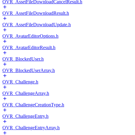
OVR_AssetFileDownloadCancelResult.h
OVR_AssetFileDownloadResult.h
OVR_AssetFileDownloadUpdate.h
OVR_AvatarEditorOptions.h
OVR_AvatarEditorResult.h
OVR_BlockedUser.h
OVR_BlockedUserArray.h
OVR_Challenge.h
OVR_ChallengeArray.h
OVR_ChallengeCreationType.h
OVR_ChallengeEntry.h
OVR_ChallengeEntryArray.h