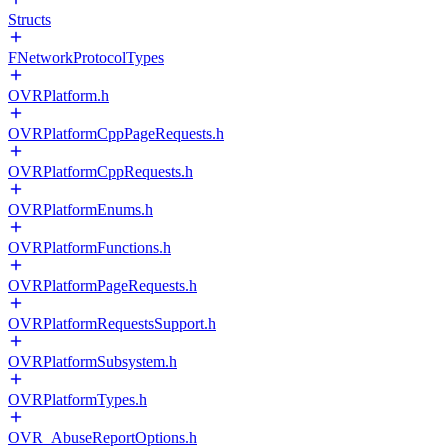
Structs
FNetworkProtocolTypes
OVRPlatform.h
OVRPlatformCppPageRequests.h
OVRPlatformCppRequests.h
OVRPlatformEnums.h
OVRPlatformFunctions.h
OVRPlatformPageRequests.h
OVRPlatformRequestsSupport.h
OVRPlatformSubsystem.h
OVRPlatformTypes.h
OVR_AbuseReportOptions.h