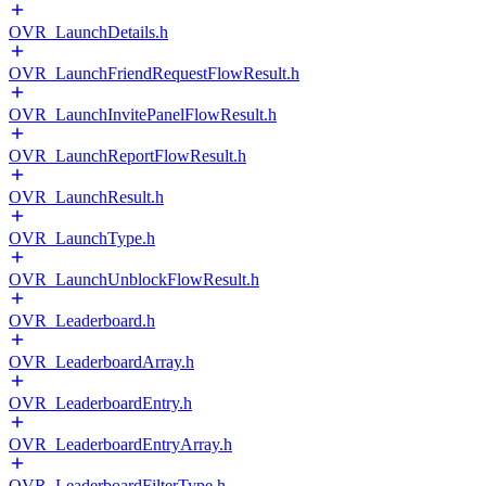
OVR_LaunchDetails.h
OVR_LaunchFriendRequestFlowResult.h
OVR_LaunchInvitePanelFlowResult.h
OVR_LaunchReportFlowResult.h
OVR_LaunchResult.h
OVR_LaunchType.h
OVR_LaunchUnblockFlowResult.h
OVR_Leaderboard.h
OVR_LeaderboardArray.h
OVR_LeaderboardEntry.h
OVR_LeaderboardEntryArray.h
OVR_LeaderboardFilterType.h