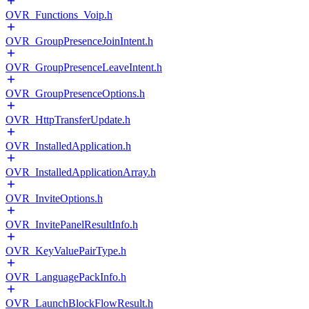
OVR_Functions_Voip.h
OVR_GroupPresenceJoinIntent.h
OVR_GroupPresenceLeaveIntent.h
OVR_GroupPresenceOptions.h
OVR_HttpTransferUpdate.h
OVR_InstalledApplication.h
OVR_InstalledApplicationArray.h
OVR_InviteOptions.h
OVR_InvitePanelResultInfo.h
OVR_KeyValuePairType.h
OVR_LanguagePackInfo.h
OVR_LaunchBlockFlowResult.h