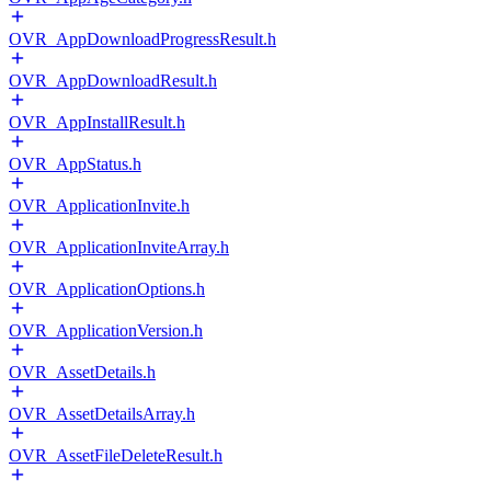
OVR_AppDownloadProgressResult.h
OVR_AppDownloadResult.h
OVR_AppInstallResult.h
OVR_AppStatus.h
OVR_ApplicationInvite.h
OVR_ApplicationInviteArray.h
OVR_ApplicationOptions.h
OVR_ApplicationVersion.h
OVR_AssetDetails.h
OVR_AssetDetailsArray.h
OVR_AssetFileDeleteResult.h