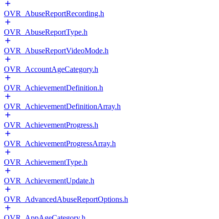
OVR_AbuseReportRecording.h
OVR_AbuseReportType.h
OVR_AbuseReportVideoMode.h
OVR_AccountAgeCategory.h
OVR_AchievementDefinition.h
OVR_AchievementDefinitionArray.h
OVR_AchievementProgress.h
OVR_AchievementProgressArray.h
OVR_AchievementType.h
OVR_AchievementUpdate.h
OVR_AdvancedAbuseReportOptions.h
OVR_AppAgeCategory.h