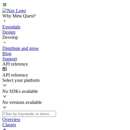
Why Meta Quest?
Essentials
Design
Develop
Distribute and grow
Blog
Support
API reference
API reference
Select your platform
No SDKs available
No versions available
Overview
Classes