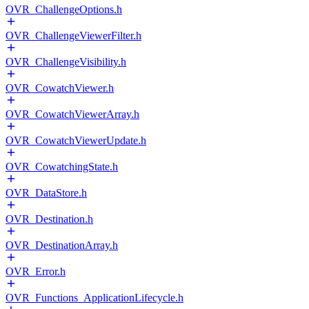
OVR_ChallengeOptions.h
OVR_ChallengeViewerFilter.h
OVR_ChallengeVisibility.h
OVR_CowatchViewer.h
OVR_CowatchViewerArray.h
OVR_CowatchViewerUpdate.h
OVR_CowatchingState.h
OVR_DataStore.h
OVR_Destination.h
OVR_DestinationArray.h
OVR_Error.h
OVR_Functions_ApplicationLifecycle.h