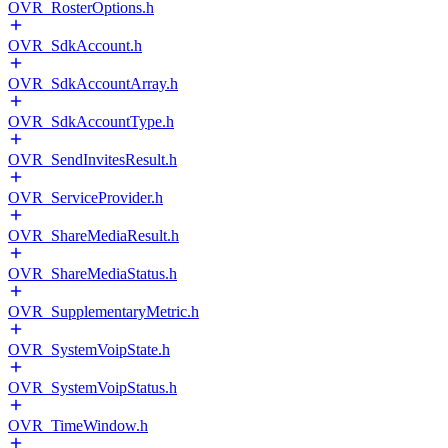
OVR_RosterOptions.h
OVR_SdkAccount.h
OVR_SdkAccountArray.h
OVR_SdkAccountType.h
OVR_SendInvitesResult.h
OVR_ServiceProvider.h
OVR_ShareMediaResult.h
OVR_ShareMediaStatus.h
OVR_SupplementaryMetric.h
OVR_SystemVoipState.h
OVR_SystemVoipStatus.h
OVR_TimeWindow.h