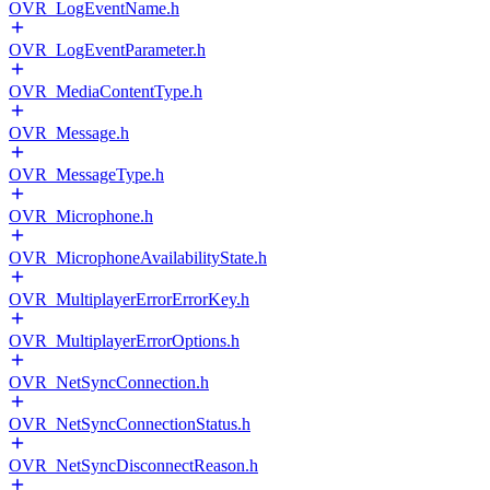
OVR_LogEventName.h
OVR_LogEventParameter.h
OVR_MediaContentType.h
OVR_Message.h
OVR_MessageType.h
OVR_Microphone.h
OVR_MicrophoneAvailabilityState.h
OVR_MultiplayerErrorErrorKey.h
OVR_MultiplayerErrorOptions.h
OVR_NetSyncConnection.h
OVR_NetSyncConnectionStatus.h
OVR_NetSyncDisconnectReason.h