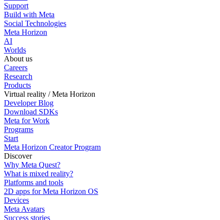
Support
Build with Meta
Social Technologies
Meta Horizon
AI
Worlds
About us
Careers
Research
Products
Virtual reality / Meta Horizon
Developer Blog
Download SDKs
Meta for Work
Programs
Start
Meta Horizon Creator Program
Discover
Why Meta Quest?
What is mixed reality?
Platforms and tools
2D apps for Meta Horizon OS
Devices
Meta Avatars
Success stories