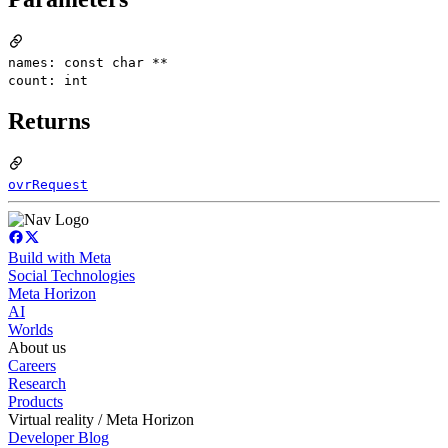
names: const char **
count: int
Returns
ovrRequest
Build with Meta
Social Technologies
Meta Horizon
AI
Worlds
About us
Careers
Research
Products
Virtual reality / Meta Horizon
Developer Blog