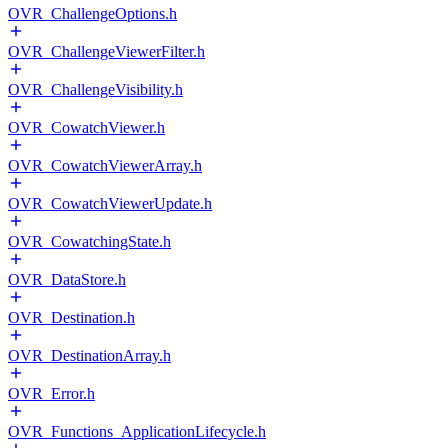
OVR_ChallengeOptions.h
OVR_ChallengeViewerFilter.h
OVR_ChallengeVisibility.h
OVR_CowatchViewer.h
OVR_CowatchViewerArray.h
OVR_CowatchViewerUpdate.h
OVR_CowatchingState.h
OVR_DataStore.h
OVR_Destination.h
OVR_DestinationArray.h
OVR_Error.h
OVR_Functions_ApplicationLifecycle.h