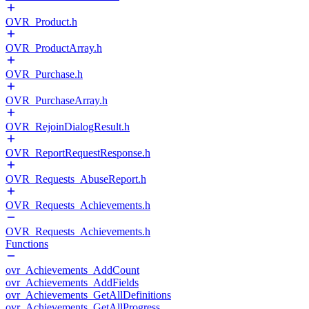
OVR_Product.h
OVR_ProductArray.h
OVR_Purchase.h
OVR_PurchaseArray.h
OVR_RejoinDialogResult.h
OVR_ReportRequestResponse.h
OVR_Requests_AbuseReport.h
OVR_Requests_Achievements.h
OVR_Requests_Achievements.h
Functions
ovr_Achievements_AddCount
ovr_Achievements_AddFields
ovr_Achievements_GetAllDefinitions
ovr_Achievements_GetAllProgress