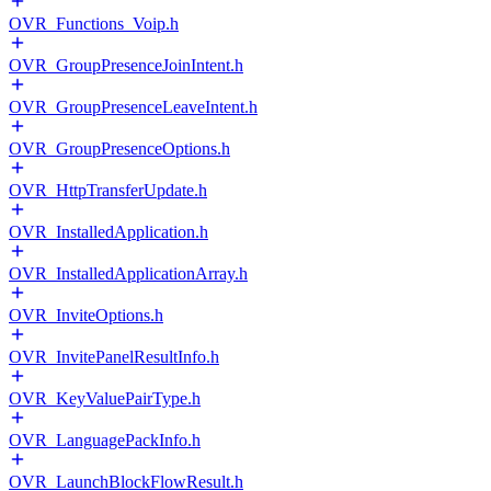
OVR_Functions_Voip.h
OVR_GroupPresenceJoinIntent.h
OVR_GroupPresenceLeaveIntent.h
OVR_GroupPresenceOptions.h
OVR_HttpTransferUpdate.h
OVR_InstalledApplication.h
OVR_InstalledApplicationArray.h
OVR_InviteOptions.h
OVR_InvitePanelResultInfo.h
OVR_KeyValuePairType.h
OVR_LanguagePackInfo.h
OVR_LaunchBlockFlowResult.h