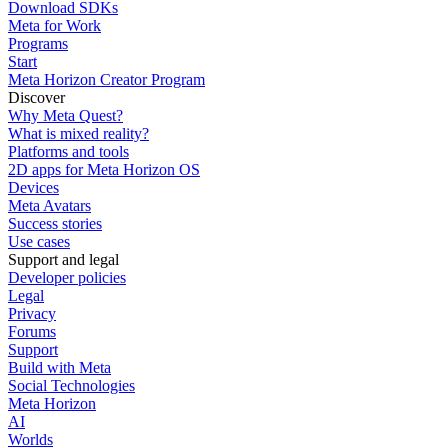
Download SDKs
Meta for Work
Programs
Start
Meta Horizon Creator Program
Discover
Why Meta Quest?
What is mixed reality?
Platforms and tools
2D apps for Meta Horizon OS
Devices
Meta Avatars
Success stories
Use cases
Support and legal
Developer policies
Legal
Privacy
Forums
Support
Build with Meta
Social Technologies
Meta Horizon
AI
Worlds