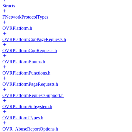
Structs
FNetworkProtocolTypes
OVRPlatform.h
OVRPlatformCppPageRequests.h
OVRPlatformCppRequests.h
OVRPlatformEnums.h
OVRPlatformFunctions.h
OVRPlatformPageRequests.h
OVRPlatformRequestsSupport.h
OVRPlatformSubsystem.h
OVRPlatformTypes.h
OVR_AbuseReportOptions.h