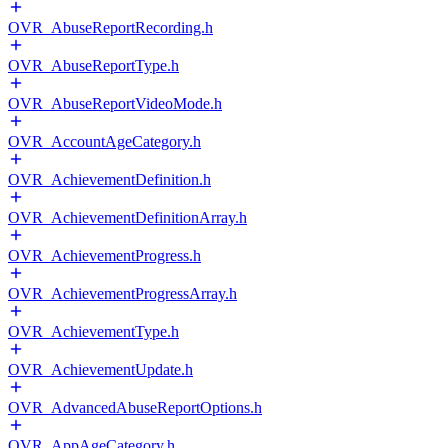
OVR_AbuseReportRecording.h
OVR_AbuseReportType.h
OVR_AbuseReportVideoMode.h
OVR_AccountAgeCategory.h
OVR_AchievementDefinition.h
OVR_AchievementDefinitionArray.h
OVR_AchievementProgress.h
OVR_AchievementProgressArray.h
OVR_AchievementType.h
OVR_AchievementUpdate.h
OVR_AdvancedAbuseReportOptions.h
OVR_AppAgeCategory.h