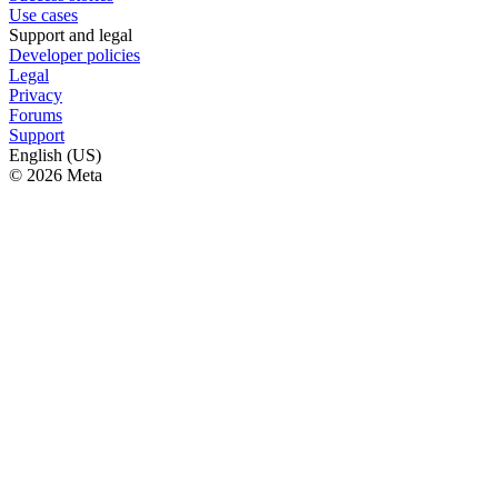
Use cases
Support and legal
Developer policies
Legal
Privacy
Forums
Support
English (US)
© 2026 Meta