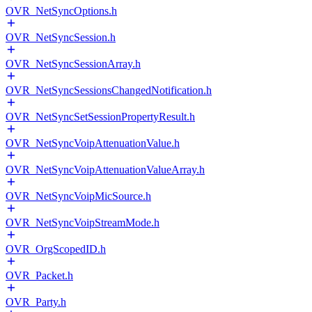
OVR_NetSyncOptions.h
OVR_NetSyncSession.h
OVR_NetSyncSessionArray.h
OVR_NetSyncSessionsChangedNotification.h
OVR_NetSyncSetSessionPropertyResult.h
OVR_NetSyncVoipAttenuationValue.h
OVR_NetSyncVoipAttenuationValueArray.h
OVR_NetSyncVoipMicSource.h
OVR_NetSyncVoipStreamMode.h
OVR_OrgScopedID.h
OVR_Packet.h
OVR_Party.h