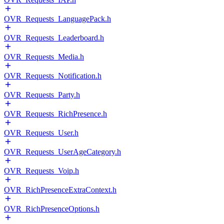
OVR_Requests_LanguagePack.h
OVR_Requests_Leaderboard.h
OVR_Requests_Media.h
OVR_Requests_Notification.h
OVR_Requests_Party.h
OVR_Requests_RichPresence.h
OVR_Requests_User.h
OVR_Requests_UserAgeCategory.h
OVR_Requests_Voip.h
OVR_RichPresenceExtraContext.h
OVR_RichPresenceOptions.h