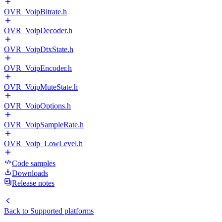
OVR_VoipBitrate.h
OVR_VoipDecoder.h
OVR_VoipDtxState.h
OVR_VoipEncoder.h
OVR_VoipMuteState.h
OVR_VoipOptions.h
OVR_VoipSampleRate.h
OVR_Voip_LowLevel.h
Code samples
Downloads
Release notes
Back to
Supported platforms