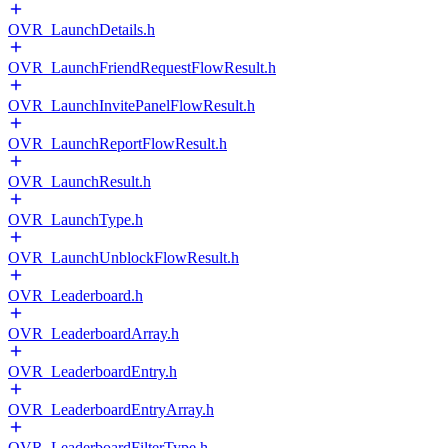
OVR_LaunchDetails.h
OVR_LaunchFriendRequestFlowResult.h
OVR_LaunchInvitePanelFlowResult.h
OVR_LaunchReportFlowResult.h
OVR_LaunchResult.h
OVR_LaunchType.h
OVR_LaunchUnblockFlowResult.h
OVR_Leaderboard.h
OVR_LeaderboardArray.h
OVR_LeaderboardEntry.h
OVR_LeaderboardEntryArray.h
OVR_LeaderboardFilterType.h