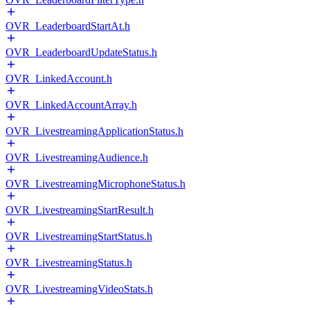
OVR_LeaderboardStartAt.h
OVR_LeaderboardUpdateStatus.h
OVR_LinkedAccount.h
OVR_LinkedAccountArray.h
OVR_LivestreamingApplicationStatus.h
OVR_LivestreamingAudience.h
OVR_LivestreamingMicrophoneStatus.h
OVR_LivestreamingStartResult.h
OVR_LivestreamingStartStatus.h
OVR_LivestreamingStatus.h
OVR_LivestreamingVideoStats.h