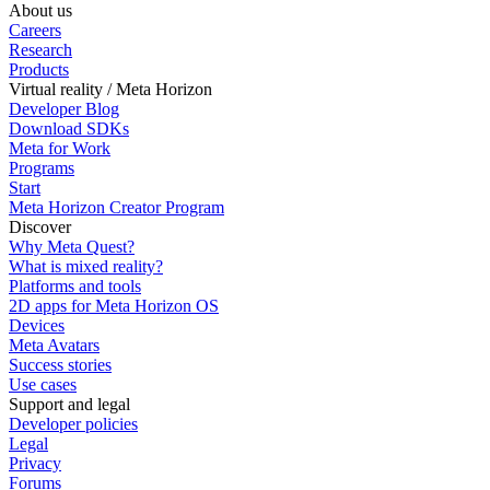
About us
Careers
Research
Products
Virtual reality / Meta Horizon
Developer Blog
Download SDKs
Meta for Work
Programs
Start
Meta Horizon Creator Program
Discover
Why Meta Quest?
What is mixed reality?
Platforms and tools
2D apps for Meta Horizon OS
Devices
Meta Avatars
Success stories
Use cases
Support and legal
Developer policies
Legal
Privacy
Forums