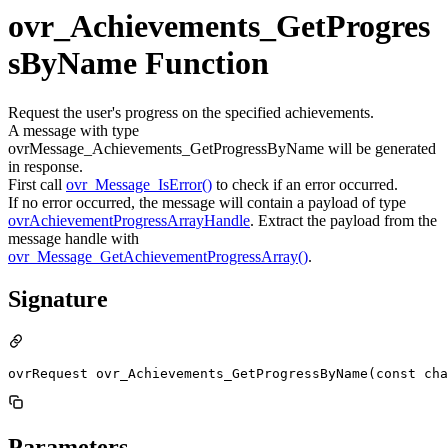
ovr_Achievements_GetProgres
sByName Function
Request the user's progress on the specified achievements.
A message with type
ovrMessage_Achievements_GetProgressByName will be generated
in response.
First call
ovr_Message_IsError()
to check if an error occurred.
If no error occurred, the message will contain a payload of type
ovrAchievementProgressArrayHandle
. Extract the payload from the
message handle with
ovr_Message_GetAchievementProgressArray()
.
Signature
ovrRequest ovr_Achievements_GetProgressByName(const cha
Parameters