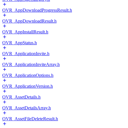
OVR_AppDownloadProgressResult.h
OVR_AppDownloadResult.h
OVR_AppInstallResult.h
OVR_AppStatus.h
OVR_ApplicationInvite.h
OVR_ApplicationInviteArray.h
OVR_ApplicationOptions.h
OVR_ApplicationVersion.h
OVR_AssetDetails.h
OVR_AssetDetailsArray.h
OVR_AssetFileDeleteResult.h