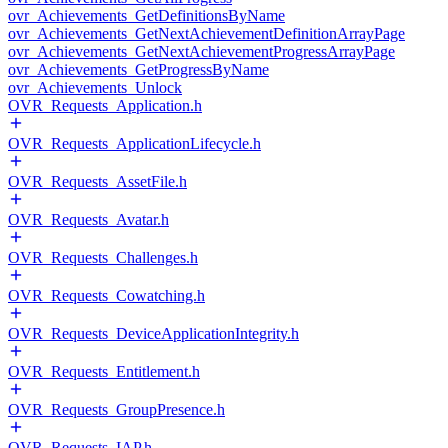
ovr_Achievements_GetDefinitionsByName
ovr_Achievements_GetNextAchievementDefinitionArrayPage
ovr_Achievements_GetNextAchievementProgressArrayPage
ovr_Achievements_GetProgressByName
ovr_Achievements_Unlock
OVR_Requests_Application.h
OVR_Requests_ApplicationLifecycle.h
OVR_Requests_AssetFile.h
OVR_Requests_Avatar.h
OVR_Requests_Challenges.h
OVR_Requests_Cowatching.h
OVR_Requests_DeviceApplicationIntegrity.h
OVR_Requests_Entitlement.h
OVR_Requests_GroupPresence.h
OVR_Requests_IAP.h