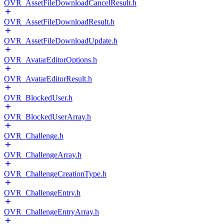
OVR_AssetFileDownloadCancelResult.h
OVR_AssetFileDownloadResult.h
OVR_AssetFileDownloadUpdate.h
OVR_AvatarEditorOptions.h
OVR_AvatarEditorResult.h
OVR_BlockedUser.h
OVR_BlockedUserArray.h
OVR_Challenge.h
OVR_ChallengeArray.h
OVR_ChallengeCreationType.h
OVR_ChallengeEntry.h
OVR_ChallengeEntryArray.h