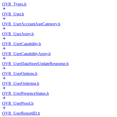
OVR_Types.h
OVR_User.h
OVR_UserAccountAgeCategory.h
OVR_UserArray.h
OVR_UserCapability.h
OVR_UserCapabilityArray.h
OVR_UserDataStoreUpdateResponse.h
OVR_UserOptions.h
OVR_UserOrdering.h
OVR_UserPresenceStatus.h
OVR_UserProof.h
OVR_UserReportID.h