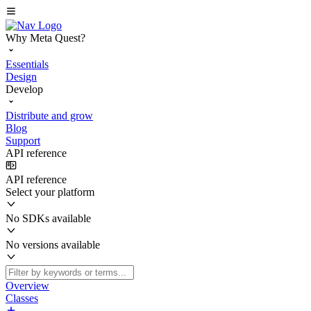
Why Meta Quest?
Essentials
Design
Develop
Distribute and grow
Blog
Support
API reference
API reference
Select your platform
No SDKs available
No versions available
Overview
Classes