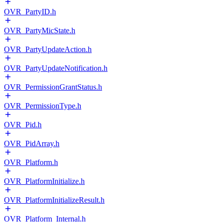
OVR_PartyID.h
OVR_PartyMicState.h
OVR_PartyUpdateAction.h
OVR_PartyUpdateNotification.h
OVR_PermissionGrantStatus.h
OVR_PermissionType.h
OVR_Pid.h
OVR_PidArray.h
OVR_Platform.h
OVR_PlatformInitialize.h
OVR_PlatformInitializeResult.h
OVR_Platform_Internal.h