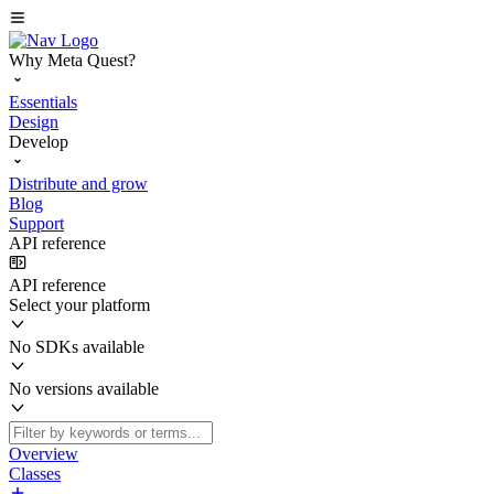
Why Meta Quest?
Essentials
Design
Develop
Distribute and grow
Blog
Support
API reference
API reference
Select your platform
No SDKs available
No versions available
Overview
Classes