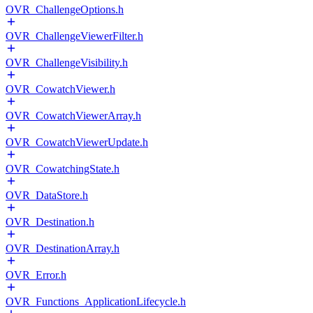
OVR_ChallengeOptions.h
OVR_ChallengeViewerFilter.h
OVR_ChallengeVisibility.h
OVR_CowatchViewer.h
OVR_CowatchViewerArray.h
OVR_CowatchViewerUpdate.h
OVR_CowatchingState.h
OVR_DataStore.h
OVR_Destination.h
OVR_DestinationArray.h
OVR_Error.h
OVR_Functions_ApplicationLifecycle.h