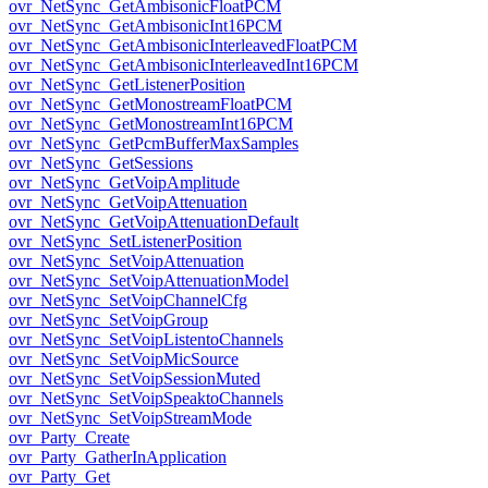
ovr_NetSync_GetAmbisonicFloatPCM
ovr_NetSync_GetAmbisonicInt16PCM
ovr_NetSync_GetAmbisonicInterleavedFloatPCM
ovr_NetSync_GetAmbisonicInterleavedInt16PCM
ovr_NetSync_GetListenerPosition
ovr_NetSync_GetMonostreamFloatPCM
ovr_NetSync_GetMonostreamInt16PCM
ovr_NetSync_GetPcmBufferMaxSamples
ovr_NetSync_GetSessions
ovr_NetSync_GetVoipAmplitude
ovr_NetSync_GetVoipAttenuation
ovr_NetSync_GetVoipAttenuationDefault
ovr_NetSync_SetListenerPosition
ovr_NetSync_SetVoipAttenuation
ovr_NetSync_SetVoipAttenuationModel
ovr_NetSync_SetVoipChannelCfg
ovr_NetSync_SetVoipGroup
ovr_NetSync_SetVoipListentoChannels
ovr_NetSync_SetVoipMicSource
ovr_NetSync_SetVoipSessionMuted
ovr_NetSync_SetVoipSpeaktoChannels
ovr_NetSync_SetVoipStreamMode
ovr_Party_Create
ovr_Party_GatherInApplication
ovr_Party_Get