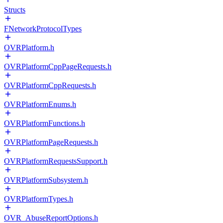
Structs
FNetworkProtocolTypes
OVRPlatform.h
OVRPlatformCppPageRequests.h
OVRPlatformCppRequests.h
OVRPlatformEnums.h
OVRPlatformFunctions.h
OVRPlatformPageRequests.h
OVRPlatformRequestsSupport.h
OVRPlatformSubsystem.h
OVRPlatformTypes.h
OVR_AbuseReportOptions.h