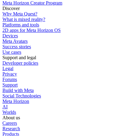
Meta Horizon Creator Program
Discover
Why Meta Quest?
What is mixed reality?
Platforms and tools
2D apps for Meta Horizon OS
Devices
Meta Avatars
Success stories
Use cases
Support and legal
Developer policies
Legal
Privacy
Forums
Support
Build with Meta
Social Technologies
Meta Horizon
AI
Worlds
About us
Careers
Research
Products