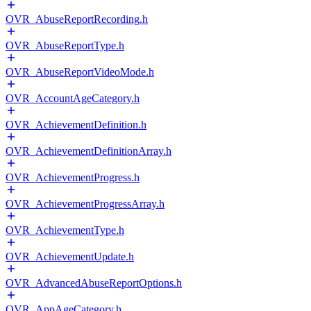
OVR_AbuseReportRecording.h
OVR_AbuseReportType.h
OVR_AbuseReportVideoMode.h
OVR_AccountAgeCategory.h
OVR_AchievementDefinition.h
OVR_AchievementDefinitionArray.h
OVR_AchievementProgress.h
OVR_AchievementProgressArray.h
OVR_AchievementType.h
OVR_AchievementUpdate.h
OVR_AdvancedAbuseReportOptions.h
OVR_AppAgeCategory.h