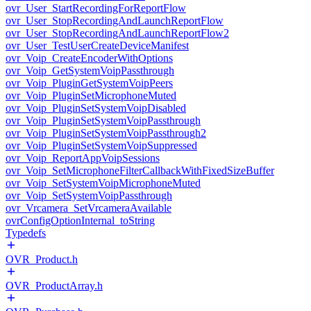
ovr_User_StartRecordingForReportFlow
ovr_User_StopRecordingAndLaunchReportFlow
ovr_User_StopRecordingAndLaunchReportFlow2
ovr_User_TestUserCreateDeviceManifest
ovr_Voip_CreateEncoderWithOptions
ovr_Voip_GetSystemVoipPassthrough
ovr_Voip_PluginGetSystemVoipPeers
ovr_Voip_PluginSetMicrophoneMuted
ovr_Voip_PluginSetSystemVoipDisabled
ovr_Voip_PluginSetSystemVoipPassthrough
ovr_Voip_PluginSetSystemVoipPassthrough2
ovr_Voip_PluginSetSystemVoipSuppressed
ovr_Voip_ReportAppVoipSessions
ovr_Voip_SetMicrophoneFilterCallbackWithFixedSizeBuffer
ovr_Voip_SetSystemVoipMicrophoneMuted
ovr_Voip_SetSystemVoipPassthrough
ovr_Vrcamera_SetVrcameraAvailable
ovrConfigOptionInternal_toString
Typedefs
OVR_Product.h
OVR_ProductArray.h