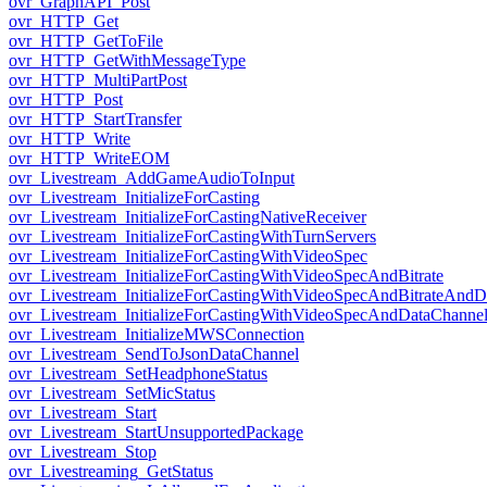
ovr_GraphAPI_Post
ovr_HTTP_Get
ovr_HTTP_GetToFile
ovr_HTTP_GetWithMessageType
ovr_HTTP_MultiPartPost
ovr_HTTP_Post
ovr_HTTP_StartTransfer
ovr_HTTP_Write
ovr_HTTP_WriteEOM
ovr_Livestream_AddGameAudioToInput
ovr_Livestream_InitializeForCasting
ovr_Livestream_InitializeForCastingNativeReceiver
ovr_Livestream_InitializeForCastingWithTurnServers
ovr_Livestream_InitializeForCastingWithVideoSpec
ovr_Livestream_InitializeForCastingWithVideoSpecAndBitrate
ovr_Livestream_InitializeForCastingWithVideoSpecAndBitrateAnd
ovr_Livestream_InitializeForCastingWithVideoSpecAndDataChanne
ovr_Livestream_InitializeMWSConnection
ovr_Livestream_SendToJsonDataChannel
ovr_Livestream_SetHeadphoneStatus
ovr_Livestream_SetMicStatus
ovr_Livestream_Start
ovr_Livestream_StartUnsupportedPackage
ovr_Livestream_Stop
ovr_Livestreaming_GetStatus