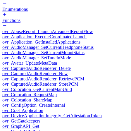
Enumerations
Functions
ovr_AbuseReport_LaunchAdvancedReportFlow
ovr_Application_ExecuteCoordinatedLaunch
ovr_Application_GetInstalledApplications
ovr_AudioManager_SetCurrentHeadphoneStatus
ovr_AudioManager_SetCurrentMountStatus
ovr_AudioManager_SetTuneInMode
ovr_Avatar_UpdateMetaData
ovr_CapturedAudioRenderer_Delete
ovr_CapturedAudioRenderer_New
ovr_CapturedAudioRenderer_RetrievePCM
ovr_CapturedAudioRenderer_StorePCM
ovr_Colocation_GetCurrentMapUuid
ovr_Colocation_RequestMap
ovr_Colocation_ShareMap
ovr_ConfigOption_CreateInternal
ovr_CrashApplication
ovr_DeviceApplicationIntegrity_GetAttestationToken
ovr_GetGatekeepers
ovr_GraphAPI_Get