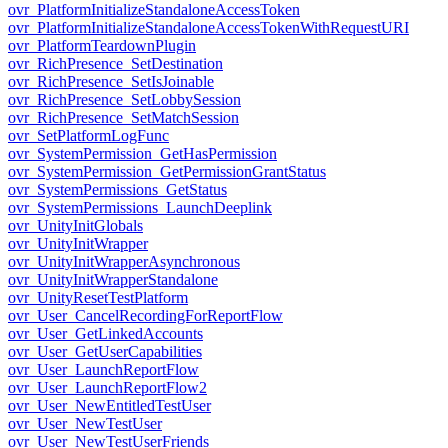
ovr_PlatformInitializeStandaloneAccessToken
ovr_PlatformInitializeStandaloneAccessTokenWithRequestURI
ovr_PlatformTeardownPlugin
ovr_RichPresence_SetDestination
ovr_RichPresence_SetIsJoinable
ovr_RichPresence_SetLobbySession
ovr_RichPresence_SetMatchSession
ovr_SetPlatformLogFunc
ovr_SystemPermission_GetHasPermission
ovr_SystemPermission_GetPermissionGrantStatus
ovr_SystemPermissions_GetStatus
ovr_SystemPermissions_LaunchDeeplink
ovr_UnityInitGlobals
ovr_UnityInitWrapper
ovr_UnityInitWrapperAsynchronous
ovr_UnityInitWrapperStandalone
ovr_UnityResetTestPlatform
ovr_User_CancelRecordingForReportFlow
ovr_User_GetLinkedAccounts
ovr_User_GetUserCapabilities
ovr_User_LaunchReportFlow
ovr_User_LaunchReportFlow2
ovr_User_NewEntitledTestUser
ovr_User_NewTestUser
ovr_User_NewTestUserFriends