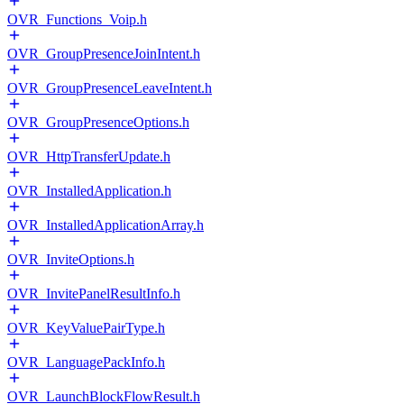
OVR_Functions_Voip.h
OVR_GroupPresenceJoinIntent.h
OVR_GroupPresenceLeaveIntent.h
OVR_GroupPresenceOptions.h
OVR_HttpTransferUpdate.h
OVR_InstalledApplication.h
OVR_InstalledApplicationArray.h
OVR_InviteOptions.h
OVR_InvitePanelResultInfo.h
OVR_KeyValuePairType.h
OVR_LanguagePackInfo.h
OVR_LaunchBlockFlowResult.h