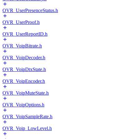
OVR_UserPresenceStatus.h
OVR_UserProof.h
OVR_UserReportID.h
OVR_VoipBitrate.h
OVR_VoipDecoder.h
OVR_VoipDtxState.h
OVR_VoipEncoder.h
OVR_VoipMuteState.h
OVR_VoipOptions.h
OVR_VoipSampleRate.h
OVR_Voip_LowLevel.h