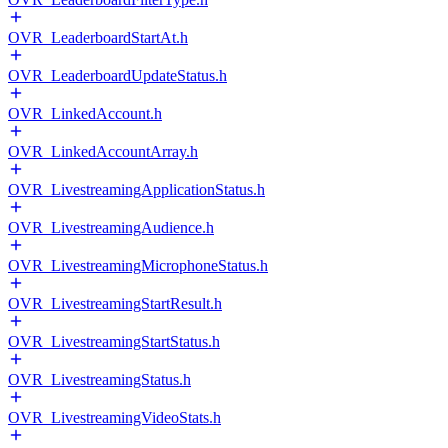
OVR_LeaderboardStartAt.h
OVR_LeaderboardUpdateStatus.h
OVR_LinkedAccount.h
OVR_LinkedAccountArray.h
OVR_LivestreamingApplicationStatus.h
OVR_LivestreamingAudience.h
OVR_LivestreamingMicrophoneStatus.h
OVR_LivestreamingStartResult.h
OVR_LivestreamingStartStatus.h
OVR_LivestreamingStatus.h
OVR_LivestreamingVideoStats.h