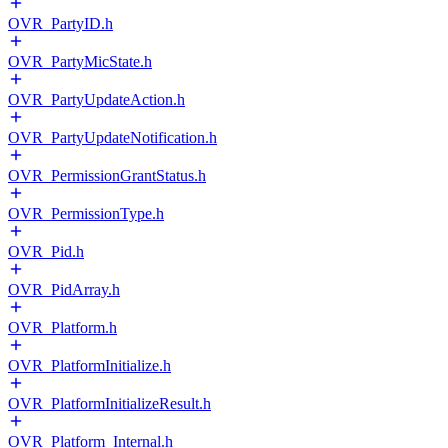
OVR_PartyID.h
OVR_PartyMicState.h
OVR_PartyUpdateAction.h
OVR_PartyUpdateNotification.h
OVR_PermissionGrantStatus.h
OVR_PermissionType.h
OVR_Pid.h
OVR_PidArray.h
OVR_Platform.h
OVR_PlatformInitialize.h
OVR_PlatformInitializeResult.h
OVR_Platform_Internal.h