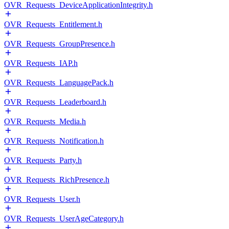
OVR_Requests_DeviceApplicationIntegrity.h
OVR_Requests_Entitlement.h
OVR_Requests_GroupPresence.h
OVR_Requests_IAP.h
OVR_Requests_LanguagePack.h
OVR_Requests_Leaderboard.h
OVR_Requests_Media.h
OVR_Requests_Notification.h
OVR_Requests_Party.h
OVR_Requests_RichPresence.h
OVR_Requests_User.h
OVR_Requests_UserAgeCategory.h