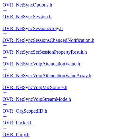
OVR_NetSyncOptions.h
OVR_NetSyncSession.h
OVR_NetSyncSessionArray.h
OVR_NetSyncSessionsChangedNotification.h
OVR_NetSyncSetSessionPropertyResult.h
OVR_NetSyncVoipAttenuationValue.h
OVR_NetSyncVoipAttenuationValueArray.h
OVR_NetSyncVoipMicSource.h
OVR_NetSyncVoipStreamMode.h
OVR_OrgScopedID.h
OVR_Packet.h
OVR_Party.h