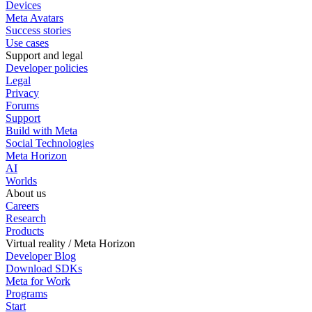
Devices
Meta Avatars
Success stories
Use cases
Support and legal
Developer policies
Legal
Privacy
Forums
Support
Build with Meta
Social Technologies
Meta Horizon
AI
Worlds
About us
Careers
Research
Products
Virtual reality / Meta Horizon
Developer Blog
Download SDKs
Meta for Work
Programs
Start