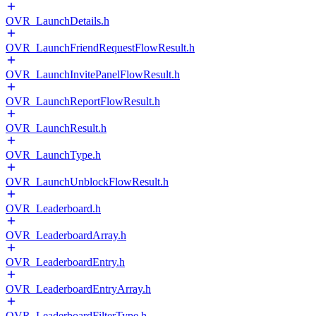
OVR_LaunchDetails.h
OVR_LaunchFriendRequestFlowResult.h
OVR_LaunchInvitePanelFlowResult.h
OVR_LaunchReportFlowResult.h
OVR_LaunchResult.h
OVR_LaunchType.h
OVR_LaunchUnblockFlowResult.h
OVR_Leaderboard.h
OVR_LeaderboardArray.h
OVR_LeaderboardEntry.h
OVR_LeaderboardEntryArray.h
OVR_LeaderboardFilterType.h