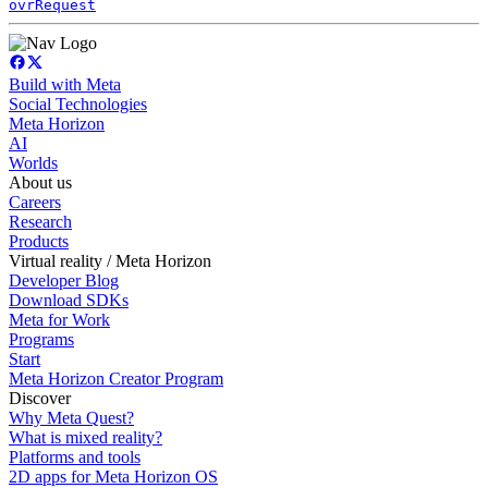
ovrRequest
Build with Meta
Social Technologies
Meta Horizon
AI
Worlds
About us
Careers
Research
Products
Virtual reality / Meta Horizon
Developer Blog
Download SDKs
Meta for Work
Programs
Start
Meta Horizon Creator Program
Discover
Why Meta Quest?
What is mixed reality?
Platforms and tools
2D apps for Meta Horizon OS