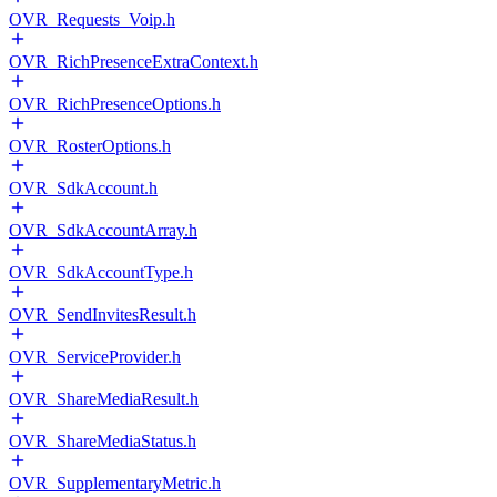
OVR_Requests_Voip.h
OVR_RichPresenceExtraContext.h
OVR_RichPresenceOptions.h
OVR_RosterOptions.h
OVR_SdkAccount.h
OVR_SdkAccountArray.h
OVR_SdkAccountType.h
OVR_SendInvitesResult.h
OVR_ServiceProvider.h
OVR_ShareMediaResult.h
OVR_ShareMediaStatus.h
OVR_SupplementaryMetric.h