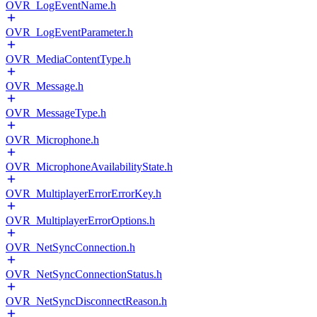
OVR_LogEventName.h
OVR_LogEventParameter.h
OVR_MediaContentType.h
OVR_Message.h
OVR_MessageType.h
OVR_Microphone.h
OVR_MicrophoneAvailabilityState.h
OVR_MultiplayerErrorErrorKey.h
OVR_MultiplayerErrorOptions.h
OVR_NetSyncConnection.h
OVR_NetSyncConnectionStatus.h
OVR_NetSyncDisconnectReason.h