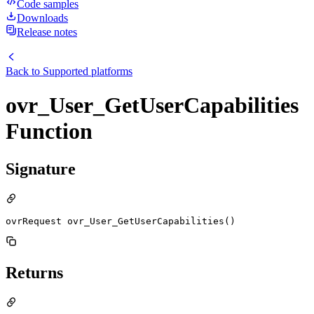
Code samples
Downloads
Release notes
Back to
Supported platforms
ovr_User_GetUserCapabilities
Function
Signature
ovrRequest ovr_User_GetUserCapabilities()
Returns