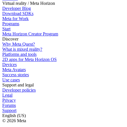
Virtual reality / Meta Horizon
Developer Blog
Download SDKs
Meta for Work
Programs
Start
Meta Horizon Creator Program
Discover
Why Meta Quest?
What is mixed reality?
Platforms and tools
2D apps for Meta Horizon OS
Devices
Meta Avatars
Success stories
Use cases
Support and legal
Developer policies
Legal
Privacy
Forums
Support
English (US)
© 2026 Meta