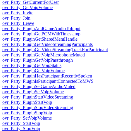
ovr_Party_GetCurrentForUser
ovr_Party_GetVoipVolume
ovr_Party_Invite
ovr_Party_Join
ovr_Party_Leave
ovr_Party_PluginAddGameAudioToInput
ovr_Party_PluginGetPCMWithTimestamp
ovr_Party_PluginGetSharedMemHandle
ovr_Party_PluginGetVideoStreamingParticipants
ovr_Party_PluginGetVideoStreamingTrackForParticipant
ovr_Party_PluginGetVoipMicrophoneMuted
ovr_Party_PluginGetVoipPassthrough
ovr_Party_PluginGetVoipStatus
ovr_Party_PluginGetVoipVolume
ovr_Party_PluginHasParticipantRecentlySpoken
ovr_Party_PluginIsParticipantConnectedToMWS
ovr_Party_PluginSetGameAudioMuted
ovr_Party_PluginSetVoipVolume
ovr_Party_PluginStartVideoStreaming
ovr_Party_PluginStartVoip
ovr_Party_PluginStopVideoStreaming
ovr_Party_PluginStopVoip
ovr_Party_SetVoipVolume
ovr_Party_StartVoip
ovr_Party_StopVoip