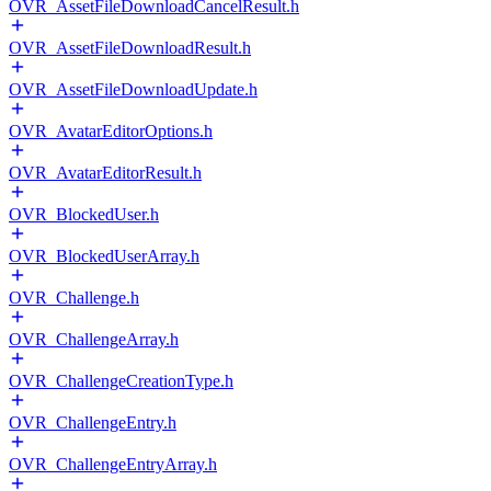
OVR_AssetFileDownloadCancelResult.h
OVR_AssetFileDownloadResult.h
OVR_AssetFileDownloadUpdate.h
OVR_AvatarEditorOptions.h
OVR_AvatarEditorResult.h
OVR_BlockedUser.h
OVR_BlockedUserArray.h
OVR_Challenge.h
OVR_ChallengeArray.h
OVR_ChallengeCreationType.h
OVR_ChallengeEntry.h
OVR_ChallengeEntryArray.h