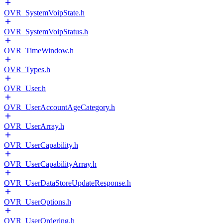
OVR_SystemVoipState.h
OVR_SystemVoipStatus.h
OVR_TimeWindow.h
OVR_Types.h
OVR_User.h
OVR_UserAccountAgeCategory.h
OVR_UserArray.h
OVR_UserCapability.h
OVR_UserCapabilityArray.h
OVR_UserDataStoreUpdateResponse.h
OVR_UserOptions.h
OVR_UserOrdering.h