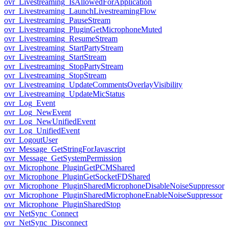
ovr_Livestreaming_IsAllowedForApplication
ovr_Livestreaming_LaunchLivestreamingFlow
ovr_Livestreaming_PauseStream
ovr_Livestreaming_PluginGetMicrophoneMuted
ovr_Livestreaming_ResumeStream
ovr_Livestreaming_StartPartyStream
ovr_Livestreaming_StartStream
ovr_Livestreaming_StopPartyStream
ovr_Livestreaming_StopStream
ovr_Livestreaming_UpdateCommentsOverlayVisibility
ovr_Livestreaming_UpdateMicStatus
ovr_Log_Event
ovr_Log_NewEvent
ovr_Log_NewUnifiedEvent
ovr_Log_UnifiedEvent
ovr_LogoutUser
ovr_Message_GetStringForJavascript
ovr_Message_GetSystemPermission
ovr_Microphone_PluginGetPCMShared
ovr_Microphone_PluginGetSocketFDShared
ovr_Microphone_PluginSharedMicrophoneDisableNoiseSuppressor
ovr_Microphone_PluginSharedMicrophoneEnableNoiseSuppressor
ovr_Microphone_PluginSharedStop
ovr_NetSync_Connect
ovr_NetSync_Disconnect