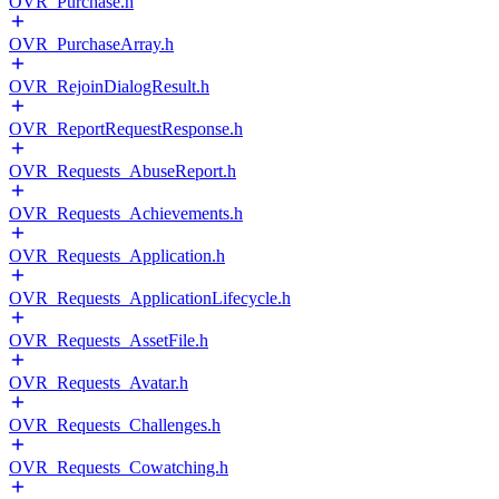
OVR_Purchase.h
OVR_PurchaseArray.h
OVR_RejoinDialogResult.h
OVR_ReportRequestResponse.h
OVR_Requests_AbuseReport.h
OVR_Requests_Achievements.h
OVR_Requests_Application.h
OVR_Requests_ApplicationLifecycle.h
OVR_Requests_AssetFile.h
OVR_Requests_Avatar.h
OVR_Requests_Challenges.h
OVR_Requests_Cowatching.h