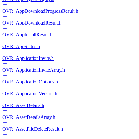
OVR_AppDownloadProgressResult.h
OVR_AppDownloadResult.h
OVR_AppInstallResult.h
OVR_AppStatus.h
OVR_ApplicationInvite.h
OVR_ApplicationInviteArray.h
OVR_ApplicationOptions.h
OVR_ApplicationVersion.h
OVR_AssetDetails.h
OVR_AssetDetailsArray.h
OVR_AssetFileDeleteResult.h