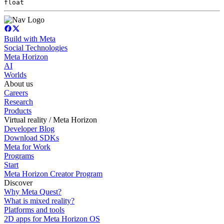
float
Build with Meta
Social Technologies
Meta Horizon
AI
Worlds
About us
Careers
Research
Products
Virtual reality / Meta Horizon
Developer Blog
Download SDKs
Meta for Work
Programs
Start
Meta Horizon Creator Program
Discover
Why Meta Quest?
What is mixed reality?
Platforms and tools
2D apps for Meta Horizon OS