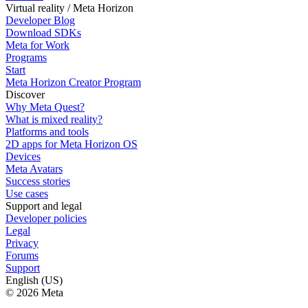
Virtual reality / Meta Horizon
Developer Blog
Download SDKs
Meta for Work
Programs
Start
Meta Horizon Creator Program
Discover
Why Meta Quest?
What is mixed reality?
Platforms and tools
2D apps for Meta Horizon OS
Devices
Meta Avatars
Success stories
Use cases
Support and legal
Developer policies
Legal
Privacy
Forums
Support
English (US)
© 2026 Meta