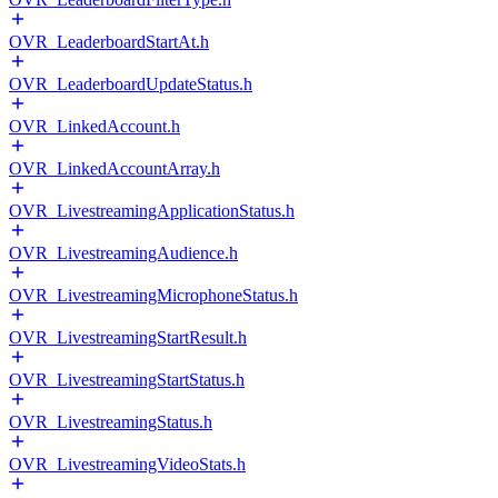
OVR_LeaderboardStartAt.h
OVR_LeaderboardUpdateStatus.h
OVR_LinkedAccount.h
OVR_LinkedAccountArray.h
OVR_LivestreamingApplicationStatus.h
OVR_LivestreamingAudience.h
OVR_LivestreamingMicrophoneStatus.h
OVR_LivestreamingStartResult.h
OVR_LivestreamingStartStatus.h
OVR_LivestreamingStatus.h
OVR_LivestreamingVideoStats.h