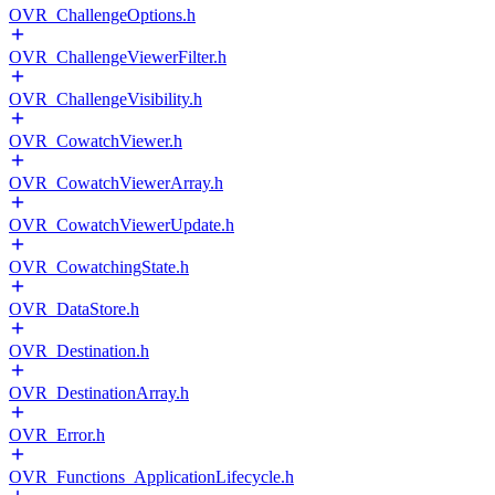
OVR_ChallengeOptions.h
OVR_ChallengeViewerFilter.h
OVR_ChallengeVisibility.h
OVR_CowatchViewer.h
OVR_CowatchViewerArray.h
OVR_CowatchViewerUpdate.h
OVR_CowatchingState.h
OVR_DataStore.h
OVR_Destination.h
OVR_DestinationArray.h
OVR_Error.h
OVR_Functions_ApplicationLifecycle.h