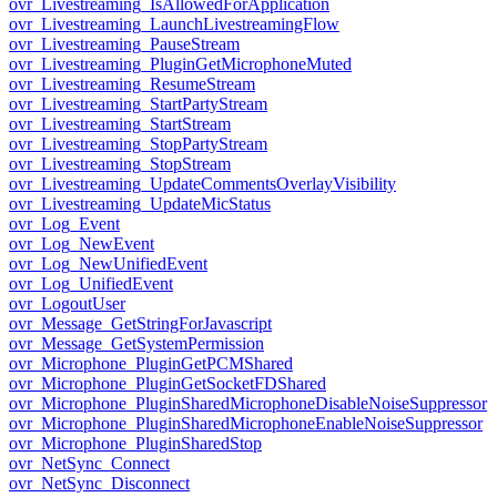
ovr_Livestreaming_IsAllowedForApplication
ovr_Livestreaming_LaunchLivestreamingFlow
ovr_Livestreaming_PauseStream
ovr_Livestreaming_PluginGetMicrophoneMuted
ovr_Livestreaming_ResumeStream
ovr_Livestreaming_StartPartyStream
ovr_Livestreaming_StartStream
ovr_Livestreaming_StopPartyStream
ovr_Livestreaming_StopStream
ovr_Livestreaming_UpdateCommentsOverlayVisibility
ovr_Livestreaming_UpdateMicStatus
ovr_Log_Event
ovr_Log_NewEvent
ovr_Log_NewUnifiedEvent
ovr_Log_UnifiedEvent
ovr_LogoutUser
ovr_Message_GetStringForJavascript
ovr_Message_GetSystemPermission
ovr_Microphone_PluginGetPCMShared
ovr_Microphone_PluginGetSocketFDShared
ovr_Microphone_PluginSharedMicrophoneDisableNoiseSuppressor
ovr_Microphone_PluginSharedMicrophoneEnableNoiseSuppressor
ovr_Microphone_PluginSharedStop
ovr_NetSync_Connect
ovr_NetSync_Disconnect