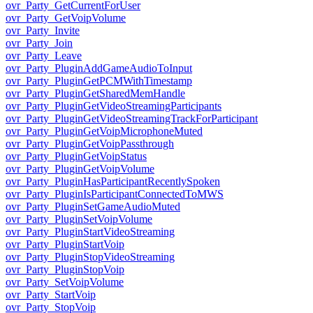
ovr_Party_GetCurrentForUser
ovr_Party_GetVoipVolume
ovr_Party_Invite
ovr_Party_Join
ovr_Party_Leave
ovr_Party_PluginAddGameAudioToInput
ovr_Party_PluginGetPCMWithTimestamp
ovr_Party_PluginGetSharedMemHandle
ovr_Party_PluginGetVideoStreamingParticipants
ovr_Party_PluginGetVideoStreamingTrackForParticipant
ovr_Party_PluginGetVoipMicrophoneMuted
ovr_Party_PluginGetVoipPassthrough
ovr_Party_PluginGetVoipStatus
ovr_Party_PluginGetVoipVolume
ovr_Party_PluginHasParticipantRecentlySpoken
ovr_Party_PluginIsParticipantConnectedToMWS
ovr_Party_PluginSetGameAudioMuted
ovr_Party_PluginSetVoipVolume
ovr_Party_PluginStartVideoStreaming
ovr_Party_PluginStartVoip
ovr_Party_PluginStopVideoStreaming
ovr_Party_PluginStopVoip
ovr_Party_SetVoipVolume
ovr_Party_StartVoip
ovr_Party_StopVoip