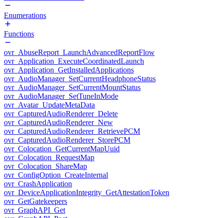
Enumerations
Functions
ovr_AbuseReport_LaunchAdvancedReportFlow
ovr_Application_ExecuteCoordinatedLaunch
ovr_Application_GetInstalledApplications
ovr_AudioManager_SetCurrentHeadphoneStatus
ovr_AudioManager_SetCurrentMountStatus
ovr_AudioManager_SetTuneInMode
ovr_Avatar_UpdateMetaData
ovr_CapturedAudioRenderer_Delete
ovr_CapturedAudioRenderer_New
ovr_CapturedAudioRenderer_RetrievePCM
ovr_CapturedAudioRenderer_StorePCM
ovr_Colocation_GetCurrentMapUuid
ovr_Colocation_RequestMap
ovr_Colocation_ShareMap
ovr_ConfigOption_CreateInternal
ovr_CrashApplication
ovr_DeviceApplicationIntegrity_GetAttestationToken
ovr_GetGatekeepers
ovr_GraphAPI_Get