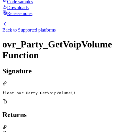
Code samples
Downloads
Release notes
Back to
Supported platforms
ovr_Party_GetVoipVolume
Function
Signature
float ovr_Party_GetVoipVolume()
Returns