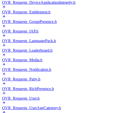
OVR_Requests_DeviceApplicationIntegrity.h
OVR_Requests_Entitlement.h
OVR_Requests_GroupPresence.h
OVR_Requests_IAP.h
OVR_Requests_LanguagePack.h
OVR_Requests_Leaderboard.h
OVR_Requests_Media.h
OVR_Requests_Notification.h
OVR_Requests_Party.h
OVR_Requests_RichPresence.h
OVR_Requests_User.h
OVR_Requests_UserAgeCategory.h