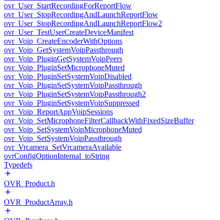
ovr_User_StartRecordingForReportFlow
ovr_User_StopRecordingAndLaunchReportFlow
ovr_User_StopRecordingAndLaunchReportFlow2
ovr_User_TestUserCreateDeviceManifest
ovr_Voip_CreateEncoderWithOptions
ovr_Voip_GetSystemVoipPassthrough
ovr_Voip_PluginGetSystemVoipPeers
ovr_Voip_PluginSetMicrophoneMuted
ovr_Voip_PluginSetSystemVoipDisabled
ovr_Voip_PluginSetSystemVoipPassthrough
ovr_Voip_PluginSetSystemVoipPassthrough2
ovr_Voip_PluginSetSystemVoipSuppressed
ovr_Voip_ReportAppVoipSessions
ovr_Voip_SetMicrophoneFilterCallbackWithFixedSizeBuffer
ovr_Voip_SetSystemVoipMicrophoneMuted
ovr_Voip_SetSystemVoipPassthrough
ovr_Vrcamera_SetVrcameraAvailable
ovrConfigOptionInternal_toString
Typedefs
OVR_Product.h
OVR_ProductArray.h