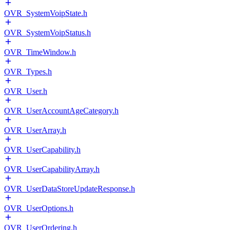
OVR_SystemVoipState.h
OVR_SystemVoipStatus.h
OVR_TimeWindow.h
OVR_Types.h
OVR_User.h
OVR_UserAccountAgeCategory.h
OVR_UserArray.h
OVR_UserCapability.h
OVR_UserCapabilityArray.h
OVR_UserDataStoreUpdateResponse.h
OVR_UserOptions.h
OVR_UserOrdering.h