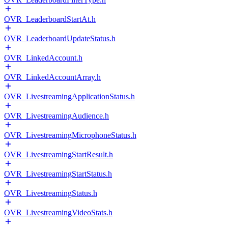
OVR_LeaderboardStartAt.h
OVR_LeaderboardUpdateStatus.h
OVR_LinkedAccount.h
OVR_LinkedAccountArray.h
OVR_LivestreamingApplicationStatus.h
OVR_LivestreamingAudience.h
OVR_LivestreamingMicrophoneStatus.h
OVR_LivestreamingStartResult.h
OVR_LivestreamingStartStatus.h
OVR_LivestreamingStatus.h
OVR_LivestreamingVideoStats.h