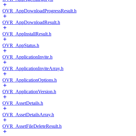
OVR_AppDownloadProgressResult.h
OVR_AppDownloadResult.h
OVR_AppInstallResult.h
OVR_AppStatus.h
OVR_ApplicationInvite.h
OVR_ApplicationInviteArray.h
OVR_ApplicationOptions.h
OVR_ApplicationVersion.h
OVR_AssetDetails.h
OVR_AssetDetailsArray.h
OVR_AssetFileDeleteResult.h