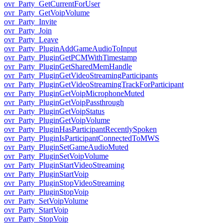
ovr_Party_GetCurrentForUser
ovr_Party_GetVoipVolume
ovr_Party_Invite
ovr_Party_Join
ovr_Party_Leave
ovr_Party_PluginAddGameAudioToInput
ovr_Party_PluginGetPCMWithTimestamp
ovr_Party_PluginGetSharedMemHandle
ovr_Party_PluginGetVideoStreamingParticipants
ovr_Party_PluginGetVideoStreamingTrackForParticipant
ovr_Party_PluginGetVoipMicrophoneMuted
ovr_Party_PluginGetVoipPassthrough
ovr_Party_PluginGetVoipStatus
ovr_Party_PluginGetVoipVolume
ovr_Party_PluginHasParticipantRecentlySpoken
ovr_Party_PluginIsParticipantConnectedToMWS
ovr_Party_PluginSetGameAudioMuted
ovr_Party_PluginSetVoipVolume
ovr_Party_PluginStartVideoStreaming
ovr_Party_PluginStartVoip
ovr_Party_PluginStopVideoStreaming
ovr_Party_PluginStopVoip
ovr_Party_SetVoipVolume
ovr_Party_StartVoip
ovr_Party_StopVoip