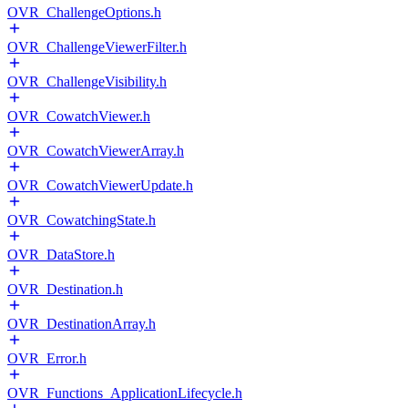
OVR_ChallengeOptions.h
OVR_ChallengeViewerFilter.h
OVR_ChallengeVisibility.h
OVR_CowatchViewer.h
OVR_CowatchViewerArray.h
OVR_CowatchViewerUpdate.h
OVR_CowatchingState.h
OVR_DataStore.h
OVR_Destination.h
OVR_DestinationArray.h
OVR_Error.h
OVR_Functions_ApplicationLifecycle.h