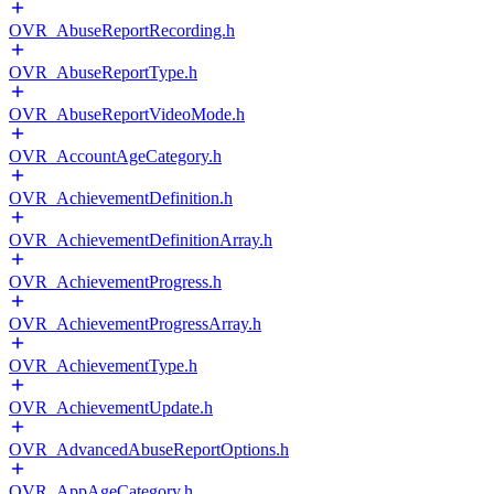
OVR_AbuseReportRecording.h
OVR_AbuseReportType.h
OVR_AbuseReportVideoMode.h
OVR_AccountAgeCategory.h
OVR_AchievementDefinition.h
OVR_AchievementDefinitionArray.h
OVR_AchievementProgress.h
OVR_AchievementProgressArray.h
OVR_AchievementType.h
OVR_AchievementUpdate.h
OVR_AdvancedAbuseReportOptions.h
OVR_AppAgeCategory.h