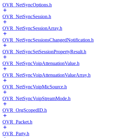
OVR_NetSyncOptions.h
OVR_NetSyncSession.h
OVR_NetSyncSessionArray.h
OVR_NetSyncSessionsChangedNotification.h
OVR_NetSyncSetSessionPropertyResult.h
OVR_NetSyncVoipAttenuationValue.h
OVR_NetSyncVoipAttenuationValueArray.h
OVR_NetSyncVoipMicSource.h
OVR_NetSyncVoipStreamMode.h
OVR_OrgScopedID.h
OVR_Packet.h
OVR_Party.h