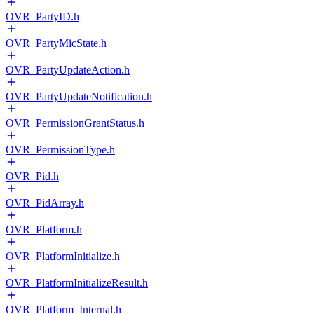
OVR_PartyID.h
OVR_PartyMicState.h
OVR_PartyUpdateAction.h
OVR_PartyUpdateNotification.h
OVR_PermissionGrantStatus.h
OVR_PermissionType.h
OVR_Pid.h
OVR_PidArray.h
OVR_Platform.h
OVR_PlatformInitialize.h
OVR_PlatformInitializeResult.h
OVR_Platform_Internal.h