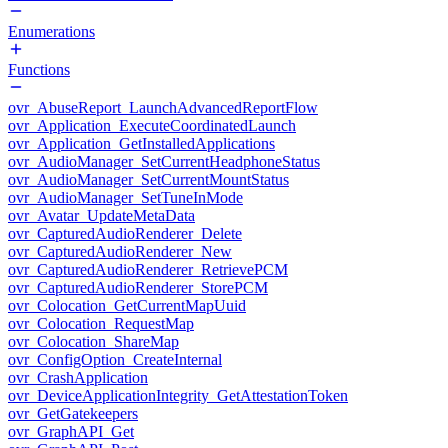
Enumerations
Functions
ovr_AbuseReport_LaunchAdvancedReportFlow
ovr_Application_ExecuteCoordinatedLaunch
ovr_Application_GetInstalledApplications
ovr_AudioManager_SetCurrentHeadphoneStatus
ovr_AudioManager_SetCurrentMountStatus
ovr_AudioManager_SetTuneInMode
ovr_Avatar_UpdateMetaData
ovr_CapturedAudioRenderer_Delete
ovr_CapturedAudioRenderer_New
ovr_CapturedAudioRenderer_RetrievePCM
ovr_CapturedAudioRenderer_StorePCM
ovr_Colocation_GetCurrentMapUuid
ovr_Colocation_RequestMap
ovr_Colocation_ShareMap
ovr_ConfigOption_CreateInternal
ovr_CrashApplication
ovr_DeviceApplicationIntegrity_GetAttestationToken
ovr_GetGatekeepers
ovr_GraphAPI_Get