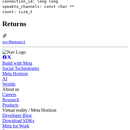
connection_id: long long
speakto_channels: const char **
count: size_t
Returns
ovrRequest
Build with Meta
Social Technologies
Meta Horizon
AI
Worlds
About us
Careers
Research
Products
Virtual reality / Meta Horizon
Developer Blog
Download SDKs
Meta for Work