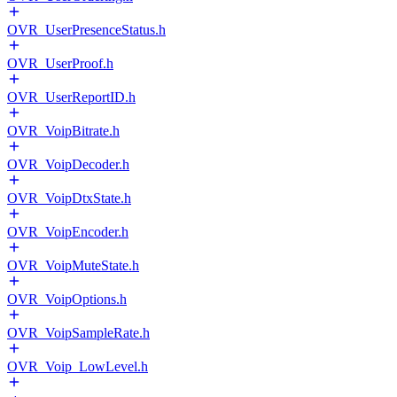
OVR_UserPresenceStatus.h
OVR_UserProof.h
OVR_UserReportID.h
OVR_VoipBitrate.h
OVR_VoipDecoder.h
OVR_VoipDtxState.h
OVR_VoipEncoder.h
OVR_VoipMuteState.h
OVR_VoipOptions.h
OVR_VoipSampleRate.h
OVR_Voip_LowLevel.h