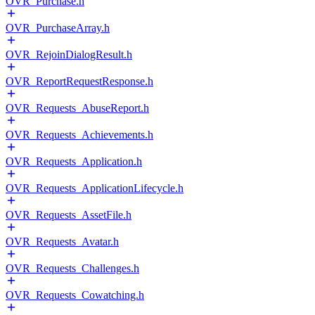
OVR_Purchase.h
OVR_PurchaseArray.h
OVR_RejoinDialogResult.h
OVR_ReportRequestResponse.h
OVR_Requests_AbuseReport.h
OVR_Requests_Achievements.h
OVR_Requests_Application.h
OVR_Requests_ApplicationLifecycle.h
OVR_Requests_AssetFile.h
OVR_Requests_Avatar.h
OVR_Requests_Challenges.h
OVR_Requests_Cowatching.h