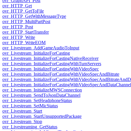
ovr_GraphAPI_Post
ovr_HTTP_Get
ovr_HTTP_GetToFile
ovr_HTTP_GetWithMessageType
ovr_HTTP_MultiPartPost
ovr_HTTP_Post
ovr_HTTP_StartTransfer
ovr_HTTP_Write
ovr_HTTP_WriteEOM
ovr_Livestream_AddGameAudioToInput
ovr_Livestream_InitializeForCasting
ovr_Livestream_InitializeForCastingNativeReceiver
ovr_Livestream_InitializeForCastingWithTurnServers
ovr_Livestream_InitializeForCastingWithVideoSpec
ovr_Livestream_InitializeForCastingWithVideoSpecAndBitrate
ovr_Livestream_InitializeForCastingWithVideoSpecAndBitrateAnd
ovr_Livestream_InitializeForCastingWithVideoSpecAndDataChanne
ovr_Livestream_InitializeMWSConnection
ovr_Livestream_SendToJsonDataChannel
ovr_Livestream_SetHeadphoneStatus
ovr_Livestream_SetMicStatus
ovr_Livestream_Start
ovr_Livestream_StartUnsupportedPackage
ovr_Livestream_Stop
ovr_Livestreaming_GetStatus