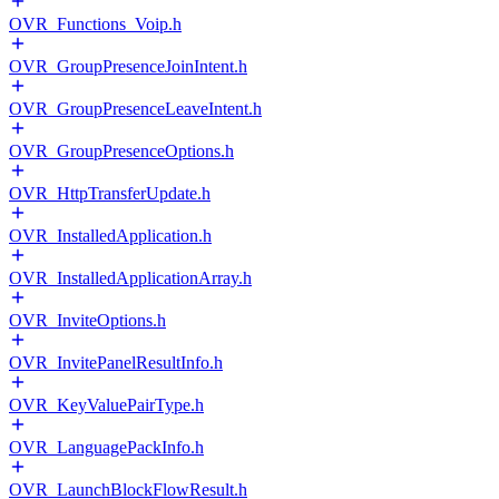
OVR_Functions_Voip.h
OVR_GroupPresenceJoinIntent.h
OVR_GroupPresenceLeaveIntent.h
OVR_GroupPresenceOptions.h
OVR_HttpTransferUpdate.h
OVR_InstalledApplication.h
OVR_InstalledApplicationArray.h
OVR_InviteOptions.h
OVR_InvitePanelResultInfo.h
OVR_KeyValuePairType.h
OVR_LanguagePackInfo.h
OVR_LaunchBlockFlowResult.h