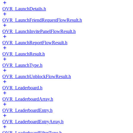
OVR_LaunchDetails.h
OVR_LaunchFriendRequestFlowResult.h
OVR_LaunchInvitePanelFlowResult.h
OVR_LaunchReportFlowResult.h
OVR_LaunchResult.h
OVR_LaunchType.h
OVR_LaunchUnblockFlowResult.h
OVR_Leaderboard.h
OVR_LeaderboardArray.h
OVR_LeaderboardEntry.h
OVR_LeaderboardEntryArray.h
OVR_LeaderboardFilterType.h