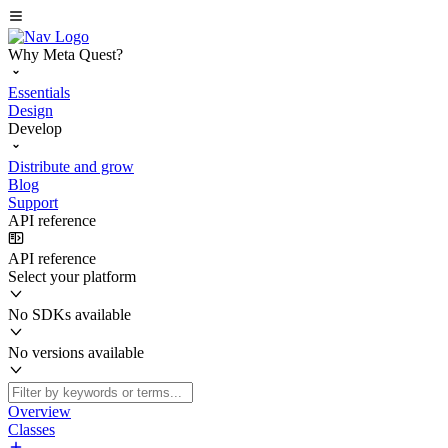
Why Meta Quest?
Essentials
Design
Develop
Distribute and grow
Blog
Support
API reference
API reference
Select your platform
No SDKs available
No versions available
Overview
Classes