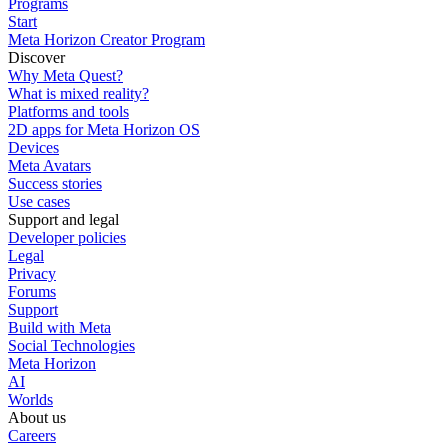
Programs
Start
Meta Horizon Creator Program
Discover
Why Meta Quest?
What is mixed reality?
Platforms and tools
2D apps for Meta Horizon OS
Devices
Meta Avatars
Success stories
Use cases
Support and legal
Developer policies
Legal
Privacy
Forums
Support
Build with Meta
Social Technologies
Meta Horizon
AI
Worlds
About us
Careers