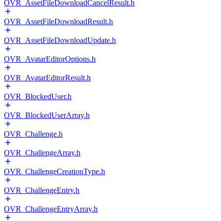
OVR_AssetFileDownloadCancelResult.h
OVR_AssetFileDownloadResult.h
OVR_AssetFileDownloadUpdate.h
OVR_AvatarEditorOptions.h
OVR_AvatarEditorResult.h
OVR_BlockedUser.h
OVR_BlockedUserArray.h
OVR_Challenge.h
OVR_ChallengeArray.h
OVR_ChallengeCreationType.h
OVR_ChallengeEntry.h
OVR_ChallengeEntryArray.h