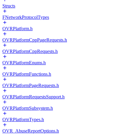
Structs
FNetworkProtocolTypes
OVRPlatform.h
OVRPlatformCppPageRequests.h
OVRPlatformCppRequests.h
OVRPlatformEnums.h
OVRPlatformFunctions.h
OVRPlatformPageRequests.h
OVRPlatformRequestsSupport.h
OVRPlatformSubsystem.h
OVRPlatformTypes.h
OVR_AbuseReportOptions.h