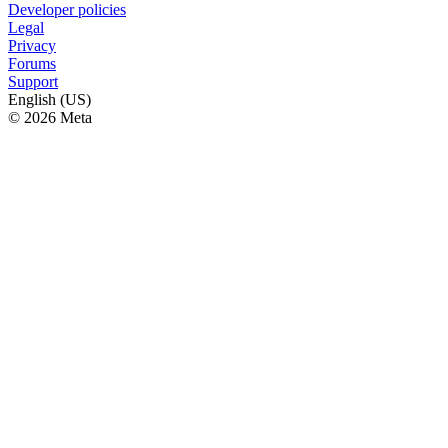
Developer policies
Legal
Privacy
Forums
Support
English (US)
© 2026 Meta