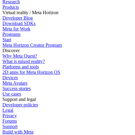
Research
Products
Virtual reality / Meta Horizon
Developer Blog
Download SDKs
Meta for Work
Programs
Start
Meta Horizon Creator Program
Discover
Why Meta Quest?
What is mixed reality?
Platforms and tools
2D apps for Meta Horizon OS
Devices
Meta Avatars
Success stories
Use cases
Support and legal
Developer policies
Legal
Privacy
Forums
Support
Build with Meta