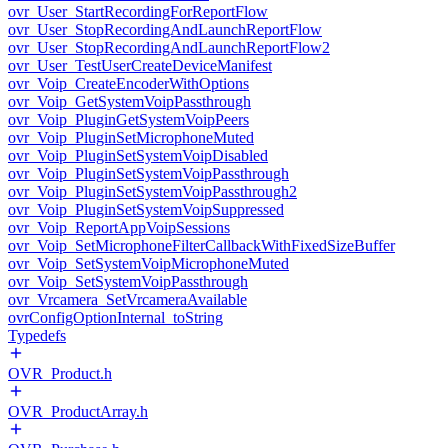
ovr_User_StartRecordingForReportFlow
ovr_User_StopRecordingAndLaunchReportFlow
ovr_User_StopRecordingAndLaunchReportFlow2
ovr_User_TestUserCreateDeviceManifest
ovr_Voip_CreateEncoderWithOptions
ovr_Voip_GetSystemVoipPassthrough
ovr_Voip_PluginGetSystemVoipPeers
ovr_Voip_PluginSetMicrophoneMuted
ovr_Voip_PluginSetSystemVoipDisabled
ovr_Voip_PluginSetSystemVoipPassthrough
ovr_Voip_PluginSetSystemVoipPassthrough2
ovr_Voip_PluginSetSystemVoipSuppressed
ovr_Voip_ReportAppVoipSessions
ovr_Voip_SetMicrophoneFilterCallbackWithFixedSizeBuffer
ovr_Voip_SetSystemVoipMicrophoneMuted
ovr_Voip_SetSystemVoipPassthrough
ovr_Vrcamera_SetVrcameraAvailable
ovrConfigOptionInternal_toString
Typedefs
OVR_Product.h
OVR_ProductArray.h