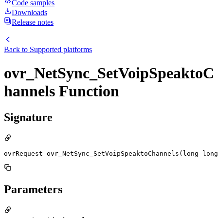
Code samples
Downloads
Release notes
Back to
Supported platforms
ovr_NetSync_SetVoipSpeaktoC
hannels Function
Signature
ovrRequest ovr_NetSync_SetVoipSpeaktoChannels(long long
Parameters