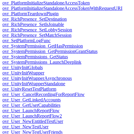
ovr_PlatformInitializeStandaloneAccessToken
ovr_PlatformInitializeStandaloneAccessTokenWithRequestURI
ovr_PlatformTeardownPlugin
ovr_RichPresence_SetDestination
ovr_RichPresence_SetIsJoinable
ovr_RichPresence_SetLobbySession
ovr_RichPresence_SetMatchSession
ovr_SetPlatformLogFunc
ovr_SystemPermission_GetHasPermission
ovr_SystemPermission_GetPermissionGrantStatus
ovr_SystemPermissions_GetStatus
ovr_SystemPermissions_LaunchDeeplink
ovr_UnityInitGlobals
ovr_UnityInitWrapper
ovr_UnityInitWrapperAsynchronous
ovr_UnityInitWrapperStandalone
ovr_UnityResetTestPlatform
ovr_User_CancelRecordingForReportFlow
ovr_User_GetLinkedAccounts
ovr_User_GetUserCapabilities
ovr_User_LaunchReportFlow
ovr_User_LaunchReportFlow2
ovr_User_NewEntitledTestUser
ovr_User_NewTestUser
ovr_User_NewTestUserFriends