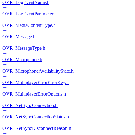
OVR_LogEventName.h
OVR_LogEventParameter.h
OVR_MediaContentType.h
OVR_Message.h
OVR_MessageType.h
OVR_Microphone.h
OVR_MicrophoneAvailabilityState.h
OVR_MultiplayerErrorErrorKey.h
OVR_MultiplayerErrorOptions.h
OVR_NetSyncConnection.h
OVR_NetSyncConnectionStatus.h
OVR_NetSyncDisconnectReason.h