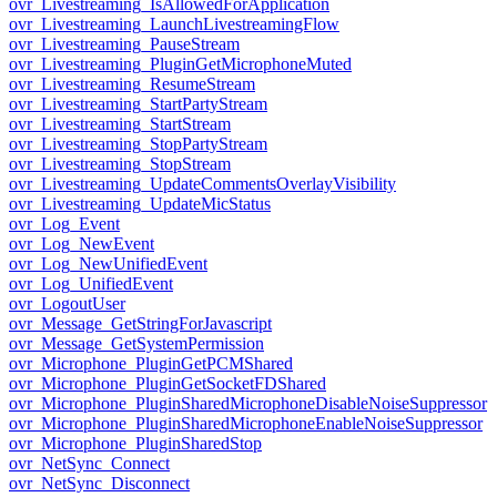
ovr_Livestreaming_IsAllowedForApplication
ovr_Livestreaming_LaunchLivestreamingFlow
ovr_Livestreaming_PauseStream
ovr_Livestreaming_PluginGetMicrophoneMuted
ovr_Livestreaming_ResumeStream
ovr_Livestreaming_StartPartyStream
ovr_Livestreaming_StartStream
ovr_Livestreaming_StopPartyStream
ovr_Livestreaming_StopStream
ovr_Livestreaming_UpdateCommentsOverlayVisibility
ovr_Livestreaming_UpdateMicStatus
ovr_Log_Event
ovr_Log_NewEvent
ovr_Log_NewUnifiedEvent
ovr_Log_UnifiedEvent
ovr_LogoutUser
ovr_Message_GetStringForJavascript
ovr_Message_GetSystemPermission
ovr_Microphone_PluginGetPCMShared
ovr_Microphone_PluginGetSocketFDShared
ovr_Microphone_PluginSharedMicrophoneDisableNoiseSuppressor
ovr_Microphone_PluginSharedMicrophoneEnableNoiseSuppressor
ovr_Microphone_PluginSharedStop
ovr_NetSync_Connect
ovr_NetSync_Disconnect