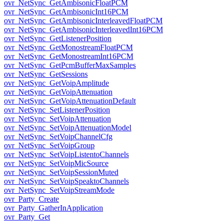
ovr_NetSync_GetAmbisonicFloatPCM
ovr_NetSync_GetAmbisonicInt16PCM
ovr_NetSync_GetAmbisonicInterleavedFloatPCM
ovr_NetSync_GetAmbisonicInterleavedInt16PCM
ovr_NetSync_GetListenerPosition
ovr_NetSync_GetMonostreamFloatPCM
ovr_NetSync_GetMonostreamInt16PCM
ovr_NetSync_GetPcmBufferMaxSamples
ovr_NetSync_GetSessions
ovr_NetSync_GetVoipAmplitude
ovr_NetSync_GetVoipAttenuation
ovr_NetSync_GetVoipAttenuationDefault
ovr_NetSync_SetListenerPosition
ovr_NetSync_SetVoipAttenuation
ovr_NetSync_SetVoipAttenuationModel
ovr_NetSync_SetVoipChannelCfg
ovr_NetSync_SetVoipGroup
ovr_NetSync_SetVoipListentoChannels
ovr_NetSync_SetVoipMicSource
ovr_NetSync_SetVoipSessionMuted
ovr_NetSync_SetVoipSpeaktoChannels
ovr_NetSync_SetVoipStreamMode
ovr_Party_Create
ovr_Party_GatherInApplication
ovr_Party_Get