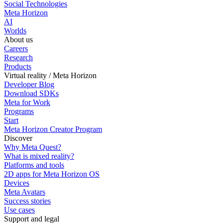
Social Technologies
Meta Horizon
AI
Worlds
About us
Careers
Research
Products
Virtual reality / Meta Horizon
Developer Blog
Download SDKs
Meta for Work
Programs
Start
Meta Horizon Creator Program
Discover
Why Meta Quest?
What is mixed reality?
Platforms and tools
2D apps for Meta Horizon OS
Devices
Meta Avatars
Success stories
Use cases
Support and legal