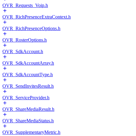
OVR_Requests_Voip.h
OVR_RichPresenceExtraContext.h
OVR_RichPresenceOptions.h
OVR_RosterOptions.h
OVR_SdkAccount.h
OVR_SdkAccountArray.h
OVR_SdkAccountType.h
OVR_SendInvitesResult.h
OVR_ServiceProvider.h
OVR_ShareMediaResult.h
OVR_ShareMediaStatus.h
OVR_SupplementaryMetric.h