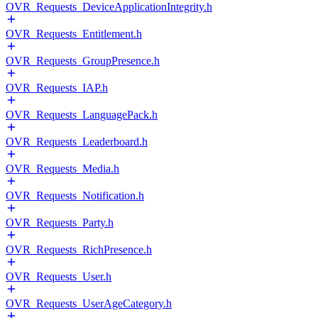
OVR_Requests_DeviceApplicationIntegrity.h
OVR_Requests_Entitlement.h
OVR_Requests_GroupPresence.h
OVR_Requests_IAP.h
OVR_Requests_LanguagePack.h
OVR_Requests_Leaderboard.h
OVR_Requests_Media.h
OVR_Requests_Notification.h
OVR_Requests_Party.h
OVR_Requests_RichPresence.h
OVR_Requests_User.h
OVR_Requests_UserAgeCategory.h