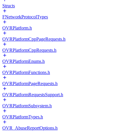
Structs
FNetworkProtocolTypes
OVRPlatform.h
OVRPlatformCppPageRequests.h
OVRPlatformCppRequests.h
OVRPlatformEnums.h
OVRPlatformFunctions.h
OVRPlatformPageRequests.h
OVRPlatformRequestsSupport.h
OVRPlatformSubsystem.h
OVRPlatformTypes.h
OVR_AbuseReportOptions.h