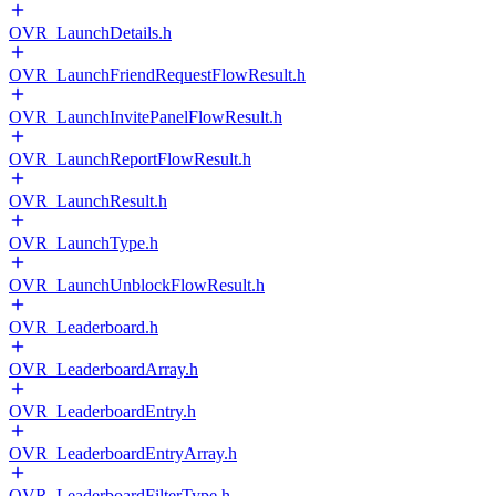
OVR_LaunchDetails.h
OVR_LaunchFriendRequestFlowResult.h
OVR_LaunchInvitePanelFlowResult.h
OVR_LaunchReportFlowResult.h
OVR_LaunchResult.h
OVR_LaunchType.h
OVR_LaunchUnblockFlowResult.h
OVR_Leaderboard.h
OVR_LeaderboardArray.h
OVR_LeaderboardEntry.h
OVR_LeaderboardEntryArray.h
OVR_LeaderboardFilterType.h