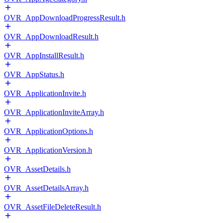
OVR_AppDownloadProgressResult.h
OVR_AppDownloadResult.h
OVR_AppInstallResult.h
OVR_AppStatus.h
OVR_ApplicationInvite.h
OVR_ApplicationInviteArray.h
OVR_ApplicationOptions.h
OVR_ApplicationVersion.h
OVR_AssetDetails.h
OVR_AssetDetailsArray.h
OVR_AssetFileDeleteResult.h