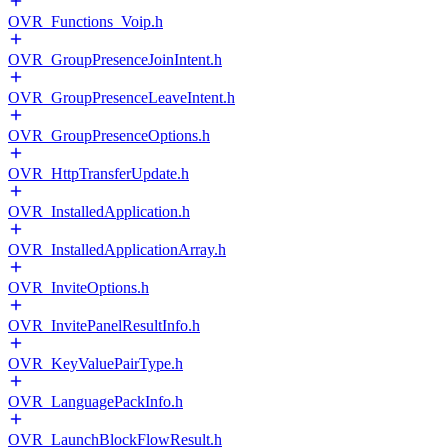
OVR_Functions_Voip.h
OVR_GroupPresenceJoinIntent.h
OVR_GroupPresenceLeaveIntent.h
OVR_GroupPresenceOptions.h
OVR_HttpTransferUpdate.h
OVR_InstalledApplication.h
OVR_InstalledApplicationArray.h
OVR_InviteOptions.h
OVR_InvitePanelResultInfo.h
OVR_KeyValuePairType.h
OVR_LanguagePackInfo.h
OVR_LaunchBlockFlowResult.h