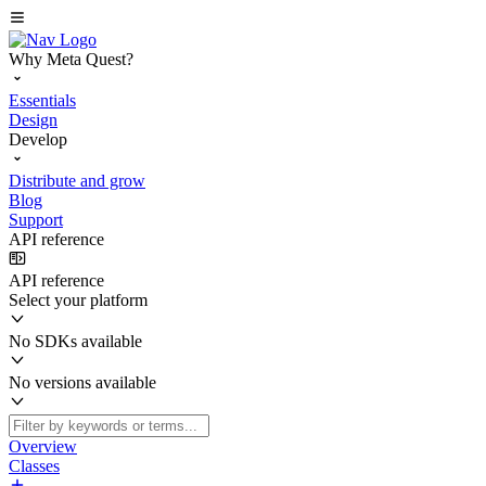
Why Meta Quest?
Essentials
Design
Develop
Distribute and grow
Blog
Support
API reference
API reference
Select your platform
No SDKs available
No versions available
Overview
Classes