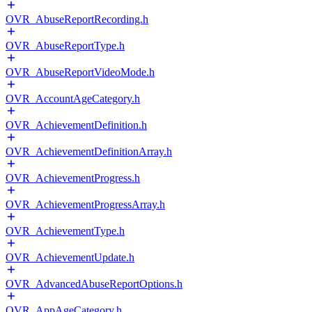
OVR_AbuseReportRecording.h
OVR_AbuseReportType.h
OVR_AbuseReportVideoMode.h
OVR_AccountAgeCategory.h
OVR_AchievementDefinition.h
OVR_AchievementDefinitionArray.h
OVR_AchievementProgress.h
OVR_AchievementProgressArray.h
OVR_AchievementType.h
OVR_AchievementUpdate.h
OVR_AdvancedAbuseReportOptions.h
OVR_AppAgeCategory.h