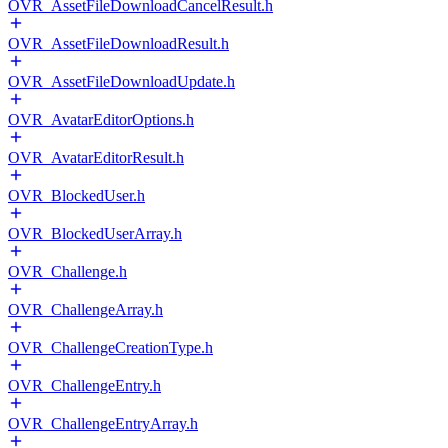
OVR_AssetFileDownloadCancelResult.h
OVR_AssetFileDownloadResult.h
OVR_AssetFileDownloadUpdate.h
OVR_AvatarEditorOptions.h
OVR_AvatarEditorResult.h
OVR_BlockedUser.h
OVR_BlockedUserArray.h
OVR_Challenge.h
OVR_ChallengeArray.h
OVR_ChallengeCreationType.h
OVR_ChallengeEntry.h
OVR_ChallengeEntryArray.h