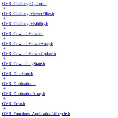
OVR_ChallengeOptions.h
OVR_ChallengeViewerFilter.h
OVR_ChallengeVisibility.h
OVR_CowatchViewer.h
OVR_CowatchViewerArray.h
OVR_CowatchViewerUpdate.h
OVR_CowatchingState.h
OVR_DataStore.h
OVR_Destination.h
OVR_DestinationArray.h
OVR_Error.h
OVR_Functions_ApplicationLifecycle.h