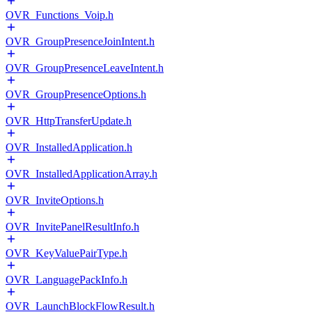
OVR_Functions_Voip.h
OVR_GroupPresenceJoinIntent.h
OVR_GroupPresenceLeaveIntent.h
OVR_GroupPresenceOptions.h
OVR_HttpTransferUpdate.h
OVR_InstalledApplication.h
OVR_InstalledApplicationArray.h
OVR_InviteOptions.h
OVR_InvitePanelResultInfo.h
OVR_KeyValuePairType.h
OVR_LanguagePackInfo.h
OVR_LaunchBlockFlowResult.h