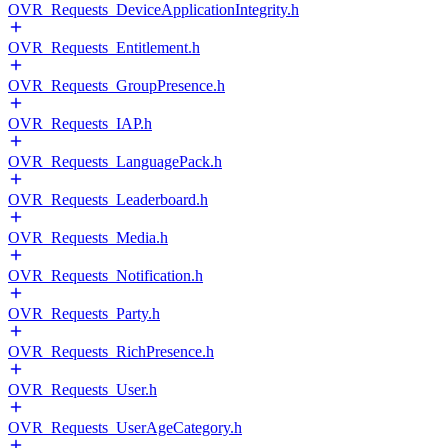
OVR_Requests_DeviceApplicationIntegrity.h
OVR_Requests_Entitlement.h
OVR_Requests_GroupPresence.h
OVR_Requests_IAP.h
OVR_Requests_LanguagePack.h
OVR_Requests_Leaderboard.h
OVR_Requests_Media.h
OVR_Requests_Notification.h
OVR_Requests_Party.h
OVR_Requests_RichPresence.h
OVR_Requests_User.h
OVR_Requests_UserAgeCategory.h