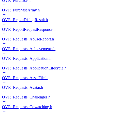
OVR_Purchase.h
OVR_PurchaseArray.h
OVR_RejoinDialogResult.h
OVR_ReportRequestResponse.h
OVR_Requests_AbuseReport.h
OVR_Requests_Achievements.h
OVR_Requests_Application.h
OVR_Requests_ApplicationLifecycle.h
OVR_Requests_AssetFile.h
OVR_Requests_Avatar.h
OVR_Requests_Challenges.h
OVR_Requests_Cowatching.h