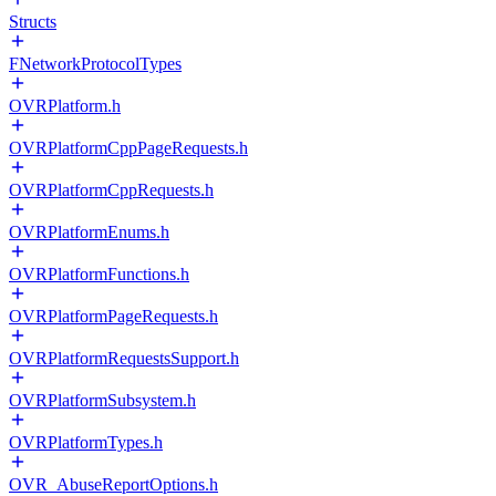
Structs
FNetworkProtocolTypes
OVRPlatform.h
OVRPlatformCppPageRequests.h
OVRPlatformCppRequests.h
OVRPlatformEnums.h
OVRPlatformFunctions.h
OVRPlatformPageRequests.h
OVRPlatformRequestsSupport.h
OVRPlatformSubsystem.h
OVRPlatformTypes.h
OVR_AbuseReportOptions.h