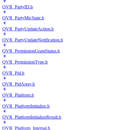
OVR_PartyID.h
OVR_PartyMicState.h
OVR_PartyUpdateAction.h
OVR_PartyUpdateNotification.h
OVR_PermissionGrantStatus.h
OVR_PermissionType.h
OVR_Pid.h
OVR_PidArray.h
OVR_Platform.h
OVR_PlatformInitialize.h
OVR_PlatformInitializeResult.h
OVR_Platform_Internal.h