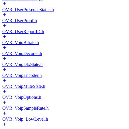
OVR_UserPresenceStatus.h
OVR_UserProof.h
OVR_UserReportID.h
OVR_VoipBitrate.h
OVR_VoipDecoder.h
OVR_VoipDtxState.h
OVR_VoipEncoder.h
OVR_VoipMuteState.h
OVR_VoipOptions.h
OVR_VoipSampleRate.h
OVR_Voip_LowLevel.h