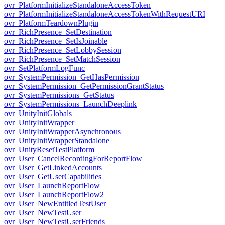
ovr_PlatformInitializeStandaloneAccessToken
ovr_PlatformInitializeStandaloneAccessTokenWithRequestURI
ovr_PlatformTeardownPlugin
ovr_RichPresence_SetDestination
ovr_RichPresence_SetIsJoinable
ovr_RichPresence_SetLobbySession
ovr_RichPresence_SetMatchSession
ovr_SetPlatformLogFunc
ovr_SystemPermission_GetHasPermission
ovr_SystemPermission_GetPermissionGrantStatus
ovr_SystemPermissions_GetStatus
ovr_SystemPermissions_LaunchDeeplink
ovr_UnityInitGlobals
ovr_UnityInitWrapper
ovr_UnityInitWrapperAsynchronous
ovr_UnityInitWrapperStandalone
ovr_UnityResetTestPlatform
ovr_User_CancelRecordingForReportFlow
ovr_User_GetLinkedAccounts
ovr_User_GetUserCapabilities
ovr_User_LaunchReportFlow
ovr_User_LaunchReportFlow2
ovr_User_NewEntitledTestUser
ovr_User_NewTestUser
ovr_User_NewTestUserFriends