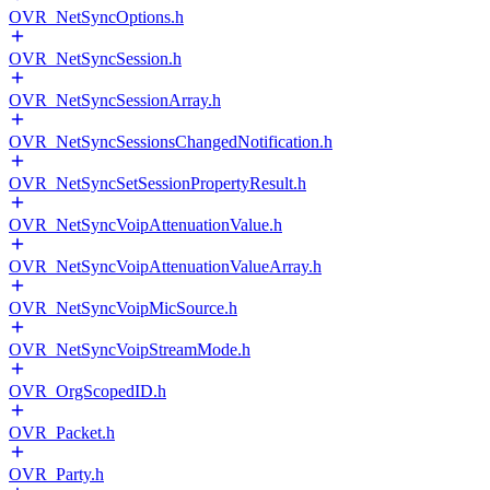
OVR_NetSyncOptions.h
OVR_NetSyncSession.h
OVR_NetSyncSessionArray.h
OVR_NetSyncSessionsChangedNotification.h
OVR_NetSyncSetSessionPropertyResult.h
OVR_NetSyncVoipAttenuationValue.h
OVR_NetSyncVoipAttenuationValueArray.h
OVR_NetSyncVoipMicSource.h
OVR_NetSyncVoipStreamMode.h
OVR_OrgScopedID.h
OVR_Packet.h
OVR_Party.h