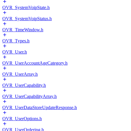
OVR_SystemVoipState.h
OVR_SystemVoipStatus.h
OVR_TimeWindow.h
OVR_Types.h
OVR_User.h
OVR_UserAccountAgeCategory.h
OVR_UserArray.h
OVR_UserCapability.h
OVR_UserCapabilityArray.h
OVR_UserDataStoreUpdateResponse.h
OVR_UserOptions.h
OVR_UserOrdering.h