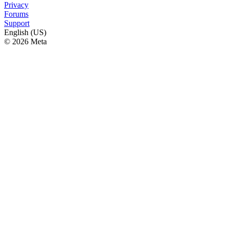
Privacy
Forums
Support
English (US)
© 2026 Meta