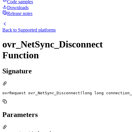
Code samples
Downloads
Release notes
Back to
Supported platforms
ovr_NetSync_Disconnect
Function
Signature
ovrRequest ovr_NetSync_Disconnect(long long connection_
Parameters