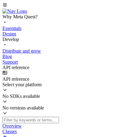
Why Meta Quest?
Essentials
Design
Develop
Distribute and grow
Blog
Support
API reference
API reference
Select your platform
No SDKs available
No versions available
Overview
Classes