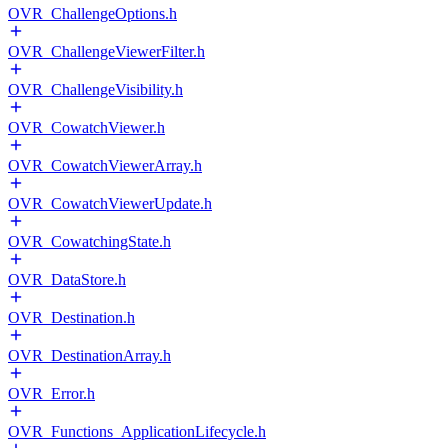
OVR_ChallengeOptions.h
OVR_ChallengeViewerFilter.h
OVR_ChallengeVisibility.h
OVR_CowatchViewer.h
OVR_CowatchViewerArray.h
OVR_CowatchViewerUpdate.h
OVR_CowatchingState.h
OVR_DataStore.h
OVR_Destination.h
OVR_DestinationArray.h
OVR_Error.h
OVR_Functions_ApplicationLifecycle.h