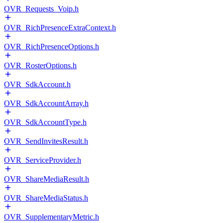
OVR_Requests_Voip.h
OVR_RichPresenceExtraContext.h
OVR_RichPresenceOptions.h
OVR_RosterOptions.h
OVR_SdkAccount.h
OVR_SdkAccountArray.h
OVR_SdkAccountType.h
OVR_SendInvitesResult.h
OVR_ServiceProvider.h
OVR_ShareMediaResult.h
OVR_ShareMediaStatus.h
OVR_SupplementaryMetric.h