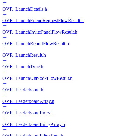
OVR_LaunchDetails.h
OVR_LaunchFriendRequestFlowResult.h
OVR_LaunchInvitePanelFlowResult.h
OVR_LaunchReportFlowResult.h
OVR_LaunchResult.h
OVR_LaunchType.h
OVR_LaunchUnblockFlowResult.h
OVR_Leaderboard.h
OVR_LeaderboardArray.h
OVR_LeaderboardEntry.h
OVR_LeaderboardEntryArray.h
OVR_LeaderboardFilterType.h