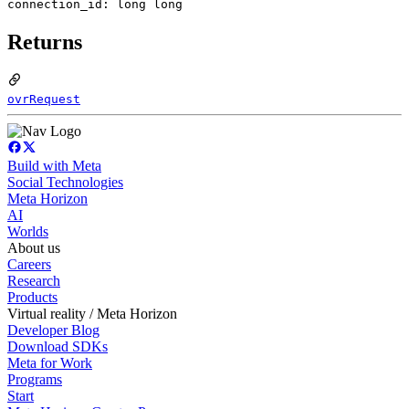
connection_id: long long
Returns
ovrRequest
Build with Meta
Social Technologies
Meta Horizon
AI
Worlds
About us
Careers
Research
Products
Virtual reality / Meta Horizon
Developer Blog
Download SDKs
Meta for Work
Programs
Start