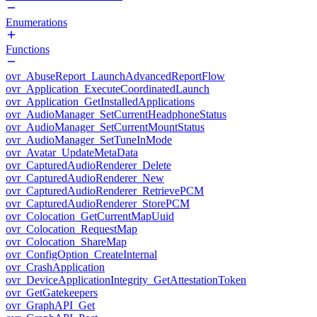
Enumerations
Functions
ovr_AbuseReport_LaunchAdvancedReportFlow
ovr_Application_ExecuteCoordinatedLaunch
ovr_Application_GetInstalledApplications
ovr_AudioManager_SetCurrentHeadphoneStatus
ovr_AudioManager_SetCurrentMountStatus
ovr_AudioManager_SetTuneInMode
ovr_Avatar_UpdateMetaData
ovr_CapturedAudioRenderer_Delete
ovr_CapturedAudioRenderer_New
ovr_CapturedAudioRenderer_RetrievePCM
ovr_CapturedAudioRenderer_StorePCM
ovr_Colocation_GetCurrentMapUuid
ovr_Colocation_RequestMap
ovr_Colocation_ShareMap
ovr_ConfigOption_CreateInternal
ovr_CrashApplication
ovr_DeviceApplicationIntegrity_GetAttestationToken
ovr_GetGatekeepers
ovr_GraphAPI_Get