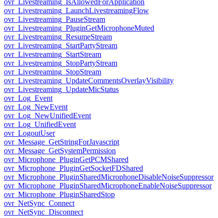
ovr_Livestreaming_IsAllowedForApplication
ovr_Livestreaming_LaunchLivestreamingFlow
ovr_Livestreaming_PauseStream
ovr_Livestreaming_PluginGetMicrophoneMuted
ovr_Livestreaming_ResumeStream
ovr_Livestreaming_StartPartyStream
ovr_Livestreaming_StartStream
ovr_Livestreaming_StopPartyStream
ovr_Livestreaming_StopStream
ovr_Livestreaming_UpdateCommentsOverlayVisibility
ovr_Livestreaming_UpdateMicStatus
ovr_Log_Event
ovr_Log_NewEvent
ovr_Log_NewUnifiedEvent
ovr_Log_UnifiedEvent
ovr_LogoutUser
ovr_Message_GetStringForJavascript
ovr_Message_GetSystemPermission
ovr_Microphone_PluginGetPCMShared
ovr_Microphone_PluginGetSocketFDShared
ovr_Microphone_PluginSharedMicrophoneDisableNoiseSuppressor
ovr_Microphone_PluginSharedMicrophoneEnableNoiseSuppressor
ovr_Microphone_PluginSharedStop
ovr_NetSync_Connect
ovr_NetSync_Disconnect