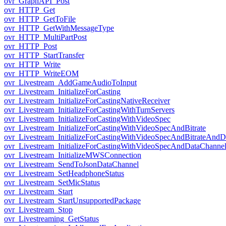
ovr_GraphAPI_Post
ovr_HTTP_Get
ovr_HTTP_GetToFile
ovr_HTTP_GetWithMessageType
ovr_HTTP_MultiPartPost
ovr_HTTP_Post
ovr_HTTP_StartTransfer
ovr_HTTP_Write
ovr_HTTP_WriteEOM
ovr_Livestream_AddGameAudioToInput
ovr_Livestream_InitializeForCasting
ovr_Livestream_InitializeForCastingNativeReceiver
ovr_Livestream_InitializeForCastingWithTurnServers
ovr_Livestream_InitializeForCastingWithVideoSpec
ovr_Livestream_InitializeForCastingWithVideoSpecAndBitrate
ovr_Livestream_InitializeForCastingWithVideoSpecAndBitrateAnd
ovr_Livestream_InitializeForCastingWithVideoSpecAndDataChanne
ovr_Livestream_InitializeMWSConnection
ovr_Livestream_SendToJsonDataChannel
ovr_Livestream_SetHeadphoneStatus
ovr_Livestream_SetMicStatus
ovr_Livestream_Start
ovr_Livestream_StartUnsupportedPackage
ovr_Livestream_Stop
ovr_Livestreaming_GetStatus