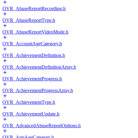
OVR_AbuseReportRecording.h
OVR_AbuseReportType.h
OVR_AbuseReportVideoMode.h
OVR_AccountAgeCategory.h
OVR_AchievementDefinition.h
OVR_AchievementDefinitionArray.h
OVR_AchievementProgress.h
OVR_AchievementProgressArray.h
OVR_AchievementType.h
OVR_AchievementUpdate.h
OVR_AdvancedAbuseReportOptions.h
OVR_AppAgeCategory.h