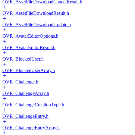
OVR_AssetFileDownloadCancelResult.h
OVR_AssetFileDownloadResult.h
OVR_AssetFileDownloadUpdate.h
OVR_AvatarEditorOptions.h
OVR_AvatarEditorResult.h
OVR_BlockedUser.h
OVR_BlockedUserArray.h
OVR_Challenge.h
OVR_ChallengeArray.h
OVR_ChallengeCreationType.h
OVR_ChallengeEntry.h
OVR_ChallengeEntryArray.h