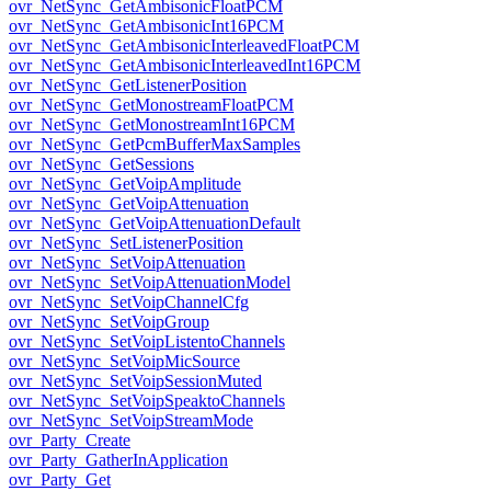
ovr_NetSync_GetAmbisonicFloatPCM
ovr_NetSync_GetAmbisonicInt16PCM
ovr_NetSync_GetAmbisonicInterleavedFloatPCM
ovr_NetSync_GetAmbisonicInterleavedInt16PCM
ovr_NetSync_GetListenerPosition
ovr_NetSync_GetMonostreamFloatPCM
ovr_NetSync_GetMonostreamInt16PCM
ovr_NetSync_GetPcmBufferMaxSamples
ovr_NetSync_GetSessions
ovr_NetSync_GetVoipAmplitude
ovr_NetSync_GetVoipAttenuation
ovr_NetSync_GetVoipAttenuationDefault
ovr_NetSync_SetListenerPosition
ovr_NetSync_SetVoipAttenuation
ovr_NetSync_SetVoipAttenuationModel
ovr_NetSync_SetVoipChannelCfg
ovr_NetSync_SetVoipGroup
ovr_NetSync_SetVoipListentoChannels
ovr_NetSync_SetVoipMicSource
ovr_NetSync_SetVoipSessionMuted
ovr_NetSync_SetVoipSpeaktoChannels
ovr_NetSync_SetVoipStreamMode
ovr_Party_Create
ovr_Party_GatherInApplication
ovr_Party_Get