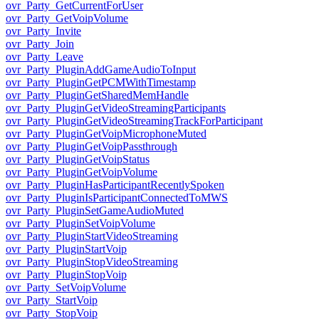
ovr_Party_GetCurrentForUser
ovr_Party_GetVoipVolume
ovr_Party_Invite
ovr_Party_Join
ovr_Party_Leave
ovr_Party_PluginAddGameAudioToInput
ovr_Party_PluginGetPCMWithTimestamp
ovr_Party_PluginGetSharedMemHandle
ovr_Party_PluginGetVideoStreamingParticipants
ovr_Party_PluginGetVideoStreamingTrackForParticipant
ovr_Party_PluginGetVoipMicrophoneMuted
ovr_Party_PluginGetVoipPassthrough
ovr_Party_PluginGetVoipStatus
ovr_Party_PluginGetVoipVolume
ovr_Party_PluginHasParticipantRecentlySpoken
ovr_Party_PluginIsParticipantConnectedToMWS
ovr_Party_PluginSetGameAudioMuted
ovr_Party_PluginSetVoipVolume
ovr_Party_PluginStartVideoStreaming
ovr_Party_PluginStartVoip
ovr_Party_PluginStopVideoStreaming
ovr_Party_PluginStopVoip
ovr_Party_SetVoipVolume
ovr_Party_StartVoip
ovr_Party_StopVoip