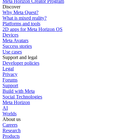
Meta Horizon Creator Program
Discover
Why Meta Quest?
What is mixed reality?
Platforms and tools
2D apps for Meta Horizon OS
Devices
Meta Avatars
Success stories
Use cases
Support and legal
Developer policies
Legal
Privacy
Forums
Support
Build with Meta
Social Technologies
Meta Horizon
AI
Worlds
About us
Careers
Research
Products