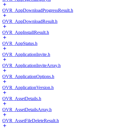
OVR_AppDownloadProgressResult.h
OVR_AppDownloadResult.h
OVR_AppInstallResult.h
OVR_AppStatus.h
OVR_ApplicationInvite.h
OVR_ApplicationInviteArray.h
OVR_ApplicationOptions.h
OVR_ApplicationVersion.h
OVR_AssetDetails.h
OVR_AssetDetailsArray.h
OVR_AssetFileDeleteResult.h