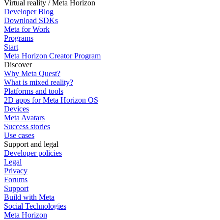
Virtual reality / Meta Horizon
Developer Blog
Download SDKs
Meta for Work
Programs
Start
Meta Horizon Creator Program
Discover
Why Meta Quest?
What is mixed reality?
Platforms and tools
2D apps for Meta Horizon OS
Devices
Meta Avatars
Success stories
Use cases
Support and legal
Developer policies
Legal
Privacy
Forums
Support
Build with Meta
Social Technologies
Meta Horizon