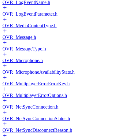
OVR_LogEventName.h
OVR_LogEventParameter.h
OVR_MediaContentType.h
OVR_Message.h
OVR_MessageType.h
OVR_Microphone.h
OVR_MicrophoneAvailabilityState.h
OVR_MultiplayerErrorErrorKey.h
OVR_MultiplayerErrorOptions.h
OVR_NetSyncConnection.h
OVR_NetSyncConnectionStatus.h
OVR_NetSyncDisconnectReason.h