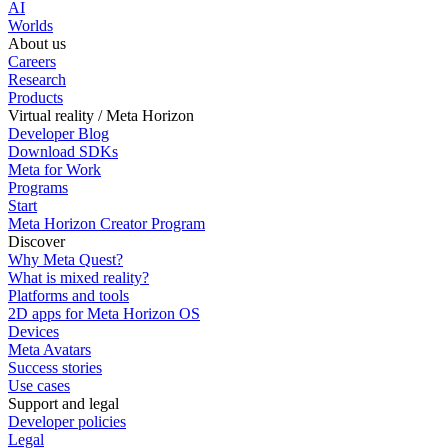
AI
Worlds
About us
Careers
Research
Products
Virtual reality / Meta Horizon
Developer Blog
Download SDKs
Meta for Work
Programs
Start
Meta Horizon Creator Program
Discover
Why Meta Quest?
What is mixed reality?
Platforms and tools
2D apps for Meta Horizon OS
Devices
Meta Avatars
Success stories
Use cases
Support and legal
Developer policies
Legal