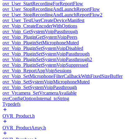
ovr_User_StartRecordingForReportFlow
ovr_User_StopRecordingAndLaunchReportFlow
ovr_User_StopRecordingAndLaunchReportFlow2
ovr_User_TestUserCreateDeviceManifest
ovr_Voip_CreateEncoderWithOptions
ovr_Voip_GetSystemVoipPassthrough
ovr_Voip_PluginGetSystemVoipPeers
ovr_Voip_PluginSetMicrophoneMuted
ovr_Voip_PluginSetSystemVoipDisabled
ovr_Voip_PluginSetSystemVoipPassthrough
ovr_Voip_PluginSetSystemVoipPassthrough2
ovr_Voip_PluginSetSystemVoipSuppressed
ovr_Voip_ReportAppVoipSessions
ovr_Voip_SetMicrophoneFilterCallbackWithFixedSizeBuffer
ovr_Voip_SetSystemVoipMicrophoneMuted
ovr_Voip_SetSystemVoipPassthrough
ovr_Vrcamera_SetVrcameraAvailable
ovrConfigOptionInternal_toString
Typedefs
OVR_Product.h
OVR_ProductArray.h