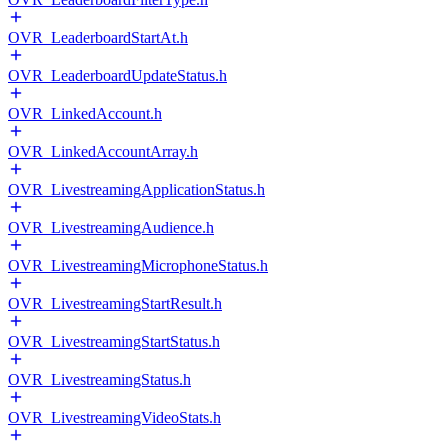
OVR_LeaderboardStartAt.h
OVR_LeaderboardUpdateStatus.h
OVR_LinkedAccount.h
OVR_LinkedAccountArray.h
OVR_LivestreamingApplicationStatus.h
OVR_LivestreamingAudience.h
OVR_LivestreamingMicrophoneStatus.h
OVR_LivestreamingStartResult.h
OVR_LivestreamingStartStatus.h
OVR_LivestreamingStatus.h
OVR_LivestreamingVideoStats.h