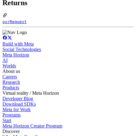
Returns
ovrRequest
Build with Meta
Social Technologies
Meta Horizon
AI
Worlds
About us
Careers
Research
Products
Virtual reality / Meta Horizon
Developer Blog
Download SDKs
Meta for Work
Programs
Start
Meta Horizon Creator Program
Discover