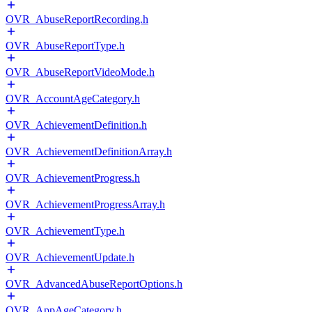
OVR_AbuseReportRecording.h
OVR_AbuseReportType.h
OVR_AbuseReportVideoMode.h
OVR_AccountAgeCategory.h
OVR_AchievementDefinition.h
OVR_AchievementDefinitionArray.h
OVR_AchievementProgress.h
OVR_AchievementProgressArray.h
OVR_AchievementType.h
OVR_AchievementUpdate.h
OVR_AdvancedAbuseReportOptions.h
OVR_AppAgeCategory.h