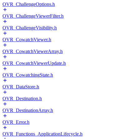
OVR_ChallengeOptions.h
OVR_ChallengeViewerFilter.h
OVR_ChallengeVisibility.h
OVR_CowatchViewer.h
OVR_CowatchViewerArray.h
OVR_CowatchViewerUpdate.h
OVR_CowatchingState.h
OVR_DataStore.h
OVR_Destination.h
OVR_DestinationArray.h
OVR_Error.h
OVR_Functions_ApplicationLifecycle.h