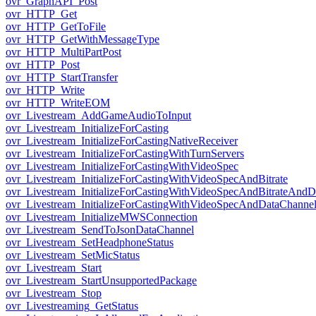
ovr_GraphAPI_Post
ovr_HTTP_Get
ovr_HTTP_GetToFile
ovr_HTTP_GetWithMessageType
ovr_HTTP_MultiPartPost
ovr_HTTP_Post
ovr_HTTP_StartTransfer
ovr_HTTP_Write
ovr_HTTP_WriteEOM
ovr_Livestream_AddGameAudioToInput
ovr_Livestream_InitializeForCasting
ovr_Livestream_InitializeForCastingNativeReceiver
ovr_Livestream_InitializeForCastingWithTurnServers
ovr_Livestream_InitializeForCastingWithVideoSpec
ovr_Livestream_InitializeForCastingWithVideoSpecAndBitrate
ovr_Livestream_InitializeForCastingWithVideoSpecAndBitrateAnd
ovr_Livestream_InitializeForCastingWithVideoSpecAndDataChanne
ovr_Livestream_InitializeMWSConnection
ovr_Livestream_SendToJsonDataChannel
ovr_Livestream_SetHeadphoneStatus
ovr_Livestream_SetMicStatus
ovr_Livestream_Start
ovr_Livestream_StartUnsupportedPackage
ovr_Livestream_Stop
ovr_Livestreaming_GetStatus