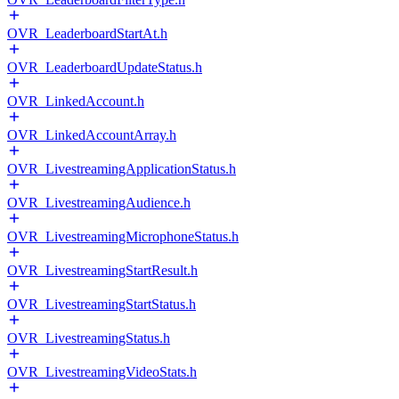
OVR_LeaderboardStartAt.h
OVR_LeaderboardUpdateStatus.h
OVR_LinkedAccount.h
OVR_LinkedAccountArray.h
OVR_LivestreamingApplicationStatus.h
OVR_LivestreamingAudience.h
OVR_LivestreamingMicrophoneStatus.h
OVR_LivestreamingStartResult.h
OVR_LivestreamingStartStatus.h
OVR_LivestreamingStatus.h
OVR_LivestreamingVideoStats.h