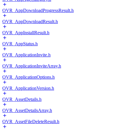
OVR_AppDownloadProgressResult.h
OVR_AppDownloadResult.h
OVR_AppInstallResult.h
OVR_AppStatus.h
OVR_ApplicationInvite.h
OVR_ApplicationInviteArray.h
OVR_ApplicationOptions.h
OVR_ApplicationVersion.h
OVR_AssetDetails.h
OVR_AssetDetailsArray.h
OVR_AssetFileDeleteResult.h