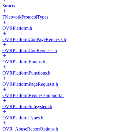
Structs
FNetworkProtocolTypes
OVRPlatform.h
OVRPlatformCppPageRequests.h
OVRPlatformCppRequests.h
OVRPlatformEnums.h
OVRPlatformFunctions.h
OVRPlatformPageRequests.h
OVRPlatformRequestsSupport.h
OVRPlatformSubsystem.h
OVRPlatformTypes.h
OVR_AbuseReportOptions.h