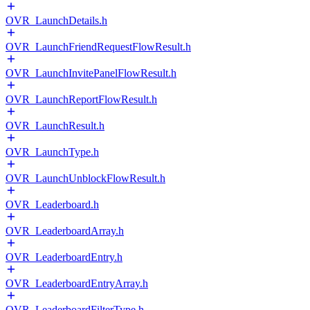
OVR_LaunchDetails.h
OVR_LaunchFriendRequestFlowResult.h
OVR_LaunchInvitePanelFlowResult.h
OVR_LaunchReportFlowResult.h
OVR_LaunchResult.h
OVR_LaunchType.h
OVR_LaunchUnblockFlowResult.h
OVR_Leaderboard.h
OVR_LeaderboardArray.h
OVR_LeaderboardEntry.h
OVR_LeaderboardEntryArray.h
OVR_LeaderboardFilterType.h