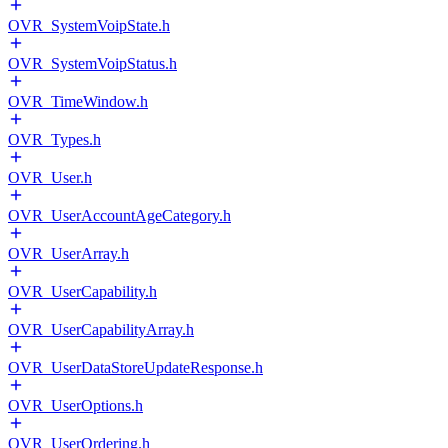
OVR_SystemVoipState.h
OVR_SystemVoipStatus.h
OVR_TimeWindow.h
OVR_Types.h
OVR_User.h
OVR_UserAccountAgeCategory.h
OVR_UserArray.h
OVR_UserCapability.h
OVR_UserCapabilityArray.h
OVR_UserDataStoreUpdateResponse.h
OVR_UserOptions.h
OVR_UserOrdering.h