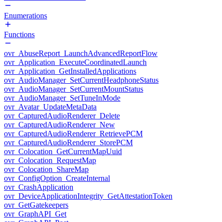
Enumerations
Functions
ovr_AbuseReport_LaunchAdvancedReportFlow
ovr_Application_ExecuteCoordinatedLaunch
ovr_Application_GetInstalledApplications
ovr_AudioManager_SetCurrentHeadphoneStatus
ovr_AudioManager_SetCurrentMountStatus
ovr_AudioManager_SetTuneInMode
ovr_Avatar_UpdateMetaData
ovr_CapturedAudioRenderer_Delete
ovr_CapturedAudioRenderer_New
ovr_CapturedAudioRenderer_RetrievePCM
ovr_CapturedAudioRenderer_StorePCM
ovr_Colocation_GetCurrentMapUuid
ovr_Colocation_RequestMap
ovr_Colocation_ShareMap
ovr_ConfigOption_CreateInternal
ovr_CrashApplication
ovr_DeviceApplicationIntegrity_GetAttestationToken
ovr_GetGatekeepers
ovr_GraphAPI_Get