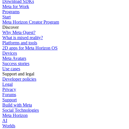
Download SDKs
Meta for Work
Programs
Start
Meta Horizon Creator Program
Discover
Why Meta Quest?
What is mixed reality?
Platforms and tools
2D apps for Meta Horizon OS
Devices
Meta Avatars
Success stories
Use cases
Support and legal
Developer policies
Legal
Privacy
Forums
Support
Build with Meta
Social Technologies
Meta Horizon
AI
Worlds