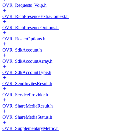
OVR_Requests_Voip.h
OVR_RichPresenceExtraContext.h
OVR_RichPresenceOptions.h
OVR_RosterOptions.h
OVR_SdkAccount.h
OVR_SdkAccountArray.h
OVR_SdkAccountType.h
OVR_SendInvitesResult.h
OVR_ServiceProvider.h
OVR_ShareMediaResult.h
OVR_ShareMediaStatus.h
OVR_SupplementaryMetric.h