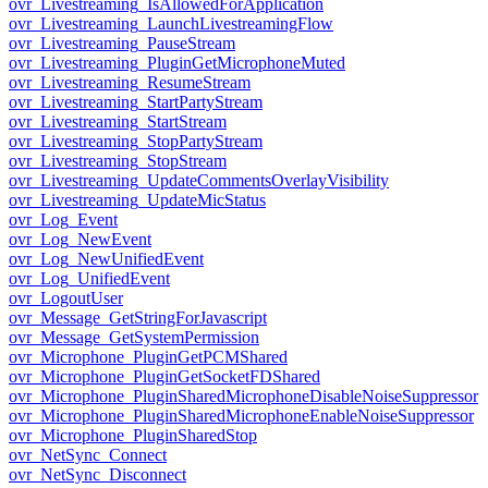
ovr_Livestreaming_IsAllowedForApplication
ovr_Livestreaming_LaunchLivestreamingFlow
ovr_Livestreaming_PauseStream
ovr_Livestreaming_PluginGetMicrophoneMuted
ovr_Livestreaming_ResumeStream
ovr_Livestreaming_StartPartyStream
ovr_Livestreaming_StartStream
ovr_Livestreaming_StopPartyStream
ovr_Livestreaming_StopStream
ovr_Livestreaming_UpdateCommentsOverlayVisibility
ovr_Livestreaming_UpdateMicStatus
ovr_Log_Event
ovr_Log_NewEvent
ovr_Log_NewUnifiedEvent
ovr_Log_UnifiedEvent
ovr_LogoutUser
ovr_Message_GetStringForJavascript
ovr_Message_GetSystemPermission
ovr_Microphone_PluginGetPCMShared
ovr_Microphone_PluginGetSocketFDShared
ovr_Microphone_PluginSharedMicrophoneDisableNoiseSuppressor
ovr_Microphone_PluginSharedMicrophoneEnableNoiseSuppressor
ovr_Microphone_PluginSharedStop
ovr_NetSync_Connect
ovr_NetSync_Disconnect