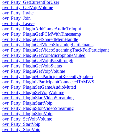
ovr_Party_GetCurrentForUser
ovr_Party_GetVoipVolume
ovr_Party_Invite
ovr_Party_Join
ovr_Party_Leave
ovr_Party_PluginAddGameAudioToInput
ovr_Party_PluginGetPCMWithTimestamp
ovr_Party_PluginGetSharedMemHandle
ovr_Party_PluginGetVideoStreamingParticipants
ovr_Party_PluginGetVideoStreamingTrackForParticipant
ovr_Party_PluginGetVoipMicrophoneMuted
ovr_Party_PluginGetVoipPassthrough
ovr_Party_PluginGetVoipStatus
ovr_Party_PluginGetVoipVolume
ovr_Party_PluginHasParticipantRecentlySpoken
ovr_Party_PluginIsParticipantConnectedToMWS
ovr_Party_PluginSetGameAudioMuted
ovr_Party_PluginSetVoipVolume
ovr_Party_PluginStartVideoStreaming
ovr_Party_PluginStartVoip
ovr_Party_PluginStopVideoStreaming
ovr_Party_PluginStopVoip
ovr_Party_SetVoipVolume
ovr_Party_StartVoip
ovr_Party_StopVoip