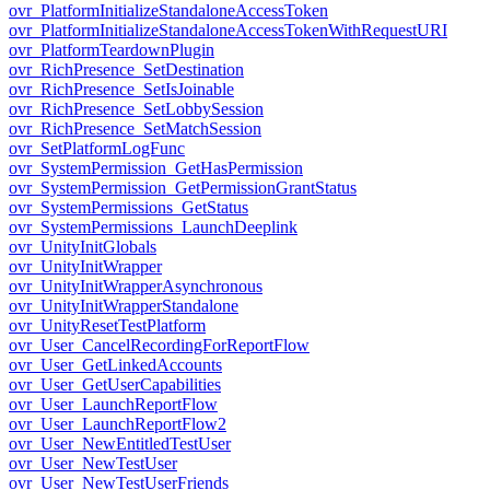
ovr_PlatformInitializeStandaloneAccessToken
ovr_PlatformInitializeStandaloneAccessTokenWithRequestURI
ovr_PlatformTeardownPlugin
ovr_RichPresence_SetDestination
ovr_RichPresence_SetIsJoinable
ovr_RichPresence_SetLobbySession
ovr_RichPresence_SetMatchSession
ovr_SetPlatformLogFunc
ovr_SystemPermission_GetHasPermission
ovr_SystemPermission_GetPermissionGrantStatus
ovr_SystemPermissions_GetStatus
ovr_SystemPermissions_LaunchDeeplink
ovr_UnityInitGlobals
ovr_UnityInitWrapper
ovr_UnityInitWrapperAsynchronous
ovr_UnityInitWrapperStandalone
ovr_UnityResetTestPlatform
ovr_User_CancelRecordingForReportFlow
ovr_User_GetLinkedAccounts
ovr_User_GetUserCapabilities
ovr_User_LaunchReportFlow
ovr_User_LaunchReportFlow2
ovr_User_NewEntitledTestUser
ovr_User_NewTestUser
ovr_User_NewTestUserFriends