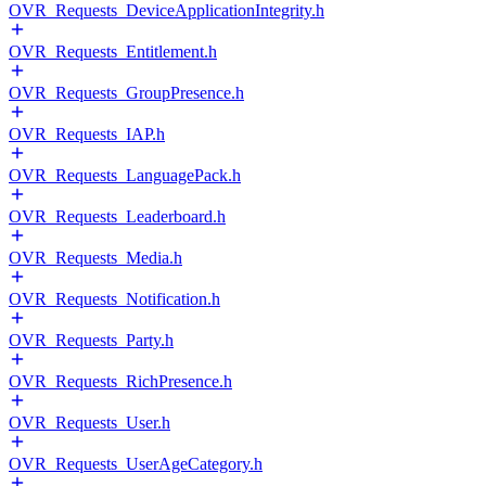
OVR_Requests_DeviceApplicationIntegrity.h
OVR_Requests_Entitlement.h
OVR_Requests_GroupPresence.h
OVR_Requests_IAP.h
OVR_Requests_LanguagePack.h
OVR_Requests_Leaderboard.h
OVR_Requests_Media.h
OVR_Requests_Notification.h
OVR_Requests_Party.h
OVR_Requests_RichPresence.h
OVR_Requests_User.h
OVR_Requests_UserAgeCategory.h