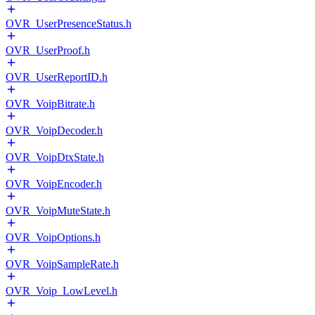
OVR_UserPresenceStatus.h
OVR_UserProof.h
OVR_UserReportID.h
OVR_VoipBitrate.h
OVR_VoipDecoder.h
OVR_VoipDtxState.h
OVR_VoipEncoder.h
OVR_VoipMuteState.h
OVR_VoipOptions.h
OVR_VoipSampleRate.h
OVR_Voip_LowLevel.h