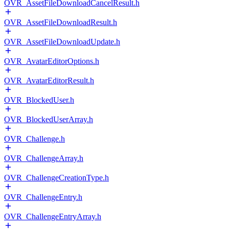
OVR_AssetFileDownloadCancelResult.h
OVR_AssetFileDownloadResult.h
OVR_AssetFileDownloadUpdate.h
OVR_AvatarEditorOptions.h
OVR_AvatarEditorResult.h
OVR_BlockedUser.h
OVR_BlockedUserArray.h
OVR_Challenge.h
OVR_ChallengeArray.h
OVR_ChallengeCreationType.h
OVR_ChallengeEntry.h
OVR_ChallengeEntryArray.h