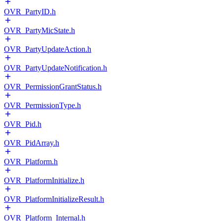
OVR_PartyID.h
OVR_PartyMicState.h
OVR_PartyUpdateAction.h
OVR_PartyUpdateNotification.h
OVR_PermissionGrantStatus.h
OVR_PermissionType.h
OVR_Pid.h
OVR_PidArray.h
OVR_Platform.h
OVR_PlatformInitialize.h
OVR_PlatformInitializeResult.h
OVR_Platform_Internal.h