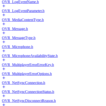
OVR_LogEventName.h
OVR_LogEventParameter.h
OVR_MediaContentType.h
OVR_Message.h
OVR_MessageType.h
OVR_Microphone.h
OVR_MicrophoneAvailabilityState.h
OVR_MultiplayerErrorErrorKey.h
OVR_MultiplayerErrorOptions.h
OVR_NetSyncConnection.h
OVR_NetSyncConnectionStatus.h
OVR_NetSyncDisconnectReason.h