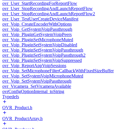
ovr_User_StartRecordingForReportFlow
ovr_User_StopRecordingAndLaunchReportFlow
ovr_User_StopRecordingAndLaunchReportFlow2
ovr_User_TestUserCreateDeviceManifest
ovr_Voip_CreateEncoderWithOptions
ovr_Voip_GetSystemVoipPassthrough
ovr_Voip_PluginGetSystemVoipPeers
ovr_Voip_PluginSetMicrophoneMuted
ovr_Voip_PluginSetSystemVoipDisabled
ovr_Voip_PluginSetSystemVoipPassthrough
ovr_Voip_PluginSetSystemVoipPassthrough2
ovr_Voip_PluginSetSystemVoipSuppressed
ovr_Voip_ReportAppVoipSessions
ovr_Voip_SetMicrophoneFilterCallbackWithFixedSizeBuffer
ovr_Voip_SetSystemVoipMicrophoneMuted
ovr_Voip_SetSystemVoipPassthrough
ovr_Vrcamera_SetVrcameraAvailable
ovrConfigOptionInternal_toString
Typedefs
OVR_Product.h
OVR_ProductArray.h