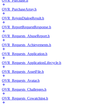
OVR_Purchase.h
OVR_PurchaseArray.h
OVR_RejoinDialogResult.h
OVR_ReportRequestResponse.h
OVR_Requests_AbuseReport.h
OVR_Requests_Achievements.h
OVR_Requests_Application.h
OVR_Requests_ApplicationLifecycle.h
OVR_Requests_AssetFile.h
OVR_Requests_Avatar.h
OVR_Requests_Challenges.h
OVR_Requests_Cowatching.h