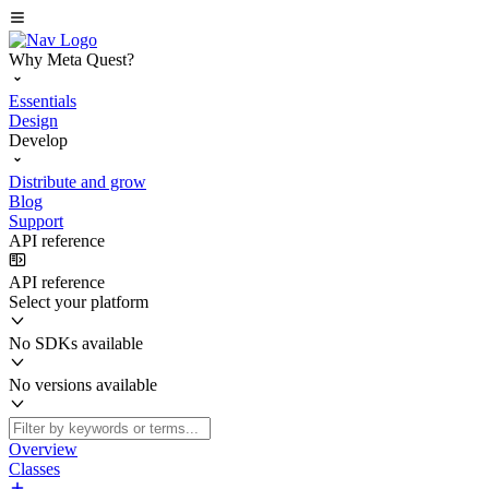
Why Meta Quest?
Essentials
Design
Develop
Distribute and grow
Blog
Support
API reference
API reference
Select your platform
No SDKs available
No versions available
Overview
Classes