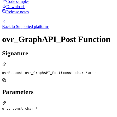
Code samples
Downloads
Release notes
Back to
Supported platforms
ovr_GraphAPI_Post Function
Signature
ovrRequest ovr_GraphAPI_Post(const char *url)
Parameters
url: const char *