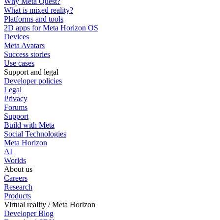
Why Meta Quest?
What is mixed reality?
Platforms and tools
2D apps for Meta Horizon OS
Devices
Meta Avatars
Success stories
Use cases
Support and legal
Developer policies
Legal
Privacy
Forums
Support
Build with Meta
Social Technologies
Meta Horizon
AI
Worlds
About us
Careers
Research
Products
Virtual reality / Meta Horizon
Developer Blog