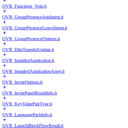
OVR_Functions_Voip.h
OVR_GroupPresenceJoinIntent.h
OVR_GroupPresenceLeaveIntent.h
OVR_GroupPresenceOptions.h
OVR_HttpTransferUpdate.h
OVR_InstalledApplication.h
OVR_InstalledApplicationArray.h
OVR_InviteOptions.h
OVR_InvitePanelResultInfo.h
OVR_KeyValuePairType.h
OVR_LanguagePackInfo.h
OVR_LaunchBlockFlowResult.h