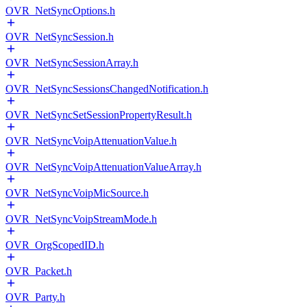
OVR_NetSyncOptions.h
OVR_NetSyncSession.h
OVR_NetSyncSessionArray.h
OVR_NetSyncSessionsChangedNotification.h
OVR_NetSyncSetSessionPropertyResult.h
OVR_NetSyncVoipAttenuationValue.h
OVR_NetSyncVoipAttenuationValueArray.h
OVR_NetSyncVoipMicSource.h
OVR_NetSyncVoipStreamMode.h
OVR_OrgScopedID.h
OVR_Packet.h
OVR_Party.h