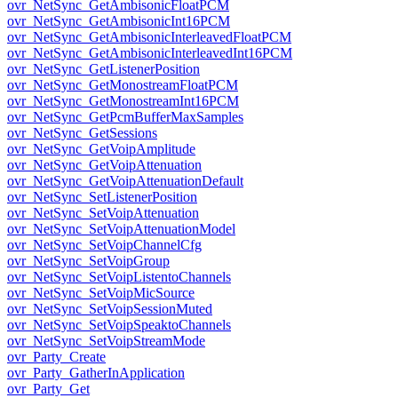
ovr_NetSync_GetAmbisonicFloatPCM
ovr_NetSync_GetAmbisonicInt16PCM
ovr_NetSync_GetAmbisonicInterleavedFloatPCM
ovr_NetSync_GetAmbisonicInterleavedInt16PCM
ovr_NetSync_GetListenerPosition
ovr_NetSync_GetMonostreamFloatPCM
ovr_NetSync_GetMonostreamInt16PCM
ovr_NetSync_GetPcmBufferMaxSamples
ovr_NetSync_GetSessions
ovr_NetSync_GetVoipAmplitude
ovr_NetSync_GetVoipAttenuation
ovr_NetSync_GetVoipAttenuationDefault
ovr_NetSync_SetListenerPosition
ovr_NetSync_SetVoipAttenuation
ovr_NetSync_SetVoipAttenuationModel
ovr_NetSync_SetVoipChannelCfg
ovr_NetSync_SetVoipGroup
ovr_NetSync_SetVoipListentoChannels
ovr_NetSync_SetVoipMicSource
ovr_NetSync_SetVoipSessionMuted
ovr_NetSync_SetVoipSpeaktoChannels
ovr_NetSync_SetVoipStreamMode
ovr_Party_Create
ovr_Party_GatherInApplication
ovr_Party_Get