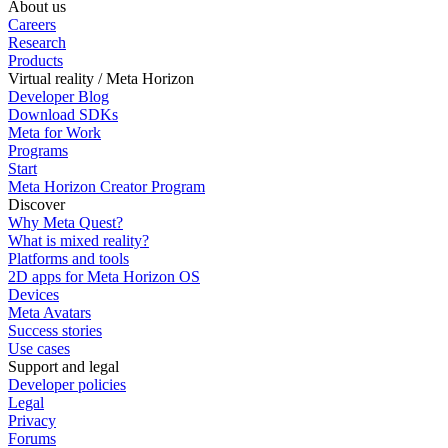
About us
Careers
Research
Products
Virtual reality / Meta Horizon
Developer Blog
Download SDKs
Meta for Work
Programs
Start
Meta Horizon Creator Program
Discover
Why Meta Quest?
What is mixed reality?
Platforms and tools
2D apps for Meta Horizon OS
Devices
Meta Avatars
Success stories
Use cases
Support and legal
Developer policies
Legal
Privacy
Forums