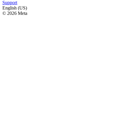
Support
English (US)
© 2026 Meta