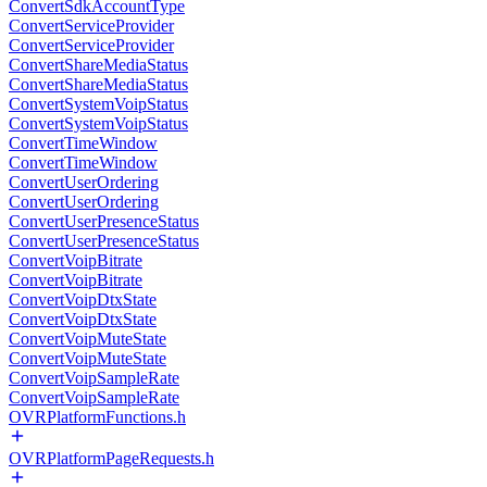
ConvertSdkAccountType
ConvertServiceProvider
ConvertServiceProvider
ConvertShareMediaStatus
ConvertShareMediaStatus
ConvertSystemVoipStatus
ConvertSystemVoipStatus
ConvertTimeWindow
ConvertTimeWindow
ConvertUserOrdering
ConvertUserOrdering
ConvertUserPresenceStatus
ConvertUserPresenceStatus
ConvertVoipBitrate
ConvertVoipBitrate
ConvertVoipDtxState
ConvertVoipDtxState
ConvertVoipMuteState
ConvertVoipMuteState
ConvertVoipSampleRate
ConvertVoipSampleRate
OVRPlatformFunctions.h
OVRPlatformPageRequests.h