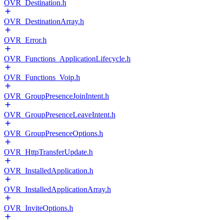
OVR_Destination.h
OVR_DestinationArray.h
OVR_Error.h
OVR_Functions_ApplicationLifecycle.h
OVR_Functions_Voip.h
OVR_GroupPresenceJoinIntent.h
OVR_GroupPresenceLeaveIntent.h
OVR_GroupPresenceOptions.h
OVR_HttpTransferUpdate.h
OVR_InstalledApplication.h
OVR_InstalledApplicationArray.h
OVR_InviteOptions.h