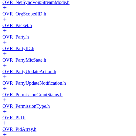
OVR_NetSyncVoipStreamMode.h
OVR_OrgScopedID.h
OVR_Packet.h
OVR_Party.h
OVR_PartyID.h
OVR_PartyMicState.h
OVR_PartyUpdateAction.h
OVR_PartyUpdateNotification.h
OVR_PermissionGrantStatus.h
OVR_PermissionType.h
OVR_Pid.h
OVR_PidArray.h