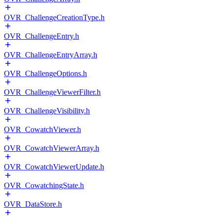
OVR_ChallengeCreationType.h
OVR_ChallengeEntry.h
OVR_ChallengeEntryArray.h
OVR_ChallengeOptions.h
OVR_ChallengeViewerFilter.h
OVR_ChallengeVisibility.h
OVR_CowatchViewer.h
OVR_CowatchViewerArray.h
OVR_CowatchViewerUpdate.h
OVR_CowatchingState.h
OVR_DataStore.h