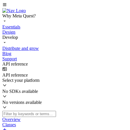
Why Meta Quest?
Essentials
Design
Develop
Distribute and grow
Blog
Support
API reference
API reference
Select your platform
No SDKs available
No versions available
Overview
Classes