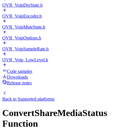
OVR_VoipDtxState.h
OVR_VoipEncoder.h
OVR_VoipMuteState.h
OVR_VoipOptions.h
OVR_VoipSampleRate.h
OVR_Voip_LowLevel.h
Code samples
Downloads
Release notes
Back to
Supported platforms
ConvertShareMediaStatus
Function