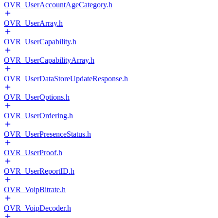
OVR_UserAccountAgeCategory.h
OVR_UserArray.h
OVR_UserCapability.h
OVR_UserCapabilityArray.h
OVR_UserDataStoreUpdateResponse.h
OVR_UserOptions.h
OVR_UserOrdering.h
OVR_UserPresenceStatus.h
OVR_UserProof.h
OVR_UserReportID.h
OVR_VoipBitrate.h
OVR_VoipDecoder.h