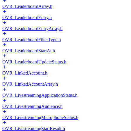
OVR_LeaderboardArray.h
OVR_LeaderboardEntry.h
OVR_LeaderboardEntryArray.h
OVR_LeaderboardFilterType.h
OVR_LeaderboardStartAt.h
OVR_LeaderboardUpdateStatus.h
OVR_LinkedAccount.h
OVR_LinkedAccountArray.h
OVR_LivestreamingApplicationStatus.h
OVR_LivestreamingAudience.h
OVR_LivestreamingMicrophoneStatus.h
OVR_LivestreamingStartResult.h