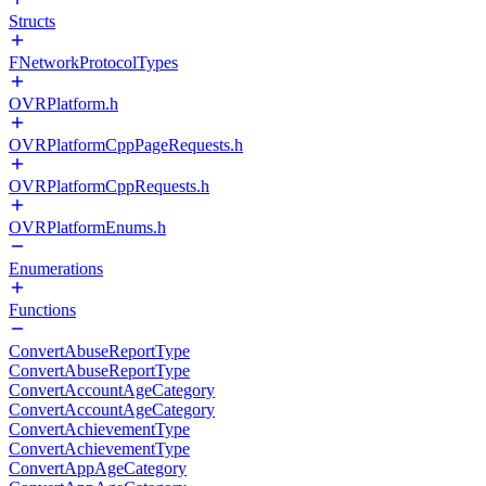
Structs
FNetworkProtocolTypes
OVRPlatform.h
OVRPlatformCppPageRequests.h
OVRPlatformCppRequests.h
OVRPlatformEnums.h
Enumerations
Functions
ConvertAbuseReportType
ConvertAbuseReportType
ConvertAccountAgeCategory
ConvertAccountAgeCategory
ConvertAchievementType
ConvertAchievementType
ConvertAppAgeCategory