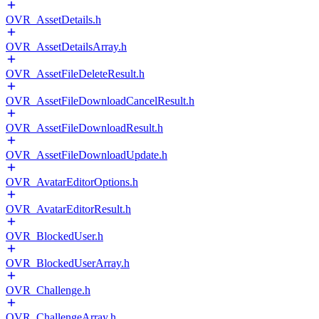
OVR_AssetDetails.h
OVR_AssetDetailsArray.h
OVR_AssetFileDeleteResult.h
OVR_AssetFileDownloadCancelResult.h
OVR_AssetFileDownloadResult.h
OVR_AssetFileDownloadUpdate.h
OVR_AvatarEditorOptions.h
OVR_AvatarEditorResult.h
OVR_BlockedUser.h
OVR_BlockedUserArray.h
OVR_Challenge.h
OVR_ChallengeArray.h