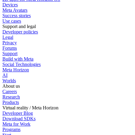
Devices
Meta Avatars
Success stories
Use cases
Support and legal
Developer policies
Legal
Privacy
Forums
Support
Build with Meta
Social Technologies
Meta Horizon
AI
Worlds
About us
Careers
Research
Products
Virtual reality / Meta Horizon
Developer Blog
Download SDKs
Meta for Work
Programs
Start