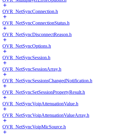
OVR_NetSyncConnection.h
OVR_NetSyncConnectionStatus.h
OVR_NetSyncDisconnectReason.h
OVR_NetSyncOptions.h
OVR_NetSyncSession.h
OVR_NetSyncSessionArray.h
OVR_NetSyncSessionsChangedNotification.h
OVR_NetSyncSetSessionPropertyResult.h
OVR_NetSyncVoipAttenuationValue.h
OVR_NetSyncVoipAttenuationValueArray.h
OVR_NetSyncVoipMicSource.h