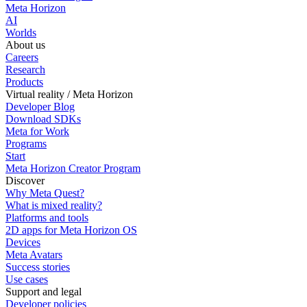
Meta Horizon
AI
Worlds
About us
Careers
Research
Products
Virtual reality / Meta Horizon
Developer Blog
Download SDKs
Meta for Work
Programs
Start
Meta Horizon Creator Program
Discover
Why Meta Quest?
What is mixed reality?
Platforms and tools
2D apps for Meta Horizon OS
Devices
Meta Avatars
Success stories
Use cases
Support and legal
Developer policies