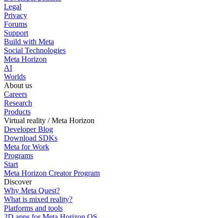
Legal
Privacy
Forums
Support
Build with Meta
Social Technologies
Meta Horizon
AI
Worlds
About us
Careers
Research
Products
Virtual reality / Meta Horizon
Developer Blog
Download SDKs
Meta for Work
Programs
Start
Meta Horizon Creator Program
Discover
Why Meta Quest?
What is mixed reality?
Platforms and tools
2D apps for Meta Horizon OS