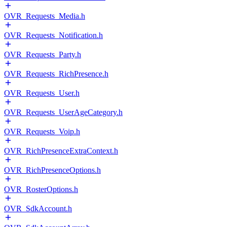
OVR_Requests_Media.h
OVR_Requests_Notification.h
OVR_Requests_Party.h
OVR_Requests_RichPresence.h
OVR_Requests_User.h
OVR_Requests_UserAgeCategory.h
OVR_Requests_Voip.h
OVR_RichPresenceExtraContext.h
OVR_RichPresenceOptions.h
OVR_RosterOptions.h
OVR_SdkAccount.h