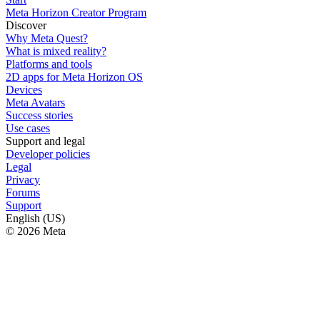
Meta Horizon Creator Program
Discover
Why Meta Quest?
What is mixed reality?
Platforms and tools
2D apps for Meta Horizon OS
Devices
Meta Avatars
Success stories
Use cases
Support and legal
Developer policies
Legal
Privacy
Forums
Support
English (US)
© 2026 Meta