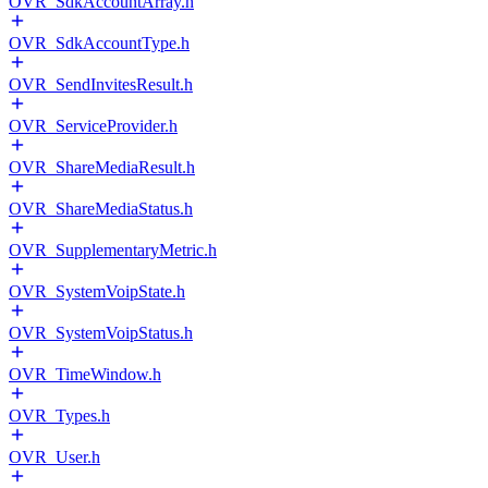
OVR_SdkAccountArray.h
OVR_SdkAccountType.h
OVR_SendInvitesResult.h
OVR_ServiceProvider.h
OVR_ShareMediaResult.h
OVR_ShareMediaStatus.h
OVR_SupplementaryMetric.h
OVR_SystemVoipState.h
OVR_SystemVoipStatus.h
OVR_TimeWindow.h
OVR_Types.h
OVR_User.h