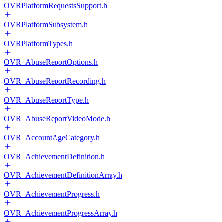
OVRPlatformRequestsSupport.h
OVRPlatformSubsystem.h
OVRPlatformTypes.h
OVR_AbuseReportOptions.h
OVR_AbuseReportRecording.h
OVR_AbuseReportType.h
OVR_AbuseReportVideoMode.h
OVR_AccountAgeCategory.h
OVR_AchievementDefinition.h
OVR_AchievementDefinitionArray.h
OVR_AchievementProgress.h
OVR_AchievementProgressArray.h