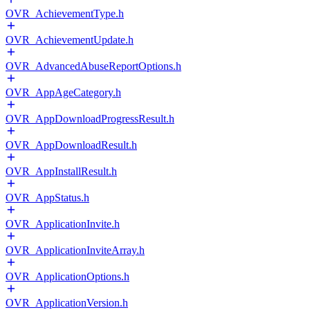
OVR_AchievementType.h
OVR_AchievementUpdate.h
OVR_AdvancedAbuseReportOptions.h
OVR_AppAgeCategory.h
OVR_AppDownloadProgressResult.h
OVR_AppDownloadResult.h
OVR_AppInstallResult.h
OVR_AppStatus.h
OVR_ApplicationInvite.h
OVR_ApplicationInviteArray.h
OVR_ApplicationOptions.h
OVR_ApplicationVersion.h