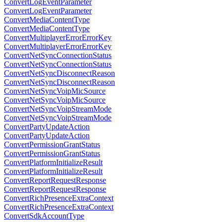
ConvertLogEventParameter
ConvertLogEventParameter
ConvertMediaContentType
ConvertMediaContentType
ConvertMultiplayerErrorErrorKey
ConvertMultiplayerErrorErrorKey
ConvertNetSyncConnectionStatus
ConvertNetSyncConnectionStatus
ConvertNetSyncDisconnectReason
ConvertNetSyncDisconnectReason
ConvertNetSyncVoipMicSource
ConvertNetSyncVoipMicSource
ConvertNetSyncVoipStreamMode
ConvertNetSyncVoipStreamMode
ConvertPartyUpdateAction
ConvertPartyUpdateAction
ConvertPermissionGrantStatus
ConvertPermissionGrantStatus
ConvertPlatformInitializeResult
ConvertPlatformInitializeResult
ConvertReportRequestResponse
ConvertReportRequestResponse
ConvertRichPresenceExtraContext
ConvertRichPresenceExtraContext
ConvertSdkAccountType