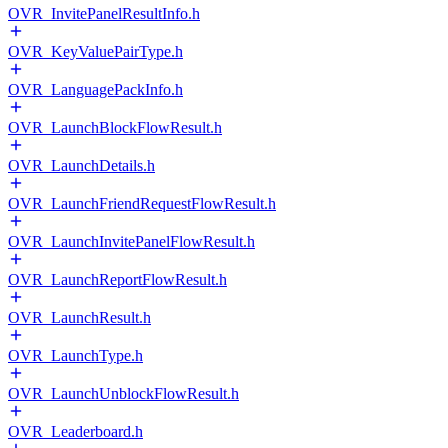
OVR_InvitePanelResultInfo.h
OVR_KeyValuePairType.h
OVR_LanguagePackInfo.h
OVR_LaunchBlockFlowResult.h
OVR_LaunchDetails.h
OVR_LaunchFriendRequestFlowResult.h
OVR_LaunchInvitePanelFlowResult.h
OVR_LaunchReportFlowResult.h
OVR_LaunchResult.h
OVR_LaunchType.h
OVR_LaunchUnblockFlowResult.h
OVR_Leaderboard.h