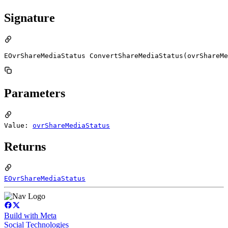
Signature
EOvrShareMediaStatus ConvertShareMediaStatus(ovrShareMe
Parameters
Value:
ovrShareMediaStatus
Returns
EOvrShareMediaStatus
Build with Meta
Social Technologies