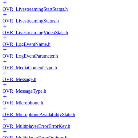
OVR_LivestreamingStartStatus.h
OVR_LivestreamingStatus.h
OVR_LivestreamingVideoStats.h
OVR_LogEventName.h
OVR_LogEventParameter.h
OVR_MediaContentType.h
OVR_Message.h
OVR_MessageType.h
OVR_Microphone.h
OVR_MicrophoneAvailabilityState.h
OVR_MultiplayerErrorErrorKey.h
OVR_MultiplayerErrorOptions.h