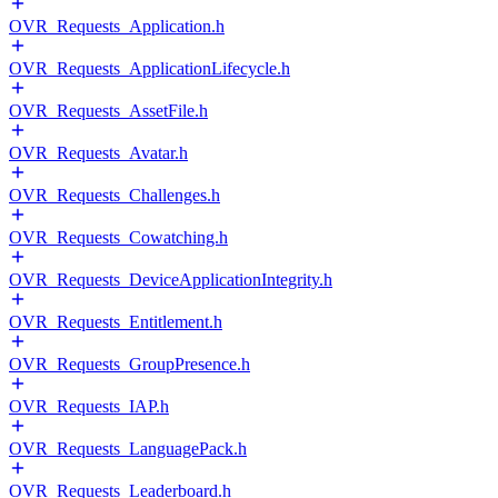
OVR_Requests_Application.h
OVR_Requests_ApplicationLifecycle.h
OVR_Requests_AssetFile.h
OVR_Requests_Avatar.h
OVR_Requests_Challenges.h
OVR_Requests_Cowatching.h
OVR_Requests_DeviceApplicationIntegrity.h
OVR_Requests_Entitlement.h
OVR_Requests_GroupPresence.h
OVR_Requests_IAP.h
OVR_Requests_LanguagePack.h
OVR_Requests_Leaderboard.h