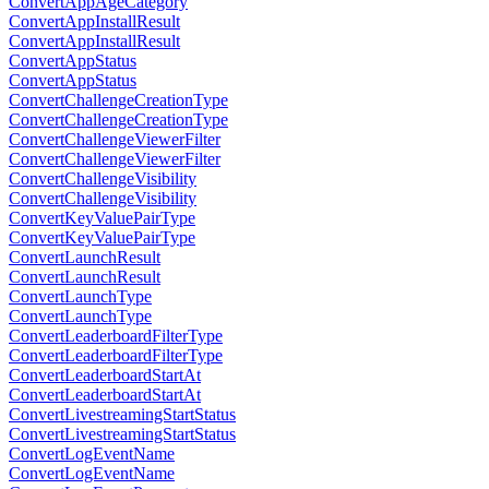
ConvertAppAgeCategory
ConvertAppInstallResult
ConvertAppInstallResult
ConvertAppStatus
ConvertAppStatus
ConvertChallengeCreationType
ConvertChallengeCreationType
ConvertChallengeViewerFilter
ConvertChallengeViewerFilter
ConvertChallengeVisibility
ConvertChallengeVisibility
ConvertKeyValuePairType
ConvertKeyValuePairType
ConvertLaunchResult
ConvertLaunchResult
ConvertLaunchType
ConvertLaunchType
ConvertLeaderboardFilterType
ConvertLeaderboardFilterType
ConvertLeaderboardStartAt
ConvertLeaderboardStartAt
ConvertLivestreamingStartStatus
ConvertLivestreamingStartStatus
ConvertLogEventName
ConvertLogEventName