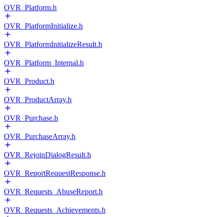
OVR_Platform.h
OVR_PlatformInitialize.h
OVR_PlatformInitializeResult.h
OVR_Platform_Internal.h
OVR_Product.h
OVR_ProductArray.h
OVR_Purchase.h
OVR_PurchaseArray.h
OVR_RejoinDialogResult.h
OVR_ReportRequestResponse.h
OVR_Requests_AbuseReport.h
OVR_Requests_Achievements.h