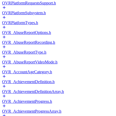
OVRPlatformRequestsSupport.h
OVRPlatformSubsystem.h
OVRPlatformTypes.h
OVR_AbuseReportOptions.h
OVR_AbuseReportRecording.h
OVR_AbuseReportType.h
OVR_AbuseReportVideoMode.h
OVR_AccountAgeCategory.h
OVR_AchievementDefinition.h
OVR_AchievementDefinitionArray.h
OVR_AchievementProgress.h
OVR_AchievementProgressArray.h