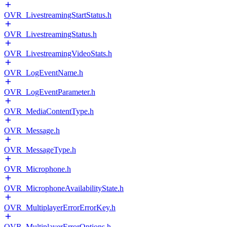
OVR_LivestreamingStartStatus.h
OVR_LivestreamingStatus.h
OVR_LivestreamingVideoStats.h
OVR_LogEventName.h
OVR_LogEventParameter.h
OVR_MediaContentType.h
OVR_Message.h
OVR_MessageType.h
OVR_Microphone.h
OVR_MicrophoneAvailabilityState.h
OVR_MultiplayerErrorErrorKey.h
OVR_MultiplayerErrorOptions.h