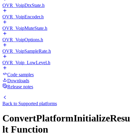
OVR_VoipDtxState.h
OVR_VoipEncoder.h
OVR_VoipMuteState.h
OVR_VoipOptions.h
OVR_VoipSampleRate.h
OVR_Voip_LowLevel.h
Code samples
Downloads
Release notes
Back to
Supported platforms
ConvertPlatformInitializeResu
lt Function