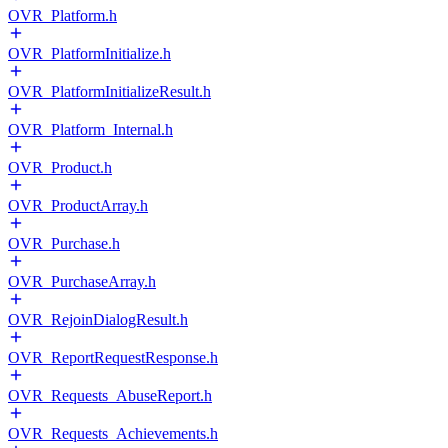
OVR_Platform.h
OVR_PlatformInitialize.h
OVR_PlatformInitializeResult.h
OVR_Platform_Internal.h
OVR_Product.h
OVR_ProductArray.h
OVR_Purchase.h
OVR_PurchaseArray.h
OVR_RejoinDialogResult.h
OVR_ReportRequestResponse.h
OVR_Requests_AbuseReport.h
OVR_Requests_Achievements.h