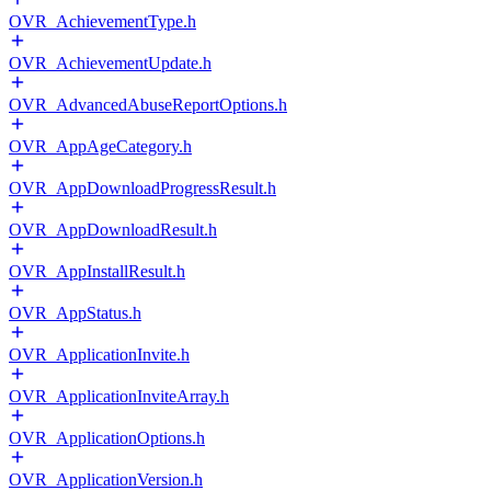
OVR_AchievementType.h
OVR_AchievementUpdate.h
OVR_AdvancedAbuseReportOptions.h
OVR_AppAgeCategory.h
OVR_AppDownloadProgressResult.h
OVR_AppDownloadResult.h
OVR_AppInstallResult.h
OVR_AppStatus.h
OVR_ApplicationInvite.h
OVR_ApplicationInviteArray.h
OVR_ApplicationOptions.h
OVR_ApplicationVersion.h