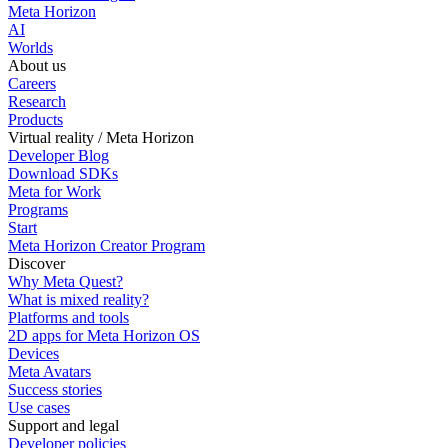
Meta Horizon
AI
Worlds
About us
Careers
Research
Products
Virtual reality / Meta Horizon
Developer Blog
Download SDKs
Meta for Work
Programs
Start
Meta Horizon Creator Program
Discover
Why Meta Quest?
What is mixed reality?
Platforms and tools
2D apps for Meta Horizon OS
Devices
Meta Avatars
Success stories
Use cases
Support and legal
Developer policies