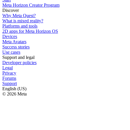
Meta Horizon Creator Program
Discover
Why Meta Quest?
What is mixed reality?
Platforms and tools
2D apps for Meta Horizon OS
Devices
Meta Avatars
Success stories
Use cases
Support and legal
Developer policies
Legal
Privacy
Forums
Support
English (US)
© 2026 Meta