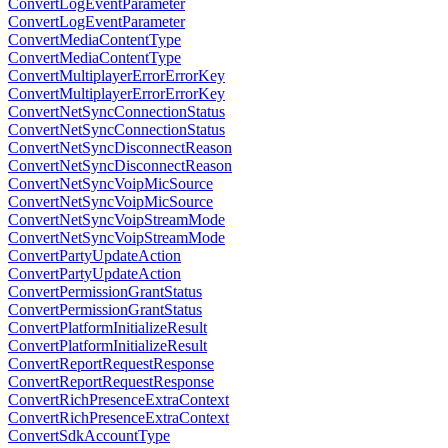
ConvertLogEventParameter
ConvertLogEventParameter
ConvertMediaContentType
ConvertMediaContentType
ConvertMultiplayerErrorErrorKey
ConvertMultiplayerErrorErrorKey
ConvertNetSyncConnectionStatus
ConvertNetSyncConnectionStatus
ConvertNetSyncDisconnectReason
ConvertNetSyncDisconnectReason
ConvertNetSyncVoipMicSource
ConvertNetSyncVoipMicSource
ConvertNetSyncVoipStreamMode
ConvertNetSyncVoipStreamMode
ConvertPartyUpdateAction
ConvertPartyUpdateAction
ConvertPermissionGrantStatus
ConvertPermissionGrantStatus
ConvertPlatformInitializeResult
ConvertPlatformInitializeResult
ConvertReportRequestResponse
ConvertReportRequestResponse
ConvertRichPresenceExtraContext
ConvertRichPresenceExtraContext
ConvertSdkAccountType