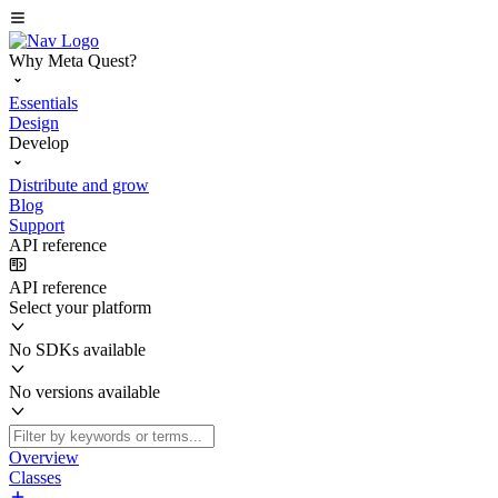
Why Meta Quest?
Essentials
Design
Develop
Distribute and grow
Blog
Support
API reference
API reference
Select your platform
No SDKs available
No versions available
Overview
Classes