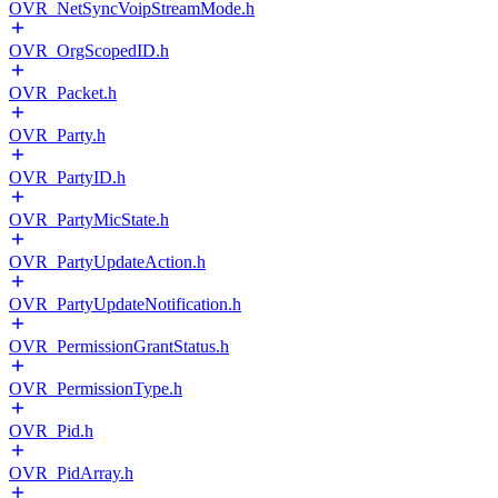
OVR_NetSyncVoipStreamMode.h
OVR_OrgScopedID.h
OVR_Packet.h
OVR_Party.h
OVR_PartyID.h
OVR_PartyMicState.h
OVR_PartyUpdateAction.h
OVR_PartyUpdateNotification.h
OVR_PermissionGrantStatus.h
OVR_PermissionType.h
OVR_Pid.h
OVR_PidArray.h