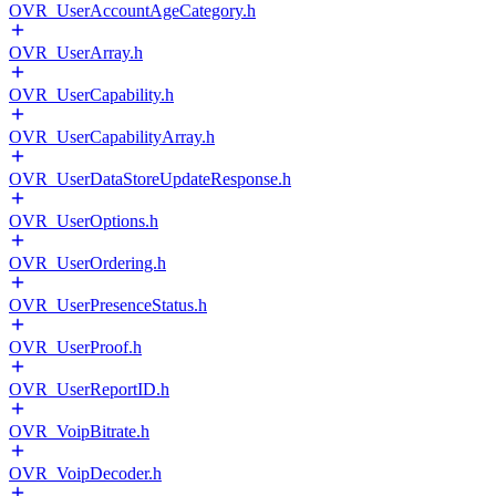
OVR_UserAccountAgeCategory.h
OVR_UserArray.h
OVR_UserCapability.h
OVR_UserCapabilityArray.h
OVR_UserDataStoreUpdateResponse.h
OVR_UserOptions.h
OVR_UserOrdering.h
OVR_UserPresenceStatus.h
OVR_UserProof.h
OVR_UserReportID.h
OVR_VoipBitrate.h
OVR_VoipDecoder.h