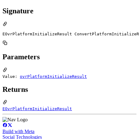
Signature
EOvrPlatformInitializeResult ConvertPlatformInitializeR
Parameters
Value:
ovrPlatformInitializeResult
Returns
EOvrPlatformInitializeResult
Build with Meta
Social Technologies