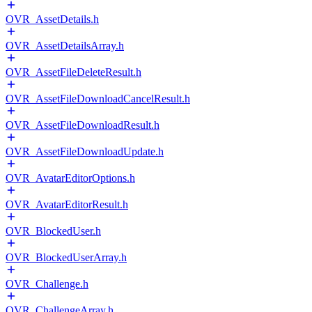
OVR_AssetDetails.h
OVR_AssetDetailsArray.h
OVR_AssetFileDeleteResult.h
OVR_AssetFileDownloadCancelResult.h
OVR_AssetFileDownloadResult.h
OVR_AssetFileDownloadUpdate.h
OVR_AvatarEditorOptions.h
OVR_AvatarEditorResult.h
OVR_BlockedUser.h
OVR_BlockedUserArray.h
OVR_Challenge.h
OVR_ChallengeArray.h