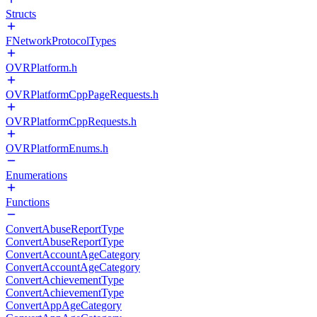
Structs
FNetworkProtocolTypes
OVRPlatform.h
OVRPlatformCppPageRequests.h
OVRPlatformCppRequests.h
OVRPlatformEnums.h
Enumerations
Functions
ConvertAbuseReportType
ConvertAbuseReportType
ConvertAccountAgeCategory
ConvertAccountAgeCategory
ConvertAchievementType
ConvertAchievementType
ConvertAppAgeCategory