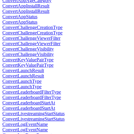
ConvertAppAgeCategory
ConvertAppInstallResult
ConvertAppInstallResult
ConvertAppStatus
ConvertAppStatus
ConvertChallengeCreationType
ConvertChallengeCreationType
ConvertChallengeViewerFilter
ConvertChallengeViewerFilter
ConvertChallengeVisibility
ConvertChallengeVisibility
ConvertKeyValuePairType
ConvertKeyValuePairType
ConvertLaunchResult
ConvertLaunchResult
ConvertLaunchType
ConvertLaunchType
ConvertLeaderboardFilterType
ConvertLeaderboardFilterType
ConvertLeaderboardStartAt
ConvertLeaderboardStartAt
ConvertLivestreamingStartStatus
ConvertLivestreamingStartStatus
ConvertLogEventName
ConvertLogEventName