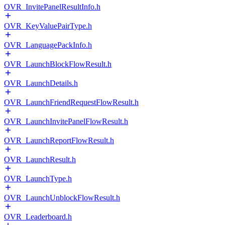
OVR_InvitePanelResultInfo.h
OVR_KeyValuePairType.h
OVR_LanguagePackInfo.h
OVR_LaunchBlockFlowResult.h
OVR_LaunchDetails.h
OVR_LaunchFriendRequestFlowResult.h
OVR_LaunchInvitePanelFlowResult.h
OVR_LaunchReportFlowResult.h
OVR_LaunchResult.h
OVR_LaunchType.h
OVR_LaunchUnblockFlowResult.h
OVR_Leaderboard.h