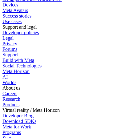
Devices
Meta Avatars
Success stories
Use cases
Support and legal
Developer policies
Legal
Privacy
Forums
Support
Build with Meta
Social Technologies
Meta Horizon
AI
Worlds
About us
Careers
Research
Products
Virtual reality / Meta Horizon
Developer Blog
Download SDKs
Meta for Work
Programs
Start