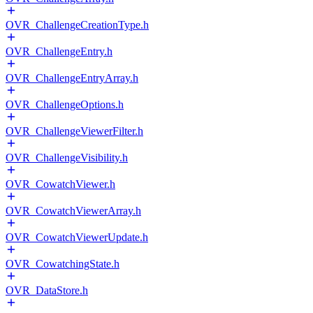
OVR_ChallengeCreationType.h
OVR_ChallengeEntry.h
OVR_ChallengeEntryArray.h
OVR_ChallengeOptions.h
OVR_ChallengeViewerFilter.h
OVR_ChallengeVisibility.h
OVR_CowatchViewer.h
OVR_CowatchViewerArray.h
OVR_CowatchViewerUpdate.h
OVR_CowatchingState.h
OVR_DataStore.h