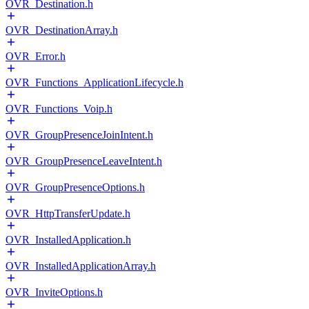
OVR_Destination.h
OVR_DestinationArray.h
OVR_Error.h
OVR_Functions_ApplicationLifecycle.h
OVR_Functions_Voip.h
OVR_GroupPresenceJoinIntent.h
OVR_GroupPresenceLeaveIntent.h
OVR_GroupPresenceOptions.h
OVR_HttpTransferUpdate.h
OVR_InstalledApplication.h
OVR_InstalledApplicationArray.h
OVR_InviteOptions.h