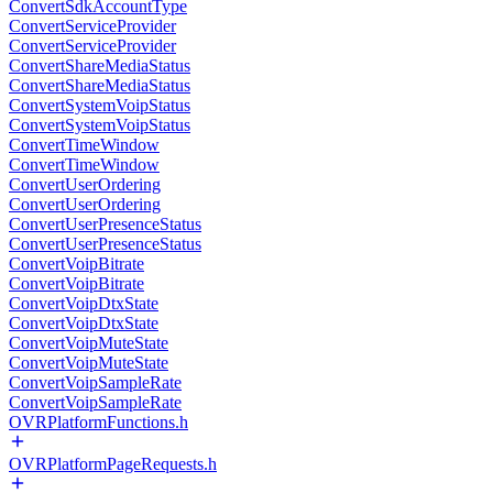
ConvertSdkAccountType
ConvertServiceProvider
ConvertServiceProvider
ConvertShareMediaStatus
ConvertShareMediaStatus
ConvertSystemVoipStatus
ConvertSystemVoipStatus
ConvertTimeWindow
ConvertTimeWindow
ConvertUserOrdering
ConvertUserOrdering
ConvertUserPresenceStatus
ConvertUserPresenceStatus
ConvertVoipBitrate
ConvertVoipBitrate
ConvertVoipDtxState
ConvertVoipDtxState
ConvertVoipMuteState
ConvertVoipMuteState
ConvertVoipSampleRate
ConvertVoipSampleRate
OVRPlatformFunctions.h
OVRPlatformPageRequests.h