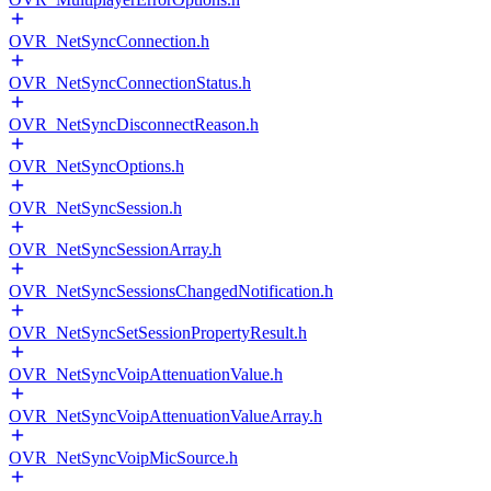
OVR_NetSyncConnection.h
OVR_NetSyncConnectionStatus.h
OVR_NetSyncDisconnectReason.h
OVR_NetSyncOptions.h
OVR_NetSyncSession.h
OVR_NetSyncSessionArray.h
OVR_NetSyncSessionsChangedNotification.h
OVR_NetSyncSetSessionPropertyResult.h
OVR_NetSyncVoipAttenuationValue.h
OVR_NetSyncVoipAttenuationValueArray.h
OVR_NetSyncVoipMicSource.h