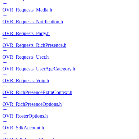
OVR_Requests_Media.h
OVR_Requests_Notification.h
OVR_Requests_Party.h
OVR_Requests_RichPresence.h
OVR_Requests_User.h
OVR_Requests_UserAgeCategory.h
OVR_Requests_Voip.h
OVR_RichPresenceExtraContext.h
OVR_RichPresenceOptions.h
OVR_RosterOptions.h
OVR_SdkAccount.h