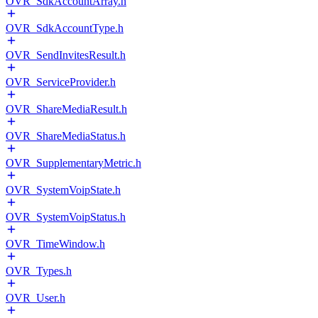
OVR_SdkAccountArray.h
OVR_SdkAccountType.h
OVR_SendInvitesResult.h
OVR_ServiceProvider.h
OVR_ShareMediaResult.h
OVR_ShareMediaStatus.h
OVR_SupplementaryMetric.h
OVR_SystemVoipState.h
OVR_SystemVoipStatus.h
OVR_TimeWindow.h
OVR_Types.h
OVR_User.h