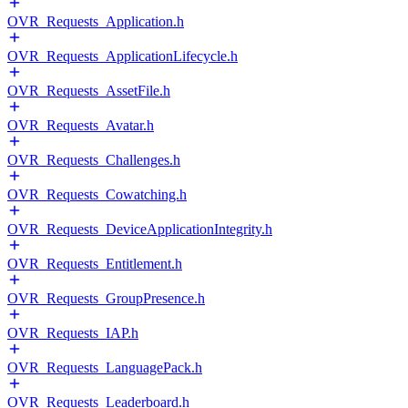
OVR_Requests_Application.h
OVR_Requests_ApplicationLifecycle.h
OVR_Requests_AssetFile.h
OVR_Requests_Avatar.h
OVR_Requests_Challenges.h
OVR_Requests_Cowatching.h
OVR_Requests_DeviceApplicationIntegrity.h
OVR_Requests_Entitlement.h
OVR_Requests_GroupPresence.h
OVR_Requests_IAP.h
OVR_Requests_LanguagePack.h
OVR_Requests_Leaderboard.h