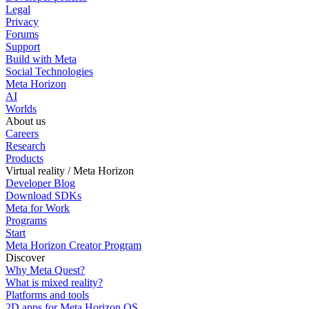
Legal
Privacy
Forums
Support
Build with Meta
Social Technologies
Meta Horizon
AI
Worlds
About us
Careers
Research
Products
Virtual reality / Meta Horizon
Developer Blog
Download SDKs
Meta for Work
Programs
Start
Meta Horizon Creator Program
Discover
Why Meta Quest?
What is mixed reality?
Platforms and tools
2D apps for Meta Horizon OS