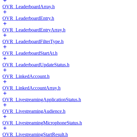
OVR_LeaderboardArray.h
OVR_LeaderboardEntry.h
OVR_LeaderboardEntryArray.h
OVR_LeaderboardFilterType.h
OVR_LeaderboardStartAt.h
OVR_LeaderboardUpdateStatus.h
OVR_LinkedAccount.h
OVR_LinkedAccountArray.h
OVR_LivestreamingApplicationStatus.h
OVR_LivestreamingAudience.h
OVR_LivestreamingMicrophoneStatus.h
OVR_LivestreamingStartResult.h