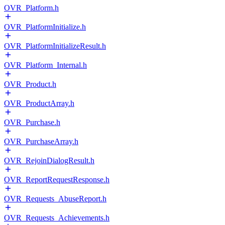
OVR_Platform.h
OVR_PlatformInitialize.h
OVR_PlatformInitializeResult.h
OVR_Platform_Internal.h
OVR_Product.h
OVR_ProductArray.h
OVR_Purchase.h
OVR_PurchaseArray.h
OVR_RejoinDialogResult.h
OVR_ReportRequestResponse.h
OVR_Requests_AbuseReport.h
OVR_Requests_Achievements.h