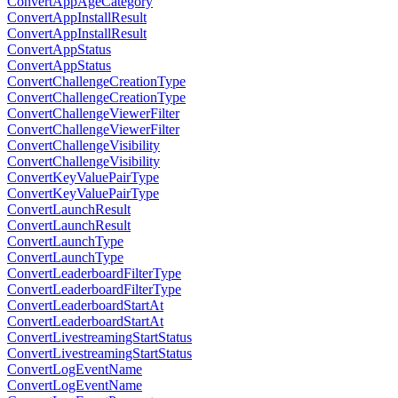
ConvertAppAgeCategory
ConvertAppInstallResult
ConvertAppInstallResult
ConvertAppStatus
ConvertAppStatus
ConvertChallengeCreationType
ConvertChallengeCreationType
ConvertChallengeViewerFilter
ConvertChallengeViewerFilter
ConvertChallengeVisibility
ConvertChallengeVisibility
ConvertKeyValuePairType
ConvertKeyValuePairType
ConvertLaunchResult
ConvertLaunchResult
ConvertLaunchType
ConvertLaunchType
ConvertLeaderboardFilterType
ConvertLeaderboardFilterType
ConvertLeaderboardStartAt
ConvertLeaderboardStartAt
ConvertLivestreamingStartStatus
ConvertLivestreamingStartStatus
ConvertLogEventName
ConvertLogEventName