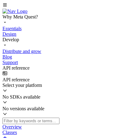
Why Meta Quest?
Essentials
Design
Develop
Distribute and grow
Blog
Support
API reference
API reference
Select your platform
No SDKs available
No versions available
Overview
Classes