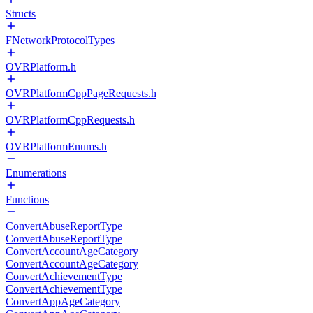
Structs
FNetworkProtocolTypes
OVRPlatform.h
OVRPlatformCppPageRequests.h
OVRPlatformCppRequests.h
OVRPlatformEnums.h
Enumerations
Functions
ConvertAbuseReportType
ConvertAbuseReportType
ConvertAccountAgeCategory
ConvertAccountAgeCategory
ConvertAchievementType
ConvertAchievementType
ConvertAppAgeCategory