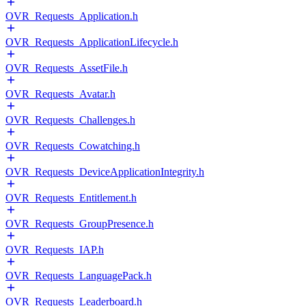
OVR_Requests_Application.h
OVR_Requests_ApplicationLifecycle.h
OVR_Requests_AssetFile.h
OVR_Requests_Avatar.h
OVR_Requests_Challenges.h
OVR_Requests_Cowatching.h
OVR_Requests_DeviceApplicationIntegrity.h
OVR_Requests_Entitlement.h
OVR_Requests_GroupPresence.h
OVR_Requests_IAP.h
OVR_Requests_LanguagePack.h
OVR_Requests_Leaderboard.h