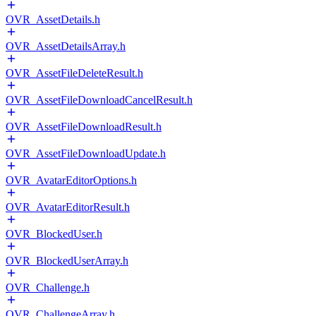
OVR_AssetDetails.h
OVR_AssetDetailsArray.h
OVR_AssetFileDeleteResult.h
OVR_AssetFileDownloadCancelResult.h
OVR_AssetFileDownloadResult.h
OVR_AssetFileDownloadUpdate.h
OVR_AvatarEditorOptions.h
OVR_AvatarEditorResult.h
OVR_BlockedUser.h
OVR_BlockedUserArray.h
OVR_Challenge.h
OVR_ChallengeArray.h