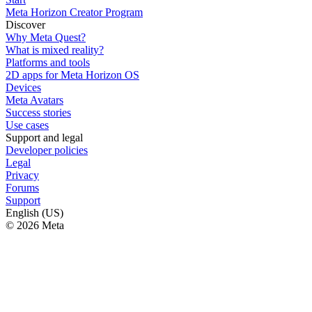
Meta Horizon Creator Program
Discover
Why Meta Quest?
What is mixed reality?
Platforms and tools
2D apps for Meta Horizon OS
Devices
Meta Avatars
Success stories
Use cases
Support and legal
Developer policies
Legal
Privacy
Forums
Support
English (US)
© 2026 Meta