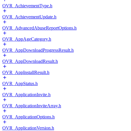
OVR_AchievementType.h
OVR_AchievementUpdate.h
OVR_AdvancedAbuseReportOptions.h
OVR_AppAgeCategory.h
OVR_AppDownloadProgressResult.h
OVR_AppDownloadResult.h
OVR_AppInstallResult.h
OVR_AppStatus.h
OVR_ApplicationInvite.h
OVR_ApplicationInviteArray.h
OVR_ApplicationOptions.h
OVR_ApplicationVersion.h