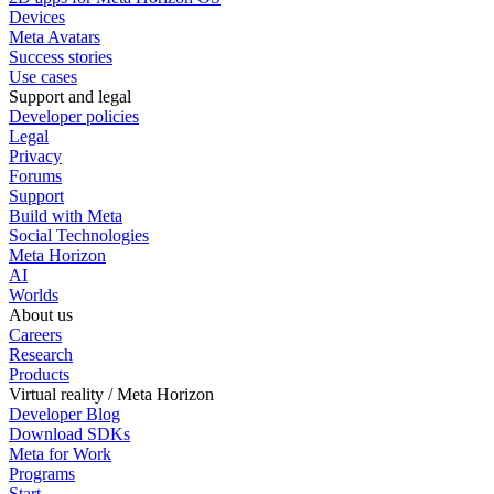
Devices
Meta Avatars
Success stories
Use cases
Support and legal
Developer policies
Legal
Privacy
Forums
Support
Build with Meta
Social Technologies
Meta Horizon
AI
Worlds
About us
Careers
Research
Products
Virtual reality / Meta Horizon
Developer Blog
Download SDKs
Meta for Work
Programs
Start