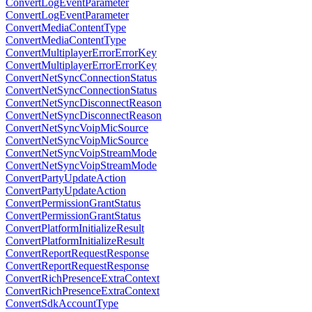
ConvertLogEventParameter
ConvertLogEventParameter
ConvertMediaContentType
ConvertMediaContentType
ConvertMultiplayerErrorErrorKey
ConvertMultiplayerErrorErrorKey
ConvertNetSyncConnectionStatus
ConvertNetSyncConnectionStatus
ConvertNetSyncDisconnectReason
ConvertNetSyncDisconnectReason
ConvertNetSyncVoipMicSource
ConvertNetSyncVoipMicSource
ConvertNetSyncVoipStreamMode
ConvertNetSyncVoipStreamMode
ConvertPartyUpdateAction
ConvertPartyUpdateAction
ConvertPermissionGrantStatus
ConvertPermissionGrantStatus
ConvertPlatformInitializeResult
ConvertPlatformInitializeResult
ConvertReportRequestResponse
ConvertReportRequestResponse
ConvertRichPresenceExtraContext
ConvertRichPresenceExtraContext
ConvertSdkAccountType