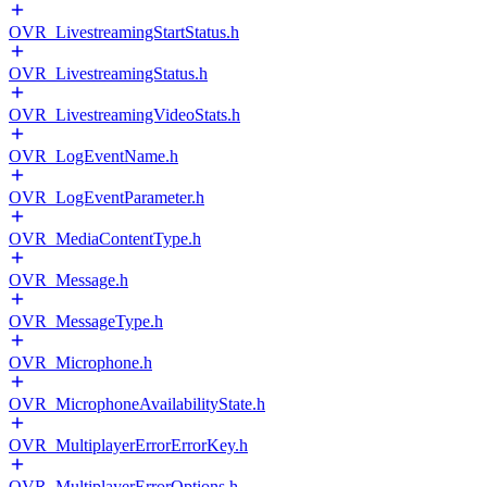
OVR_LivestreamingStartStatus.h
OVR_LivestreamingStatus.h
OVR_LivestreamingVideoStats.h
OVR_LogEventName.h
OVR_LogEventParameter.h
OVR_MediaContentType.h
OVR_Message.h
OVR_MessageType.h
OVR_Microphone.h
OVR_MicrophoneAvailabilityState.h
OVR_MultiplayerErrorErrorKey.h
OVR_MultiplayerErrorOptions.h