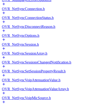
OVR_NetSyncConnection.h
OVR_NetSyncConnectionStatus.h
OVR_NetSyncDisconnectReason.h
OVR_NetSyncOptions.h
OVR_NetSyncSession.h
OVR_NetSyncSessionArray.h
OVR_NetSyncSessionsChangedNotification.h
OVR_NetSyncSetSessionPropertyResult.h
OVR_NetSyncVoipAttenuationValue.h
OVR_NetSyncVoipAttenuationValueArray.h
OVR_NetSyncVoipMicSource.h