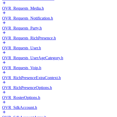
OVR_Requests_Media.h
OVR_Requests_Notification.h
OVR_Requests_Party.h
OVR_Requests_RichPresence.h
OVR_Requests_User.h
OVR_Requests_UserAgeCategory.h
OVR_Requests_Voip.h
OVR_RichPresenceExtraContext.h
OVR_RichPresenceOptions.h
OVR_RosterOptions.h
OVR_SdkAccount.h