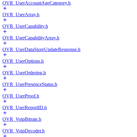
OVR_UserAccountAgeCategory.h
OVR_UserArray.h
OVR_UserCapability.h
OVR_UserCapabilityArray.h
OVR_UserDataStoreUpdateResponse.h
OVR_UserOptions.h
OVR_UserOrdering.h
OVR_UserPresenceStatus.h
OVR_UserProof.h
OVR_UserReportID.h
OVR_VoipBitrate.h
OVR_VoipDecoder.h