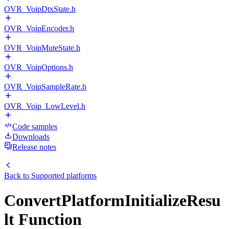
OVR_VoipDtxState.h
OVR_VoipEncoder.h
OVR_VoipMuteState.h
OVR_VoipOptions.h
OVR_VoipSampleRate.h
OVR_Voip_LowLevel.h
Code samples
Downloads
Release notes
Back to
Supported platforms
ConvertPlatformInitializeResu
lt Function