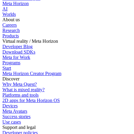
Meta Horizon
AI
Worlds
About us
Careers
Research
Products
Virtual reality / Meta Horizon
Developer Blog
Download SDKs
Meta for Work
Programs
Start
Meta Horizon Creator Program
Discover
Why Meta Quest?
What is mixed reality?
Platforms and tools
2D apps for Meta Horizon OS
Devices
Meta Avatars
Success stories
Use cases
Support and legal
Developer policies