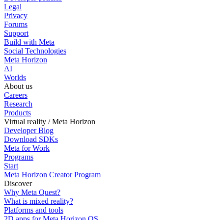
Legal
Privacy
Forums
Support
Build with Meta
Social Technologies
Meta Horizon
AI
Worlds
About us
Careers
Research
Products
Virtual reality / Meta Horizon
Developer Blog
Download SDKs
Meta for Work
Programs
Start
Meta Horizon Creator Program
Discover
Why Meta Quest?
What is mixed reality?
Platforms and tools
2D apps for Meta Horizon OS