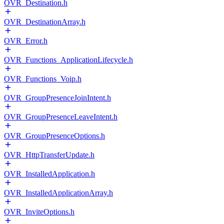
OVR_Destination.h
OVR_DestinationArray.h
OVR_Error.h
OVR_Functions_ApplicationLifecycle.h
OVR_Functions_Voip.h
OVR_GroupPresenceJoinIntent.h
OVR_GroupPresenceLeaveIntent.h
OVR_GroupPresenceOptions.h
OVR_HttpTransferUpdate.h
OVR_InstalledApplication.h
OVR_InstalledApplicationArray.h
OVR_InviteOptions.h