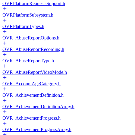
OVRPlatformRequestsSupport.h
OVRPlatformSubsystem.h
OVRPlatformTypes.h
OVR_AbuseReportOptions.h
OVR_AbuseReportRecording.h
OVR_AbuseReportType.h
OVR_AbuseReportVideoMode.h
OVR_AccountAgeCategory.h
OVR_AchievementDefinition.h
OVR_AchievementDefinitionArray.h
OVR_AchievementProgress.h
OVR_AchievementProgressArray.h