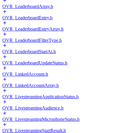
OVR_LeaderboardArray.h
OVR_LeaderboardEntry.h
OVR_LeaderboardEntryArray.h
OVR_LeaderboardFilterType.h
OVR_LeaderboardStartAt.h
OVR_LeaderboardUpdateStatus.h
OVR_LinkedAccount.h
OVR_LinkedAccountArray.h
OVR_LivestreamingApplicationStatus.h
OVR_LivestreamingAudience.h
OVR_LivestreamingMicrophoneStatus.h
OVR_LivestreamingStartResult.h