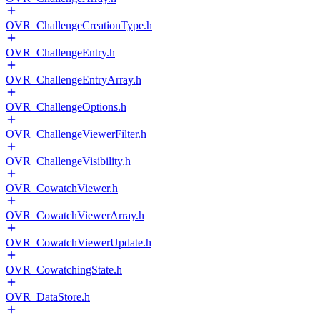
OVR_ChallengeCreationType.h
OVR_ChallengeEntry.h
OVR_ChallengeEntryArray.h
OVR_ChallengeOptions.h
OVR_ChallengeViewerFilter.h
OVR_ChallengeVisibility.h
OVR_CowatchViewer.h
OVR_CowatchViewerArray.h
OVR_CowatchViewerUpdate.h
OVR_CowatchingState.h
OVR_DataStore.h