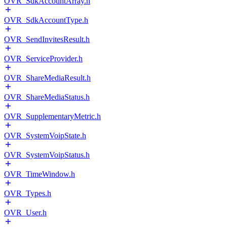
OVR_SdkAccountArray.h
OVR_SdkAccountType.h
OVR_SendInvitesResult.h
OVR_ServiceProvider.h
OVR_ShareMediaResult.h
OVR_ShareMediaStatus.h
OVR_SupplementaryMetric.h
OVR_SystemVoipState.h
OVR_SystemVoipStatus.h
OVR_TimeWindow.h
OVR_Types.h
OVR_User.h