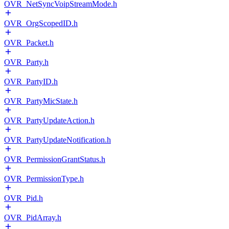
OVR_NetSyncVoipStreamMode.h
OVR_OrgScopedID.h
OVR_Packet.h
OVR_Party.h
OVR_PartyID.h
OVR_PartyMicState.h
OVR_PartyUpdateAction.h
OVR_PartyUpdateNotification.h
OVR_PermissionGrantStatus.h
OVR_PermissionType.h
OVR_Pid.h
OVR_PidArray.h