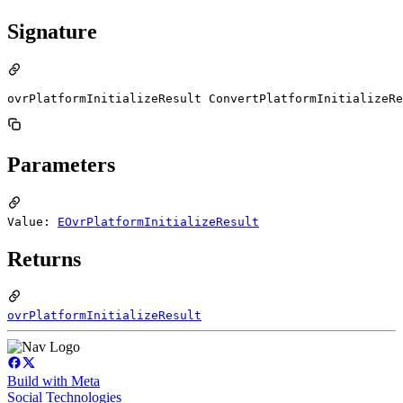
Signature
ovrPlatformInitializeResult ConvertPlatformInitializeRe
Parameters
Value:
EOvrPlatformInitializeResult
Returns
ovrPlatformInitializeResult
Build with Meta
Social Technologies