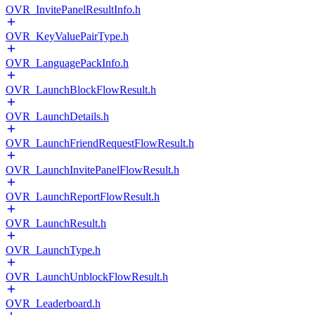
OVR_InvitePanelResultInfo.h
OVR_KeyValuePairType.h
OVR_LanguagePackInfo.h
OVR_LaunchBlockFlowResult.h
OVR_LaunchDetails.h
OVR_LaunchFriendRequestFlowResult.h
OVR_LaunchInvitePanelFlowResult.h
OVR_LaunchReportFlowResult.h
OVR_LaunchResult.h
OVR_LaunchType.h
OVR_LaunchUnblockFlowResult.h
OVR_Leaderboard.h