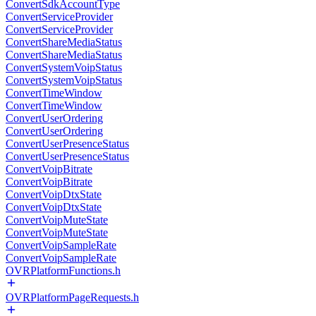
ConvertSdkAccountType
ConvertServiceProvider
ConvertServiceProvider
ConvertShareMediaStatus
ConvertShareMediaStatus
ConvertSystemVoipStatus
ConvertSystemVoipStatus
ConvertTimeWindow
ConvertTimeWindow
ConvertUserOrdering
ConvertUserOrdering
ConvertUserPresenceStatus
ConvertUserPresenceStatus
ConvertVoipBitrate
ConvertVoipBitrate
ConvertVoipDtxState
ConvertVoipDtxState
ConvertVoipMuteState
ConvertVoipMuteState
ConvertVoipSampleRate
ConvertVoipSampleRate
OVRPlatformFunctions.h
OVRPlatformPageRequests.h