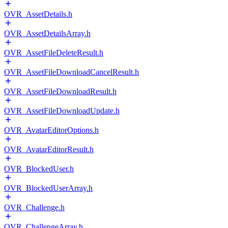
OVR_AssetDetails.h
OVR_AssetDetailsArray.h
OVR_AssetFileDeleteResult.h
OVR_AssetFileDownloadCancelResult.h
OVR_AssetFileDownloadResult.h
OVR_AssetFileDownloadUpdate.h
OVR_AvatarEditorOptions.h
OVR_AvatarEditorResult.h
OVR_BlockedUser.h
OVR_BlockedUserArray.h
OVR_Challenge.h
OVR_ChallengeArray.h