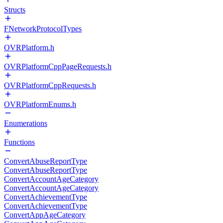
Structs
FNetworkProtocolTypes
OVRPlatform.h
OVRPlatformCppPageRequests.h
OVRPlatformCppRequests.h
OVRPlatformEnums.h
Enumerations
Functions
ConvertAbuseReportType
ConvertAbuseReportType
ConvertAccountAgeCategory
ConvertAccountAgeCategory
ConvertAchievementType
ConvertAchievementType
ConvertAppAgeCategory