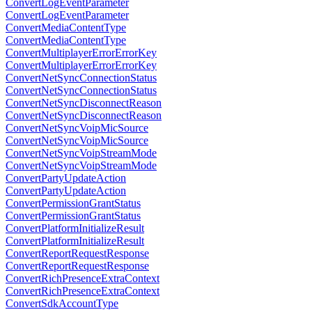
ConvertLogEventParameter
ConvertLogEventParameter
ConvertMediaContentType
ConvertMediaContentType
ConvertMultiplayerErrorErrorKey
ConvertMultiplayerErrorErrorKey
ConvertNetSyncConnectionStatus
ConvertNetSyncConnectionStatus
ConvertNetSyncDisconnectReason
ConvertNetSyncDisconnectReason
ConvertNetSyncVoipMicSource
ConvertNetSyncVoipMicSource
ConvertNetSyncVoipStreamMode
ConvertNetSyncVoipStreamMode
ConvertPartyUpdateAction
ConvertPartyUpdateAction
ConvertPermissionGrantStatus
ConvertPermissionGrantStatus
ConvertPlatformInitializeResult
ConvertPlatformInitializeResult
ConvertReportRequestResponse
ConvertReportRequestResponse
ConvertRichPresenceExtraContext
ConvertRichPresenceExtraContext
ConvertSdkAccountType