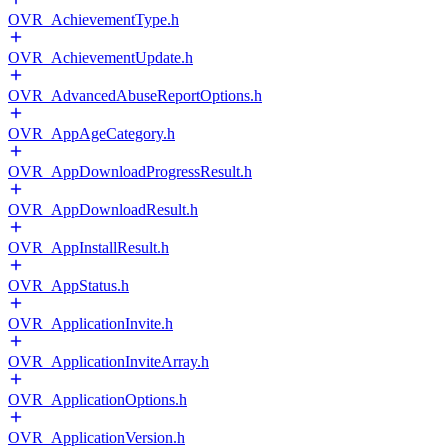
OVR_AchievementType.h
OVR_AchievementUpdate.h
OVR_AdvancedAbuseReportOptions.h
OVR_AppAgeCategory.h
OVR_AppDownloadProgressResult.h
OVR_AppDownloadResult.h
OVR_AppInstallResult.h
OVR_AppStatus.h
OVR_ApplicationInvite.h
OVR_ApplicationInviteArray.h
OVR_ApplicationOptions.h
OVR_ApplicationVersion.h