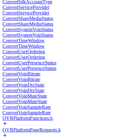
ConvertSdkAccountType
ConvertServiceProvider
ConvertServiceProvider
ConvertShareMediaStatus
ConvertShareMediaStatus
ConvertSystemVoipStatus
ConvertSystemVoipStatus
ConvertTimeWindow
ConvertTimeWindow
ConvertUserOrdering
ConvertUserOrdering
ConvertUserPresenceStatus
ConvertUserPresenceStatus
ConvertVoipBitrate
ConvertVoipBitrate
ConvertVoipDtxState
ConvertVoipDtxState
ConvertVoipMuteState
ConvertVoipMuteState
ConvertVoipSampleRate
ConvertVoipSampleRate
OVRPlatformFunctions.h
OVRPlatformPageRequests.h