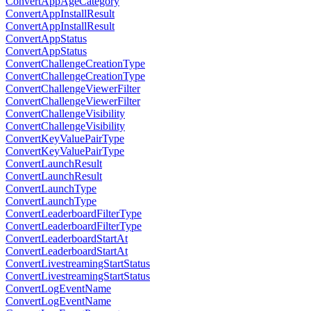
ConvertAppAgeCategory
ConvertAppInstallResult
ConvertAppInstallResult
ConvertAppStatus
ConvertAppStatus
ConvertChallengeCreationType
ConvertChallengeCreationType
ConvertChallengeViewerFilter
ConvertChallengeViewerFilter
ConvertChallengeVisibility
ConvertChallengeVisibility
ConvertKeyValuePairType
ConvertKeyValuePairType
ConvertLaunchResult
ConvertLaunchResult
ConvertLaunchType
ConvertLaunchType
ConvertLeaderboardFilterType
ConvertLeaderboardFilterType
ConvertLeaderboardStartAt
ConvertLeaderboardStartAt
ConvertLivestreamingStartStatus
ConvertLivestreamingStartStatus
ConvertLogEventName
ConvertLogEventName