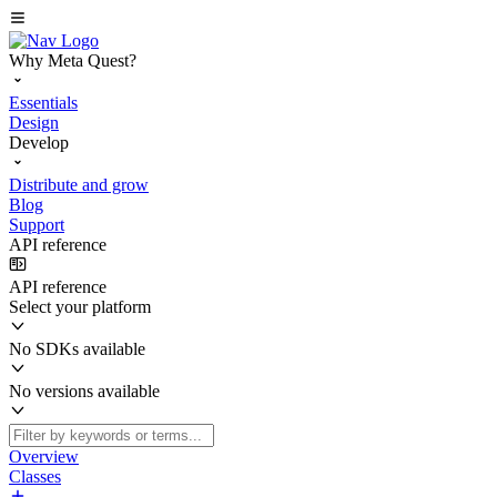
Why Meta Quest?
Essentials
Design
Develop
Distribute and grow
Blog
Support
API reference
API reference
Select your platform
No SDKs available
No versions available
Overview
Classes