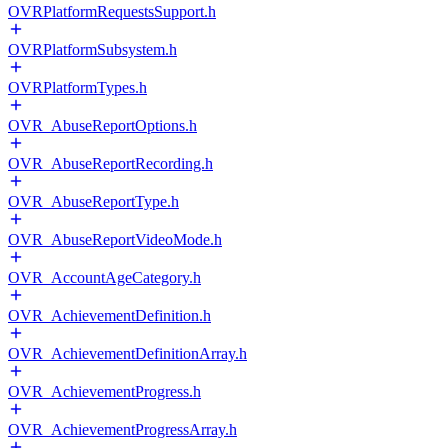
OVRPlatformRequestsSupport.h
OVRPlatformSubsystem.h
OVRPlatformTypes.h
OVR_AbuseReportOptions.h
OVR_AbuseReportRecording.h
OVR_AbuseReportType.h
OVR_AbuseReportVideoMode.h
OVR_AccountAgeCategory.h
OVR_AchievementDefinition.h
OVR_AchievementDefinitionArray.h
OVR_AchievementProgress.h
OVR_AchievementProgressArray.h