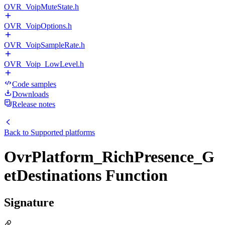
OVR_VoipMuteState.h
OVR_VoipOptions.h
OVR_VoipSampleRate.h
OVR_Voip_LowLevel.h
Code samples
Downloads
Release notes
Back to
Supported platforms
OvrPlatform_RichPresence_G
etDestinations Function
Signature