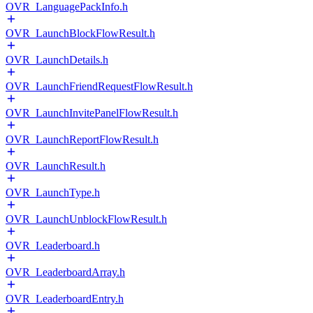
OVR_LanguagePackInfo.h
OVR_LaunchBlockFlowResult.h
OVR_LaunchDetails.h
OVR_LaunchFriendRequestFlowResult.h
OVR_LaunchInvitePanelFlowResult.h
OVR_LaunchReportFlowResult.h
OVR_LaunchResult.h
OVR_LaunchType.h
OVR_LaunchUnblockFlowResult.h
OVR_Leaderboard.h
OVR_LeaderboardArray.h
OVR_LeaderboardEntry.h