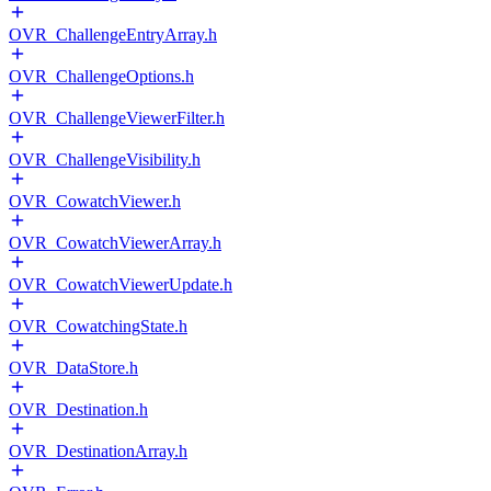
OVR_ChallengeEntryArray.h
OVR_ChallengeOptions.h
OVR_ChallengeViewerFilter.h
OVR_ChallengeVisibility.h
OVR_CowatchViewer.h
OVR_CowatchViewerArray.h
OVR_CowatchViewerUpdate.h
OVR_CowatchingState.h
OVR_DataStore.h
OVR_Destination.h
OVR_DestinationArray.h