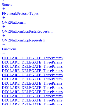
Structs
FNetworkProtocolTypes
OVRPlatform.h
OVRPlatformCppPageRequests.h
OVRPlatformCppRequests.h
Functions
DECLARE_DELEGATE_ThreeParams
DECLARE_DELEGATE_ThreeParams
DECLARE_DELEGATE_ThreeParams
DECLARE_DELEGATE_ThreeParams
DECLARE_DELEGATE_ThreeParams
DECLARE_DELEGATE_ThreeParams
DECLARE_DELEGATE_ThreeParams
DECLARE_DELEGATE_ThreeParams
DECLARE_DELEGATE_ThreeParams
DECLARE_DELEGATE_ThreeParams
DECLARE_DELEGATE_ThreeParams
DECLARE_DELEGATE_ThreeParams