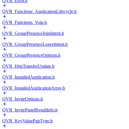
OVR_Error.h
OVR_Functions_ApplicationLifecycle.h
OVR_Functions_Voip.h
OVR_GroupPresenceJoinIntent.h
OVR_GroupPresenceLeaveIntent.h
OVR_GroupPresenceOptions.h
OVR_HttpTransferUpdate.h
OVR_InstalledApplication.h
OVR_InstalledApplicationArray.h
OVR_InviteOptions.h
OVR_InvitePanelResultInfo.h
OVR_KeyValuePairType.h