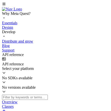
Why Meta Quest?
Essentials
Design
Develop
Distribute and grow
Blog
Support
API reference
API reference
Select your platform
No SDKs available
No versions available
Overview
Classes