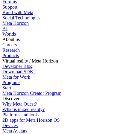
Forums
Support
Build with Meta
Social Technologies
Meta Horizon
AI
Worlds
About us
Careers
Research
Products
Virtual reality / Meta Horizon
Developer Blog
Download SDKs
Meta for Work
Programs
Start
Meta Horizon Creator Program
Discover
Why Meta Quest?
What is mixed reality?
Platforms and tools
2D apps for Meta Horizon OS
Devices
Meta Avatars