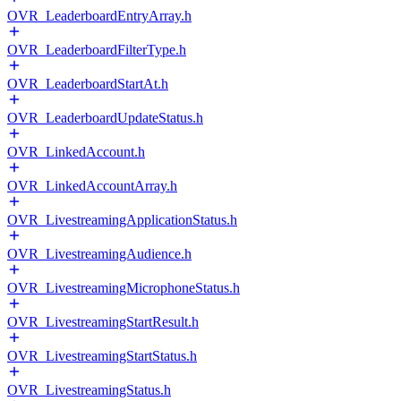
OVR_LeaderboardEntryArray.h
OVR_LeaderboardFilterType.h
OVR_LeaderboardStartAt.h
OVR_LeaderboardUpdateStatus.h
OVR_LinkedAccount.h
OVR_LinkedAccountArray.h
OVR_LivestreamingApplicationStatus.h
OVR_LivestreamingAudience.h
OVR_LivestreamingMicrophoneStatus.h
OVR_LivestreamingStartResult.h
OVR_LivestreamingStartStatus.h
OVR_LivestreamingStatus.h