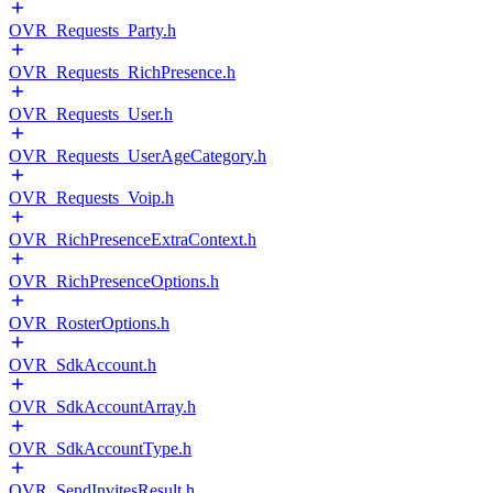
OVR_Requests_Party.h
OVR_Requests_RichPresence.h
OVR_Requests_User.h
OVR_Requests_UserAgeCategory.h
OVR_Requests_Voip.h
OVR_RichPresenceExtraContext.h
OVR_RichPresenceOptions.h
OVR_RosterOptions.h
OVR_SdkAccount.h
OVR_SdkAccountArray.h
OVR_SdkAccountType.h
OVR_SendInvitesResult.h