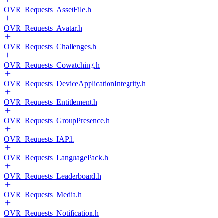
OVR_Requests_AssetFile.h
OVR_Requests_Avatar.h
OVR_Requests_Challenges.h
OVR_Requests_Cowatching.h
OVR_Requests_DeviceApplicationIntegrity.h
OVR_Requests_Entitlement.h
OVR_Requests_GroupPresence.h
OVR_Requests_IAP.h
OVR_Requests_LanguagePack.h
OVR_Requests_Leaderboard.h
OVR_Requests_Media.h
OVR_Requests_Notification.h