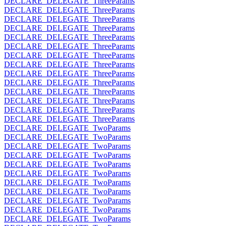
DECLARE_DELEGATE_ThreeParams
DECLARE_DELEGATE_ThreeParams
DECLARE_DELEGATE_ThreeParams
DECLARE_DELEGATE_ThreeParams
DECLARE_DELEGATE_ThreeParams
DECLARE_DELEGATE_ThreeParams
DECLARE_DELEGATE_ThreeParams
DECLARE_DELEGATE_ThreeParams
DECLARE_DELEGATE_ThreeParams
DECLARE_DELEGATE_ThreeParams
DECLARE_DELEGATE_ThreeParams
DECLARE_DELEGATE_ThreeParams
DECLARE_DELEGATE_ThreeParams
DECLARE_DELEGATE_ThreeParams
DECLARE_DELEGATE_TwoParams
DECLARE_DELEGATE_TwoParams
DECLARE_DELEGATE_TwoParams
DECLARE_DELEGATE_TwoParams
DECLARE_DELEGATE_TwoParams
DECLARE_DELEGATE_TwoParams
DECLARE_DELEGATE_TwoParams
DECLARE_DELEGATE_TwoParams
DECLARE_DELEGATE_TwoParams
DECLARE_DELEGATE_TwoParams
DECLARE_DELEGATE_TwoParams