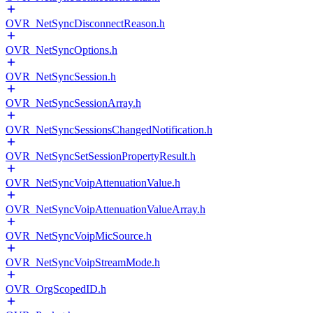
OVR_NetSyncDisconnectReason.h
OVR_NetSyncOptions.h
OVR_NetSyncSession.h
OVR_NetSyncSessionArray.h
OVR_NetSyncSessionsChangedNotification.h
OVR_NetSyncSetSessionPropertyResult.h
OVR_NetSyncVoipAttenuationValue.h
OVR_NetSyncVoipAttenuationValueArray.h
OVR_NetSyncVoipMicSource.h
OVR_NetSyncVoipStreamMode.h
OVR_OrgScopedID.h