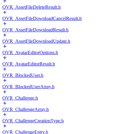
OVR_AssetFileDeleteResult.h
OVR_AssetFileDownloadCancelResult.h
OVR_AssetFileDownloadResult.h
OVR_AssetFileDownloadUpdate.h
OVR_AvatarEditorOptions.h
OVR_AvatarEditorResult.h
OVR_BlockedUser.h
OVR_BlockedUserArray.h
OVR_Challenge.h
OVR_ChallengeArray.h
OVR_ChallengeCreationType.h
OVR_ChallengeEntry.h