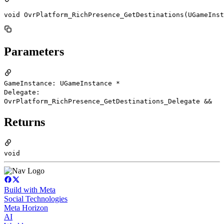
void OvrPlatform_RichPresence_GetDestinations(UGameInst
Parameters
GameInstance: UGameInstance *
Delegate:
OvrPlatform_RichPresence_GetDestinations_Delegate &&
Returns
void
Build with Meta
Social Technologies
Meta Horizon
AI