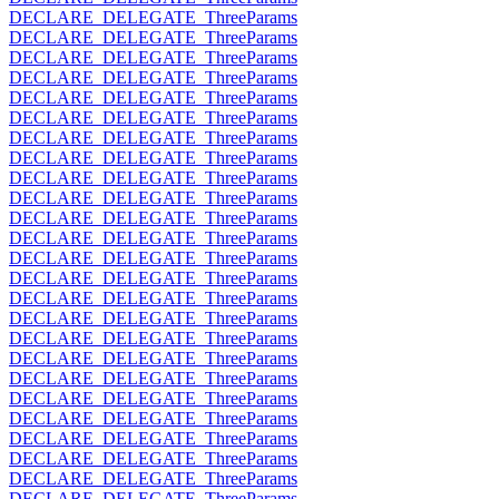
DECLARE_DELEGATE_ThreeParams
DECLARE_DELEGATE_ThreeParams
DECLARE_DELEGATE_ThreeParams
DECLARE_DELEGATE_ThreeParams
DECLARE_DELEGATE_ThreeParams
DECLARE_DELEGATE_ThreeParams
DECLARE_DELEGATE_ThreeParams
DECLARE_DELEGATE_ThreeParams
DECLARE_DELEGATE_ThreeParams
DECLARE_DELEGATE_ThreeParams
DECLARE_DELEGATE_ThreeParams
DECLARE_DELEGATE_ThreeParams
DECLARE_DELEGATE_ThreeParams
DECLARE_DELEGATE_ThreeParams
DECLARE_DELEGATE_ThreeParams
DECLARE_DELEGATE_ThreeParams
DECLARE_DELEGATE_ThreeParams
DECLARE_DELEGATE_ThreeParams
DECLARE_DELEGATE_ThreeParams
DECLARE_DELEGATE_ThreeParams
DECLARE_DELEGATE_ThreeParams
DECLARE_DELEGATE_ThreeParams
DECLARE_DELEGATE_ThreeParams
DECLARE_DELEGATE_ThreeParams
DECLARE_DELEGATE_ThreeParams