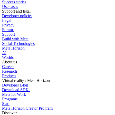
Success stories
Use cases
Support and legal
Developer policies
Legal
Privacy
Forums
Support
Build with Meta
Social Technologies
Meta Horizon
AI
Worlds
About us
Careers
Research
Products
Virtual reality / Meta Horizon
Developer Blog
Download SDKs
Meta for Work
Programs
Start
Meta Horizon Creator Program
Discover