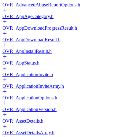
OVR_AdvancedAbuseReportOptions.h
OVR_AppAgeCategory.h
OVR_AppDownloadProgressResult.h
OVR_AppDownloadResult.h
OVR_AppInstallResult.h
OVR_AppStatus.h
OVR_ApplicationInvite.h
OVR_ApplicationInviteArray.h
OVR_ApplicationOptions.h
OVR_ApplicationVersion.h
OVR_AssetDetails.h
OVR_AssetDetailsArray.h