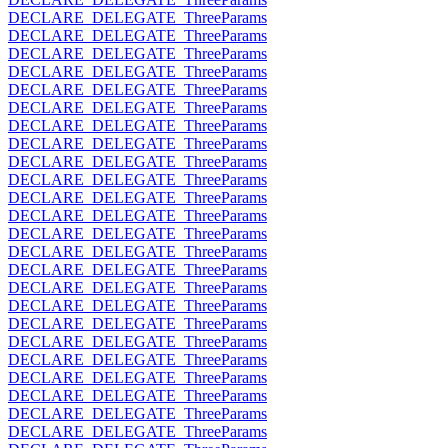
DECLARE_DELEGATE_ThreeParams
DECLARE_DELEGATE_ThreeParams
DECLARE_DELEGATE_ThreeParams
DECLARE_DELEGATE_ThreeParams
DECLARE_DELEGATE_ThreeParams
DECLARE_DELEGATE_ThreeParams
DECLARE_DELEGATE_ThreeParams
DECLARE_DELEGATE_ThreeParams
DECLARE_DELEGATE_ThreeParams
DECLARE_DELEGATE_ThreeParams
DECLARE_DELEGATE_ThreeParams
DECLARE_DELEGATE_ThreeParams
DECLARE_DELEGATE_ThreeParams
DECLARE_DELEGATE_ThreeParams
DECLARE_DELEGATE_ThreeParams
DECLARE_DELEGATE_ThreeParams
DECLARE_DELEGATE_ThreeParams
DECLARE_DELEGATE_ThreeParams
DECLARE_DELEGATE_ThreeParams
DECLARE_DELEGATE_ThreeParams
DECLARE_DELEGATE_ThreeParams
DECLARE_DELEGATE_ThreeParams
DECLARE_DELEGATE_ThreeParams
DECLARE_DELEGATE_ThreeParams