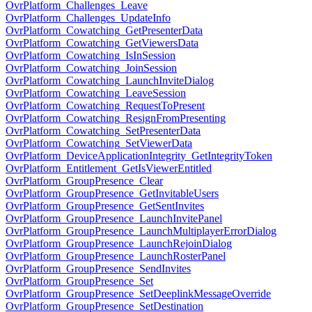
OvrPlatform_Challenges_Leave
OvrPlatform_Challenges_UpdateInfo
OvrPlatform_Cowatching_GetPresenterData
OvrPlatform_Cowatching_GetViewersData
OvrPlatform_Cowatching_IsInSession
OvrPlatform_Cowatching_JoinSession
OvrPlatform_Cowatching_LaunchInviteDialog
OvrPlatform_Cowatching_LeaveSession
OvrPlatform_Cowatching_RequestToPresent
OvrPlatform_Cowatching_ResignFromPresenting
OvrPlatform_Cowatching_SetPresenterData
OvrPlatform_Cowatching_SetViewerData
OvrPlatform_DeviceApplicationIntegrity_GetIntegrityToken
OvrPlatform_Entitlement_GetIsViewerEntitled
OvrPlatform_GroupPresence_Clear
OvrPlatform_GroupPresence_GetInvitableUsers
OvrPlatform_GroupPresence_GetSentInvites
OvrPlatform_GroupPresence_LaunchInvitePanel
OvrPlatform_GroupPresence_LaunchMultiplayerErrorDialog
OvrPlatform_GroupPresence_LaunchRejoinDialog
OvrPlatform_GroupPresence_LaunchRosterPanel
OvrPlatform_GroupPresence_SendInvites
OvrPlatform_GroupPresence_Set
OvrPlatform_GroupPresence_SetDeeplinkMessageOverride
OvrPlatform_GroupPresence_SetDestination