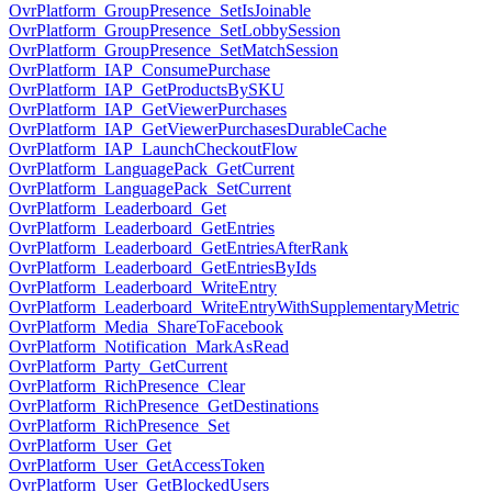
OvrPlatform_GroupPresence_SetIsJoinable
OvrPlatform_GroupPresence_SetLobbySession
OvrPlatform_GroupPresence_SetMatchSession
OvrPlatform_IAP_ConsumePurchase
OvrPlatform_IAP_GetProductsBySKU
OvrPlatform_IAP_GetViewerPurchases
OvrPlatform_IAP_GetViewerPurchasesDurableCache
OvrPlatform_IAP_LaunchCheckoutFlow
OvrPlatform_LanguagePack_GetCurrent
OvrPlatform_LanguagePack_SetCurrent
OvrPlatform_Leaderboard_Get
OvrPlatform_Leaderboard_GetEntries
OvrPlatform_Leaderboard_GetEntriesAfterRank
OvrPlatform_Leaderboard_GetEntriesByIds
OvrPlatform_Leaderboard_WriteEntry
OvrPlatform_Leaderboard_WriteEntryWithSupplementaryMetric
OvrPlatform_Media_ShareToFacebook
OvrPlatform_Notification_MarkAsRead
OvrPlatform_Party_GetCurrent
OvrPlatform_RichPresence_Clear
OvrPlatform_RichPresence_GetDestinations
OvrPlatform_RichPresence_Set
OvrPlatform_User_Get
OvrPlatform_User_GetAccessToken
OvrPlatform_User_GetBlockedUsers