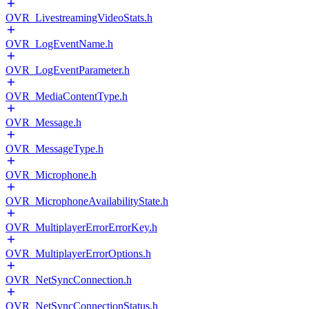
OVR_LivestreamingVideoStats.h
OVR_LogEventName.h
OVR_LogEventParameter.h
OVR_MediaContentType.h
OVR_Message.h
OVR_MessageType.h
OVR_Microphone.h
OVR_MicrophoneAvailabilityState.h
OVR_MultiplayerErrorErrorKey.h
OVR_MultiplayerErrorOptions.h
OVR_NetSyncConnection.h
OVR_NetSyncConnectionStatus.h