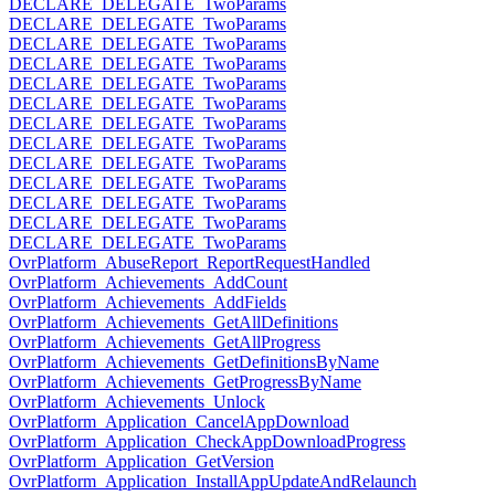
DECLARE_DELEGATE_TwoParams
DECLARE_DELEGATE_TwoParams
DECLARE_DELEGATE_TwoParams
DECLARE_DELEGATE_TwoParams
DECLARE_DELEGATE_TwoParams
DECLARE_DELEGATE_TwoParams
DECLARE_DELEGATE_TwoParams
DECLARE_DELEGATE_TwoParams
DECLARE_DELEGATE_TwoParams
DECLARE_DELEGATE_TwoParams
DECLARE_DELEGATE_TwoParams
DECLARE_DELEGATE_TwoParams
DECLARE_DELEGATE_TwoParams
OvrPlatform_AbuseReport_ReportRequestHandled
OvrPlatform_Achievements_AddCount
OvrPlatform_Achievements_AddFields
OvrPlatform_Achievements_GetAllDefinitions
OvrPlatform_Achievements_GetAllProgress
OvrPlatform_Achievements_GetDefinitionsByName
OvrPlatform_Achievements_GetProgressByName
OvrPlatform_Achievements_Unlock
OvrPlatform_Application_CancelAppDownload
OvrPlatform_Application_CheckAppDownloadProgress
OvrPlatform_Application_GetVersion
OvrPlatform_Application_InstallAppUpdateAndRelaunch