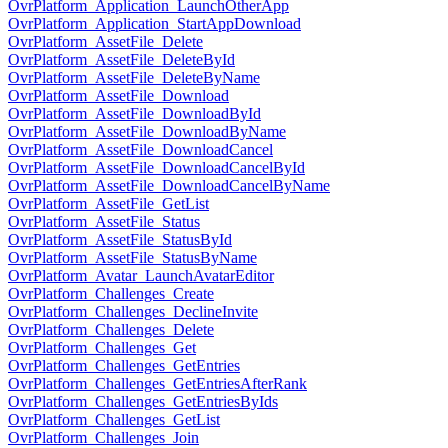
OvrPlatform_Application_LaunchOtherApp
OvrPlatform_Application_StartAppDownload
OvrPlatform_AssetFile_Delete
OvrPlatform_AssetFile_DeleteById
OvrPlatform_AssetFile_DeleteByName
OvrPlatform_AssetFile_Download
OvrPlatform_AssetFile_DownloadById
OvrPlatform_AssetFile_DownloadByName
OvrPlatform_AssetFile_DownloadCancel
OvrPlatform_AssetFile_DownloadCancelById
OvrPlatform_AssetFile_DownloadCancelByName
OvrPlatform_AssetFile_GetList
OvrPlatform_AssetFile_Status
OvrPlatform_AssetFile_StatusById
OvrPlatform_AssetFile_StatusByName
OvrPlatform_Avatar_LaunchAvatarEditor
OvrPlatform_Challenges_Create
OvrPlatform_Challenges_DeclineInvite
OvrPlatform_Challenges_Delete
OvrPlatform_Challenges_Get
OvrPlatform_Challenges_GetEntries
OvrPlatform_Challenges_GetEntriesAfterRank
OvrPlatform_Challenges_GetEntriesByIds
OvrPlatform_Challenges_GetList
OvrPlatform_Challenges_Join