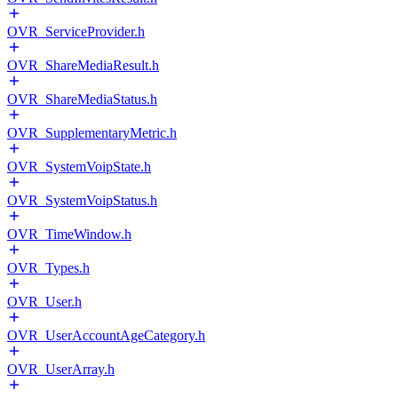
OVR_ServiceProvider.h
OVR_ShareMediaResult.h
OVR_ShareMediaStatus.h
OVR_SupplementaryMetric.h
OVR_SystemVoipState.h
OVR_SystemVoipStatus.h
OVR_TimeWindow.h
OVR_Types.h
OVR_User.h
OVR_UserAccountAgeCategory.h
OVR_UserArray.h