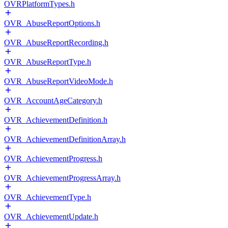
OVRPlatformTypes.h
OVR_AbuseReportOptions.h
OVR_AbuseReportRecording.h
OVR_AbuseReportType.h
OVR_AbuseReportVideoMode.h
OVR_AccountAgeCategory.h
OVR_AchievementDefinition.h
OVR_AchievementDefinitionArray.h
OVR_AchievementProgress.h
OVR_AchievementProgressArray.h
OVR_AchievementType.h
OVR_AchievementUpdate.h