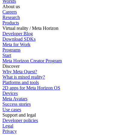
Worlds
About us
Careers
Research
Products
Virtual reality / Meta Horizon
Developer Blog
Download SDKs
Meta for Work
Programs
Start
Meta Horizon Creator Program
Discover
Why Meta Quest?
What is mixed reality?
Platforms and tools
2D apps for Meta Horizon OS
Devices
Meta Avatars
Success stories
Use cases
Support and legal
Developer policies
Legal
Privacy