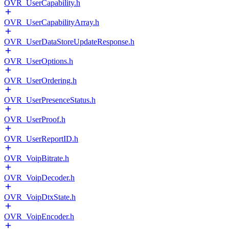
OVR_UserCapability.h
OVR_UserCapabilityArray.h
OVR_UserDataStoreUpdateResponse.h
OVR_UserOptions.h
OVR_UserOrdering.h
OVR_UserPresenceStatus.h
OVR_UserProof.h
OVR_UserReportID.h
OVR_VoipBitrate.h
OVR_VoipDecoder.h
OVR_VoipDtxState.h
OVR_VoipEncoder.h