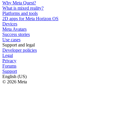
Why Meta Quest?
What is mixed reality?
Platforms and tools
2D apps for Meta Horizon OS
Devices
Meta Avatars
Success stories
Use cases
Support and legal
Developer policies
Legal
Privacy
Forums
Support
English (US)
© 2026 Meta