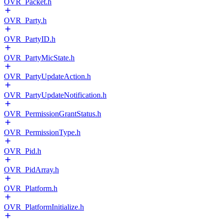
OVR_Packet.h
OVR_Party.h
OVR_PartyID.h
OVR_PartyMicState.h
OVR_PartyUpdateAction.h
OVR_PartyUpdateNotification.h
OVR_PermissionGrantStatus.h
OVR_PermissionType.h
OVR_Pid.h
OVR_PidArray.h
OVR_Platform.h
OVR_PlatformInitialize.h