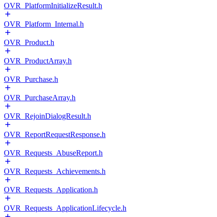
OVR_PlatformInitializeResult.h
OVR_Platform_Internal.h
OVR_Product.h
OVR_ProductArray.h
OVR_Purchase.h
OVR_PurchaseArray.h
OVR_RejoinDialogResult.h
OVR_ReportRequestResponse.h
OVR_Requests_AbuseReport.h
OVR_Requests_Achievements.h
OVR_Requests_Application.h
OVR_Requests_ApplicationLifecycle.h