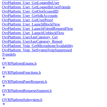
OvrPlatform_User_GetLoggedInUser
OvrPlatform_User_GetLoggedInUserFriends
OvrPlatform_User_GetOrgScopedID
OvrPlatform_User_GetSdkAccounts
OvrPlatform_User_GetUserProof
OvrPlatform_User_LaunchBlockFlow
OvrPlatform_User_LaunchFriendRequestFlow
OvrPlatform_User_LaunchUnblockFlow
OvrPlatform_UserAgeCategory_Get
OvrPlatform_UserAgeCategory_Report
OvrPlatform_Voip_GetMicrophoneAvailability
OvrPlatform_Voip_SetSystemVoipSuppressed
Typedefs
OVRPlatformEnums.h
OVRPlatformFunctions.h
OVRPlatformPageRequests.h
OVRPlatformRequestsSupport.h
OVRPlatformSubsystem.h