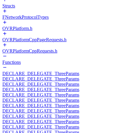
Structs
FNetworkProtocolTypes
OVRPlatform.h
OVRPlatformCppPageRequests.h
OVRPlatformCppRequests.h
Functions
DECLARE_DELEGATE_ThreeParams
DECLARE_DELEGATE_ThreeParams
DECLARE_DELEGATE_ThreeParams
DECLARE_DELEGATE_ThreeParams
DECLARE_DELEGATE_ThreeParams
DECLARE_DELEGATE_ThreeParams
DECLARE_DELEGATE_ThreeParams
DECLARE_DELEGATE_ThreeParams
DECLARE_DELEGATE_ThreeParams
DECLARE_DELEGATE_ThreeParams
DECLARE_DELEGATE_ThreeParams
DECLARE_DELEGATE_ThreeParams