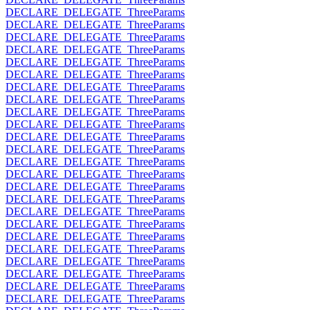
DECLARE_DELEGATE_ThreeParams
DECLARE_DELEGATE_ThreeParams
DECLARE_DELEGATE_ThreeParams
DECLARE_DELEGATE_ThreeParams
DECLARE_DELEGATE_ThreeParams
DECLARE_DELEGATE_ThreeParams
DECLARE_DELEGATE_ThreeParams
DECLARE_DELEGATE_ThreeParams
DECLARE_DELEGATE_ThreeParams
DECLARE_DELEGATE_ThreeParams
DECLARE_DELEGATE_ThreeParams
DECLARE_DELEGATE_ThreeParams
DECLARE_DELEGATE_ThreeParams
DECLARE_DELEGATE_ThreeParams
DECLARE_DELEGATE_ThreeParams
DECLARE_DELEGATE_ThreeParams
DECLARE_DELEGATE_ThreeParams
DECLARE_DELEGATE_ThreeParams
DECLARE_DELEGATE_ThreeParams
DECLARE_DELEGATE_ThreeParams
DECLARE_DELEGATE_ThreeParams
DECLARE_DELEGATE_ThreeParams
DECLARE_DELEGATE_ThreeParams
DECLARE_DELEGATE_ThreeParams