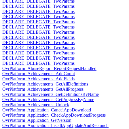
DECLARE_DELEGATE_TwoParams
DECLARE_DELEGATE_TwoParams
DECLARE_DELEGATE_TwoParams
DECLARE_DELEGATE_TwoParams
DECLARE_DELEGATE_TwoParams
DECLARE_DELEGATE_TwoParams
DECLARE_DELEGATE_TwoParams
DECLARE_DELEGATE_TwoParams
DECLARE_DELEGATE_TwoParams
DECLARE_DELEGATE_TwoParams
DECLARE_DELEGATE_TwoParams
DECLARE_DELEGATE_TwoParams
DECLARE_DELEGATE_TwoParams
OvrPlatform_AbuseReport_ReportRequestHandled
OvrPlatform_Achievements_AddCount
OvrPlatform_Achievements_AddFields
OvrPlatform_Achievements_GetAllDefinitions
OvrPlatform_Achievements_GetAllProgress
OvrPlatform_Achievements_GetDefinitionsByName
OvrPlatform_Achievements_GetProgressByName
OvrPlatform_Achievements_Unlock
OvrPlatform_Application_CancelAppDownload
OvrPlatform_Application_CheckAppDownloadProgress
OvrPlatform_Application_GetVersion
OvrPlatform_Application_InstallAppUpdateAndRelaunch