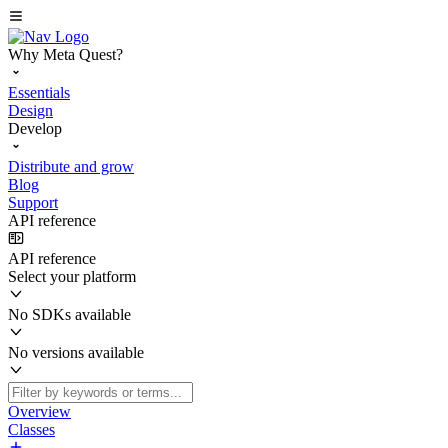
Why Meta Quest?
Essentials
Design
Develop
Distribute and grow
Blog
Support
API reference
API reference
Select your platform
No SDKs available
No versions available
Overview
Classes