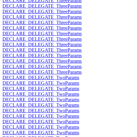
DECLARE_DELEGATE_ThreeParams
DECLARE_DELEGATE_ThreeParams
DECLARE_DELEGATE_ThreeParams
DECLARE_DELEGATE_ThreeParams
DECLARE_DELEGATE_ThreeParams
DECLARE_DELEGATE_ThreeParams
DECLARE_DELEGATE_ThreeParams
DECLARE_DELEGATE_ThreeParams
DECLARE_DELEGATE_ThreeParams
DECLARE_DELEGATE_ThreeParams
DECLARE_DELEGATE_ThreeParams
DECLARE_DELEGATE_ThreeParams
DECLARE_DELEGATE_ThreeParams
DECLARE_DELEGATE_ThreeParams
DECLARE_DELEGATE_TwoParams
DECLARE_DELEGATE_TwoParams
DECLARE_DELEGATE_TwoParams
DECLARE_DELEGATE_TwoParams
DECLARE_DELEGATE_TwoParams
DECLARE_DELEGATE_TwoParams
DECLARE_DELEGATE_TwoParams
DECLARE_DELEGATE_TwoParams
DECLARE_DELEGATE_TwoParams
DECLARE_DELEGATE_TwoParams
DECLARE_DELEGATE_TwoParams