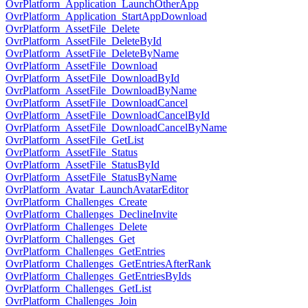
OvrPlatform_Application_LaunchOtherApp
OvrPlatform_Application_StartAppDownload
OvrPlatform_AssetFile_Delete
OvrPlatform_AssetFile_DeleteById
OvrPlatform_AssetFile_DeleteByName
OvrPlatform_AssetFile_Download
OvrPlatform_AssetFile_DownloadById
OvrPlatform_AssetFile_DownloadByName
OvrPlatform_AssetFile_DownloadCancel
OvrPlatform_AssetFile_DownloadCancelById
OvrPlatform_AssetFile_DownloadCancelByName
OvrPlatform_AssetFile_GetList
OvrPlatform_AssetFile_Status
OvrPlatform_AssetFile_StatusById
OvrPlatform_AssetFile_StatusByName
OvrPlatform_Avatar_LaunchAvatarEditor
OvrPlatform_Challenges_Create
OvrPlatform_Challenges_DeclineInvite
OvrPlatform_Challenges_Delete
OvrPlatform_Challenges_Get
OvrPlatform_Challenges_GetEntries
OvrPlatform_Challenges_GetEntriesAfterRank
OvrPlatform_Challenges_GetEntriesByIds
OvrPlatform_Challenges_GetList
OvrPlatform_Challenges_Join