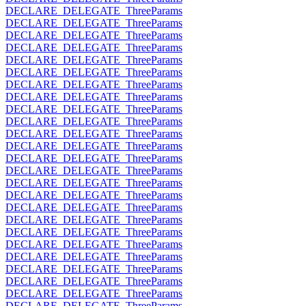
DECLARE_DELEGATE_ThreeParams
DECLARE_DELEGATE_ThreeParams
DECLARE_DELEGATE_ThreeParams
DECLARE_DELEGATE_ThreeParams
DECLARE_DELEGATE_ThreeParams
DECLARE_DELEGATE_ThreeParams
DECLARE_DELEGATE_ThreeParams
DECLARE_DELEGATE_ThreeParams
DECLARE_DELEGATE_ThreeParams
DECLARE_DELEGATE_ThreeParams
DECLARE_DELEGATE_ThreeParams
DECLARE_DELEGATE_ThreeParams
DECLARE_DELEGATE_ThreeParams
DECLARE_DELEGATE_ThreeParams
DECLARE_DELEGATE_ThreeParams
DECLARE_DELEGATE_ThreeParams
DECLARE_DELEGATE_ThreeParams
DECLARE_DELEGATE_ThreeParams
DECLARE_DELEGATE_ThreeParams
DECLARE_DELEGATE_ThreeParams
DECLARE_DELEGATE_ThreeParams
DECLARE_DELEGATE_ThreeParams
DECLARE_DELEGATE_ThreeParams
DECLARE_DELEGATE_ThreeParams
DECLARE_DELEGATE_ThreeParams