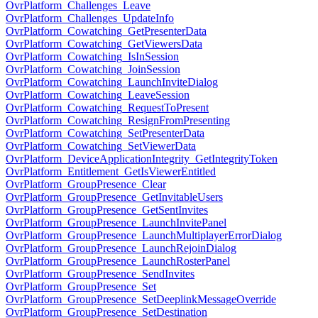
OvrPlatform_Challenges_Leave
OvrPlatform_Challenges_UpdateInfo
OvrPlatform_Cowatching_GetPresenterData
OvrPlatform_Cowatching_GetViewersData
OvrPlatform_Cowatching_IsInSession
OvrPlatform_Cowatching_JoinSession
OvrPlatform_Cowatching_LaunchInviteDialog
OvrPlatform_Cowatching_LeaveSession
OvrPlatform_Cowatching_RequestToPresent
OvrPlatform_Cowatching_ResignFromPresenting
OvrPlatform_Cowatching_SetPresenterData
OvrPlatform_Cowatching_SetViewerData
OvrPlatform_DeviceApplicationIntegrity_GetIntegrityToken
OvrPlatform_Entitlement_GetIsViewerEntitled
OvrPlatform_GroupPresence_Clear
OvrPlatform_GroupPresence_GetInvitableUsers
OvrPlatform_GroupPresence_GetSentInvites
OvrPlatform_GroupPresence_LaunchInvitePanel
OvrPlatform_GroupPresence_LaunchMultiplayerErrorDialog
OvrPlatform_GroupPresence_LaunchRejoinDialog
OvrPlatform_GroupPresence_LaunchRosterPanel
OvrPlatform_GroupPresence_SendInvites
OvrPlatform_GroupPresence_Set
OvrPlatform_GroupPresence_SetDeeplinkMessageOverride
OvrPlatform_GroupPresence_SetDestination