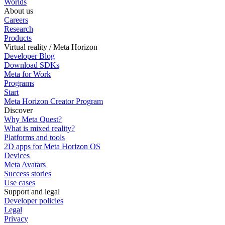
Worlds
About us
Careers
Research
Products
Virtual reality / Meta Horizon
Developer Blog
Download SDKs
Meta for Work
Programs
Start
Meta Horizon Creator Program
Discover
Why Meta Quest?
What is mixed reality?
Platforms and tools
2D apps for Meta Horizon OS
Devices
Meta Avatars
Success stories
Use cases
Support and legal
Developer policies
Legal
Privacy