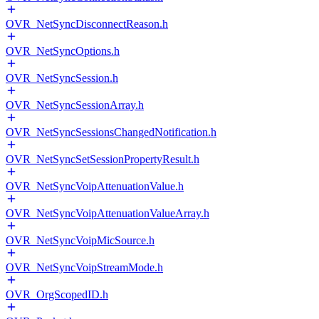
OVR_NetSyncDisconnectReason.h
OVR_NetSyncOptions.h
OVR_NetSyncSession.h
OVR_NetSyncSessionArray.h
OVR_NetSyncSessionsChangedNotification.h
OVR_NetSyncSetSessionPropertyResult.h
OVR_NetSyncVoipAttenuationValue.h
OVR_NetSyncVoipAttenuationValueArray.h
OVR_NetSyncVoipMicSource.h
OVR_NetSyncVoipStreamMode.h
OVR_OrgScopedID.h