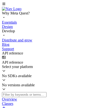
Why Meta Quest?
Essentials
Design
Develop
Distribute and grow
Blog
Support
API reference
API reference
Select your platform
No SDKs available
No versions available
Overview
Classes