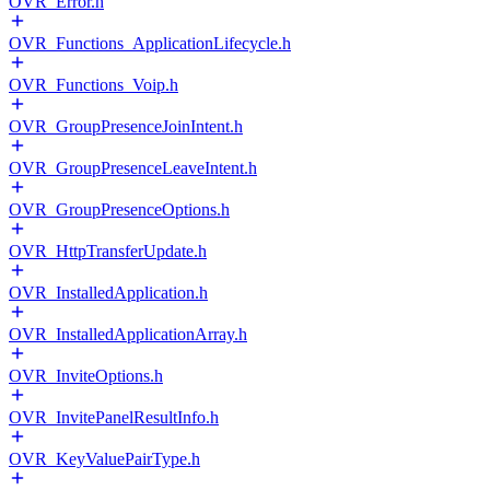
OVR_Error.h
OVR_Functions_ApplicationLifecycle.h
OVR_Functions_Voip.h
OVR_GroupPresenceJoinIntent.h
OVR_GroupPresenceLeaveIntent.h
OVR_GroupPresenceOptions.h
OVR_HttpTransferUpdate.h
OVR_InstalledApplication.h
OVR_InstalledApplicationArray.h
OVR_InviteOptions.h
OVR_InvitePanelResultInfo.h
OVR_KeyValuePairType.h