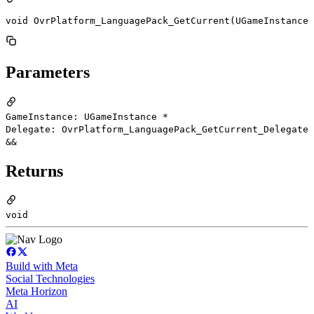
void OvrPlatform_LanguagePack_GetCurrent(UGameInstance 
Parameters
GameInstance: UGameInstance *
Delegate: OvrPlatform_LanguagePack_GetCurrent_Delegate
&&
Returns
void
Build with Meta
Social Technologies
Meta Horizon
AI