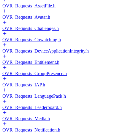
OVR_Requests_AssetFile.h
OVR_Requests_Avatar.h
OVR_Requests_Challenges.h
OVR_Requests_Cowatching.h
OVR_Requests_DeviceApplicationIntegrity.h
OVR_Requests_Entitlement.h
OVR_Requests_GroupPresence.h
OVR_Requests_IAP.h
OVR_Requests_LanguagePack.h
OVR_Requests_Leaderboard.h
OVR_Requests_Media.h
OVR_Requests_Notification.h