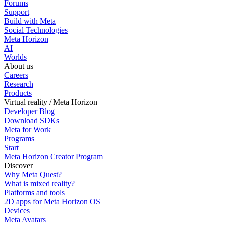
Forums
Support
Build with Meta
Social Technologies
Meta Horizon
AI
Worlds
About us
Careers
Research
Products
Virtual reality / Meta Horizon
Developer Blog
Download SDKs
Meta for Work
Programs
Start
Meta Horizon Creator Program
Discover
Why Meta Quest?
What is mixed reality?
Platforms and tools
2D apps for Meta Horizon OS
Devices
Meta Avatars