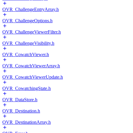
OVR_ChallengeEntryArray.h
OVR_ChallengeOptions.h
OVR_ChallengeViewerFilter.h
OVR_ChallengeVisibility.h
OVR_CowatchViewer.h
OVR_CowatchViewerArray.h
OVR_CowatchViewerUpdate.h
OVR_CowatchingState.h
OVR_DataStore.h
OVR_Destination.h
OVR_DestinationArray.h