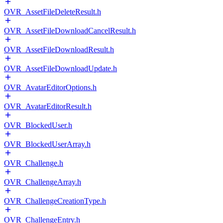
OVR_AssetFileDeleteResult.h
OVR_AssetFileDownloadCancelResult.h
OVR_AssetFileDownloadResult.h
OVR_AssetFileDownloadUpdate.h
OVR_AvatarEditorOptions.h
OVR_AvatarEditorResult.h
OVR_BlockedUser.h
OVR_BlockedUserArray.h
OVR_Challenge.h
OVR_ChallengeArray.h
OVR_ChallengeCreationType.h
OVR_ChallengeEntry.h