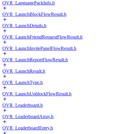
OVR_LanguagePackInfo.h
OVR_LaunchBlockFlowResult.h
OVR_LaunchDetails.h
OVR_LaunchFriendRequestFlowResult.h
OVR_LaunchInvitePanelFlowResult.h
OVR_LaunchReportFlowResult.h
OVR_LaunchResult.h
OVR_LaunchType.h
OVR_LaunchUnblockFlowResult.h
OVR_Leaderboard.h
OVR_LeaderboardArray.h
OVR_LeaderboardEntry.h