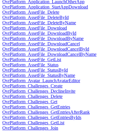
OvrPlatform_Application_LaunchOtherApp
OvrPlatform_Application_StartAppDownload
OvrPlatform_AssetFile_Delete
OvrPlatform_AssetFile_DeleteById
OvrPlatform_AssetFile_DeleteByName
OvrPlatform_AssetFile_Download
OvrPlatform_AssetFile_DownloadById
OvrPlatform_AssetFile_DownloadByName
OvrPlatform_AssetFile_DownloadCancel
OvrPlatform_AssetFile_DownloadCancelById
OvrPlatform_AssetFile_DownloadCancelByName
OvrPlatform_AssetFile_GetList
OvrPlatform_AssetFile_Status
OvrPlatform_AssetFile_StatusById
OvrPlatform_AssetFile_StatusByName
OvrPlatform_Avatar_LaunchAvatarEditor
OvrPlatform_Challenges_Create
OvrPlatform_Challenges_DeclineInvite
OvrPlatform_Challenges_Delete
OvrPlatform_Challenges_Get
OvrPlatform_Challenges_GetEntries
OvrPlatform_Challenges_GetEntriesAfterRank
OvrPlatform_Challenges_GetEntriesByIds
OvrPlatform_Challenges_GetList
OvrPlatform_Challenges_Join