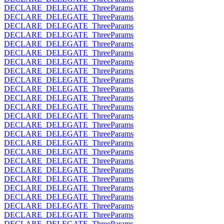
DECLARE_DELEGATE_ThreeParams
DECLARE_DELEGATE_ThreeParams
DECLARE_DELEGATE_ThreeParams
DECLARE_DELEGATE_ThreeParams
DECLARE_DELEGATE_ThreeParams
DECLARE_DELEGATE_ThreeParams
DECLARE_DELEGATE_ThreeParams
DECLARE_DELEGATE_ThreeParams
DECLARE_DELEGATE_ThreeParams
DECLARE_DELEGATE_ThreeParams
DECLARE_DELEGATE_ThreeParams
DECLARE_DELEGATE_ThreeParams
DECLARE_DELEGATE_ThreeParams
DECLARE_DELEGATE_ThreeParams
DECLARE_DELEGATE_ThreeParams
DECLARE_DELEGATE_ThreeParams
DECLARE_DELEGATE_ThreeParams
DECLARE_DELEGATE_ThreeParams
DECLARE_DELEGATE_ThreeParams
DECLARE_DELEGATE_ThreeParams
DECLARE_DELEGATE_ThreeParams
DECLARE_DELEGATE_ThreeParams
DECLARE_DELEGATE_ThreeParams
DECLARE_DELEGATE_ThreeParams
DECLARE_DELEGATE_ThreeParams