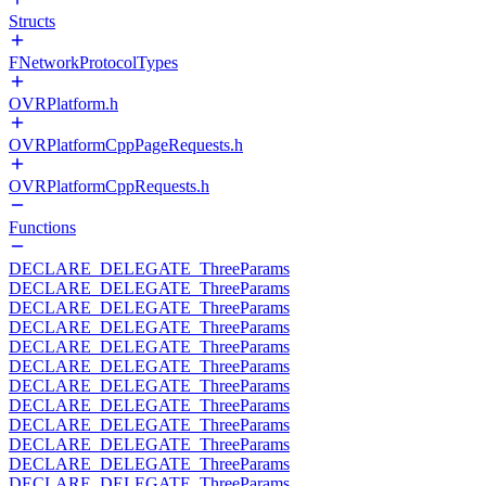
Structs
FNetworkProtocolTypes
OVRPlatform.h
OVRPlatformCppPageRequests.h
OVRPlatformCppRequests.h
Functions
DECLARE_DELEGATE_ThreeParams
DECLARE_DELEGATE_ThreeParams
DECLARE_DELEGATE_ThreeParams
DECLARE_DELEGATE_ThreeParams
DECLARE_DELEGATE_ThreeParams
DECLARE_DELEGATE_ThreeParams
DECLARE_DELEGATE_ThreeParams
DECLARE_DELEGATE_ThreeParams
DECLARE_DELEGATE_ThreeParams
DECLARE_DELEGATE_ThreeParams
DECLARE_DELEGATE_ThreeParams
DECLARE_DELEGATE_ThreeParams