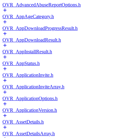
OVR_AdvancedAbuseReportOptions.h
OVR_AppAgeCategory.h
OVR_AppDownloadProgressResult.h
OVR_AppDownloadResult.h
OVR_AppInstallResult.h
OVR_AppStatus.h
OVR_ApplicationInvite.h
OVR_ApplicationInviteArray.h
OVR_ApplicationOptions.h
OVR_ApplicationVersion.h
OVR_AssetDetails.h
OVR_AssetDetailsArray.h