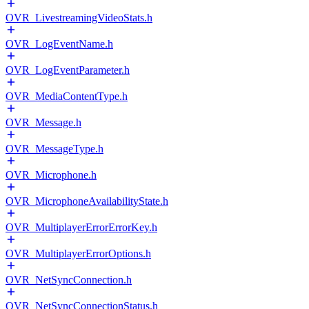
OVR_LivestreamingVideoStats.h
OVR_LogEventName.h
OVR_LogEventParameter.h
OVR_MediaContentType.h
OVR_Message.h
OVR_MessageType.h
OVR_Microphone.h
OVR_MicrophoneAvailabilityState.h
OVR_MultiplayerErrorErrorKey.h
OVR_MultiplayerErrorOptions.h
OVR_NetSyncConnection.h
OVR_NetSyncConnectionStatus.h