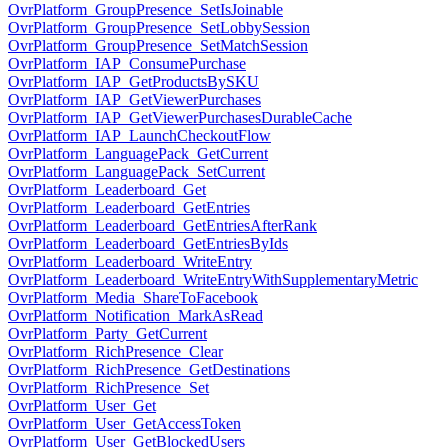
OvrPlatform_GroupPresence_SetIsJoinable
OvrPlatform_GroupPresence_SetLobbySession
OvrPlatform_GroupPresence_SetMatchSession
OvrPlatform_IAP_ConsumePurchase
OvrPlatform_IAP_GetProductsBySKU
OvrPlatform_IAP_GetViewerPurchases
OvrPlatform_IAP_GetViewerPurchasesDurableCache
OvrPlatform_IAP_LaunchCheckoutFlow
OvrPlatform_LanguagePack_GetCurrent
OvrPlatform_LanguagePack_SetCurrent
OvrPlatform_Leaderboard_Get
OvrPlatform_Leaderboard_GetEntries
OvrPlatform_Leaderboard_GetEntriesAfterRank
OvrPlatform_Leaderboard_GetEntriesByIds
OvrPlatform_Leaderboard_WriteEntry
OvrPlatform_Leaderboard_WriteEntryWithSupplementaryMetric
OvrPlatform_Media_ShareToFacebook
OvrPlatform_Notification_MarkAsRead
OvrPlatform_Party_GetCurrent
OvrPlatform_RichPresence_Clear
OvrPlatform_RichPresence_GetDestinations
OvrPlatform_RichPresence_Set
OvrPlatform_User_Get
OvrPlatform_User_GetAccessToken
OvrPlatform_User_GetBlockedUsers