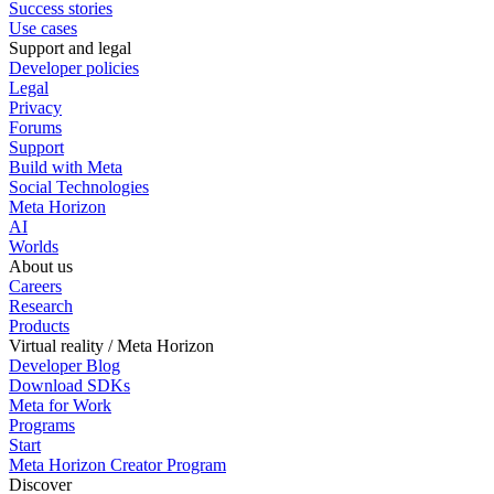
Success stories
Use cases
Support and legal
Developer policies
Legal
Privacy
Forums
Support
Build with Meta
Social Technologies
Meta Horizon
AI
Worlds
About us
Careers
Research
Products
Virtual reality / Meta Horizon
Developer Blog
Download SDKs
Meta for Work
Programs
Start
Meta Horizon Creator Program
Discover