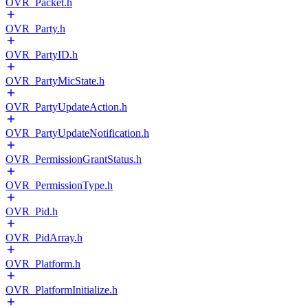
OVR_Packet.h
OVR_Party.h
OVR_PartyID.h
OVR_PartyMicState.h
OVR_PartyUpdateAction.h
OVR_PartyUpdateNotification.h
OVR_PermissionGrantStatus.h
OVR_PermissionType.h
OVR_Pid.h
OVR_PidArray.h
OVR_Platform.h
OVR_PlatformInitialize.h