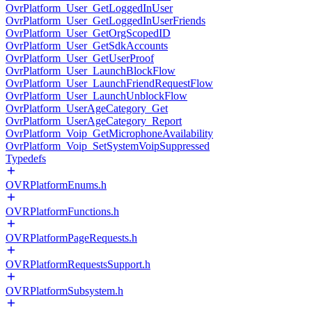
OvrPlatform_User_GetLoggedInUser
OvrPlatform_User_GetLoggedInUserFriends
OvrPlatform_User_GetOrgScopedID
OvrPlatform_User_GetSdkAccounts
OvrPlatform_User_GetUserProof
OvrPlatform_User_LaunchBlockFlow
OvrPlatform_User_LaunchFriendRequestFlow
OvrPlatform_User_LaunchUnblockFlow
OvrPlatform_UserAgeCategory_Get
OvrPlatform_UserAgeCategory_Report
OvrPlatform_Voip_GetMicrophoneAvailability
OvrPlatform_Voip_SetSystemVoipSuppressed
Typedefs
OVRPlatformEnums.h
OVRPlatformFunctions.h
OVRPlatformPageRequests.h
OVRPlatformRequestsSupport.h
OVRPlatformSubsystem.h