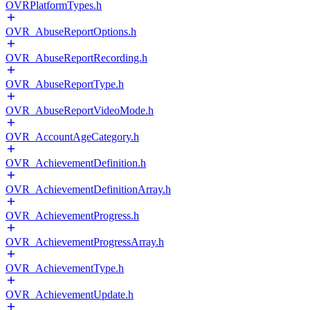
OVRPlatformTypes.h
OVR_AbuseReportOptions.h
OVR_AbuseReportRecording.h
OVR_AbuseReportType.h
OVR_AbuseReportVideoMode.h
OVR_AccountAgeCategory.h
OVR_AchievementDefinition.h
OVR_AchievementDefinitionArray.h
OVR_AchievementProgress.h
OVR_AchievementProgressArray.h
OVR_AchievementType.h
OVR_AchievementUpdate.h