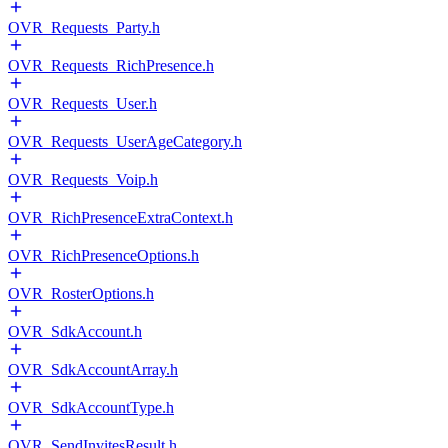
OVR_Requests_Party.h
OVR_Requests_RichPresence.h
OVR_Requests_User.h
OVR_Requests_UserAgeCategory.h
OVR_Requests_Voip.h
OVR_RichPresenceExtraContext.h
OVR_RichPresenceOptions.h
OVR_RosterOptions.h
OVR_SdkAccount.h
OVR_SdkAccountArray.h
OVR_SdkAccountType.h
OVR_SendInvitesResult.h