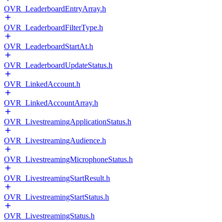
OVR_LeaderboardEntryArray.h
OVR_LeaderboardFilterType.h
OVR_LeaderboardStartAt.h
OVR_LeaderboardUpdateStatus.h
OVR_LinkedAccount.h
OVR_LinkedAccountArray.h
OVR_LivestreamingApplicationStatus.h
OVR_LivestreamingAudience.h
OVR_LivestreamingMicrophoneStatus.h
OVR_LivestreamingStartResult.h
OVR_LivestreamingStartStatus.h
OVR_LivestreamingStatus.h