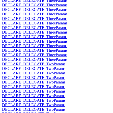
DECLARE_DELEGATE_ThreeParams
DECLARE_DELEGATE_ThreeParams
DECLARE_DELEGATE_ThreeParams
DECLARE_DELEGATE_ThreeParams
DECLARE_DELEGATE_ThreeParams
DECLARE_DELEGATE_ThreeParams
DECLARE_DELEGATE_ThreeParams
DECLARE_DELEGATE_ThreeParams
DECLARE_DELEGATE_ThreeParams
DECLARE_DELEGATE_ThreeParams
DECLARE_DELEGATE_ThreeParams
DECLARE_DELEGATE_ThreeParams
DECLARE_DELEGATE_ThreeParams
DECLARE_DELEGATE_ThreeParams
DECLARE_DELEGATE_TwoParams
DECLARE_DELEGATE_TwoParams
DECLARE_DELEGATE_TwoParams
DECLARE_DELEGATE_TwoParams
DECLARE_DELEGATE_TwoParams
DECLARE_DELEGATE_TwoParams
DECLARE_DELEGATE_TwoParams
DECLARE_DELEGATE_TwoParams
DECLARE_DELEGATE_TwoParams
DECLARE_DELEGATE_TwoParams
DECLARE_DELEGATE_TwoParams