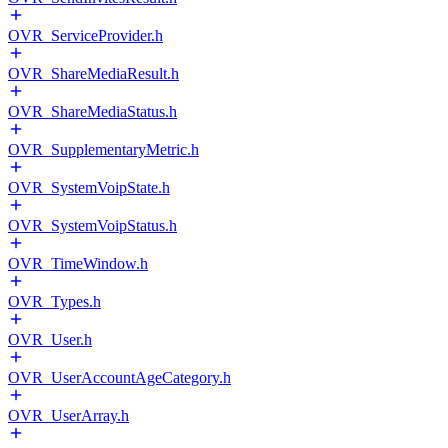
OVR_ServiceProvider.h
OVR_ShareMediaResult.h
OVR_ShareMediaStatus.h
OVR_SupplementaryMetric.h
OVR_SystemVoipState.h
OVR_SystemVoipStatus.h
OVR_TimeWindow.h
OVR_Types.h
OVR_User.h
OVR_UserAccountAgeCategory.h
OVR_UserArray.h