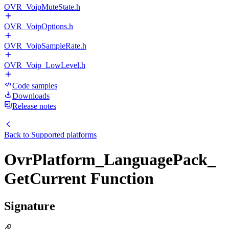
OVR_VoipMuteState.h
OVR_VoipOptions.h
OVR_VoipSampleRate.h
OVR_Voip_LowLevel.h
Code samples
Downloads
Release notes
Back to
Supported platforms
OvrPlatform_LanguagePack_
GetCurrent Function
Signature