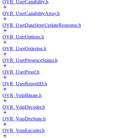
OVR_UserCapability.h
OVR_UserCapabilityArray.h
OVR_UserDataStoreUpdateResponse.h
OVR_UserOptions.h
OVR_UserOrdering.h
OVR_UserPresenceStatus.h
OVR_UserProof.h
OVR_UserReportID.h
OVR_VoipBitrate.h
OVR_VoipDecoder.h
OVR_VoipDtxState.h
OVR_VoipEncoder.h