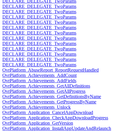
DECLARE_DELEGATE_TwoParams
DECLARE_DELEGATE_TwoParams
DECLARE_DELEGATE_TwoParams
DECLARE_DELEGATE_TwoParams
DECLARE_DELEGATE_TwoParams
DECLARE_DELEGATE_TwoParams
DECLARE_DELEGATE_TwoParams
DECLARE_DELEGATE_TwoParams
DECLARE_DELEGATE_TwoParams
DECLARE_DELEGATE_TwoParams
DECLARE_DELEGATE_TwoParams
DECLARE_DELEGATE_TwoParams
DECLARE_DELEGATE_TwoParams
OvrPlatform_AbuseReport_ReportRequestHandled
OvrPlatform_Achievements_AddCount
OvrPlatform_Achievements_AddFields
OvrPlatform_Achievements_GetAllDefinitions
OvrPlatform_Achievements_GetAllProgress
OvrPlatform_Achievements_GetDefinitionsByName
OvrPlatform_Achievements_GetProgressByName
OvrPlatform_Achievements_Unlock
OvrPlatform_Application_CancelAppDownload
OvrPlatform_Application_CheckAppDownloadProgress
OvrPlatform_Application_GetVersion
OvrPlatform_Application_InstallAppUpdateAndRelaunch