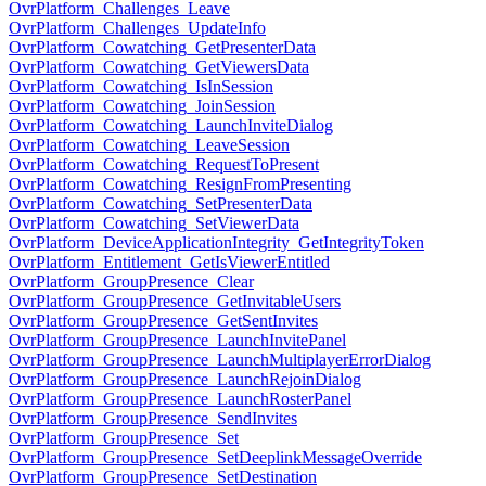
OvrPlatform_Challenges_Leave
OvrPlatform_Challenges_UpdateInfo
OvrPlatform_Cowatching_GetPresenterData
OvrPlatform_Cowatching_GetViewersData
OvrPlatform_Cowatching_IsInSession
OvrPlatform_Cowatching_JoinSession
OvrPlatform_Cowatching_LaunchInviteDialog
OvrPlatform_Cowatching_LeaveSession
OvrPlatform_Cowatching_RequestToPresent
OvrPlatform_Cowatching_ResignFromPresenting
OvrPlatform_Cowatching_SetPresenterData
OvrPlatform_Cowatching_SetViewerData
OvrPlatform_DeviceApplicationIntegrity_GetIntegrityToken
OvrPlatform_Entitlement_GetIsViewerEntitled
OvrPlatform_GroupPresence_Clear
OvrPlatform_GroupPresence_GetInvitableUsers
OvrPlatform_GroupPresence_GetSentInvites
OvrPlatform_GroupPresence_LaunchInvitePanel
OvrPlatform_GroupPresence_LaunchMultiplayerErrorDialog
OvrPlatform_GroupPresence_LaunchRejoinDialog
OvrPlatform_GroupPresence_LaunchRosterPanel
OvrPlatform_GroupPresence_SendInvites
OvrPlatform_GroupPresence_Set
OvrPlatform_GroupPresence_SetDeeplinkMessageOverride
OvrPlatform_GroupPresence_SetDestination