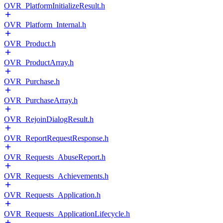
OVR_PlatformInitializeResult.h
OVR_Platform_Internal.h
OVR_Product.h
OVR_ProductArray.h
OVR_Purchase.h
OVR_PurchaseArray.h
OVR_RejoinDialogResult.h
OVR_ReportRequestResponse.h
OVR_Requests_AbuseReport.h
OVR_Requests_Achievements.h
OVR_Requests_Application.h
OVR_Requests_ApplicationLifecycle.h