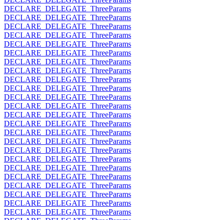
DECLARE_DELEGATE_ThreeParams
DECLARE_DELEGATE_ThreeParams
DECLARE_DELEGATE_ThreeParams
DECLARE_DELEGATE_ThreeParams
DECLARE_DELEGATE_ThreeParams
DECLARE_DELEGATE_ThreeParams
DECLARE_DELEGATE_ThreeParams
DECLARE_DELEGATE_ThreeParams
DECLARE_DELEGATE_ThreeParams
DECLARE_DELEGATE_ThreeParams
DECLARE_DELEGATE_ThreeParams
DECLARE_DELEGATE_ThreeParams
DECLARE_DELEGATE_ThreeParams
DECLARE_DELEGATE_ThreeParams
DECLARE_DELEGATE_ThreeParams
DECLARE_DELEGATE_ThreeParams
DECLARE_DELEGATE_ThreeParams
DECLARE_DELEGATE_ThreeParams
DECLARE_DELEGATE_ThreeParams
DECLARE_DELEGATE_ThreeParams
DECLARE_DELEGATE_ThreeParams
DECLARE_DELEGATE_ThreeParams
DECLARE_DELEGATE_ThreeParams
DECLARE_DELEGATE_ThreeParams