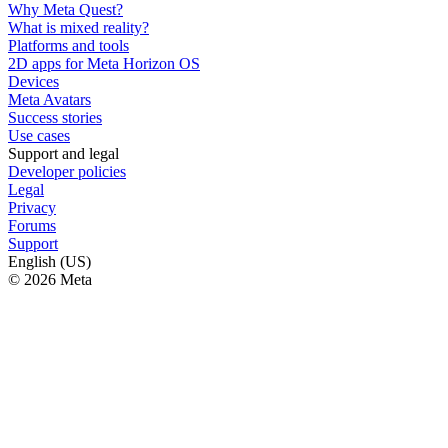
Why Meta Quest?
What is mixed reality?
Platforms and tools
2D apps for Meta Horizon OS
Devices
Meta Avatars
Success stories
Use cases
Support and legal
Developer policies
Legal
Privacy
Forums
Support
English (US)
© 2026 Meta