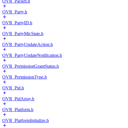
OVR_Packet.h
OVR_Party.h
OVR_PartyID.h
OVR_PartyMicState.h
OVR_PartyUpdateAction.h
OVR_PartyUpdateNotification.h
OVR_PermissionGrantStatus.h
OVR_PermissionType.h
OVR_Pid.h
OVR_PidArray.h
OVR_Platform.h
OVR_PlatformInitialize.h