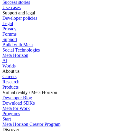
Success stories
Use cases
Support and legal
Developer policies
Legal
Privacy
Forums
Support
Build with Meta
Social Technologies
Meta Horizon
AI
Worlds
About us
Careers
Research
Products
Virtual reality / Meta Horizon
Developer Blog
Download SDKs
Meta for Work
Programs
Start
Meta Horizon Creator Program
Discover