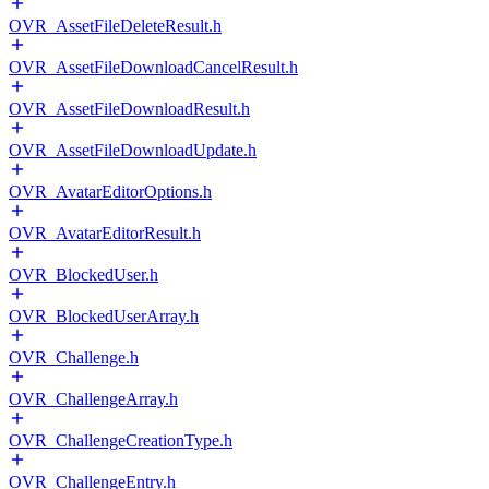
OVR_AssetFileDeleteResult.h
OVR_AssetFileDownloadCancelResult.h
OVR_AssetFileDownloadResult.h
OVR_AssetFileDownloadUpdate.h
OVR_AvatarEditorOptions.h
OVR_AvatarEditorResult.h
OVR_BlockedUser.h
OVR_BlockedUserArray.h
OVR_Challenge.h
OVR_ChallengeArray.h
OVR_ChallengeCreationType.h
OVR_ChallengeEntry.h