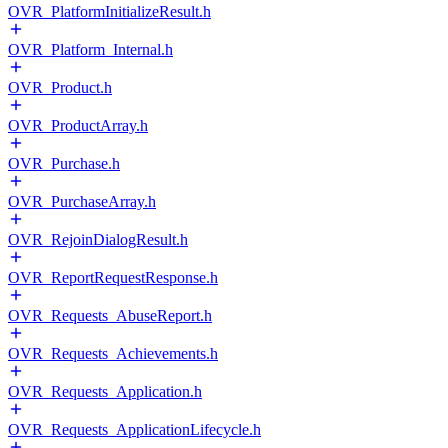
OVR_PlatformInitializeResult.h
OVR_Platform_Internal.h
OVR_Product.h
OVR_ProductArray.h
OVR_Purchase.h
OVR_PurchaseArray.h
OVR_RejoinDialogResult.h
OVR_ReportRequestResponse.h
OVR_Requests_AbuseReport.h
OVR_Requests_Achievements.h
OVR_Requests_Application.h
OVR_Requests_ApplicationLifecycle.h