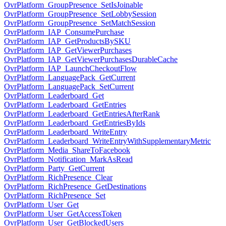
OvrPlatform_GroupPresence_SetIsJoinable
OvrPlatform_GroupPresence_SetLobbySession
OvrPlatform_GroupPresence_SetMatchSession
OvrPlatform_IAP_ConsumePurchase
OvrPlatform_IAP_GetProductsBySKU
OvrPlatform_IAP_GetViewerPurchases
OvrPlatform_IAP_GetViewerPurchasesDurableCache
OvrPlatform_IAP_LaunchCheckoutFlow
OvrPlatform_LanguagePack_GetCurrent
OvrPlatform_LanguagePack_SetCurrent
OvrPlatform_Leaderboard_Get
OvrPlatform_Leaderboard_GetEntries
OvrPlatform_Leaderboard_GetEntriesAfterRank
OvrPlatform_Leaderboard_GetEntriesByIds
OvrPlatform_Leaderboard_WriteEntry
OvrPlatform_Leaderboard_WriteEntryWithSupplementaryMetric
OvrPlatform_Media_ShareToFacebook
OvrPlatform_Notification_MarkAsRead
OvrPlatform_Party_GetCurrent
OvrPlatform_RichPresence_Clear
OvrPlatform_RichPresence_GetDestinations
OvrPlatform_RichPresence_Set
OvrPlatform_User_Get
OvrPlatform_User_GetAccessToken
OvrPlatform_User_GetBlockedUsers