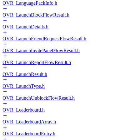
OVR_LanguagePackInfo.h
OVR_LaunchBlockFlowResult.h
OVR_LaunchDetails.h
OVR_LaunchFriendRequestFlowResult.h
OVR_LaunchInvitePanelFlowResult.h
OVR_LaunchReportFlowResult.h
OVR_LaunchResult.h
OVR_LaunchType.h
OVR_LaunchUnblockFlowResult.h
OVR_Leaderboard.h
OVR_LeaderboardArray.h
OVR_LeaderboardEntry.h