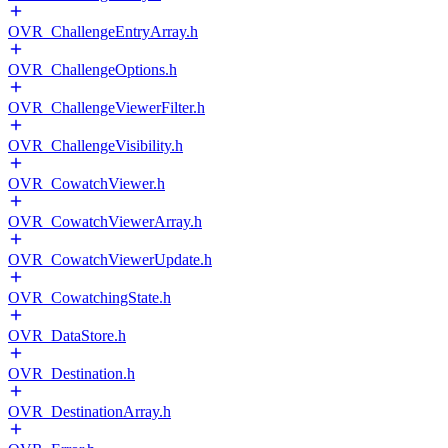
OVR_ChallengeEntryArray.h
OVR_ChallengeOptions.h
OVR_ChallengeViewerFilter.h
OVR_ChallengeVisibility.h
OVR_CowatchViewer.h
OVR_CowatchViewerArray.h
OVR_CowatchViewerUpdate.h
OVR_CowatchingState.h
OVR_DataStore.h
OVR_Destination.h
OVR_DestinationArray.h