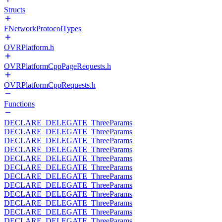
Structs
FNetworkProtocolTypes
OVRPlatform.h
OVRPlatformCppPageRequests.h
OVRPlatformCppRequests.h
Functions
DECLARE_DELEGATE_ThreeParams
DECLARE_DELEGATE_ThreeParams
DECLARE_DELEGATE_ThreeParams
DECLARE_DELEGATE_ThreeParams
DECLARE_DELEGATE_ThreeParams
DECLARE_DELEGATE_ThreeParams
DECLARE_DELEGATE_ThreeParams
DECLARE_DELEGATE_ThreeParams
DECLARE_DELEGATE_ThreeParams
DECLARE_DELEGATE_ThreeParams
DECLARE_DELEGATE_ThreeParams
DECLARE_DELEGATE_ThreeParams