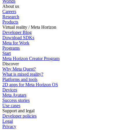
Worlds
About us
Careers
Research
Products
Virtual reality / Meta Horizon
Developer Blog
Download SDKs
Meta for Work
Programs
Start
Meta Horizon Creator Program
Discover
Why Meta Quest?
What is mixed reality?
Platforms and tools
2D apps for Meta Horizon OS
Devices
Meta Avatars
Success stories
Use cases
Support and legal
Developer policies
Legal
Privacy