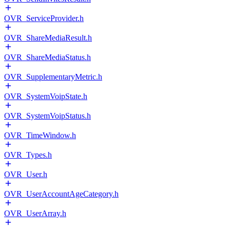
OVR_ServiceProvider.h
OVR_ShareMediaResult.h
OVR_ShareMediaStatus.h
OVR_SupplementaryMetric.h
OVR_SystemVoipState.h
OVR_SystemVoipStatus.h
OVR_TimeWindow.h
OVR_Types.h
OVR_User.h
OVR_UserAccountAgeCategory.h
OVR_UserArray.h