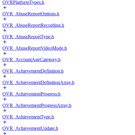
OVRPlatformTypes.h
OVR_AbuseReportOptions.h
OVR_AbuseReportRecording.h
OVR_AbuseReportType.h
OVR_AbuseReportVideoMode.h
OVR_AccountAgeCategory.h
OVR_AchievementDefinition.h
OVR_AchievementDefinitionArray.h
OVR_AchievementProgress.h
OVR_AchievementProgressArray.h
OVR_AchievementType.h
OVR_AchievementUpdate.h