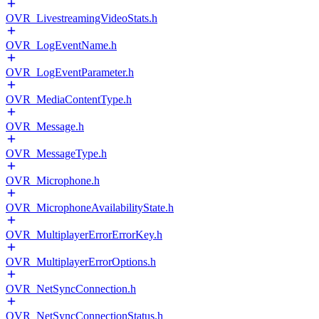
OVR_LivestreamingVideoStats.h
OVR_LogEventName.h
OVR_LogEventParameter.h
OVR_MediaContentType.h
OVR_Message.h
OVR_MessageType.h
OVR_Microphone.h
OVR_MicrophoneAvailabilityState.h
OVR_MultiplayerErrorErrorKey.h
OVR_MultiplayerErrorOptions.h
OVR_NetSyncConnection.h
OVR_NetSyncConnectionStatus.h