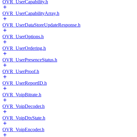
OVR_UserCapability.h
OVR_UserCapabilityArray.h
OVR_UserDataStoreUpdateResponse.h
OVR_UserOptions.h
OVR_UserOrdering.h
OVR_UserPresenceStatus.h
OVR_UserProof.h
OVR_UserReportID.h
OVR_VoipBitrate.h
OVR_VoipDecoder.h
OVR_VoipDtxState.h
OVR_VoipEncoder.h