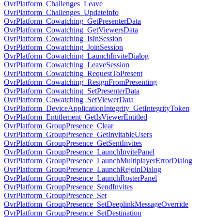
OvrPlatform_Challenges_Leave
OvrPlatform_Challenges_UpdateInfo
OvrPlatform_Cowatching_GetPresenterData
OvrPlatform_Cowatching_GetViewersData
OvrPlatform_Cowatching_IsInSession
OvrPlatform_Cowatching_JoinSession
OvrPlatform_Cowatching_LaunchInviteDialog
OvrPlatform_Cowatching_LeaveSession
OvrPlatform_Cowatching_RequestToPresent
OvrPlatform_Cowatching_ResignFromPresenting
OvrPlatform_Cowatching_SetPresenterData
OvrPlatform_Cowatching_SetViewerData
OvrPlatform_DeviceApplicationIntegrity_GetIntegrityToken
OvrPlatform_Entitlement_GetIsViewerEntitled
OvrPlatform_GroupPresence_Clear
OvrPlatform_GroupPresence_GetInvitableUsers
OvrPlatform_GroupPresence_GetSentInvites
OvrPlatform_GroupPresence_LaunchInvitePanel
OvrPlatform_GroupPresence_LaunchMultiplayerErrorDialog
OvrPlatform_GroupPresence_LaunchRejoinDialog
OvrPlatform_GroupPresence_LaunchRosterPanel
OvrPlatform_GroupPresence_SendInvites
OvrPlatform_GroupPresence_Set
OvrPlatform_GroupPresence_SetDeeplinkMessageOverride
OvrPlatform_GroupPresence_SetDestination