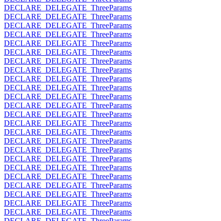
DECLARE_DELEGATE_ThreeParams
DECLARE_DELEGATE_ThreeParams
DECLARE_DELEGATE_ThreeParams
DECLARE_DELEGATE_ThreeParams
DECLARE_DELEGATE_ThreeParams
DECLARE_DELEGATE_ThreeParams
DECLARE_DELEGATE_ThreeParams
DECLARE_DELEGATE_ThreeParams
DECLARE_DELEGATE_ThreeParams
DECLARE_DELEGATE_ThreeParams
DECLARE_DELEGATE_ThreeParams
DECLARE_DELEGATE_ThreeParams
DECLARE_DELEGATE_ThreeParams
DECLARE_DELEGATE_ThreeParams
DECLARE_DELEGATE_ThreeParams
DECLARE_DELEGATE_ThreeParams
DECLARE_DELEGATE_ThreeParams
DECLARE_DELEGATE_ThreeParams
DECLARE_DELEGATE_ThreeParams
DECLARE_DELEGATE_ThreeParams
DECLARE_DELEGATE_ThreeParams
DECLARE_DELEGATE_ThreeParams
DECLARE_DELEGATE_ThreeParams
DECLARE_DELEGATE_ThreeParams
DECLARE_DELEGATE_ThreeParams