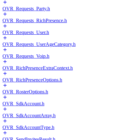
OVR_Requests_Party.h
OVR_Requests_RichPresence.h
OVR_Requests_User.h
OVR_Requests_UserAgeCategory.h
OVR_Requests_Voip.h
OVR_RichPresenceExtraContext.h
OVR_RichPresenceOptions.h
OVR_RosterOptions.h
OVR_SdkAccount.h
OVR_SdkAccountArray.h
OVR_SdkAccountType.h
OVR_SendInvitesResult.h