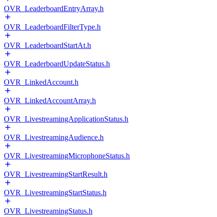
OVR_LeaderboardEntryArray.h
OVR_LeaderboardFilterType.h
OVR_LeaderboardStartAt.h
OVR_LeaderboardUpdateStatus.h
OVR_LinkedAccount.h
OVR_LinkedAccountArray.h
OVR_LivestreamingApplicationStatus.h
OVR_LivestreamingAudience.h
OVR_LivestreamingMicrophoneStatus.h
OVR_LivestreamingStartResult.h
OVR_LivestreamingStartStatus.h
OVR_LivestreamingStatus.h