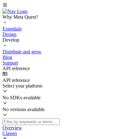
Why Meta Quest?
Essentials
Design
Develop
Distribute and grow
Blog
Support
API reference
API reference
Select your platform
No SDKs available
No versions available
Overview
Classes