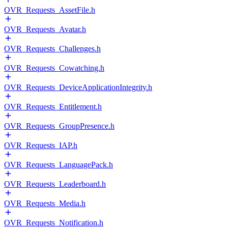
OVR_Requests_AssetFile.h
OVR_Requests_Avatar.h
OVR_Requests_Challenges.h
OVR_Requests_Cowatching.h
OVR_Requests_DeviceApplicationIntegrity.h
OVR_Requests_Entitlement.h
OVR_Requests_GroupPresence.h
OVR_Requests_IAP.h
OVR_Requests_LanguagePack.h
OVR_Requests_Leaderboard.h
OVR_Requests_Media.h
OVR_Requests_Notification.h