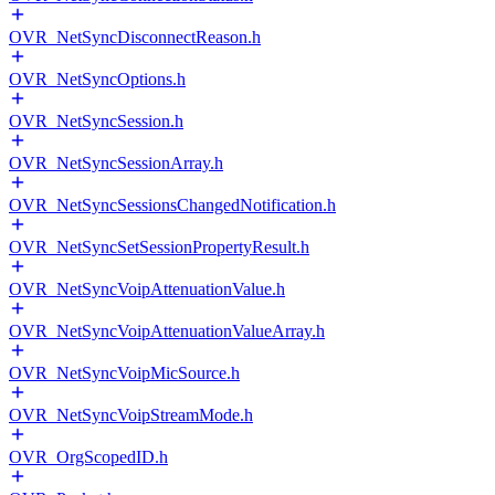
OVR_NetSyncDisconnectReason.h
OVR_NetSyncOptions.h
OVR_NetSyncSession.h
OVR_NetSyncSessionArray.h
OVR_NetSyncSessionsChangedNotification.h
OVR_NetSyncSetSessionPropertyResult.h
OVR_NetSyncVoipAttenuationValue.h
OVR_NetSyncVoipAttenuationValueArray.h
OVR_NetSyncVoipMicSource.h
OVR_NetSyncVoipStreamMode.h
OVR_OrgScopedID.h