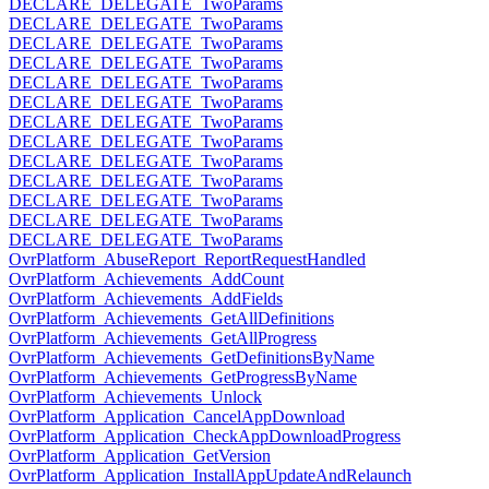
DECLARE_DELEGATE_TwoParams
DECLARE_DELEGATE_TwoParams
DECLARE_DELEGATE_TwoParams
DECLARE_DELEGATE_TwoParams
DECLARE_DELEGATE_TwoParams
DECLARE_DELEGATE_TwoParams
DECLARE_DELEGATE_TwoParams
DECLARE_DELEGATE_TwoParams
DECLARE_DELEGATE_TwoParams
DECLARE_DELEGATE_TwoParams
DECLARE_DELEGATE_TwoParams
DECLARE_DELEGATE_TwoParams
DECLARE_DELEGATE_TwoParams
OvrPlatform_AbuseReport_ReportRequestHandled
OvrPlatform_Achievements_AddCount
OvrPlatform_Achievements_AddFields
OvrPlatform_Achievements_GetAllDefinitions
OvrPlatform_Achievements_GetAllProgress
OvrPlatform_Achievements_GetDefinitionsByName
OvrPlatform_Achievements_GetProgressByName
OvrPlatform_Achievements_Unlock
OvrPlatform_Application_CancelAppDownload
OvrPlatform_Application_CheckAppDownloadProgress
OvrPlatform_Application_GetVersion
OvrPlatform_Application_InstallAppUpdateAndRelaunch