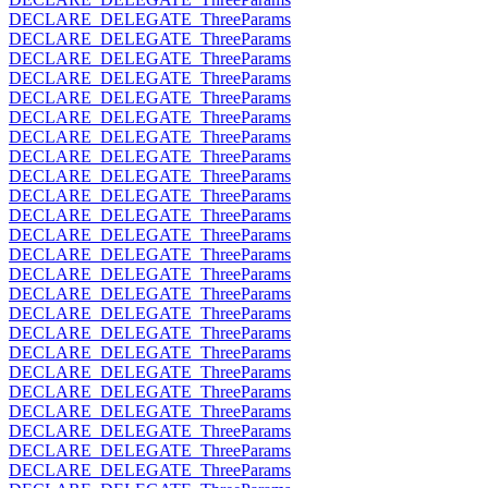
DECLARE_DELEGATE_ThreeParams
DECLARE_DELEGATE_ThreeParams
DECLARE_DELEGATE_ThreeParams
DECLARE_DELEGATE_ThreeParams
DECLARE_DELEGATE_ThreeParams
DECLARE_DELEGATE_ThreeParams
DECLARE_DELEGATE_ThreeParams
DECLARE_DELEGATE_ThreeParams
DECLARE_DELEGATE_ThreeParams
DECLARE_DELEGATE_ThreeParams
DECLARE_DELEGATE_ThreeParams
DECLARE_DELEGATE_ThreeParams
DECLARE_DELEGATE_ThreeParams
DECLARE_DELEGATE_ThreeParams
DECLARE_DELEGATE_ThreeParams
DECLARE_DELEGATE_ThreeParams
DECLARE_DELEGATE_ThreeParams
DECLARE_DELEGATE_ThreeParams
DECLARE_DELEGATE_ThreeParams
DECLARE_DELEGATE_ThreeParams
DECLARE_DELEGATE_ThreeParams
DECLARE_DELEGATE_ThreeParams
DECLARE_DELEGATE_ThreeParams
DECLARE_DELEGATE_ThreeParams