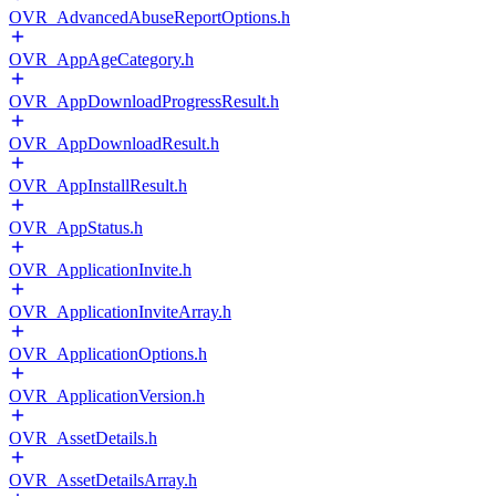
OVR_AdvancedAbuseReportOptions.h
OVR_AppAgeCategory.h
OVR_AppDownloadProgressResult.h
OVR_AppDownloadResult.h
OVR_AppInstallResult.h
OVR_AppStatus.h
OVR_ApplicationInvite.h
OVR_ApplicationInviteArray.h
OVR_ApplicationOptions.h
OVR_ApplicationVersion.h
OVR_AssetDetails.h
OVR_AssetDetailsArray.h