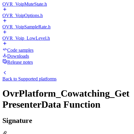
OVR_VoipMuteState.h
OVR_VoipOptions.h
OVR_VoipSampleRate.h
OVR_Voip_LowLevel.h
Code samples
Downloads
Release notes
Back to
Supported platforms
OvrPlatform_Cowatching_Get
PresenterData Function
Signature