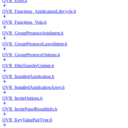
OVR_Error.h
OVR_Functions_ApplicationLifecycle.h
OVR_Functions_Voip.h
OVR_GroupPresenceJoinIntent.h
OVR_GroupPresenceLeaveIntent.h
OVR_GroupPresenceOptions.h
OVR_HttpTransferUpdate.h
OVR_InstalledApplication.h
OVR_InstalledApplicationArray.h
OVR_InviteOptions.h
OVR_InvitePanelResultInfo.h
OVR_KeyValuePairType.h