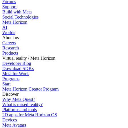
Forums
Support
Build with Meta
Social Technologies
Meta Horizon
AI
Worlds
About us
Careers
Research
Products
Virtual reality / Meta Horizon
Developer Blog
Download SDKs
Meta for Work
Programs
Start
Meta Horizon Creator Program
Discover
Why Meta Quest?
What is mixed reality?
Platforms and tools
2D apps for Meta Horizon OS
Devices
Meta Avatars