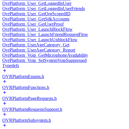
OvrPlatform_User_GetLoggedInUser
OvrPlatform_User_GetLoggedInUserFriends
OvrPlatform_User_GetOrgScopedID
OvrPlatform_User_GetSdkAccounts
OvrPlatform_User_GetUserProof
OvrPlatform_User_LaunchBlockFlow
OvrPlatform_User_LaunchFriendRequestFlow
OvrPlatform_User_LaunchUnblockFlow
OvrPlatform_UserAgeCategory_Get
OvrPlatform_UserAgeCategory_Report
OvrPlatform_Voip_GetMicrophoneAvailability
OvrPlatform_Voip_SetSystemVoipSuppressed
Typedefs
OVRPlatformEnums.h
OVRPlatformFunctions.h
OVRPlatformPageRequests.h
OVRPlatformRequestsSupport.h
OVRPlatformSubsystem.h