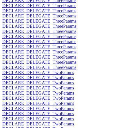
DECLARE_DELEGATE_ThreeParams
DECLARE_DELEGATE_ThreeParams
DECLARE_DELEGATE_ThreeParams
DECLARE_DELEGATE_ThreeParams
DECLARE_DELEGATE_ThreeParams
DECLARE_DELEGATE_ThreeParams
DECLARE_DELEGATE_ThreeParams
DECLARE_DELEGATE_ThreeParams
DECLARE_DELEGATE_ThreeParams
DECLARE_DELEGATE_ThreeParams
DECLARE_DELEGATE_ThreeParams
DECLARE_DELEGATE_ThreeParams
DECLARE_DELEGATE_ThreeParams
DECLARE_DELEGATE_ThreeParams
DECLARE_DELEGATE_TwoParams
DECLARE_DELEGATE_TwoParams
DECLARE_DELEGATE_TwoParams
DECLARE_DELEGATE_TwoParams
DECLARE_DELEGATE_TwoParams
DECLARE_DELEGATE_TwoParams
DECLARE_DELEGATE_TwoParams
DECLARE_DELEGATE_TwoParams
DECLARE_DELEGATE_TwoParams
DECLARE_DELEGATE_TwoParams
DECLARE_DELEGATE_TwoParams