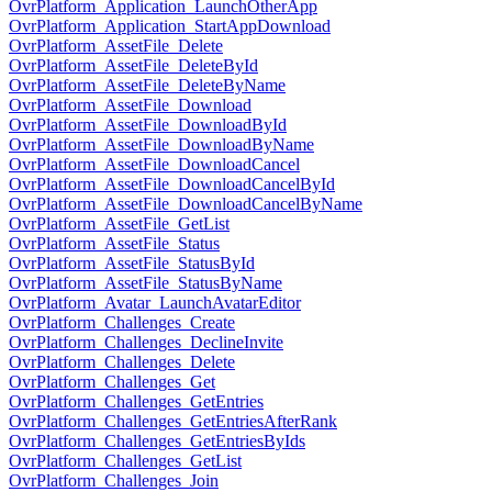
OvrPlatform_Application_LaunchOtherApp
OvrPlatform_Application_StartAppDownload
OvrPlatform_AssetFile_Delete
OvrPlatform_AssetFile_DeleteById
OvrPlatform_AssetFile_DeleteByName
OvrPlatform_AssetFile_Download
OvrPlatform_AssetFile_DownloadById
OvrPlatform_AssetFile_DownloadByName
OvrPlatform_AssetFile_DownloadCancel
OvrPlatform_AssetFile_DownloadCancelById
OvrPlatform_AssetFile_DownloadCancelByName
OvrPlatform_AssetFile_GetList
OvrPlatform_AssetFile_Status
OvrPlatform_AssetFile_StatusById
OvrPlatform_AssetFile_StatusByName
OvrPlatform_Avatar_LaunchAvatarEditor
OvrPlatform_Challenges_Create
OvrPlatform_Challenges_DeclineInvite
OvrPlatform_Challenges_Delete
OvrPlatform_Challenges_Get
OvrPlatform_Challenges_GetEntries
OvrPlatform_Challenges_GetEntriesAfterRank
OvrPlatform_Challenges_GetEntriesByIds
OvrPlatform_Challenges_GetList
OvrPlatform_Challenges_Join