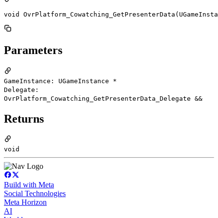
void OvrPlatform_Cowatching_GetPresenterData(UGameInsta
Parameters
GameInstance: UGameInstance *
Delegate:
OvrPlatform_Cowatching_GetPresenterData_Delegate &&
Returns
void
Build with Meta
Social Technologies
Meta Horizon
AI