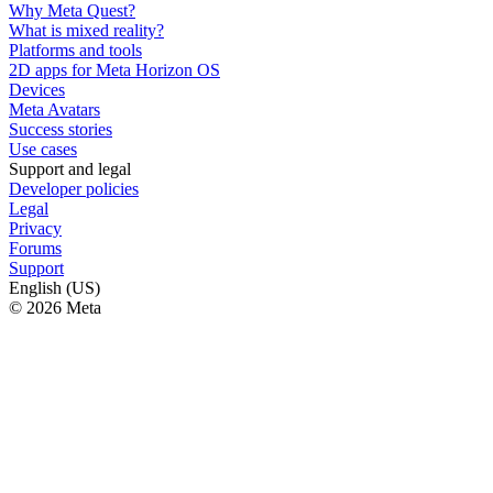
Why Meta Quest?
What is mixed reality?
Platforms and tools
2D apps for Meta Horizon OS
Devices
Meta Avatars
Success stories
Use cases
Support and legal
Developer policies
Legal
Privacy
Forums
Support
English (US)
© 2026 Meta