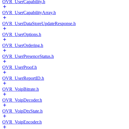
OVR_UserCapability.h
OVR_UserCapabilityArray.h
OVR_UserDataStoreUpdateResponse.h
OVR_UserOptions.h
OVR_UserOrdering.h
OVR_UserPresenceStatus.h
OVR_UserProof.h
OVR_UserReportID.h
OVR_VoipBitrate.h
OVR_VoipDecoder.h
OVR_VoipDtxState.h
OVR_VoipEncoder.h