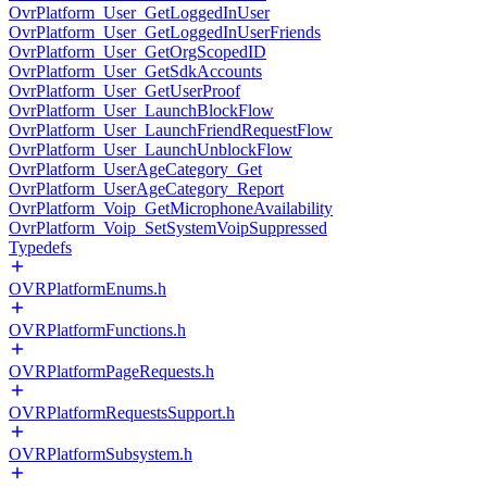
OvrPlatform_User_GetLoggedInUser
OvrPlatform_User_GetLoggedInUserFriends
OvrPlatform_User_GetOrgScopedID
OvrPlatform_User_GetSdkAccounts
OvrPlatform_User_GetUserProof
OvrPlatform_User_LaunchBlockFlow
OvrPlatform_User_LaunchFriendRequestFlow
OvrPlatform_User_LaunchUnblockFlow
OvrPlatform_UserAgeCategory_Get
OvrPlatform_UserAgeCategory_Report
OvrPlatform_Voip_GetMicrophoneAvailability
OvrPlatform_Voip_SetSystemVoipSuppressed
Typedefs
OVRPlatformEnums.h
OVRPlatformFunctions.h
OVRPlatformPageRequests.h
OVRPlatformRequestsSupport.h
OVRPlatformSubsystem.h