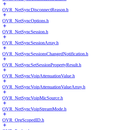
OVR_NetSyncDisconnectReason.h
OVR_NetSyncOptions.h
OVR_NetSyncSession.h
OVR_NetSyncSessionArray.h
OVR_NetSyncSessionsChangedNotification.h
OVR_NetSyncSetSessionPropertyResult.h
OVR_NetSyncVoipAttenuationValue.h
OVR_NetSyncVoipAttenuationValueArray.h
OVR_NetSyncVoipMicSource.h
OVR_NetSyncVoipStreamMode.h
OVR_OrgScopedID.h