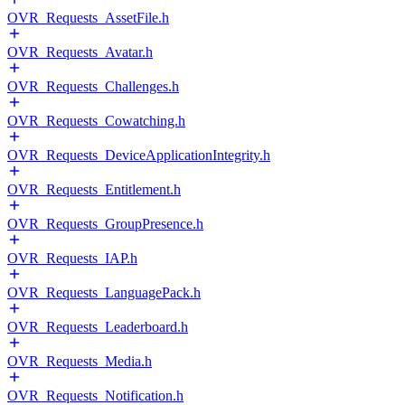
OVR_Requests_AssetFile.h
OVR_Requests_Avatar.h
OVR_Requests_Challenges.h
OVR_Requests_Cowatching.h
OVR_Requests_DeviceApplicationIntegrity.h
OVR_Requests_Entitlement.h
OVR_Requests_GroupPresence.h
OVR_Requests_IAP.h
OVR_Requests_LanguagePack.h
OVR_Requests_Leaderboard.h
OVR_Requests_Media.h
OVR_Requests_Notification.h