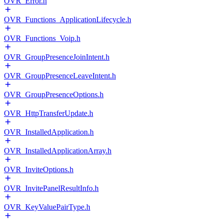
OVR_Error.h
OVR_Functions_ApplicationLifecycle.h
OVR_Functions_Voip.h
OVR_GroupPresenceJoinIntent.h
OVR_GroupPresenceLeaveIntent.h
OVR_GroupPresenceOptions.h
OVR_HttpTransferUpdate.h
OVR_InstalledApplication.h
OVR_InstalledApplicationArray.h
OVR_InviteOptions.h
OVR_InvitePanelResultInfo.h
OVR_KeyValuePairType.h