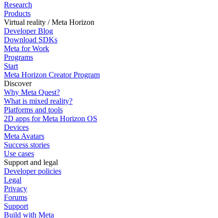
Research
Products
Virtual reality / Meta Horizon
Developer Blog
Download SDKs
Meta for Work
Programs
Start
Meta Horizon Creator Program
Discover
Why Meta Quest?
What is mixed reality?
Platforms and tools
2D apps for Meta Horizon OS
Devices
Meta Avatars
Success stories
Use cases
Support and legal
Developer policies
Legal
Privacy
Forums
Support
Build with Meta