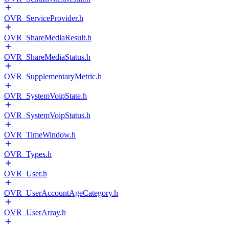
OVR_ServiceProvider.h
OVR_ShareMediaResult.h
OVR_ShareMediaStatus.h
OVR_SupplementaryMetric.h
OVR_SystemVoipState.h
OVR_SystemVoipStatus.h
OVR_TimeWindow.h
OVR_Types.h
OVR_User.h
OVR_UserAccountAgeCategory.h
OVR_UserArray.h