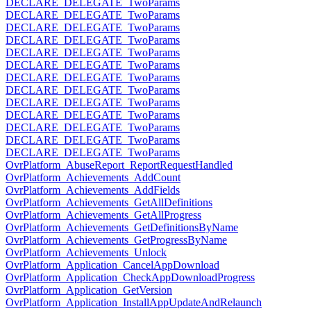
DECLARE_DELEGATE_TwoParams
DECLARE_DELEGATE_TwoParams
DECLARE_DELEGATE_TwoParams
DECLARE_DELEGATE_TwoParams
DECLARE_DELEGATE_TwoParams
DECLARE_DELEGATE_TwoParams
DECLARE_DELEGATE_TwoParams
DECLARE_DELEGATE_TwoParams
DECLARE_DELEGATE_TwoParams
DECLARE_DELEGATE_TwoParams
DECLARE_DELEGATE_TwoParams
DECLARE_DELEGATE_TwoParams
DECLARE_DELEGATE_TwoParams
OvrPlatform_AbuseReport_ReportRequestHandled
OvrPlatform_Achievements_AddCount
OvrPlatform_Achievements_AddFields
OvrPlatform_Achievements_GetAllDefinitions
OvrPlatform_Achievements_GetAllProgress
OvrPlatform_Achievements_GetDefinitionsByName
OvrPlatform_Achievements_GetProgressByName
OvrPlatform_Achievements_Unlock
OvrPlatform_Application_CancelAppDownload
OvrPlatform_Application_CheckAppDownloadProgress
OvrPlatform_Application_GetVersion
OvrPlatform_Application_InstallAppUpdateAndRelaunch