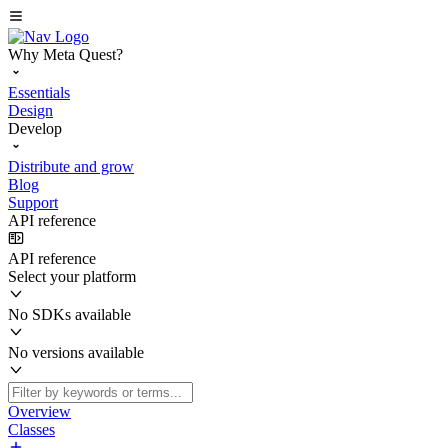
Why Meta Quest?
Essentials
Design
Develop
Distribute and grow
Blog
Support
API reference
API reference
Select your platform
No SDKs available
No versions available
Overview
Classes