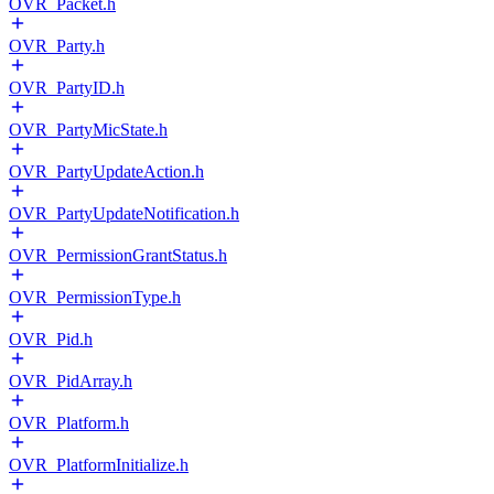
OVR_Packet.h
OVR_Party.h
OVR_PartyID.h
OVR_PartyMicState.h
OVR_PartyUpdateAction.h
OVR_PartyUpdateNotification.h
OVR_PermissionGrantStatus.h
OVR_PermissionType.h
OVR_Pid.h
OVR_PidArray.h
OVR_Platform.h
OVR_PlatformInitialize.h