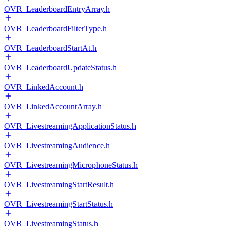
OVR_LeaderboardEntryArray.h
OVR_LeaderboardFilterType.h
OVR_LeaderboardStartAt.h
OVR_LeaderboardUpdateStatus.h
OVR_LinkedAccount.h
OVR_LinkedAccountArray.h
OVR_LivestreamingApplicationStatus.h
OVR_LivestreamingAudience.h
OVR_LivestreamingMicrophoneStatus.h
OVR_LivestreamingStartResult.h
OVR_LivestreamingStartStatus.h
OVR_LivestreamingStatus.h