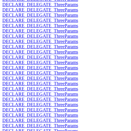
DECLARE_DELEGATE_ThreeParams
DECLARE_DELEGATE_ThreeParams
DECLARE_DELEGATE_ThreeParams
DECLARE_DELEGATE_ThreeParams
DECLARE_DELEGATE_ThreeParams
DECLARE_DELEGATE_ThreeParams
DECLARE_DELEGATE_ThreeParams
DECLARE_DELEGATE_ThreeParams
DECLARE_DELEGATE_ThreeParams
DECLARE_DELEGATE_ThreeParams
DECLARE_DELEGATE_ThreeParams
DECLARE_DELEGATE_ThreeParams
DECLARE_DELEGATE_ThreeParams
DECLARE_DELEGATE_ThreeParams
DECLARE_DELEGATE_ThreeParams
DECLARE_DELEGATE_ThreeParams
DECLARE_DELEGATE_ThreeParams
DECLARE_DELEGATE_ThreeParams
DECLARE_DELEGATE_ThreeParams
DECLARE_DELEGATE_ThreeParams
DECLARE_DELEGATE_ThreeParams
DECLARE_DELEGATE_ThreeParams
DECLARE_DELEGATE_ThreeParams
DECLARE_DELEGATE_ThreeParams
DECLARE_DELEGATE_ThreeParams