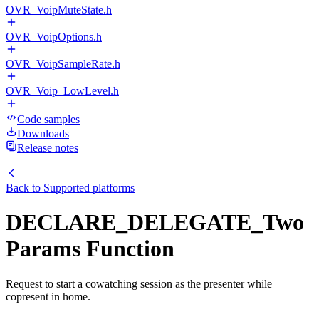
OVR_VoipMuteState.h
OVR_VoipOptions.h
OVR_VoipSampleRate.h
OVR_Voip_LowLevel.h
Code samples
Downloads
Release notes
Back to
Supported platforms
DECLARE_DELEGATE_Two
Params Function
Request to start a cowatching session as the presenter while
copresent in home.