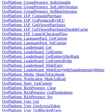
OvrPlatform_GroupPresence_SetIsJoinable
OvrPlatform_GroupPresence_SetLobbySession
OvrPlatform_GroupPresence_SetMatchSession
OvrPlatform_IAP_ConsumePurchase
OvrPlatform_IAP_GetProductsBySKU
OvrPlatform_IAP_GetViewerPurchases
OvrPlatform_IAP_GetViewerPurchasesDurableCache
OvrPlatform_IAP_LaunchCheckoutFlow
OvrPlatform_LanguagePack_GetCurrent
OvrPlatform_LanguagePack_SetCurrent
OvrPlatform_Leaderboard_Get
OvrPlatform_Leaderboard_GetEntries
OvrPlatform_Leaderboard_GetEntriesAfterRank
OvrPlatform_Leaderboard_GetEntriesByIds
OvrPlatform_Leaderboard_WriteEntry
OvrPlatform_Leaderboard_WriteEntryWithSupplementaryMetric
OvrPlatform_Media_ShareToFacebook
OvrPlatform_Notification_MarkAsRead
OvrPlatform_Party_GetCurrent
OvrPlatform_RichPresence_Clear
OvrPlatform_RichPresence_GetDestinations
OvrPlatform_RichPresence_Set
OvrPlatform_User_Get
OvrPlatform_User_GetAccessToken
OvrPlatform_User_GetBlockedUsers