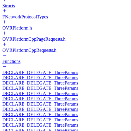
Structs
FNetworkProtocolTypes
OVRPlatform.h
OVRPlatformCppPageRequests.h
OVRPlatformCppRequests.h
Functions
DECLARE_DELEGATE_ThreeParams
DECLARE_DELEGATE_ThreeParams
DECLARE_DELEGATE_ThreeParams
DECLARE_DELEGATE_ThreeParams
DECLARE_DELEGATE_ThreeParams
DECLARE_DELEGATE_ThreeParams
DECLARE_DELEGATE_ThreeParams
DECLARE_DELEGATE_ThreeParams
DECLARE_DELEGATE_ThreeParams
DECLARE_DELEGATE_ThreeParams
DECLARE_DELEGATE_ThreeParams
DECLARE_DELEGATE_ThreeParams