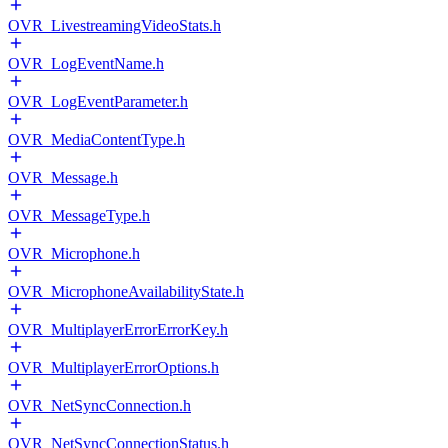
OVR_LivestreamingVideoStats.h
OVR_LogEventName.h
OVR_LogEventParameter.h
OVR_MediaContentType.h
OVR_Message.h
OVR_MessageType.h
OVR_Microphone.h
OVR_MicrophoneAvailabilityState.h
OVR_MultiplayerErrorErrorKey.h
OVR_MultiplayerErrorOptions.h
OVR_NetSyncConnection.h
OVR_NetSyncConnectionStatus.h