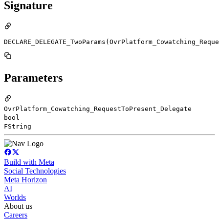
Signature
DECLARE_DELEGATE_TwoParams(OvrPlatform_Cowatching_Reque
Parameters
OvrPlatform_Cowatching_RequestToPresent_Delegate
bool
FString
Build with Meta
Social Technologies
Meta Horizon
AI
Worlds
About us
Careers