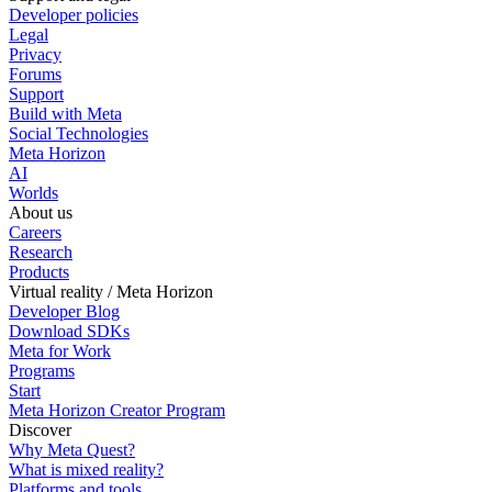
Developer policies
Legal
Privacy
Forums
Support
Build with Meta
Social Technologies
Meta Horizon
AI
Worlds
About us
Careers
Research
Products
Virtual reality / Meta Horizon
Developer Blog
Download SDKs
Meta for Work
Programs
Start
Meta Horizon Creator Program
Discover
Why Meta Quest?
What is mixed reality?
Platforms and tools