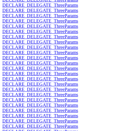
DECLARE_DELEGATE_ThreeParams
DECLARE_DELEGATE_ThreeParams
DECLARE_DELEGATE_ThreeParams
DECLARE_DELEGATE_ThreeParams
DECLARE_DELEGATE_ThreeParams
DECLARE_DELEGATE_ThreeParams
DECLARE_DELEGATE_ThreeParams
DECLARE_DELEGATE_ThreeParams
DECLARE_DELEGATE_ThreeParams
DECLARE_DELEGATE_ThreeParams
DECLARE_DELEGATE_ThreeParams
DECLARE_DELEGATE_ThreeParams
DECLARE_DELEGATE_ThreeParams
DECLARE_DELEGATE_ThreeParams
DECLARE_DELEGATE_ThreeParams
DECLARE_DELEGATE_ThreeParams
DECLARE_DELEGATE_ThreeParams
DECLARE_DELEGATE_ThreeParams
DECLARE_DELEGATE_ThreeParams
DECLARE_DELEGATE_ThreeParams
DECLARE_DELEGATE_ThreeParams
DECLARE_DELEGATE_ThreeParams
DECLARE_DELEGATE_ThreeParams
DECLARE_DELEGATE_ThreeParams