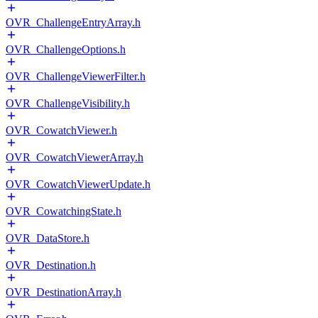
OVR_ChallengeEntryArray.h
OVR_ChallengeOptions.h
OVR_ChallengeViewerFilter.h
OVR_ChallengeVisibility.h
OVR_CowatchViewer.h
OVR_CowatchViewerArray.h
OVR_CowatchViewerUpdate.h
OVR_CowatchingState.h
OVR_DataStore.h
OVR_Destination.h
OVR_DestinationArray.h