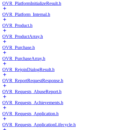
OVR_PlatformInitializeResult.h
OVR_Platform_Internal.h
OVR_Product.h
OVR_ProductArray.h
OVR_Purchase.h
OVR_PurchaseArray.h
OVR_RejoinDialogResult.h
OVR_ReportRequestResponse.h
OVR_Requests_AbuseReport.h
OVR_Requests_Achievements.h
OVR_Requests_Application.h
OVR_Requests_ApplicationLifecycle.h