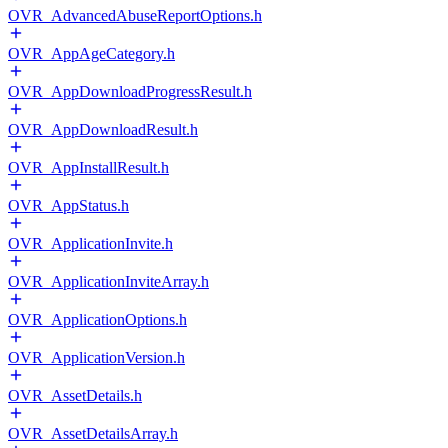
OVR_AdvancedAbuseReportOptions.h
OVR_AppAgeCategory.h
OVR_AppDownloadProgressResult.h
OVR_AppDownloadResult.h
OVR_AppInstallResult.h
OVR_AppStatus.h
OVR_ApplicationInvite.h
OVR_ApplicationInviteArray.h
OVR_ApplicationOptions.h
OVR_ApplicationVersion.h
OVR_AssetDetails.h
OVR_AssetDetailsArray.h