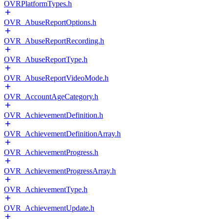
OVRPlatformTypes.h
OVR_AbuseReportOptions.h
OVR_AbuseReportRecording.h
OVR_AbuseReportType.h
OVR_AbuseReportVideoMode.h
OVR_AccountAgeCategory.h
OVR_AchievementDefinition.h
OVR_AchievementDefinitionArray.h
OVR_AchievementProgress.h
OVR_AchievementProgressArray.h
OVR_AchievementType.h
OVR_AchievementUpdate.h