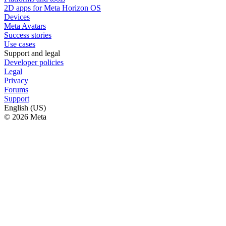
2D apps for Meta Horizon OS
Devices
Meta Avatars
Success stories
Use cases
Support and legal
Developer policies
Legal
Privacy
Forums
Support
English (US)
© 2026 Meta