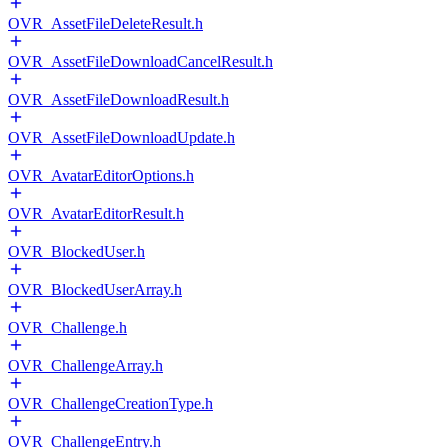
OVR_AssetFileDeleteResult.h
OVR_AssetFileDownloadCancelResult.h
OVR_AssetFileDownloadResult.h
OVR_AssetFileDownloadUpdate.h
OVR_AvatarEditorOptions.h
OVR_AvatarEditorResult.h
OVR_BlockedUser.h
OVR_BlockedUserArray.h
OVR_Challenge.h
OVR_ChallengeArray.h
OVR_ChallengeCreationType.h
OVR_ChallengeEntry.h