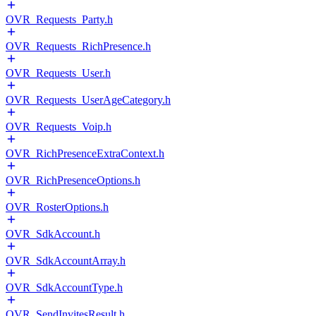
OVR_Requests_Party.h
OVR_Requests_RichPresence.h
OVR_Requests_User.h
OVR_Requests_UserAgeCategory.h
OVR_Requests_Voip.h
OVR_RichPresenceExtraContext.h
OVR_RichPresenceOptions.h
OVR_RosterOptions.h
OVR_SdkAccount.h
OVR_SdkAccountArray.h
OVR_SdkAccountType.h
OVR_SendInvitesResult.h