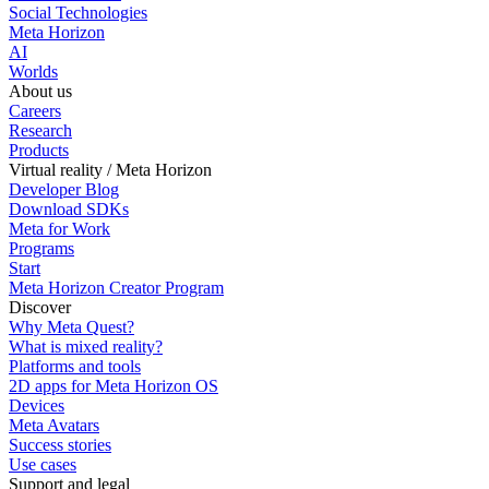
Social Technologies
Meta Horizon
AI
Worlds
About us
Careers
Research
Products
Virtual reality / Meta Horizon
Developer Blog
Download SDKs
Meta for Work
Programs
Start
Meta Horizon Creator Program
Discover
Why Meta Quest?
What is mixed reality?
Platforms and tools
2D apps for Meta Horizon OS
Devices
Meta Avatars
Success stories
Use cases
Support and legal