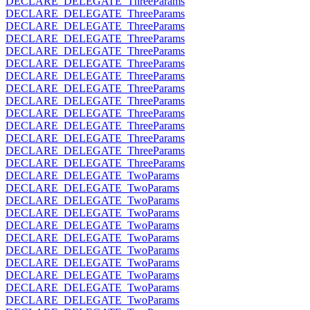
DECLARE_DELEGATE_ThreeParams
DECLARE_DELEGATE_ThreeParams
DECLARE_DELEGATE_ThreeParams
DECLARE_DELEGATE_ThreeParams
DECLARE_DELEGATE_ThreeParams
DECLARE_DELEGATE_ThreeParams
DECLARE_DELEGATE_ThreeParams
DECLARE_DELEGATE_ThreeParams
DECLARE_DELEGATE_ThreeParams
DECLARE_DELEGATE_ThreeParams
DECLARE_DELEGATE_ThreeParams
DECLARE_DELEGATE_ThreeParams
DECLARE_DELEGATE_ThreeParams
DECLARE_DELEGATE_ThreeParams
DECLARE_DELEGATE_TwoParams
DECLARE_DELEGATE_TwoParams
DECLARE_DELEGATE_TwoParams
DECLARE_DELEGATE_TwoParams
DECLARE_DELEGATE_TwoParams
DECLARE_DELEGATE_TwoParams
DECLARE_DELEGATE_TwoParams
DECLARE_DELEGATE_TwoParams
DECLARE_DELEGATE_TwoParams
DECLARE_DELEGATE_TwoParams
DECLARE_DELEGATE_TwoParams