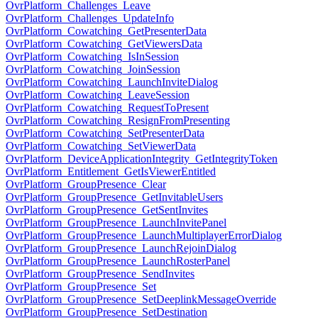
OvrPlatform_Challenges_Leave
OvrPlatform_Challenges_UpdateInfo
OvrPlatform_Cowatching_GetPresenterData
OvrPlatform_Cowatching_GetViewersData
OvrPlatform_Cowatching_IsInSession
OvrPlatform_Cowatching_JoinSession
OvrPlatform_Cowatching_LaunchInviteDialog
OvrPlatform_Cowatching_LeaveSession
OvrPlatform_Cowatching_RequestToPresent
OvrPlatform_Cowatching_ResignFromPresenting
OvrPlatform_Cowatching_SetPresenterData
OvrPlatform_Cowatching_SetViewerData
OvrPlatform_DeviceApplicationIntegrity_GetIntegrityToken
OvrPlatform_Entitlement_GetIsViewerEntitled
OvrPlatform_GroupPresence_Clear
OvrPlatform_GroupPresence_GetInvitableUsers
OvrPlatform_GroupPresence_GetSentInvites
OvrPlatform_GroupPresence_LaunchInvitePanel
OvrPlatform_GroupPresence_LaunchMultiplayerErrorDialog
OvrPlatform_GroupPresence_LaunchRejoinDialog
OvrPlatform_GroupPresence_LaunchRosterPanel
OvrPlatform_GroupPresence_SendInvites
OvrPlatform_GroupPresence_Set
OvrPlatform_GroupPresence_SetDeeplinkMessageOverride
OvrPlatform_GroupPresence_SetDestination