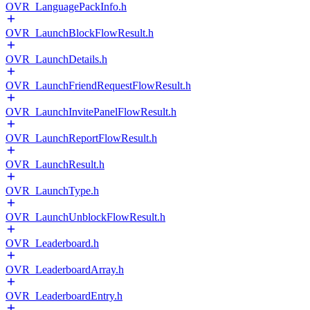
OVR_LanguagePackInfo.h
OVR_LaunchBlockFlowResult.h
OVR_LaunchDetails.h
OVR_LaunchFriendRequestFlowResult.h
OVR_LaunchInvitePanelFlowResult.h
OVR_LaunchReportFlowResult.h
OVR_LaunchResult.h
OVR_LaunchType.h
OVR_LaunchUnblockFlowResult.h
OVR_Leaderboard.h
OVR_LeaderboardArray.h
OVR_LeaderboardEntry.h