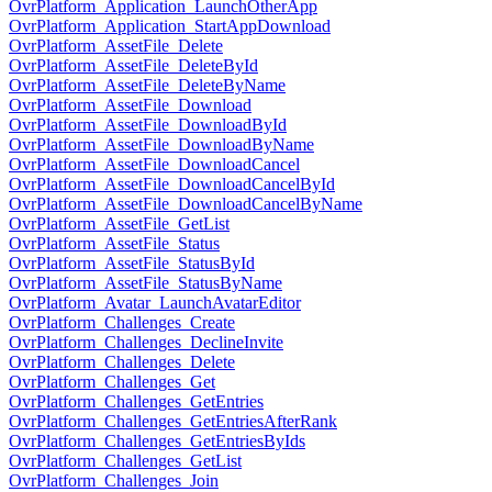
OvrPlatform_Application_LaunchOtherApp
OvrPlatform_Application_StartAppDownload
OvrPlatform_AssetFile_Delete
OvrPlatform_AssetFile_DeleteById
OvrPlatform_AssetFile_DeleteByName
OvrPlatform_AssetFile_Download
OvrPlatform_AssetFile_DownloadById
OvrPlatform_AssetFile_DownloadByName
OvrPlatform_AssetFile_DownloadCancel
OvrPlatform_AssetFile_DownloadCancelById
OvrPlatform_AssetFile_DownloadCancelByName
OvrPlatform_AssetFile_GetList
OvrPlatform_AssetFile_Status
OvrPlatform_AssetFile_StatusById
OvrPlatform_AssetFile_StatusByName
OvrPlatform_Avatar_LaunchAvatarEditor
OvrPlatform_Challenges_Create
OvrPlatform_Challenges_DeclineInvite
OvrPlatform_Challenges_Delete
OvrPlatform_Challenges_Get
OvrPlatform_Challenges_GetEntries
OvrPlatform_Challenges_GetEntriesAfterRank
OvrPlatform_Challenges_GetEntriesByIds
OvrPlatform_Challenges_GetList
OvrPlatform_Challenges_Join