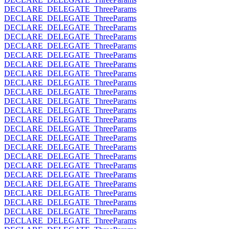
DECLARE_DELEGATE_ThreeParams
DECLARE_DELEGATE_ThreeParams
DECLARE_DELEGATE_ThreeParams
DECLARE_DELEGATE_ThreeParams
DECLARE_DELEGATE_ThreeParams
DECLARE_DELEGATE_ThreeParams
DECLARE_DELEGATE_ThreeParams
DECLARE_DELEGATE_ThreeParams
DECLARE_DELEGATE_ThreeParams
DECLARE_DELEGATE_ThreeParams
DECLARE_DELEGATE_ThreeParams
DECLARE_DELEGATE_ThreeParams
DECLARE_DELEGATE_ThreeParams
DECLARE_DELEGATE_ThreeParams
DECLARE_DELEGATE_ThreeParams
DECLARE_DELEGATE_ThreeParams
DECLARE_DELEGATE_ThreeParams
DECLARE_DELEGATE_ThreeParams
DECLARE_DELEGATE_ThreeParams
DECLARE_DELEGATE_ThreeParams
DECLARE_DELEGATE_ThreeParams
DECLARE_DELEGATE_ThreeParams
DECLARE_DELEGATE_ThreeParams
DECLARE_DELEGATE_ThreeParams