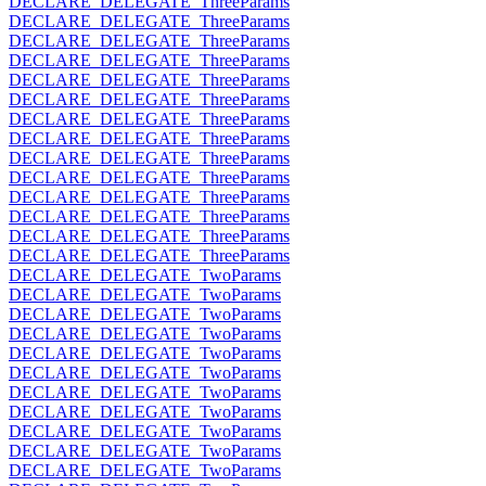
DECLARE_DELEGATE_ThreeParams
DECLARE_DELEGATE_ThreeParams
DECLARE_DELEGATE_ThreeParams
DECLARE_DELEGATE_ThreeParams
DECLARE_DELEGATE_ThreeParams
DECLARE_DELEGATE_ThreeParams
DECLARE_DELEGATE_ThreeParams
DECLARE_DELEGATE_ThreeParams
DECLARE_DELEGATE_ThreeParams
DECLARE_DELEGATE_ThreeParams
DECLARE_DELEGATE_ThreeParams
DECLARE_DELEGATE_ThreeParams
DECLARE_DELEGATE_ThreeParams
DECLARE_DELEGATE_ThreeParams
DECLARE_DELEGATE_TwoParams
DECLARE_DELEGATE_TwoParams
DECLARE_DELEGATE_TwoParams
DECLARE_DELEGATE_TwoParams
DECLARE_DELEGATE_TwoParams
DECLARE_DELEGATE_TwoParams
DECLARE_DELEGATE_TwoParams
DECLARE_DELEGATE_TwoParams
DECLARE_DELEGATE_TwoParams
DECLARE_DELEGATE_TwoParams
DECLARE_DELEGATE_TwoParams