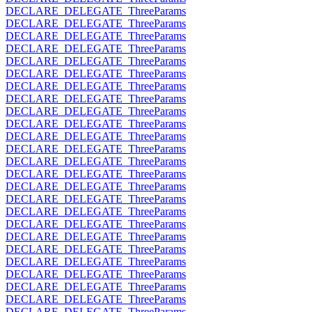
DECLARE_DELEGATE_ThreeParams
DECLARE_DELEGATE_ThreeParams
DECLARE_DELEGATE_ThreeParams
DECLARE_DELEGATE_ThreeParams
DECLARE_DELEGATE_ThreeParams
DECLARE_DELEGATE_ThreeParams
DECLARE_DELEGATE_ThreeParams
DECLARE_DELEGATE_ThreeParams
DECLARE_DELEGATE_ThreeParams
DECLARE_DELEGATE_ThreeParams
DECLARE_DELEGATE_ThreeParams
DECLARE_DELEGATE_ThreeParams
DECLARE_DELEGATE_ThreeParams
DECLARE_DELEGATE_ThreeParams
DECLARE_DELEGATE_ThreeParams
DECLARE_DELEGATE_ThreeParams
DECLARE_DELEGATE_ThreeParams
DECLARE_DELEGATE_ThreeParams
DECLARE_DELEGATE_ThreeParams
DECLARE_DELEGATE_ThreeParams
DECLARE_DELEGATE_ThreeParams
DECLARE_DELEGATE_ThreeParams
DECLARE_DELEGATE_ThreeParams
DECLARE_DELEGATE_ThreeParams
DECLARE_DELEGATE_ThreeParams