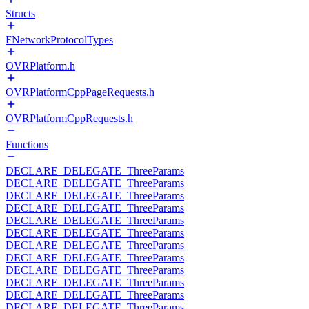
Structs
FNetworkProtocolTypes
OVRPlatform.h
OVRPlatformCppPageRequests.h
OVRPlatformCppRequests.h
Functions
DECLARE_DELEGATE_ThreeParams
DECLARE_DELEGATE_ThreeParams
DECLARE_DELEGATE_ThreeParams
DECLARE_DELEGATE_ThreeParams
DECLARE_DELEGATE_ThreeParams
DECLARE_DELEGATE_ThreeParams
DECLARE_DELEGATE_ThreeParams
DECLARE_DELEGATE_ThreeParams
DECLARE_DELEGATE_ThreeParams
DECLARE_DELEGATE_ThreeParams
DECLARE_DELEGATE_ThreeParams
DECLARE_DELEGATE_ThreeParams