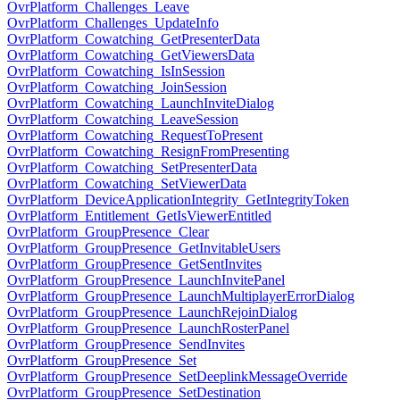
OvrPlatform_Challenges_Leave
OvrPlatform_Challenges_UpdateInfo
OvrPlatform_Cowatching_GetPresenterData
OvrPlatform_Cowatching_GetViewersData
OvrPlatform_Cowatching_IsInSession
OvrPlatform_Cowatching_JoinSession
OvrPlatform_Cowatching_LaunchInviteDialog
OvrPlatform_Cowatching_LeaveSession
OvrPlatform_Cowatching_RequestToPresent
OvrPlatform_Cowatching_ResignFromPresenting
OvrPlatform_Cowatching_SetPresenterData
OvrPlatform_Cowatching_SetViewerData
OvrPlatform_DeviceApplicationIntegrity_GetIntegrityToken
OvrPlatform_Entitlement_GetIsViewerEntitled
OvrPlatform_GroupPresence_Clear
OvrPlatform_GroupPresence_GetInvitableUsers
OvrPlatform_GroupPresence_GetSentInvites
OvrPlatform_GroupPresence_LaunchInvitePanel
OvrPlatform_GroupPresence_LaunchMultiplayerErrorDialog
OvrPlatform_GroupPresence_LaunchRejoinDialog
OvrPlatform_GroupPresence_LaunchRosterPanel
OvrPlatform_GroupPresence_SendInvites
OvrPlatform_GroupPresence_Set
OvrPlatform_GroupPresence_SetDeeplinkMessageOverride
OvrPlatform_GroupPresence_SetDestination