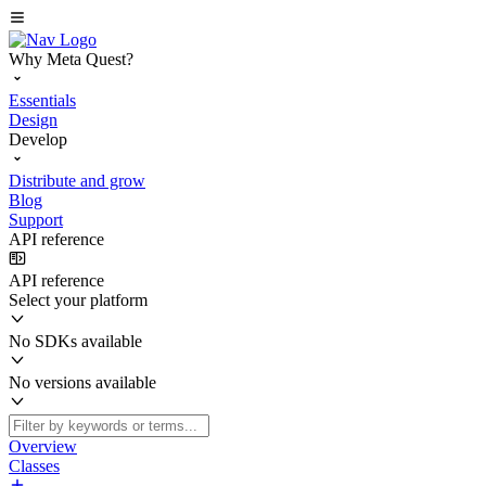
Why Meta Quest?
Essentials
Design
Develop
Distribute and grow
Blog
Support
API reference
API reference
Select your platform
No SDKs available
No versions available
Overview
Classes