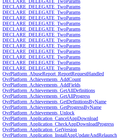
DECLARE_DELEGATE_TwoParams
DECLARE_DELEGATE_TwoParams
DECLARE_DELEGATE_TwoParams
DECLARE_DELEGATE_TwoParams
DECLARE_DELEGATE_TwoParams
DECLARE_DELEGATE_TwoParams
DECLARE_DELEGATE_TwoParams
DECLARE_DELEGATE_TwoParams
DECLARE_DELEGATE_TwoParams
DECLARE_DELEGATE_TwoParams
DECLARE_DELEGATE_TwoParams
DECLARE_DELEGATE_TwoParams
DECLARE_DELEGATE_TwoParams
OvrPlatform_AbuseReport_ReportRequestHandled
OvrPlatform_Achievements_AddCount
OvrPlatform_Achievements_AddFields
OvrPlatform_Achievements_GetAllDefinitions
OvrPlatform_Achievements_GetAllProgress
OvrPlatform_Achievements_GetDefinitionsByName
OvrPlatform_Achievements_GetProgressByName
OvrPlatform_Achievements_Unlock
OvrPlatform_Application_CancelAppDownload
OvrPlatform_Application_CheckAppDownloadProgress
OvrPlatform_Application_GetVersion
OvrPlatform_Application_InstallAppUpdateAndRelaunch