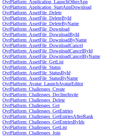
OvrPlatform_Application_LaunchOtherApp
OvrPlatform_Application_StartAppDownload
OvrPlatform_AssetFile_Delete
OvrPlatform_AssetFile_DeleteById
OvrPlatform_AssetFile_DeleteByName
OvrPlatform_AssetFile_Download
OvrPlatform_AssetFile_DownloadById
OvrPlatform_AssetFile_DownloadByName
OvrPlatform_AssetFile_DownloadCancel
OvrPlatform_AssetFile_DownloadCancelById
OvrPlatform_AssetFile_DownloadCancelByName
OvrPlatform_AssetFile_GetList
OvrPlatform_AssetFile_Status
OvrPlatform_AssetFile_StatusById
OvrPlatform_AssetFile_StatusByName
OvrPlatform_Avatar_LaunchAvatarEditor
OvrPlatform_Challenges_Create
OvrPlatform_Challenges_DeclineInvite
OvrPlatform_Challenges_Delete
OvrPlatform_Challenges_Get
OvrPlatform_Challenges_GetEntries
OvrPlatform_Challenges_GetEntriesAfterRank
OvrPlatform_Challenges_GetEntriesByIds
OvrPlatform_Challenges_GetList
OvrPlatform_Challenges_Join