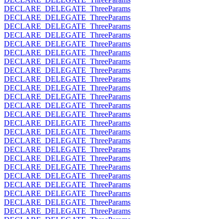
DECLARE_DELEGATE_ThreeParams
DECLARE_DELEGATE_ThreeParams
DECLARE_DELEGATE_ThreeParams
DECLARE_DELEGATE_ThreeParams
DECLARE_DELEGATE_ThreeParams
DECLARE_DELEGATE_ThreeParams
DECLARE_DELEGATE_ThreeParams
DECLARE_DELEGATE_ThreeParams
DECLARE_DELEGATE_ThreeParams
DECLARE_DELEGATE_ThreeParams
DECLARE_DELEGATE_ThreeParams
DECLARE_DELEGATE_ThreeParams
DECLARE_DELEGATE_ThreeParams
DECLARE_DELEGATE_ThreeParams
DECLARE_DELEGATE_ThreeParams
DECLARE_DELEGATE_ThreeParams
DECLARE_DELEGATE_ThreeParams
DECLARE_DELEGATE_ThreeParams
DECLARE_DELEGATE_ThreeParams
DECLARE_DELEGATE_ThreeParams
DECLARE_DELEGATE_ThreeParams
DECLARE_DELEGATE_ThreeParams
DECLARE_DELEGATE_ThreeParams
DECLARE_DELEGATE_ThreeParams