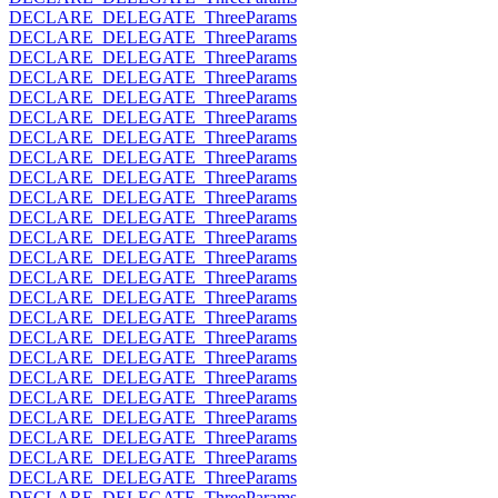
DECLARE_DELEGATE_ThreeParams
DECLARE_DELEGATE_ThreeParams
DECLARE_DELEGATE_ThreeParams
DECLARE_DELEGATE_ThreeParams
DECLARE_DELEGATE_ThreeParams
DECLARE_DELEGATE_ThreeParams
DECLARE_DELEGATE_ThreeParams
DECLARE_DELEGATE_ThreeParams
DECLARE_DELEGATE_ThreeParams
DECLARE_DELEGATE_ThreeParams
DECLARE_DELEGATE_ThreeParams
DECLARE_DELEGATE_ThreeParams
DECLARE_DELEGATE_ThreeParams
DECLARE_DELEGATE_ThreeParams
DECLARE_DELEGATE_ThreeParams
DECLARE_DELEGATE_ThreeParams
DECLARE_DELEGATE_ThreeParams
DECLARE_DELEGATE_ThreeParams
DECLARE_DELEGATE_ThreeParams
DECLARE_DELEGATE_ThreeParams
DECLARE_DELEGATE_ThreeParams
DECLARE_DELEGATE_ThreeParams
DECLARE_DELEGATE_ThreeParams
DECLARE_DELEGATE_ThreeParams
DECLARE_DELEGATE_ThreeParams