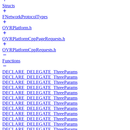
Structs
FNetworkProtocolTypes
OVRPlatform.h
OVRPlatformCppPageRequests.h
OVRPlatformCppRequests.h
Functions
DECLARE_DELEGATE_ThreeParams
DECLARE_DELEGATE_ThreeParams
DECLARE_DELEGATE_ThreeParams
DECLARE_DELEGATE_ThreeParams
DECLARE_DELEGATE_ThreeParams
DECLARE_DELEGATE_ThreeParams
DECLARE_DELEGATE_ThreeParams
DECLARE_DELEGATE_ThreeParams
DECLARE_DELEGATE_ThreeParams
DECLARE_DELEGATE_ThreeParams
DECLARE_DELEGATE_ThreeParams
DECLARE_DELEGATE_ThreeParams