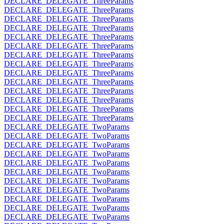
DECLARE_DELEGATE_ThreeParams
DECLARE_DELEGATE_ThreeParams
DECLARE_DELEGATE_ThreeParams
DECLARE_DELEGATE_ThreeParams
DECLARE_DELEGATE_ThreeParams
DECLARE_DELEGATE_ThreeParams
DECLARE_DELEGATE_ThreeParams
DECLARE_DELEGATE_ThreeParams
DECLARE_DELEGATE_ThreeParams
DECLARE_DELEGATE_ThreeParams
DECLARE_DELEGATE_ThreeParams
DECLARE_DELEGATE_ThreeParams
DECLARE_DELEGATE_ThreeParams
DECLARE_DELEGATE_ThreeParams
DECLARE_DELEGATE_TwoParams
DECLARE_DELEGATE_TwoParams
DECLARE_DELEGATE_TwoParams
DECLARE_DELEGATE_TwoParams
DECLARE_DELEGATE_TwoParams
DECLARE_DELEGATE_TwoParams
DECLARE_DELEGATE_TwoParams
DECLARE_DELEGATE_TwoParams
DECLARE_DELEGATE_TwoParams
DECLARE_DELEGATE_TwoParams
DECLARE_DELEGATE_TwoParams