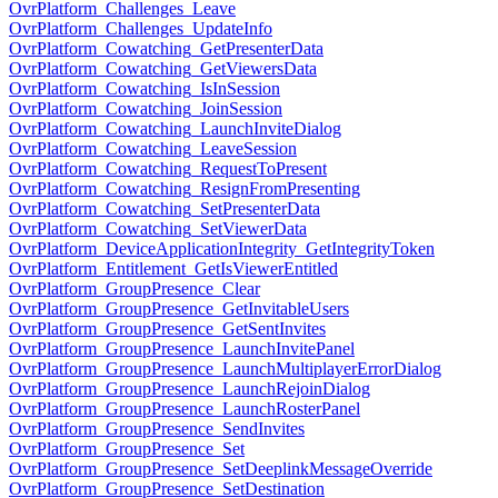
OvrPlatform_Challenges_Leave
OvrPlatform_Challenges_UpdateInfo
OvrPlatform_Cowatching_GetPresenterData
OvrPlatform_Cowatching_GetViewersData
OvrPlatform_Cowatching_IsInSession
OvrPlatform_Cowatching_JoinSession
OvrPlatform_Cowatching_LaunchInviteDialog
OvrPlatform_Cowatching_LeaveSession
OvrPlatform_Cowatching_RequestToPresent
OvrPlatform_Cowatching_ResignFromPresenting
OvrPlatform_Cowatching_SetPresenterData
OvrPlatform_Cowatching_SetViewerData
OvrPlatform_DeviceApplicationIntegrity_GetIntegrityToken
OvrPlatform_Entitlement_GetIsViewerEntitled
OvrPlatform_GroupPresence_Clear
OvrPlatform_GroupPresence_GetInvitableUsers
OvrPlatform_GroupPresence_GetSentInvites
OvrPlatform_GroupPresence_LaunchInvitePanel
OvrPlatform_GroupPresence_LaunchMultiplayerErrorDialog
OvrPlatform_GroupPresence_LaunchRejoinDialog
OvrPlatform_GroupPresence_LaunchRosterPanel
OvrPlatform_GroupPresence_SendInvites
OvrPlatform_GroupPresence_Set
OvrPlatform_GroupPresence_SetDeeplinkMessageOverride
OvrPlatform_GroupPresence_SetDestination