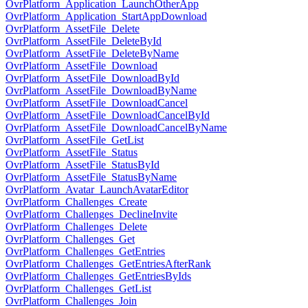
OvrPlatform_Application_LaunchOtherApp
OvrPlatform_Application_StartAppDownload
OvrPlatform_AssetFile_Delete
OvrPlatform_AssetFile_DeleteById
OvrPlatform_AssetFile_DeleteByName
OvrPlatform_AssetFile_Download
OvrPlatform_AssetFile_DownloadById
OvrPlatform_AssetFile_DownloadByName
OvrPlatform_AssetFile_DownloadCancel
OvrPlatform_AssetFile_DownloadCancelById
OvrPlatform_AssetFile_DownloadCancelByName
OvrPlatform_AssetFile_GetList
OvrPlatform_AssetFile_Status
OvrPlatform_AssetFile_StatusById
OvrPlatform_AssetFile_StatusByName
OvrPlatform_Avatar_LaunchAvatarEditor
OvrPlatform_Challenges_Create
OvrPlatform_Challenges_DeclineInvite
OvrPlatform_Challenges_Delete
OvrPlatform_Challenges_Get
OvrPlatform_Challenges_GetEntries
OvrPlatform_Challenges_GetEntriesAfterRank
OvrPlatform_Challenges_GetEntriesByIds
OvrPlatform_Challenges_GetList
OvrPlatform_Challenges_Join