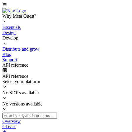
Why Meta Quest?
Essentials
Design
Develop
Distribute and grow
Blog
Support
API reference
API reference
Select your platform
No SDKs available
No versions available
Overview
Classes