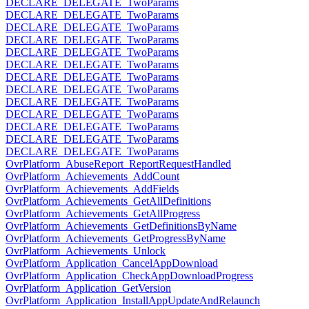
DECLARE_DELEGATE_TwoParams
DECLARE_DELEGATE_TwoParams
DECLARE_DELEGATE_TwoParams
DECLARE_DELEGATE_TwoParams
DECLARE_DELEGATE_TwoParams
DECLARE_DELEGATE_TwoParams
DECLARE_DELEGATE_TwoParams
DECLARE_DELEGATE_TwoParams
DECLARE_DELEGATE_TwoParams
DECLARE_DELEGATE_TwoParams
DECLARE_DELEGATE_TwoParams
DECLARE_DELEGATE_TwoParams
DECLARE_DELEGATE_TwoParams
OvrPlatform_AbuseReport_ReportRequestHandled
OvrPlatform_Achievements_AddCount
OvrPlatform_Achievements_AddFields
OvrPlatform_Achievements_GetAllDefinitions
OvrPlatform_Achievements_GetAllProgress
OvrPlatform_Achievements_GetDefinitionsByName
OvrPlatform_Achievements_GetProgressByName
OvrPlatform_Achievements_Unlock
OvrPlatform_Application_CancelAppDownload
OvrPlatform_Application_CheckAppDownloadProgress
OvrPlatform_Application_GetVersion
OvrPlatform_Application_InstallAppUpdateAndRelaunch