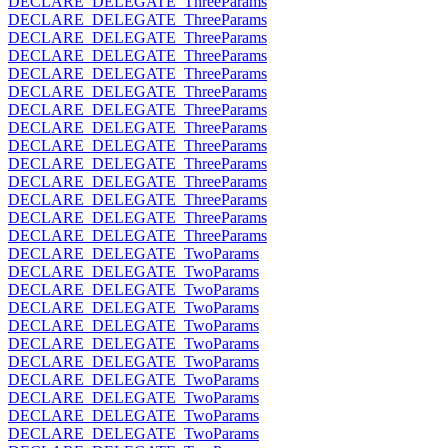
DECLARE_DELEGATE_ThreeParams
DECLARE_DELEGATE_ThreeParams
DECLARE_DELEGATE_ThreeParams
DECLARE_DELEGATE_ThreeParams
DECLARE_DELEGATE_ThreeParams
DECLARE_DELEGATE_ThreeParams
DECLARE_DELEGATE_ThreeParams
DECLARE_DELEGATE_ThreeParams
DECLARE_DELEGATE_ThreeParams
DECLARE_DELEGATE_ThreeParams
DECLARE_DELEGATE_ThreeParams
DECLARE_DELEGATE_ThreeParams
DECLARE_DELEGATE_ThreeParams
DECLARE_DELEGATE_ThreeParams
DECLARE_DELEGATE_TwoParams
DECLARE_DELEGATE_TwoParams
DECLARE_DELEGATE_TwoParams
DECLARE_DELEGATE_TwoParams
DECLARE_DELEGATE_TwoParams
DECLARE_DELEGATE_TwoParams
DECLARE_DELEGATE_TwoParams
DECLARE_DELEGATE_TwoParams
DECLARE_DELEGATE_TwoParams
DECLARE_DELEGATE_TwoParams
DECLARE_DELEGATE_TwoParams