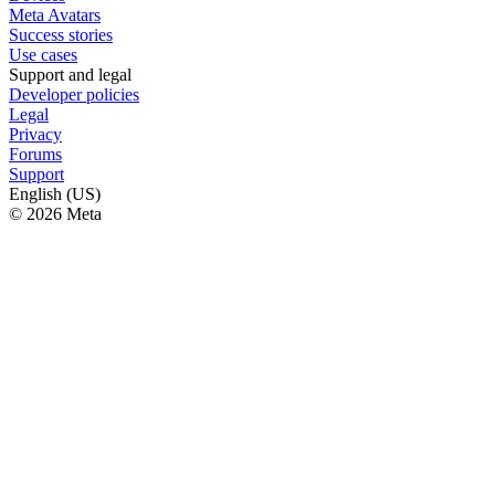
Meta Avatars
Success stories
Use cases
Support and legal
Developer policies
Legal
Privacy
Forums
Support
English (US)
© 2026 Meta