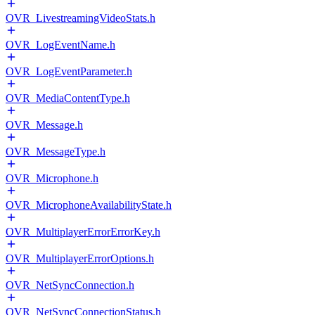
OVR_LivestreamingVideoStats.h
OVR_LogEventName.h
OVR_LogEventParameter.h
OVR_MediaContentType.h
OVR_Message.h
OVR_MessageType.h
OVR_Microphone.h
OVR_MicrophoneAvailabilityState.h
OVR_MultiplayerErrorErrorKey.h
OVR_MultiplayerErrorOptions.h
OVR_NetSyncConnection.h
OVR_NetSyncConnectionStatus.h