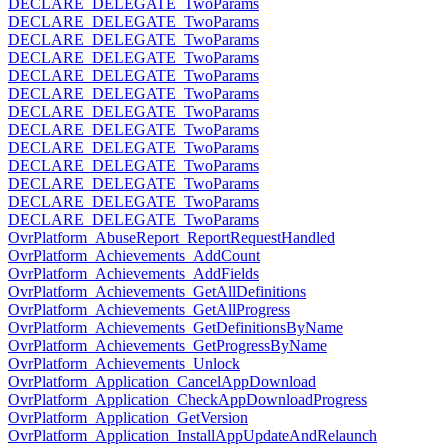
DECLARE_DELEGATE_TwoParams
DECLARE_DELEGATE_TwoParams
DECLARE_DELEGATE_TwoParams
DECLARE_DELEGATE_TwoParams
DECLARE_DELEGATE_TwoParams
DECLARE_DELEGATE_TwoParams
DECLARE_DELEGATE_TwoParams
DECLARE_DELEGATE_TwoParams
DECLARE_DELEGATE_TwoParams
DECLARE_DELEGATE_TwoParams
DECLARE_DELEGATE_TwoParams
DECLARE_DELEGATE_TwoParams
DECLARE_DELEGATE_TwoParams
OvrPlatform_AbuseReport_ReportRequestHandled
OvrPlatform_Achievements_AddCount
OvrPlatform_Achievements_AddFields
OvrPlatform_Achievements_GetAllDefinitions
OvrPlatform_Achievements_GetAllProgress
OvrPlatform_Achievements_GetDefinitionsByName
OvrPlatform_Achievements_GetProgressByName
OvrPlatform_Achievements_Unlock
OvrPlatform_Application_CancelAppDownload
OvrPlatform_Application_CheckAppDownloadProgress
OvrPlatform_Application_GetVersion
OvrPlatform_Application_InstallAppUpdateAndRelaunch