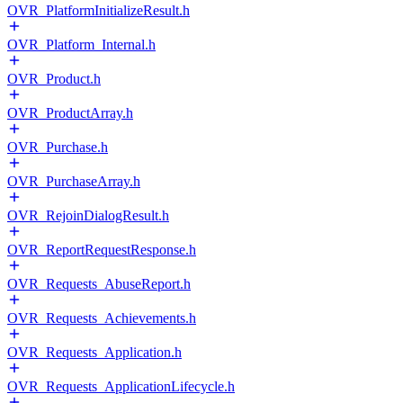
OVR_PlatformInitializeResult.h
OVR_Platform_Internal.h
OVR_Product.h
OVR_ProductArray.h
OVR_Purchase.h
OVR_PurchaseArray.h
OVR_RejoinDialogResult.h
OVR_ReportRequestResponse.h
OVR_Requests_AbuseReport.h
OVR_Requests_Achievements.h
OVR_Requests_Application.h
OVR_Requests_ApplicationLifecycle.h