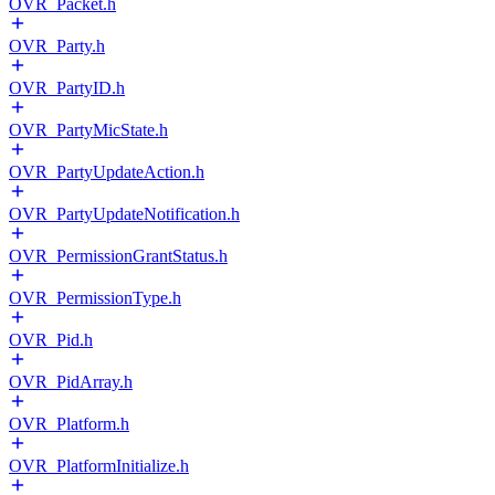
OVR_Packet.h
OVR_Party.h
OVR_PartyID.h
OVR_PartyMicState.h
OVR_PartyUpdateAction.h
OVR_PartyUpdateNotification.h
OVR_PermissionGrantStatus.h
OVR_PermissionType.h
OVR_Pid.h
OVR_PidArray.h
OVR_Platform.h
OVR_PlatformInitialize.h