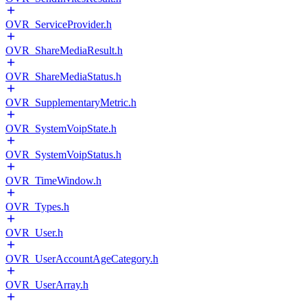
OVR_ServiceProvider.h
OVR_ShareMediaResult.h
OVR_ShareMediaStatus.h
OVR_SupplementaryMetric.h
OVR_SystemVoipState.h
OVR_SystemVoipStatus.h
OVR_TimeWindow.h
OVR_Types.h
OVR_User.h
OVR_UserAccountAgeCategory.h
OVR_UserArray.h