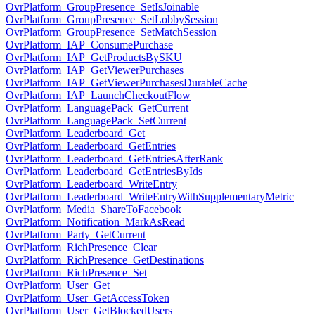
OvrPlatform_GroupPresence_SetIsJoinable
OvrPlatform_GroupPresence_SetLobbySession
OvrPlatform_GroupPresence_SetMatchSession
OvrPlatform_IAP_ConsumePurchase
OvrPlatform_IAP_GetProductsBySKU
OvrPlatform_IAP_GetViewerPurchases
OvrPlatform_IAP_GetViewerPurchasesDurableCache
OvrPlatform_IAP_LaunchCheckoutFlow
OvrPlatform_LanguagePack_GetCurrent
OvrPlatform_LanguagePack_SetCurrent
OvrPlatform_Leaderboard_Get
OvrPlatform_Leaderboard_GetEntries
OvrPlatform_Leaderboard_GetEntriesAfterRank
OvrPlatform_Leaderboard_GetEntriesByIds
OvrPlatform_Leaderboard_WriteEntry
OvrPlatform_Leaderboard_WriteEntryWithSupplementaryMetric
OvrPlatform_Media_ShareToFacebook
OvrPlatform_Notification_MarkAsRead
OvrPlatform_Party_GetCurrent
OvrPlatform_RichPresence_Clear
OvrPlatform_RichPresence_GetDestinations
OvrPlatform_RichPresence_Set
OvrPlatform_User_Get
OvrPlatform_User_GetAccessToken
OvrPlatform_User_GetBlockedUsers