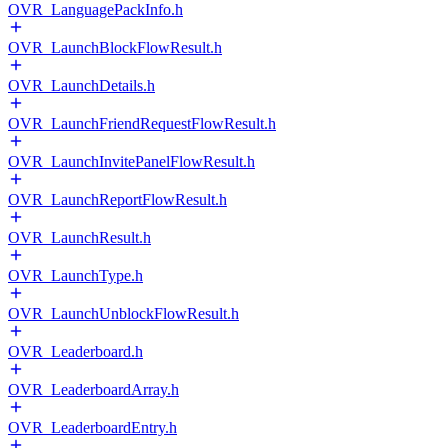
OVR_LanguagePackInfo.h
OVR_LaunchBlockFlowResult.h
OVR_LaunchDetails.h
OVR_LaunchFriendRequestFlowResult.h
OVR_LaunchInvitePanelFlowResult.h
OVR_LaunchReportFlowResult.h
OVR_LaunchResult.h
OVR_LaunchType.h
OVR_LaunchUnblockFlowResult.h
OVR_Leaderboard.h
OVR_LeaderboardArray.h
OVR_LeaderboardEntry.h