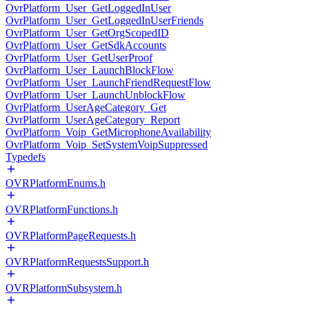
OvrPlatform_User_GetLoggedInUser
OvrPlatform_User_GetLoggedInUserFriends
OvrPlatform_User_GetOrgScopedID
OvrPlatform_User_GetSdkAccounts
OvrPlatform_User_GetUserProof
OvrPlatform_User_LaunchBlockFlow
OvrPlatform_User_LaunchFriendRequestFlow
OvrPlatform_User_LaunchUnblockFlow
OvrPlatform_UserAgeCategory_Get
OvrPlatform_UserAgeCategory_Report
OvrPlatform_Voip_GetMicrophoneAvailability
OvrPlatform_Voip_SetSystemVoipSuppressed
Typedefs
OVRPlatformEnums.h
OVRPlatformFunctions.h
OVRPlatformPageRequests.h
OVRPlatformRequestsSupport.h
OVRPlatformSubsystem.h