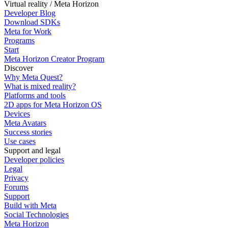
Virtual reality / Meta Horizon
Developer Blog
Download SDKs
Meta for Work
Programs
Start
Meta Horizon Creator Program
Discover
Why Meta Quest?
What is mixed reality?
Platforms and tools
2D apps for Meta Horizon OS
Devices
Meta Avatars
Success stories
Use cases
Support and legal
Developer policies
Legal
Privacy
Forums
Support
Build with Meta
Social Technologies
Meta Horizon