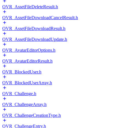
OVR_AssetFileDeleteResult.h
OVR_AssetFileDownloadCancelResult.h
OVR_AssetFileDownloadResult.h
OVR_AssetFileDownloadUpdate.h
OVR_AvatarEditorOptions.h
OVR_AvatarEditorResult.h
OVR_BlockedUser.h
OVR_BlockedUserArray.h
OVR_Challenge.h
OVR_ChallengeArray.h
OVR_ChallengeCreationType.h
OVR_ChallengeEntry.h