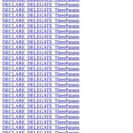
DECLARE_DELEGATE_ThreeParams
DECLARE_DELEGATE_ThreeParams
DECLARE_DELEGATE_ThreeParams
DECLARE_DELEGATE_ThreeParams
DECLARE_DELEGATE_ThreeParams
DECLARE_DELEGATE_ThreeParams
DECLARE_DELEGATE_ThreeParams
DECLARE_DELEGATE_ThreeParams
DECLARE_DELEGATE_ThreeParams
DECLARE_DELEGATE_ThreeParams
DECLARE_DELEGATE_ThreeParams
DECLARE_DELEGATE_ThreeParams
DECLARE_DELEGATE_ThreeParams
DECLARE_DELEGATE_ThreeParams
DECLARE_DELEGATE_ThreeParams
DECLARE_DELEGATE_ThreeParams
DECLARE_DELEGATE_ThreeParams
DECLARE_DELEGATE_ThreeParams
DECLARE_DELEGATE_ThreeParams
DECLARE_DELEGATE_ThreeParams
DECLARE_DELEGATE_ThreeParams
DECLARE_DELEGATE_ThreeParams
DECLARE_DELEGATE_ThreeParams
DECLARE_DELEGATE_ThreeParams
DECLARE_DELEGATE_ThreeParams