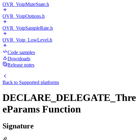
OVR_VoipMuteState.h
OVR_VoipOptions.h
OVR_VoipSampleRate.h
OVR_Voip_LowLevel.h
Code samples
Downloads
Release notes
Back to
Supported platforms
DECLARE_DELEGATE_Thre
eParams Function
Signature