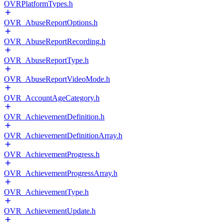
OVRPlatformTypes.h
OVR_AbuseReportOptions.h
OVR_AbuseReportRecording.h
OVR_AbuseReportType.h
OVR_AbuseReportVideoMode.h
OVR_AccountAgeCategory.h
OVR_AchievementDefinition.h
OVR_AchievementDefinitionArray.h
OVR_AchievementProgress.h
OVR_AchievementProgressArray.h
OVR_AchievementType.h
OVR_AchievementUpdate.h