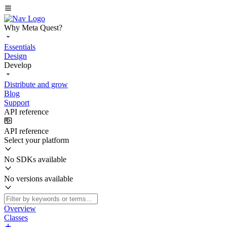
Why Meta Quest?
Essentials
Design
Develop
Distribute and grow
Blog
Support
API reference
API reference
Select your platform
No SDKs available
No versions available
Overview
Classes