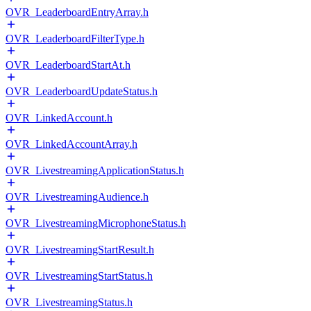
OVR_LeaderboardEntryArray.h
OVR_LeaderboardFilterType.h
OVR_LeaderboardStartAt.h
OVR_LeaderboardUpdateStatus.h
OVR_LinkedAccount.h
OVR_LinkedAccountArray.h
OVR_LivestreamingApplicationStatus.h
OVR_LivestreamingAudience.h
OVR_LivestreamingMicrophoneStatus.h
OVR_LivestreamingStartResult.h
OVR_LivestreamingStartStatus.h
OVR_LivestreamingStatus.h