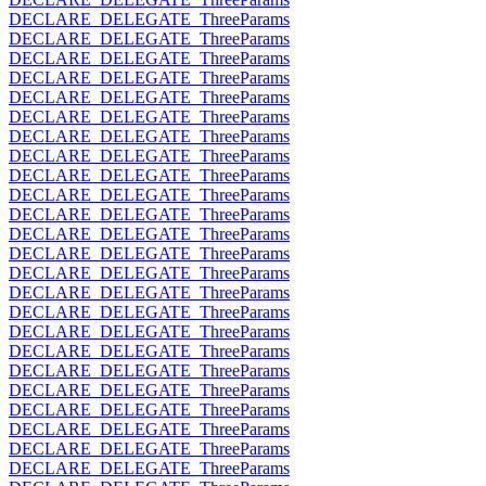
DECLARE_DELEGATE_ThreeParams
DECLARE_DELEGATE_ThreeParams
DECLARE_DELEGATE_ThreeParams
DECLARE_DELEGATE_ThreeParams
DECLARE_DELEGATE_ThreeParams
DECLARE_DELEGATE_ThreeParams
DECLARE_DELEGATE_ThreeParams
DECLARE_DELEGATE_ThreeParams
DECLARE_DELEGATE_ThreeParams
DECLARE_DELEGATE_ThreeParams
DECLARE_DELEGATE_ThreeParams
DECLARE_DELEGATE_ThreeParams
DECLARE_DELEGATE_ThreeParams
DECLARE_DELEGATE_ThreeParams
DECLARE_DELEGATE_ThreeParams
DECLARE_DELEGATE_ThreeParams
DECLARE_DELEGATE_ThreeParams
DECLARE_DELEGATE_ThreeParams
DECLARE_DELEGATE_ThreeParams
DECLARE_DELEGATE_ThreeParams
DECLARE_DELEGATE_ThreeParams
DECLARE_DELEGATE_ThreeParams
DECLARE_DELEGATE_ThreeParams
DECLARE_DELEGATE_ThreeParams