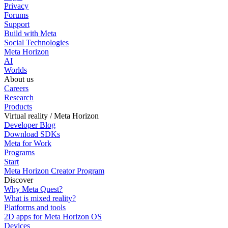
Privacy
Forums
Support
Build with Meta
Social Technologies
Meta Horizon
AI
Worlds
About us
Careers
Research
Products
Virtual reality / Meta Horizon
Developer Blog
Download SDKs
Meta for Work
Programs
Start
Meta Horizon Creator Program
Discover
Why Meta Quest?
What is mixed reality?
Platforms and tools
2D apps for Meta Horizon OS
Devices