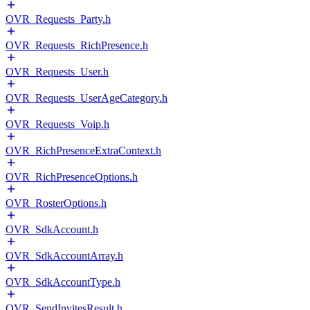
OVR_Requests_Party.h
OVR_Requests_RichPresence.h
OVR_Requests_User.h
OVR_Requests_UserAgeCategory.h
OVR_Requests_Voip.h
OVR_RichPresenceExtraContext.h
OVR_RichPresenceOptions.h
OVR_RosterOptions.h
OVR_SdkAccount.h
OVR_SdkAccountArray.h
OVR_SdkAccountType.h
OVR_SendInvitesResult.h