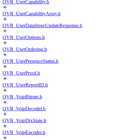
OVR_UserCapability.h
OVR_UserCapabilityArray.h
OVR_UserDataStoreUpdateResponse.h
OVR_UserOptions.h
OVR_UserOrdering.h
OVR_UserPresenceStatus.h
OVR_UserProof.h
OVR_UserReportID.h
OVR_VoipBitrate.h
OVR_VoipDecoder.h
OVR_VoipDtxState.h
OVR_VoipEncoder.h