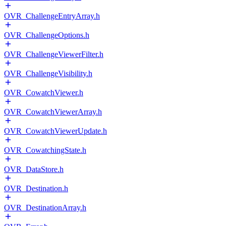
OVR_ChallengeEntryArray.h
OVR_ChallengeOptions.h
OVR_ChallengeViewerFilter.h
OVR_ChallengeVisibility.h
OVR_CowatchViewer.h
OVR_CowatchViewerArray.h
OVR_CowatchViewerUpdate.h
OVR_CowatchingState.h
OVR_DataStore.h
OVR_Destination.h
OVR_DestinationArray.h