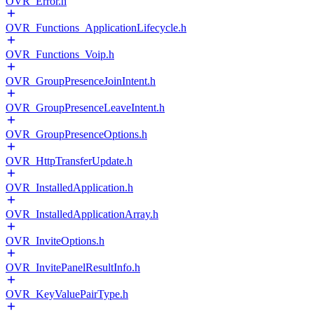
OVR_Error.h
OVR_Functions_ApplicationLifecycle.h
OVR_Functions_Voip.h
OVR_GroupPresenceJoinIntent.h
OVR_GroupPresenceLeaveIntent.h
OVR_GroupPresenceOptions.h
OVR_HttpTransferUpdate.h
OVR_InstalledApplication.h
OVR_InstalledApplicationArray.h
OVR_InviteOptions.h
OVR_InvitePanelResultInfo.h
OVR_KeyValuePairType.h