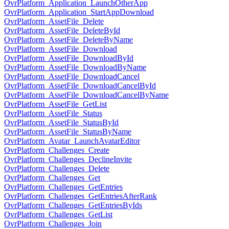
OvrPlatform_Application_LaunchOtherApp
OvrPlatform_Application_StartAppDownload
OvrPlatform_AssetFile_Delete
OvrPlatform_AssetFile_DeleteById
OvrPlatform_AssetFile_DeleteByName
OvrPlatform_AssetFile_Download
OvrPlatform_AssetFile_DownloadById
OvrPlatform_AssetFile_DownloadByName
OvrPlatform_AssetFile_DownloadCancel
OvrPlatform_AssetFile_DownloadCancelById
OvrPlatform_AssetFile_DownloadCancelByName
OvrPlatform_AssetFile_GetList
OvrPlatform_AssetFile_Status
OvrPlatform_AssetFile_StatusById
OvrPlatform_AssetFile_StatusByName
OvrPlatform_Avatar_LaunchAvatarEditor
OvrPlatform_Challenges_Create
OvrPlatform_Challenges_DeclineInvite
OvrPlatform_Challenges_Delete
OvrPlatform_Challenges_Get
OvrPlatform_Challenges_GetEntries
OvrPlatform_Challenges_GetEntriesAfterRank
OvrPlatform_Challenges_GetEntriesByIds
OvrPlatform_Challenges_GetList
OvrPlatform_Challenges_Join