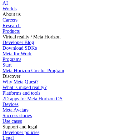
AI
Worlds
About us
Careers
Research
Products
Virtual reality / Meta Horizon
Developer Blog
Download SDKs
Meta for Work
Programs
Start
Meta Horizon Creator Program
Discover
Why Meta Quest?
What is mixed reality?
Platforms and tools
2D apps for Meta Horizon OS
Devices
Meta Avatars
Success stories
Use cases
Support and legal
Developer policies
Legal