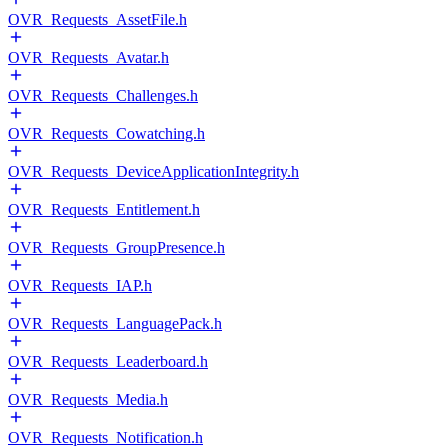
OVR_Requests_AssetFile.h
OVR_Requests_Avatar.h
OVR_Requests_Challenges.h
OVR_Requests_Cowatching.h
OVR_Requests_DeviceApplicationIntegrity.h
OVR_Requests_Entitlement.h
OVR_Requests_GroupPresence.h
OVR_Requests_IAP.h
OVR_Requests_LanguagePack.h
OVR_Requests_Leaderboard.h
OVR_Requests_Media.h
OVR_Requests_Notification.h