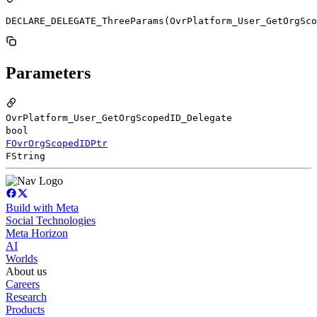
DECLARE_DELEGATE_ThreeParams(OvrPlatform_User_GetOrgSco
Parameters
OvrPlatform_User_GetOrgScopedID_Delegate
bool
FOvrOrgScopedIDPtr
FString
Build with Meta
Social Technologies
Meta Horizon
AI
Worlds
About us
Careers
Research
Products