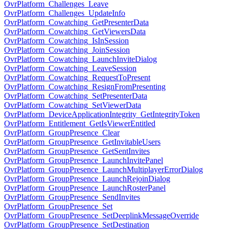
OvrPlatform_Challenges_Leave
OvrPlatform_Challenges_UpdateInfo
OvrPlatform_Cowatching_GetPresenterData
OvrPlatform_Cowatching_GetViewersData
OvrPlatform_Cowatching_IsInSession
OvrPlatform_Cowatching_JoinSession
OvrPlatform_Cowatching_LaunchInviteDialog
OvrPlatform_Cowatching_LeaveSession
OvrPlatform_Cowatching_RequestToPresent
OvrPlatform_Cowatching_ResignFromPresenting
OvrPlatform_Cowatching_SetPresenterData
OvrPlatform_Cowatching_SetViewerData
OvrPlatform_DeviceApplicationIntegrity_GetIntegrityToken
OvrPlatform_Entitlement_GetIsViewerEntitled
OvrPlatform_GroupPresence_Clear
OvrPlatform_GroupPresence_GetInvitableUsers
OvrPlatform_GroupPresence_GetSentInvites
OvrPlatform_GroupPresence_LaunchInvitePanel
OvrPlatform_GroupPresence_LaunchMultiplayerErrorDialog
OvrPlatform_GroupPresence_LaunchRejoinDialog
OvrPlatform_GroupPresence_LaunchRosterPanel
OvrPlatform_GroupPresence_SendInvites
OvrPlatform_GroupPresence_Set
OvrPlatform_GroupPresence_SetDeeplinkMessageOverride
OvrPlatform_GroupPresence_SetDestination