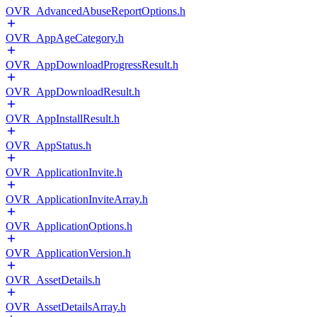
OVR_AdvancedAbuseReportOptions.h
OVR_AppAgeCategory.h
OVR_AppDownloadProgressResult.h
OVR_AppDownloadResult.h
OVR_AppInstallResult.h
OVR_AppStatus.h
OVR_ApplicationInvite.h
OVR_ApplicationInviteArray.h
OVR_ApplicationOptions.h
OVR_ApplicationVersion.h
OVR_AssetDetails.h
OVR_AssetDetailsArray.h