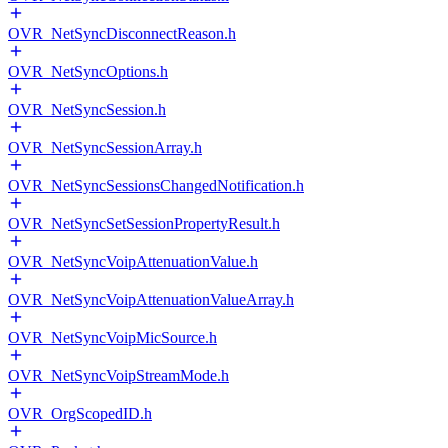
OVR_NetSyncDisconnectReason.h
OVR_NetSyncOptions.h
OVR_NetSyncSession.h
OVR_NetSyncSessionArray.h
OVR_NetSyncSessionsChangedNotification.h
OVR_NetSyncSetSessionPropertyResult.h
OVR_NetSyncVoipAttenuationValue.h
OVR_NetSyncVoipAttenuationValueArray.h
OVR_NetSyncVoipMicSource.h
OVR_NetSyncVoipStreamMode.h
OVR_OrgScopedID.h