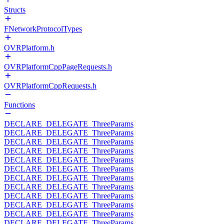
Structs
FNetworkProtocolTypes
OVRPlatform.h
OVRPlatformCppPageRequests.h
OVRPlatformCppRequests.h
Functions
DECLARE_DELEGATE_ThreeParams
DECLARE_DELEGATE_ThreeParams
DECLARE_DELEGATE_ThreeParams
DECLARE_DELEGATE_ThreeParams
DECLARE_DELEGATE_ThreeParams
DECLARE_DELEGATE_ThreeParams
DECLARE_DELEGATE_ThreeParams
DECLARE_DELEGATE_ThreeParams
DECLARE_DELEGATE_ThreeParams
DECLARE_DELEGATE_ThreeParams
DECLARE_DELEGATE_ThreeParams
DECLARE_DELEGATE_ThreeParams