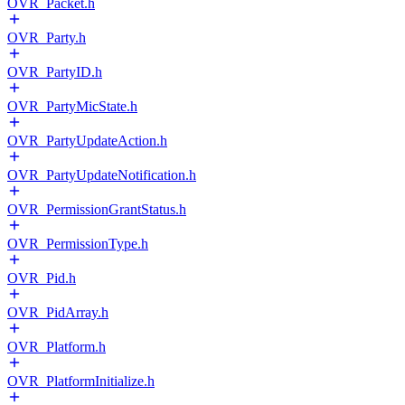
OVR_Packet.h
OVR_Party.h
OVR_PartyID.h
OVR_PartyMicState.h
OVR_PartyUpdateAction.h
OVR_PartyUpdateNotification.h
OVR_PermissionGrantStatus.h
OVR_PermissionType.h
OVR_Pid.h
OVR_PidArray.h
OVR_Platform.h
OVR_PlatformInitialize.h