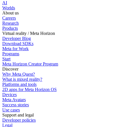
AI
Worlds
About us
Careers
Research
Products
Virtual reality / Meta Horizon
Developer Blog
Download SDKs
Meta for Work
Programs
Start
Meta Horizon Creator Program
Discover
Why Meta Quest?
What is mixed reality?
Platforms and tools
2D apps for Meta Horizon OS
Devices
Meta Avatars
Success stories
Use cases
Support and legal
Developer policies
Legal