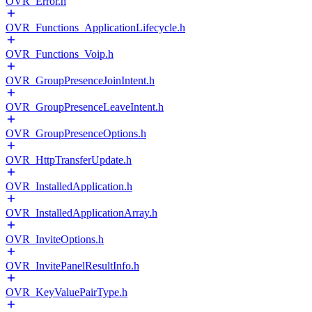
OVR_Error.h
OVR_Functions_ApplicationLifecycle.h
OVR_Functions_Voip.h
OVR_GroupPresenceJoinIntent.h
OVR_GroupPresenceLeaveIntent.h
OVR_GroupPresenceOptions.h
OVR_HttpTransferUpdate.h
OVR_InstalledApplication.h
OVR_InstalledApplicationArray.h
OVR_InviteOptions.h
OVR_InvitePanelResultInfo.h
OVR_KeyValuePairType.h