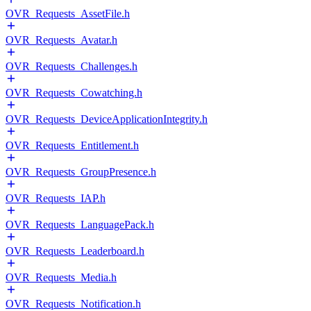
OVR_Requests_AssetFile.h
OVR_Requests_Avatar.h
OVR_Requests_Challenges.h
OVR_Requests_Cowatching.h
OVR_Requests_DeviceApplicationIntegrity.h
OVR_Requests_Entitlement.h
OVR_Requests_GroupPresence.h
OVR_Requests_IAP.h
OVR_Requests_LanguagePack.h
OVR_Requests_Leaderboard.h
OVR_Requests_Media.h
OVR_Requests_Notification.h