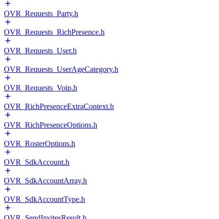
OVR_Requests_Party.h
OVR_Requests_RichPresence.h
OVR_Requests_User.h
OVR_Requests_UserAgeCategory.h
OVR_Requests_Voip.h
OVR_RichPresenceExtraContext.h
OVR_RichPresenceOptions.h
OVR_RosterOptions.h
OVR_SdkAccount.h
OVR_SdkAccountArray.h
OVR_SdkAccountType.h
OVR_SendInvitesResult.h