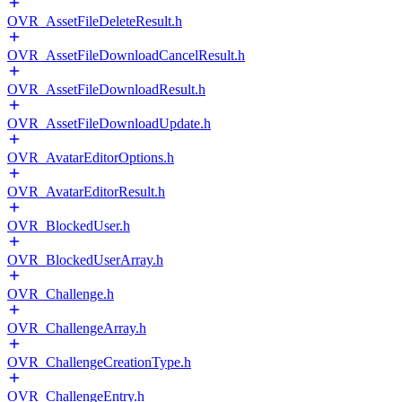
OVR_AssetFileDeleteResult.h
OVR_AssetFileDownloadCancelResult.h
OVR_AssetFileDownloadResult.h
OVR_AssetFileDownloadUpdate.h
OVR_AvatarEditorOptions.h
OVR_AvatarEditorResult.h
OVR_BlockedUser.h
OVR_BlockedUserArray.h
OVR_Challenge.h
OVR_ChallengeArray.h
OVR_ChallengeCreationType.h
OVR_ChallengeEntry.h