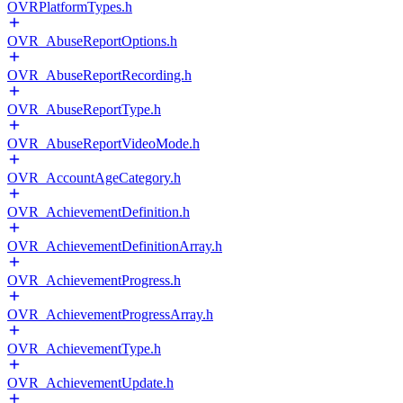
OVRPlatformTypes.h
OVR_AbuseReportOptions.h
OVR_AbuseReportRecording.h
OVR_AbuseReportType.h
OVR_AbuseReportVideoMode.h
OVR_AccountAgeCategory.h
OVR_AchievementDefinition.h
OVR_AchievementDefinitionArray.h
OVR_AchievementProgress.h
OVR_AchievementProgressArray.h
OVR_AchievementType.h
OVR_AchievementUpdate.h