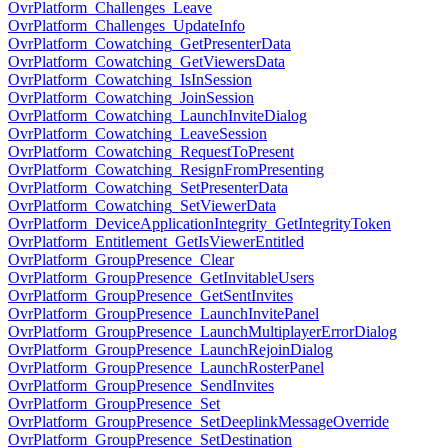
OvrPlatform_Challenges_Leave
OvrPlatform_Challenges_UpdateInfo
OvrPlatform_Cowatching_GetPresenterData
OvrPlatform_Cowatching_GetViewersData
OvrPlatform_Cowatching_IsInSession
OvrPlatform_Cowatching_JoinSession
OvrPlatform_Cowatching_LaunchInviteDialog
OvrPlatform_Cowatching_LeaveSession
OvrPlatform_Cowatching_RequestToPresent
OvrPlatform_Cowatching_ResignFromPresenting
OvrPlatform_Cowatching_SetPresenterData
OvrPlatform_Cowatching_SetViewerData
OvrPlatform_DeviceApplicationIntegrity_GetIntegrityToken
OvrPlatform_Entitlement_GetIsViewerEntitled
OvrPlatform_GroupPresence_Clear
OvrPlatform_GroupPresence_GetInvitableUsers
OvrPlatform_GroupPresence_GetSentInvites
OvrPlatform_GroupPresence_LaunchInvitePanel
OvrPlatform_GroupPresence_LaunchMultiplayerErrorDialog
OvrPlatform_GroupPresence_LaunchRejoinDialog
OvrPlatform_GroupPresence_LaunchRosterPanel
OvrPlatform_GroupPresence_SendInvites
OvrPlatform_GroupPresence_Set
OvrPlatform_GroupPresence_SetDeeplinkMessageOverride
OvrPlatform_GroupPresence_SetDestination