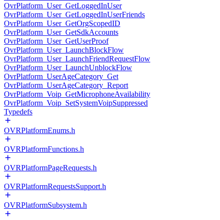
OvrPlatform_User_GetLoggedInUser
OvrPlatform_User_GetLoggedInUserFriends
OvrPlatform_User_GetOrgScopedID
OvrPlatform_User_GetSdkAccounts
OvrPlatform_User_GetUserProof
OvrPlatform_User_LaunchBlockFlow
OvrPlatform_User_LaunchFriendRequestFlow
OvrPlatform_User_LaunchUnblockFlow
OvrPlatform_UserAgeCategory_Get
OvrPlatform_UserAgeCategory_Report
OvrPlatform_Voip_GetMicrophoneAvailability
OvrPlatform_Voip_SetSystemVoipSuppressed
Typedefs
OVRPlatformEnums.h
OVRPlatformFunctions.h
OVRPlatformPageRequests.h
OVRPlatformRequestsSupport.h
OVRPlatformSubsystem.h