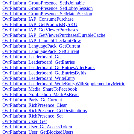
OvrPlatform_GroupPresence_SetIsJoinable
OvrPlatform_GroupPresence_SetLobbySession
OvrPlatform_GroupPresence_SetMatchSession
OvrPlatform_IAP_ConsumePurchase
OvrPlatform_IAP_GetProductsBySKU
OvrPlatform_IAP_GetViewerPurchases
OvrPlatform_IAP_GetViewerPurchasesDurableCache
OvrPlatform_IAP_LaunchCheckoutFlow
OvrPlatform_LanguagePack_GetCurrent
OvrPlatform_LanguagePack_SetCurrent
OvrPlatform_Leaderboard_Get
OvrPlatform_Leaderboard_GetEntries
OvrPlatform_Leaderboard_GetEntriesAfterRank
OvrPlatform_Leaderboard_GetEntriesByIds
OvrPlatform_Leaderboard_WriteEntry
OvrPlatform_Leaderboard_WriteEntryWithSupplementaryMetric
OvrPlatform_Media_ShareToFacebook
OvrPlatform_Notification_MarkAsRead
OvrPlatform_Party_GetCurrent
OvrPlatform_RichPresence_Clear
OvrPlatform_RichPresence_GetDestinations
OvrPlatform_RichPresence_Set
OvrPlatform_User_Get
OvrPlatform_User_GetAccessToken
OvrPlatform_User_GetBlockedUsers