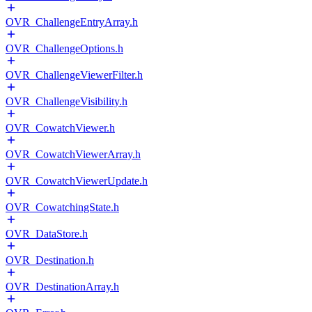
OVR_ChallengeEntryArray.h
OVR_ChallengeOptions.h
OVR_ChallengeViewerFilter.h
OVR_ChallengeVisibility.h
OVR_CowatchViewer.h
OVR_CowatchViewerArray.h
OVR_CowatchViewerUpdate.h
OVR_CowatchingState.h
OVR_DataStore.h
OVR_Destination.h
OVR_DestinationArray.h