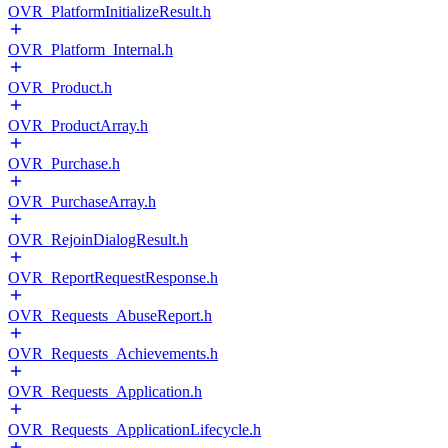
OVR_PlatformInitializeResult.h
OVR_Platform_Internal.h
OVR_Product.h
OVR_ProductArray.h
OVR_Purchase.h
OVR_PurchaseArray.h
OVR_RejoinDialogResult.h
OVR_ReportRequestResponse.h
OVR_Requests_AbuseReport.h
OVR_Requests_Achievements.h
OVR_Requests_Application.h
OVR_Requests_ApplicationLifecycle.h