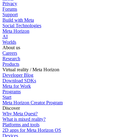
Privacy
Forums
Support
Build with Meta
Social Technologies
Meta Horizon
AI
Worlds
About us
Careers
Research
Products
Virtual reality / Meta Horizon
Developer Blog
Download SDKs
Meta for Work
Programs
Start
Meta Horizon Creator Program
Discover
Why Meta Quest?
What is mixed reality?
Platforms and tools
2D apps for Meta Horizon OS
Devices