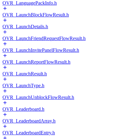
OVR_LanguagePackInfo.h
OVR_LaunchBlockFlowResult.h
OVR_LaunchDetails.h
OVR_LaunchFriendRequestFlowResult.h
OVR_LaunchInvitePanelFlowResult.h
OVR_LaunchReportFlowResult.h
OVR_LaunchResult.h
OVR_LaunchType.h
OVR_LaunchUnblockFlowResult.h
OVR_Leaderboard.h
OVR_LeaderboardArray.h
OVR_LeaderboardEntry.h