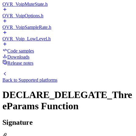
OVR_VoipMuteState.h
OVR_VoipOptions.h
OVR_VoipSampleRate.h
OVR_Voip_LowLevel.h
Code samples
Downloads
Release notes
Back to
Supported platforms
DECLARE_DELEGATE_Thre
eParams Function
Signature