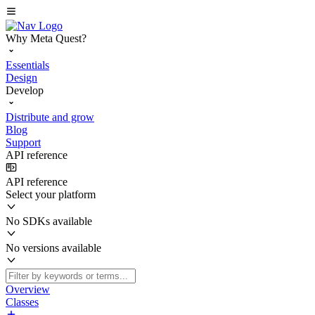
Why Meta Quest?
Essentials
Design
Develop
Distribute and grow
Blog
Support
API reference
API reference
Select your platform
No SDKs available
No versions available
Overview
Classes