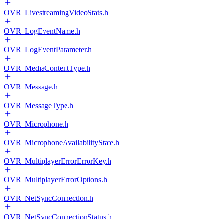
OVR_LivestreamingVideoStats.h
OVR_LogEventName.h
OVR_LogEventParameter.h
OVR_MediaContentType.h
OVR_Message.h
OVR_MessageType.h
OVR_Microphone.h
OVR_MicrophoneAvailabilityState.h
OVR_MultiplayerErrorErrorKey.h
OVR_MultiplayerErrorOptions.h
OVR_NetSyncConnection.h
OVR_NetSyncConnectionStatus.h