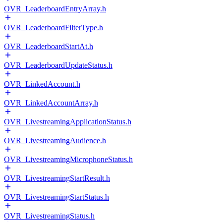
OVR_LeaderboardEntryArray.h
OVR_LeaderboardFilterType.h
OVR_LeaderboardStartAt.h
OVR_LeaderboardUpdateStatus.h
OVR_LinkedAccount.h
OVR_LinkedAccountArray.h
OVR_LivestreamingApplicationStatus.h
OVR_LivestreamingAudience.h
OVR_LivestreamingMicrophoneStatus.h
OVR_LivestreamingStartResult.h
OVR_LivestreamingStartStatus.h
OVR_LivestreamingStatus.h