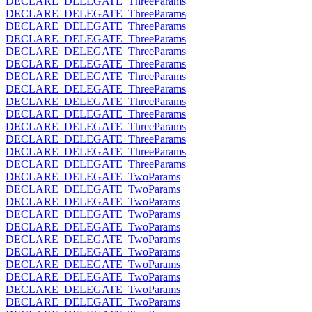
DECLARE_DELEGATE_ThreeParams
DECLARE_DELEGATE_ThreeParams
DECLARE_DELEGATE_ThreeParams
DECLARE_DELEGATE_ThreeParams
DECLARE_DELEGATE_ThreeParams
DECLARE_DELEGATE_ThreeParams
DECLARE_DELEGATE_ThreeParams
DECLARE_DELEGATE_ThreeParams
DECLARE_DELEGATE_ThreeParams
DECLARE_DELEGATE_ThreeParams
DECLARE_DELEGATE_ThreeParams
DECLARE_DELEGATE_ThreeParams
DECLARE_DELEGATE_ThreeParams
DECLARE_DELEGATE_ThreeParams
DECLARE_DELEGATE_TwoParams
DECLARE_DELEGATE_TwoParams
DECLARE_DELEGATE_TwoParams
DECLARE_DELEGATE_TwoParams
DECLARE_DELEGATE_TwoParams
DECLARE_DELEGATE_TwoParams
DECLARE_DELEGATE_TwoParams
DECLARE_DELEGATE_TwoParams
DECLARE_DELEGATE_TwoParams
DECLARE_DELEGATE_TwoParams
DECLARE_DELEGATE_TwoParams