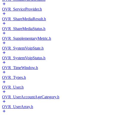
OVR_ServiceProvider.h
OVR_ShareMediaResult.h
OVR_ShareMediaStatus.h
OVR_SupplementaryMetric.h
OVR_SystemVoipState.h
OVR_SystemVoipStatus.h
OVR_TimeWindow.h
OVR_Types.h
OVR_User.h
OVR_UserAccountAgeCategory.h
OVR_UserArray.h