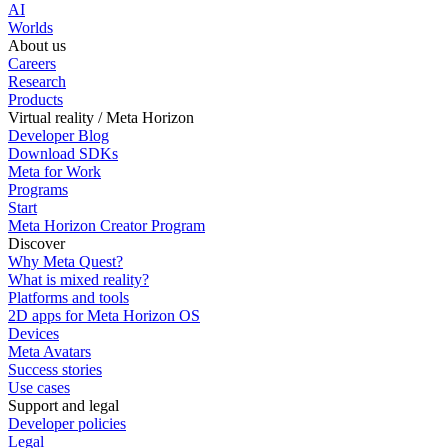
AI
Worlds
About us
Careers
Research
Products
Virtual reality / Meta Horizon
Developer Blog
Download SDKs
Meta for Work
Programs
Start
Meta Horizon Creator Program
Discover
Why Meta Quest?
What is mixed reality?
Platforms and tools
2D apps for Meta Horizon OS
Devices
Meta Avatars
Success stories
Use cases
Support and legal
Developer policies
Legal