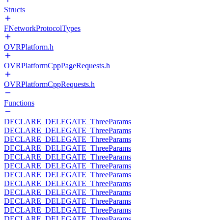
Structs
FNetworkProtocolTypes
OVRPlatform.h
OVRPlatformCppPageRequests.h
OVRPlatformCppRequests.h
Functions
DECLARE_DELEGATE_ThreeParams
DECLARE_DELEGATE_ThreeParams
DECLARE_DELEGATE_ThreeParams
DECLARE_DELEGATE_ThreeParams
DECLARE_DELEGATE_ThreeParams
DECLARE_DELEGATE_ThreeParams
DECLARE_DELEGATE_ThreeParams
DECLARE_DELEGATE_ThreeParams
DECLARE_DELEGATE_ThreeParams
DECLARE_DELEGATE_ThreeParams
DECLARE_DELEGATE_ThreeParams
DECLARE_DELEGATE_ThreeParams