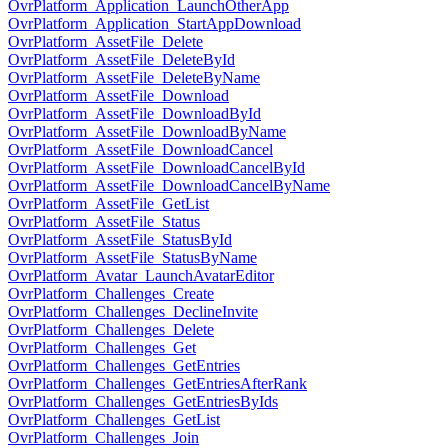
OvrPlatform_Application_LaunchOtherApp
OvrPlatform_Application_StartAppDownload
OvrPlatform_AssetFile_Delete
OvrPlatform_AssetFile_DeleteById
OvrPlatform_AssetFile_DeleteByName
OvrPlatform_AssetFile_Download
OvrPlatform_AssetFile_DownloadById
OvrPlatform_AssetFile_DownloadByName
OvrPlatform_AssetFile_DownloadCancel
OvrPlatform_AssetFile_DownloadCancelById
OvrPlatform_AssetFile_DownloadCancelByName
OvrPlatform_AssetFile_GetList
OvrPlatform_AssetFile_Status
OvrPlatform_AssetFile_StatusById
OvrPlatform_AssetFile_StatusByName
OvrPlatform_Avatar_LaunchAvatarEditor
OvrPlatform_Challenges_Create
OvrPlatform_Challenges_DeclineInvite
OvrPlatform_Challenges_Delete
OvrPlatform_Challenges_Get
OvrPlatform_Challenges_GetEntries
OvrPlatform_Challenges_GetEntriesAfterRank
OvrPlatform_Challenges_GetEntriesByIds
OvrPlatform_Challenges_GetList
OvrPlatform_Challenges_Join