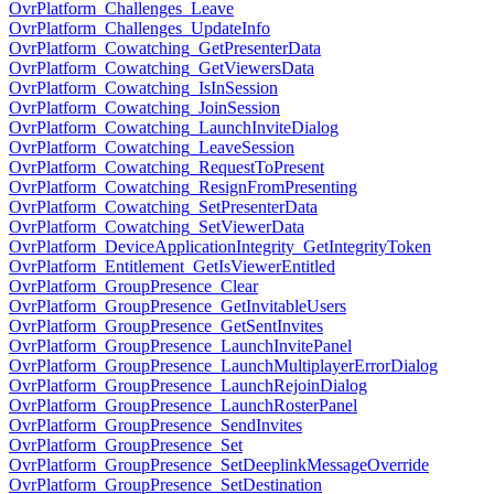
OvrPlatform_Challenges_Leave
OvrPlatform_Challenges_UpdateInfo
OvrPlatform_Cowatching_GetPresenterData
OvrPlatform_Cowatching_GetViewersData
OvrPlatform_Cowatching_IsInSession
OvrPlatform_Cowatching_JoinSession
OvrPlatform_Cowatching_LaunchInviteDialog
OvrPlatform_Cowatching_LeaveSession
OvrPlatform_Cowatching_RequestToPresent
OvrPlatform_Cowatching_ResignFromPresenting
OvrPlatform_Cowatching_SetPresenterData
OvrPlatform_Cowatching_SetViewerData
OvrPlatform_DeviceApplicationIntegrity_GetIntegrityToken
OvrPlatform_Entitlement_GetIsViewerEntitled
OvrPlatform_GroupPresence_Clear
OvrPlatform_GroupPresence_GetInvitableUsers
OvrPlatform_GroupPresence_GetSentInvites
OvrPlatform_GroupPresence_LaunchInvitePanel
OvrPlatform_GroupPresence_LaunchMultiplayerErrorDialog
OvrPlatform_GroupPresence_LaunchRejoinDialog
OvrPlatform_GroupPresence_LaunchRosterPanel
OvrPlatform_GroupPresence_SendInvites
OvrPlatform_GroupPresence_Set
OvrPlatform_GroupPresence_SetDeeplinkMessageOverride
OvrPlatform_GroupPresence_SetDestination