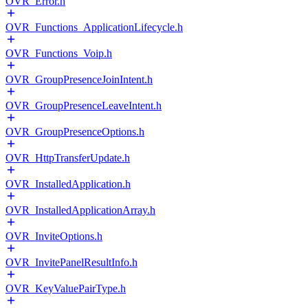
OVR_Error.h
OVR_Functions_ApplicationLifecycle.h
OVR_Functions_Voip.h
OVR_GroupPresenceJoinIntent.h
OVR_GroupPresenceLeaveIntent.h
OVR_GroupPresenceOptions.h
OVR_HttpTransferUpdate.h
OVR_InstalledApplication.h
OVR_InstalledApplicationArray.h
OVR_InviteOptions.h
OVR_InvitePanelResultInfo.h
OVR_KeyValuePairType.h