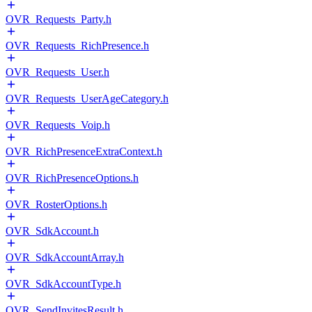
OVR_Requests_Party.h
OVR_Requests_RichPresence.h
OVR_Requests_User.h
OVR_Requests_UserAgeCategory.h
OVR_Requests_Voip.h
OVR_RichPresenceExtraContext.h
OVR_RichPresenceOptions.h
OVR_RosterOptions.h
OVR_SdkAccount.h
OVR_SdkAccountArray.h
OVR_SdkAccountType.h
OVR_SendInvitesResult.h