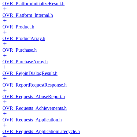
OVR_PlatformInitializeResult.h
OVR_Platform_Internal.h
OVR_Product.h
OVR_ProductArray.h
OVR_Purchase.h
OVR_PurchaseArray.h
OVR_RejoinDialogResult.h
OVR_ReportRequestResponse.h
OVR_Requests_AbuseReport.h
OVR_Requests_Achievements.h
OVR_Requests_Application.h
OVR_Requests_ApplicationLifecycle.h