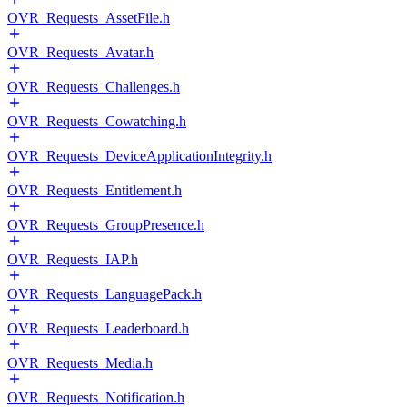
OVR_Requests_AssetFile.h
OVR_Requests_Avatar.h
OVR_Requests_Challenges.h
OVR_Requests_Cowatching.h
OVR_Requests_DeviceApplicationIntegrity.h
OVR_Requests_Entitlement.h
OVR_Requests_GroupPresence.h
OVR_Requests_IAP.h
OVR_Requests_LanguagePack.h
OVR_Requests_Leaderboard.h
OVR_Requests_Media.h
OVR_Requests_Notification.h