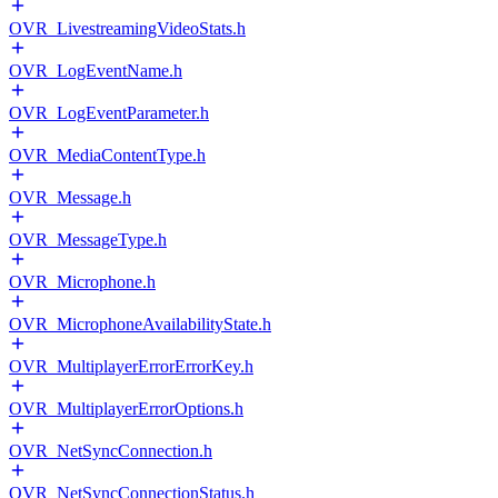
OVR_LivestreamingVideoStats.h
OVR_LogEventName.h
OVR_LogEventParameter.h
OVR_MediaContentType.h
OVR_Message.h
OVR_MessageType.h
OVR_Microphone.h
OVR_MicrophoneAvailabilityState.h
OVR_MultiplayerErrorErrorKey.h
OVR_MultiplayerErrorOptions.h
OVR_NetSyncConnection.h
OVR_NetSyncConnectionStatus.h