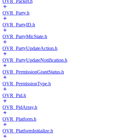
OVR_Packet.h
OVR_Party.h
OVR_PartyID.h
OVR_PartyMicState.h
OVR_PartyUpdateAction.h
OVR_PartyUpdateNotification.h
OVR_PermissionGrantStatus.h
OVR_PermissionType.h
OVR_Pid.h
OVR_PidArray.h
OVR_Platform.h
OVR_PlatformInitialize.h