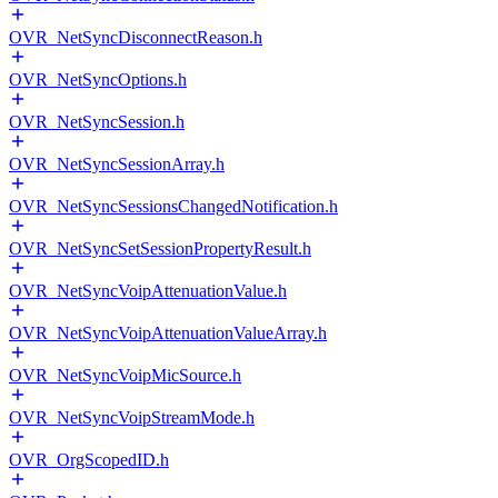
OVR_NetSyncDisconnectReason.h
OVR_NetSyncOptions.h
OVR_NetSyncSession.h
OVR_NetSyncSessionArray.h
OVR_NetSyncSessionsChangedNotification.h
OVR_NetSyncSetSessionPropertyResult.h
OVR_NetSyncVoipAttenuationValue.h
OVR_NetSyncVoipAttenuationValueArray.h
OVR_NetSyncVoipMicSource.h
OVR_NetSyncVoipStreamMode.h
OVR_OrgScopedID.h