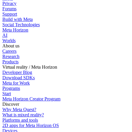
Privacy
Forums
Support
Build with Meta
Social Technologies
Meta Horizon
AI
Worlds
About us
Careers
Research
Products
Virtual reality / Meta Horizon
Developer Blog
Download SDKs
Meta for Work
Programs
Start
Meta Horizon Creator Program
Discover
Why Meta Quest?
What is mixed reality?
Platforms and tools
2D apps for Meta Horizon OS
Devices