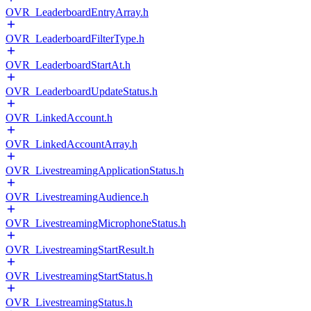
OVR_LeaderboardEntryArray.h
OVR_LeaderboardFilterType.h
OVR_LeaderboardStartAt.h
OVR_LeaderboardUpdateStatus.h
OVR_LinkedAccount.h
OVR_LinkedAccountArray.h
OVR_LivestreamingApplicationStatus.h
OVR_LivestreamingAudience.h
OVR_LivestreamingMicrophoneStatus.h
OVR_LivestreamingStartResult.h
OVR_LivestreamingStartStatus.h
OVR_LivestreamingStatus.h