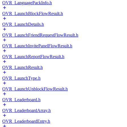
OVR_LanguagePackInfo.h
OVR_LaunchBlockFlowResult.h
OVR_LaunchDetails.h
OVR_LaunchFriendRequestFlowResult.h
OVR_LaunchInvitePanelFlowResult.h
OVR_LaunchReportFlowResult.h
OVR_LaunchResult.h
OVR_LaunchType.h
OVR_LaunchUnblockFlowResult.h
OVR_Leaderboard.h
OVR_LeaderboardArray.h
OVR_LeaderboardEntry.h