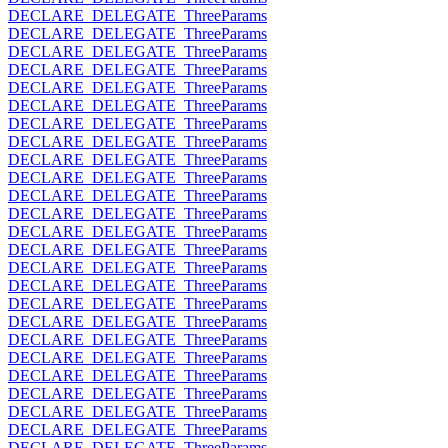
DECLARE_DELEGATE_ThreeParams
DECLARE_DELEGATE_ThreeParams
DECLARE_DELEGATE_ThreeParams
DECLARE_DELEGATE_ThreeParams
DECLARE_DELEGATE_ThreeParams
DECLARE_DELEGATE_ThreeParams
DECLARE_DELEGATE_ThreeParams
DECLARE_DELEGATE_ThreeParams
DECLARE_DELEGATE_ThreeParams
DECLARE_DELEGATE_ThreeParams
DECLARE_DELEGATE_ThreeParams
DECLARE_DELEGATE_ThreeParams
DECLARE_DELEGATE_ThreeParams
DECLARE_DELEGATE_ThreeParams
DECLARE_DELEGATE_ThreeParams
DECLARE_DELEGATE_ThreeParams
DECLARE_DELEGATE_ThreeParams
DECLARE_DELEGATE_ThreeParams
DECLARE_DELEGATE_ThreeParams
DECLARE_DELEGATE_ThreeParams
DECLARE_DELEGATE_ThreeParams
DECLARE_DELEGATE_ThreeParams
DECLARE_DELEGATE_ThreeParams
DECLARE_DELEGATE_ThreeParams
DECLARE_DELEGATE_ThreeParams