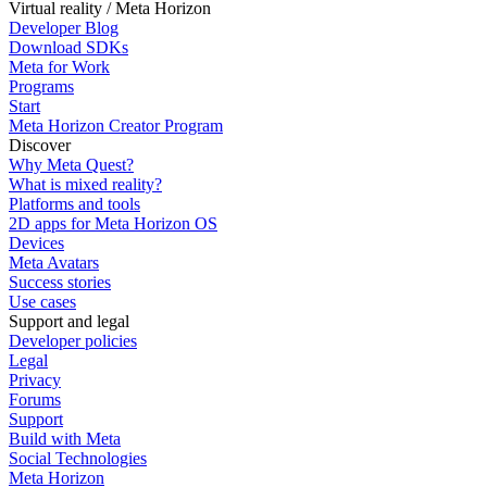
Virtual reality / Meta Horizon
Developer Blog
Download SDKs
Meta for Work
Programs
Start
Meta Horizon Creator Program
Discover
Why Meta Quest?
What is mixed reality?
Platforms and tools
2D apps for Meta Horizon OS
Devices
Meta Avatars
Success stories
Use cases
Support and legal
Developer policies
Legal
Privacy
Forums
Support
Build with Meta
Social Technologies
Meta Horizon