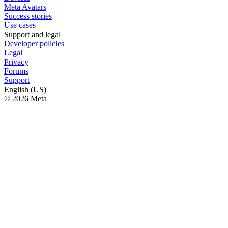
Meta Avatars
Success stories
Use cases
Support and legal
Developer policies
Legal
Privacy
Forums
Support
English (US)
© 2026 Meta