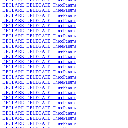
DECLARE_DELEGATE_ThreeParams
DECLARE_DELEGATE_ThreeParams
DECLARE_DELEGATE_ThreeParams
DECLARE_DELEGATE_ThreeParams
DECLARE_DELEGATE_ThreeParams
DECLARE_DELEGATE_ThreeParams
DECLARE_DELEGATE_ThreeParams
DECLARE_DELEGATE_ThreeParams
DECLARE_DELEGATE_ThreeParams
DECLARE_DELEGATE_ThreeParams
DECLARE_DELEGATE_ThreeParams
DECLARE_DELEGATE_ThreeParams
DECLARE_DELEGATE_ThreeParams
DECLARE_DELEGATE_ThreeParams
DECLARE_DELEGATE_ThreeParams
DECLARE_DELEGATE_ThreeParams
DECLARE_DELEGATE_ThreeParams
DECLARE_DELEGATE_ThreeParams
DECLARE_DELEGATE_ThreeParams
DECLARE_DELEGATE_ThreeParams
DECLARE_DELEGATE_ThreeParams
DECLARE_DELEGATE_ThreeParams
DECLARE_DELEGATE_ThreeParams
DECLARE_DELEGATE_ThreeParams