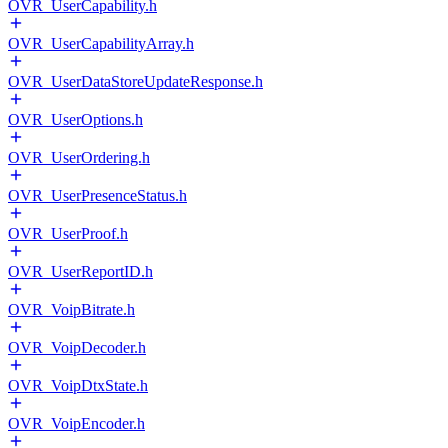
OVR_UserCapability.h
OVR_UserCapabilityArray.h
OVR_UserDataStoreUpdateResponse.h
OVR_UserOptions.h
OVR_UserOrdering.h
OVR_UserPresenceStatus.h
OVR_UserProof.h
OVR_UserReportID.h
OVR_VoipBitrate.h
OVR_VoipDecoder.h
OVR_VoipDtxState.h
OVR_VoipEncoder.h