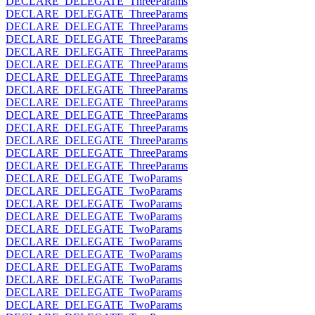
DECLARE_DELEGATE_ThreeParams
DECLARE_DELEGATE_ThreeParams
DECLARE_DELEGATE_ThreeParams
DECLARE_DELEGATE_ThreeParams
DECLARE_DELEGATE_ThreeParams
DECLARE_DELEGATE_ThreeParams
DECLARE_DELEGATE_ThreeParams
DECLARE_DELEGATE_ThreeParams
DECLARE_DELEGATE_ThreeParams
DECLARE_DELEGATE_ThreeParams
DECLARE_DELEGATE_ThreeParams
DECLARE_DELEGATE_ThreeParams
DECLARE_DELEGATE_ThreeParams
DECLARE_DELEGATE_ThreeParams
DECLARE_DELEGATE_TwoParams
DECLARE_DELEGATE_TwoParams
DECLARE_DELEGATE_TwoParams
DECLARE_DELEGATE_TwoParams
DECLARE_DELEGATE_TwoParams
DECLARE_DELEGATE_TwoParams
DECLARE_DELEGATE_TwoParams
DECLARE_DELEGATE_TwoParams
DECLARE_DELEGATE_TwoParams
DECLARE_DELEGATE_TwoParams
DECLARE_DELEGATE_TwoParams