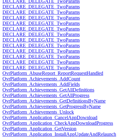
DECLARE_DELEGATE_TwoParams
DECLARE_DELEGATE_TwoParams
DECLARE_DELEGATE_TwoParams
DECLARE_DELEGATE_TwoParams
DECLARE_DELEGATE_TwoParams
DECLARE_DELEGATE_TwoParams
DECLARE_DELEGATE_TwoParams
DECLARE_DELEGATE_TwoParams
DECLARE_DELEGATE_TwoParams
DECLARE_DELEGATE_TwoParams
DECLARE_DELEGATE_TwoParams
DECLARE_DELEGATE_TwoParams
DECLARE_DELEGATE_TwoParams
OvrPlatform_AbuseReport_ReportRequestHandled
OvrPlatform_Achievements_AddCount
OvrPlatform_Achievements_AddFields
OvrPlatform_Achievements_GetAllDefinitions
OvrPlatform_Achievements_GetAllProgress
OvrPlatform_Achievements_GetDefinitionsByName
OvrPlatform_Achievements_GetProgressByName
OvrPlatform_Achievements_Unlock
OvrPlatform_Application_CancelAppDownload
OvrPlatform_Application_CheckAppDownloadProgress
OvrPlatform_Application_GetVersion
OvrPlatform_Application_InstallAppUpdateAndRelaunch