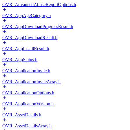
OVR_AdvancedAbuseReportOptions.h
OVR_AppAgeCategory.h
OVR_AppDownloadProgressResult.h
OVR_AppDownloadResult.h
OVR_AppInstallResult.h
OVR_AppStatus.h
OVR_ApplicationInvite.h
OVR_ApplicationInviteArray.h
OVR_ApplicationOptions.h
OVR_ApplicationVersion.h
OVR_AssetDetails.h
OVR_AssetDetailsArray.h