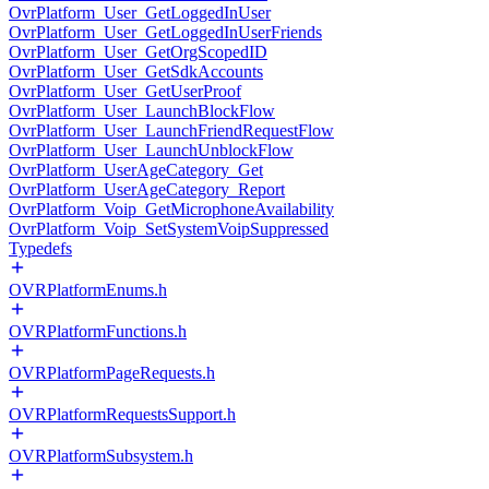
OvrPlatform_User_GetLoggedInUser
OvrPlatform_User_GetLoggedInUserFriends
OvrPlatform_User_GetOrgScopedID
OvrPlatform_User_GetSdkAccounts
OvrPlatform_User_GetUserProof
OvrPlatform_User_LaunchBlockFlow
OvrPlatform_User_LaunchFriendRequestFlow
OvrPlatform_User_LaunchUnblockFlow
OvrPlatform_UserAgeCategory_Get
OvrPlatform_UserAgeCategory_Report
OvrPlatform_Voip_GetMicrophoneAvailability
OvrPlatform_Voip_SetSystemVoipSuppressed
Typedefs
OVRPlatformEnums.h
OVRPlatformFunctions.h
OVRPlatformPageRequests.h
OVRPlatformRequestsSupport.h
OVRPlatformSubsystem.h