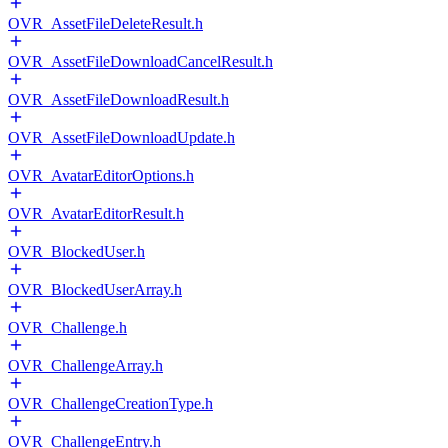
OVR_AssetFileDeleteResult.h
OVR_AssetFileDownloadCancelResult.h
OVR_AssetFileDownloadResult.h
OVR_AssetFileDownloadUpdate.h
OVR_AvatarEditorOptions.h
OVR_AvatarEditorResult.h
OVR_BlockedUser.h
OVR_BlockedUserArray.h
OVR_Challenge.h
OVR_ChallengeArray.h
OVR_ChallengeCreationType.h
OVR_ChallengeEntry.h