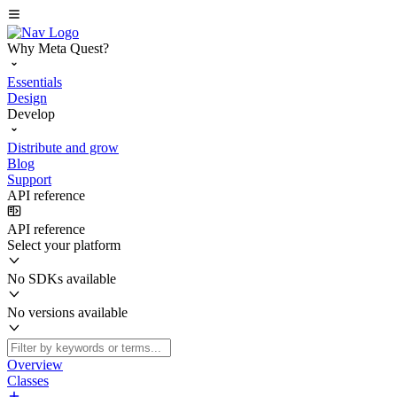
Why Meta Quest?
Essentials
Design
Develop
Distribute and grow
Blog
Support
API reference
API reference
Select your platform
No SDKs available
No versions available
Overview
Classes