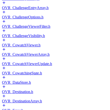
OVR_ChallengeEntryArray.h
OVR_ChallengeOptions.h
OVR_ChallengeViewerFilter.h
OVR_ChallengeVisibility.h
OVR_CowatchViewer.h
OVR_CowatchViewerArray.h
OVR_CowatchViewerUpdate.h
OVR_CowatchingState.h
OVR_DataStore.h
OVR_Destination.h
OVR_DestinationArray.h