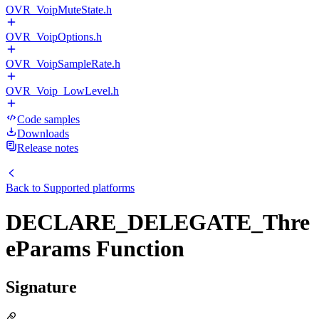
OVR_VoipMuteState.h
OVR_VoipOptions.h
OVR_VoipSampleRate.h
OVR_Voip_LowLevel.h
Code samples
Downloads
Release notes
Back to
Supported platforms
DECLARE_DELEGATE_Thre
eParams Function
Signature