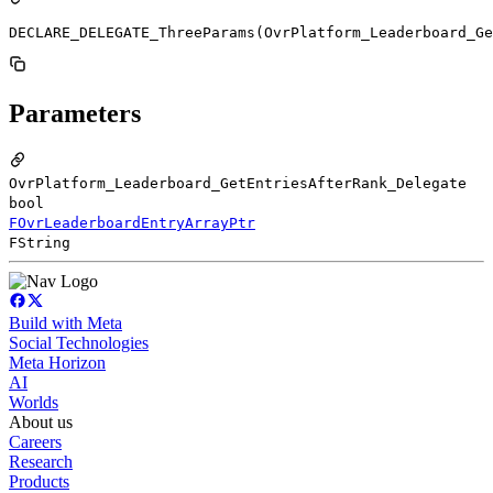
DECLARE_DELEGATE_ThreeParams(OvrPlatform_Leaderboard_Ge
Parameters
OvrPlatform_Leaderboard_GetEntriesAfterRank_Delegate
bool
FOvrLeaderboardEntryArrayPtr
FString
Build with Meta
Social Technologies
Meta Horizon
AI
Worlds
About us
Careers
Research
Products