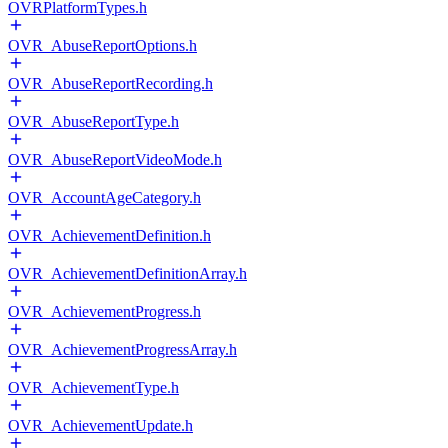
OVRPlatformTypes.h
OVR_AbuseReportOptions.h
OVR_AbuseReportRecording.h
OVR_AbuseReportType.h
OVR_AbuseReportVideoMode.h
OVR_AccountAgeCategory.h
OVR_AchievementDefinition.h
OVR_AchievementDefinitionArray.h
OVR_AchievementProgress.h
OVR_AchievementProgressArray.h
OVR_AchievementType.h
OVR_AchievementUpdate.h