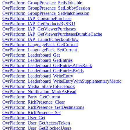
OvrPlatform_GroupPresence_SetIsJoinable
OvrPlatform_GroupPresence_SetLobbySession
OvrPlatform_GroupPresence_SetMatchSession
OvrPlatform_IAP_ConsumePurchase
OvrPlatform_IAP_GetProductsBySKU
OvrPlatform_IAP_GetViewerPurchases
OvrPlatform_IAP_GetViewerPurchasesDurableCache
OvrPlatform_IAP_LaunchCheckoutFlow
OvrPlatform_LanguagePack_GetCurrent
OvrPlatform_LanguagePack_SetCurrent
OvrPlatform_Leaderboard_Get
OvrPlatform_Leaderboard_GetEntries
OvrPlatform_Leaderboard_GetEntriesAfterRank
OvrPlatform_Leaderboard_GetEntriesByIds
OvrPlatform_Leaderboard_WriteEntry
OvrPlatform_Leaderboard_WriteEntryWithSupplementaryMetric
OvrPlatform_Media_ShareToFacebook
OvrPlatform_Notification_MarkAsRead
OvrPlatform_Party_GetCurrent
OvrPlatform_RichPresence_Clear
OvrPlatform_RichPresence_GetDestinations
OvrPlatform_RichPresence_Set
OvrPlatform_User_Get
OvrPlatform_User_GetAccessToken
OvrPlatform_User_GetBlockedUsers