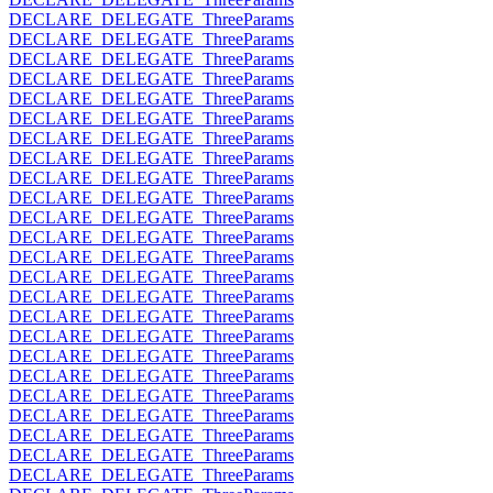
DECLARE_DELEGATE_ThreeParams
DECLARE_DELEGATE_ThreeParams
DECLARE_DELEGATE_ThreeParams
DECLARE_DELEGATE_ThreeParams
DECLARE_DELEGATE_ThreeParams
DECLARE_DELEGATE_ThreeParams
DECLARE_DELEGATE_ThreeParams
DECLARE_DELEGATE_ThreeParams
DECLARE_DELEGATE_ThreeParams
DECLARE_DELEGATE_ThreeParams
DECLARE_DELEGATE_ThreeParams
DECLARE_DELEGATE_ThreeParams
DECLARE_DELEGATE_ThreeParams
DECLARE_DELEGATE_ThreeParams
DECLARE_DELEGATE_ThreeParams
DECLARE_DELEGATE_ThreeParams
DECLARE_DELEGATE_ThreeParams
DECLARE_DELEGATE_ThreeParams
DECLARE_DELEGATE_ThreeParams
DECLARE_DELEGATE_ThreeParams
DECLARE_DELEGATE_ThreeParams
DECLARE_DELEGATE_ThreeParams
DECLARE_DELEGATE_ThreeParams
DECLARE_DELEGATE_ThreeParams