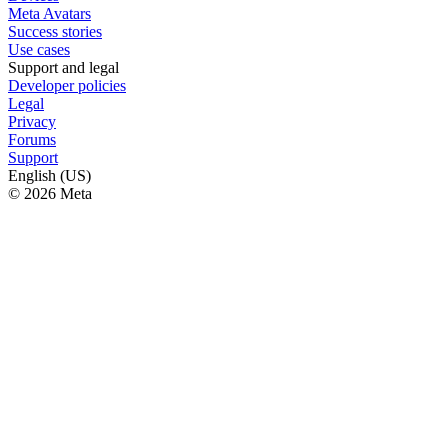
Meta Avatars
Success stories
Use cases
Support and legal
Developer policies
Legal
Privacy
Forums
Support
English (US)
© 2026 Meta