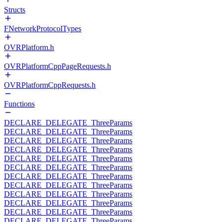
Structs
FNetworkProtocolTypes
OVRPlatform.h
OVRPlatformCppPageRequests.h
OVRPlatformCppRequests.h
Functions
DECLARE_DELEGATE_ThreeParams
DECLARE_DELEGATE_ThreeParams
DECLARE_DELEGATE_ThreeParams
DECLARE_DELEGATE_ThreeParams
DECLARE_DELEGATE_ThreeParams
DECLARE_DELEGATE_ThreeParams
DECLARE_DELEGATE_ThreeParams
DECLARE_DELEGATE_ThreeParams
DECLARE_DELEGATE_ThreeParams
DECLARE_DELEGATE_ThreeParams
DECLARE_DELEGATE_ThreeParams
DECLARE_DELEGATE_ThreeParams