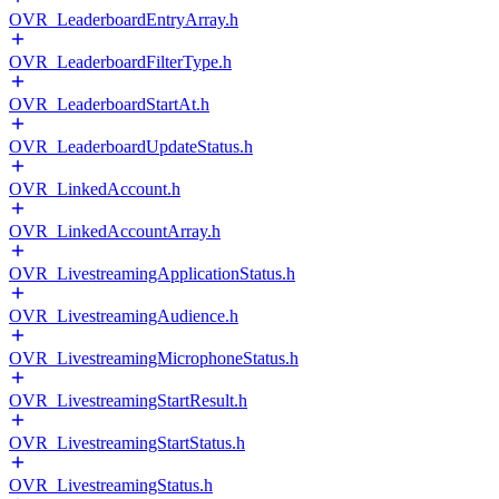
OVR_LeaderboardEntryArray.h
OVR_LeaderboardFilterType.h
OVR_LeaderboardStartAt.h
OVR_LeaderboardUpdateStatus.h
OVR_LinkedAccount.h
OVR_LinkedAccountArray.h
OVR_LivestreamingApplicationStatus.h
OVR_LivestreamingAudience.h
OVR_LivestreamingMicrophoneStatus.h
OVR_LivestreamingStartResult.h
OVR_LivestreamingStartStatus.h
OVR_LivestreamingStatus.h