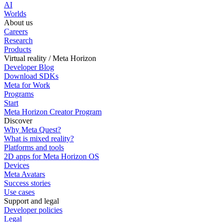
AI
Worlds
About us
Careers
Research
Products
Virtual reality / Meta Horizon
Developer Blog
Download SDKs
Meta for Work
Programs
Start
Meta Horizon Creator Program
Discover
Why Meta Quest?
What is mixed reality?
Platforms and tools
2D apps for Meta Horizon OS
Devices
Meta Avatars
Success stories
Use cases
Support and legal
Developer policies
Legal