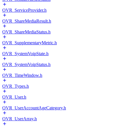
OVR_ServiceProvider.h
OVR_ShareMediaResult.h
OVR_ShareMediaStatus.h
OVR_SupplementaryMetric.h
OVR_SystemVoipState.h
OVR_SystemVoipStatus.h
OVR_TimeWindow.h
OVR_Types.h
OVR_User.h
OVR_UserAccountAgeCategory.h
OVR_UserArray.h