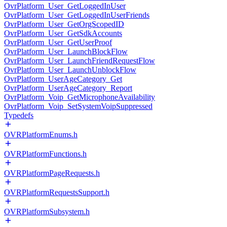
OvrPlatform_User_GetLoggedInUser
OvrPlatform_User_GetLoggedInUserFriends
OvrPlatform_User_GetOrgScopedID
OvrPlatform_User_GetSdkAccounts
OvrPlatform_User_GetUserProof
OvrPlatform_User_LaunchBlockFlow
OvrPlatform_User_LaunchFriendRequestFlow
OvrPlatform_User_LaunchUnblockFlow
OvrPlatform_UserAgeCategory_Get
OvrPlatform_UserAgeCategory_Report
OvrPlatform_Voip_GetMicrophoneAvailability
OvrPlatform_Voip_SetSystemVoipSuppressed
Typedefs
OVRPlatformEnums.h
OVRPlatformFunctions.h
OVRPlatformPageRequests.h
OVRPlatformRequestsSupport.h
OVRPlatformSubsystem.h