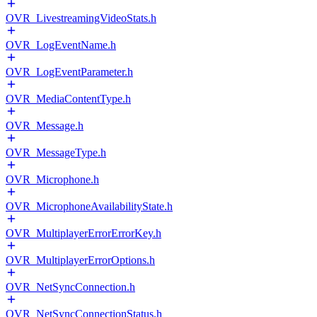
OVR_LivestreamingVideoStats.h
OVR_LogEventName.h
OVR_LogEventParameter.h
OVR_MediaContentType.h
OVR_Message.h
OVR_MessageType.h
OVR_Microphone.h
OVR_MicrophoneAvailabilityState.h
OVR_MultiplayerErrorErrorKey.h
OVR_MultiplayerErrorOptions.h
OVR_NetSyncConnection.h
OVR_NetSyncConnectionStatus.h