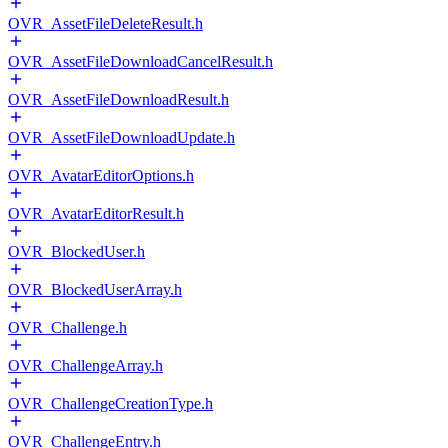
OVR_AssetFileDeleteResult.h
OVR_AssetFileDownloadCancelResult.h
OVR_AssetFileDownloadResult.h
OVR_AssetFileDownloadUpdate.h
OVR_AvatarEditorOptions.h
OVR_AvatarEditorResult.h
OVR_BlockedUser.h
OVR_BlockedUserArray.h
OVR_Challenge.h
OVR_ChallengeArray.h
OVR_ChallengeCreationType.h
OVR_ChallengeEntry.h