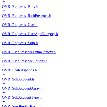
OVR_Requests_Party.h
OVR_Requests_RichPresence.h
OVR_Requests_User.h
OVR_Requests_UserAgeCategory.h
OVR_Requests_Voip.h
OVR_RichPresenceExtraContext.h
OVR_RichPresenceOptions.h
OVR_RosterOptions.h
OVR_SdkAccount.h
OVR_SdkAccountArray.h
OVR_SdkAccountType.h
OVR_SendInvitesResult.h