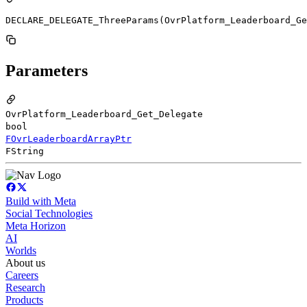
DECLARE_DELEGATE_ThreeParams(OvrPlatform_Leaderboard_Ge
Parameters
OvrPlatform_Leaderboard_Get_Delegate
bool
FOvrLeaderboardArrayPtr
FString
Build with Meta
Social Technologies
Meta Horizon
AI
Worlds
About us
Careers
Research
Products