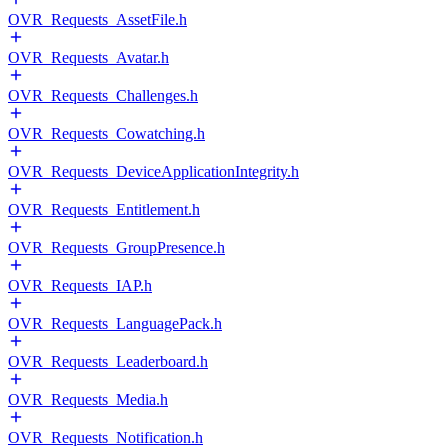
OVR_Requests_AssetFile.h
OVR_Requests_Avatar.h
OVR_Requests_Challenges.h
OVR_Requests_Cowatching.h
OVR_Requests_DeviceApplicationIntegrity.h
OVR_Requests_Entitlement.h
OVR_Requests_GroupPresence.h
OVR_Requests_IAP.h
OVR_Requests_LanguagePack.h
OVR_Requests_Leaderboard.h
OVR_Requests_Media.h
OVR_Requests_Notification.h