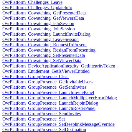
OvrPlatform_Challenges_Leave
OvrPlatform_Challenges_UpdateInfo
OvrPlatform_Cowatching_GetPresenterData
OvrPlatform_Cowatching_GetViewersData
OvrPlatform_Cowatching_IsInSession
OvrPlatform_Cowatching_JoinSession
OvrPlatform_Cowatching_LaunchInviteDialog
OvrPlatform_Cowatching_LeaveSession
OvrPlatform_Cowatching_RequestToPresent
OvrPlatform_Cowatching_ResignFromPresenting
OvrPlatform_Cowatching_SetPresenterData
OvrPlatform_Cowatching_SetViewerData
OvrPlatform_DeviceApplicationIntegrity_GetIntegrityToken
OvrPlatform_Entitlement_GetIsViewerEntitled
OvrPlatform_GroupPresence_Clear
OvrPlatform_GroupPresence_GetInvitableUsers
OvrPlatform_GroupPresence_GetSentInvites
OvrPlatform_GroupPresence_LaunchInvitePanel
OvrPlatform_GroupPresence_LaunchMultiplayerErrorDialog
OvrPlatform_GroupPresence_LaunchRejoinDialog
OvrPlatform_GroupPresence_LaunchRosterPanel
OvrPlatform_GroupPresence_SendInvites
OvrPlatform_GroupPresence_Set
OvrPlatform_GroupPresence_SetDeeplinkMessageOverride
OvrPlatform_GroupPresence_SetDestination