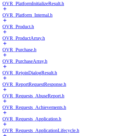
OVR_PlatformInitializeResult.h
OVR_Platform_Internal.h
OVR_Product.h
OVR_ProductArray.h
OVR_Purchase.h
OVR_PurchaseArray.h
OVR_RejoinDialogResult.h
OVR_ReportRequestResponse.h
OVR_Requests_AbuseReport.h
OVR_Requests_Achievements.h
OVR_Requests_Application.h
OVR_Requests_ApplicationLifecycle.h