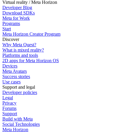
Virtual reality / Meta Horizon
Developer Blog
Download SDKs
Meta for Work
Programs
Start
Meta Horizon Creator Program
Discover
Why Meta Quest?
What is mixed reality?
Platforms and tools
2D apps for Meta Horizon OS
Devices
Meta Avatars
Success stories
Use cases
Support and legal
Developer policies
Legal
Privacy
Forums
Support
Build with Meta
Social Technologies
Meta Horizon