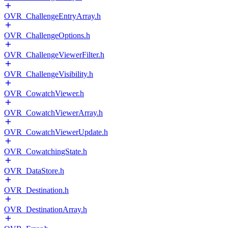
OVR_ChallengeEntryArray.h
OVR_ChallengeOptions.h
OVR_ChallengeViewerFilter.h
OVR_ChallengeVisibility.h
OVR_CowatchViewer.h
OVR_CowatchViewerArray.h
OVR_CowatchViewerUpdate.h
OVR_CowatchingState.h
OVR_DataStore.h
OVR_Destination.h
OVR_DestinationArray.h