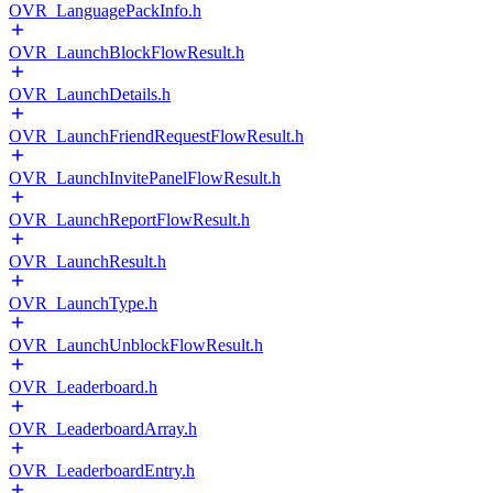
OVR_LanguagePackInfo.h
OVR_LaunchBlockFlowResult.h
OVR_LaunchDetails.h
OVR_LaunchFriendRequestFlowResult.h
OVR_LaunchInvitePanelFlowResult.h
OVR_LaunchReportFlowResult.h
OVR_LaunchResult.h
OVR_LaunchType.h
OVR_LaunchUnblockFlowResult.h
OVR_Leaderboard.h
OVR_LeaderboardArray.h
OVR_LeaderboardEntry.h