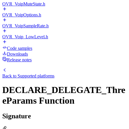
OVR_VoipMuteState.h
OVR_VoipOptions.h
OVR_VoipSampleRate.h
OVR_Voip_LowLevel.h
Code samples
Downloads
Release notes
Back to
Supported platforms
DECLARE_DELEGATE_Thre
eParams Function
Signature