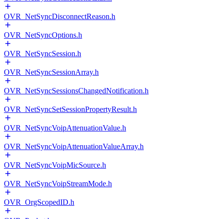
OVR_NetSyncDisconnectReason.h
OVR_NetSyncOptions.h
OVR_NetSyncSession.h
OVR_NetSyncSessionArray.h
OVR_NetSyncSessionsChangedNotification.h
OVR_NetSyncSetSessionPropertyResult.h
OVR_NetSyncVoipAttenuationValue.h
OVR_NetSyncVoipAttenuationValueArray.h
OVR_NetSyncVoipMicSource.h
OVR_NetSyncVoipStreamMode.h
OVR_OrgScopedID.h