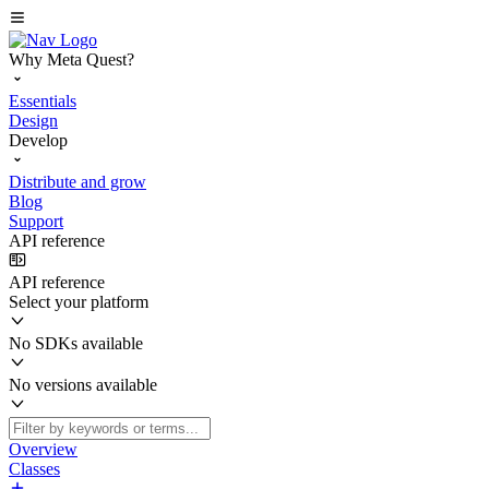
Why Meta Quest?
Essentials
Design
Develop
Distribute and grow
Blog
Support
API reference
API reference
Select your platform
No SDKs available
No versions available
Overview
Classes