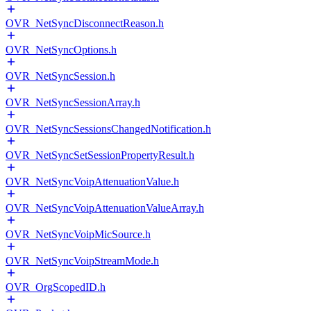
OVR_NetSyncDisconnectReason.h
OVR_NetSyncOptions.h
OVR_NetSyncSession.h
OVR_NetSyncSessionArray.h
OVR_NetSyncSessionsChangedNotification.h
OVR_NetSyncSetSessionPropertyResult.h
OVR_NetSyncVoipAttenuationValue.h
OVR_NetSyncVoipAttenuationValueArray.h
OVR_NetSyncVoipMicSource.h
OVR_NetSyncVoipStreamMode.h
OVR_OrgScopedID.h