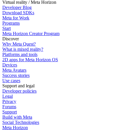
Virtual reality / Meta Horizon
Developer Blog
Download SDKs
Meta for Work
Programs
Start
Meta Horizon Creator Program
Discover
Why Meta Quest?
What is mixed reality?
Platforms and tools
2D apps for Meta Horizon OS
Devices
Meta Avatars
Success stories
Use cases
Support and legal
Developer policies
Legal
Privacy
Forums
Support
Build with Meta
Social Technologies
Meta Horizon