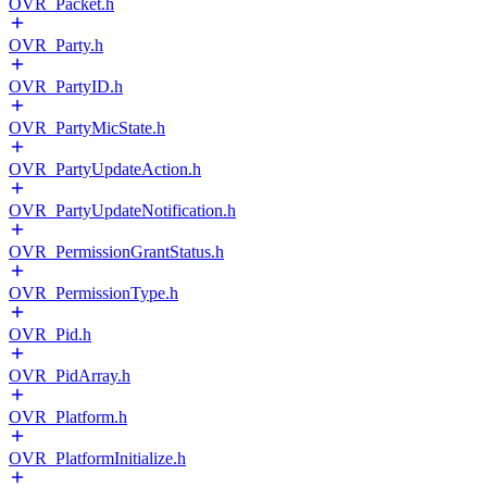
OVR_Packet.h
OVR_Party.h
OVR_PartyID.h
OVR_PartyMicState.h
OVR_PartyUpdateAction.h
OVR_PartyUpdateNotification.h
OVR_PermissionGrantStatus.h
OVR_PermissionType.h
OVR_Pid.h
OVR_PidArray.h
OVR_Platform.h
OVR_PlatformInitialize.h