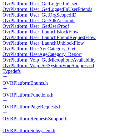
OvrPlatform_User_GetLoggedInUser
OvrPlatform_User_GetLoggedInUserFriends
OvrPlatform_User_GetOrgScopedID
OvrPlatform_User_GetSdkAccounts
OvrPlatform_User_GetUserProof
OvrPlatform_User_LaunchBlockFlow
OvrPlatform_User_LaunchFriendRequestFlow
OvrPlatform_User_LaunchUnblockFlow
OvrPlatform_UserAgeCategory_Get
OvrPlatform_UserAgeCategory_Report
OvrPlatform_Voip_GetMicrophoneAvailability
OvrPlatform_Voip_SetSystemVoipSuppressed
Typedefs
OVRPlatformEnums.h
OVRPlatformFunctions.h
OVRPlatformPageRequests.h
OVRPlatformRequestsSupport.h
OVRPlatformSubsystem.h