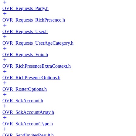
OVR_Requests_Party.h
OVR_Requests_RichPresence.h
OVR_Requests_User.h
OVR_Requests_UserAgeCategory.h
OVR_Requests_Voip.h
OVR_RichPresenceExtraContext.h
OVR_RichPresenceOptions.h
OVR_RosterOptions.h
OVR_SdkAccount.h
OVR_SdkAccountArray.h
OVR_SdkAccountType.h
OVR_SendInvitesResult.h