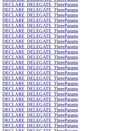
DECLARE_DELEGATE_ThreeParams
DECLARE_DELEGATE_ThreeParams
DECLARE_DELEGATE_ThreeParams
DECLARE_DELEGATE_ThreeParams
DECLARE_DELEGATE_ThreeParams
DECLARE_DELEGATE_ThreeParams
DECLARE_DELEGATE_ThreeParams
DECLARE_DELEGATE_ThreeParams
DECLARE_DELEGATE_ThreeParams
DECLARE_DELEGATE_ThreeParams
DECLARE_DELEGATE_ThreeParams
DECLARE_DELEGATE_ThreeParams
DECLARE_DELEGATE_ThreeParams
DECLARE_DELEGATE_ThreeParams
DECLARE_DELEGATE_ThreeParams
DECLARE_DELEGATE_ThreeParams
DECLARE_DELEGATE_ThreeParams
DECLARE_DELEGATE_ThreeParams
DECLARE_DELEGATE_ThreeParams
DECLARE_DELEGATE_ThreeParams
DECLARE_DELEGATE_ThreeParams
DECLARE_DELEGATE_ThreeParams
DECLARE_DELEGATE_ThreeParams
DECLARE_DELEGATE_ThreeParams
DECLARE_DELEGATE_ThreeParams