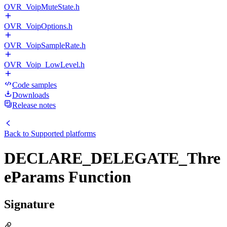
OVR_VoipMuteState.h
OVR_VoipOptions.h
OVR_VoipSampleRate.h
OVR_Voip_LowLevel.h
Code samples
Downloads
Release notes
Back to
Supported platforms
DECLARE_DELEGATE_Thre
eParams Function
Signature