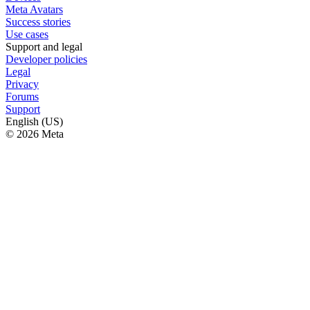
Meta Avatars
Success stories
Use cases
Support and legal
Developer policies
Legal
Privacy
Forums
Support
English (US)
© 2026 Meta