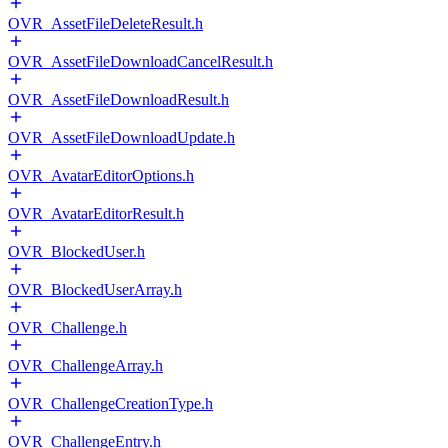
OVR_AssetFileDeleteResult.h
OVR_AssetFileDownloadCancelResult.h
OVR_AssetFileDownloadResult.h
OVR_AssetFileDownloadUpdate.h
OVR_AvatarEditorOptions.h
OVR_AvatarEditorResult.h
OVR_BlockedUser.h
OVR_BlockedUserArray.h
OVR_Challenge.h
OVR_ChallengeArray.h
OVR_ChallengeCreationType.h
OVR_ChallengeEntry.h