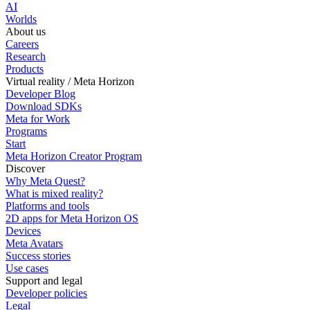
AI
Worlds
About us
Careers
Research
Products
Virtual reality / Meta Horizon
Developer Blog
Download SDKs
Meta for Work
Programs
Start
Meta Horizon Creator Program
Discover
Why Meta Quest?
What is mixed reality?
Platforms and tools
2D apps for Meta Horizon OS
Devices
Meta Avatars
Success stories
Use cases
Support and legal
Developer policies
Legal