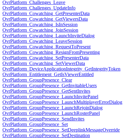
OvrPlatform_Challenges_Leave
OvrPlatform_Challenges_UpdateInfo
OvrPlatform_Cowatching_GetPresenterData
OvrPlatform_Cowatching_GetViewersData
OvrPlatform_Cowatching_IsInSession
OvrPlatform_Cowatching_JoinSession
OvrPlatform_Cowatching_LaunchInviteDialog
OvrPlatform_Cowatching_LeaveSession
OvrPlatform_Cowatching_RequestToPresent
OvrPlatform_Cowatching_ResignFromPresenting
OvrPlatform_Cowatching_SetPresenterData
OvrPlatform_Cowatching_SetViewerData
OvrPlatform_DeviceApplicationIntegrity_GetIntegrityToken
OvrPlatform_Entitlement_GetIsViewerEntitled
OvrPlatform_GroupPresence_Clear
OvrPlatform_GroupPresence_GetInvitableUsers
OvrPlatform_GroupPresence_GetSentInvites
OvrPlatform_GroupPresence_LaunchInvitePanel
OvrPlatform_GroupPresence_LaunchMultiplayerErrorDialog
OvrPlatform_GroupPresence_LaunchRejoinDialog
OvrPlatform_GroupPresence_LaunchRosterPanel
OvrPlatform_GroupPresence_SendInvites
OvrPlatform_GroupPresence_Set
OvrPlatform_GroupPresence_SetDeeplinkMessageOverride
OvrPlatform_GroupPresence_SetDestination