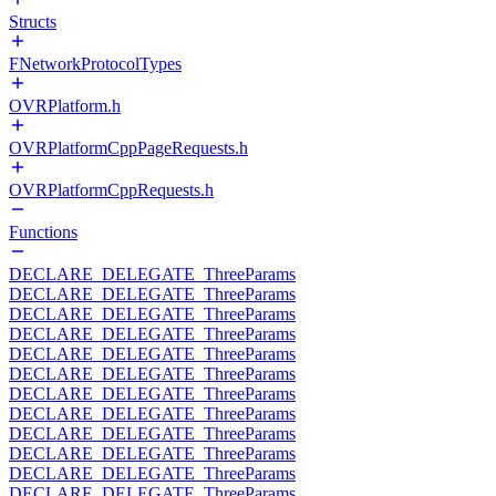
Structs
FNetworkProtocolTypes
OVRPlatform.h
OVRPlatformCppPageRequests.h
OVRPlatformCppRequests.h
Functions
DECLARE_DELEGATE_ThreeParams
DECLARE_DELEGATE_ThreeParams
DECLARE_DELEGATE_ThreeParams
DECLARE_DELEGATE_ThreeParams
DECLARE_DELEGATE_ThreeParams
DECLARE_DELEGATE_ThreeParams
DECLARE_DELEGATE_ThreeParams
DECLARE_DELEGATE_ThreeParams
DECLARE_DELEGATE_ThreeParams
DECLARE_DELEGATE_ThreeParams
DECLARE_DELEGATE_ThreeParams
DECLARE_DELEGATE_ThreeParams