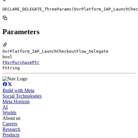
DECLARE_DELEGATE_ThreeParams(OvrPlatform_IAP_LaunchChec
Parameters
OvrPlatform_IAP_LaunchCheckoutFlow_Delegate
bool
FOvrPurchasePtr
FString
Build with Meta
Social Technologies
Meta Horizon
AI
Worlds
About us
Careers
Research
Products