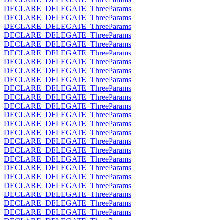
DECLARE_DELEGATE_ThreeParams
DECLARE_DELEGATE_ThreeParams
DECLARE_DELEGATE_ThreeParams
DECLARE_DELEGATE_ThreeParams
DECLARE_DELEGATE_ThreeParams
DECLARE_DELEGATE_ThreeParams
DECLARE_DELEGATE_ThreeParams
DECLARE_DELEGATE_ThreeParams
DECLARE_DELEGATE_ThreeParams
DECLARE_DELEGATE_ThreeParams
DECLARE_DELEGATE_ThreeParams
DECLARE_DELEGATE_ThreeParams
DECLARE_DELEGATE_ThreeParams
DECLARE_DELEGATE_ThreeParams
DECLARE_DELEGATE_ThreeParams
DECLARE_DELEGATE_ThreeParams
DECLARE_DELEGATE_ThreeParams
DECLARE_DELEGATE_ThreeParams
DECLARE_DELEGATE_ThreeParams
DECLARE_DELEGATE_ThreeParams
DECLARE_DELEGATE_ThreeParams
DECLARE_DELEGATE_ThreeParams
DECLARE_DELEGATE_ThreeParams
DECLARE_DELEGATE_ThreeParams