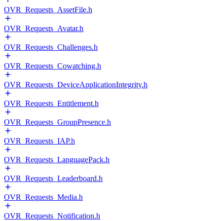
OVR_Requests_AssetFile.h
OVR_Requests_Avatar.h
OVR_Requests_Challenges.h
OVR_Requests_Cowatching.h
OVR_Requests_DeviceApplicationIntegrity.h
OVR_Requests_Entitlement.h
OVR_Requests_GroupPresence.h
OVR_Requests_IAP.h
OVR_Requests_LanguagePack.h
OVR_Requests_Leaderboard.h
OVR_Requests_Media.h
OVR_Requests_Notification.h