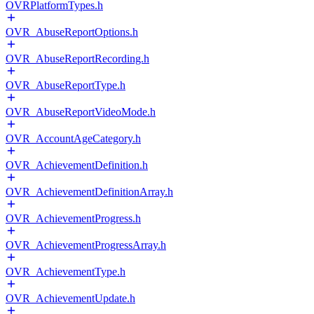
OVRPlatformTypes.h
OVR_AbuseReportOptions.h
OVR_AbuseReportRecording.h
OVR_AbuseReportType.h
OVR_AbuseReportVideoMode.h
OVR_AccountAgeCategory.h
OVR_AchievementDefinition.h
OVR_AchievementDefinitionArray.h
OVR_AchievementProgress.h
OVR_AchievementProgressArray.h
OVR_AchievementType.h
OVR_AchievementUpdate.h