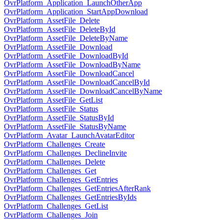
OvrPlatform_Application_LaunchOtherApp
OvrPlatform_Application_StartAppDownload
OvrPlatform_AssetFile_Delete
OvrPlatform_AssetFile_DeleteById
OvrPlatform_AssetFile_DeleteByName
OvrPlatform_AssetFile_Download
OvrPlatform_AssetFile_DownloadById
OvrPlatform_AssetFile_DownloadByName
OvrPlatform_AssetFile_DownloadCancel
OvrPlatform_AssetFile_DownloadCancelById
OvrPlatform_AssetFile_DownloadCancelByName
OvrPlatform_AssetFile_GetList
OvrPlatform_AssetFile_Status
OvrPlatform_AssetFile_StatusById
OvrPlatform_AssetFile_StatusByName
OvrPlatform_Avatar_LaunchAvatarEditor
OvrPlatform_Challenges_Create
OvrPlatform_Challenges_DeclineInvite
OvrPlatform_Challenges_Delete
OvrPlatform_Challenges_Get
OvrPlatform_Challenges_GetEntries
OvrPlatform_Challenges_GetEntriesAfterRank
OvrPlatform_Challenges_GetEntriesByIds
OvrPlatform_Challenges_GetList
OvrPlatform_Challenges_Join