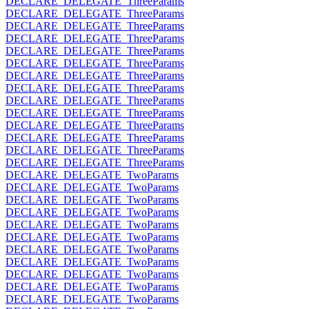
DECLARE_DELEGATE_ThreeParams
DECLARE_DELEGATE_ThreeParams
DECLARE_DELEGATE_ThreeParams
DECLARE_DELEGATE_ThreeParams
DECLARE_DELEGATE_ThreeParams
DECLARE_DELEGATE_ThreeParams
DECLARE_DELEGATE_ThreeParams
DECLARE_DELEGATE_ThreeParams
DECLARE_DELEGATE_ThreeParams
DECLARE_DELEGATE_ThreeParams
DECLARE_DELEGATE_ThreeParams
DECLARE_DELEGATE_ThreeParams
DECLARE_DELEGATE_ThreeParams
DECLARE_DELEGATE_ThreeParams
DECLARE_DELEGATE_TwoParams
DECLARE_DELEGATE_TwoParams
DECLARE_DELEGATE_TwoParams
DECLARE_DELEGATE_TwoParams
DECLARE_DELEGATE_TwoParams
DECLARE_DELEGATE_TwoParams
DECLARE_DELEGATE_TwoParams
DECLARE_DELEGATE_TwoParams
DECLARE_DELEGATE_TwoParams
DECLARE_DELEGATE_TwoParams
DECLARE_DELEGATE_TwoParams