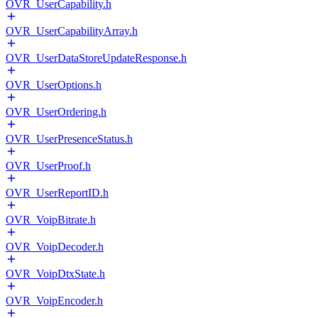
OVR_UserCapability.h
OVR_UserCapabilityArray.h
OVR_UserDataStoreUpdateResponse.h
OVR_UserOptions.h
OVR_UserOrdering.h
OVR_UserPresenceStatus.h
OVR_UserProof.h
OVR_UserReportID.h
OVR_VoipBitrate.h
OVR_VoipDecoder.h
OVR_VoipDtxState.h
OVR_VoipEncoder.h