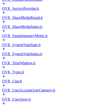
OVR_ServiceProvider.h
OVR_ShareMediaResult.h
OVR_ShareMediaStatus.h
OVR_SupplementaryMetric.h
OVR_SystemVoipState.h
OVR_SystemVoipStatus.h
OVR_TimeWindow.h
OVR_Types.h
OVR_User.h
OVR_UserAccountAgeCategory.h
OVR_UserArray.h