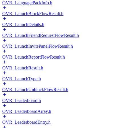
OVR_LanguagePackInfo.h
OVR_LaunchBlockFlowResult.h
OVR_LaunchDetails.h
OVR_LaunchFriendRequestFlowResult.h
OVR_LaunchInvitePanelFlowResult.h
OVR_LaunchReportFlowResult.h
OVR_LaunchResult.h
OVR_LaunchType.h
OVR_LaunchUnblockFlowResult.h
OVR_Leaderboard.h
OVR_LeaderboardArray.h
OVR_LeaderboardEntry.h