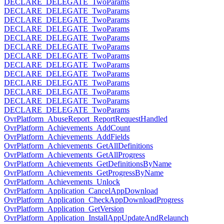
DECLARE_DELEGATE_TwoParams
DECLARE_DELEGATE_TwoParams
DECLARE_DELEGATE_TwoParams
DECLARE_DELEGATE_TwoParams
DECLARE_DELEGATE_TwoParams
DECLARE_DELEGATE_TwoParams
DECLARE_DELEGATE_TwoParams
DECLARE_DELEGATE_TwoParams
DECLARE_DELEGATE_TwoParams
DECLARE_DELEGATE_TwoParams
DECLARE_DELEGATE_TwoParams
DECLARE_DELEGATE_TwoParams
DECLARE_DELEGATE_TwoParams
OvrPlatform_AbuseReport_ReportRequestHandled
OvrPlatform_Achievements_AddCount
OvrPlatform_Achievements_AddFields
OvrPlatform_Achievements_GetAllDefinitions
OvrPlatform_Achievements_GetAllProgress
OvrPlatform_Achievements_GetDefinitionsByName
OvrPlatform_Achievements_GetProgressByName
OvrPlatform_Achievements_Unlock
OvrPlatform_Application_CancelAppDownload
OvrPlatform_Application_CheckAppDownloadProgress
OvrPlatform_Application_GetVersion
OvrPlatform_Application_InstallAppUpdateAndRelaunch