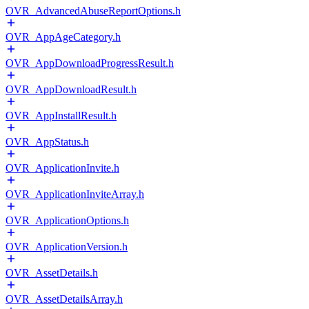
OVR_AdvancedAbuseReportOptions.h
OVR_AppAgeCategory.h
OVR_AppDownloadProgressResult.h
OVR_AppDownloadResult.h
OVR_AppInstallResult.h
OVR_AppStatus.h
OVR_ApplicationInvite.h
OVR_ApplicationInviteArray.h
OVR_ApplicationOptions.h
OVR_ApplicationVersion.h
OVR_AssetDetails.h
OVR_AssetDetailsArray.h