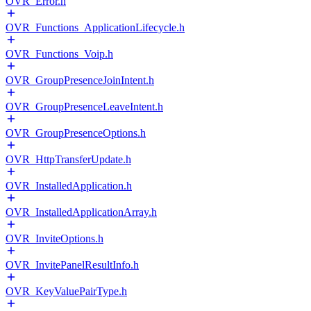
OVR_Error.h
OVR_Functions_ApplicationLifecycle.h
OVR_Functions_Voip.h
OVR_GroupPresenceJoinIntent.h
OVR_GroupPresenceLeaveIntent.h
OVR_GroupPresenceOptions.h
OVR_HttpTransferUpdate.h
OVR_InstalledApplication.h
OVR_InstalledApplicationArray.h
OVR_InviteOptions.h
OVR_InvitePanelResultInfo.h
OVR_KeyValuePairType.h