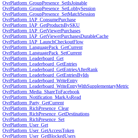
OvrPlatform_GroupPresence_SetIsJoinable
OvrPlatform_GroupPresence_SetLobbySession
OvrPlatform_GroupPresence_SetMatchSession
OvrPlatform_IAP_ConsumePurchase
OvrPlatform_IAP_GetProductsBySKU
OvrPlatform_IAP_GetViewerPurchases
OvrPlatform_IAP_GetViewerPurchasesDurableCache
OvrPlatform_IAP_LaunchCheckoutFlow
OvrPlatform_LanguagePack_GetCurrent
OvrPlatform_LanguagePack_SetCurrent
OvrPlatform_Leaderboard_Get
OvrPlatform_Leaderboard_GetEntries
OvrPlatform_Leaderboard_GetEntriesAfterRank
OvrPlatform_Leaderboard_GetEntriesByIds
OvrPlatform_Leaderboard_WriteEntry
OvrPlatform_Leaderboard_WriteEntryWithSupplementaryMetric
OvrPlatform_Media_ShareToFacebook
OvrPlatform_Notification_MarkAsRead
OvrPlatform_Party_GetCurrent
OvrPlatform_RichPresence_Clear
OvrPlatform_RichPresence_GetDestinations
OvrPlatform_RichPresence_Set
OvrPlatform_User_Get
OvrPlatform_User_GetAccessToken
OvrPlatform_User_GetBlockedUsers