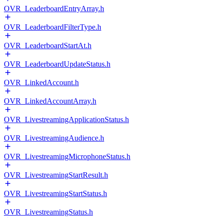
OVR_LeaderboardEntryArray.h
OVR_LeaderboardFilterType.h
OVR_LeaderboardStartAt.h
OVR_LeaderboardUpdateStatus.h
OVR_LinkedAccount.h
OVR_LinkedAccountArray.h
OVR_LivestreamingApplicationStatus.h
OVR_LivestreamingAudience.h
OVR_LivestreamingMicrophoneStatus.h
OVR_LivestreamingStartResult.h
OVR_LivestreamingStartStatus.h
OVR_LivestreamingStatus.h