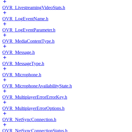
OVR_LivestreamingVideoStats.h
OVR_LogEventName.h
OVR_LogEventParameter.h
OVR_MediaContentType.h
OVR_Message.h
OVR_MessageType.h
OVR_Microphone.h
OVR_MicrophoneAvailabilityState.h
OVR_MultiplayerErrorErrorKey.h
OVR_MultiplayerErrorOptions.h
OVR_NetSyncConnection.h
OVR_NetSyncConnectionStatus.h