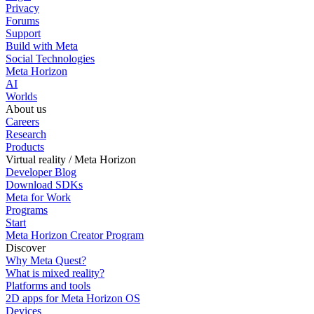
Privacy
Forums
Support
Build with Meta
Social Technologies
Meta Horizon
AI
Worlds
About us
Careers
Research
Products
Virtual reality / Meta Horizon
Developer Blog
Download SDKs
Meta for Work
Programs
Start
Meta Horizon Creator Program
Discover
Why Meta Quest?
What is mixed reality?
Platforms and tools
2D apps for Meta Horizon OS
Devices