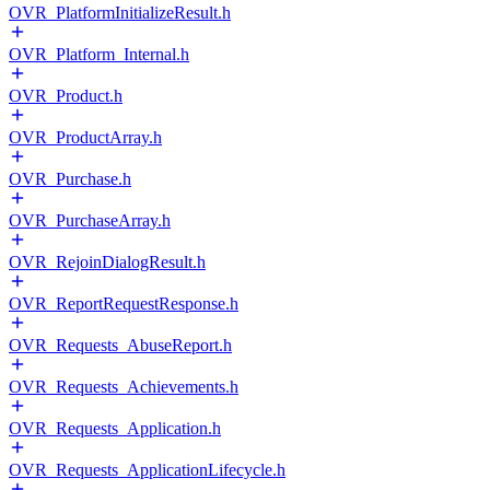
OVR_PlatformInitializeResult.h
OVR_Platform_Internal.h
OVR_Product.h
OVR_ProductArray.h
OVR_Purchase.h
OVR_PurchaseArray.h
OVR_RejoinDialogResult.h
OVR_ReportRequestResponse.h
OVR_Requests_AbuseReport.h
OVR_Requests_Achievements.h
OVR_Requests_Application.h
OVR_Requests_ApplicationLifecycle.h