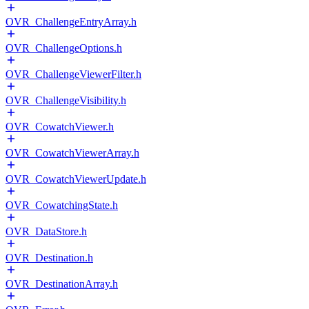
OVR_ChallengeEntryArray.h
OVR_ChallengeOptions.h
OVR_ChallengeViewerFilter.h
OVR_ChallengeVisibility.h
OVR_CowatchViewer.h
OVR_CowatchViewerArray.h
OVR_CowatchViewerUpdate.h
OVR_CowatchingState.h
OVR_DataStore.h
OVR_Destination.h
OVR_DestinationArray.h