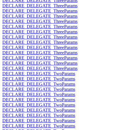
DECLARE_DELEGATE_ThreeParams
DECLARE_DELEGATE_ThreeParams
DECLARE_DELEGATE_ThreeParams
DECLARE_DELEGATE_ThreeParams
DECLARE_DELEGATE_ThreeParams
DECLARE_DELEGATE_ThreeParams
DECLARE_DELEGATE_ThreeParams
DECLARE_DELEGATE_ThreeParams
DECLARE_DELEGATE_ThreeParams
DECLARE_DELEGATE_ThreeParams
DECLARE_DELEGATE_ThreeParams
DECLARE_DELEGATE_ThreeParams
DECLARE_DELEGATE_ThreeParams
DECLARE_DELEGATE_ThreeParams
DECLARE_DELEGATE_TwoParams
DECLARE_DELEGATE_TwoParams
DECLARE_DELEGATE_TwoParams
DECLARE_DELEGATE_TwoParams
DECLARE_DELEGATE_TwoParams
DECLARE_DELEGATE_TwoParams
DECLARE_DELEGATE_TwoParams
DECLARE_DELEGATE_TwoParams
DECLARE_DELEGATE_TwoParams
DECLARE_DELEGATE_TwoParams
DECLARE_DELEGATE_TwoParams