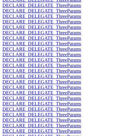
DECLARE_DELEGATE_ThreeParams
DECLARE_DELEGATE_ThreeParams
DECLARE_DELEGATE_ThreeParams
DECLARE_DELEGATE_ThreeParams
DECLARE_DELEGATE_ThreeParams
DECLARE_DELEGATE_ThreeParams
DECLARE_DELEGATE_ThreeParams
DECLARE_DELEGATE_ThreeParams
DECLARE_DELEGATE_ThreeParams
DECLARE_DELEGATE_ThreeParams
DECLARE_DELEGATE_ThreeParams
DECLARE_DELEGATE_ThreeParams
DECLARE_DELEGATE_ThreeParams
DECLARE_DELEGATE_ThreeParams
DECLARE_DELEGATE_ThreeParams
DECLARE_DELEGATE_ThreeParams
DECLARE_DELEGATE_ThreeParams
DECLARE_DELEGATE_ThreeParams
DECLARE_DELEGATE_ThreeParams
DECLARE_DELEGATE_ThreeParams
DECLARE_DELEGATE_ThreeParams
DECLARE_DELEGATE_ThreeParams
DECLARE_DELEGATE_ThreeParams
DECLARE_DELEGATE_ThreeParams