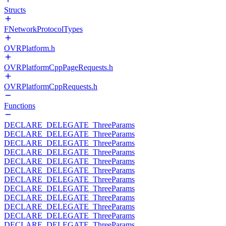
Structs
FNetworkProtocolTypes
OVRPlatform.h
OVRPlatformCppPageRequests.h
OVRPlatformCppRequests.h
Functions
DECLARE_DELEGATE_ThreeParams
DECLARE_DELEGATE_ThreeParams
DECLARE_DELEGATE_ThreeParams
DECLARE_DELEGATE_ThreeParams
DECLARE_DELEGATE_ThreeParams
DECLARE_DELEGATE_ThreeParams
DECLARE_DELEGATE_ThreeParams
DECLARE_DELEGATE_ThreeParams
DECLARE_DELEGATE_ThreeParams
DECLARE_DELEGATE_ThreeParams
DECLARE_DELEGATE_ThreeParams
DECLARE_DELEGATE_ThreeParams