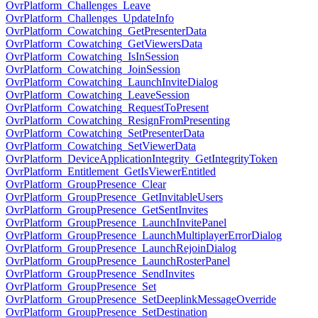
OvrPlatform_Challenges_Leave
OvrPlatform_Challenges_UpdateInfo
OvrPlatform_Cowatching_GetPresenterData
OvrPlatform_Cowatching_GetViewersData
OvrPlatform_Cowatching_IsInSession
OvrPlatform_Cowatching_JoinSession
OvrPlatform_Cowatching_LaunchInviteDialog
OvrPlatform_Cowatching_LeaveSession
OvrPlatform_Cowatching_RequestToPresent
OvrPlatform_Cowatching_ResignFromPresenting
OvrPlatform_Cowatching_SetPresenterData
OvrPlatform_Cowatching_SetViewerData
OvrPlatform_DeviceApplicationIntegrity_GetIntegrityToken
OvrPlatform_Entitlement_GetIsViewerEntitled
OvrPlatform_GroupPresence_Clear
OvrPlatform_GroupPresence_GetInvitableUsers
OvrPlatform_GroupPresence_GetSentInvites
OvrPlatform_GroupPresence_LaunchInvitePanel
OvrPlatform_GroupPresence_LaunchMultiplayerErrorDialog
OvrPlatform_GroupPresence_LaunchRejoinDialog
OvrPlatform_GroupPresence_LaunchRosterPanel
OvrPlatform_GroupPresence_SendInvites
OvrPlatform_GroupPresence_Set
OvrPlatform_GroupPresence_SetDeeplinkMessageOverride
OvrPlatform_GroupPresence_SetDestination