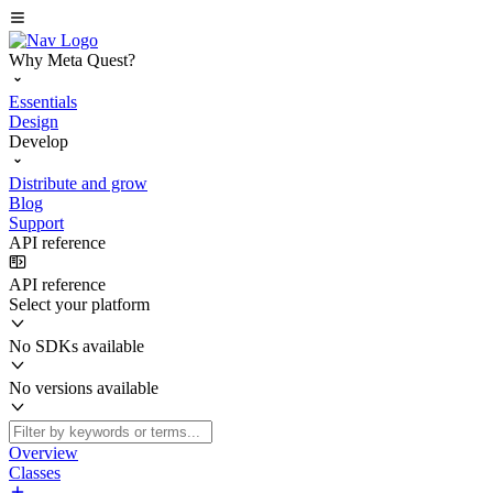
Why Meta Quest?
Essentials
Design
Develop
Distribute and grow
Blog
Support
API reference
API reference
Select your platform
No SDKs available
No versions available
Overview
Classes