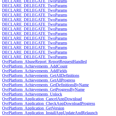
DECLARE_DELEGATE_TwoParams
DECLARE_DELEGATE_TwoParams
DECLARE_DELEGATE_TwoParams
DECLARE_DELEGATE_TwoParams
DECLARE_DELEGATE_TwoParams
DECLARE_DELEGATE_TwoParams
DECLARE_DELEGATE_TwoParams
DECLARE_DELEGATE_TwoParams
DECLARE_DELEGATE_TwoParams
DECLARE_DELEGATE_TwoParams
DECLARE_DELEGATE_TwoParams
DECLARE_DELEGATE_TwoParams
DECLARE_DELEGATE_TwoParams
OvrPlatform_AbuseReport_ReportRequestHandled
OvrPlatform_Achievements_AddCount
OvrPlatform_Achievements_AddFields
OvrPlatform_Achievements_GetAllDefinitions
OvrPlatform_Achievements_GetAllProgress
OvrPlatform_Achievements_GetDefinitionsByName
OvrPlatform_Achievements_GetProgressByName
OvrPlatform_Achievements_Unlock
OvrPlatform_Application_CancelAppDownload
OvrPlatform_Application_CheckAppDownloadProgress
OvrPlatform_Application_GetVersion
OvrPlatform_Application_InstallAppUpdateAndRelaunch