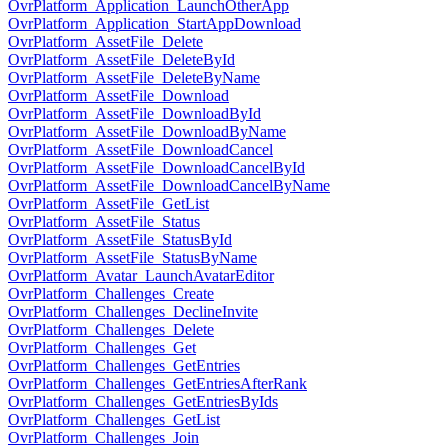
OvrPlatform_Application_LaunchOtherApp
OvrPlatform_Application_StartAppDownload
OvrPlatform_AssetFile_Delete
OvrPlatform_AssetFile_DeleteById
OvrPlatform_AssetFile_DeleteByName
OvrPlatform_AssetFile_Download
OvrPlatform_AssetFile_DownloadById
OvrPlatform_AssetFile_DownloadByName
OvrPlatform_AssetFile_DownloadCancel
OvrPlatform_AssetFile_DownloadCancelById
OvrPlatform_AssetFile_DownloadCancelByName
OvrPlatform_AssetFile_GetList
OvrPlatform_AssetFile_Status
OvrPlatform_AssetFile_StatusById
OvrPlatform_AssetFile_StatusByName
OvrPlatform_Avatar_LaunchAvatarEditor
OvrPlatform_Challenges_Create
OvrPlatform_Challenges_DeclineInvite
OvrPlatform_Challenges_Delete
OvrPlatform_Challenges_Get
OvrPlatform_Challenges_GetEntries
OvrPlatform_Challenges_GetEntriesAfterRank
OvrPlatform_Challenges_GetEntriesByIds
OvrPlatform_Challenges_GetList
OvrPlatform_Challenges_Join