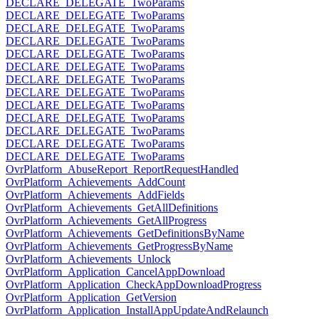
DECLARE_DELEGATE_TwoParams
DECLARE_DELEGATE_TwoParams
DECLARE_DELEGATE_TwoParams
DECLARE_DELEGATE_TwoParams
DECLARE_DELEGATE_TwoParams
DECLARE_DELEGATE_TwoParams
DECLARE_DELEGATE_TwoParams
DECLARE_DELEGATE_TwoParams
DECLARE_DELEGATE_TwoParams
DECLARE_DELEGATE_TwoParams
DECLARE_DELEGATE_TwoParams
DECLARE_DELEGATE_TwoParams
DECLARE_DELEGATE_TwoParams
OvrPlatform_AbuseReport_ReportRequestHandled
OvrPlatform_Achievements_AddCount
OvrPlatform_Achievements_AddFields
OvrPlatform_Achievements_GetAllDefinitions
OvrPlatform_Achievements_GetAllProgress
OvrPlatform_Achievements_GetDefinitionsByName
OvrPlatform_Achievements_GetProgressByName
OvrPlatform_Achievements_Unlock
OvrPlatform_Application_CancelAppDownload
OvrPlatform_Application_CheckAppDownloadProgress
OvrPlatform_Application_GetVersion
OvrPlatform_Application_InstallAppUpdateAndRelaunch