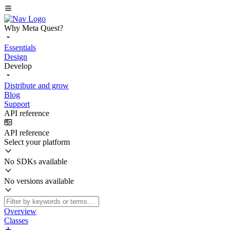
Why Meta Quest?
Essentials
Design
Develop
Distribute and grow
Blog
Support
API reference
API reference
Select your platform
No SDKs available
No versions available
Overview
Classes