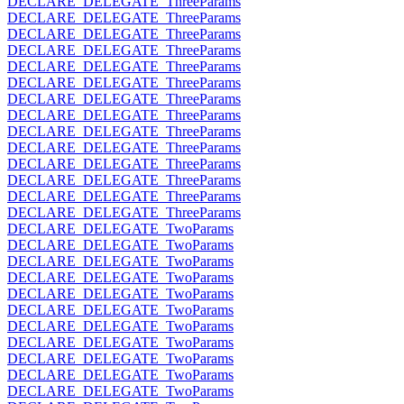
DECLARE_DELEGATE_ThreeParams
DECLARE_DELEGATE_ThreeParams
DECLARE_DELEGATE_ThreeParams
DECLARE_DELEGATE_ThreeParams
DECLARE_DELEGATE_ThreeParams
DECLARE_DELEGATE_ThreeParams
DECLARE_DELEGATE_ThreeParams
DECLARE_DELEGATE_ThreeParams
DECLARE_DELEGATE_ThreeParams
DECLARE_DELEGATE_ThreeParams
DECLARE_DELEGATE_ThreeParams
DECLARE_DELEGATE_ThreeParams
DECLARE_DELEGATE_ThreeParams
DECLARE_DELEGATE_ThreeParams
DECLARE_DELEGATE_TwoParams
DECLARE_DELEGATE_TwoParams
DECLARE_DELEGATE_TwoParams
DECLARE_DELEGATE_TwoParams
DECLARE_DELEGATE_TwoParams
DECLARE_DELEGATE_TwoParams
DECLARE_DELEGATE_TwoParams
DECLARE_DELEGATE_TwoParams
DECLARE_DELEGATE_TwoParams
DECLARE_DELEGATE_TwoParams
DECLARE_DELEGATE_TwoParams