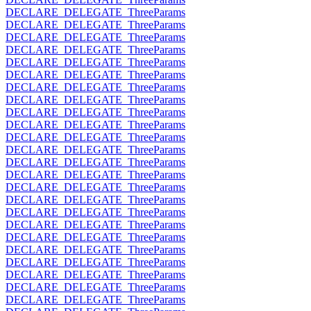
DECLARE_DELEGATE_ThreeParams
DECLARE_DELEGATE_ThreeParams
DECLARE_DELEGATE_ThreeParams
DECLARE_DELEGATE_ThreeParams
DECLARE_DELEGATE_ThreeParams
DECLARE_DELEGATE_ThreeParams
DECLARE_DELEGATE_ThreeParams
DECLARE_DELEGATE_ThreeParams
DECLARE_DELEGATE_ThreeParams
DECLARE_DELEGATE_ThreeParams
DECLARE_DELEGATE_ThreeParams
DECLARE_DELEGATE_ThreeParams
DECLARE_DELEGATE_ThreeParams
DECLARE_DELEGATE_ThreeParams
DECLARE_DELEGATE_ThreeParams
DECLARE_DELEGATE_ThreeParams
DECLARE_DELEGATE_ThreeParams
DECLARE_DELEGATE_ThreeParams
DECLARE_DELEGATE_ThreeParams
DECLARE_DELEGATE_ThreeParams
DECLARE_DELEGATE_ThreeParams
DECLARE_DELEGATE_ThreeParams
DECLARE_DELEGATE_ThreeParams
DECLARE_DELEGATE_ThreeParams