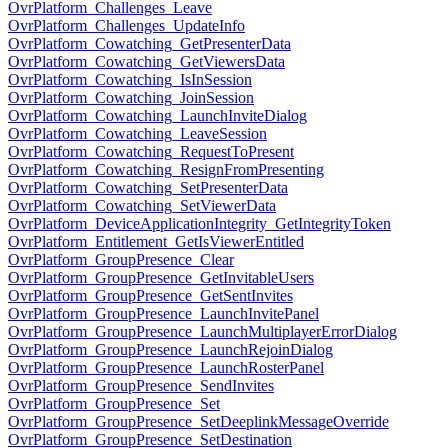
OvrPlatform_Challenges_Leave
OvrPlatform_Challenges_UpdateInfo
OvrPlatform_Cowatching_GetPresenterData
OvrPlatform_Cowatching_GetViewersData
OvrPlatform_Cowatching_IsInSession
OvrPlatform_Cowatching_JoinSession
OvrPlatform_Cowatching_LaunchInviteDialog
OvrPlatform_Cowatching_LeaveSession
OvrPlatform_Cowatching_RequestToPresent
OvrPlatform_Cowatching_ResignFromPresenting
OvrPlatform_Cowatching_SetPresenterData
OvrPlatform_Cowatching_SetViewerData
OvrPlatform_DeviceApplicationIntegrity_GetIntegrityToken
OvrPlatform_Entitlement_GetIsViewerEntitled
OvrPlatform_GroupPresence_Clear
OvrPlatform_GroupPresence_GetInvitableUsers
OvrPlatform_GroupPresence_GetSentInvites
OvrPlatform_GroupPresence_LaunchInvitePanel
OvrPlatform_GroupPresence_LaunchMultiplayerErrorDialog
OvrPlatform_GroupPresence_LaunchRejoinDialog
OvrPlatform_GroupPresence_LaunchRosterPanel
OvrPlatform_GroupPresence_SendInvites
OvrPlatform_GroupPresence_Set
OvrPlatform_GroupPresence_SetDeeplinkMessageOverride
OvrPlatform_GroupPresence_SetDestination