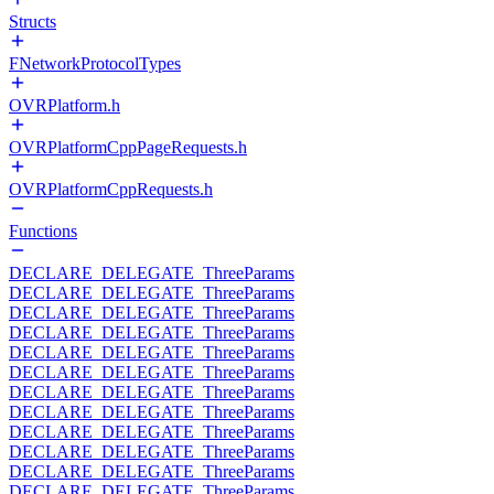
Structs
FNetworkProtocolTypes
OVRPlatform.h
OVRPlatformCppPageRequests.h
OVRPlatformCppRequests.h
Functions
DECLARE_DELEGATE_ThreeParams
DECLARE_DELEGATE_ThreeParams
DECLARE_DELEGATE_ThreeParams
DECLARE_DELEGATE_ThreeParams
DECLARE_DELEGATE_ThreeParams
DECLARE_DELEGATE_ThreeParams
DECLARE_DELEGATE_ThreeParams
DECLARE_DELEGATE_ThreeParams
DECLARE_DELEGATE_ThreeParams
DECLARE_DELEGATE_ThreeParams
DECLARE_DELEGATE_ThreeParams
DECLARE_DELEGATE_ThreeParams