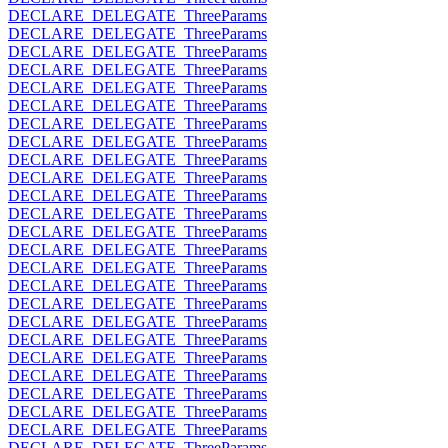
DECLARE_DELEGATE_ThreeParams
DECLARE_DELEGATE_ThreeParams
DECLARE_DELEGATE_ThreeParams
DECLARE_DELEGATE_ThreeParams
DECLARE_DELEGATE_ThreeParams
DECLARE_DELEGATE_ThreeParams
DECLARE_DELEGATE_ThreeParams
DECLARE_DELEGATE_ThreeParams
DECLARE_DELEGATE_ThreeParams
DECLARE_DELEGATE_ThreeParams
DECLARE_DELEGATE_ThreeParams
DECLARE_DELEGATE_ThreeParams
DECLARE_DELEGATE_ThreeParams
DECLARE_DELEGATE_ThreeParams
DECLARE_DELEGATE_ThreeParams
DECLARE_DELEGATE_ThreeParams
DECLARE_DELEGATE_ThreeParams
DECLARE_DELEGATE_ThreeParams
DECLARE_DELEGATE_ThreeParams
DECLARE_DELEGATE_ThreeParams
DECLARE_DELEGATE_ThreeParams
DECLARE_DELEGATE_ThreeParams
DECLARE_DELEGATE_ThreeParams
DECLARE_DELEGATE_ThreeParams
DECLARE_DELEGATE_ThreeParams