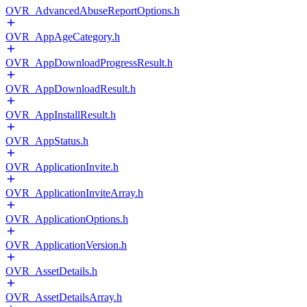
OVR_AdvancedAbuseReportOptions.h
OVR_AppAgeCategory.h
OVR_AppDownloadProgressResult.h
OVR_AppDownloadResult.h
OVR_AppInstallResult.h
OVR_AppStatus.h
OVR_ApplicationInvite.h
OVR_ApplicationInviteArray.h
OVR_ApplicationOptions.h
OVR_ApplicationVersion.h
OVR_AssetDetails.h
OVR_AssetDetailsArray.h