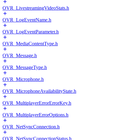
OVR_LivestreamingVideoStats.h
OVR_LogEventName.h
OVR_LogEventParameter.h
OVR_MediaContentType.h
OVR_Message.h
OVR_MessageType.h
OVR_Microphone.h
OVR_MicrophoneAvailabilityState.h
OVR_MultiplayerErrorErrorKey.h
OVR_MultiplayerErrorOptions.h
OVR_NetSyncConnection.h
OVR_NetSyncConnectionStatus.h