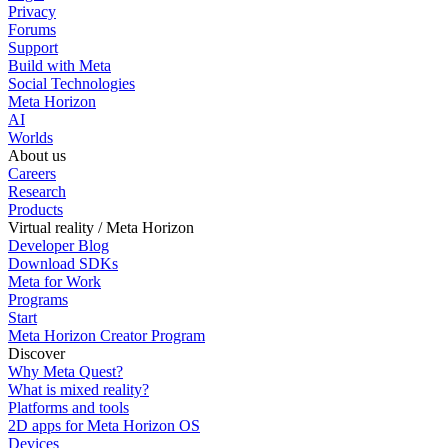
Privacy
Forums
Support
Build with Meta
Social Technologies
Meta Horizon
AI
Worlds
About us
Careers
Research
Products
Virtual reality / Meta Horizon
Developer Blog
Download SDKs
Meta for Work
Programs
Start
Meta Horizon Creator Program
Discover
Why Meta Quest?
What is mixed reality?
Platforms and tools
2D apps for Meta Horizon OS
Devices