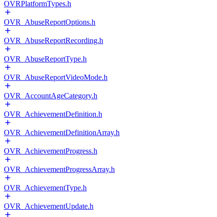
OVRPlatformTypes.h
OVR_AbuseReportOptions.h
OVR_AbuseReportRecording.h
OVR_AbuseReportType.h
OVR_AbuseReportVideoMode.h
OVR_AccountAgeCategory.h
OVR_AchievementDefinition.h
OVR_AchievementDefinitionArray.h
OVR_AchievementProgress.h
OVR_AchievementProgressArray.h
OVR_AchievementType.h
OVR_AchievementUpdate.h