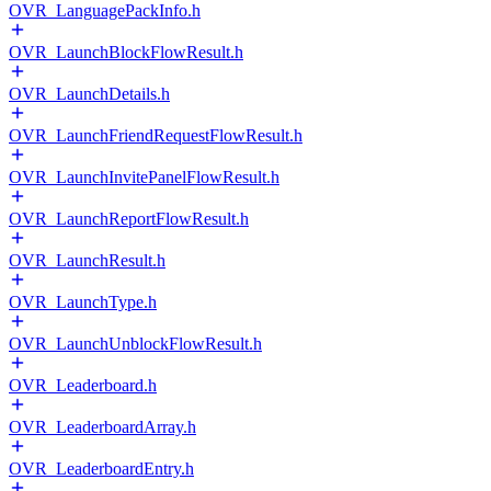
OVR_LanguagePackInfo.h
OVR_LaunchBlockFlowResult.h
OVR_LaunchDetails.h
OVR_LaunchFriendRequestFlowResult.h
OVR_LaunchInvitePanelFlowResult.h
OVR_LaunchReportFlowResult.h
OVR_LaunchResult.h
OVR_LaunchType.h
OVR_LaunchUnblockFlowResult.h
OVR_Leaderboard.h
OVR_LeaderboardArray.h
OVR_LeaderboardEntry.h