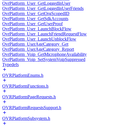
OvrPlatform_User_GetLoggedInUser
OvrPlatform_User_GetLoggedInUserFriends
OvrPlatform_User_GetOrgScopedID
OvrPlatform_User_GetSdkAccounts
OvrPlatform_User_GetUserProof
OvrPlatform_User_LaunchBlockFlow
OvrPlatform_User_LaunchFriendRequestFlow
OvrPlatform_User_LaunchUnblockFlow
OvrPlatform_UserAgeCategory_Get
OvrPlatform_UserAgeCategory_Report
OvrPlatform_Voip_GetMicrophoneAvailability
OvrPlatform_Voip_SetSystemVoipSuppressed
Typedefs
OVRPlatformEnums.h
OVRPlatformFunctions.h
OVRPlatformPageRequests.h
OVRPlatformRequestsSupport.h
OVRPlatformSubsystem.h