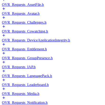
OVR_Requests_AssetFile.h
OVR_Requests_Avatar.h
OVR_Requests_Challenges.h
OVR_Requests_Cowatching.h
OVR_Requests_DeviceApplicationIntegrity.h
OVR_Requests_Entitlement.h
OVR_Requests_GroupPresence.h
OVR_Requests_IAP.h
OVR_Requests_LanguagePack.h
OVR_Requests_Leaderboard.h
OVR_Requests_Media.h
OVR_Requests_Notification.h