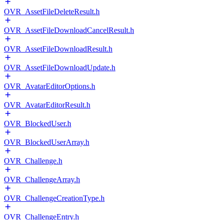
OVR_AssetFileDeleteResult.h
OVR_AssetFileDownloadCancelResult.h
OVR_AssetFileDownloadResult.h
OVR_AssetFileDownloadUpdate.h
OVR_AvatarEditorOptions.h
OVR_AvatarEditorResult.h
OVR_BlockedUser.h
OVR_BlockedUserArray.h
OVR_Challenge.h
OVR_ChallengeArray.h
OVR_ChallengeCreationType.h
OVR_ChallengeEntry.h