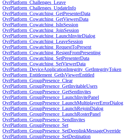
OvrPlatform_Challenges_Leave
OvrPlatform_Challenges_UpdateInfo
OvrPlatform_Cowatching_GetPresenterData
OvrPlatform_Cowatching_GetViewersData
OvrPlatform_Cowatching_IsInSession
OvrPlatform_Cowatching_JoinSession
OvrPlatform_Cowatching_LaunchInviteDialog
OvrPlatform_Cowatching_LeaveSession
OvrPlatform_Cowatching_RequestToPresent
OvrPlatform_Cowatching_ResignFromPresenting
OvrPlatform_Cowatching_SetPresenterData
OvrPlatform_Cowatching_SetViewerData
OvrPlatform_DeviceApplicationIntegrity_GetIntegrityToken
OvrPlatform_Entitlement_GetIsViewerEntitled
OvrPlatform_GroupPresence_Clear
OvrPlatform_GroupPresence_GetInvitableUsers
OvrPlatform_GroupPresence_GetSentInvites
OvrPlatform_GroupPresence_LaunchInvitePanel
OvrPlatform_GroupPresence_LaunchMultiplayerErrorDialog
OvrPlatform_GroupPresence_LaunchRejoinDialog
OvrPlatform_GroupPresence_LaunchRosterPanel
OvrPlatform_GroupPresence_SendInvites
OvrPlatform_GroupPresence_Set
OvrPlatform_GroupPresence_SetDeeplinkMessageOverride
OvrPlatform_GroupPresence_SetDestination