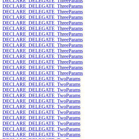
DECLARE_DELEGATE_ThreeParams
DECLARE_DELEGATE_ThreeParams
DECLARE_DELEGATE_ThreeParams
DECLARE_DELEGATE_ThreeParams
DECLARE_DELEGATE_ThreeParams
DECLARE_DELEGATE_ThreeParams
DECLARE_DELEGATE_ThreeParams
DECLARE_DELEGATE_ThreeParams
DECLARE_DELEGATE_ThreeParams
DECLARE_DELEGATE_ThreeParams
DECLARE_DELEGATE_ThreeParams
DECLARE_DELEGATE_ThreeParams
DECLARE_DELEGATE_ThreeParams
DECLARE_DELEGATE_ThreeParams
DECLARE_DELEGATE_TwoParams
DECLARE_DELEGATE_TwoParams
DECLARE_DELEGATE_TwoParams
DECLARE_DELEGATE_TwoParams
DECLARE_DELEGATE_TwoParams
DECLARE_DELEGATE_TwoParams
DECLARE_DELEGATE_TwoParams
DECLARE_DELEGATE_TwoParams
DECLARE_DELEGATE_TwoParams
DECLARE_DELEGATE_TwoParams
DECLARE_DELEGATE_TwoParams