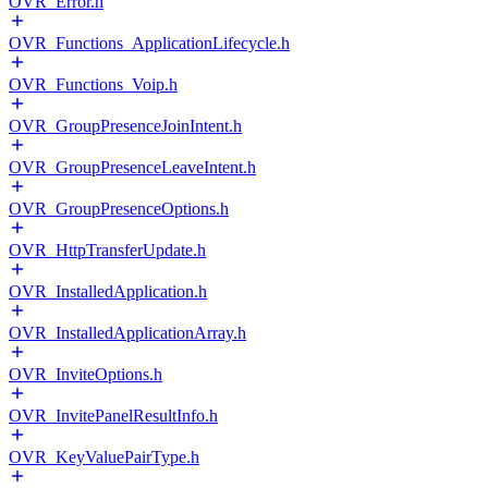
OVR_Error.h
OVR_Functions_ApplicationLifecycle.h
OVR_Functions_Voip.h
OVR_GroupPresenceJoinIntent.h
OVR_GroupPresenceLeaveIntent.h
OVR_GroupPresenceOptions.h
OVR_HttpTransferUpdate.h
OVR_InstalledApplication.h
OVR_InstalledApplicationArray.h
OVR_InviteOptions.h
OVR_InvitePanelResultInfo.h
OVR_KeyValuePairType.h