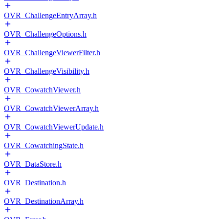
OVR_ChallengeEntryArray.h
OVR_ChallengeOptions.h
OVR_ChallengeViewerFilter.h
OVR_ChallengeVisibility.h
OVR_CowatchViewer.h
OVR_CowatchViewerArray.h
OVR_CowatchViewerUpdate.h
OVR_CowatchingState.h
OVR_DataStore.h
OVR_Destination.h
OVR_DestinationArray.h