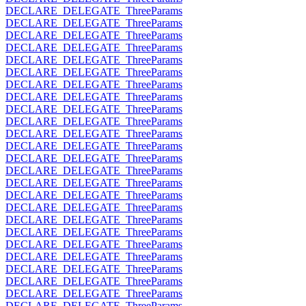
DECLARE_DELEGATE_ThreeParams
DECLARE_DELEGATE_ThreeParams
DECLARE_DELEGATE_ThreeParams
DECLARE_DELEGATE_ThreeParams
DECLARE_DELEGATE_ThreeParams
DECLARE_DELEGATE_ThreeParams
DECLARE_DELEGATE_ThreeParams
DECLARE_DELEGATE_ThreeParams
DECLARE_DELEGATE_ThreeParams
DECLARE_DELEGATE_ThreeParams
DECLARE_DELEGATE_ThreeParams
DECLARE_DELEGATE_ThreeParams
DECLARE_DELEGATE_ThreeParams
DECLARE_DELEGATE_ThreeParams
DECLARE_DELEGATE_ThreeParams
DECLARE_DELEGATE_ThreeParams
DECLARE_DELEGATE_ThreeParams
DECLARE_DELEGATE_ThreeParams
DECLARE_DELEGATE_ThreeParams
DECLARE_DELEGATE_ThreeParams
DECLARE_DELEGATE_ThreeParams
DECLARE_DELEGATE_ThreeParams
DECLARE_DELEGATE_ThreeParams
DECLARE_DELEGATE_ThreeParams
DECLARE_DELEGATE_ThreeParams