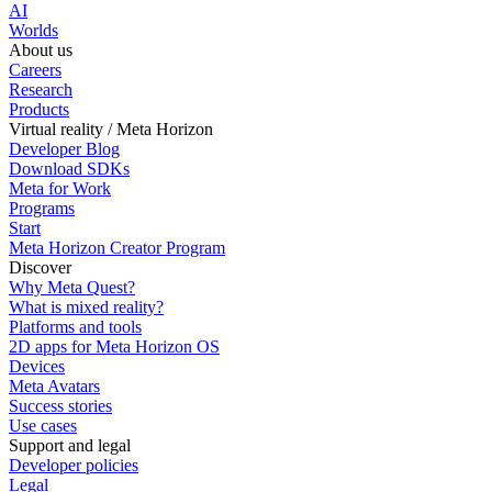
AI
Worlds
About us
Careers
Research
Products
Virtual reality / Meta Horizon
Developer Blog
Download SDKs
Meta for Work
Programs
Start
Meta Horizon Creator Program
Discover
Why Meta Quest?
What is mixed reality?
Platforms and tools
2D apps for Meta Horizon OS
Devices
Meta Avatars
Success stories
Use cases
Support and legal
Developer policies
Legal