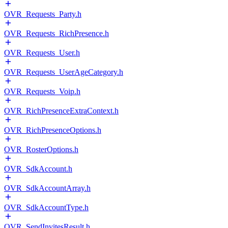
OVR_Requests_Party.h
OVR_Requests_RichPresence.h
OVR_Requests_User.h
OVR_Requests_UserAgeCategory.h
OVR_Requests_Voip.h
OVR_RichPresenceExtraContext.h
OVR_RichPresenceOptions.h
OVR_RosterOptions.h
OVR_SdkAccount.h
OVR_SdkAccountArray.h
OVR_SdkAccountType.h
OVR_SendInvitesResult.h