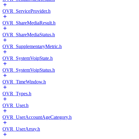
OVR_ServiceProvider.h
OVR_ShareMediaResult.h
OVR_ShareMediaStatus.h
OVR_SupplementaryMetric.h
OVR_SystemVoipState.h
OVR_SystemVoipStatus.h
OVR_TimeWindow.h
OVR_Types.h
OVR_User.h
OVR_UserAccountAgeCategory.h
OVR_UserArray.h