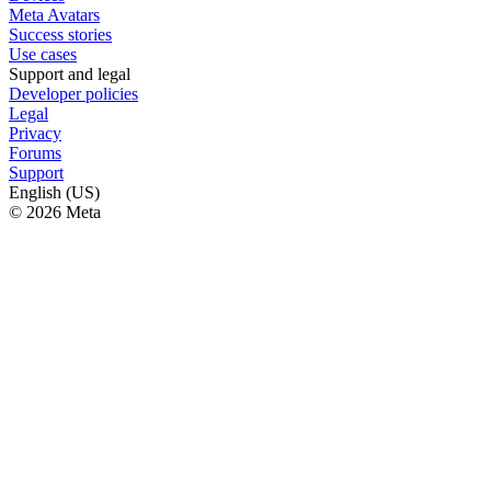
Meta Avatars
Success stories
Use cases
Support and legal
Developer policies
Legal
Privacy
Forums
Support
English (US)
© 2026 Meta