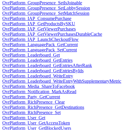
OvrPlatform_GroupPresence_SetIsJoinable
OvrPlatform_GroupPresence_SetLobbySession
OvrPlatform_GroupPresence_SetMatchSession
OvrPlatform_IAP_ConsumePurchase
OvrPlatform_IAP_GetProductsBySKU
OvrPlatform_IAP_GetViewerPurchases
OvrPlatform_IAP_GetViewerPurchasesDurableCache
OvrPlatform_IAP_LaunchCheckoutFlow
OvrPlatform_LanguagePack_GetCurrent
OvrPlatform_LanguagePack_SetCurrent
OvrPlatform_Leaderboard_Get
OvrPlatform_Leaderboard_GetEntries
OvrPlatform_Leaderboard_GetEntriesAfterRank
OvrPlatform_Leaderboard_GetEntriesByIds
OvrPlatform_Leaderboard_WriteEntry
OvrPlatform_Leaderboard_WriteEntryWithSupplementaryMetric
OvrPlatform_Media_ShareToFacebook
OvrPlatform_Notification_MarkAsRead
OvrPlatform_Party_GetCurrent
OvrPlatform_RichPresence_Clear
OvrPlatform_RichPresence_GetDestinations
OvrPlatform_RichPresence_Set
OvrPlatform_User_Get
OvrPlatform_User_GetAccessToken
OvrPlatform_User_GetBlockedUsers