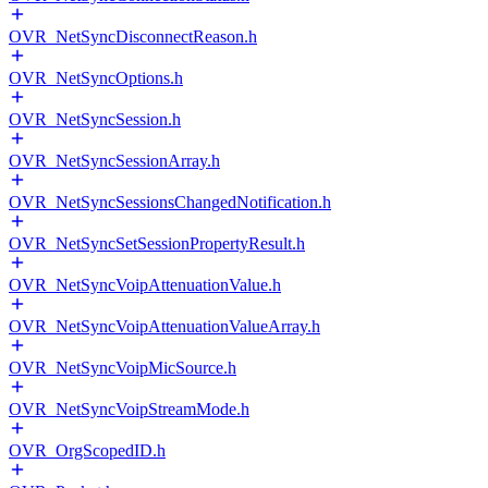
OVR_NetSyncDisconnectReason.h
OVR_NetSyncOptions.h
OVR_NetSyncSession.h
OVR_NetSyncSessionArray.h
OVR_NetSyncSessionsChangedNotification.h
OVR_NetSyncSetSessionPropertyResult.h
OVR_NetSyncVoipAttenuationValue.h
OVR_NetSyncVoipAttenuationValueArray.h
OVR_NetSyncVoipMicSource.h
OVR_NetSyncVoipStreamMode.h
OVR_OrgScopedID.h