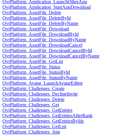
OvrPlatform_Application_LaunchOtherApp
OvrPlatform_Application_StartAppDownload
OvrPlatform_AssetFile_Delete
OvrPlatform_AssetFile_DeleteById
OvrPlatform_AssetFile_DeleteByName
OvrPlatform_AssetFile_Download
OvrPlatform_AssetFile_DownloadById
OvrPlatform_AssetFile_DownloadByName
OvrPlatform_AssetFile_DownloadCancel
OvrPlatform_AssetFile_DownloadCancelById
OvrPlatform_AssetFile_DownloadCancelByName
OvrPlatform_AssetFile_GetList
OvrPlatform_AssetFile_Status
OvrPlatform_AssetFile_StatusById
OvrPlatform_AssetFile_StatusByName
OvrPlatform_Avatar_LaunchAvatarEditor
OvrPlatform_Challenges_Create
OvrPlatform_Challenges_DeclineInvite
OvrPlatform_Challenges_Delete
OvrPlatform_Challenges_Get
OvrPlatform_Challenges_GetEntries
OvrPlatform_Challenges_GetEntriesAfterRank
OvrPlatform_Challenges_GetEntriesByIds
OvrPlatform_Challenges_GetList
OvrPlatform_Challenges_Join