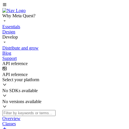
Why Meta Quest?
Essentials
Design
Develop
Distribute and grow
Blog
Support
API reference
API reference
Select your platform
No SDKs available
No versions available
Overview
Classes