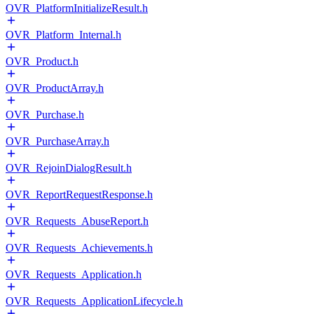
OVR_PlatformInitializeResult.h
OVR_Platform_Internal.h
OVR_Product.h
OVR_ProductArray.h
OVR_Purchase.h
OVR_PurchaseArray.h
OVR_RejoinDialogResult.h
OVR_ReportRequestResponse.h
OVR_Requests_AbuseReport.h
OVR_Requests_Achievements.h
OVR_Requests_Application.h
OVR_Requests_ApplicationLifecycle.h