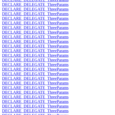
DECLARE_DELEGATE_ThreeParams
DECLARE_DELEGATE_ThreeParams
DECLARE_DELEGATE_ThreeParams
DECLARE_DELEGATE_ThreeParams
DECLARE_DELEGATE_ThreeParams
DECLARE_DELEGATE_ThreeParams
DECLARE_DELEGATE_ThreeParams
DECLARE_DELEGATE_ThreeParams
DECLARE_DELEGATE_ThreeParams
DECLARE_DELEGATE_ThreeParams
DECLARE_DELEGATE_ThreeParams
DECLARE_DELEGATE_ThreeParams
DECLARE_DELEGATE_ThreeParams
DECLARE_DELEGATE_ThreeParams
DECLARE_DELEGATE_ThreeParams
DECLARE_DELEGATE_ThreeParams
DECLARE_DELEGATE_ThreeParams
DECLARE_DELEGATE_ThreeParams
DECLARE_DELEGATE_ThreeParams
DECLARE_DELEGATE_ThreeParams
DECLARE_DELEGATE_ThreeParams
DECLARE_DELEGATE_ThreeParams
DECLARE_DELEGATE_ThreeParams
DECLARE_DELEGATE_ThreeParams