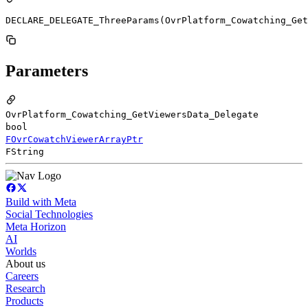
DECLARE_DELEGATE_ThreeParams(OvrPlatform_Cowatching_Get
Parameters
OvrPlatform_Cowatching_GetViewersData_Delegate
bool
FOvrCowatchViewerArrayPtr
FString
Build with Meta
Social Technologies
Meta Horizon
AI
Worlds
About us
Careers
Research
Products