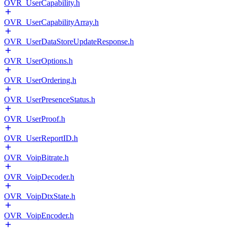
OVR_UserCapability.h
OVR_UserCapabilityArray.h
OVR_UserDataStoreUpdateResponse.h
OVR_UserOptions.h
OVR_UserOrdering.h
OVR_UserPresenceStatus.h
OVR_UserProof.h
OVR_UserReportID.h
OVR_VoipBitrate.h
OVR_VoipDecoder.h
OVR_VoipDtxState.h
OVR_VoipEncoder.h