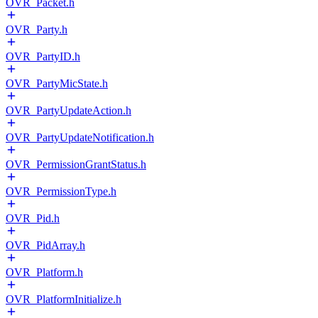
OVR_Packet.h
OVR_Party.h
OVR_PartyID.h
OVR_PartyMicState.h
OVR_PartyUpdateAction.h
OVR_PartyUpdateNotification.h
OVR_PermissionGrantStatus.h
OVR_PermissionType.h
OVR_Pid.h
OVR_PidArray.h
OVR_Platform.h
OVR_PlatformInitialize.h