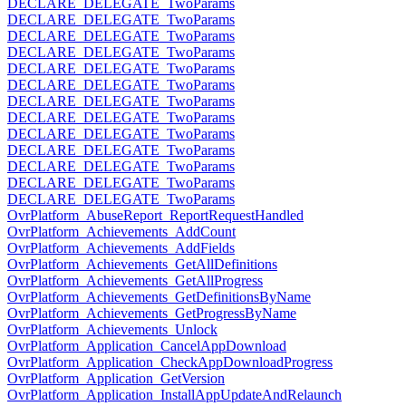
DECLARE_DELEGATE_TwoParams
DECLARE_DELEGATE_TwoParams
DECLARE_DELEGATE_TwoParams
DECLARE_DELEGATE_TwoParams
DECLARE_DELEGATE_TwoParams
DECLARE_DELEGATE_TwoParams
DECLARE_DELEGATE_TwoParams
DECLARE_DELEGATE_TwoParams
DECLARE_DELEGATE_TwoParams
DECLARE_DELEGATE_TwoParams
DECLARE_DELEGATE_TwoParams
DECLARE_DELEGATE_TwoParams
DECLARE_DELEGATE_TwoParams
OvrPlatform_AbuseReport_ReportRequestHandled
OvrPlatform_Achievements_AddCount
OvrPlatform_Achievements_AddFields
OvrPlatform_Achievements_GetAllDefinitions
OvrPlatform_Achievements_GetAllProgress
OvrPlatform_Achievements_GetDefinitionsByName
OvrPlatform_Achievements_GetProgressByName
OvrPlatform_Achievements_Unlock
OvrPlatform_Application_CancelAppDownload
OvrPlatform_Application_CheckAppDownloadProgress
OvrPlatform_Application_GetVersion
OvrPlatform_Application_InstallAppUpdateAndRelaunch