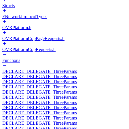
Structs
FNetworkProtocolTypes
OVRPlatform.h
OVRPlatformCppPageRequests.h
OVRPlatformCppRequests.h
Functions
DECLARE_DELEGATE_ThreeParams
DECLARE_DELEGATE_ThreeParams
DECLARE_DELEGATE_ThreeParams
DECLARE_DELEGATE_ThreeParams
DECLARE_DELEGATE_ThreeParams
DECLARE_DELEGATE_ThreeParams
DECLARE_DELEGATE_ThreeParams
DECLARE_DELEGATE_ThreeParams
DECLARE_DELEGATE_ThreeParams
DECLARE_DELEGATE_ThreeParams
DECLARE_DELEGATE_ThreeParams
DECLARE_DELEGATE_ThreeParams