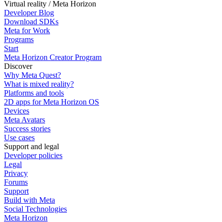
Virtual reality / Meta Horizon
Developer Blog
Download SDKs
Meta for Work
Programs
Start
Meta Horizon Creator Program
Discover
Why Meta Quest?
What is mixed reality?
Platforms and tools
2D apps for Meta Horizon OS
Devices
Meta Avatars
Success stories
Use cases
Support and legal
Developer policies
Legal
Privacy
Forums
Support
Build with Meta
Social Technologies
Meta Horizon