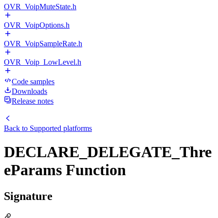
OVR_VoipMuteState.h
OVR_VoipOptions.h
OVR_VoipSampleRate.h
OVR_Voip_LowLevel.h
Code samples
Downloads
Release notes
Back to
Supported platforms
DECLARE_DELEGATE_Thre
eParams Function
Signature