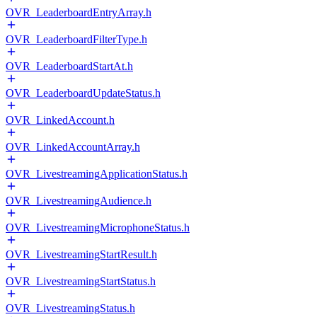
OVR_LeaderboardEntryArray.h
OVR_LeaderboardFilterType.h
OVR_LeaderboardStartAt.h
OVR_LeaderboardUpdateStatus.h
OVR_LinkedAccount.h
OVR_LinkedAccountArray.h
OVR_LivestreamingApplicationStatus.h
OVR_LivestreamingAudience.h
OVR_LivestreamingMicrophoneStatus.h
OVR_LivestreamingStartResult.h
OVR_LivestreamingStartStatus.h
OVR_LivestreamingStatus.h