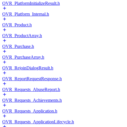
OVR_PlatformInitializeResult.h
OVR_Platform_Internal.h
OVR_Product.h
OVR_ProductArray.h
OVR_Purchase.h
OVR_PurchaseArray.h
OVR_RejoinDialogResult.h
OVR_ReportRequestResponse.h
OVR_Requests_AbuseReport.h
OVR_Requests_Achievements.h
OVR_Requests_Application.h
OVR_Requests_ApplicationLifecycle.h