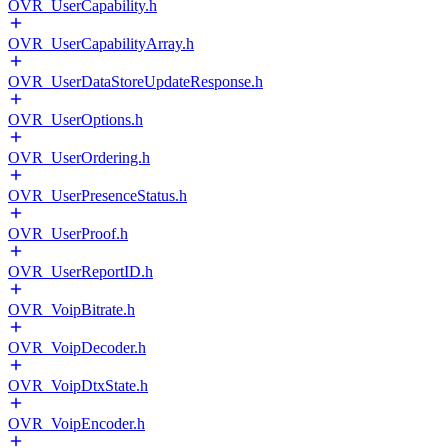
OVR_UserCapability.h
OVR_UserCapabilityArray.h
OVR_UserDataStoreUpdateResponse.h
OVR_UserOptions.h
OVR_UserOrdering.h
OVR_UserPresenceStatus.h
OVR_UserProof.h
OVR_UserReportID.h
OVR_VoipBitrate.h
OVR_VoipDecoder.h
OVR_VoipDtxState.h
OVR_VoipEncoder.h