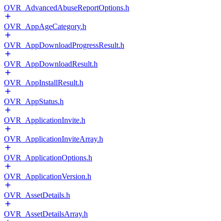
OVR_AdvancedAbuseReportOptions.h
OVR_AppAgeCategory.h
OVR_AppDownloadProgressResult.h
OVR_AppDownloadResult.h
OVR_AppInstallResult.h
OVR_AppStatus.h
OVR_ApplicationInvite.h
OVR_ApplicationInviteArray.h
OVR_ApplicationOptions.h
OVR_ApplicationVersion.h
OVR_AssetDetails.h
OVR_AssetDetailsArray.h