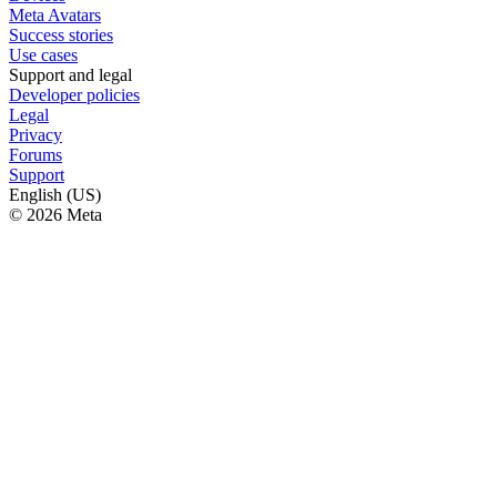
Meta Avatars
Success stories
Use cases
Support and legal
Developer policies
Legal
Privacy
Forums
Support
English (US)
© 2026 Meta