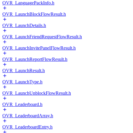
OVR_LanguagePackInfo.h
OVR_LaunchBlockFlowResult.h
OVR_LaunchDetails.h
OVR_LaunchFriendRequestFlowResult.h
OVR_LaunchInvitePanelFlowResult.h
OVR_LaunchReportFlowResult.h
OVR_LaunchResult.h
OVR_LaunchType.h
OVR_LaunchUnblockFlowResult.h
OVR_Leaderboard.h
OVR_LeaderboardArray.h
OVR_LeaderboardEntry.h