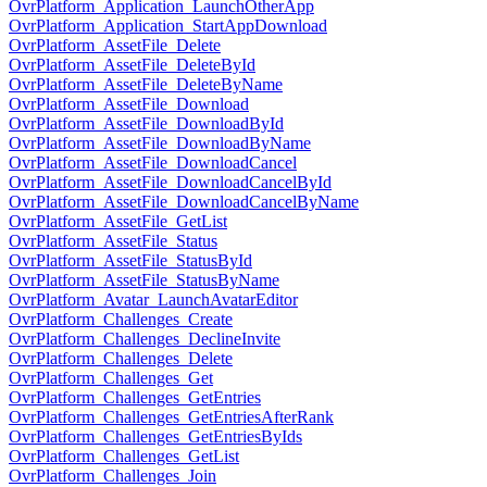
OvrPlatform_Application_LaunchOtherApp
OvrPlatform_Application_StartAppDownload
OvrPlatform_AssetFile_Delete
OvrPlatform_AssetFile_DeleteById
OvrPlatform_AssetFile_DeleteByName
OvrPlatform_AssetFile_Download
OvrPlatform_AssetFile_DownloadById
OvrPlatform_AssetFile_DownloadByName
OvrPlatform_AssetFile_DownloadCancel
OvrPlatform_AssetFile_DownloadCancelById
OvrPlatform_AssetFile_DownloadCancelByName
OvrPlatform_AssetFile_GetList
OvrPlatform_AssetFile_Status
OvrPlatform_AssetFile_StatusById
OvrPlatform_AssetFile_StatusByName
OvrPlatform_Avatar_LaunchAvatarEditor
OvrPlatform_Challenges_Create
OvrPlatform_Challenges_DeclineInvite
OvrPlatform_Challenges_Delete
OvrPlatform_Challenges_Get
OvrPlatform_Challenges_GetEntries
OvrPlatform_Challenges_GetEntriesAfterRank
OvrPlatform_Challenges_GetEntriesByIds
OvrPlatform_Challenges_GetList
OvrPlatform_Challenges_Join