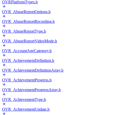
OVRPlatformTypes.h
OVR_AbuseReportOptions.h
OVR_AbuseReportRecording.h
OVR_AbuseReportType.h
OVR_AbuseReportVideoMode.h
OVR_AccountAgeCategory.h
OVR_AchievementDefinition.h
OVR_AchievementDefinitionArray.h
OVR_AchievementProgress.h
OVR_AchievementProgressArray.h
OVR_AchievementType.h
OVR_AchievementUpdate.h