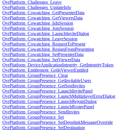
OvrPlatform_Challenges_Leave
OvrPlatform_Challenges_UpdateInfo
OvrPlatform_Cowatching_GetPresenterData
OvrPlatform_Cowatching_GetViewersData
OvrPlatform_Cowatching_IsInSession
OvrPlatform_Cowatching_JoinSession
OvrPlatform_Cowatching_LaunchInviteDialog
OvrPlatform_Cowatching_LeaveSession
OvrPlatform_Cowatching_RequestToPresent
OvrPlatform_Cowatching_ResignFromPresenting
OvrPlatform_Cowatching_SetPresenterData
OvrPlatform_Cowatching_SetViewerData
OvrPlatform_DeviceApplicationIntegrity_GetIntegrityToken
OvrPlatform_Entitlement_GetIsViewerEntitled
OvrPlatform_GroupPresence_Clear
OvrPlatform_GroupPresence_GetInvitableUsers
OvrPlatform_GroupPresence_GetSentInvites
OvrPlatform_GroupPresence_LaunchInvitePanel
OvrPlatform_GroupPresence_LaunchMultiplayerErrorDialog
OvrPlatform_GroupPresence_LaunchRejoinDialog
OvrPlatform_GroupPresence_LaunchRosterPanel
OvrPlatform_GroupPresence_SendInvites
OvrPlatform_GroupPresence_Set
OvrPlatform_GroupPresence_SetDeeplinkMessageOverride
OvrPlatform_GroupPresence_SetDestination