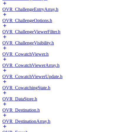
OVR_ChallengeEntryArray.h
OVR_ChallengeOptions.h
OVR_ChallengeViewerFilter.h
OVR_ChallengeVisibility.h
OVR_CowatchViewer.h
OVR_CowatchViewerArray.h
OVR_CowatchViewerUpdate.h
OVR_CowatchingState.h
OVR_DataStore.h
OVR_Destination.h
OVR_DestinationArray.h