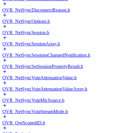
OVR_NetSyncDisconnectReason.h
OVR_NetSyncOptions.h
OVR_NetSyncSession.h
OVR_NetSyncSessionArray.h
OVR_NetSyncSessionsChangedNotification.h
OVR_NetSyncSetSessionPropertyResult.h
OVR_NetSyncVoipAttenuationValue.h
OVR_NetSyncVoipAttenuationValueArray.h
OVR_NetSyncVoipMicSource.h
OVR_NetSyncVoipStreamMode.h
OVR_OrgScopedID.h