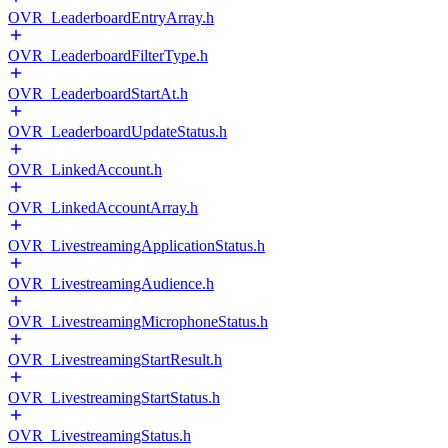
OVR_LeaderboardEntryArray.h
OVR_LeaderboardFilterType.h
OVR_LeaderboardStartAt.h
OVR_LeaderboardUpdateStatus.h
OVR_LinkedAccount.h
OVR_LinkedAccountArray.h
OVR_LivestreamingApplicationStatus.h
OVR_LivestreamingAudience.h
OVR_LivestreamingMicrophoneStatus.h
OVR_LivestreamingStartResult.h
OVR_LivestreamingStartStatus.h
OVR_LivestreamingStatus.h