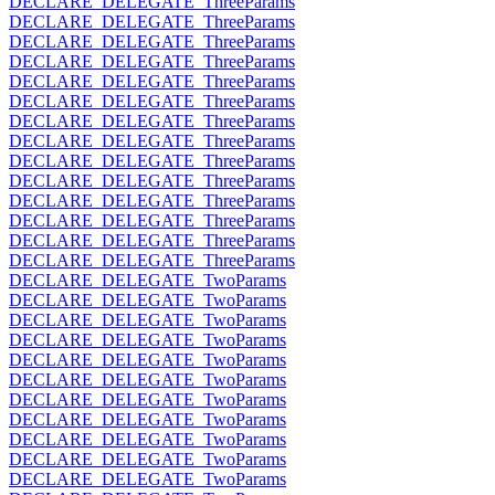
DECLARE_DELEGATE_ThreeParams
DECLARE_DELEGATE_ThreeParams
DECLARE_DELEGATE_ThreeParams
DECLARE_DELEGATE_ThreeParams
DECLARE_DELEGATE_ThreeParams
DECLARE_DELEGATE_ThreeParams
DECLARE_DELEGATE_ThreeParams
DECLARE_DELEGATE_ThreeParams
DECLARE_DELEGATE_ThreeParams
DECLARE_DELEGATE_ThreeParams
DECLARE_DELEGATE_ThreeParams
DECLARE_DELEGATE_ThreeParams
DECLARE_DELEGATE_ThreeParams
DECLARE_DELEGATE_ThreeParams
DECLARE_DELEGATE_TwoParams
DECLARE_DELEGATE_TwoParams
DECLARE_DELEGATE_TwoParams
DECLARE_DELEGATE_TwoParams
DECLARE_DELEGATE_TwoParams
DECLARE_DELEGATE_TwoParams
DECLARE_DELEGATE_TwoParams
DECLARE_DELEGATE_TwoParams
DECLARE_DELEGATE_TwoParams
DECLARE_DELEGATE_TwoParams
DECLARE_DELEGATE_TwoParams