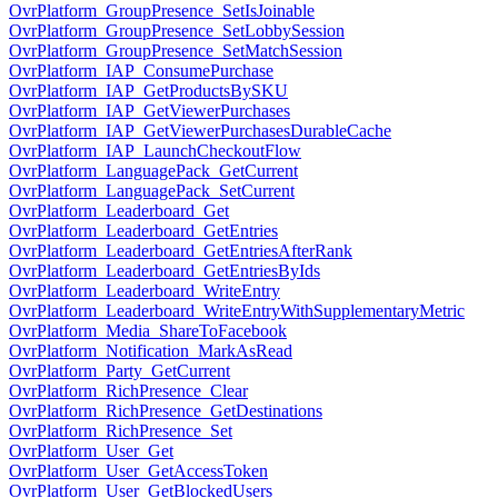
OvrPlatform_GroupPresence_SetIsJoinable
OvrPlatform_GroupPresence_SetLobbySession
OvrPlatform_GroupPresence_SetMatchSession
OvrPlatform_IAP_ConsumePurchase
OvrPlatform_IAP_GetProductsBySKU
OvrPlatform_IAP_GetViewerPurchases
OvrPlatform_IAP_GetViewerPurchasesDurableCache
OvrPlatform_IAP_LaunchCheckoutFlow
OvrPlatform_LanguagePack_GetCurrent
OvrPlatform_LanguagePack_SetCurrent
OvrPlatform_Leaderboard_Get
OvrPlatform_Leaderboard_GetEntries
OvrPlatform_Leaderboard_GetEntriesAfterRank
OvrPlatform_Leaderboard_GetEntriesByIds
OvrPlatform_Leaderboard_WriteEntry
OvrPlatform_Leaderboard_WriteEntryWithSupplementaryMetric
OvrPlatform_Media_ShareToFacebook
OvrPlatform_Notification_MarkAsRead
OvrPlatform_Party_GetCurrent
OvrPlatform_RichPresence_Clear
OvrPlatform_RichPresence_GetDestinations
OvrPlatform_RichPresence_Set
OvrPlatform_User_Get
OvrPlatform_User_GetAccessToken
OvrPlatform_User_GetBlockedUsers