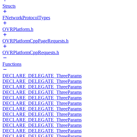
Structs
FNetworkProtocolTypes
OVRPlatform.h
OVRPlatformCppPageRequests.h
OVRPlatformCppRequests.h
Functions
DECLARE_DELEGATE_ThreeParams
DECLARE_DELEGATE_ThreeParams
DECLARE_DELEGATE_ThreeParams
DECLARE_DELEGATE_ThreeParams
DECLARE_DELEGATE_ThreeParams
DECLARE_DELEGATE_ThreeParams
DECLARE_DELEGATE_ThreeParams
DECLARE_DELEGATE_ThreeParams
DECLARE_DELEGATE_ThreeParams
DECLARE_DELEGATE_ThreeParams
DECLARE_DELEGATE_ThreeParams
DECLARE_DELEGATE_ThreeParams