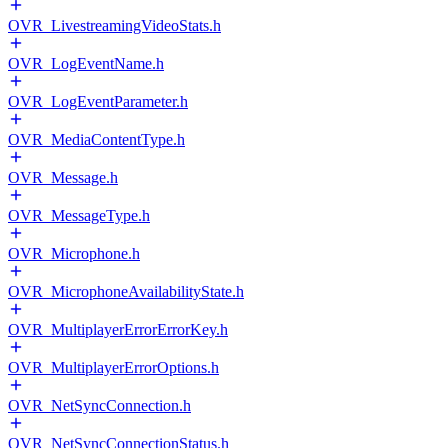
OVR_LivestreamingVideoStats.h
OVR_LogEventName.h
OVR_LogEventParameter.h
OVR_MediaContentType.h
OVR_Message.h
OVR_MessageType.h
OVR_Microphone.h
OVR_MicrophoneAvailabilityState.h
OVR_MultiplayerErrorErrorKey.h
OVR_MultiplayerErrorOptions.h
OVR_NetSyncConnection.h
OVR_NetSyncConnectionStatus.h