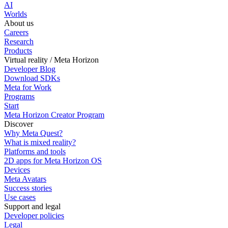
AI
Worlds
About us
Careers
Research
Products
Virtual reality / Meta Horizon
Developer Blog
Download SDKs
Meta for Work
Programs
Start
Meta Horizon Creator Program
Discover
Why Meta Quest?
What is mixed reality?
Platforms and tools
2D apps for Meta Horizon OS
Devices
Meta Avatars
Success stories
Use cases
Support and legal
Developer policies
Legal