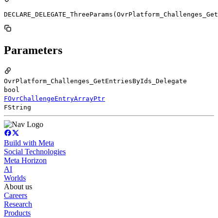
DECLARE_DELEGATE_ThreeParams(OvrPlatform_Challenges_Get
Parameters
OvrPlatform_Challenges_GetEntriesByIds_Delegate
bool
FOvrChallengeEntryArrayPtr
FString
Build with Meta
Social Technologies
Meta Horizon
AI
Worlds
About us
Careers
Research
Products