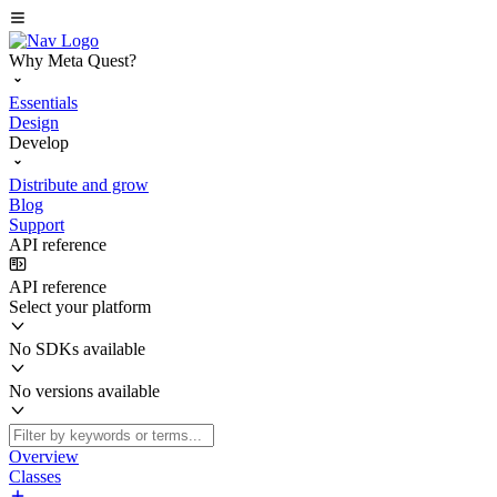
Why Meta Quest?
Essentials
Design
Develop
Distribute and grow
Blog
Support
API reference
API reference
Select your platform
No SDKs available
No versions available
Overview
Classes