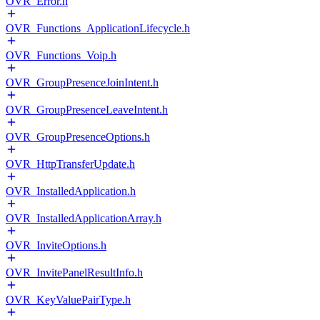
OVR_Error.h
OVR_Functions_ApplicationLifecycle.h
OVR_Functions_Voip.h
OVR_GroupPresenceJoinIntent.h
OVR_GroupPresenceLeaveIntent.h
OVR_GroupPresenceOptions.h
OVR_HttpTransferUpdate.h
OVR_InstalledApplication.h
OVR_InstalledApplicationArray.h
OVR_InviteOptions.h
OVR_InvitePanelResultInfo.h
OVR_KeyValuePairType.h