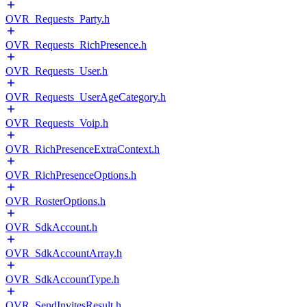
OVR_Requests_Party.h
OVR_Requests_RichPresence.h
OVR_Requests_User.h
OVR_Requests_UserAgeCategory.h
OVR_Requests_Voip.h
OVR_RichPresenceExtraContext.h
OVR_RichPresenceOptions.h
OVR_RosterOptions.h
OVR_SdkAccount.h
OVR_SdkAccountArray.h
OVR_SdkAccountType.h
OVR_SendInvitesResult.h