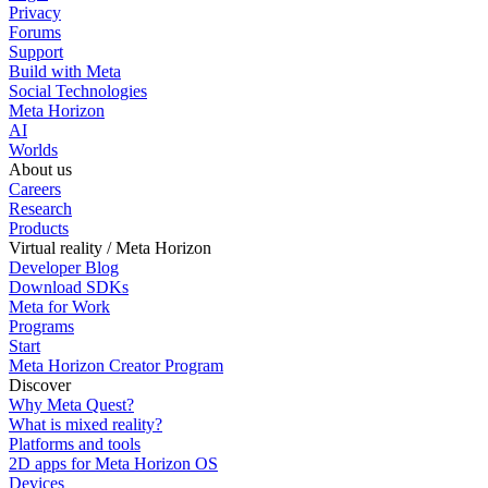
Privacy
Forums
Support
Build with Meta
Social Technologies
Meta Horizon
AI
Worlds
About us
Careers
Research
Products
Virtual reality / Meta Horizon
Developer Blog
Download SDKs
Meta for Work
Programs
Start
Meta Horizon Creator Program
Discover
Why Meta Quest?
What is mixed reality?
Platforms and tools
2D apps for Meta Horizon OS
Devices