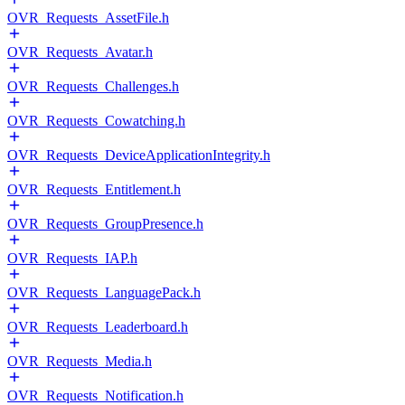
OVR_Requests_AssetFile.h
OVR_Requests_Avatar.h
OVR_Requests_Challenges.h
OVR_Requests_Cowatching.h
OVR_Requests_DeviceApplicationIntegrity.h
OVR_Requests_Entitlement.h
OVR_Requests_GroupPresence.h
OVR_Requests_IAP.h
OVR_Requests_LanguagePack.h
OVR_Requests_Leaderboard.h
OVR_Requests_Media.h
OVR_Requests_Notification.h