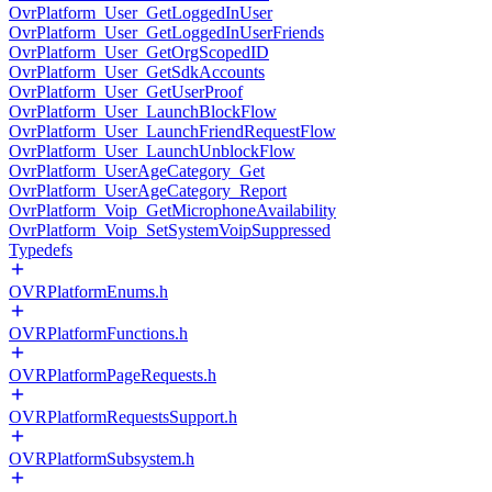
OvrPlatform_User_GetLoggedInUser
OvrPlatform_User_GetLoggedInUserFriends
OvrPlatform_User_GetOrgScopedID
OvrPlatform_User_GetSdkAccounts
OvrPlatform_User_GetUserProof
OvrPlatform_User_LaunchBlockFlow
OvrPlatform_User_LaunchFriendRequestFlow
OvrPlatform_User_LaunchUnblockFlow
OvrPlatform_UserAgeCategory_Get
OvrPlatform_UserAgeCategory_Report
OvrPlatform_Voip_GetMicrophoneAvailability
OvrPlatform_Voip_SetSystemVoipSuppressed
Typedefs
OVRPlatformEnums.h
OVRPlatformFunctions.h
OVRPlatformPageRequests.h
OVRPlatformRequestsSupport.h
OVRPlatformSubsystem.h