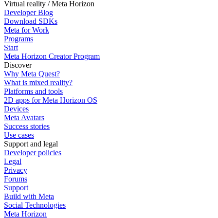
Virtual reality / Meta Horizon
Developer Blog
Download SDKs
Meta for Work
Programs
Start
Meta Horizon Creator Program
Discover
Why Meta Quest?
What is mixed reality?
Platforms and tools
2D apps for Meta Horizon OS
Devices
Meta Avatars
Success stories
Use cases
Support and legal
Developer policies
Legal
Privacy
Forums
Support
Build with Meta
Social Technologies
Meta Horizon