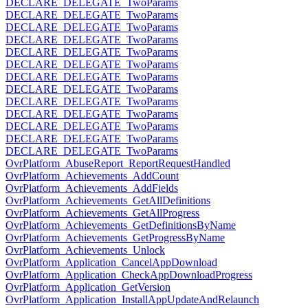
DECLARE_DELEGATE_TwoParams
DECLARE_DELEGATE_TwoParams
DECLARE_DELEGATE_TwoParams
DECLARE_DELEGATE_TwoParams
DECLARE_DELEGATE_TwoParams
DECLARE_DELEGATE_TwoParams
DECLARE_DELEGATE_TwoParams
DECLARE_DELEGATE_TwoParams
DECLARE_DELEGATE_TwoParams
DECLARE_DELEGATE_TwoParams
DECLARE_DELEGATE_TwoParams
DECLARE_DELEGATE_TwoParams
DECLARE_DELEGATE_TwoParams
OvrPlatform_AbuseReport_ReportRequestHandled
OvrPlatform_Achievements_AddCount
OvrPlatform_Achievements_AddFields
OvrPlatform_Achievements_GetAllDefinitions
OvrPlatform_Achievements_GetAllProgress
OvrPlatform_Achievements_GetDefinitionsByName
OvrPlatform_Achievements_GetProgressByName
OvrPlatform_Achievements_Unlock
OvrPlatform_Application_CancelAppDownload
OvrPlatform_Application_CheckAppDownloadProgress
OvrPlatform_Application_GetVersion
OvrPlatform_Application_InstallAppUpdateAndRelaunch