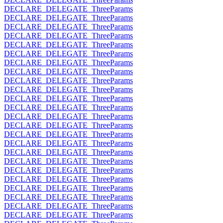
DECLARE_DELEGATE_ThreeParams
DECLARE_DELEGATE_ThreeParams
DECLARE_DELEGATE_ThreeParams
DECLARE_DELEGATE_ThreeParams
DECLARE_DELEGATE_ThreeParams
DECLARE_DELEGATE_ThreeParams
DECLARE_DELEGATE_ThreeParams
DECLARE_DELEGATE_ThreeParams
DECLARE_DELEGATE_ThreeParams
DECLARE_DELEGATE_ThreeParams
DECLARE_DELEGATE_ThreeParams
DECLARE_DELEGATE_ThreeParams
DECLARE_DELEGATE_ThreeParams
DECLARE_DELEGATE_ThreeParams
DECLARE_DELEGATE_ThreeParams
DECLARE_DELEGATE_ThreeParams
DECLARE_DELEGATE_ThreeParams
DECLARE_DELEGATE_ThreeParams
DECLARE_DELEGATE_ThreeParams
DECLARE_DELEGATE_ThreeParams
DECLARE_DELEGATE_ThreeParams
DECLARE_DELEGATE_ThreeParams
DECLARE_DELEGATE_ThreeParams
DECLARE_DELEGATE_ThreeParams