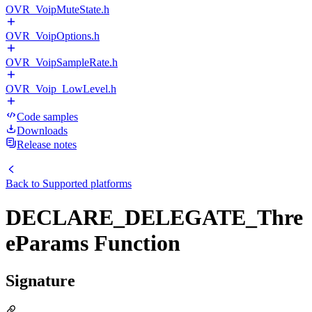
OVR_VoipMuteState.h
OVR_VoipOptions.h
OVR_VoipSampleRate.h
OVR_Voip_LowLevel.h
Code samples
Downloads
Release notes
Back to
Supported platforms
DECLARE_DELEGATE_Thre
eParams Function
Signature