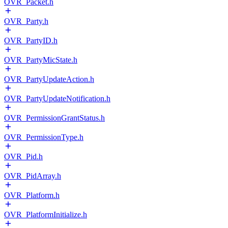
OVR_Packet.h
OVR_Party.h
OVR_PartyID.h
OVR_PartyMicState.h
OVR_PartyUpdateAction.h
OVR_PartyUpdateNotification.h
OVR_PermissionGrantStatus.h
OVR_PermissionType.h
OVR_Pid.h
OVR_PidArray.h
OVR_Platform.h
OVR_PlatformInitialize.h