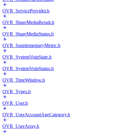
OVR_ServiceProvider.h
OVR_ShareMediaResult.h
OVR_ShareMediaStatus.h
OVR_SupplementaryMetric.h
OVR_SystemVoipState.h
OVR_SystemVoipStatus.h
OVR_TimeWindow.h
OVR_Types.h
OVR_User.h
OVR_UserAccountAgeCategory.h
OVR_UserArray.h