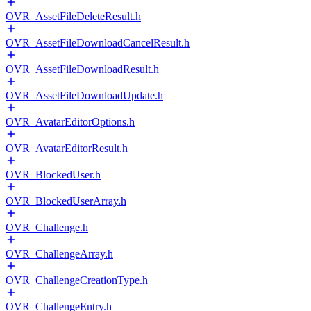
OVR_AssetFileDeleteResult.h
OVR_AssetFileDownloadCancelResult.h
OVR_AssetFileDownloadResult.h
OVR_AssetFileDownloadUpdate.h
OVR_AvatarEditorOptions.h
OVR_AvatarEditorResult.h
OVR_BlockedUser.h
OVR_BlockedUserArray.h
OVR_Challenge.h
OVR_ChallengeArray.h
OVR_ChallengeCreationType.h
OVR_ChallengeEntry.h