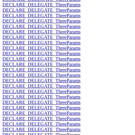
DECLARE_DELEGATE_ThreeParams
DECLARE_DELEGATE_ThreeParams
DECLARE_DELEGATE_ThreeParams
DECLARE_DELEGATE_ThreeParams
DECLARE_DELEGATE_ThreeParams
DECLARE_DELEGATE_ThreeParams
DECLARE_DELEGATE_ThreeParams
DECLARE_DELEGATE_ThreeParams
DECLARE_DELEGATE_ThreeParams
DECLARE_DELEGATE_ThreeParams
DECLARE_DELEGATE_ThreeParams
DECLARE_DELEGATE_ThreeParams
DECLARE_DELEGATE_ThreeParams
DECLARE_DELEGATE_ThreeParams
DECLARE_DELEGATE_ThreeParams
DECLARE_DELEGATE_ThreeParams
DECLARE_DELEGATE_ThreeParams
DECLARE_DELEGATE_ThreeParams
DECLARE_DELEGATE_ThreeParams
DECLARE_DELEGATE_ThreeParams
DECLARE_DELEGATE_ThreeParams
DECLARE_DELEGATE_ThreeParams
DECLARE_DELEGATE_ThreeParams
DECLARE_DELEGATE_ThreeParams
DECLARE_DELEGATE_ThreeParams