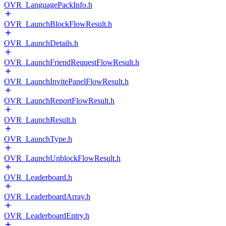
OVR_LanguagePackInfo.h
OVR_LaunchBlockFlowResult.h
OVR_LaunchDetails.h
OVR_LaunchFriendRequestFlowResult.h
OVR_LaunchInvitePanelFlowResult.h
OVR_LaunchReportFlowResult.h
OVR_LaunchResult.h
OVR_LaunchType.h
OVR_LaunchUnblockFlowResult.h
OVR_Leaderboard.h
OVR_LeaderboardArray.h
OVR_LeaderboardEntry.h