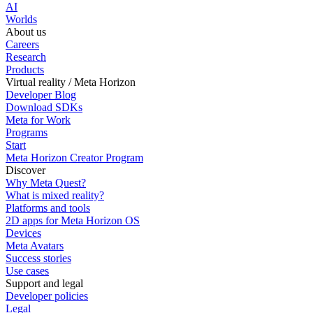
AI
Worlds
About us
Careers
Research
Products
Virtual reality / Meta Horizon
Developer Blog
Download SDKs
Meta for Work
Programs
Start
Meta Horizon Creator Program
Discover
Why Meta Quest?
What is mixed reality?
Platforms and tools
2D apps for Meta Horizon OS
Devices
Meta Avatars
Success stories
Use cases
Support and legal
Developer policies
Legal