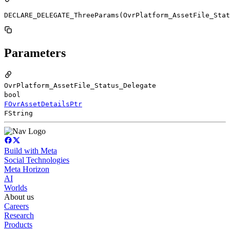
DECLARE_DELEGATE_ThreeParams(OvrPlatform_AssetFile_Stat
Parameters
OvrPlatform_AssetFile_Status_Delegate
bool
FOvrAssetDetailsPtr
FString
Build with Meta
Social Technologies
Meta Horizon
AI
Worlds
About us
Careers
Research
Products