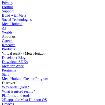
Privacy
Forums
Support
Build with Meta
Social Technologies
Meta Horizon
AI
Worlds
About us
Careers
Research
Products
Virtual reality / Meta Horizon
Developer Blog
Download SDKs
Meta for Work
Programs
Start
Meta Horizon Creator Program
Discover
Why Meta Quest?
What is mixed reality?
Platforms and tools
2D apps for Meta Horizon OS
Devices