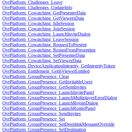
OvrPlatform_Challenges_Leave
OvrPlatform_Challenges_UpdateInfo
OvrPlatform_Cowatching_GetPresenterData
OvrPlatform_Cowatching_GetViewersData
OvrPlatform_Cowatching_IsInSession
OvrPlatform_Cowatching_JoinSession
OvrPlatform_Cowatching_LaunchInviteDialog
OvrPlatform_Cowatching_LeaveSession
OvrPlatform_Cowatching_RequestToPresent
OvrPlatform_Cowatching_ResignFromPresenting
OvrPlatform_Cowatching_SetPresenterData
OvrPlatform_Cowatching_SetViewerData
OvrPlatform_DeviceApplicationIntegrity_GetIntegrityToken
OvrPlatform_Entitlement_GetIsViewerEntitled
OvrPlatform_GroupPresence_Clear
OvrPlatform_GroupPresence_GetInvitableUsers
OvrPlatform_GroupPresence_GetSentInvites
OvrPlatform_GroupPresence_LaunchInvitePanel
OvrPlatform_GroupPresence_LaunchMultiplayerErrorDialog
OvrPlatform_GroupPresence_LaunchRejoinDialog
OvrPlatform_GroupPresence_LaunchRosterPanel
OvrPlatform_GroupPresence_SendInvites
OvrPlatform_GroupPresence_Set
OvrPlatform_GroupPresence_SetDeeplinkMessageOverride
OvrPlatform_GroupPresence_SetDestination