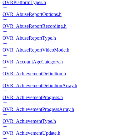
OVRPlatformTypes.h
OVR_AbuseReportOptions.h
OVR_AbuseReportRecording.h
OVR_AbuseReportType.h
OVR_AbuseReportVideoMode.h
OVR_AccountAgeCategory.h
OVR_AchievementDefinition.h
OVR_AchievementDefinitionArray.h
OVR_AchievementProgress.h
OVR_AchievementProgressArray.h
OVR_AchievementType.h
OVR_AchievementUpdate.h