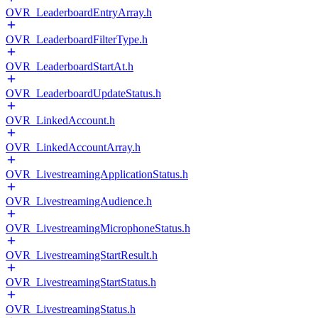
OVR_LeaderboardEntryArray.h
OVR_LeaderboardFilterType.h
OVR_LeaderboardStartAt.h
OVR_LeaderboardUpdateStatus.h
OVR_LinkedAccount.h
OVR_LinkedAccountArray.h
OVR_LivestreamingApplicationStatus.h
OVR_LivestreamingAudience.h
OVR_LivestreamingMicrophoneStatus.h
OVR_LivestreamingStartResult.h
OVR_LivestreamingStartStatus.h
OVR_LivestreamingStatus.h