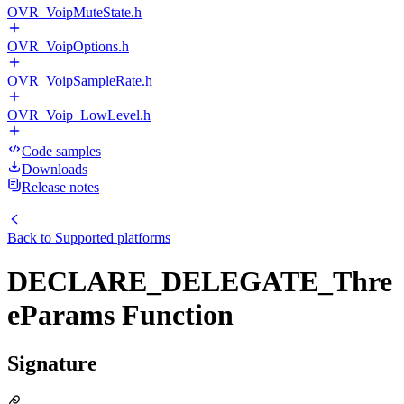
OVR_VoipMuteState.h
OVR_VoipOptions.h
OVR_VoipSampleRate.h
OVR_Voip_LowLevel.h
Code samples
Downloads
Release notes
Back to
Supported platforms
DECLARE_DELEGATE_Thre
eParams Function
Signature