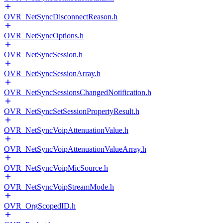
OVR_NetSyncDisconnectReason.h
OVR_NetSyncOptions.h
OVR_NetSyncSession.h
OVR_NetSyncSessionArray.h
OVR_NetSyncSessionsChangedNotification.h
OVR_NetSyncSetSessionPropertyResult.h
OVR_NetSyncVoipAttenuationValue.h
OVR_NetSyncVoipAttenuationValueArray.h
OVR_NetSyncVoipMicSource.h
OVR_NetSyncVoipStreamMode.h
OVR_OrgScopedID.h