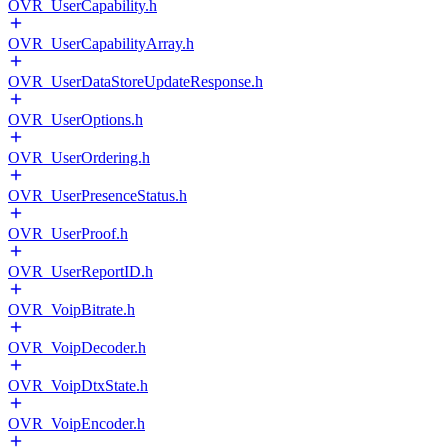
OVR_UserCapability.h
OVR_UserCapabilityArray.h
OVR_UserDataStoreUpdateResponse.h
OVR_UserOptions.h
OVR_UserOrdering.h
OVR_UserPresenceStatus.h
OVR_UserProof.h
OVR_UserReportID.h
OVR_VoipBitrate.h
OVR_VoipDecoder.h
OVR_VoipDtxState.h
OVR_VoipEncoder.h