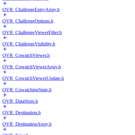
OVR_ChallengeEntryArray.h
OVR_ChallengeOptions.h
OVR_ChallengeViewerFilter.h
OVR_ChallengeVisibility.h
OVR_CowatchViewer.h
OVR_CowatchViewerArray.h
OVR_CowatchViewerUpdate.h
OVR_CowatchingState.h
OVR_DataStore.h
OVR_Destination.h
OVR_DestinationArray.h