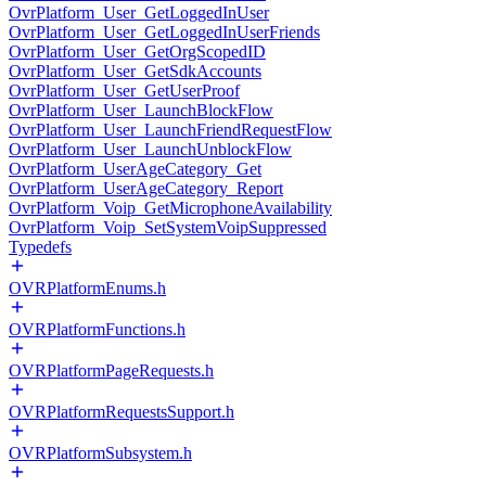
OvrPlatform_User_GetLoggedInUser
OvrPlatform_User_GetLoggedInUserFriends
OvrPlatform_User_GetOrgScopedID
OvrPlatform_User_GetSdkAccounts
OvrPlatform_User_GetUserProof
OvrPlatform_User_LaunchBlockFlow
OvrPlatform_User_LaunchFriendRequestFlow
OvrPlatform_User_LaunchUnblockFlow
OvrPlatform_UserAgeCategory_Get
OvrPlatform_UserAgeCategory_Report
OvrPlatform_Voip_GetMicrophoneAvailability
OvrPlatform_Voip_SetSystemVoipSuppressed
Typedefs
OVRPlatformEnums.h
OVRPlatformFunctions.h
OVRPlatformPageRequests.h
OVRPlatformRequestsSupport.h
OVRPlatformSubsystem.h