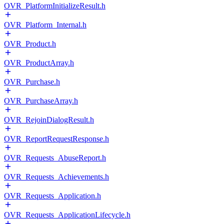
OVR_PlatformInitializeResult.h
OVR_Platform_Internal.h
OVR_Product.h
OVR_ProductArray.h
OVR_Purchase.h
OVR_PurchaseArray.h
OVR_RejoinDialogResult.h
OVR_ReportRequestResponse.h
OVR_Requests_AbuseReport.h
OVR_Requests_Achievements.h
OVR_Requests_Application.h
OVR_Requests_ApplicationLifecycle.h