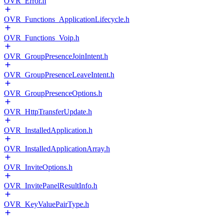
OVR_Error.h
OVR_Functions_ApplicationLifecycle.h
OVR_Functions_Voip.h
OVR_GroupPresenceJoinIntent.h
OVR_GroupPresenceLeaveIntent.h
OVR_GroupPresenceOptions.h
OVR_HttpTransferUpdate.h
OVR_InstalledApplication.h
OVR_InstalledApplicationArray.h
OVR_InviteOptions.h
OVR_InvitePanelResultInfo.h
OVR_KeyValuePairType.h