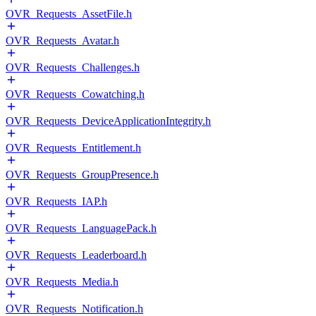
OVR_Requests_AssetFile.h
OVR_Requests_Avatar.h
OVR_Requests_Challenges.h
OVR_Requests_Cowatching.h
OVR_Requests_DeviceApplicationIntegrity.h
OVR_Requests_Entitlement.h
OVR_Requests_GroupPresence.h
OVR_Requests_IAP.h
OVR_Requests_LanguagePack.h
OVR_Requests_Leaderboard.h
OVR_Requests_Media.h
OVR_Requests_Notification.h