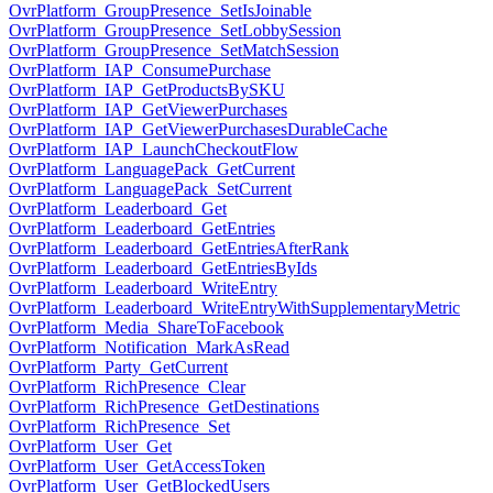
OvrPlatform_GroupPresence_SetIsJoinable
OvrPlatform_GroupPresence_SetLobbySession
OvrPlatform_GroupPresence_SetMatchSession
OvrPlatform_IAP_ConsumePurchase
OvrPlatform_IAP_GetProductsBySKU
OvrPlatform_IAP_GetViewerPurchases
OvrPlatform_IAP_GetViewerPurchasesDurableCache
OvrPlatform_IAP_LaunchCheckoutFlow
OvrPlatform_LanguagePack_GetCurrent
OvrPlatform_LanguagePack_SetCurrent
OvrPlatform_Leaderboard_Get
OvrPlatform_Leaderboard_GetEntries
OvrPlatform_Leaderboard_GetEntriesAfterRank
OvrPlatform_Leaderboard_GetEntriesByIds
OvrPlatform_Leaderboard_WriteEntry
OvrPlatform_Leaderboard_WriteEntryWithSupplementaryMetric
OvrPlatform_Media_ShareToFacebook
OvrPlatform_Notification_MarkAsRead
OvrPlatform_Party_GetCurrent
OvrPlatform_RichPresence_Clear
OvrPlatform_RichPresence_GetDestinations
OvrPlatform_RichPresence_Set
OvrPlatform_User_Get
OvrPlatform_User_GetAccessToken
OvrPlatform_User_GetBlockedUsers