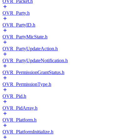
OVR_Packet.h
OVR_Party.h
OVR_PartyID.h
OVR_PartyMicState.h
OVR_PartyUpdateAction.h
OVR_PartyUpdateNotification.h
OVR_PermissionGrantStatus.h
OVR_PermissionType.h
OVR_Pid.h
OVR_PidArray.h
OVR_Platform.h
OVR_PlatformInitialize.h