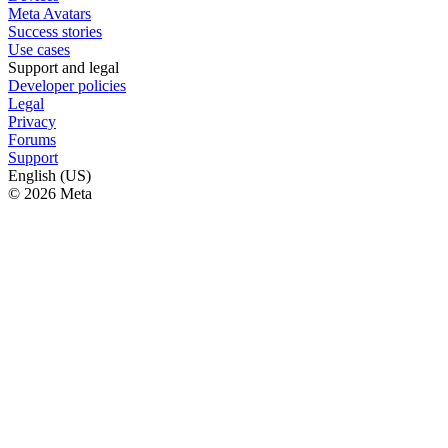
Meta Avatars
Success stories
Use cases
Support and legal
Developer policies
Legal
Privacy
Forums
Support
English (US)
© 2026 Meta