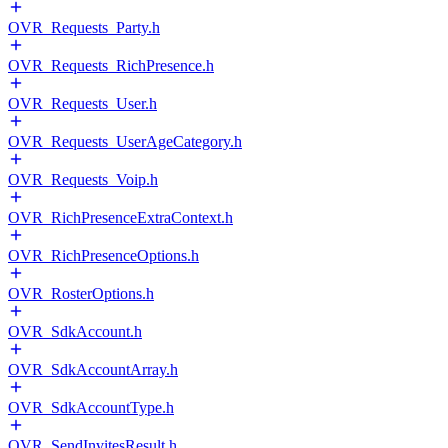
OVR_Requests_Party.h
OVR_Requests_RichPresence.h
OVR_Requests_User.h
OVR_Requests_UserAgeCategory.h
OVR_Requests_Voip.h
OVR_RichPresenceExtraContext.h
OVR_RichPresenceOptions.h
OVR_RosterOptions.h
OVR_SdkAccount.h
OVR_SdkAccountArray.h
OVR_SdkAccountType.h
OVR_SendInvitesResult.h