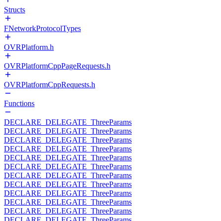
Structs
FNetworkProtocolTypes
OVRPlatform.h
OVRPlatformCppPageRequests.h
OVRPlatformCppRequests.h
Functions
DECLARE_DELEGATE_ThreeParams
DECLARE_DELEGATE_ThreeParams
DECLARE_DELEGATE_ThreeParams
DECLARE_DELEGATE_ThreeParams
DECLARE_DELEGATE_ThreeParams
DECLARE_DELEGATE_ThreeParams
DECLARE_DELEGATE_ThreeParams
DECLARE_DELEGATE_ThreeParams
DECLARE_DELEGATE_ThreeParams
DECLARE_DELEGATE_ThreeParams
DECLARE_DELEGATE_ThreeParams
DECLARE_DELEGATE_ThreeParams