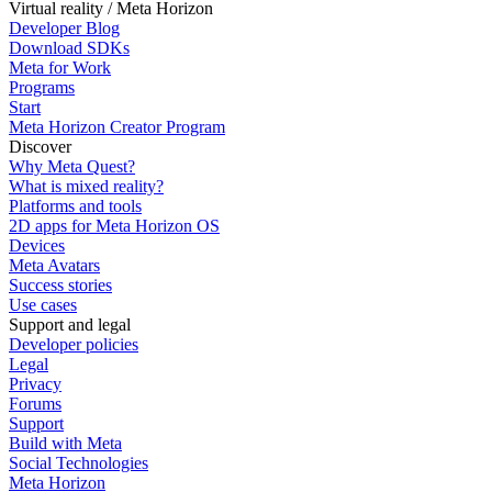
Virtual reality / Meta Horizon
Developer Blog
Download SDKs
Meta for Work
Programs
Start
Meta Horizon Creator Program
Discover
Why Meta Quest?
What is mixed reality?
Platforms and tools
2D apps for Meta Horizon OS
Devices
Meta Avatars
Success stories
Use cases
Support and legal
Developer policies
Legal
Privacy
Forums
Support
Build with Meta
Social Technologies
Meta Horizon