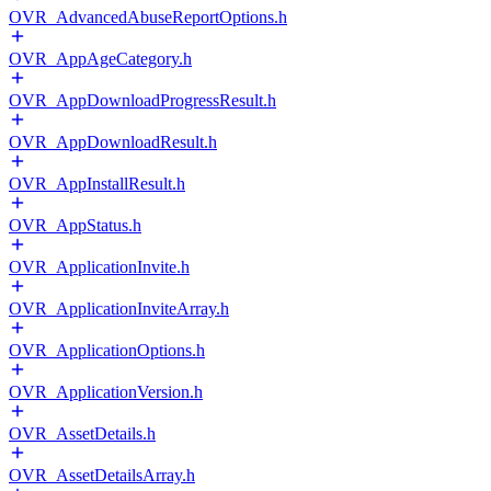
OVR_AdvancedAbuseReportOptions.h
OVR_AppAgeCategory.h
OVR_AppDownloadProgressResult.h
OVR_AppDownloadResult.h
OVR_AppInstallResult.h
OVR_AppStatus.h
OVR_ApplicationInvite.h
OVR_ApplicationInviteArray.h
OVR_ApplicationOptions.h
OVR_ApplicationVersion.h
OVR_AssetDetails.h
OVR_AssetDetailsArray.h