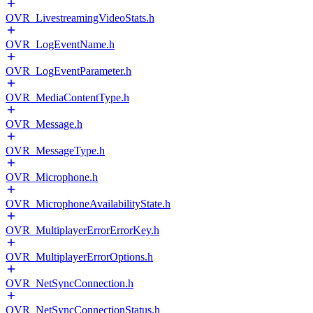
OVR_LivestreamingVideoStats.h
OVR_LogEventName.h
OVR_LogEventParameter.h
OVR_MediaContentType.h
OVR_Message.h
OVR_MessageType.h
OVR_Microphone.h
OVR_MicrophoneAvailabilityState.h
OVR_MultiplayerErrorErrorKey.h
OVR_MultiplayerErrorOptions.h
OVR_NetSyncConnection.h
OVR_NetSyncConnectionStatus.h