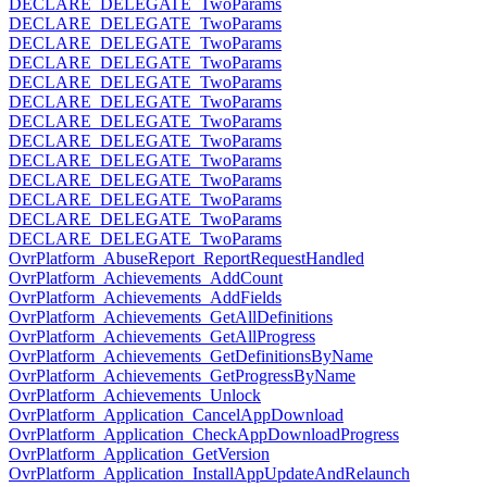
DECLARE_DELEGATE_TwoParams
DECLARE_DELEGATE_TwoParams
DECLARE_DELEGATE_TwoParams
DECLARE_DELEGATE_TwoParams
DECLARE_DELEGATE_TwoParams
DECLARE_DELEGATE_TwoParams
DECLARE_DELEGATE_TwoParams
DECLARE_DELEGATE_TwoParams
DECLARE_DELEGATE_TwoParams
DECLARE_DELEGATE_TwoParams
DECLARE_DELEGATE_TwoParams
DECLARE_DELEGATE_TwoParams
DECLARE_DELEGATE_TwoParams
OvrPlatform_AbuseReport_ReportRequestHandled
OvrPlatform_Achievements_AddCount
OvrPlatform_Achievements_AddFields
OvrPlatform_Achievements_GetAllDefinitions
OvrPlatform_Achievements_GetAllProgress
OvrPlatform_Achievements_GetDefinitionsByName
OvrPlatform_Achievements_GetProgressByName
OvrPlatform_Achievements_Unlock
OvrPlatform_Application_CancelAppDownload
OvrPlatform_Application_CheckAppDownloadProgress
OvrPlatform_Application_GetVersion
OvrPlatform_Application_InstallAppUpdateAndRelaunch