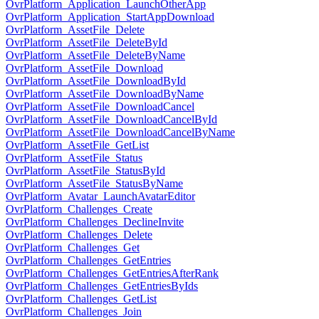
OvrPlatform_Application_LaunchOtherApp
OvrPlatform_Application_StartAppDownload
OvrPlatform_AssetFile_Delete
OvrPlatform_AssetFile_DeleteById
OvrPlatform_AssetFile_DeleteByName
OvrPlatform_AssetFile_Download
OvrPlatform_AssetFile_DownloadById
OvrPlatform_AssetFile_DownloadByName
OvrPlatform_AssetFile_DownloadCancel
OvrPlatform_AssetFile_DownloadCancelById
OvrPlatform_AssetFile_DownloadCancelByName
OvrPlatform_AssetFile_GetList
OvrPlatform_AssetFile_Status
OvrPlatform_AssetFile_StatusById
OvrPlatform_AssetFile_StatusByName
OvrPlatform_Avatar_LaunchAvatarEditor
OvrPlatform_Challenges_Create
OvrPlatform_Challenges_DeclineInvite
OvrPlatform_Challenges_Delete
OvrPlatform_Challenges_Get
OvrPlatform_Challenges_GetEntries
OvrPlatform_Challenges_GetEntriesAfterRank
OvrPlatform_Challenges_GetEntriesByIds
OvrPlatform_Challenges_GetList
OvrPlatform_Challenges_Join