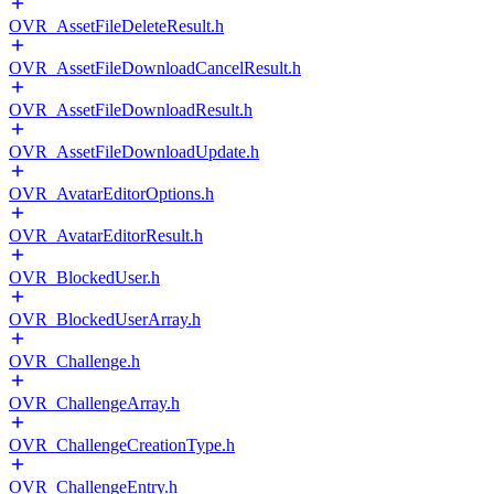
OVR_AssetFileDeleteResult.h
OVR_AssetFileDownloadCancelResult.h
OVR_AssetFileDownloadResult.h
OVR_AssetFileDownloadUpdate.h
OVR_AvatarEditorOptions.h
OVR_AvatarEditorResult.h
OVR_BlockedUser.h
OVR_BlockedUserArray.h
OVR_Challenge.h
OVR_ChallengeArray.h
OVR_ChallengeCreationType.h
OVR_ChallengeEntry.h