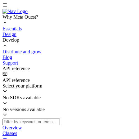
Why Meta Quest?
Essentials
Design
Develop
Distribute and grow
Blog
Support
API reference
API reference
Select your platform
No SDKs available
No versions available
Overview
Classes