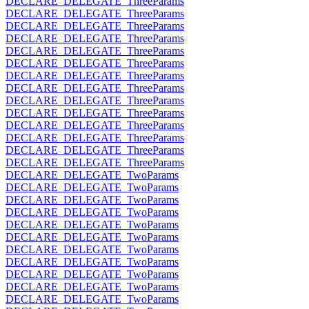
DECLARE_DELEGATE_ThreeParams
DECLARE_DELEGATE_ThreeParams
DECLARE_DELEGATE_ThreeParams
DECLARE_DELEGATE_ThreeParams
DECLARE_DELEGATE_ThreeParams
DECLARE_DELEGATE_ThreeParams
DECLARE_DELEGATE_ThreeParams
DECLARE_DELEGATE_ThreeParams
DECLARE_DELEGATE_ThreeParams
DECLARE_DELEGATE_ThreeParams
DECLARE_DELEGATE_ThreeParams
DECLARE_DELEGATE_ThreeParams
DECLARE_DELEGATE_ThreeParams
DECLARE_DELEGATE_ThreeParams
DECLARE_DELEGATE_TwoParams
DECLARE_DELEGATE_TwoParams
DECLARE_DELEGATE_TwoParams
DECLARE_DELEGATE_TwoParams
DECLARE_DELEGATE_TwoParams
DECLARE_DELEGATE_TwoParams
DECLARE_DELEGATE_TwoParams
DECLARE_DELEGATE_TwoParams
DECLARE_DELEGATE_TwoParams
DECLARE_DELEGATE_TwoParams
DECLARE_DELEGATE_TwoParams