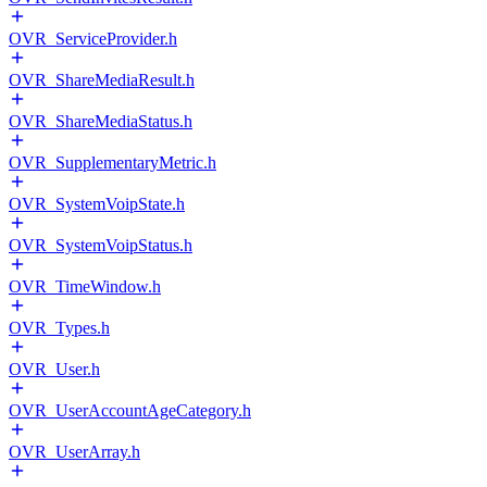
OVR_ServiceProvider.h
OVR_ShareMediaResult.h
OVR_ShareMediaStatus.h
OVR_SupplementaryMetric.h
OVR_SystemVoipState.h
OVR_SystemVoipStatus.h
OVR_TimeWindow.h
OVR_Types.h
OVR_User.h
OVR_UserAccountAgeCategory.h
OVR_UserArray.h