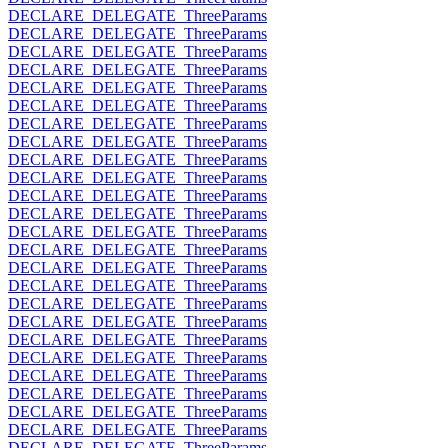
DECLARE_DELEGATE_ThreeParams
DECLARE_DELEGATE_ThreeParams
DECLARE_DELEGATE_ThreeParams
DECLARE_DELEGATE_ThreeParams
DECLARE_DELEGATE_ThreeParams
DECLARE_DELEGATE_ThreeParams
DECLARE_DELEGATE_ThreeParams
DECLARE_DELEGATE_ThreeParams
DECLARE_DELEGATE_ThreeParams
DECLARE_DELEGATE_ThreeParams
DECLARE_DELEGATE_ThreeParams
DECLARE_DELEGATE_ThreeParams
DECLARE_DELEGATE_ThreeParams
DECLARE_DELEGATE_ThreeParams
DECLARE_DELEGATE_ThreeParams
DECLARE_DELEGATE_ThreeParams
DECLARE_DELEGATE_ThreeParams
DECLARE_DELEGATE_ThreeParams
DECLARE_DELEGATE_ThreeParams
DECLARE_DELEGATE_ThreeParams
DECLARE_DELEGATE_ThreeParams
DECLARE_DELEGATE_ThreeParams
DECLARE_DELEGATE_ThreeParams
DECLARE_DELEGATE_ThreeParams
DECLARE_DELEGATE_ThreeParams