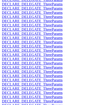
DECLARE_DELEGATE_ThreeParams
DECLARE_DELEGATE_ThreeParams
DECLARE_DELEGATE_ThreeParams
DECLARE_DELEGATE_ThreeParams
DECLARE_DELEGATE_ThreeParams
DECLARE_DELEGATE_ThreeParams
DECLARE_DELEGATE_ThreeParams
DECLARE_DELEGATE_ThreeParams
DECLARE_DELEGATE_ThreeParams
DECLARE_DELEGATE_ThreeParams
DECLARE_DELEGATE_ThreeParams
DECLARE_DELEGATE_ThreeParams
DECLARE_DELEGATE_ThreeParams
DECLARE_DELEGATE_ThreeParams
DECLARE_DELEGATE_ThreeParams
DECLARE_DELEGATE_ThreeParams
DECLARE_DELEGATE_ThreeParams
DECLARE_DELEGATE_ThreeParams
DECLARE_DELEGATE_ThreeParams
DECLARE_DELEGATE_ThreeParams
DECLARE_DELEGATE_ThreeParams
DECLARE_DELEGATE_ThreeParams
DECLARE_DELEGATE_ThreeParams
DECLARE_DELEGATE_ThreeParams