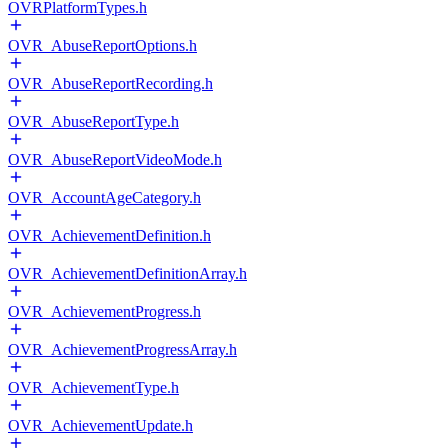
OVRPlatformTypes.h
OVR_AbuseReportOptions.h
OVR_AbuseReportRecording.h
OVR_AbuseReportType.h
OVR_AbuseReportVideoMode.h
OVR_AccountAgeCategory.h
OVR_AchievementDefinition.h
OVR_AchievementDefinitionArray.h
OVR_AchievementProgress.h
OVR_AchievementProgressArray.h
OVR_AchievementType.h
OVR_AchievementUpdate.h