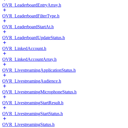
OVR_LeaderboardEntryArray.h
OVR_LeaderboardFilterType.h
OVR_LeaderboardStartAt.h
OVR_LeaderboardUpdateStatus.h
OVR_LinkedAccount.h
OVR_LinkedAccountArray.h
OVR_LivestreamingApplicationStatus.h
OVR_LivestreamingAudience.h
OVR_LivestreamingMicrophoneStatus.h
OVR_LivestreamingStartResult.h
OVR_LivestreamingStartStatus.h
OVR_LivestreamingStatus.h