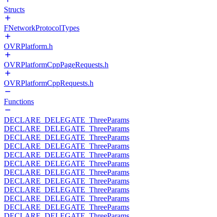
Structs
FNetworkProtocolTypes
OVRPlatform.h
OVRPlatformCppPageRequests.h
OVRPlatformCppRequests.h
Functions
DECLARE_DELEGATE_ThreeParams
DECLARE_DELEGATE_ThreeParams
DECLARE_DELEGATE_ThreeParams
DECLARE_DELEGATE_ThreeParams
DECLARE_DELEGATE_ThreeParams
DECLARE_DELEGATE_ThreeParams
DECLARE_DELEGATE_ThreeParams
DECLARE_DELEGATE_ThreeParams
DECLARE_DELEGATE_ThreeParams
DECLARE_DELEGATE_ThreeParams
DECLARE_DELEGATE_ThreeParams
DECLARE_DELEGATE_ThreeParams