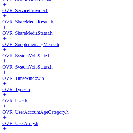
OVR_ServiceProvider.h
OVR_ShareMediaResult.h
OVR_ShareMediaStatus.h
OVR_SupplementaryMetric.h
OVR_SystemVoipState.h
OVR_SystemVoipStatus.h
OVR_TimeWindow.h
OVR_Types.h
OVR_User.h
OVR_UserAccountAgeCategory.h
OVR_UserArray.h