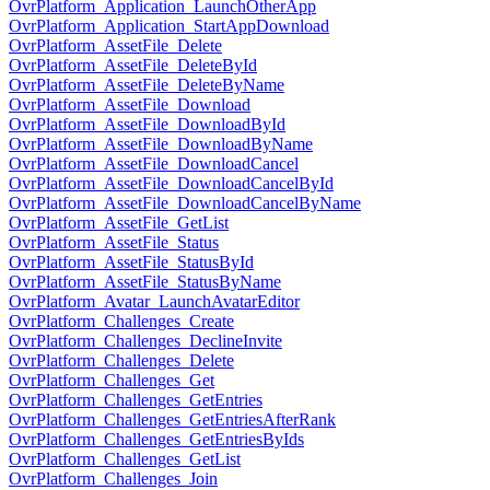
OvrPlatform_Application_LaunchOtherApp
OvrPlatform_Application_StartAppDownload
OvrPlatform_AssetFile_Delete
OvrPlatform_AssetFile_DeleteById
OvrPlatform_AssetFile_DeleteByName
OvrPlatform_AssetFile_Download
OvrPlatform_AssetFile_DownloadById
OvrPlatform_AssetFile_DownloadByName
OvrPlatform_AssetFile_DownloadCancel
OvrPlatform_AssetFile_DownloadCancelById
OvrPlatform_AssetFile_DownloadCancelByName
OvrPlatform_AssetFile_GetList
OvrPlatform_AssetFile_Status
OvrPlatform_AssetFile_StatusById
OvrPlatform_AssetFile_StatusByName
OvrPlatform_Avatar_LaunchAvatarEditor
OvrPlatform_Challenges_Create
OvrPlatform_Challenges_DeclineInvite
OvrPlatform_Challenges_Delete
OvrPlatform_Challenges_Get
OvrPlatform_Challenges_GetEntries
OvrPlatform_Challenges_GetEntriesAfterRank
OvrPlatform_Challenges_GetEntriesByIds
OvrPlatform_Challenges_GetList
OvrPlatform_Challenges_Join