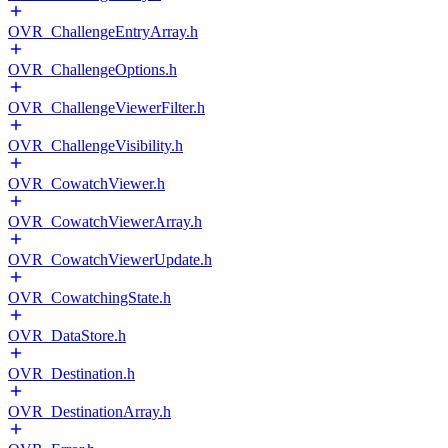
OVR_ChallengeEntryArray.h
OVR_ChallengeOptions.h
OVR_ChallengeViewerFilter.h
OVR_ChallengeVisibility.h
OVR_CowatchViewer.h
OVR_CowatchViewerArray.h
OVR_CowatchViewerUpdate.h
OVR_CowatchingState.h
OVR_DataStore.h
OVR_Destination.h
OVR_DestinationArray.h