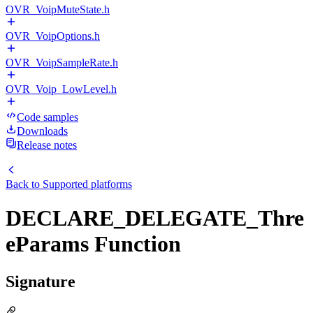
OVR_VoipMuteState.h
OVR_VoipOptions.h
OVR_VoipSampleRate.h
OVR_Voip_LowLevel.h
Code samples
Downloads
Release notes
Back to
Supported platforms
DECLARE_DELEGATE_Thre
eParams Function
Signature