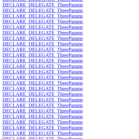
DECLARE_DELEGATE_ThreeParams
DECLARE_DELEGATE_ThreeParams
DECLARE_DELEGATE_ThreeParams
DECLARE_DELEGATE_ThreeParams
DECLARE_DELEGATE_ThreeParams
DECLARE_DELEGATE_ThreeParams
DECLARE_DELEGATE_ThreeParams
DECLARE_DELEGATE_ThreeParams
DECLARE_DELEGATE_ThreeParams
DECLARE_DELEGATE_ThreeParams
DECLARE_DELEGATE_ThreeParams
DECLARE_DELEGATE_ThreeParams
DECLARE_DELEGATE_ThreeParams
DECLARE_DELEGATE_ThreeParams
DECLARE_DELEGATE_ThreeParams
DECLARE_DELEGATE_ThreeParams
DECLARE_DELEGATE_ThreeParams
DECLARE_DELEGATE_ThreeParams
DECLARE_DELEGATE_ThreeParams
DECLARE_DELEGATE_ThreeParams
DECLARE_DELEGATE_ThreeParams
DECLARE_DELEGATE_ThreeParams
DECLARE_DELEGATE_ThreeParams
DECLARE_DELEGATE_ThreeParams
DECLARE_DELEGATE_ThreeParams