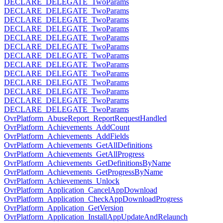
DECLARE_DELEGATE_TwoParams
DECLARE_DELEGATE_TwoParams
DECLARE_DELEGATE_TwoParams
DECLARE_DELEGATE_TwoParams
DECLARE_DELEGATE_TwoParams
DECLARE_DELEGATE_TwoParams
DECLARE_DELEGATE_TwoParams
DECLARE_DELEGATE_TwoParams
DECLARE_DELEGATE_TwoParams
DECLARE_DELEGATE_TwoParams
DECLARE_DELEGATE_TwoParams
DECLARE_DELEGATE_TwoParams
DECLARE_DELEGATE_TwoParams
OvrPlatform_AbuseReport_ReportRequestHandled
OvrPlatform_Achievements_AddCount
OvrPlatform_Achievements_AddFields
OvrPlatform_Achievements_GetAllDefinitions
OvrPlatform_Achievements_GetAllProgress
OvrPlatform_Achievements_GetDefinitionsByName
OvrPlatform_Achievements_GetProgressByName
OvrPlatform_Achievements_Unlock
OvrPlatform_Application_CancelAppDownload
OvrPlatform_Application_CheckAppDownloadProgress
OvrPlatform_Application_GetVersion
OvrPlatform_Application_InstallAppUpdateAndRelaunch