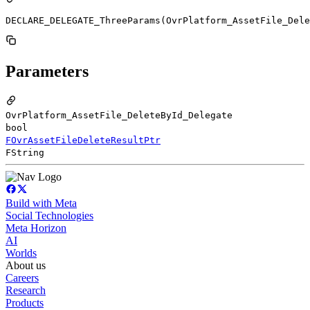
DECLARE_DELEGATE_ThreeParams(OvrPlatform_AssetFile_Dele
Parameters
OvrPlatform_AssetFile_DeleteById_Delegate
bool
FOvrAssetFileDeleteResultPtr
FString
Build with Meta
Social Technologies
Meta Horizon
AI
Worlds
About us
Careers
Research
Products