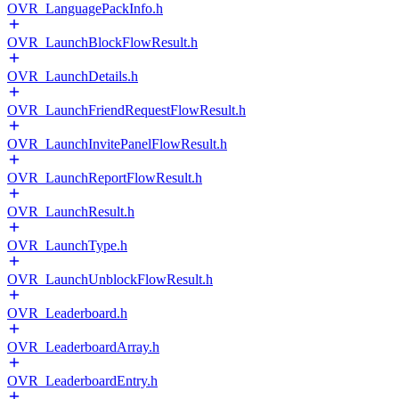
OVR_LanguagePackInfo.h
OVR_LaunchBlockFlowResult.h
OVR_LaunchDetails.h
OVR_LaunchFriendRequestFlowResult.h
OVR_LaunchInvitePanelFlowResult.h
OVR_LaunchReportFlowResult.h
OVR_LaunchResult.h
OVR_LaunchType.h
OVR_LaunchUnblockFlowResult.h
OVR_Leaderboard.h
OVR_LeaderboardArray.h
OVR_LeaderboardEntry.h