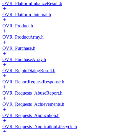
OVR_PlatformInitializeResult.h
OVR_Platform_Internal.h
OVR_Product.h
OVR_ProductArray.h
OVR_Purchase.h
OVR_PurchaseArray.h
OVR_RejoinDialogResult.h
OVR_ReportRequestResponse.h
OVR_Requests_AbuseReport.h
OVR_Requests_Achievements.h
OVR_Requests_Application.h
OVR_Requests_ApplicationLifecycle.h