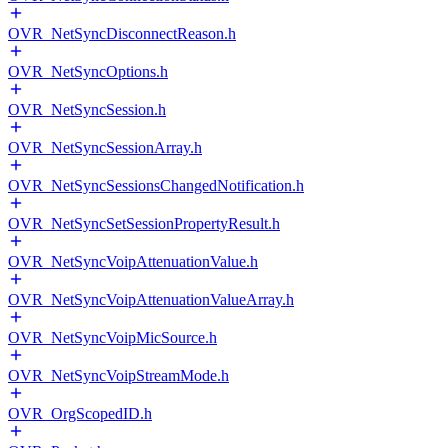
OVR_NetSyncDisconnectReason.h
OVR_NetSyncOptions.h
OVR_NetSyncSession.h
OVR_NetSyncSessionArray.h
OVR_NetSyncSessionsChangedNotification.h
OVR_NetSyncSetSessionPropertyResult.h
OVR_NetSyncVoipAttenuationValue.h
OVR_NetSyncVoipAttenuationValueArray.h
OVR_NetSyncVoipMicSource.h
OVR_NetSyncVoipStreamMode.h
OVR_OrgScopedID.h