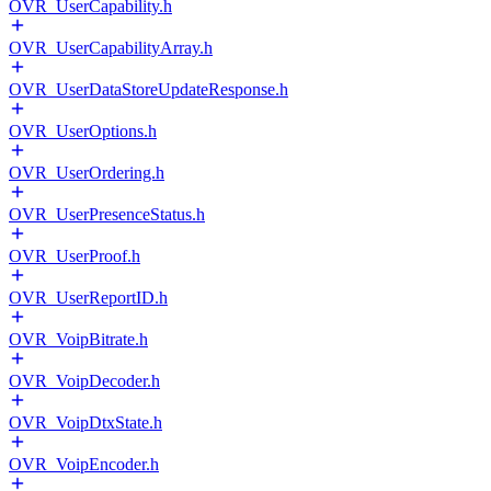
OVR_UserCapability.h
OVR_UserCapabilityArray.h
OVR_UserDataStoreUpdateResponse.h
OVR_UserOptions.h
OVR_UserOrdering.h
OVR_UserPresenceStatus.h
OVR_UserProof.h
OVR_UserReportID.h
OVR_VoipBitrate.h
OVR_VoipDecoder.h
OVR_VoipDtxState.h
OVR_VoipEncoder.h