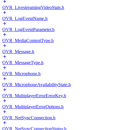
OVR_LivestreamingVideoStats.h
OVR_LogEventName.h
OVR_LogEventParameter.h
OVR_MediaContentType.h
OVR_Message.h
OVR_MessageType.h
OVR_Microphone.h
OVR_MicrophoneAvailabilityState.h
OVR_MultiplayerErrorErrorKey.h
OVR_MultiplayerErrorOptions.h
OVR_NetSyncConnection.h
OVR_NetSyncConnectionStatus.h