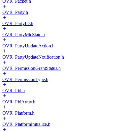
OVR_Packet.h
OVR_Party.h
OVR_PartyID.h
OVR_PartyMicState.h
OVR_PartyUpdateAction.h
OVR_PartyUpdateNotification.h
OVR_PermissionGrantStatus.h
OVR_PermissionType.h
OVR_Pid.h
OVR_PidArray.h
OVR_Platform.h
OVR_PlatformInitialize.h