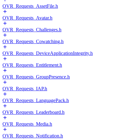
OVR_Requests_AssetFile.h
OVR_Requests_Avatar.h
OVR_Requests_Challenges.h
OVR_Requests_Cowatching.h
OVR_Requests_DeviceApplicationIntegrity.h
OVR_Requests_Entitlement.h
OVR_Requests_GroupPresence.h
OVR_Requests_IAP.h
OVR_Requests_LanguagePack.h
OVR_Requests_Leaderboard.h
OVR_Requests_Media.h
OVR_Requests_Notification.h