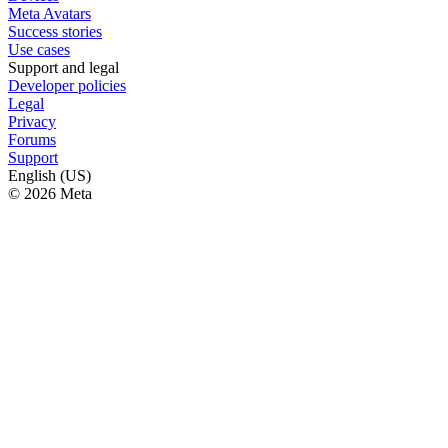
Meta Avatars
Success stories
Use cases
Support and legal
Developer policies
Legal
Privacy
Forums
Support
English (US)
© 2026 Meta