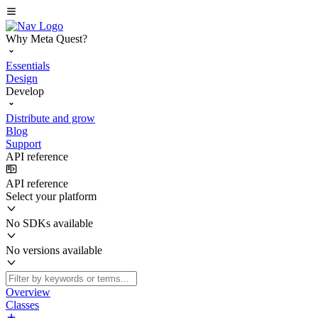
Why Meta Quest?
Essentials
Design
Develop
Distribute and grow
Blog
Support
API reference
API reference
Select your platform
No SDKs available
No versions available
Overview
Classes