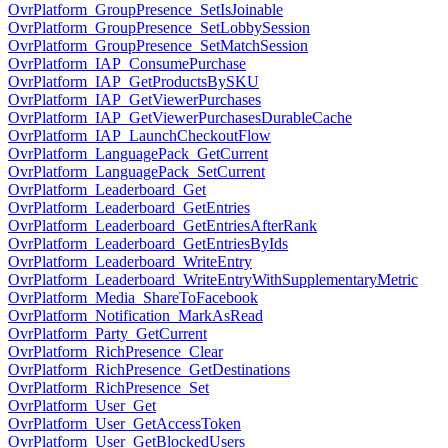
OvrPlatform_GroupPresence_SetIsJoinable
OvrPlatform_GroupPresence_SetLobbySession
OvrPlatform_GroupPresence_SetMatchSession
OvrPlatform_IAP_ConsumePurchase
OvrPlatform_IAP_GetProductsBySKU
OvrPlatform_IAP_GetViewerPurchases
OvrPlatform_IAP_GetViewerPurchasesDurableCache
OvrPlatform_IAP_LaunchCheckoutFlow
OvrPlatform_LanguagePack_GetCurrent
OvrPlatform_LanguagePack_SetCurrent
OvrPlatform_Leaderboard_Get
OvrPlatform_Leaderboard_GetEntries
OvrPlatform_Leaderboard_GetEntriesAfterRank
OvrPlatform_Leaderboard_GetEntriesByIds
OvrPlatform_Leaderboard_WriteEntry
OvrPlatform_Leaderboard_WriteEntryWithSupplementaryMetric
OvrPlatform_Media_ShareToFacebook
OvrPlatform_Notification_MarkAsRead
OvrPlatform_Party_GetCurrent
OvrPlatform_RichPresence_Clear
OvrPlatform_RichPresence_GetDestinations
OvrPlatform_RichPresence_Set
OvrPlatform_User_Get
OvrPlatform_User_GetAccessToken
OvrPlatform_User_GetBlockedUsers