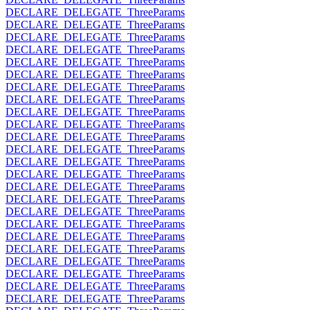
DECLARE_DELEGATE_ThreeParams
DECLARE_DELEGATE_ThreeParams
DECLARE_DELEGATE_ThreeParams
DECLARE_DELEGATE_ThreeParams
DECLARE_DELEGATE_ThreeParams
DECLARE_DELEGATE_ThreeParams
DECLARE_DELEGATE_ThreeParams
DECLARE_DELEGATE_ThreeParams
DECLARE_DELEGATE_ThreeParams
DECLARE_DELEGATE_ThreeParams
DECLARE_DELEGATE_ThreeParams
DECLARE_DELEGATE_ThreeParams
DECLARE_DELEGATE_ThreeParams
DECLARE_DELEGATE_ThreeParams
DECLARE_DELEGATE_ThreeParams
DECLARE_DELEGATE_ThreeParams
DECLARE_DELEGATE_ThreeParams
DECLARE_DELEGATE_ThreeParams
DECLARE_DELEGATE_ThreeParams
DECLARE_DELEGATE_ThreeParams
DECLARE_DELEGATE_ThreeParams
DECLARE_DELEGATE_ThreeParams
DECLARE_DELEGATE_ThreeParams
DECLARE_DELEGATE_ThreeParams