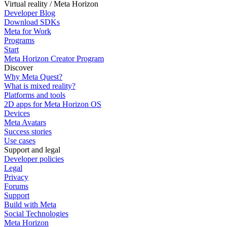
Virtual reality / Meta Horizon
Developer Blog
Download SDKs
Meta for Work
Programs
Start
Meta Horizon Creator Program
Discover
Why Meta Quest?
What is mixed reality?
Platforms and tools
2D apps for Meta Horizon OS
Devices
Meta Avatars
Success stories
Use cases
Support and legal
Developer policies
Legal
Privacy
Forums
Support
Build with Meta
Social Technologies
Meta Horizon