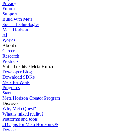
Privacy
Forums
Support
Build with Meta
Social Technologies
Meta Horizon
AI
Worlds
About us
Careers
Research
Products
Virtual reality / Meta Horizon
Developer Blog
Download SDKs
Meta for Work
Programs
Start
Meta Horizon Creator Program
Discover
Why Meta Quest?
What is mixed reality?
Platforms and tools
2D apps for Meta Horizon OS
Devices