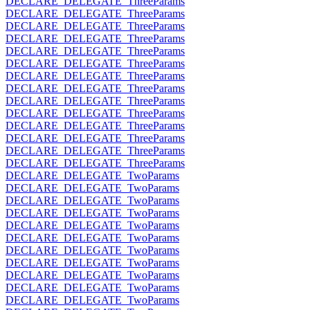
DECLARE_DELEGATE_ThreeParams
DECLARE_DELEGATE_ThreeParams
DECLARE_DELEGATE_ThreeParams
DECLARE_DELEGATE_ThreeParams
DECLARE_DELEGATE_ThreeParams
DECLARE_DELEGATE_ThreeParams
DECLARE_DELEGATE_ThreeParams
DECLARE_DELEGATE_ThreeParams
DECLARE_DELEGATE_ThreeParams
DECLARE_DELEGATE_ThreeParams
DECLARE_DELEGATE_ThreeParams
DECLARE_DELEGATE_ThreeParams
DECLARE_DELEGATE_ThreeParams
DECLARE_DELEGATE_ThreeParams
DECLARE_DELEGATE_TwoParams
DECLARE_DELEGATE_TwoParams
DECLARE_DELEGATE_TwoParams
DECLARE_DELEGATE_TwoParams
DECLARE_DELEGATE_TwoParams
DECLARE_DELEGATE_TwoParams
DECLARE_DELEGATE_TwoParams
DECLARE_DELEGATE_TwoParams
DECLARE_DELEGATE_TwoParams
DECLARE_DELEGATE_TwoParams
DECLARE_DELEGATE_TwoParams