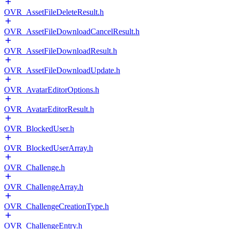
OVR_AssetFileDeleteResult.h
OVR_AssetFileDownloadCancelResult.h
OVR_AssetFileDownloadResult.h
OVR_AssetFileDownloadUpdate.h
OVR_AvatarEditorOptions.h
OVR_AvatarEditorResult.h
OVR_BlockedUser.h
OVR_BlockedUserArray.h
OVR_Challenge.h
OVR_ChallengeArray.h
OVR_ChallengeCreationType.h
OVR_ChallengeEntry.h