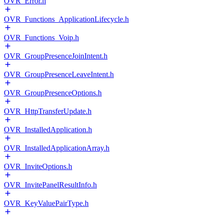
OVR_Error.h
OVR_Functions_ApplicationLifecycle.h
OVR_Functions_Voip.h
OVR_GroupPresenceJoinIntent.h
OVR_GroupPresenceLeaveIntent.h
OVR_GroupPresenceOptions.h
OVR_HttpTransferUpdate.h
OVR_InstalledApplication.h
OVR_InstalledApplicationArray.h
OVR_InviteOptions.h
OVR_InvitePanelResultInfo.h
OVR_KeyValuePairType.h