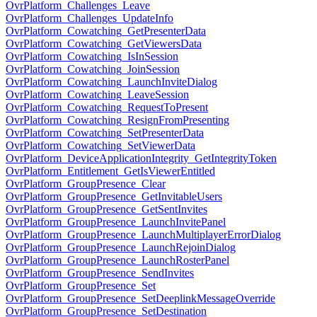
OvrPlatform_Challenges_Leave
OvrPlatform_Challenges_UpdateInfo
OvrPlatform_Cowatching_GetPresenterData
OvrPlatform_Cowatching_GetViewersData
OvrPlatform_Cowatching_IsInSession
OvrPlatform_Cowatching_JoinSession
OvrPlatform_Cowatching_LaunchInviteDialog
OvrPlatform_Cowatching_LeaveSession
OvrPlatform_Cowatching_RequestToPresent
OvrPlatform_Cowatching_ResignFromPresenting
OvrPlatform_Cowatching_SetPresenterData
OvrPlatform_Cowatching_SetViewerData
OvrPlatform_DeviceApplicationIntegrity_GetIntegrityToken
OvrPlatform_Entitlement_GetIsViewerEntitled
OvrPlatform_GroupPresence_Clear
OvrPlatform_GroupPresence_GetInvitableUsers
OvrPlatform_GroupPresence_GetSentInvites
OvrPlatform_GroupPresence_LaunchInvitePanel
OvrPlatform_GroupPresence_LaunchMultiplayerErrorDialog
OvrPlatform_GroupPresence_LaunchRejoinDialog
OvrPlatform_GroupPresence_LaunchRosterPanel
OvrPlatform_GroupPresence_SendInvites
OvrPlatform_GroupPresence_Set
OvrPlatform_GroupPresence_SetDeeplinkMessageOverride
OvrPlatform_GroupPresence_SetDestination