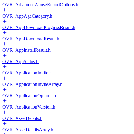
OVR_AdvancedAbuseReportOptions.h
OVR_AppAgeCategory.h
OVR_AppDownloadProgressResult.h
OVR_AppDownloadResult.h
OVR_AppInstallResult.h
OVR_AppStatus.h
OVR_ApplicationInvite.h
OVR_ApplicationInviteArray.h
OVR_ApplicationOptions.h
OVR_ApplicationVersion.h
OVR_AssetDetails.h
OVR_AssetDetailsArray.h