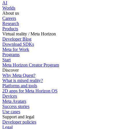
AI
Worlds
About us
Careers
Research
Products
Virtual reality / Meta Horizon
Developer Blog
Download SDKs
Meta for Work
Programs
Start
Meta Horizon Creator Program
Discover
Why Meta Quest?
What is mixed reality?
Platforms and tools
2D apps for Meta Horizon OS
Devices
Meta Avatars
Success stories
Use cases
Support and legal
Developer policies
Legal