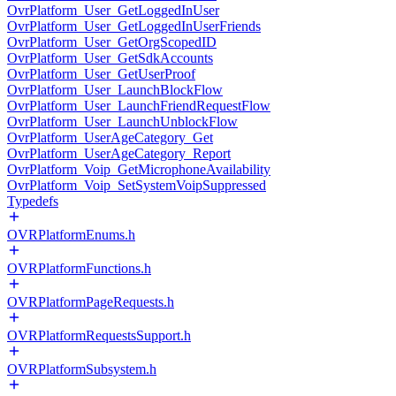
OvrPlatform_User_GetLoggedInUser
OvrPlatform_User_GetLoggedInUserFriends
OvrPlatform_User_GetOrgScopedID
OvrPlatform_User_GetSdkAccounts
OvrPlatform_User_GetUserProof
OvrPlatform_User_LaunchBlockFlow
OvrPlatform_User_LaunchFriendRequestFlow
OvrPlatform_User_LaunchUnblockFlow
OvrPlatform_UserAgeCategory_Get
OvrPlatform_UserAgeCategory_Report
OvrPlatform_Voip_GetMicrophoneAvailability
OvrPlatform_Voip_SetSystemVoipSuppressed
Typedefs
OVRPlatformEnums.h
OVRPlatformFunctions.h
OVRPlatformPageRequests.h
OVRPlatformRequestsSupport.h
OVRPlatformSubsystem.h