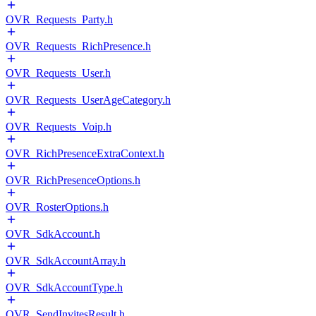
OVR_Requests_Party.h
OVR_Requests_RichPresence.h
OVR_Requests_User.h
OVR_Requests_UserAgeCategory.h
OVR_Requests_Voip.h
OVR_RichPresenceExtraContext.h
OVR_RichPresenceOptions.h
OVR_RosterOptions.h
OVR_SdkAccount.h
OVR_SdkAccountArray.h
OVR_SdkAccountType.h
OVR_SendInvitesResult.h