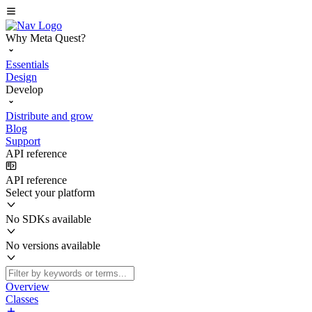
Why Meta Quest?
Essentials
Design
Develop
Distribute and grow
Blog
Support
API reference
API reference
Select your platform
No SDKs available
No versions available
Overview
Classes