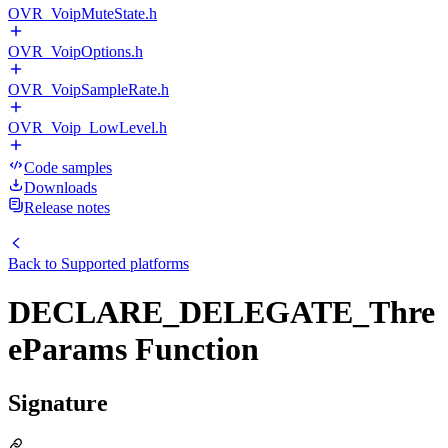
OVR_VoipMuteState.h
OVR_VoipOptions.h
OVR_VoipSampleRate.h
OVR_Voip_LowLevel.h
Code samples
Downloads
Release notes
Back to
Supported platforms
DECLARE_DELEGATE_Thre
eParams Function
Signature