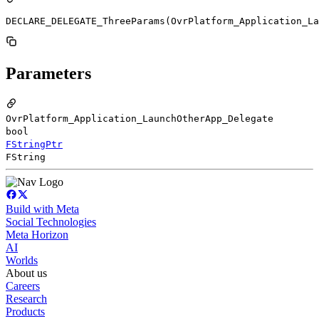
DECLARE_DELEGATE_ThreeParams(OvrPlatform_Application_La
Parameters
OvrPlatform_Application_LaunchOtherApp_Delegate
bool
FStringPtr
FString
Build with Meta
Social Technologies
Meta Horizon
AI
Worlds
About us
Careers
Research
Products