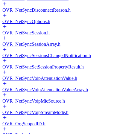
OVR_NetSyncDisconnectReason.h
OVR_NetSyncOptions.h
OVR_NetSyncSession.h
OVR_NetSyncSessionArray.h
OVR_NetSyncSessionsChangedNotification.h
OVR_NetSyncSetSessionPropertyResult.h
OVR_NetSyncVoipAttenuationValue.h
OVR_NetSyncVoipAttenuationValueArray.h
OVR_NetSyncVoipMicSource.h
OVR_NetSyncVoipStreamMode.h
OVR_OrgScopedID.h