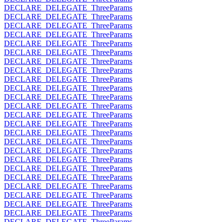
DECLARE_DELEGATE_ThreeParams
DECLARE_DELEGATE_ThreeParams
DECLARE_DELEGATE_ThreeParams
DECLARE_DELEGATE_ThreeParams
DECLARE_DELEGATE_ThreeParams
DECLARE_DELEGATE_ThreeParams
DECLARE_DELEGATE_ThreeParams
DECLARE_DELEGATE_ThreeParams
DECLARE_DELEGATE_ThreeParams
DECLARE_DELEGATE_ThreeParams
DECLARE_DELEGATE_ThreeParams
DECLARE_DELEGATE_ThreeParams
DECLARE_DELEGATE_ThreeParams
DECLARE_DELEGATE_ThreeParams
DECLARE_DELEGATE_ThreeParams
DECLARE_DELEGATE_ThreeParams
DECLARE_DELEGATE_ThreeParams
DECLARE_DELEGATE_ThreeParams
DECLARE_DELEGATE_ThreeParams
DECLARE_DELEGATE_ThreeParams
DECLARE_DELEGATE_ThreeParams
DECLARE_DELEGATE_ThreeParams
DECLARE_DELEGATE_ThreeParams
DECLARE_DELEGATE_ThreeParams
DECLARE_DELEGATE_ThreeParams