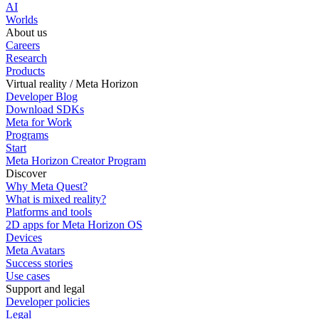
AI
Worlds
About us
Careers
Research
Products
Virtual reality / Meta Horizon
Developer Blog
Download SDKs
Meta for Work
Programs
Start
Meta Horizon Creator Program
Discover
Why Meta Quest?
What is mixed reality?
Platforms and tools
2D apps for Meta Horizon OS
Devices
Meta Avatars
Success stories
Use cases
Support and legal
Developer policies
Legal