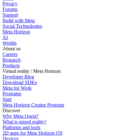
Privacy
Forums
Support
Build with Meta
Social Technologies
Meta Horizon
AI
Worlds
About us
Careers
Research
Products
Virtual reality / Meta Horizon
Developer Blog
Download SDKs
Meta for Work
Programs
Start
Meta Horizon Creator Program
Discover
Why Meta Quest?
What is mixed reality?
Platforms and tools
2D apps for Meta Horizon OS
Devices