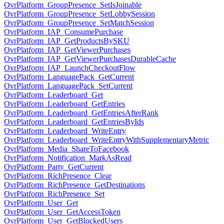
OvrPlatform_GroupPresence_SetIsJoinable
OvrPlatform_GroupPresence_SetLobbySession
OvrPlatform_GroupPresence_SetMatchSession
OvrPlatform_IAP_ConsumePurchase
OvrPlatform_IAP_GetProductsBySKU
OvrPlatform_IAP_GetViewerPurchases
OvrPlatform_IAP_GetViewerPurchasesDurableCache
OvrPlatform_IAP_LaunchCheckoutFlow
OvrPlatform_LanguagePack_GetCurrent
OvrPlatform_LanguagePack_SetCurrent
OvrPlatform_Leaderboard_Get
OvrPlatform_Leaderboard_GetEntries
OvrPlatform_Leaderboard_GetEntriesAfterRank
OvrPlatform_Leaderboard_GetEntriesByIds
OvrPlatform_Leaderboard_WriteEntry
OvrPlatform_Leaderboard_WriteEntryWithSupplementaryMetric
OvrPlatform_Media_ShareToFacebook
OvrPlatform_Notification_MarkAsRead
OvrPlatform_Party_GetCurrent
OvrPlatform_RichPresence_Clear
OvrPlatform_RichPresence_GetDestinations
OvrPlatform_RichPresence_Set
OvrPlatform_User_Get
OvrPlatform_User_GetAccessToken
OvrPlatform_User_GetBlockedUsers