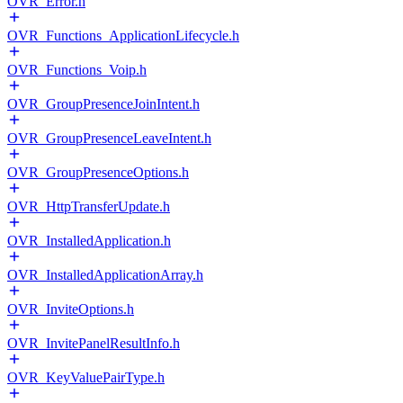
OVR_Error.h
OVR_Functions_ApplicationLifecycle.h
OVR_Functions_Voip.h
OVR_GroupPresenceJoinIntent.h
OVR_GroupPresenceLeaveIntent.h
OVR_GroupPresenceOptions.h
OVR_HttpTransferUpdate.h
OVR_InstalledApplication.h
OVR_InstalledApplicationArray.h
OVR_InviteOptions.h
OVR_InvitePanelResultInfo.h
OVR_KeyValuePairType.h