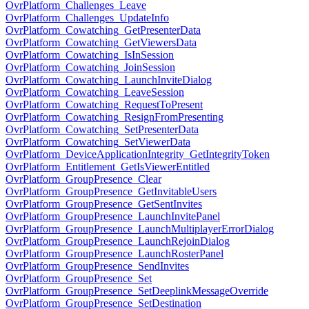
OvrPlatform_Challenges_Leave
OvrPlatform_Challenges_UpdateInfo
OvrPlatform_Cowatching_GetPresenterData
OvrPlatform_Cowatching_GetViewersData
OvrPlatform_Cowatching_IsInSession
OvrPlatform_Cowatching_JoinSession
OvrPlatform_Cowatching_LaunchInviteDialog
OvrPlatform_Cowatching_LeaveSession
OvrPlatform_Cowatching_RequestToPresent
OvrPlatform_Cowatching_ResignFromPresenting
OvrPlatform_Cowatching_SetPresenterData
OvrPlatform_Cowatching_SetViewerData
OvrPlatform_DeviceApplicationIntegrity_GetIntegrityToken
OvrPlatform_Entitlement_GetIsViewerEntitled
OvrPlatform_GroupPresence_Clear
OvrPlatform_GroupPresence_GetInvitableUsers
OvrPlatform_GroupPresence_GetSentInvites
OvrPlatform_GroupPresence_LaunchInvitePanel
OvrPlatform_GroupPresence_LaunchMultiplayerErrorDialog
OvrPlatform_GroupPresence_LaunchRejoinDialog
OvrPlatform_GroupPresence_LaunchRosterPanel
OvrPlatform_GroupPresence_SendInvites
OvrPlatform_GroupPresence_Set
OvrPlatform_GroupPresence_SetDeeplinkMessageOverride
OvrPlatform_GroupPresence_SetDestination