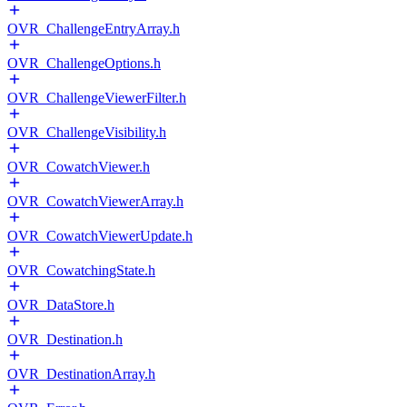
OVR_ChallengeEntryArray.h
OVR_ChallengeOptions.h
OVR_ChallengeViewerFilter.h
OVR_ChallengeVisibility.h
OVR_CowatchViewer.h
OVR_CowatchViewerArray.h
OVR_CowatchViewerUpdate.h
OVR_CowatchingState.h
OVR_DataStore.h
OVR_Destination.h
OVR_DestinationArray.h