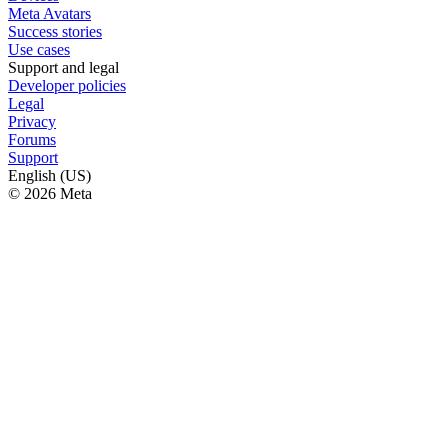
Meta Avatars
Success stories
Use cases
Support and legal
Developer policies
Legal
Privacy
Forums
Support
English (US)
© 2026 Meta