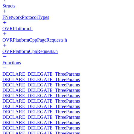
Structs
FNetworkProtocolTypes
OVRPlatform.h
OVRPlatformCppPageRequests.h
OVRPlatformCppRequests.h
Functions
DECLARE_DELEGATE_ThreeParams
DECLARE_DELEGATE_ThreeParams
DECLARE_DELEGATE_ThreeParams
DECLARE_DELEGATE_ThreeParams
DECLARE_DELEGATE_ThreeParams
DECLARE_DELEGATE_ThreeParams
DECLARE_DELEGATE_ThreeParams
DECLARE_DELEGATE_ThreeParams
DECLARE_DELEGATE_ThreeParams
DECLARE_DELEGATE_ThreeParams
DECLARE_DELEGATE_ThreeParams
DECLARE_DELEGATE_ThreeParams