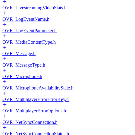
OVR_LivestreamingVideoStats.h
OVR_LogEventName.h
OVR_LogEventParameter.h
OVR_MediaContentType.h
OVR_Message.h
OVR_MessageType.h
OVR_Microphone.h
OVR_MicrophoneAvailabilityState.h
OVR_MultiplayerErrorErrorKey.h
OVR_MultiplayerErrorOptions.h
OVR_NetSyncConnection.h
OVR_NetSyncConnectionStatus.h