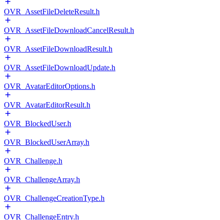
OVR_AssetFileDeleteResult.h
OVR_AssetFileDownloadCancelResult.h
OVR_AssetFileDownloadResult.h
OVR_AssetFileDownloadUpdate.h
OVR_AvatarEditorOptions.h
OVR_AvatarEditorResult.h
OVR_BlockedUser.h
OVR_BlockedUserArray.h
OVR_Challenge.h
OVR_ChallengeArray.h
OVR_ChallengeCreationType.h
OVR_ChallengeEntry.h