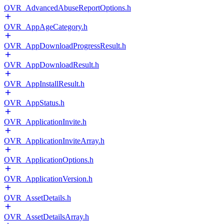
OVR_AdvancedAbuseReportOptions.h
OVR_AppAgeCategory.h
OVR_AppDownloadProgressResult.h
OVR_AppDownloadResult.h
OVR_AppInstallResult.h
OVR_AppStatus.h
OVR_ApplicationInvite.h
OVR_ApplicationInviteArray.h
OVR_ApplicationOptions.h
OVR_ApplicationVersion.h
OVR_AssetDetails.h
OVR_AssetDetailsArray.h