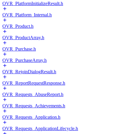
OVR_PlatformInitializeResult.h
OVR_Platform_Internal.h
OVR_Product.h
OVR_ProductArray.h
OVR_Purchase.h
OVR_PurchaseArray.h
OVR_RejoinDialogResult.h
OVR_ReportRequestResponse.h
OVR_Requests_AbuseReport.h
OVR_Requests_Achievements.h
OVR_Requests_Application.h
OVR_Requests_ApplicationLifecycle.h