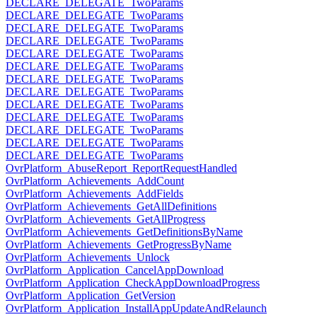
DECLARE_DELEGATE_TwoParams
DECLARE_DELEGATE_TwoParams
DECLARE_DELEGATE_TwoParams
DECLARE_DELEGATE_TwoParams
DECLARE_DELEGATE_TwoParams
DECLARE_DELEGATE_TwoParams
DECLARE_DELEGATE_TwoParams
DECLARE_DELEGATE_TwoParams
DECLARE_DELEGATE_TwoParams
DECLARE_DELEGATE_TwoParams
DECLARE_DELEGATE_TwoParams
DECLARE_DELEGATE_TwoParams
DECLARE_DELEGATE_TwoParams
OvrPlatform_AbuseReport_ReportRequestHandled
OvrPlatform_Achievements_AddCount
OvrPlatform_Achievements_AddFields
OvrPlatform_Achievements_GetAllDefinitions
OvrPlatform_Achievements_GetAllProgress
OvrPlatform_Achievements_GetDefinitionsByName
OvrPlatform_Achievements_GetProgressByName
OvrPlatform_Achievements_Unlock
OvrPlatform_Application_CancelAppDownload
OvrPlatform_Application_CheckAppDownloadProgress
OvrPlatform_Application_GetVersion
OvrPlatform_Application_InstallAppUpdateAndRelaunch