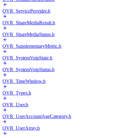
OVR_ServiceProvider.h
OVR_ShareMediaResult.h
OVR_ShareMediaStatus.h
OVR_SupplementaryMetric.h
OVR_SystemVoipState.h
OVR_SystemVoipStatus.h
OVR_TimeWindow.h
OVR_Types.h
OVR_User.h
OVR_UserAccountAgeCategory.h
OVR_UserArray.h