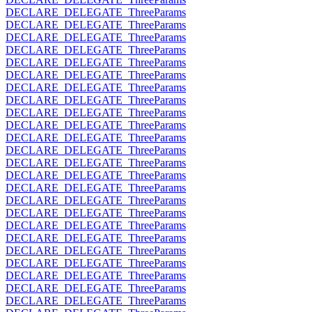
DECLARE_DELEGATE_ThreeParams
DECLARE_DELEGATE_ThreeParams
DECLARE_DELEGATE_ThreeParams
DECLARE_DELEGATE_ThreeParams
DECLARE_DELEGATE_ThreeParams
DECLARE_DELEGATE_ThreeParams
DECLARE_DELEGATE_ThreeParams
DECLARE_DELEGATE_ThreeParams
DECLARE_DELEGATE_ThreeParams
DECLARE_DELEGATE_ThreeParams
DECLARE_DELEGATE_ThreeParams
DECLARE_DELEGATE_ThreeParams
DECLARE_DELEGATE_ThreeParams
DECLARE_DELEGATE_ThreeParams
DECLARE_DELEGATE_ThreeParams
DECLARE_DELEGATE_ThreeParams
DECLARE_DELEGATE_ThreeParams
DECLARE_DELEGATE_ThreeParams
DECLARE_DELEGATE_ThreeParams
DECLARE_DELEGATE_ThreeParams
DECLARE_DELEGATE_ThreeParams
DECLARE_DELEGATE_ThreeParams
DECLARE_DELEGATE_ThreeParams
DECLARE_DELEGATE_ThreeParams