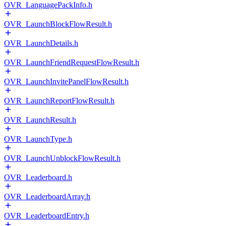
OVR_LanguagePackInfo.h
OVR_LaunchBlockFlowResult.h
OVR_LaunchDetails.h
OVR_LaunchFriendRequestFlowResult.h
OVR_LaunchInvitePanelFlowResult.h
OVR_LaunchReportFlowResult.h
OVR_LaunchResult.h
OVR_LaunchType.h
OVR_LaunchUnblockFlowResult.h
OVR_Leaderboard.h
OVR_LeaderboardArray.h
OVR_LeaderboardEntry.h