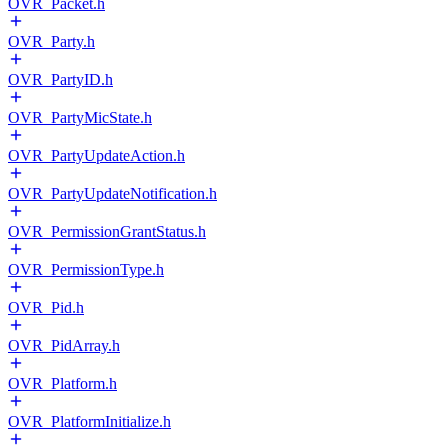
OVR_Packet.h
OVR_Party.h
OVR_PartyID.h
OVR_PartyMicState.h
OVR_PartyUpdateAction.h
OVR_PartyUpdateNotification.h
OVR_PermissionGrantStatus.h
OVR_PermissionType.h
OVR_Pid.h
OVR_PidArray.h
OVR_Platform.h
OVR_PlatformInitialize.h