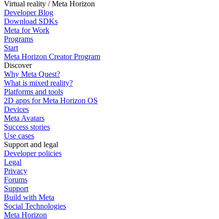
Virtual reality / Meta Horizon
Developer Blog
Download SDKs
Meta for Work
Programs
Start
Meta Horizon Creator Program
Discover
Why Meta Quest?
What is mixed reality?
Platforms and tools
2D apps for Meta Horizon OS
Devices
Meta Avatars
Success stories
Use cases
Support and legal
Developer policies
Legal
Privacy
Forums
Support
Build with Meta
Social Technologies
Meta Horizon