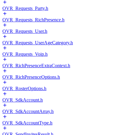
OVR_Requests_Party.h
OVR_Requests_RichPresence.h
OVR_Requests_User.h
OVR_Requests_UserAgeCategory.h
OVR_Requests_Voip.h
OVR_RichPresenceExtraContext.h
OVR_RichPresenceOptions.h
OVR_RosterOptions.h
OVR_SdkAccount.h
OVR_SdkAccountArray.h
OVR_SdkAccountType.h
OVR_SendInvitesResult.h