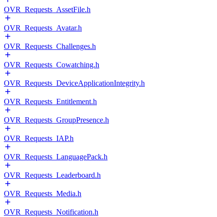
OVR_Requests_AssetFile.h
OVR_Requests_Avatar.h
OVR_Requests_Challenges.h
OVR_Requests_Cowatching.h
OVR_Requests_DeviceApplicationIntegrity.h
OVR_Requests_Entitlement.h
OVR_Requests_GroupPresence.h
OVR_Requests_IAP.h
OVR_Requests_LanguagePack.h
OVR_Requests_Leaderboard.h
OVR_Requests_Media.h
OVR_Requests_Notification.h