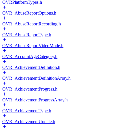
OVRPlatformTypes.h
OVR_AbuseReportOptions.h
OVR_AbuseReportRecording.h
OVR_AbuseReportType.h
OVR_AbuseReportVideoMode.h
OVR_AccountAgeCategory.h
OVR_AchievementDefinition.h
OVR_AchievementDefinitionArray.h
OVR_AchievementProgress.h
OVR_AchievementProgressArray.h
OVR_AchievementType.h
OVR_AchievementUpdate.h