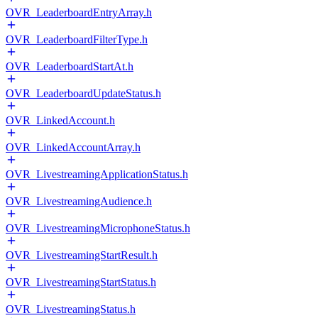
OVR_LeaderboardEntryArray.h
OVR_LeaderboardFilterType.h
OVR_LeaderboardStartAt.h
OVR_LeaderboardUpdateStatus.h
OVR_LinkedAccount.h
OVR_LinkedAccountArray.h
OVR_LivestreamingApplicationStatus.h
OVR_LivestreamingAudience.h
OVR_LivestreamingMicrophoneStatus.h
OVR_LivestreamingStartResult.h
OVR_LivestreamingStartStatus.h
OVR_LivestreamingStatus.h