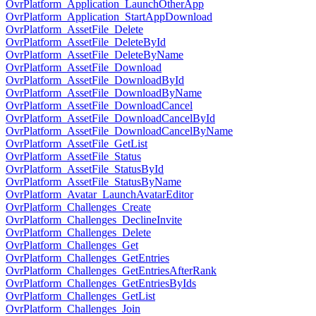
OvrPlatform_Application_LaunchOtherApp
OvrPlatform_Application_StartAppDownload
OvrPlatform_AssetFile_Delete
OvrPlatform_AssetFile_DeleteById
OvrPlatform_AssetFile_DeleteByName
OvrPlatform_AssetFile_Download
OvrPlatform_AssetFile_DownloadById
OvrPlatform_AssetFile_DownloadByName
OvrPlatform_AssetFile_DownloadCancel
OvrPlatform_AssetFile_DownloadCancelById
OvrPlatform_AssetFile_DownloadCancelByName
OvrPlatform_AssetFile_GetList
OvrPlatform_AssetFile_Status
OvrPlatform_AssetFile_StatusById
OvrPlatform_AssetFile_StatusByName
OvrPlatform_Avatar_LaunchAvatarEditor
OvrPlatform_Challenges_Create
OvrPlatform_Challenges_DeclineInvite
OvrPlatform_Challenges_Delete
OvrPlatform_Challenges_Get
OvrPlatform_Challenges_GetEntries
OvrPlatform_Challenges_GetEntriesAfterRank
OvrPlatform_Challenges_GetEntriesByIds
OvrPlatform_Challenges_GetList
OvrPlatform_Challenges_Join