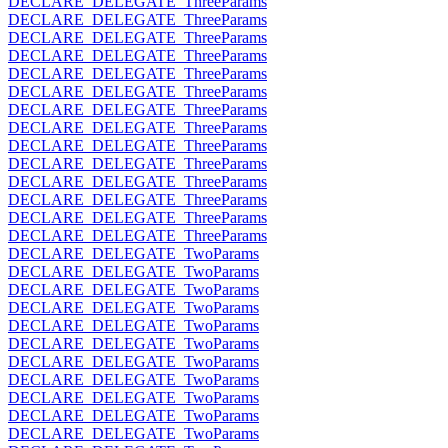
DECLARE_DELEGATE_ThreeParams
DECLARE_DELEGATE_ThreeParams
DECLARE_DELEGATE_ThreeParams
DECLARE_DELEGATE_ThreeParams
DECLARE_DELEGATE_ThreeParams
DECLARE_DELEGATE_ThreeParams
DECLARE_DELEGATE_ThreeParams
DECLARE_DELEGATE_ThreeParams
DECLARE_DELEGATE_ThreeParams
DECLARE_DELEGATE_ThreeParams
DECLARE_DELEGATE_ThreeParams
DECLARE_DELEGATE_ThreeParams
DECLARE_DELEGATE_ThreeParams
DECLARE_DELEGATE_ThreeParams
DECLARE_DELEGATE_TwoParams
DECLARE_DELEGATE_TwoParams
DECLARE_DELEGATE_TwoParams
DECLARE_DELEGATE_TwoParams
DECLARE_DELEGATE_TwoParams
DECLARE_DELEGATE_TwoParams
DECLARE_DELEGATE_TwoParams
DECLARE_DELEGATE_TwoParams
DECLARE_DELEGATE_TwoParams
DECLARE_DELEGATE_TwoParams
DECLARE_DELEGATE_TwoParams