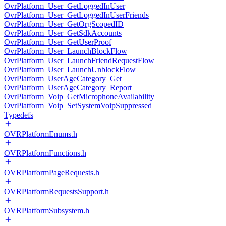
OvrPlatform_User_GetLoggedInUser
OvrPlatform_User_GetLoggedInUserFriends
OvrPlatform_User_GetOrgScopedID
OvrPlatform_User_GetSdkAccounts
OvrPlatform_User_GetUserProof
OvrPlatform_User_LaunchBlockFlow
OvrPlatform_User_LaunchFriendRequestFlow
OvrPlatform_User_LaunchUnblockFlow
OvrPlatform_UserAgeCategory_Get
OvrPlatform_UserAgeCategory_Report
OvrPlatform_Voip_GetMicrophoneAvailability
OvrPlatform_Voip_SetSystemVoipSuppressed
Typedefs
OVRPlatformEnums.h
OVRPlatformFunctions.h
OVRPlatformPageRequests.h
OVRPlatformRequestsSupport.h
OVRPlatformSubsystem.h