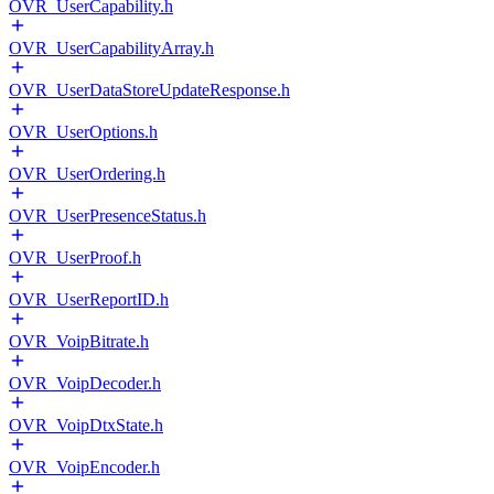
OVR_UserCapability.h
OVR_UserCapabilityArray.h
OVR_UserDataStoreUpdateResponse.h
OVR_UserOptions.h
OVR_UserOrdering.h
OVR_UserPresenceStatus.h
OVR_UserProof.h
OVR_UserReportID.h
OVR_VoipBitrate.h
OVR_VoipDecoder.h
OVR_VoipDtxState.h
OVR_VoipEncoder.h