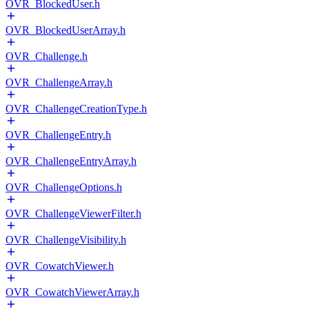
OVR_BlockedUser.h
OVR_BlockedUserArray.h
OVR_Challenge.h
OVR_ChallengeArray.h
OVR_ChallengeCreationType.h
OVR_ChallengeEntry.h
OVR_ChallengeEntryArray.h
OVR_ChallengeOptions.h
OVR_ChallengeViewerFilter.h
OVR_ChallengeVisibility.h
OVR_CowatchViewer.h
OVR_CowatchViewerArray.h