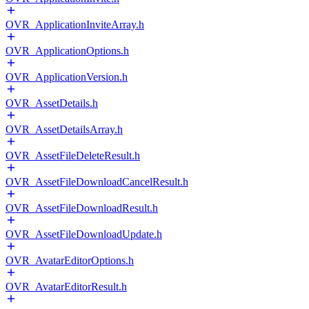
OVR_ApplicationInviteArray.h
OVR_ApplicationOptions.h
OVR_ApplicationVersion.h
OVR_AssetDetails.h
OVR_AssetDetailsArray.h
OVR_AssetFileDeleteResult.h
OVR_AssetFileDownloadCancelResult.h
OVR_AssetFileDownloadResult.h
OVR_AssetFileDownloadUpdate.h
OVR_AvatarEditorOptions.h
OVR_AvatarEditorResult.h