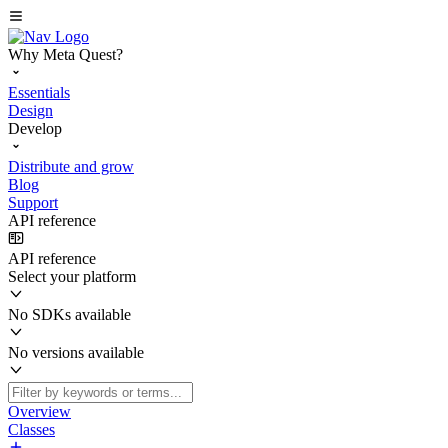
Why Meta Quest?
Essentials
Design
Develop
Distribute and grow
Blog
Support
API reference
API reference
Select your platform
No SDKs available
No versions available
Overview
Classes