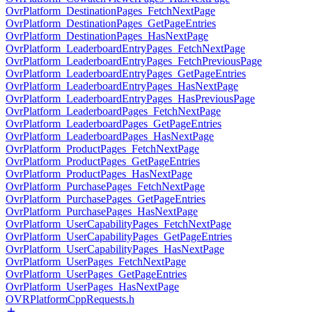
OvrPlatform_DestinationPages_FetchNextPage
OvrPlatform_DestinationPages_GetPageEntries
OvrPlatform_DestinationPages_HasNextPage
OvrPlatform_LeaderboardEntryPages_FetchNextPage
OvrPlatform_LeaderboardEntryPages_FetchPreviousPage
OvrPlatform_LeaderboardEntryPages_GetPageEntries
OvrPlatform_LeaderboardEntryPages_HasNextPage
OvrPlatform_LeaderboardEntryPages_HasPreviousPage
OvrPlatform_LeaderboardPages_FetchNextPage
OvrPlatform_LeaderboardPages_GetPageEntries
OvrPlatform_LeaderboardPages_HasNextPage
OvrPlatform_ProductPages_FetchNextPage
OvrPlatform_ProductPages_GetPageEntries
OvrPlatform_ProductPages_HasNextPage
OvrPlatform_PurchasePages_FetchNextPage
OvrPlatform_PurchasePages_GetPageEntries
OvrPlatform_PurchasePages_HasNextPage
OvrPlatform_UserCapabilityPages_FetchNextPage
OvrPlatform_UserCapabilityPages_GetPageEntries
OvrPlatform_UserCapabilityPages_HasNextPage
OvrPlatform_UserPages_FetchNextPage
OvrPlatform_UserPages_GetPageEntries
OvrPlatform_UserPages_HasNextPage
OVRPlatformCppRequests.h