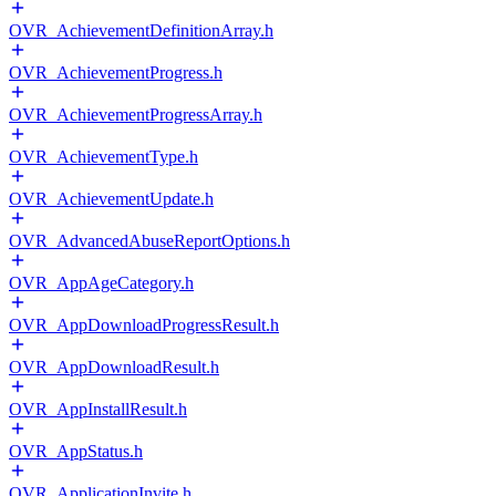
OVR_AchievementDefinitionArray.h
OVR_AchievementProgress.h
OVR_AchievementProgressArray.h
OVR_AchievementType.h
OVR_AchievementUpdate.h
OVR_AdvancedAbuseReportOptions.h
OVR_AppAgeCategory.h
OVR_AppDownloadProgressResult.h
OVR_AppDownloadResult.h
OVR_AppInstallResult.h
OVR_AppStatus.h
OVR_ApplicationInvite.h