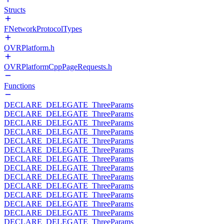
Structs
FNetworkProtocolTypes
OVRPlatform.h
OVRPlatformCppPageRequests.h
Functions
DECLARE_DELEGATE_ThreeParams
DECLARE_DELEGATE_ThreeParams
DECLARE_DELEGATE_ThreeParams
DECLARE_DELEGATE_ThreeParams
DECLARE_DELEGATE_ThreeParams
DECLARE_DELEGATE_ThreeParams
DECLARE_DELEGATE_ThreeParams
DECLARE_DELEGATE_ThreeParams
DECLARE_DELEGATE_ThreeParams
DECLARE_DELEGATE_ThreeParams
DECLARE_DELEGATE_ThreeParams
DECLARE_DELEGATE_ThreeParams
DECLARE_DELEGATE_ThreeParams
DECLARE_DELEGATE_ThreeParams