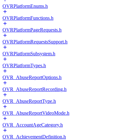
OVRPlatformEnums.h
OVRPlatformFunctions.h
OVRPlatformPageRequests.h
OVRPlatformRequestsSupport.h
OVRPlatformSubsystem.h
OVRPlatformTypes.h
OVR_AbuseReportOptions.h
OVR_AbuseReportRecording.h
OVR_AbuseReportType.h
OVR_AbuseReportVideoMode.h
OVR_AccountAgeCategory.h
OVR_AchievementDefinition.h