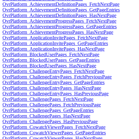
OvrPlatform_AchievementDefinitionPages_FetchNextPage
OvrPlatform_AchievementDefinitionPages_GetPageEntries
OvrPlatform_AchievementDefinitionPages_HasNextPage
OvrPlatform_AchievementProgressPages_FetchNextPage
OvrPlatform_AchievementProgressPages_GetPageEntries
OvrPlatform_AchievementProgressPages_HasNextPage
OvrPlatform_ApplicationInvitePages_FetchNextPage
OvrPlatform_ApplicationInvitePages_GetPageEntries
OvrPlatform_ApplicationInvitePages_HasNextPage
OvrPlatform_BlockedUserPages_FetchNextPage
OvrPlatform_BlockedUserPages_GetPageEntries
OvrPlatform_BlockedUserPages_HasNextPage
OvrPlatform_ChallengeEntryPages_FetchNextPage
OvrPlatform_ChallengeEntryPages_FetchPreviousPage
OvrPlatform_ChallengeEntryPages_GetPageEntries
OvrPlatform_ChallengeEntryPages_HasNextPage
OvrPlatform_ChallengeEntryPages_HasPreviousPage
OvrPlatform_ChallengePages_FetchNextPage
OvrPlatform_ChallengePages_FetchPreviousPage
OvrPlatform_ChallengePages_GetPageEntries
OvrPlatform_ChallengePages_HasNextPage
OvrPlatform_ChallengePages_HasPreviousPage
OvrPlatform_CowatchViewerPages_FetchNextPage
OvrPlatform_CowatchViewerPages_GetPageEntries
OvrPlatform_CowatchViewerPages_HasNextPage