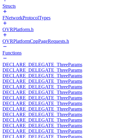
Structs
FNetworkProtocolTypes
OVRPlatform.h
OVRPlatformCppPageRequests.h
Functions
DECLARE_DELEGATE_ThreeParams
DECLARE_DELEGATE_ThreeParams
DECLARE_DELEGATE_ThreeParams
DECLARE_DELEGATE_ThreeParams
DECLARE_DELEGATE_ThreeParams
DECLARE_DELEGATE_ThreeParams
DECLARE_DELEGATE_ThreeParams
DECLARE_DELEGATE_ThreeParams
DECLARE_DELEGATE_ThreeParams
DECLARE_DELEGATE_ThreeParams
DECLARE_DELEGATE_ThreeParams
DECLARE_DELEGATE_ThreeParams
DECLARE_DELEGATE_ThreeParams
DECLARE_DELEGATE_ThreeParams