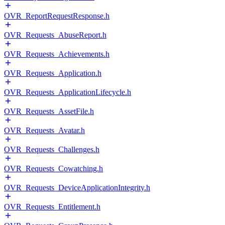
OVR_ReportRequestResponse.h
OVR_Requests_AbuseReport.h
OVR_Requests_Achievements.h
OVR_Requests_Application.h
OVR_Requests_ApplicationLifecycle.h
OVR_Requests_AssetFile.h
OVR_Requests_Avatar.h
OVR_Requests_Challenges.h
OVR_Requests_Cowatching.h
OVR_Requests_DeviceApplicationIntegrity.h
OVR_Requests_Entitlement.h