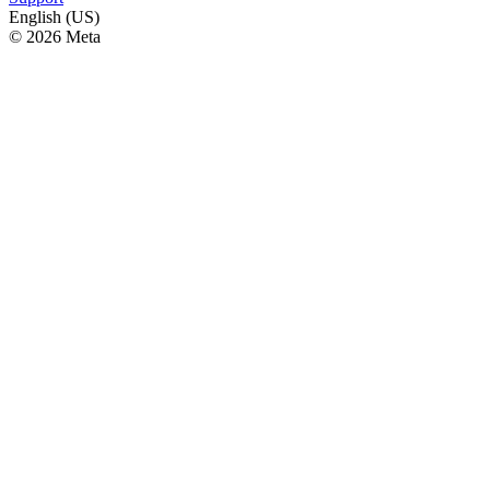
English (US)
© 2026 Meta