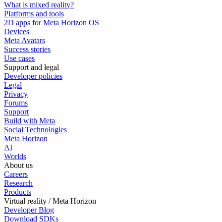
What is mixed reality?
Platforms and tools
2D apps for Meta Horizon OS
Devices
Meta Avatars
Success stories
Use cases
Support and legal
Developer policies
Legal
Privacy
Forums
Support
Build with Meta
Social Technologies
Meta Horizon
AI
Worlds
About us
Careers
Research
Products
Virtual reality / Meta Horizon
Developer Blog
Download SDKs