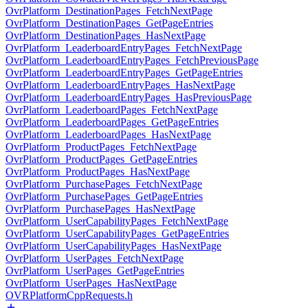
OvrPlatform_DestinationPages_FetchNextPage
OvrPlatform_DestinationPages_GetPageEntries
OvrPlatform_DestinationPages_HasNextPage
OvrPlatform_LeaderboardEntryPages_FetchNextPage
OvrPlatform_LeaderboardEntryPages_FetchPreviousPage
OvrPlatform_LeaderboardEntryPages_GetPageEntries
OvrPlatform_LeaderboardEntryPages_HasNextPage
OvrPlatform_LeaderboardEntryPages_HasPreviousPage
OvrPlatform_LeaderboardPages_FetchNextPage
OvrPlatform_LeaderboardPages_GetPageEntries
OvrPlatform_LeaderboardPages_HasNextPage
OvrPlatform_ProductPages_FetchNextPage
OvrPlatform_ProductPages_GetPageEntries
OvrPlatform_ProductPages_HasNextPage
OvrPlatform_PurchasePages_FetchNextPage
OvrPlatform_PurchasePages_GetPageEntries
OvrPlatform_PurchasePages_HasNextPage
OvrPlatform_UserCapabilityPages_FetchNextPage
OvrPlatform_UserCapabilityPages_GetPageEntries
OvrPlatform_UserCapabilityPages_HasNextPage
OvrPlatform_UserPages_FetchNextPage
OvrPlatform_UserPages_GetPageEntries
OvrPlatform_UserPages_HasNextPage
OVRPlatformCppRequests.h