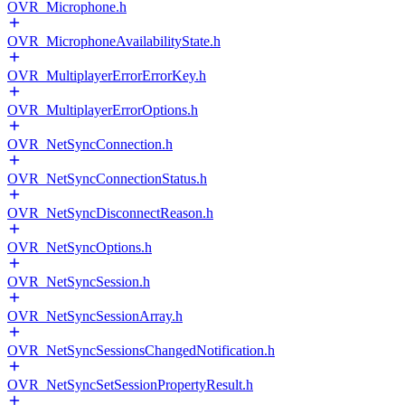
OVR_Microphone.h
OVR_MicrophoneAvailabilityState.h
OVR_MultiplayerErrorErrorKey.h
OVR_MultiplayerErrorOptions.h
OVR_NetSyncConnection.h
OVR_NetSyncConnectionStatus.h
OVR_NetSyncDisconnectReason.h
OVR_NetSyncOptions.h
OVR_NetSyncSession.h
OVR_NetSyncSessionArray.h
OVR_NetSyncSessionsChangedNotification.h
OVR_NetSyncSetSessionPropertyResult.h