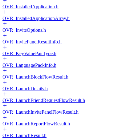
OVR_InstalledApplication.h
OVR_InstalledApplicationArray.h
OVR_InviteOptions.h
OVR_InvitePanelResultInfo.h
OVR_KeyValuePairType.h
OVR_LanguagePackInfo.h
OVR_LaunchBlockFlowResult.h
OVR_LaunchDetails.h
OVR_LaunchFriendRequestFlowResult.h
OVR_LaunchInvitePanelFlowResult.h
OVR_LaunchReportFlowResult.h
OVR_LaunchResult.h