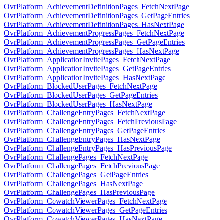
OvrPlatform_AchievementDefinitionPages_FetchNextPage
OvrPlatform_AchievementDefinitionPages_GetPageEntries
OvrPlatform_AchievementDefinitionPages_HasNextPage
OvrPlatform_AchievementProgressPages_FetchNextPage
OvrPlatform_AchievementProgressPages_GetPageEntries
OvrPlatform_AchievementProgressPages_HasNextPage
OvrPlatform_ApplicationInvitePages_FetchNextPage
OvrPlatform_ApplicationInvitePages_GetPageEntries
OvrPlatform_ApplicationInvitePages_HasNextPage
OvrPlatform_BlockedUserPages_FetchNextPage
OvrPlatform_BlockedUserPages_GetPageEntries
OvrPlatform_BlockedUserPages_HasNextPage
OvrPlatform_ChallengeEntryPages_FetchNextPage
OvrPlatform_ChallengeEntryPages_FetchPreviousPage
OvrPlatform_ChallengeEntryPages_GetPageEntries
OvrPlatform_ChallengeEntryPages_HasNextPage
OvrPlatform_ChallengeEntryPages_HasPreviousPage
OvrPlatform_ChallengePages_FetchNextPage
OvrPlatform_ChallengePages_FetchPreviousPage
OvrPlatform_ChallengePages_GetPageEntries
OvrPlatform_ChallengePages_HasNextPage
OvrPlatform_ChallengePages_HasPreviousPage
OvrPlatform_CowatchViewerPages_FetchNextPage
OvrPlatform_CowatchViewerPages_GetPageEntries
OvrPlatform_CowatchViewerPages_HasNextPage