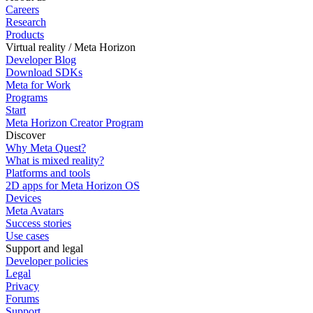
Careers
Research
Products
Virtual reality / Meta Horizon
Developer Blog
Download SDKs
Meta for Work
Programs
Start
Meta Horizon Creator Program
Discover
Why Meta Quest?
What is mixed reality?
Platforms and tools
2D apps for Meta Horizon OS
Devices
Meta Avatars
Success stories
Use cases
Support and legal
Developer policies
Legal
Privacy
Forums
Support