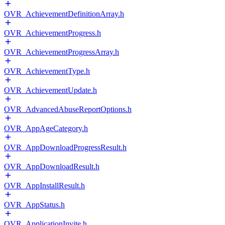
OVR_AchievementDefinitionArray.h
OVR_AchievementProgress.h
OVR_AchievementProgressArray.h
OVR_AchievementType.h
OVR_AchievementUpdate.h
OVR_AdvancedAbuseReportOptions.h
OVR_AppAgeCategory.h
OVR_AppDownloadProgressResult.h
OVR_AppDownloadResult.h
OVR_AppInstallResult.h
OVR_AppStatus.h
OVR_ApplicationInvite.h