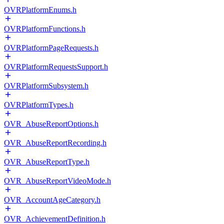
OVRPlatformEnums.h
OVRPlatformFunctions.h
OVRPlatformPageRequests.h
OVRPlatformRequestsSupport.h
OVRPlatformSubsystem.h
OVRPlatformTypes.h
OVR_AbuseReportOptions.h
OVR_AbuseReportRecording.h
OVR_AbuseReportType.h
OVR_AbuseReportVideoMode.h
OVR_AccountAgeCategory.h
OVR_AchievementDefinition.h