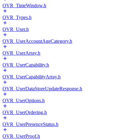
OVR_TimeWindow.h
OVR_Types.h
OVR_User.h
OVR_UserAccountAgeCategory.h
OVR_UserArray.h
OVR_UserCapability.h
OVR_UserCapabilityArray.h
OVR_UserDataStoreUpdateResponse.h
OVR_UserOptions.h
OVR_UserOrdering.h
OVR_UserPresenceStatus.h
OVR_UserProof.h