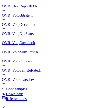
OVR_UserReportID.h
OVR_VoipBitrate.h
OVR_VoipDecoder.h
OVR_VoipDtxState.h
OVR_VoipEncoder.h
OVR_VoipMuteState.h
OVR_VoipOptions.h
OVR_VoipSampleRate.h
OVR_Voip_LowLevel.h
Code samples
Downloads
Release notes