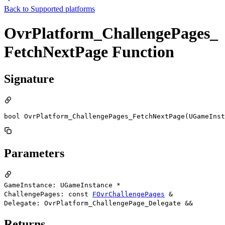
Back to
Supported platforms
OvrPlatform_ChallengePages_
FetchNextPage Function
Signature
bool OvrPlatform_ChallengePages_FetchNextPage(UGameInst
Parameters
GameInstance: UGameInstance *
ChallengePages: const
FOvrChallengePages
&
Delegate: OvrPlatform_ChallengePage_Delegate &&
Returns