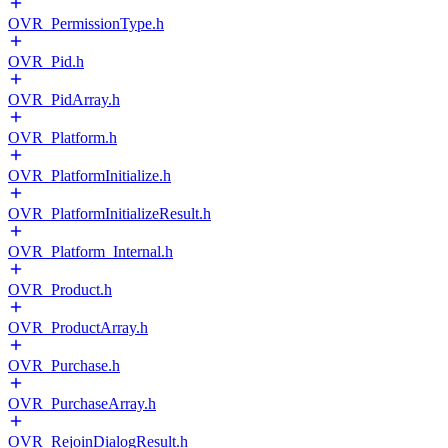
OVR_PermissionType.h
OVR_Pid.h
OVR_PidArray.h
OVR_Platform.h
OVR_PlatformInitialize.h
OVR_PlatformInitializeResult.h
OVR_Platform_Internal.h
OVR_Product.h
OVR_ProductArray.h
OVR_Purchase.h
OVR_PurchaseArray.h
OVR_RejoinDialogResult.h