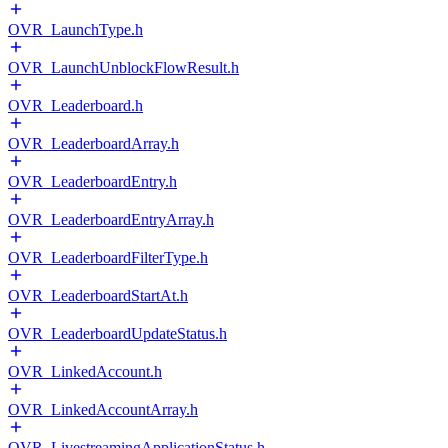
OVR_LaunchType.h
OVR_LaunchUnblockFlowResult.h
OVR_Leaderboard.h
OVR_LeaderboardArray.h
OVR_LeaderboardEntry.h
OVR_LeaderboardEntryArray.h
OVR_LeaderboardFilterType.h
OVR_LeaderboardStartAt.h
OVR_LeaderboardUpdateStatus.h
OVR_LinkedAccount.h
OVR_LinkedAccountArray.h
OVR_LivestreamingApplicationStatus.h