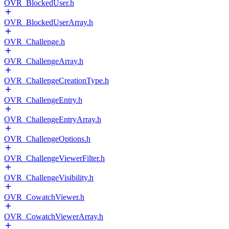
OVR_BlockedUser.h
OVR_BlockedUserArray.h
OVR_Challenge.h
OVR_ChallengeArray.h
OVR_ChallengeCreationType.h
OVR_ChallengeEntry.h
OVR_ChallengeEntryArray.h
OVR_ChallengeOptions.h
OVR_ChallengeViewerFilter.h
OVR_ChallengeVisibility.h
OVR_CowatchViewer.h
OVR_CowatchViewerArray.h