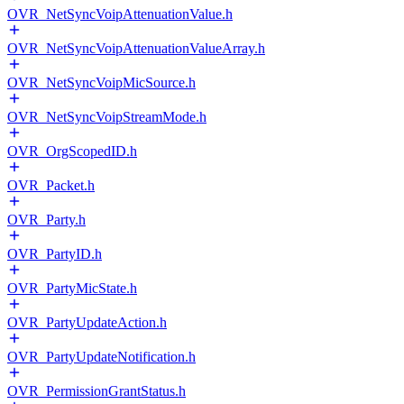
OVR_NetSyncVoipAttenuationValue.h
OVR_NetSyncVoipAttenuationValueArray.h
OVR_NetSyncVoipMicSource.h
OVR_NetSyncVoipStreamMode.h
OVR_OrgScopedID.h
OVR_Packet.h
OVR_Party.h
OVR_PartyID.h
OVR_PartyMicState.h
OVR_PartyUpdateAction.h
OVR_PartyUpdateNotification.h
OVR_PermissionGrantStatus.h