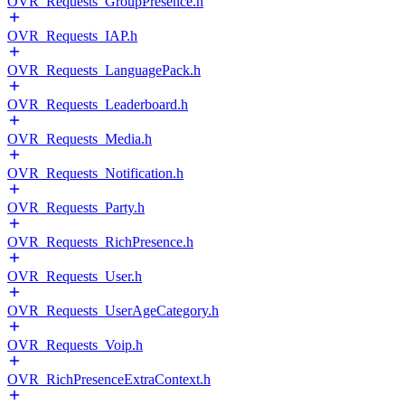
OVR_Requests_GroupPresence.h
OVR_Requests_IAP.h
OVR_Requests_LanguagePack.h
OVR_Requests_Leaderboard.h
OVR_Requests_Media.h
OVR_Requests_Notification.h
OVR_Requests_Party.h
OVR_Requests_RichPresence.h
OVR_Requests_User.h
OVR_Requests_UserAgeCategory.h
OVR_Requests_Voip.h
OVR_RichPresenceExtraContext.h