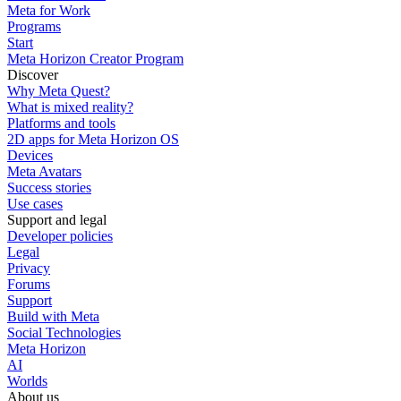
Meta for Work
Programs
Start
Meta Horizon Creator Program
Discover
Why Meta Quest?
What is mixed reality?
Platforms and tools
2D apps for Meta Horizon OS
Devices
Meta Avatars
Success stories
Use cases
Support and legal
Developer policies
Legal
Privacy
Forums
Support
Build with Meta
Social Technologies
Meta Horizon
AI
Worlds
About us