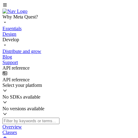
Why Meta Quest?
Essentials
Design
Develop
Distribute and grow
Blog
Support
API reference
API reference
Select your platform
No SDKs available
No versions available
Overview
Classes