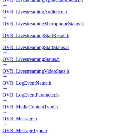
OVR_LivestreamingAudience.h
OVR_LivestreamingMicrophoneStatus.h
OVR_LivestreamingStartResult.h
OVR_LivestreamingStartStatus.h
OVR_LivestreamingStatus.h
OVR_LivestreamingVideoStats.h
OVR_LogEventName.h
OVR_LogEventParameter.h
OVR_MediaContentType.h
OVR_Message.h
OVR_MessageType.h