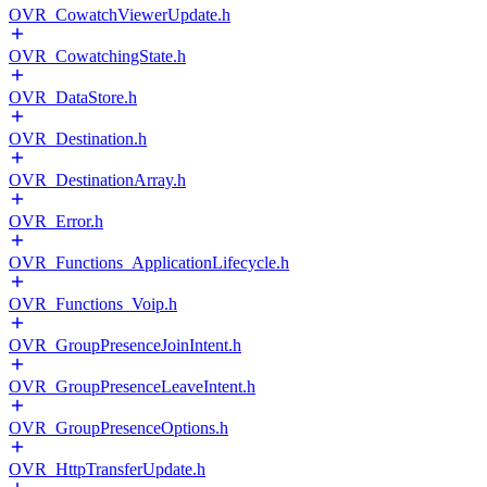
OVR_CowatchViewerUpdate.h
OVR_CowatchingState.h
OVR_DataStore.h
OVR_Destination.h
OVR_DestinationArray.h
OVR_Error.h
OVR_Functions_ApplicationLifecycle.h
OVR_Functions_Voip.h
OVR_GroupPresenceJoinIntent.h
OVR_GroupPresenceLeaveIntent.h
OVR_GroupPresenceOptions.h
OVR_HttpTransferUpdate.h