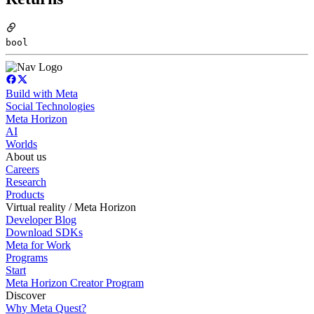
bool
Build with Meta
Social Technologies
Meta Horizon
AI
Worlds
About us
Careers
Research
Products
Virtual reality / Meta Horizon
Developer Blog
Download SDKs
Meta for Work
Programs
Start
Meta Horizon Creator Program
Discover
Why Meta Quest?