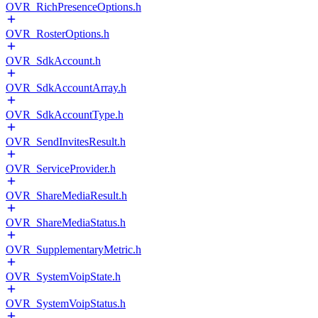
OVR_RichPresenceOptions.h
OVR_RosterOptions.h
OVR_SdkAccount.h
OVR_SdkAccountArray.h
OVR_SdkAccountType.h
OVR_SendInvitesResult.h
OVR_ServiceProvider.h
OVR_ShareMediaResult.h
OVR_ShareMediaStatus.h
OVR_SupplementaryMetric.h
OVR_SystemVoipState.h
OVR_SystemVoipStatus.h