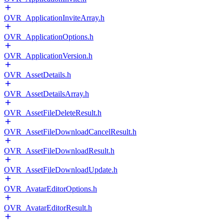
OVR_ApplicationInviteArray.h
OVR_ApplicationOptions.h
OVR_ApplicationVersion.h
OVR_AssetDetails.h
OVR_AssetDetailsArray.h
OVR_AssetFileDeleteResult.h
OVR_AssetFileDownloadCancelResult.h
OVR_AssetFileDownloadResult.h
OVR_AssetFileDownloadUpdate.h
OVR_AvatarEditorOptions.h
OVR_AvatarEditorResult.h