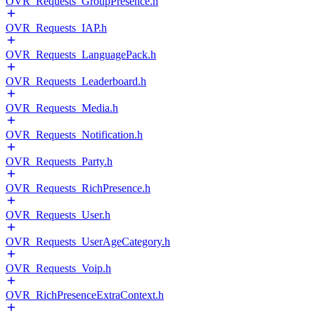
OVR_Requests_GroupPresence.h
OVR_Requests_IAP.h
OVR_Requests_LanguagePack.h
OVR_Requests_Leaderboard.h
OVR_Requests_Media.h
OVR_Requests_Notification.h
OVR_Requests_Party.h
OVR_Requests_RichPresence.h
OVR_Requests_User.h
OVR_Requests_UserAgeCategory.h
OVR_Requests_Voip.h
OVR_RichPresenceExtraContext.h