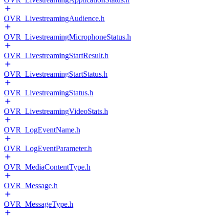
OVR_LivestreamingAudience.h
OVR_LivestreamingMicrophoneStatus.h
OVR_LivestreamingStartResult.h
OVR_LivestreamingStartStatus.h
OVR_LivestreamingStatus.h
OVR_LivestreamingVideoStats.h
OVR_LogEventName.h
OVR_LogEventParameter.h
OVR_MediaContentType.h
OVR_Message.h
OVR_MessageType.h