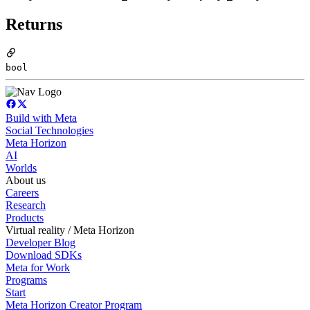
Returns
bool
Build with Meta
Social Technologies
Meta Horizon
AI
Worlds
About us
Careers
Research
Products
Virtual reality / Meta Horizon
Developer Blog
Download SDKs
Meta for Work
Programs
Start
Meta Horizon Creator Program