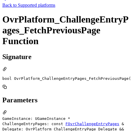
Back to
Supported platforms
OvrPlatform_ChallengeEntryP
ages_FetchPreviousPage
Function
Signature
bool OvrPlatform_ChallengeEntryPages_FetchPreviousPage(
Parameters
GameInstance: UGameInstance *
ChallengeEntryPages: const
FOvrChallengeEntryPages
&
Delegate: OvrPlatform_ChallengeEntryPage_Delegate &&