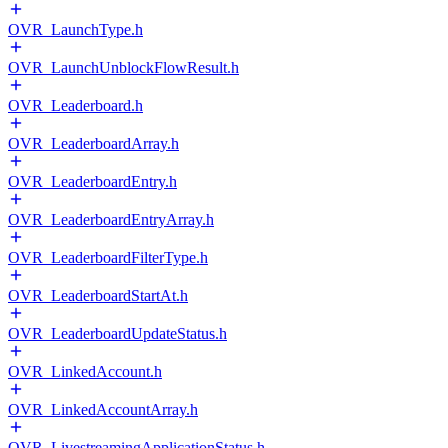
OVR_LaunchType.h
OVR_LaunchUnblockFlowResult.h
OVR_Leaderboard.h
OVR_LeaderboardArray.h
OVR_LeaderboardEntry.h
OVR_LeaderboardEntryArray.h
OVR_LeaderboardFilterType.h
OVR_LeaderboardStartAt.h
OVR_LeaderboardUpdateStatus.h
OVR_LinkedAccount.h
OVR_LinkedAccountArray.h
OVR_LivestreamingApplicationStatus.h