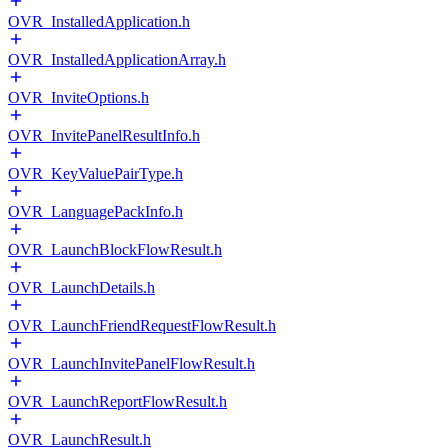
OVR_InstalledApplication.h
OVR_InstalledApplicationArray.h
OVR_InviteOptions.h
OVR_InvitePanelResultInfo.h
OVR_KeyValuePairType.h
OVR_LanguagePackInfo.h
OVR_LaunchBlockFlowResult.h
OVR_LaunchDetails.h
OVR_LaunchFriendRequestFlowResult.h
OVR_LaunchInvitePanelFlowResult.h
OVR_LaunchReportFlowResult.h
OVR_LaunchResult.h