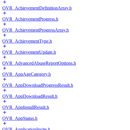
OVR_AchievementDefinitionArray.h
OVR_AchievementProgress.h
OVR_AchievementProgressArray.h
OVR_AchievementType.h
OVR_AchievementUpdate.h
OVR_AdvancedAbuseReportOptions.h
OVR_AppAgeCategory.h
OVR_AppDownloadProgressResult.h
OVR_AppDownloadResult.h
OVR_AppInstallResult.h
OVR_AppStatus.h
OVR_ApplicationInvite.h