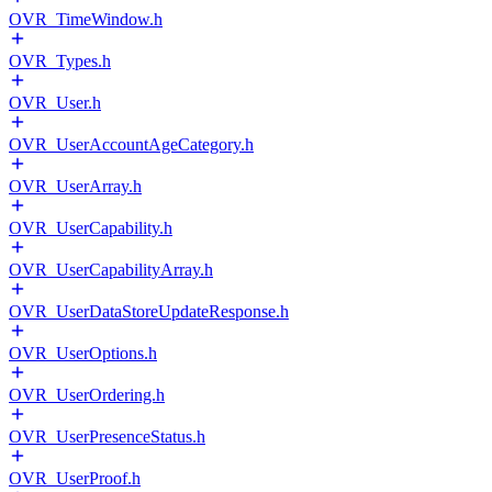
OVR_TimeWindow.h
OVR_Types.h
OVR_User.h
OVR_UserAccountAgeCategory.h
OVR_UserArray.h
OVR_UserCapability.h
OVR_UserCapabilityArray.h
OVR_UserDataStoreUpdateResponse.h
OVR_UserOptions.h
OVR_UserOrdering.h
OVR_UserPresenceStatus.h
OVR_UserProof.h