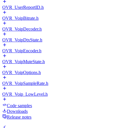
OVR_UserReportID.h
OVR_VoipBitrate.h
OVR_VoipDecoder.h
OVR_VoipDtxState.h
OVR_VoipEncoder.h
OVR_VoipMuteState.h
OVR_VoipOptions.h
OVR_VoipSampleRate.h
OVR_Voip_LowLevel.h
Code samples
Downloads
Release notes