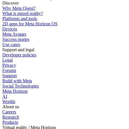
Discover
Why Meta Quest?
What is mixed reality?
Platforms and tools
2D apps for Meta Horizon OS
Devices
Meta Avatars
Success stories
Use cases
Support and legal
Developer policies
Legal
Privacy
Forums
Support
Build with Meta
Social Technologies
Meta Horizon
AI
Worlds
About us
Careers
Research
Products
Virtual reality / Meta Horizon