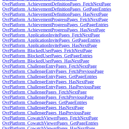
OvrPlatform_AchievementDefinitionPages_FetchNextPage
OvrPlatform_AchievementDefinitionPages_GetPageEntries
OvrPlatform_AchievementDefinitionPages_HasNextPage
OvrPlatform_AchievementProgressPages_FetchNextPage
OvrPlatform_AchievementProgressPages_GetPageEntries
OvrPlatform_AchievementProgressPages_HasNextPage
OvrPlatform_ApplicationInvitePages_FetchNextPage
OvrPlatform_ApplicationInvitePages_GetPageEntries
OvrPlatform_ApplicationInvitePages_HasNextPage
OvrPlatform_BlockedUserPages_FetchNextPage
OvrPlatform_BlockedUserPages_GetPageEntries
OvrPlatform_BlockedUserPages_HasNextPage
OvrPlatform_ChallengeEntryPages_FetchNextPage
OvrPlatform_ChallengeEntryPages_FetchPreviousPage
OvrPlatform_ChallengeEntryPages_GetPageEntries
OvrPlatform_ChallengeEntryPages_HasNextPage
OvrPlatform_ChallengeEntryPages_HasPreviousPage
OvrPlatform_ChallengePages_FetchNextPage
OvrPlatform_ChallengePages_FetchPreviousPage
OvrPlatform_ChallengePages_GetPageEntries
OvrPlatform_ChallengePages_HasNextPage
OvrPlatform_ChallengePages_HasPreviousPage
OvrPlatform_CowatchViewerPages_FetchNextPage
OvrPlatform_CowatchViewerPages_GetPageEntries
OvrPlatform_CowatchViewerPages_HasNextPage