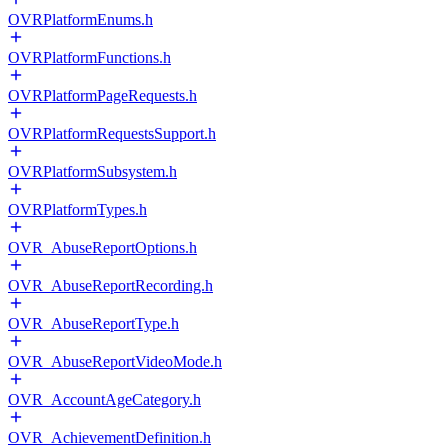
OVRPlatformEnums.h
OVRPlatformFunctions.h
OVRPlatformPageRequests.h
OVRPlatformRequestsSupport.h
OVRPlatformSubsystem.h
OVRPlatformTypes.h
OVR_AbuseReportOptions.h
OVR_AbuseReportRecording.h
OVR_AbuseReportType.h
OVR_AbuseReportVideoMode.h
OVR_AccountAgeCategory.h
OVR_AchievementDefinition.h