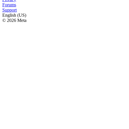
Forums
Support
English (US)
© 2026 Meta