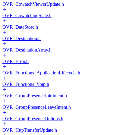
OVR_CowatchViewerUpdate.h
OVR_CowatchingState.h
OVR_DataStore.h
OVR_Destination.h
OVR_DestinationArray.h
OVR_Error.h
OVR_Functions_ApplicationLifecycle.h
OVR_Functions_Voip.h
OVR_GroupPresenceJoinIntent.h
OVR_GroupPresenceLeaveIntent.h
OVR_GroupPresenceOptions.h
OVR_HttpTransferUpdate.h