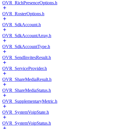
OVR_RichPresenceOptions.h
OVR_RosterOptions.h
OVR_SdkAccount.h
OVR_SdkAccountArray.h
OVR_SdkAccountType.h
OVR_SendInvitesResult.h
OVR_ServiceProvider.h
OVR_ShareMediaResult.h
OVR_ShareMediaStatus.h
OVR_SupplementaryMetric.h
OVR_SystemVoipState.h
OVR_SystemVoipStatus.h