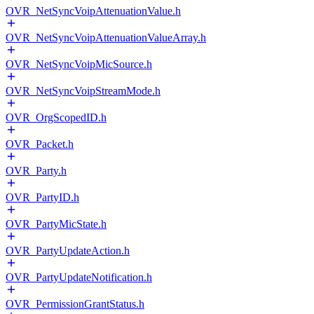
OVR_NetSyncVoipAttenuationValue.h
OVR_NetSyncVoipAttenuationValueArray.h
OVR_NetSyncVoipMicSource.h
OVR_NetSyncVoipStreamMode.h
OVR_OrgScopedID.h
OVR_Packet.h
OVR_Party.h
OVR_PartyID.h
OVR_PartyMicState.h
OVR_PartyUpdateAction.h
OVR_PartyUpdateNotification.h
OVR_PermissionGrantStatus.h