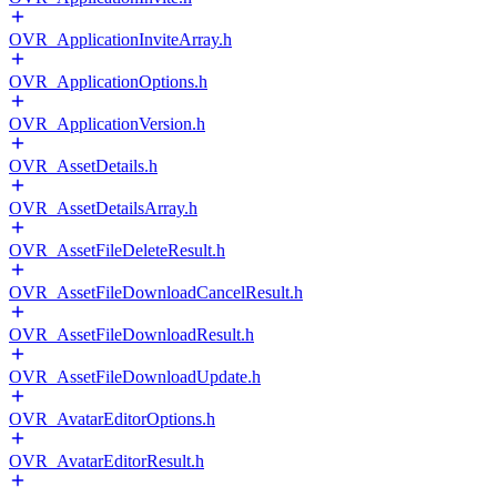
OVR_ApplicationInviteArray.h
OVR_ApplicationOptions.h
OVR_ApplicationVersion.h
OVR_AssetDetails.h
OVR_AssetDetailsArray.h
OVR_AssetFileDeleteResult.h
OVR_AssetFileDownloadCancelResult.h
OVR_AssetFileDownloadResult.h
OVR_AssetFileDownloadUpdate.h
OVR_AvatarEditorOptions.h
OVR_AvatarEditorResult.h