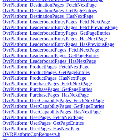
OvrPlatform_DestinationPages_FetchNextPage
OvrPlatform_DestinationPages_GetPageEntries
OvrPlatform_DestinationPages_HasNextPage
OvrPlatform_LeaderboardEntryPages_FetchNextPage
OvrPlatform_LeaderboardEntryPages_FetchPreviousPage
OvrPlatform_LeaderboardEntryPages_GetPageEntries
OvrPlatform_LeaderboardEntryPages_HasNextPage
OvrPlatform_LeaderboardEntryPages_HasPreviousPage
OvrPlatform_LeaderboardPages_FetchNextPage
OvrPlatform_LeaderboardPages_GetPageEntries
OvrPlatform_LeaderboardPages_HasNextPage
OvrPlatform_ProductPages_FetchNextPage
OvrPlatform_ProductPages_GetPageEntries
OvrPlatform_ProductPages_HasNextPage
OvrPlatform_PurchasePages_FetchNextPage
OvrPlatform_PurchasePages_GetPageEntries
OvrPlatform_PurchasePages_HasNextPage
OvrPlatform_UserCapabilityPages_FetchNextPage
OvrPlatform_UserCapabilityPages_GetPageEntries
OvrPlatform_UserCapabilityPages_HasNextPage
OvrPlatform_UserPages_FetchNextPage
OvrPlatform_UserPages_GetPageEntries
OvrPlatform_UserPages_HasNextPage
OVRPlatformCppRequests.h