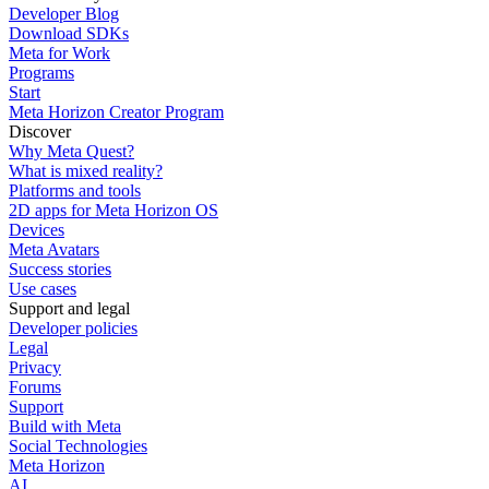
Developer Blog
Download SDKs
Meta for Work
Programs
Start
Meta Horizon Creator Program
Discover
Why Meta Quest?
What is mixed reality?
Platforms and tools
2D apps for Meta Horizon OS
Devices
Meta Avatars
Success stories
Use cases
Support and legal
Developer policies
Legal
Privacy
Forums
Support
Build with Meta
Social Technologies
Meta Horizon
AI