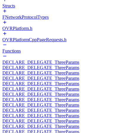
Structs
FNetworkProtocolTypes
OVRPlatform.h
OVRPlatformCppPageRequests.h
Functions
DECLARE_DELEGATE_ThreeParams
DECLARE_DELEGATE_ThreeParams
DECLARE_DELEGATE_ThreeParams
DECLARE_DELEGATE_ThreeParams
DECLARE_DELEGATE_ThreeParams
DECLARE_DELEGATE_ThreeParams
DECLARE_DELEGATE_ThreeParams
DECLARE_DELEGATE_ThreeParams
DECLARE_DELEGATE_ThreeParams
DECLARE_DELEGATE_ThreeParams
DECLARE_DELEGATE_ThreeParams
DECLARE_DELEGATE_ThreeParams
DECLARE_DELEGATE_ThreeParams
DECLARE_DELEGATE_ThreeParams