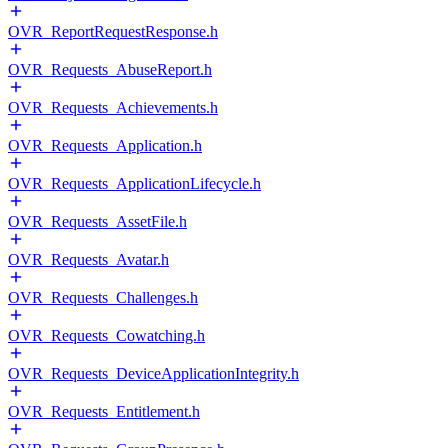
OVR_ReportRequestResponse.h
OVR_Requests_AbuseReport.h
OVR_Requests_Achievements.h
OVR_Requests_Application.h
OVR_Requests_ApplicationLifecycle.h
OVR_Requests_AssetFile.h
OVR_Requests_Avatar.h
OVR_Requests_Challenges.h
OVR_Requests_Cowatching.h
OVR_Requests_DeviceApplicationIntegrity.h
OVR_Requests_Entitlement.h