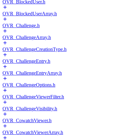
OVR_BlockedUser.h
OVR_BlockedUserArray.h
OVR_Challenge.h
OVR_ChallengeArray.h
OVR_ChallengeCreationType.h
OVR_ChallengeEntry.h
OVR_ChallengeEntryArray.h
OVR_ChallengeOptions.h
OVR_ChallengeViewerFilter.h
OVR_ChallengeVisibility.h
OVR_CowatchViewer.h
OVR_CowatchViewerArray.h