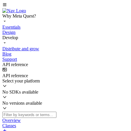
Why Meta Quest?
Essentials
Design
Develop
Distribute and grow
Blog
Support
API reference
API reference
Select your platform
No SDKs available
No versions available
Overview
Classes