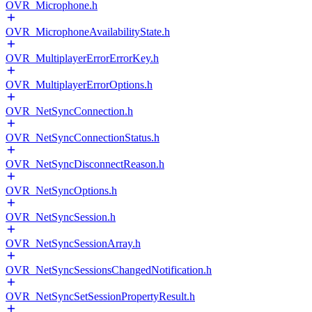
OVR_Microphone.h
OVR_MicrophoneAvailabilityState.h
OVR_MultiplayerErrorErrorKey.h
OVR_MultiplayerErrorOptions.h
OVR_NetSyncConnection.h
OVR_NetSyncConnectionStatus.h
OVR_NetSyncDisconnectReason.h
OVR_NetSyncOptions.h
OVR_NetSyncSession.h
OVR_NetSyncSessionArray.h
OVR_NetSyncSessionsChangedNotification.h
OVR_NetSyncSetSessionPropertyResult.h