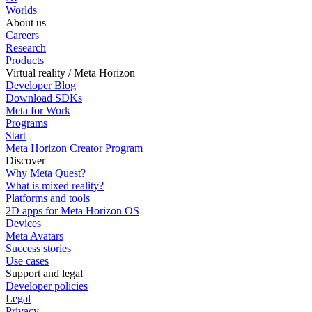
Worlds
About us
Careers
Research
Products
Virtual reality / Meta Horizon
Developer Blog
Download SDKs
Meta for Work
Programs
Start
Meta Horizon Creator Program
Discover
Why Meta Quest?
What is mixed reality?
Platforms and tools
2D apps for Meta Horizon OS
Devices
Meta Avatars
Success stories
Use cases
Support and legal
Developer policies
Legal
Privacy