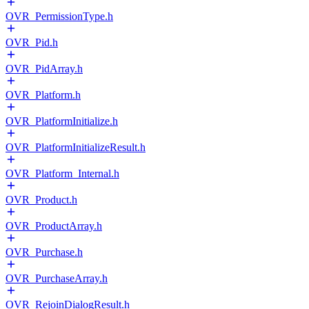
OVR_PermissionType.h
OVR_Pid.h
OVR_PidArray.h
OVR_Platform.h
OVR_PlatformInitialize.h
OVR_PlatformInitializeResult.h
OVR_Platform_Internal.h
OVR_Product.h
OVR_ProductArray.h
OVR_Purchase.h
OVR_PurchaseArray.h
OVR_RejoinDialogResult.h