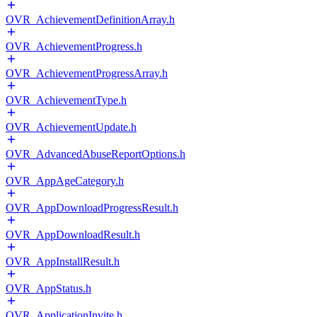
OVR_AchievementDefinitionArray.h
OVR_AchievementProgress.h
OVR_AchievementProgressArray.h
OVR_AchievementType.h
OVR_AchievementUpdate.h
OVR_AdvancedAbuseReportOptions.h
OVR_AppAgeCategory.h
OVR_AppDownloadProgressResult.h
OVR_AppDownloadResult.h
OVR_AppInstallResult.h
OVR_AppStatus.h
OVR_ApplicationInvite.h