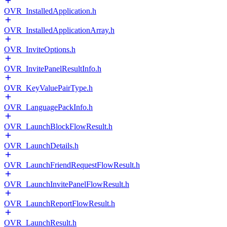
OVR_InstalledApplication.h
OVR_InstalledApplicationArray.h
OVR_InviteOptions.h
OVR_InvitePanelResultInfo.h
OVR_KeyValuePairType.h
OVR_LanguagePackInfo.h
OVR_LaunchBlockFlowResult.h
OVR_LaunchDetails.h
OVR_LaunchFriendRequestFlowResult.h
OVR_LaunchInvitePanelFlowResult.h
OVR_LaunchReportFlowResult.h
OVR_LaunchResult.h