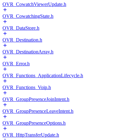
OVR_CowatchViewerUpdate.h
OVR_CowatchingState.h
OVR_DataStore.h
OVR_Destination.h
OVR_DestinationArray.h
OVR_Error.h
OVR_Functions_ApplicationLifecycle.h
OVR_Functions_Voip.h
OVR_GroupPresenceJoinIntent.h
OVR_GroupPresenceLeaveIntent.h
OVR_GroupPresenceOptions.h
OVR_HttpTransferUpdate.h