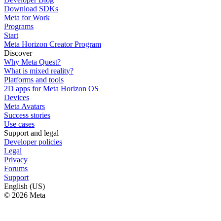
Download SDKs
Meta for Work
Programs
Start
Meta Horizon Creator Program
Discover
Why Meta Quest?
What is mixed reality?
Platforms and tools
2D apps for Meta Horizon OS
Devices
Meta Avatars
Success stories
Use cases
Support and legal
Developer policies
Legal
Privacy
Forums
Support
English (US)
© 2026 Meta