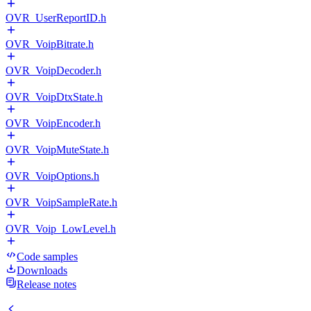
OVR_UserReportID.h
OVR_VoipBitrate.h
OVR_VoipDecoder.h
OVR_VoipDtxState.h
OVR_VoipEncoder.h
OVR_VoipMuteState.h
OVR_VoipOptions.h
OVR_VoipSampleRate.h
OVR_Voip_LowLevel.h
Code samples
Downloads
Release notes