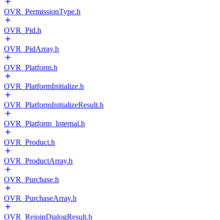
OVR_PermissionType.h
OVR_Pid.h
OVR_PidArray.h
OVR_Platform.h
OVR_PlatformInitialize.h
OVR_PlatformInitializeResult.h
OVR_Platform_Internal.h
OVR_Product.h
OVR_ProductArray.h
OVR_Purchase.h
OVR_PurchaseArray.h
OVR_RejoinDialogResult.h