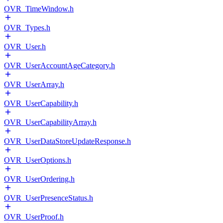
OVR_TimeWindow.h
OVR_Types.h
OVR_User.h
OVR_UserAccountAgeCategory.h
OVR_UserArray.h
OVR_UserCapability.h
OVR_UserCapabilityArray.h
OVR_UserDataStoreUpdateResponse.h
OVR_UserOptions.h
OVR_UserOrdering.h
OVR_UserPresenceStatus.h
OVR_UserProof.h