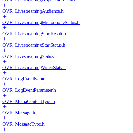
OVR_LivestreamingAudience.h
OVR_LivestreamingMicrophoneStatus.h
OVR_LivestreamingStartResult.h
OVR_LivestreamingStartStatus.h
OVR_LivestreamingStatus.h
OVR_LivestreamingVideoStats.h
OVR_LogEventName.h
OVR_LogEventParameter.h
OVR_MediaContentType.h
OVR_Message.h
OVR_MessageType.h