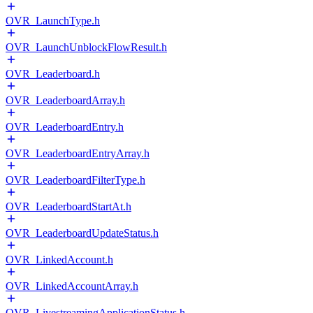
OVR_LaunchType.h
OVR_LaunchUnblockFlowResult.h
OVR_Leaderboard.h
OVR_LeaderboardArray.h
OVR_LeaderboardEntry.h
OVR_LeaderboardEntryArray.h
OVR_LeaderboardFilterType.h
OVR_LeaderboardStartAt.h
OVR_LeaderboardUpdateStatus.h
OVR_LinkedAccount.h
OVR_LinkedAccountArray.h
OVR_LivestreamingApplicationStatus.h