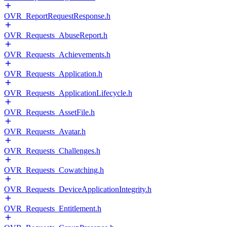
OVR_ReportRequestResponse.h
OVR_Requests_AbuseReport.h
OVR_Requests_Achievements.h
OVR_Requests_Application.h
OVR_Requests_ApplicationLifecycle.h
OVR_Requests_AssetFile.h
OVR_Requests_Avatar.h
OVR_Requests_Challenges.h
OVR_Requests_Cowatching.h
OVR_Requests_DeviceApplicationIntegrity.h
OVR_Requests_Entitlement.h