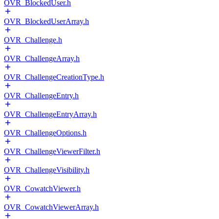
OVR_BlockedUser.h
OVR_BlockedUserArray.h
OVR_Challenge.h
OVR_ChallengeArray.h
OVR_ChallengeCreationType.h
OVR_ChallengeEntry.h
OVR_ChallengeEntryArray.h
OVR_ChallengeOptions.h
OVR_ChallengeViewerFilter.h
OVR_ChallengeVisibility.h
OVR_CowatchViewer.h
OVR_CowatchViewerArray.h