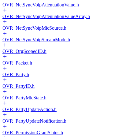
OVR_NetSyncVoipAttenuationValue.h
OVR_NetSyncVoipAttenuationValueArray.h
OVR_NetSyncVoipMicSource.h
OVR_NetSyncVoipStreamMode.h
OVR_OrgScopedID.h
OVR_Packet.h
OVR_Party.h
OVR_PartyID.h
OVR_PartyMicState.h
OVR_PartyUpdateAction.h
OVR_PartyUpdateNotification.h
OVR_PermissionGrantStatus.h