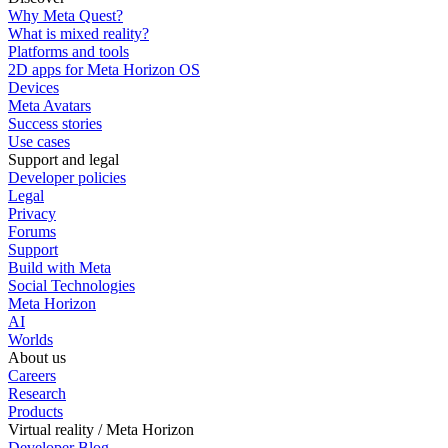
Why Meta Quest?
What is mixed reality?
Platforms and tools
2D apps for Meta Horizon OS
Devices
Meta Avatars
Success stories
Use cases
Support and legal
Developer policies
Legal
Privacy
Forums
Support
Build with Meta
Social Technologies
Meta Horizon
AI
Worlds
About us
Careers
Research
Products
Virtual reality / Meta Horizon
Developer Blog