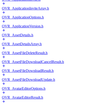
OVR_ApplicationInviteArray.h
OVR_ApplicationOptions.h
OVR_ApplicationVersion.h
OVR_AssetDetails.h
OVR_AssetDetailsArray.h
OVR_AssetFileDeleteResult.h
OVR_AssetFileDownloadCancelResult.h
OVR_AssetFileDownloadResult.h
OVR_AssetFileDownloadUpdate.h
OVR_AvatarEditorOptions.h
OVR_AvatarEditorResult.h