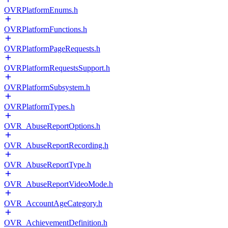
OVRPlatformEnums.h
OVRPlatformFunctions.h
OVRPlatformPageRequests.h
OVRPlatformRequestsSupport.h
OVRPlatformSubsystem.h
OVRPlatformTypes.h
OVR_AbuseReportOptions.h
OVR_AbuseReportRecording.h
OVR_AbuseReportType.h
OVR_AbuseReportVideoMode.h
OVR_AccountAgeCategory.h
OVR_AchievementDefinition.h