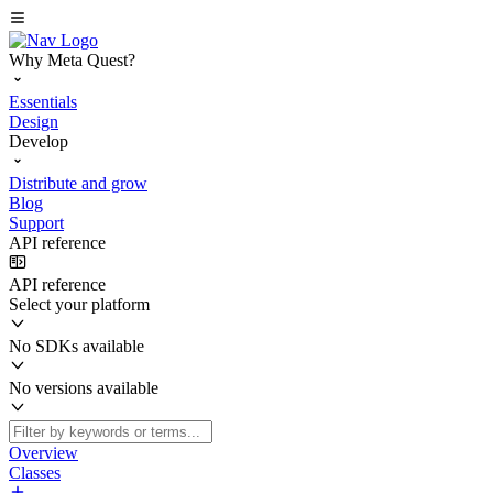
Why Meta Quest?
Essentials
Design
Develop
Distribute and grow
Blog
Support
API reference
API reference
Select your platform
No SDKs available
No versions available
Overview
Classes