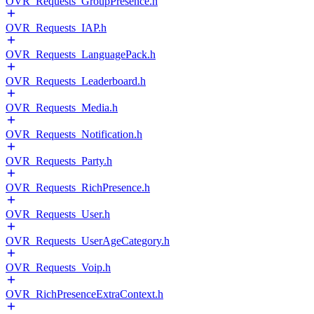
OVR_Requests_GroupPresence.h
OVR_Requests_IAP.h
OVR_Requests_LanguagePack.h
OVR_Requests_Leaderboard.h
OVR_Requests_Media.h
OVR_Requests_Notification.h
OVR_Requests_Party.h
OVR_Requests_RichPresence.h
OVR_Requests_User.h
OVR_Requests_UserAgeCategory.h
OVR_Requests_Voip.h
OVR_RichPresenceExtraContext.h