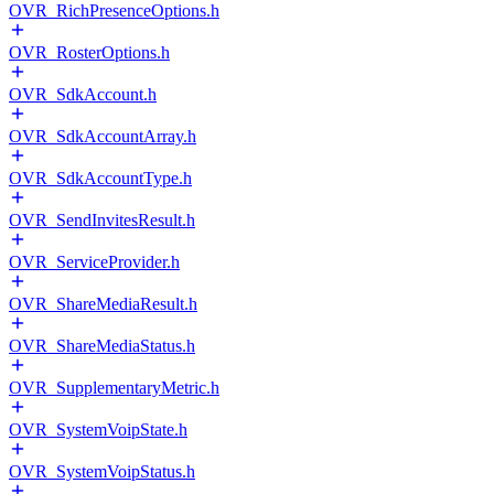
OVR_RichPresenceOptions.h
OVR_RosterOptions.h
OVR_SdkAccount.h
OVR_SdkAccountArray.h
OVR_SdkAccountType.h
OVR_SendInvitesResult.h
OVR_ServiceProvider.h
OVR_ShareMediaResult.h
OVR_ShareMediaStatus.h
OVR_SupplementaryMetric.h
OVR_SystemVoipState.h
OVR_SystemVoipStatus.h