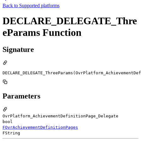
Back to
Supported platforms
DECLARE_DELEGATE_Thre
eParams Function
Signature
DECLARE_DELEGATE_ThreeParams(OvrPlatform_AchievementDef
Parameters
OvrPlatform_AchievementDefinitionPage_Delegate
bool
FOvrAchievementDefinitionPages
FString