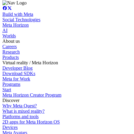
Build with Meta
Social Technologies
Meta Horizon
AI
Worlds
About us
Careers
Research
Products
Virtual reality / Meta Horizon
Developer Blog
Download SDKs
Meta for Work
Programs
Start
Meta Horizon Creator Program
Discover
Why Meta Quest?
What is mixed reality?
Platforms and tools
2D apps for Meta Horizon OS
Devices
Meta Avatars