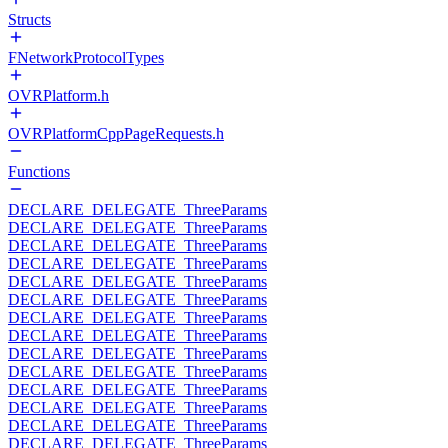
Structs
FNetworkProtocolTypes
OVRPlatform.h
OVRPlatformCppPageRequests.h
Functions
DECLARE_DELEGATE_ThreeParams
DECLARE_DELEGATE_ThreeParams
DECLARE_DELEGATE_ThreeParams
DECLARE_DELEGATE_ThreeParams
DECLARE_DELEGATE_ThreeParams
DECLARE_DELEGATE_ThreeParams
DECLARE_DELEGATE_ThreeParams
DECLARE_DELEGATE_ThreeParams
DECLARE_DELEGATE_ThreeParams
DECLARE_DELEGATE_ThreeParams
DECLARE_DELEGATE_ThreeParams
DECLARE_DELEGATE_ThreeParams
DECLARE_DELEGATE_ThreeParams
DECLARE_DELEGATE_ThreeParams