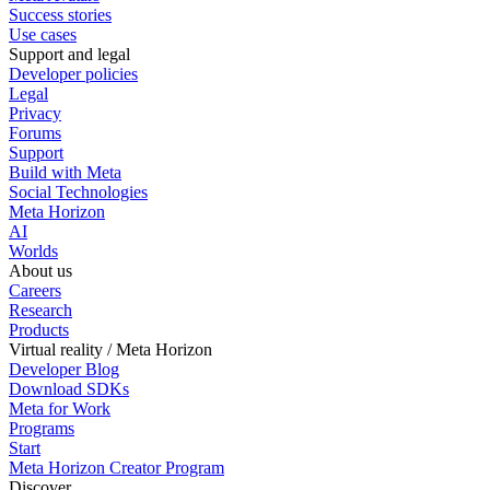
Success stories
Use cases
Support and legal
Developer policies
Legal
Privacy
Forums
Support
Build with Meta
Social Technologies
Meta Horizon
AI
Worlds
About us
Careers
Research
Products
Virtual reality / Meta Horizon
Developer Blog
Download SDKs
Meta for Work
Programs
Start
Meta Horizon Creator Program
Discover