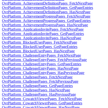
OvrPlatform_AchievementDefinitionPages_FetchNextPage
OvrPlatform_AchievementDefinitionPages_GetPageEntries
OvrPlatform_AchievementDefinitionPages_HasNextPage
OvrPlatform_AchievementProgressPages_FetchNextPage
OvrPlatform_AchievementProgressPages_GetPageEntries
OvrPlatform_AchievementProgressPages_HasNextPage
OvrPlatform_ApplicationInvitePages_FetchNextPage
OvrPlatform_ApplicationInvitePages_GetPageEntries
OvrPlatform_ApplicationInvitePages_HasNextPage
OvrPlatform_BlockedUserPages_FetchNextPage
OvrPlatform_BlockedUserPages_GetPageEntries
OvrPlatform_BlockedUserPages_HasNextPage
OvrPlatform_ChallengeEntryPages_FetchNextPage
OvrPlatform_ChallengeEntryPages_FetchPreviousPage
OvrPlatform_ChallengeEntryPages_GetPageEntries
OvrPlatform_ChallengeEntryPages_HasNextPage
OvrPlatform_ChallengeEntryPages_HasPreviousPage
OvrPlatform_ChallengePages_FetchNextPage
OvrPlatform_ChallengePages_FetchPreviousPage
OvrPlatform_ChallengePages_GetPageEntries
OvrPlatform_ChallengePages_HasNextPage
OvrPlatform_ChallengePages_HasPreviousPage
OvrPlatform_CowatchViewerPages_FetchNextPage
OvrPlatform_CowatchViewerPages_GetPageEntries
OvrPlatform_CowatchViewerPages_HasNextPage