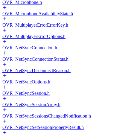
OVR_Microphone.h
OVR_MicrophoneAvailabilityState.h
OVR_MultiplayerErrorErrorKey.h
OVR_MultiplayerErrorOptions.h
OVR_NetSyncConnection.h
OVR_NetSyncConnectionStatus.h
OVR_NetSyncDisconnectReason.h
OVR_NetSyncOptions.h
OVR_NetSyncSession.h
OVR_NetSyncSessionArray.h
OVR_NetSyncSessionsChangedNotification.h
OVR_NetSyncSetSessionPropertyResult.h