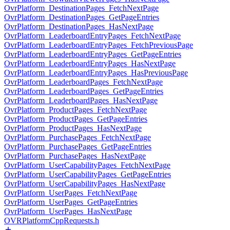
OvrPlatform_DestinationPages_FetchNextPage
OvrPlatform_DestinationPages_GetPageEntries
OvrPlatform_DestinationPages_HasNextPage
OvrPlatform_LeaderboardEntryPages_FetchNextPage
OvrPlatform_LeaderboardEntryPages_FetchPreviousPage
OvrPlatform_LeaderboardEntryPages_GetPageEntries
OvrPlatform_LeaderboardEntryPages_HasNextPage
OvrPlatform_LeaderboardEntryPages_HasPreviousPage
OvrPlatform_LeaderboardPages_FetchNextPage
OvrPlatform_LeaderboardPages_GetPageEntries
OvrPlatform_LeaderboardPages_HasNextPage
OvrPlatform_ProductPages_FetchNextPage
OvrPlatform_ProductPages_GetPageEntries
OvrPlatform_ProductPages_HasNextPage
OvrPlatform_PurchasePages_FetchNextPage
OvrPlatform_PurchasePages_GetPageEntries
OvrPlatform_PurchasePages_HasNextPage
OvrPlatform_UserCapabilityPages_FetchNextPage
OvrPlatform_UserCapabilityPages_GetPageEntries
OvrPlatform_UserCapabilityPages_HasNextPage
OvrPlatform_UserPages_FetchNextPage
OvrPlatform_UserPages_GetPageEntries
OvrPlatform_UserPages_HasNextPage
OVRPlatformCppRequests.h