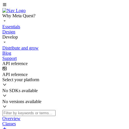
Why Meta Quest?
Essentials
Design
Develop
Distribute and grow
Blog
Support
API reference
API reference
Select your platform
No SDKs available
No versions available
Overview
Classes