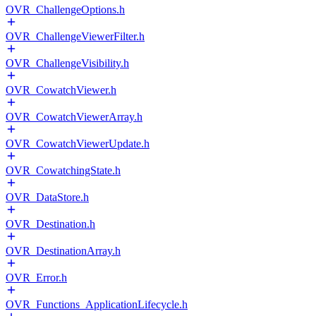
OVR_ChallengeOptions.h
OVR_ChallengeViewerFilter.h
OVR_ChallengeVisibility.h
OVR_CowatchViewer.h
OVR_CowatchViewerArray.h
OVR_CowatchViewerUpdate.h
OVR_CowatchingState.h
OVR_DataStore.h
OVR_Destination.h
OVR_DestinationArray.h
OVR_Error.h
OVR_Functions_ApplicationLifecycle.h