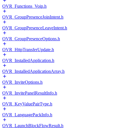
OVR_Functions_Voip.h
OVR_GroupPresenceJoinIntent.h
OVR_GroupPresenceLeaveIntent.h
OVR_GroupPresenceOptions.h
OVR_HttpTransferUpdate.h
OVR_InstalledApplication.h
OVR_InstalledApplicationArray.h
OVR_InviteOptions.h
OVR_InvitePanelResultInfo.h
OVR_KeyValuePairType.h
OVR_LanguagePackInfo.h
OVR_LaunchBlockFlowResult.h