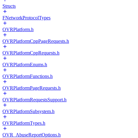
Structs
FNetworkProtocolTypes
OVRPlatform.h
OVRPlatformCppPageRequests.h
OVRPlatformCppRequests.h
OVRPlatformEnums.h
OVRPlatformFunctions.h
OVRPlatformPageRequests.h
OVRPlatformRequestsSupport.h
OVRPlatformSubsystem.h
OVRPlatformTypes.h
OVR_AbuseReportOptions.h