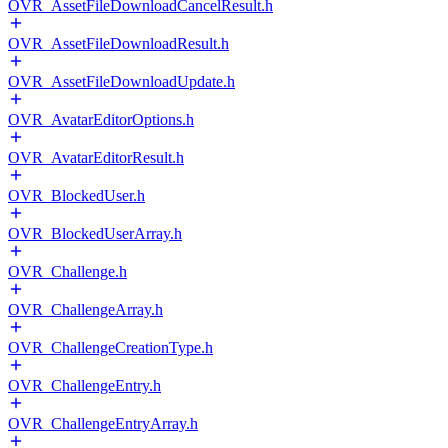
OVR_AssetFileDownloadCancelResult.h
OVR_AssetFileDownloadResult.h
OVR_AssetFileDownloadUpdate.h
OVR_AvatarEditorOptions.h
OVR_AvatarEditorResult.h
OVR_BlockedUser.h
OVR_BlockedUserArray.h
OVR_Challenge.h
OVR_ChallengeArray.h
OVR_ChallengeCreationType.h
OVR_ChallengeEntry.h
OVR_ChallengeEntryArray.h