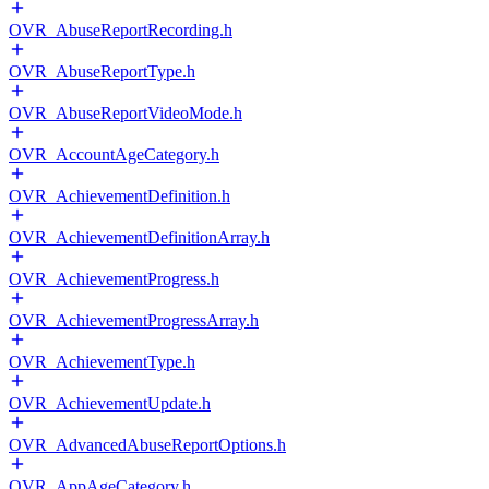
OVR_AbuseReportRecording.h
OVR_AbuseReportType.h
OVR_AbuseReportVideoMode.h
OVR_AccountAgeCategory.h
OVR_AchievementDefinition.h
OVR_AchievementDefinitionArray.h
OVR_AchievementProgress.h
OVR_AchievementProgressArray.h
OVR_AchievementType.h
OVR_AchievementUpdate.h
OVR_AdvancedAbuseReportOptions.h
OVR_AppAgeCategory.h