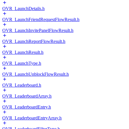
OVR_LaunchDetails.h
OVR_LaunchFriendRequestFlowResult.h
OVR_LaunchInvitePanelFlowResult.h
OVR_LaunchReportFlowResult.h
OVR_LaunchResult.h
OVR_LaunchType.h
OVR_LaunchUnblockFlowResult.h
OVR_Leaderboard.h
OVR_LeaderboardArray.h
OVR_LeaderboardEntry.h
OVR_LeaderboardEntryArray.h
OVR_LeaderboardFilterType.h