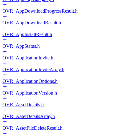
OVR_AppDownloadProgressResult.h
OVR_AppDownloadResult.h
OVR_AppInstallResult.h
OVR_AppStatus.h
OVR_ApplicationInvite.h
OVR_ApplicationInviteArray.h
OVR_ApplicationOptions.h
OVR_ApplicationVersion.h
OVR_AssetDetails.h
OVR_AssetDetailsArray.h
OVR_AssetFileDeleteResult.h