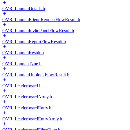
OVR_LaunchDetails.h
OVR_LaunchFriendRequestFlowResult.h
OVR_LaunchInvitePanelFlowResult.h
OVR_LaunchReportFlowResult.h
OVR_LaunchResult.h
OVR_LaunchType.h
OVR_LaunchUnblockFlowResult.h
OVR_Leaderboard.h
OVR_LeaderboardArray.h
OVR_LeaderboardEntry.h
OVR_LeaderboardEntryArray.h
OVR_LeaderboardFilterType.h