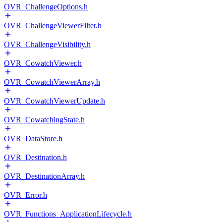
OVR_ChallengeOptions.h
OVR_ChallengeViewerFilter.h
OVR_ChallengeVisibility.h
OVR_CowatchViewer.h
OVR_CowatchViewerArray.h
OVR_CowatchViewerUpdate.h
OVR_CowatchingState.h
OVR_DataStore.h
OVR_Destination.h
OVR_DestinationArray.h
OVR_Error.h
OVR_Functions_ApplicationLifecycle.h