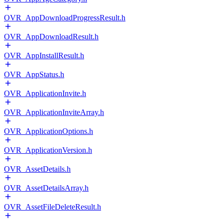
OVR_AppDownloadProgressResult.h
OVR_AppDownloadResult.h
OVR_AppInstallResult.h
OVR_AppStatus.h
OVR_ApplicationInvite.h
OVR_ApplicationInviteArray.h
OVR_ApplicationOptions.h
OVR_ApplicationVersion.h
OVR_AssetDetails.h
OVR_AssetDetailsArray.h
OVR_AssetFileDeleteResult.h