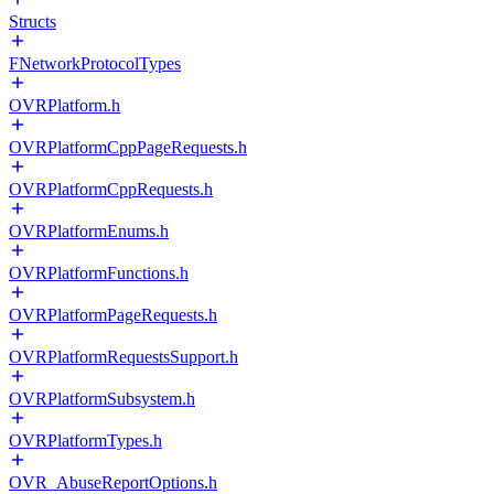
Structs
FNetworkProtocolTypes
OVRPlatform.h
OVRPlatformCppPageRequests.h
OVRPlatformCppRequests.h
OVRPlatformEnums.h
OVRPlatformFunctions.h
OVRPlatformPageRequests.h
OVRPlatformRequestsSupport.h
OVRPlatformSubsystem.h
OVRPlatformTypes.h
OVR_AbuseReportOptions.h