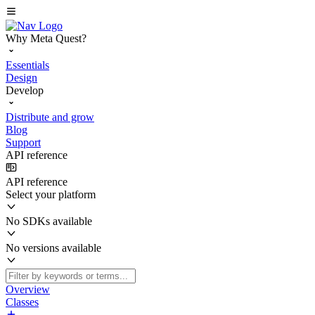
Why Meta Quest?
Essentials
Design
Develop
Distribute and grow
Blog
Support
API reference
API reference
Select your platform
No SDKs available
No versions available
Overview
Classes