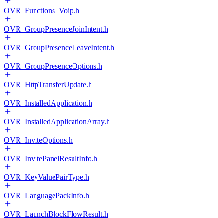
OVR_Functions_Voip.h
OVR_GroupPresenceJoinIntent.h
OVR_GroupPresenceLeaveIntent.h
OVR_GroupPresenceOptions.h
OVR_HttpTransferUpdate.h
OVR_InstalledApplication.h
OVR_InstalledApplicationArray.h
OVR_InviteOptions.h
OVR_InvitePanelResultInfo.h
OVR_KeyValuePairType.h
OVR_LanguagePackInfo.h
OVR_LaunchBlockFlowResult.h