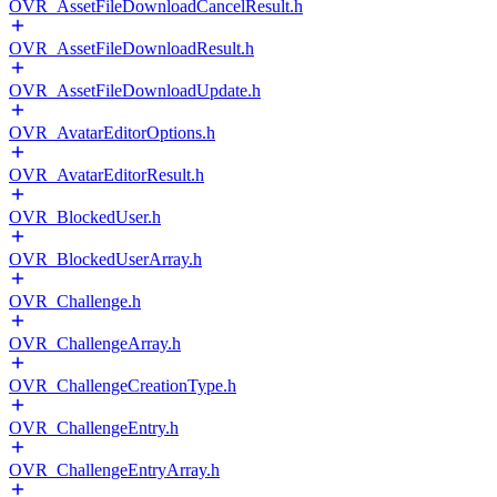
OVR_AssetFileDownloadCancelResult.h
OVR_AssetFileDownloadResult.h
OVR_AssetFileDownloadUpdate.h
OVR_AvatarEditorOptions.h
OVR_AvatarEditorResult.h
OVR_BlockedUser.h
OVR_BlockedUserArray.h
OVR_Challenge.h
OVR_ChallengeArray.h
OVR_ChallengeCreationType.h
OVR_ChallengeEntry.h
OVR_ChallengeEntryArray.h