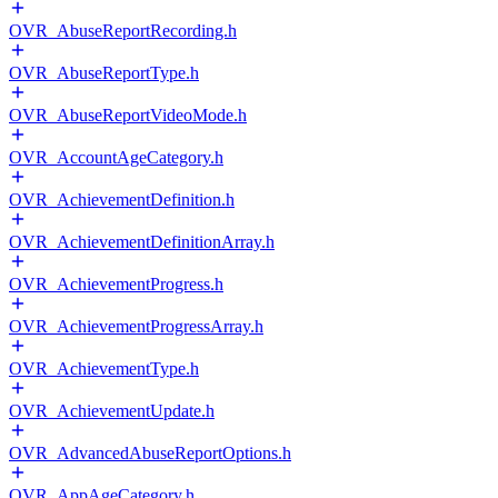
OVR_AbuseReportRecording.h
OVR_AbuseReportType.h
OVR_AbuseReportVideoMode.h
OVR_AccountAgeCategory.h
OVR_AchievementDefinition.h
OVR_AchievementDefinitionArray.h
OVR_AchievementProgress.h
OVR_AchievementProgressArray.h
OVR_AchievementType.h
OVR_AchievementUpdate.h
OVR_AdvancedAbuseReportOptions.h
OVR_AppAgeCategory.h