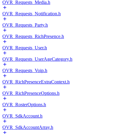
OVR_Requests_Media.h
OVR_Requests_Notification.h
OVR_Requests_Party.h
OVR_Requests_RichPresence.h
OVR_Requests_User.h
OVR_Requests_UserAgeCategory.h
OVR_Requests_Voip.h
OVR_RichPresenceExtraContext.h
OVR_RichPresenceOptions.h
OVR_RosterOptions.h
OVR_SdkAccount.h
OVR_SdkAccountArray.h