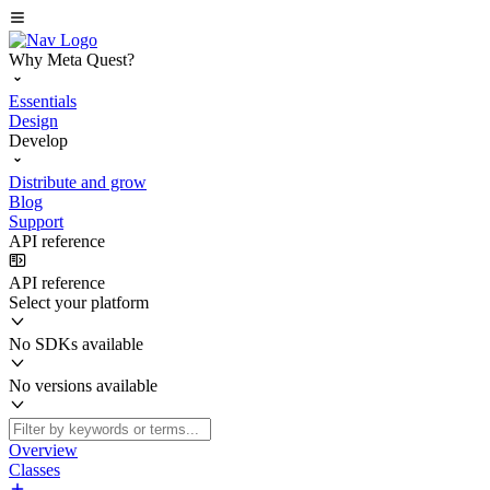
Why Meta Quest?
Essentials
Design
Develop
Distribute and grow
Blog
Support
API reference
API reference
Select your platform
No SDKs available
No versions available
Overview
Classes