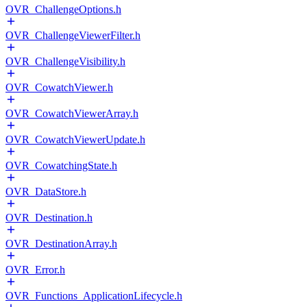
OVR_ChallengeOptions.h
OVR_ChallengeViewerFilter.h
OVR_ChallengeVisibility.h
OVR_CowatchViewer.h
OVR_CowatchViewerArray.h
OVR_CowatchViewerUpdate.h
OVR_CowatchingState.h
OVR_DataStore.h
OVR_Destination.h
OVR_DestinationArray.h
OVR_Error.h
OVR_Functions_ApplicationLifecycle.h