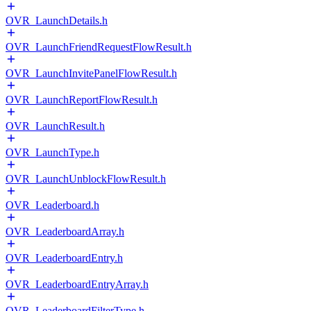
OVR_LaunchDetails.h
OVR_LaunchFriendRequestFlowResult.h
OVR_LaunchInvitePanelFlowResult.h
OVR_LaunchReportFlowResult.h
OVR_LaunchResult.h
OVR_LaunchType.h
OVR_LaunchUnblockFlowResult.h
OVR_Leaderboard.h
OVR_LeaderboardArray.h
OVR_LeaderboardEntry.h
OVR_LeaderboardEntryArray.h
OVR_LeaderboardFilterType.h