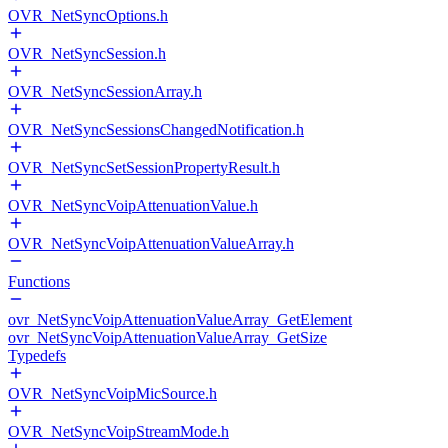
OVR_NetSyncOptions.h
OVR_NetSyncSession.h
OVR_NetSyncSessionArray.h
OVR_NetSyncSessionsChangedNotification.h
OVR_NetSyncSetSessionPropertyResult.h
OVR_NetSyncVoipAttenuationValue.h
OVR_NetSyncVoipAttenuationValueArray.h
Functions
ovr_NetSyncVoipAttenuationValueArray_GetElement
ovr_NetSyncVoipAttenuationValueArray_GetSize
Typedefs
OVR_NetSyncVoipMicSource.h
OVR_NetSyncVoipStreamMode.h