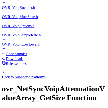
OVR_VoipEncoder.h
OVR_VoipMuteState.h
OVR_VoipOptions.h
OVR_VoipSampleRate.h
OVR_Voip_LowLevel.h
Code samples
Downloads
Release notes
Back to
Supported platforms
ovr_NetSyncVoipAttenuationV
alueArray_GetSize Function