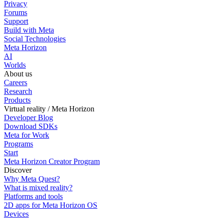
Privacy
Forums
Support
Build with Meta
Social Technologies
Meta Horizon
AI
Worlds
About us
Careers
Research
Products
Virtual reality / Meta Horizon
Developer Blog
Download SDKs
Meta for Work
Programs
Start
Meta Horizon Creator Program
Discover
Why Meta Quest?
What is mixed reality?
Platforms and tools
2D apps for Meta Horizon OS
Devices