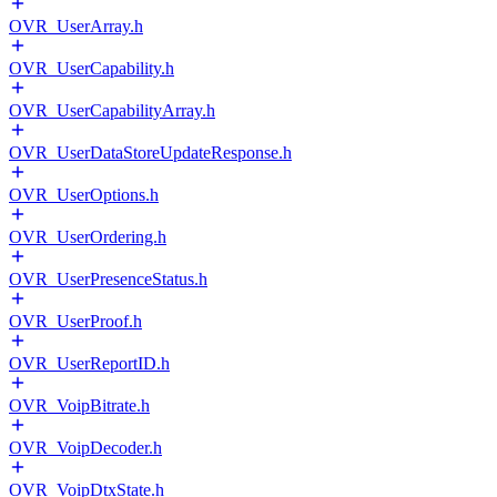
OVR_UserArray.h
OVR_UserCapability.h
OVR_UserCapabilityArray.h
OVR_UserDataStoreUpdateResponse.h
OVR_UserOptions.h
OVR_UserOrdering.h
OVR_UserPresenceStatus.h
OVR_UserProof.h
OVR_UserReportID.h
OVR_VoipBitrate.h
OVR_VoipDecoder.h
OVR_VoipDtxState.h