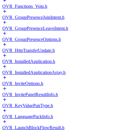
OVR_Functions_Voip.h
OVR_GroupPresenceJoinIntent.h
OVR_GroupPresenceLeaveIntent.h
OVR_GroupPresenceOptions.h
OVR_HttpTransferUpdate.h
OVR_InstalledApplication.h
OVR_InstalledApplicationArray.h
OVR_InviteOptions.h
OVR_InvitePanelResultInfo.h
OVR_KeyValuePairType.h
OVR_LanguagePackInfo.h
OVR_LaunchBlockFlowResult.h