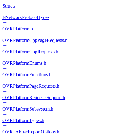
Structs
FNetworkProtocolTypes
OVRPlatform.h
OVRPlatformCppPageRequests.h
OVRPlatformCppRequests.h
OVRPlatformEnums.h
OVRPlatformFunctions.h
OVRPlatformPageRequests.h
OVRPlatformRequestsSupport.h
OVRPlatformSubsystem.h
OVRPlatformTypes.h
OVR_AbuseReportOptions.h