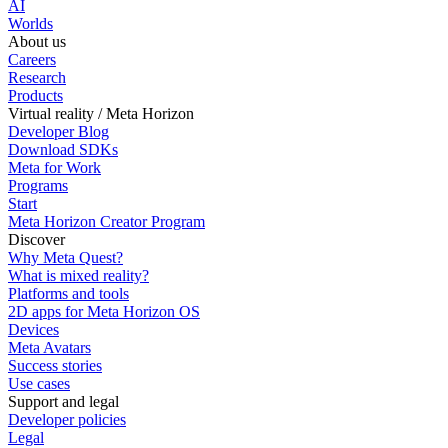
AI
Worlds
About us
Careers
Research
Products
Virtual reality / Meta Horizon
Developer Blog
Download SDKs
Meta for Work
Programs
Start
Meta Horizon Creator Program
Discover
Why Meta Quest?
What is mixed reality?
Platforms and tools
2D apps for Meta Horizon OS
Devices
Meta Avatars
Success stories
Use cases
Support and legal
Developer policies
Legal