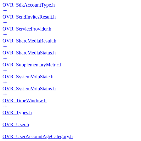
OVR_SdkAccountType.h
OVR_SendInvitesResult.h
OVR_ServiceProvider.h
OVR_ShareMediaResult.h
OVR_ShareMediaStatus.h
OVR_SupplementaryMetric.h
OVR_SystemVoipState.h
OVR_SystemVoipStatus.h
OVR_TimeWindow.h
OVR_Types.h
OVR_User.h
OVR_UserAccountAgeCategory.h