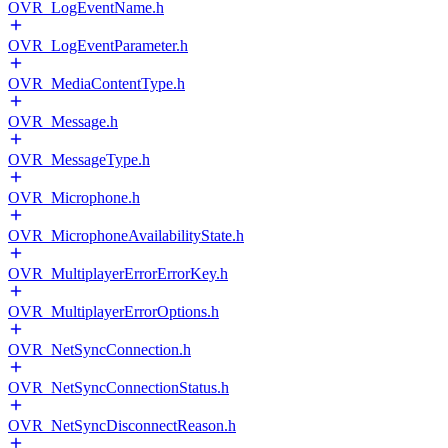
OVR_LogEventName.h
OVR_LogEventParameter.h
OVR_MediaContentType.h
OVR_Message.h
OVR_MessageType.h
OVR_Microphone.h
OVR_MicrophoneAvailabilityState.h
OVR_MultiplayerErrorErrorKey.h
OVR_MultiplayerErrorOptions.h
OVR_NetSyncConnection.h
OVR_NetSyncConnectionStatus.h
OVR_NetSyncDisconnectReason.h