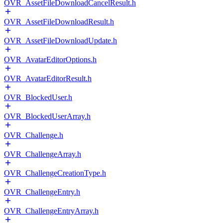
OVR_AssetFileDownloadCancelResult.h
OVR_AssetFileDownloadResult.h
OVR_AssetFileDownloadUpdate.h
OVR_AvatarEditorOptions.h
OVR_AvatarEditorResult.h
OVR_BlockedUser.h
OVR_BlockedUserArray.h
OVR_Challenge.h
OVR_ChallengeArray.h
OVR_ChallengeCreationType.h
OVR_ChallengeEntry.h
OVR_ChallengeEntryArray.h