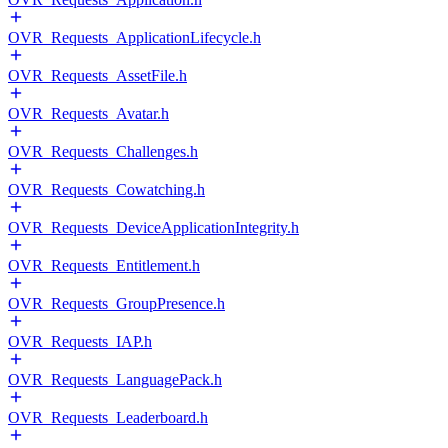
OVR_Requests_ApplicationLifecycle.h
OVR_Requests_AssetFile.h
OVR_Requests_Avatar.h
OVR_Requests_Challenges.h
OVR_Requests_Cowatching.h
OVR_Requests_DeviceApplicationIntegrity.h
OVR_Requests_Entitlement.h
OVR_Requests_GroupPresence.h
OVR_Requests_IAP.h
OVR_Requests_LanguagePack.h
OVR_Requests_Leaderboard.h