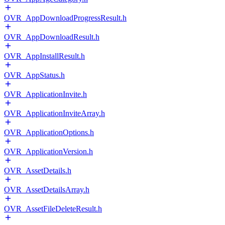
OVR_AppDownloadProgressResult.h
OVR_AppDownloadResult.h
OVR_AppInstallResult.h
OVR_AppStatus.h
OVR_ApplicationInvite.h
OVR_ApplicationInviteArray.h
OVR_ApplicationOptions.h
OVR_ApplicationVersion.h
OVR_AssetDetails.h
OVR_AssetDetailsArray.h
OVR_AssetFileDeleteResult.h