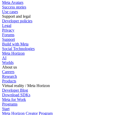
Meta Avatars
Success stories
Use cases
Support and legal
Developer policies
Legal
Privacy
Forums
Support
Build with Meta
Social Technologies
Meta Horizon
AI
Worlds
About us
Careers
Research
Products
Virtual reality / Meta Horizon
Developer Blog
Download SDKs
Meta for Work
Programs
Start
Meta Horizon Creator Program