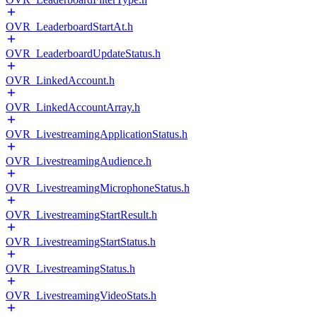
OVR_LeaderboardStartAt.h
OVR_LeaderboardUpdateStatus.h
OVR_LinkedAccount.h
OVR_LinkedAccountArray.h
OVR_LivestreamingApplicationStatus.h
OVR_LivestreamingAudience.h
OVR_LivestreamingMicrophoneStatus.h
OVR_LivestreamingStartResult.h
OVR_LivestreamingStartStatus.h
OVR_LivestreamingStatus.h
OVR_LivestreamingVideoStats.h