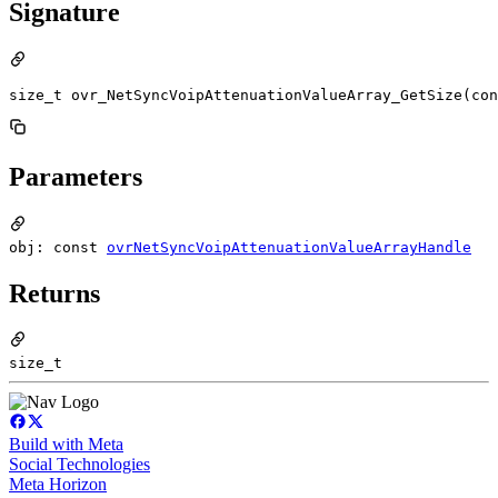
Signature
size_t ovr_NetSyncVoipAttenuationValueArray_GetSize(con
Parameters
obj: const
ovrNetSyncVoipAttenuationValueArrayHandle
Returns
size_t
Build with Meta
Social Technologies
Meta Horizon