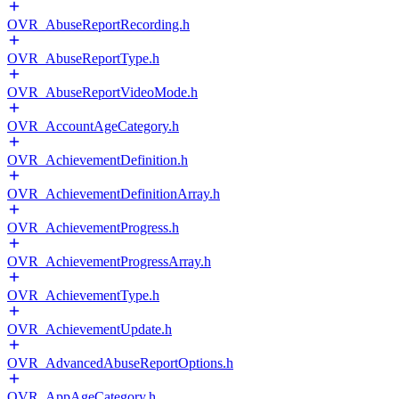
OVR_AbuseReportRecording.h
OVR_AbuseReportType.h
OVR_AbuseReportVideoMode.h
OVR_AccountAgeCategory.h
OVR_AchievementDefinition.h
OVR_AchievementDefinitionArray.h
OVR_AchievementProgress.h
OVR_AchievementProgressArray.h
OVR_AchievementType.h
OVR_AchievementUpdate.h
OVR_AdvancedAbuseReportOptions.h
OVR_AppAgeCategory.h