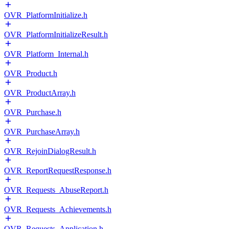
OVR_PlatformInitialize.h
OVR_PlatformInitializeResult.h
OVR_Platform_Internal.h
OVR_Product.h
OVR_ProductArray.h
OVR_Purchase.h
OVR_PurchaseArray.h
OVR_RejoinDialogResult.h
OVR_ReportRequestResponse.h
OVR_Requests_AbuseReport.h
OVR_Requests_Achievements.h
OVR_Requests_Application.h