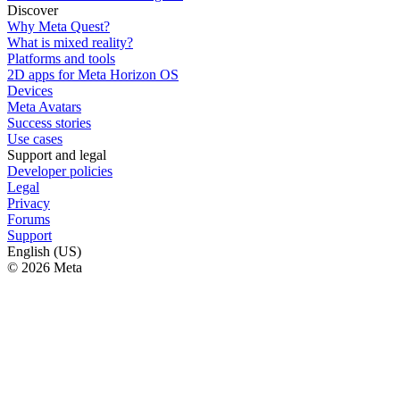
Discover
Why Meta Quest?
What is mixed reality?
Platforms and tools
2D apps for Meta Horizon OS
Devices
Meta Avatars
Success stories
Use cases
Support and legal
Developer policies
Legal
Privacy
Forums
Support
English (US)
© 2026 Meta