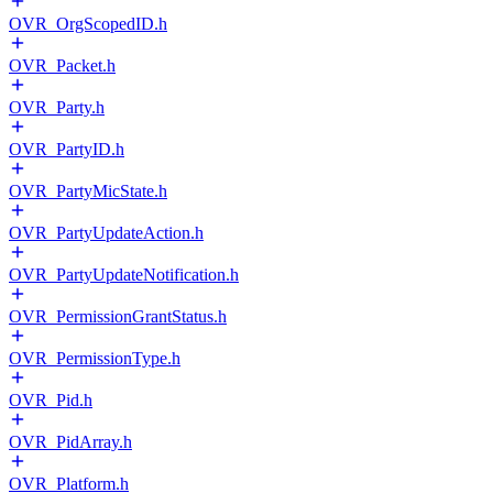
OVR_OrgScopedID.h
OVR_Packet.h
OVR_Party.h
OVR_PartyID.h
OVR_PartyMicState.h
OVR_PartyUpdateAction.h
OVR_PartyUpdateNotification.h
OVR_PermissionGrantStatus.h
OVR_PermissionType.h
OVR_Pid.h
OVR_PidArray.h
OVR_Platform.h