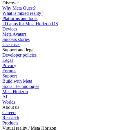
Discover
Why Meta Quest?
What is mixed reality?
Platforms and tools
2D apps for Meta Horizon OS
Devices
Meta Avatars
Success stories
Use cases
Support and legal
Developer policies
Legal
Privacy
Forums
Support
Build with Meta
Social Technologies
Meta Horizon
AI
Worlds
About us
Careers
Research
Products
Virtual reality / Meta Horizon