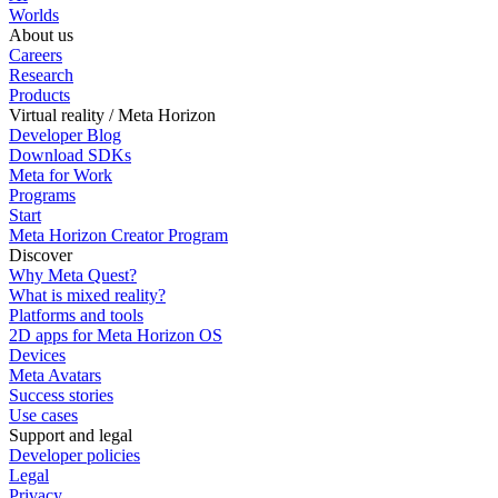
Worlds
About us
Careers
Research
Products
Virtual reality / Meta Horizon
Developer Blog
Download SDKs
Meta for Work
Programs
Start
Meta Horizon Creator Program
Discover
Why Meta Quest?
What is mixed reality?
Platforms and tools
2D apps for Meta Horizon OS
Devices
Meta Avatars
Success stories
Use cases
Support and legal
Developer policies
Legal
Privacy