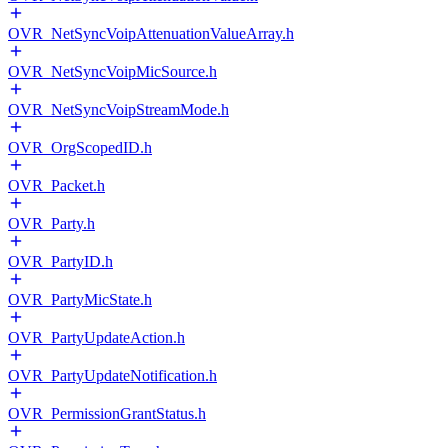
OVR_NetSyncVoipAttenuationValueArray.h
OVR_NetSyncVoipMicSource.h
OVR_NetSyncVoipStreamMode.h
OVR_OrgScopedID.h
OVR_Packet.h
OVR_Party.h
OVR_PartyID.h
OVR_PartyMicState.h
OVR_PartyUpdateAction.h
OVR_PartyUpdateNotification.h
OVR_PermissionGrantStatus.h