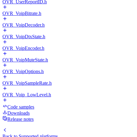
OVR_UserReportID.h
OVR_VoipBitrate.h
OVR_VoipDecoder.h
OVR_VoipDtxState.h
OVR_VoipEncoder.h
OVR_VoipMuteState.h
OVR_VoipOptions.h
OVR_VoipSampleRate.h
OVR_Voip_LowLevel.h
Code samples
Downloads
Release notes
Back to
Supported platforms