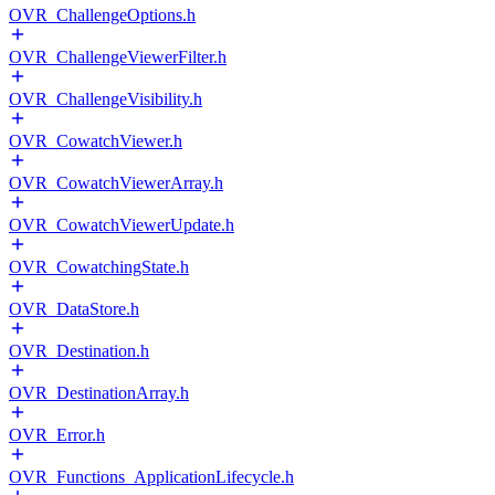
OVR_ChallengeOptions.h
OVR_ChallengeViewerFilter.h
OVR_ChallengeVisibility.h
OVR_CowatchViewer.h
OVR_CowatchViewerArray.h
OVR_CowatchViewerUpdate.h
OVR_CowatchingState.h
OVR_DataStore.h
OVR_Destination.h
OVR_DestinationArray.h
OVR_Error.h
OVR_Functions_ApplicationLifecycle.h