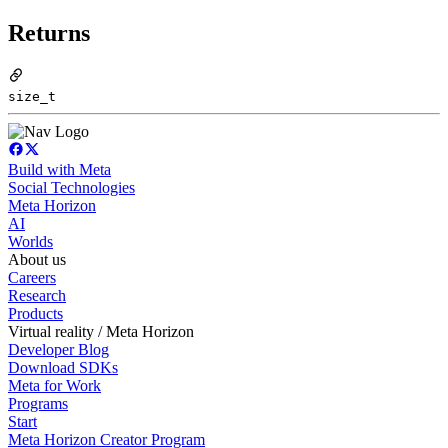
Returns
size_t
Build with Meta
Social Technologies
Meta Horizon
AI
Worlds
About us
Careers
Research
Products
Virtual reality / Meta Horizon
Developer Blog
Download SDKs
Meta for Work
Programs
Start
Meta Horizon Creator Program