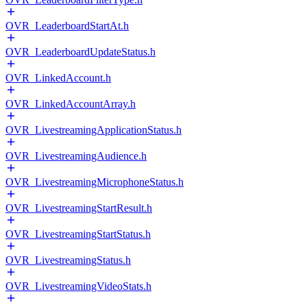
OVR_LeaderboardStartAt.h
OVR_LeaderboardUpdateStatus.h
OVR_LinkedAccount.h
OVR_LinkedAccountArray.h
OVR_LivestreamingApplicationStatus.h
OVR_LivestreamingAudience.h
OVR_LivestreamingMicrophoneStatus.h
OVR_LivestreamingStartResult.h
OVR_LivestreamingStartStatus.h
OVR_LivestreamingStatus.h
OVR_LivestreamingVideoStats.h