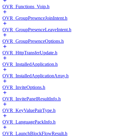
OVR_Functions_Voip.h
OVR_GroupPresenceJoinIntent.h
OVR_GroupPresenceLeaveIntent.h
OVR_GroupPresenceOptions.h
OVR_HttpTransferUpdate.h
OVR_InstalledApplication.h
OVR_InstalledApplicationArray.h
OVR_InviteOptions.h
OVR_InvitePanelResultInfo.h
OVR_KeyValuePairType.h
OVR_LanguagePackInfo.h
OVR_LaunchBlockFlowResult.h