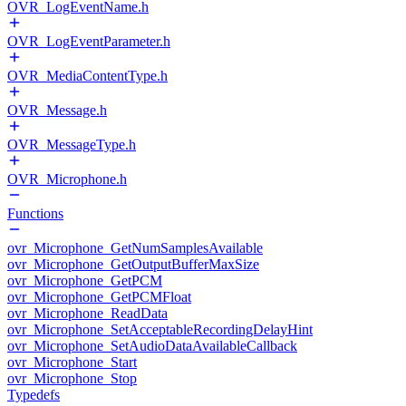
OVR_LogEventName.h
OVR_LogEventParameter.h
OVR_MediaContentType.h
OVR_Message.h
OVR_MessageType.h
OVR_Microphone.h
Functions
ovr_Microphone_GetNumSamplesAvailable
ovr_Microphone_GetOutputBufferMaxSize
ovr_Microphone_GetPCM
ovr_Microphone_GetPCMFloat
ovr_Microphone_ReadData
ovr_Microphone_SetAcceptableRecordingDelayHint
ovr_Microphone_SetAudioDataAvailableCallback
ovr_Microphone_Start
ovr_Microphone_Stop
Typedefs