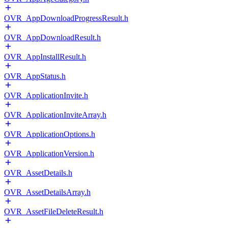
OVR_AppDownloadProgressResult.h
OVR_AppDownloadResult.h
OVR_AppInstallResult.h
OVR_AppStatus.h
OVR_ApplicationInvite.h
OVR_ApplicationInviteArray.h
OVR_ApplicationOptions.h
OVR_ApplicationVersion.h
OVR_AssetDetails.h
OVR_AssetDetailsArray.h
OVR_AssetFileDeleteResult.h