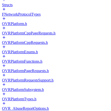
Structs
FNetworkProtocolTypes
OVRPlatform.h
OVRPlatformCppPageRequests.h
OVRPlatformCppRequests.h
OVRPlatformEnums.h
OVRPlatformFunctions.h
OVRPlatformPageRequests.h
OVRPlatformRequestsSupport.h
OVRPlatformSubsystem.h
OVRPlatformTypes.h
OVR_AbuseReportOptions.h