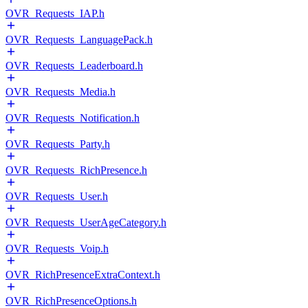
OVR_Requests_IAP.h
OVR_Requests_LanguagePack.h
OVR_Requests_Leaderboard.h
OVR_Requests_Media.h
OVR_Requests_Notification.h
OVR_Requests_Party.h
OVR_Requests_RichPresence.h
OVR_Requests_User.h
OVR_Requests_UserAgeCategory.h
OVR_Requests_Voip.h
OVR_RichPresenceExtraContext.h
OVR_RichPresenceOptions.h