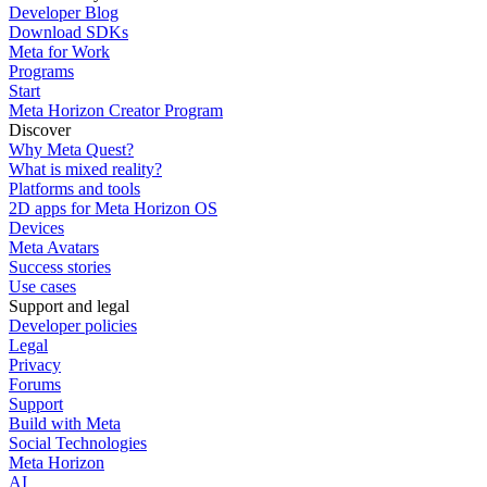
Developer Blog
Download SDKs
Meta for Work
Programs
Start
Meta Horizon Creator Program
Discover
Why Meta Quest?
What is mixed reality?
Platforms and tools
2D apps for Meta Horizon OS
Devices
Meta Avatars
Success stories
Use cases
Support and legal
Developer policies
Legal
Privacy
Forums
Support
Build with Meta
Social Technologies
Meta Horizon
AI