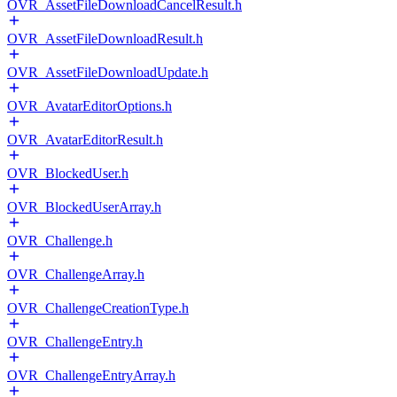
OVR_AssetFileDownloadCancelResult.h
OVR_AssetFileDownloadResult.h
OVR_AssetFileDownloadUpdate.h
OVR_AvatarEditorOptions.h
OVR_AvatarEditorResult.h
OVR_BlockedUser.h
OVR_BlockedUserArray.h
OVR_Challenge.h
OVR_ChallengeArray.h
OVR_ChallengeCreationType.h
OVR_ChallengeEntry.h
OVR_ChallengeEntryArray.h