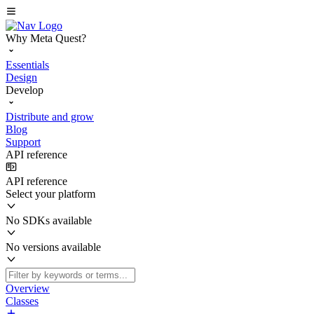
Why Meta Quest?
Essentials
Design
Develop
Distribute and grow
Blog
Support
API reference
API reference
Select your platform
No SDKs available
No versions available
Overview
Classes