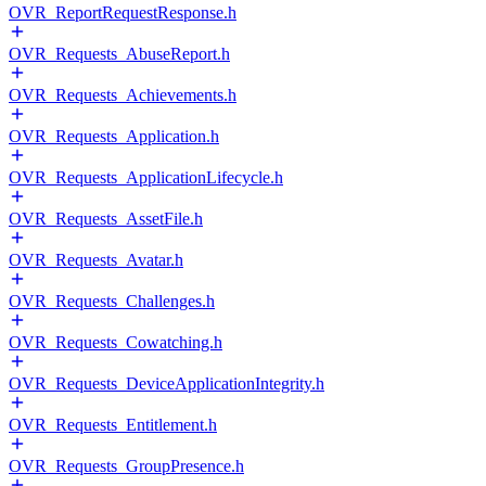
OVR_ReportRequestResponse.h
OVR_Requests_AbuseReport.h
OVR_Requests_Achievements.h
OVR_Requests_Application.h
OVR_Requests_ApplicationLifecycle.h
OVR_Requests_AssetFile.h
OVR_Requests_Avatar.h
OVR_Requests_Challenges.h
OVR_Requests_Cowatching.h
OVR_Requests_DeviceApplicationIntegrity.h
OVR_Requests_Entitlement.h
OVR_Requests_GroupPresence.h