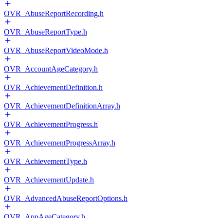
OVR_AbuseReportRecording.h
OVR_AbuseReportType.h
OVR_AbuseReportVideoMode.h
OVR_AccountAgeCategory.h
OVR_AchievementDefinition.h
OVR_AchievementDefinitionArray.h
OVR_AchievementProgress.h
OVR_AchievementProgressArray.h
OVR_AchievementType.h
OVR_AchievementUpdate.h
OVR_AdvancedAbuseReportOptions.h
OVR_AppAgeCategory.h