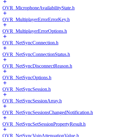
OVR_MicrophoneAvailabilityState.h
OVR_MultiplayerErrorErrorKey.h
OVR_MultiplayerErrorOptions.h
OVR_NetSyncConnection.h
OVR_NetSyncConnectionStatus.h
OVR_NetSyncDisconnectReason.h
OVR_NetSyncOptions.h
OVR_NetSyncSession.h
OVR_NetSyncSessionArray.h
OVR_NetSyncSessionsChangedNotification.h
OVR_NetSyncSetSessionPropertyResult.h
OVR_NetSyncVoipAttenuationValue.h