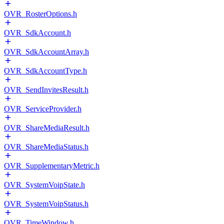
OVR_RosterOptions.h
OVR_SdkAccount.h
OVR_SdkAccountArray.h
OVR_SdkAccountType.h
OVR_SendInvitesResult.h
OVR_ServiceProvider.h
OVR_ShareMediaResult.h
OVR_ShareMediaStatus.h
OVR_SupplementaryMetric.h
OVR_SystemVoipState.h
OVR_SystemVoipStatus.h
OVR_TimeWindow.h