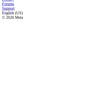
Forums
Support
English (US)
© 2026 Meta