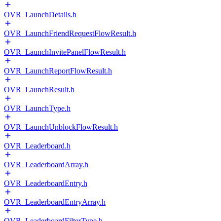
OVR_LaunchDetails.h
OVR_LaunchFriendRequestFlowResult.h
OVR_LaunchInvitePanelFlowResult.h
OVR_LaunchReportFlowResult.h
OVR_LaunchResult.h
OVR_LaunchType.h
OVR_LaunchUnblockFlowResult.h
OVR_Leaderboard.h
OVR_LeaderboardArray.h
OVR_LeaderboardEntry.h
OVR_LeaderboardEntryArray.h
OVR_LeaderboardFilterType.h