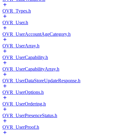
OVR_Types.h
OVR_User.h
OVR_UserAccountAgeCategory.h
OVR_UserArray.h
OVR_UserCapability.h
OVR_UserCapabilityArray.h
OVR_UserDataStoreUpdateResponse.h
OVR_UserOptions.h
OVR_UserOrdering.h
OVR_UserPresenceStatus.h
OVR_UserProof.h