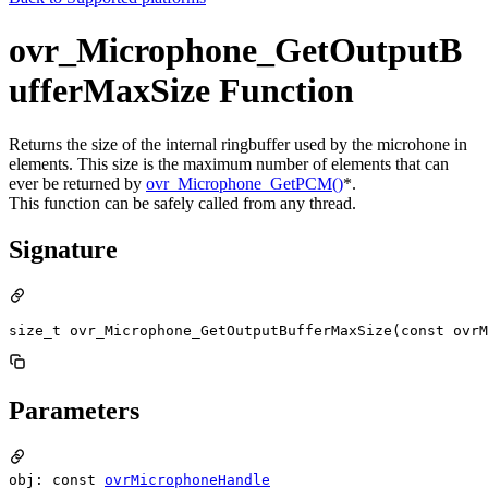
ovr_Microphone_GetOutputB
ufferMaxSize Function
Returns the size of the internal ringbuffer used by the microhone in
elements. This size is the maximum number of elements that can
ever be returned by
ovr_Microphone_GetPCM()
*.
This function can be safely called from any thread.
Signature
size_t ovr_Microphone_GetOutputBufferMaxSize(const ovr
Parameters
obj: const
ovrMicrophoneHandle