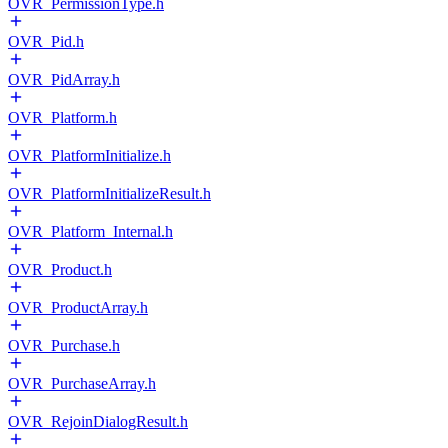
OVR_PermissionType.h
OVR_Pid.h
OVR_PidArray.h
OVR_Platform.h
OVR_PlatformInitialize.h
OVR_PlatformInitializeResult.h
OVR_Platform_Internal.h
OVR_Product.h
OVR_ProductArray.h
OVR_Purchase.h
OVR_PurchaseArray.h
OVR_RejoinDialogResult.h