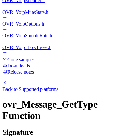
OVR_VoipEncoder.h
OVR_VoipMuteState.h
OVR_VoipOptions.h
OVR_VoipSampleRate.h
OVR_Voip_LowLevel.h
Code samples
Downloads
Release notes
Back to
Supported platforms
ovr_Message_GetType
Function
Signature