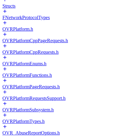
Structs
FNetworkProtocolTypes
OVRPlatform.h
OVRPlatformCppPageRequests.h
OVRPlatformCppRequests.h
OVRPlatformEnums.h
OVRPlatformFunctions.h
OVRPlatformPageRequests.h
OVRPlatformRequestsSupport.h
OVRPlatformSubsystem.h
OVRPlatformTypes.h
OVR_AbuseReportOptions.h