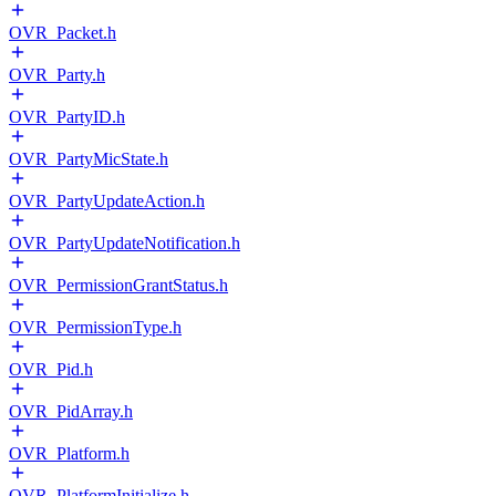
OVR_Packet.h
OVR_Party.h
OVR_PartyID.h
OVR_PartyMicState.h
OVR_PartyUpdateAction.h
OVR_PartyUpdateNotification.h
OVR_PermissionGrantStatus.h
OVR_PermissionType.h
OVR_Pid.h
OVR_PidArray.h
OVR_Platform.h
OVR_PlatformInitialize.h