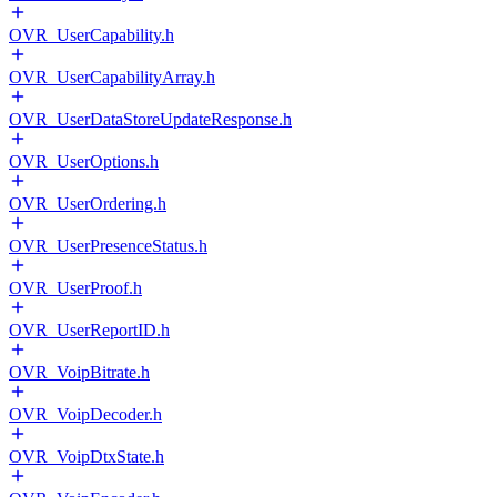
OVR_UserCapability.h
OVR_UserCapabilityArray.h
OVR_UserDataStoreUpdateResponse.h
OVR_UserOptions.h
OVR_UserOrdering.h
OVR_UserPresenceStatus.h
OVR_UserProof.h
OVR_UserReportID.h
OVR_VoipBitrate.h
OVR_VoipDecoder.h
OVR_VoipDtxState.h