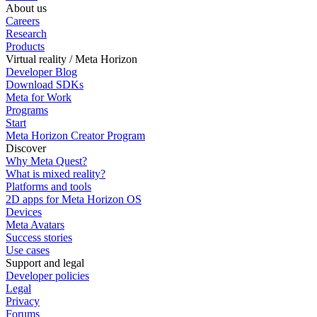
About us
Careers
Research
Products
Virtual reality / Meta Horizon
Developer Blog
Download SDKs
Meta for Work
Programs
Start
Meta Horizon Creator Program
Discover
Why Meta Quest?
What is mixed reality?
Platforms and tools
2D apps for Meta Horizon OS
Devices
Meta Avatars
Success stories
Use cases
Support and legal
Developer policies
Legal
Privacy
Forums