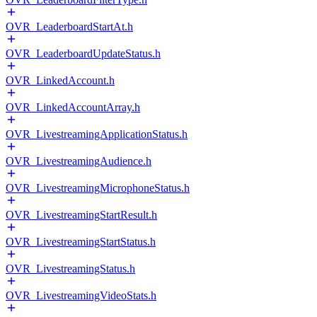
OVR_LeaderboardStartAt.h
OVR_LeaderboardUpdateStatus.h
OVR_LinkedAccount.h
OVR_LinkedAccountArray.h
OVR_LivestreamingApplicationStatus.h
OVR_LivestreamingAudience.h
OVR_LivestreamingMicrophoneStatus.h
OVR_LivestreamingStartResult.h
OVR_LivestreamingStartStatus.h
OVR_LivestreamingStatus.h
OVR_LivestreamingVideoStats.h