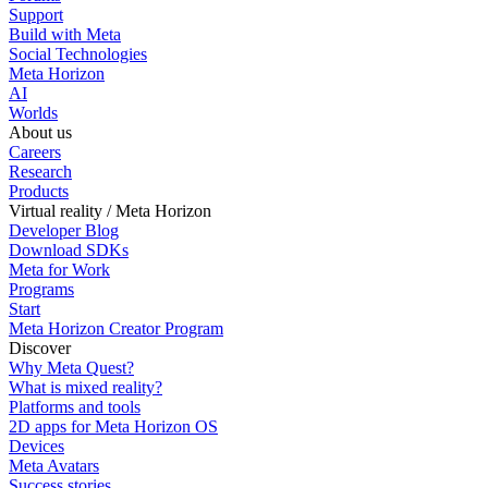
Support
Build with Meta
Social Technologies
Meta Horizon
AI
Worlds
About us
Careers
Research
Products
Virtual reality / Meta Horizon
Developer Blog
Download SDKs
Meta for Work
Programs
Start
Meta Horizon Creator Program
Discover
Why Meta Quest?
What is mixed reality?
Platforms and tools
2D apps for Meta Horizon OS
Devices
Meta Avatars
Success stories