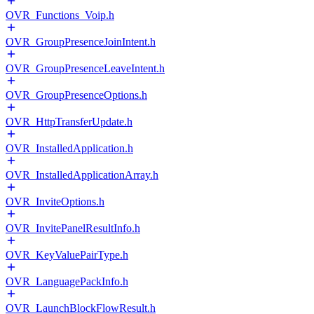
OVR_Functions_Voip.h
OVR_GroupPresenceJoinIntent.h
OVR_GroupPresenceLeaveIntent.h
OVR_GroupPresenceOptions.h
OVR_HttpTransferUpdate.h
OVR_InstalledApplication.h
OVR_InstalledApplicationArray.h
OVR_InviteOptions.h
OVR_InvitePanelResultInfo.h
OVR_KeyValuePairType.h
OVR_LanguagePackInfo.h
OVR_LaunchBlockFlowResult.h