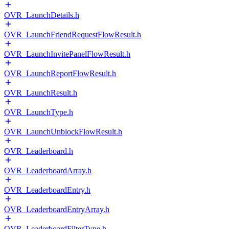
OVR_LaunchDetails.h
OVR_LaunchFriendRequestFlowResult.h
OVR_LaunchInvitePanelFlowResult.h
OVR_LaunchReportFlowResult.h
OVR_LaunchResult.h
OVR_LaunchType.h
OVR_LaunchUnblockFlowResult.h
OVR_Leaderboard.h
OVR_LeaderboardArray.h
OVR_LeaderboardEntry.h
OVR_LeaderboardEntryArray.h
OVR_LeaderboardFilterType.h