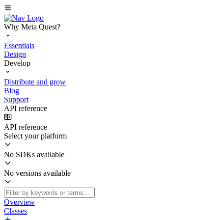
Why Meta Quest?
Essentials
Design
Develop
Distribute and grow
Blog
Support
API reference
API reference
Select your platform
No SDKs available
No versions available
Overview
Classes