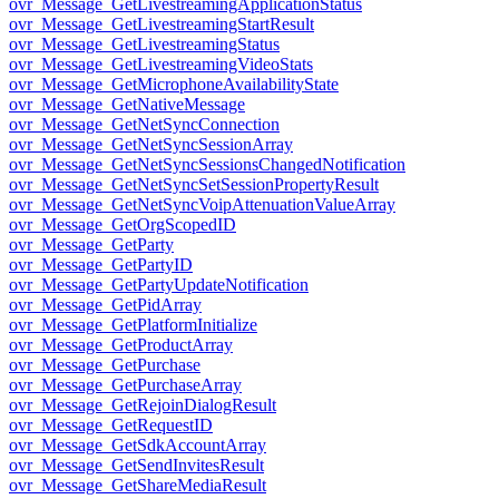
ovr_Message_GetLivestreamingApplicationStatus
ovr_Message_GetLivestreamingStartResult
ovr_Message_GetLivestreamingStatus
ovr_Message_GetLivestreamingVideoStats
ovr_Message_GetMicrophoneAvailabilityState
ovr_Message_GetNativeMessage
ovr_Message_GetNetSyncConnection
ovr_Message_GetNetSyncSessionArray
ovr_Message_GetNetSyncSessionsChangedNotification
ovr_Message_GetNetSyncSetSessionPropertyResult
ovr_Message_GetNetSyncVoipAttenuationValueArray
ovr_Message_GetOrgScopedID
ovr_Message_GetParty
ovr_Message_GetPartyID
ovr_Message_GetPartyUpdateNotification
ovr_Message_GetPidArray
ovr_Message_GetPlatformInitialize
ovr_Message_GetProductArray
ovr_Message_GetPurchase
ovr_Message_GetPurchaseArray
ovr_Message_GetRejoinDialogResult
ovr_Message_GetRequestID
ovr_Message_GetSdkAccountArray
ovr_Message_GetSendInvitesResult
ovr_Message_GetShareMediaResult