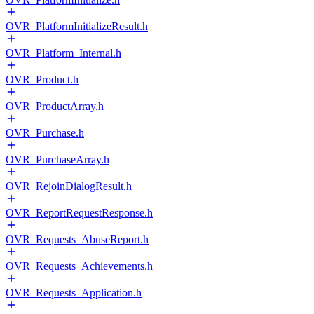
OVR_PlatformInitializeResult.h
OVR_Platform_Internal.h
OVR_Product.h
OVR_ProductArray.h
OVR_Purchase.h
OVR_PurchaseArray.h
OVR_RejoinDialogResult.h
OVR_ReportRequestResponse.h
OVR_Requests_AbuseReport.h
OVR_Requests_Achievements.h
OVR_Requests_Application.h