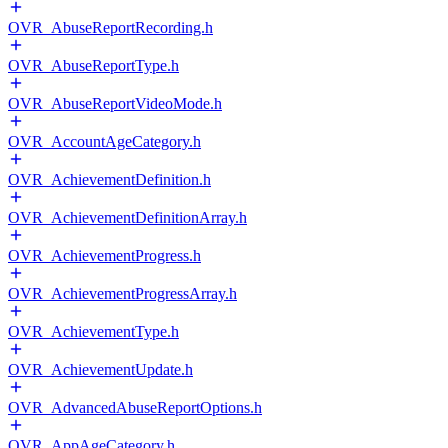
OVR_AbuseReportRecording.h
OVR_AbuseReportType.h
OVR_AbuseReportVideoMode.h
OVR_AccountAgeCategory.h
OVR_AchievementDefinition.h
OVR_AchievementDefinitionArray.h
OVR_AchievementProgress.h
OVR_AchievementProgressArray.h
OVR_AchievementType.h
OVR_AchievementUpdate.h
OVR_AdvancedAbuseReportOptions.h
OVR_AppAgeCategory.h