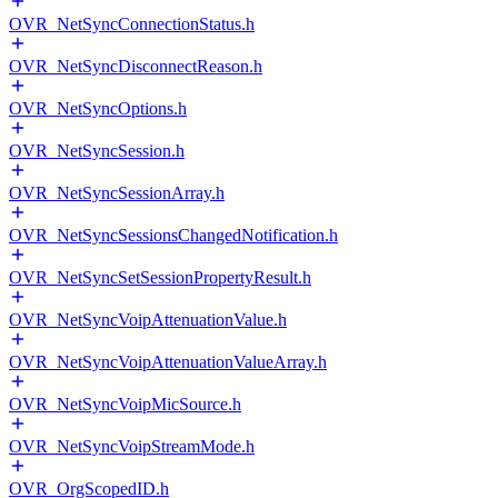
OVR_NetSyncConnectionStatus.h
OVR_NetSyncDisconnectReason.h
OVR_NetSyncOptions.h
OVR_NetSyncSession.h
OVR_NetSyncSessionArray.h
OVR_NetSyncSessionsChangedNotification.h
OVR_NetSyncSetSessionPropertyResult.h
OVR_NetSyncVoipAttenuationValue.h
OVR_NetSyncVoipAttenuationValueArray.h
OVR_NetSyncVoipMicSource.h
OVR_NetSyncVoipStreamMode.h
OVR_OrgScopedID.h