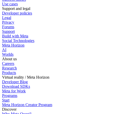
Use cases
Support and legal
Developer policies
Legal
Privacy
Forums
Support
Build with Meta
Social Technologies
Meta Horizon
AI
Worlds
About us
Careers
Research
Products
Virtual reality / Meta Horizon
Developer Blog
Download SDKs
Meta for Work
Programs
Start
Meta Horizon Creator Program
Discover
Why Meta Quest?