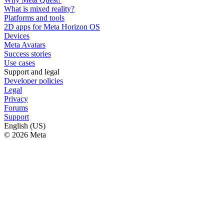
What is mixed reality?
Platforms and tools
2D apps for Meta Horizon OS
Devices
Meta Avatars
Success stories
Use cases
Support and legal
Developer policies
Legal
Privacy
Forums
Support
English (US)
© 2026 Meta