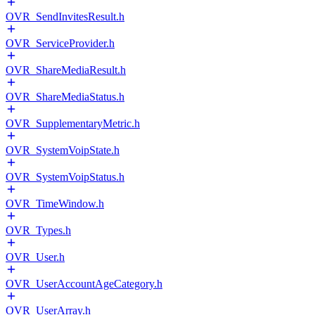
OVR_SendInvitesResult.h
OVR_ServiceProvider.h
OVR_ShareMediaResult.h
OVR_ShareMediaStatus.h
OVR_SupplementaryMetric.h
OVR_SystemVoipState.h
OVR_SystemVoipStatus.h
OVR_TimeWindow.h
OVR_Types.h
OVR_User.h
OVR_UserAccountAgeCategory.h
OVR_UserArray.h