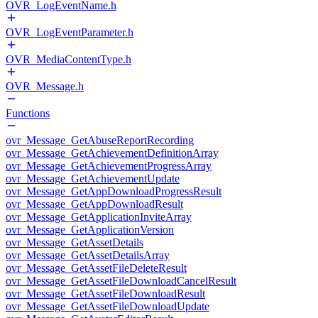
OVR_LogEventName.h
OVR_LogEventParameter.h
OVR_MediaContentType.h
OVR_Message.h
Functions
ovr_Message_GetAbuseReportRecording
ovr_Message_GetAchievementDefinitionArray
ovr_Message_GetAchievementProgressArray
ovr_Message_GetAchievementUpdate
ovr_Message_GetAppDownloadProgressResult
ovr_Message_GetAppDownloadResult
ovr_Message_GetApplicationInviteArray
ovr_Message_GetApplicationVersion
ovr_Message_GetAssetDetails
ovr_Message_GetAssetDetailsArray
ovr_Message_GetAssetFileDeleteResult
ovr_Message_GetAssetFileDownloadCancelResult
ovr_Message_GetAssetFileDownloadResult
ovr_Message_GetAssetFileDownloadUpdate