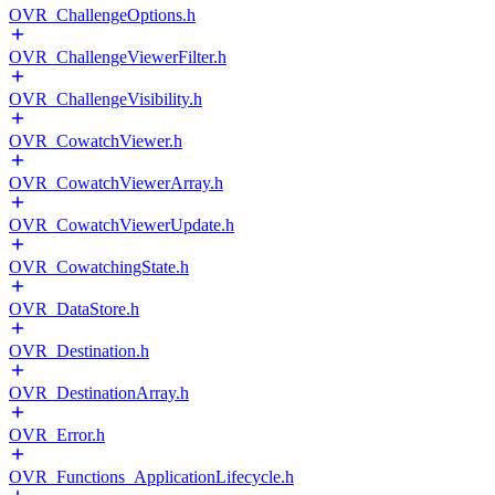
OVR_ChallengeOptions.h
OVR_ChallengeViewerFilter.h
OVR_ChallengeVisibility.h
OVR_CowatchViewer.h
OVR_CowatchViewerArray.h
OVR_CowatchViewerUpdate.h
OVR_CowatchingState.h
OVR_DataStore.h
OVR_Destination.h
OVR_DestinationArray.h
OVR_Error.h
OVR_Functions_ApplicationLifecycle.h