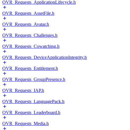
OVR_Requests_ApplicationLifecycle.h
OVR_Requests_AssetFile.h
OVR_Requests_Avatar.h
OVR_Requests_Challenges.h
OVR_Requests_Cowatching.h
OVR_Requests_DeviceApplicationIntegrity.h
OVR_Requests_Entitlement.h
OVR_Requests_GroupPresence.h
OVR_Requests_IAP.h
OVR_Requests_LanguagePack.h
OVR_Requests_Leaderboard.h
OVR_Requests_Media.h