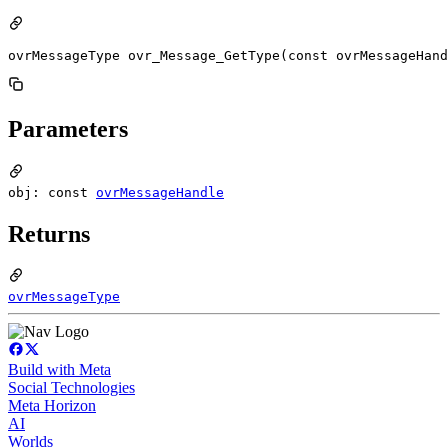
ovrMessageType ovr_Message_GetType(const ovrMessageHand
Parameters
obj: const
ovrMessageHandle
Returns
ovrMessageType
Build with Meta
Social Technologies
Meta Horizon
AI
Worlds