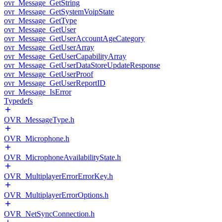
ovr_Message_GetString
ovr_Message_GetSystemVoipState
ovr_Message_GetType
ovr_Message_GetUser
ovr_Message_GetUserAccountAgeCategory
ovr_Message_GetUserArray
ovr_Message_GetUserCapabilityArray
ovr_Message_GetUserDataStoreUpdateResponse
ovr_Message_GetUserProof
ovr_Message_GetUserReportID
ovr_Message_IsError
Typedefs
OVR_MessageType.h
OVR_Microphone.h
OVR_MicrophoneAvailabilityState.h
OVR_MultiplayerErrorErrorKey.h
OVR_MultiplayerErrorOptions.h
OVR_NetSyncConnection.h