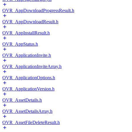
OVR_AppDownloadProgressResult.h
OVR_AppDownloadResult.h
OVR_AppInstallResult.h
OVR_AppStatus.h
OVR_ApplicationInvite.h
OVR_ApplicationInviteArray.h
OVR_ApplicationOptions.h
OVR_ApplicationVersion.h
OVR_AssetDetails.h
OVR_AssetDetailsArray.h
OVR_AssetFileDeleteResult.h