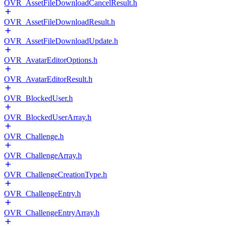
OVR_AssetFileDownloadCancelResult.h
OVR_AssetFileDownloadResult.h
OVR_AssetFileDownloadUpdate.h
OVR_AvatarEditorOptions.h
OVR_AvatarEditorResult.h
OVR_BlockedUser.h
OVR_BlockedUserArray.h
OVR_Challenge.h
OVR_ChallengeArray.h
OVR_ChallengeCreationType.h
OVR_ChallengeEntry.h
OVR_ChallengeEntryArray.h