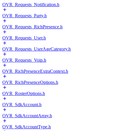
OVR_Requests_Notification.h
OVR_Requests_Party.h
OVR_Requests_RichPresence.h
OVR_Requests_User.h
OVR_Requests_UserAgeCategory.h
OVR_Requests_Voip.h
OVR_RichPresenceExtraContext.h
OVR_RichPresenceOptions.h
OVR_RosterOptions.h
OVR_SdkAccount.h
OVR_SdkAccountArray.h
OVR_SdkAccountType.h