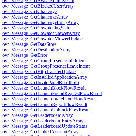
ovr_Message_GetAvatarEditorResult
ovr_Message_GetBlockedUserArray
ovr_Message_GetChallenge
ovr_Message_GetChallengeArray
ovr_Message_GetChallengeEntryArray
ovr_Message_GetCowatchingState
ovr_Message_GetCowatchViewerArray
ovr_Message_GetCowatchViewerUpdate
ovr_Message_GetDataStore
ovr_Message_GetDestinationArray
ovr_Message_GetError
ovr_Message_GetGroupPresenceJoinIntent
ovr_Message_GetGroupPresenceLeaveIntent
ovr_Message_GetHttpTransferUpdate
ovr_Message_GetInstalledApplicationArray
ovr_Message_GetInvitePanelResultInfo
ovr_Message_GetLaunchBlockFlowResult
ovr_Message_GetLaunchFriendRequestFlowResult
ovr_Message_GetLaunchInvitePanelFlowResult
ovr_Message_GetLaunchReportFlowResult
ovr_Message_GetLaunchUnblockFlowResult
ovr_Message_GetLeaderboardArray
ovr_Message_GetLeaderboardEntryArray
ovr_Message_GetLeaderboardUpdateStatus
ovr_Message_GetLinkedAccountArray