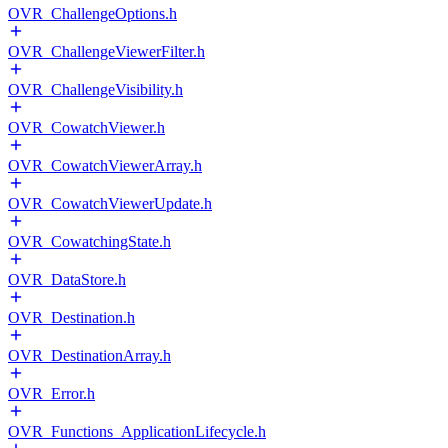
OVR_ChallengeOptions.h
OVR_ChallengeViewerFilter.h
OVR_ChallengeVisibility.h
OVR_CowatchViewer.h
OVR_CowatchViewerArray.h
OVR_CowatchViewerUpdate.h
OVR_CowatchingState.h
OVR_DataStore.h
OVR_Destination.h
OVR_DestinationArray.h
OVR_Error.h
OVR_Functions_ApplicationLifecycle.h