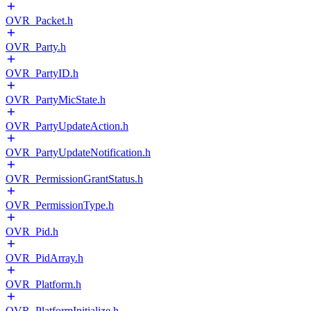
OVR_Packet.h
OVR_Party.h
OVR_PartyID.h
OVR_PartyMicState.h
OVR_PartyUpdateAction.h
OVR_PartyUpdateNotification.h
OVR_PermissionGrantStatus.h
OVR_PermissionType.h
OVR_Pid.h
OVR_PidArray.h
OVR_Platform.h
OVR_PlatformInitialize.h