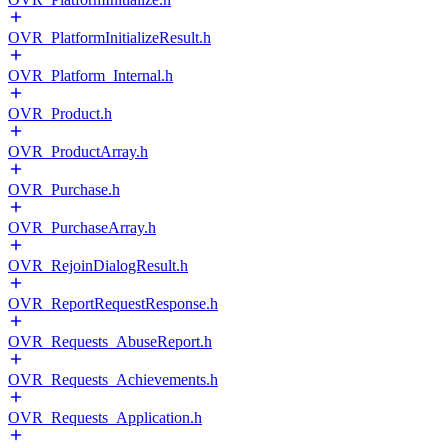
OVR_PlatformInitializeResult.h
OVR_Platform_Internal.h
OVR_Product.h
OVR_ProductArray.h
OVR_Purchase.h
OVR_PurchaseArray.h
OVR_RejoinDialogResult.h
OVR_ReportRequestResponse.h
OVR_Requests_AbuseReport.h
OVR_Requests_Achievements.h
OVR_Requests_Application.h