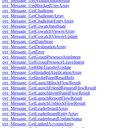
ovr_Message_GetAvatarEditorResult
ovr_Message_GetBlockedUserArray
ovr_Message_GetChallenge
ovr_Message_GetChallengeArray
ovr_Message_GetChallengeEntryArray
ovr_Message_GetCowatchingState
ovr_Message_GetCowatchViewerArray
ovr_Message_GetCowatchViewerUpdate
ovr_Message_GetDataStore
ovr_Message_GetDestinationArray
ovr_Message_GetError
ovr_Message_GetGroupPresenceJoinIntent
ovr_Message_GetGroupPresenceLeaveIntent
ovr_Message_GetHttpTransferUpdate
ovr_Message_GetInstalledApplicationArray
ovr_Message_GetInvitePanelResultInfo
ovr_Message_GetLaunchBlockFlowResult
ovr_Message_GetLaunchFriendRequestFlowResult
ovr_Message_GetLaunchInvitePanelFlowResult
ovr_Message_GetLaunchReportFlowResult
ovr_Message_GetLaunchUnblockFlowResult
ovr_Message_GetLeaderboardArray
ovr_Message_GetLeaderboardEntryArray
ovr_Message_GetLeaderboardUpdateStatus
ovr_Message_GetLinkedAccountArray