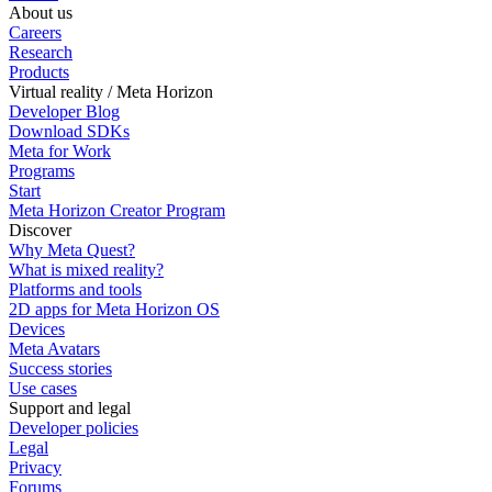
About us
Careers
Research
Products
Virtual reality / Meta Horizon
Developer Blog
Download SDKs
Meta for Work
Programs
Start
Meta Horizon Creator Program
Discover
Why Meta Quest?
What is mixed reality?
Platforms and tools
2D apps for Meta Horizon OS
Devices
Meta Avatars
Success stories
Use cases
Support and legal
Developer policies
Legal
Privacy
Forums