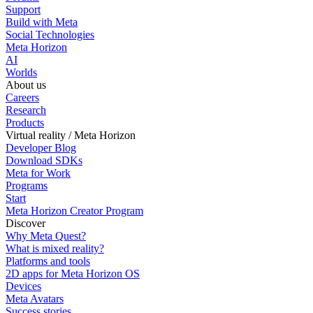
Support
Build with Meta
Social Technologies
Meta Horizon
AI
Worlds
About us
Careers
Research
Products
Virtual reality / Meta Horizon
Developer Blog
Download SDKs
Meta for Work
Programs
Start
Meta Horizon Creator Program
Discover
Why Meta Quest?
What is mixed reality?
Platforms and tools
2D apps for Meta Horizon OS
Devices
Meta Avatars
Success stories