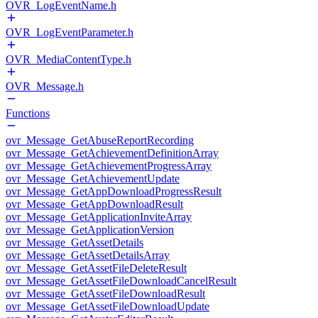
OVR_LogEventName.h
OVR_LogEventParameter.h
OVR_MediaContentType.h
OVR_Message.h
Functions
ovr_Message_GetAbuseReportRecording
ovr_Message_GetAchievementDefinitionArray
ovr_Message_GetAchievementProgressArray
ovr_Message_GetAchievementUpdate
ovr_Message_GetAppDownloadProgressResult
ovr_Message_GetAppDownloadResult
ovr_Message_GetApplicationInviteArray
ovr_Message_GetApplicationVersion
ovr_Message_GetAssetDetails
ovr_Message_GetAssetDetailsArray
ovr_Message_GetAssetFileDeleteResult
ovr_Message_GetAssetFileDownloadCancelResult
ovr_Message_GetAssetFileDownloadResult
ovr_Message_GetAssetFileDownloadUpdate