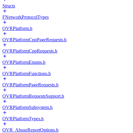
Structs
FNetworkProtocolTypes
OVRPlatform.h
OVRPlatformCppPageRequests.h
OVRPlatformCppRequests.h
OVRPlatformEnums.h
OVRPlatformFunctions.h
OVRPlatformPageRequests.h
OVRPlatformRequestsSupport.h
OVRPlatformSubsystem.h
OVRPlatformTypes.h
OVR_AbuseReportOptions.h