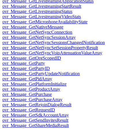
ovr_Message_GetLivestreamingApplicationStatus
ovr_Message_GetLivestreamingStartResult
ovr_Message_GetLivestreamingStatus
ovr_Message_GetLivestreamingVideoStats
ovr_Message_GetMicrophoneAvailabilityState
ovr_Message_GetNativeMessage
ovr_Message_GetNetSyncConnection
ovr_Message_GetNetSyncSessionArray
ovr_Message_GetNetSyncSessionsChangedNotification
ovr_Message_GetNetSyncSetSessionPropertyResult
ovr_Message_GetNetSyncVoipAttenuationValueArray
ovr_Message_GetOrgScopedID
ovr_Message_GetParty
ovr_Message_GetPartyID
ovr_Message_GetPartyUpdateNotification
ovr_Message_GetPidArray
ovr_Message_GetPlatformInitialize
ovr_Message_GetProductArray
ovr_Message_GetPurchase
ovr_Message_GetPurchaseArray
ovr_Message_GetRejoinDialogResult
ovr_Message_GetRequestID
ovr_Message_GetSdkAccountArray
ovr_Message_GetSendInvitesResult
ovr_Message_GetShareMediaResult