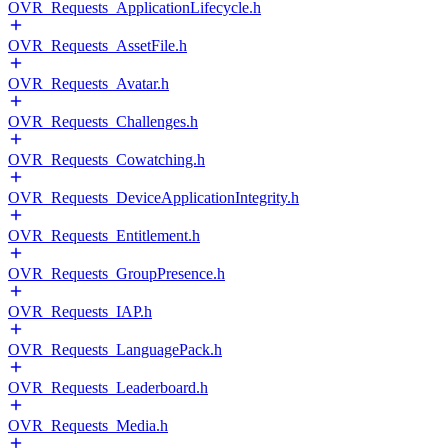
OVR_Requests_ApplicationLifecycle.h
OVR_Requests_AssetFile.h
OVR_Requests_Avatar.h
OVR_Requests_Challenges.h
OVR_Requests_Cowatching.h
OVR_Requests_DeviceApplicationIntegrity.h
OVR_Requests_Entitlement.h
OVR_Requests_GroupPresence.h
OVR_Requests_IAP.h
OVR_Requests_LanguagePack.h
OVR_Requests_Leaderboard.h
OVR_Requests_Media.h