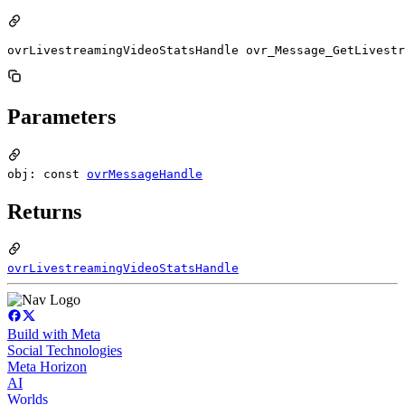
ovrLivestreamingVideoStatsHandle ovr_Message_GetLivestr
Parameters
obj: const
ovrMessageHandle
Returns
ovrLivestreamingVideoStatsHandle
Build with Meta
Social Technologies
Meta Horizon
AI
Worlds