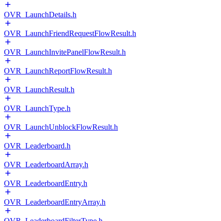
OVR_LaunchDetails.h
OVR_LaunchFriendRequestFlowResult.h
OVR_LaunchInvitePanelFlowResult.h
OVR_LaunchReportFlowResult.h
OVR_LaunchResult.h
OVR_LaunchType.h
OVR_LaunchUnblockFlowResult.h
OVR_Leaderboard.h
OVR_LeaderboardArray.h
OVR_LeaderboardEntry.h
OVR_LeaderboardEntryArray.h
OVR_LeaderboardFilterType.h