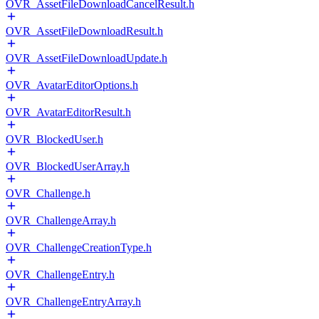
OVR_AssetFileDownloadCancelResult.h
OVR_AssetFileDownloadResult.h
OVR_AssetFileDownloadUpdate.h
OVR_AvatarEditorOptions.h
OVR_AvatarEditorResult.h
OVR_BlockedUser.h
OVR_BlockedUserArray.h
OVR_Challenge.h
OVR_ChallengeArray.h
OVR_ChallengeCreationType.h
OVR_ChallengeEntry.h
OVR_ChallengeEntryArray.h