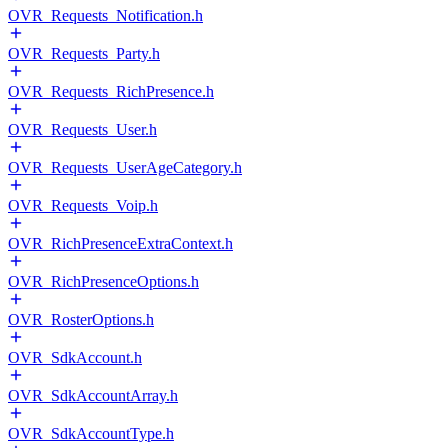
OVR_Requests_Notification.h
OVR_Requests_Party.h
OVR_Requests_RichPresence.h
OVR_Requests_User.h
OVR_Requests_UserAgeCategory.h
OVR_Requests_Voip.h
OVR_RichPresenceExtraContext.h
OVR_RichPresenceOptions.h
OVR_RosterOptions.h
OVR_SdkAccount.h
OVR_SdkAccountArray.h
OVR_SdkAccountType.h