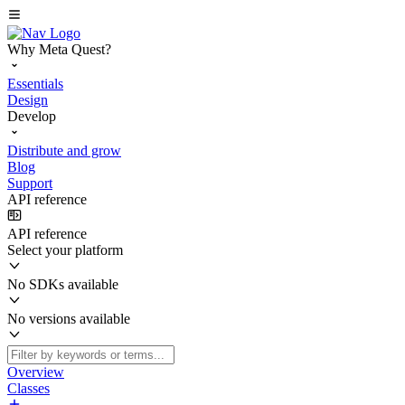
Why Meta Quest?
Essentials
Design
Develop
Distribute and grow
Blog
Support
API reference
API reference
Select your platform
No SDKs available
No versions available
Overview
Classes