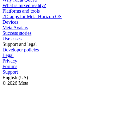
What is mixed reality?
Platforms and tools
2D apps for Meta Horizon OS
Devices
Meta Avatars
Success stories
Use cases
Support and legal
Developer policies
Legal
Privacy
Forums
Support
English (US)
© 2026 Meta