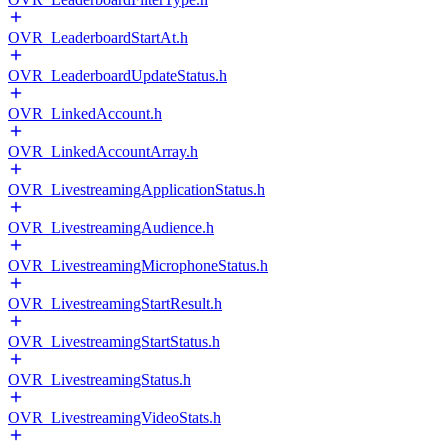
OVR_LeaderboardStartAt.h
OVR_LeaderboardUpdateStatus.h
OVR_LinkedAccount.h
OVR_LinkedAccountArray.h
OVR_LivestreamingApplicationStatus.h
OVR_LivestreamingAudience.h
OVR_LivestreamingMicrophoneStatus.h
OVR_LivestreamingStartResult.h
OVR_LivestreamingStartStatus.h
OVR_LivestreamingStatus.h
OVR_LivestreamingVideoStats.h