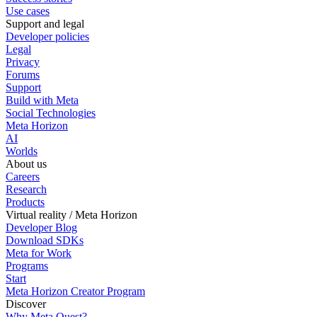
Use cases
Support and legal
Developer policies
Legal
Privacy
Forums
Support
Build with Meta
Social Technologies
Meta Horizon
AI
Worlds
About us
Careers
Research
Products
Virtual reality / Meta Horizon
Developer Blog
Download SDKs
Meta for Work
Programs
Start
Meta Horizon Creator Program
Discover
Why Meta Quest?