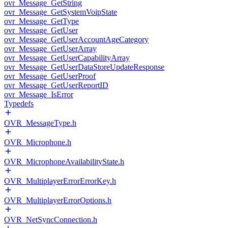
ovr_Message_GetString
ovr_Message_GetSystemVoipState
ovr_Message_GetType
ovr_Message_GetUser
ovr_Message_GetUserAccountAgeCategory
ovr_Message_GetUserArray
ovr_Message_GetUserCapabilityArray
ovr_Message_GetUserDataStoreUpdateResponse
ovr_Message_GetUserProof
ovr_Message_GetUserReportID
ovr_Message_IsError
Typedefs
OVR_MessageType.h
OVR_Microphone.h
OVR_MicrophoneAvailabilityState.h
OVR_MultiplayerErrorErrorKey.h
OVR_MultiplayerErrorOptions.h
OVR_NetSyncConnection.h