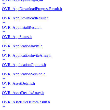
OVR_AppDownloadProgressResult.h
OVR_AppDownloadResult.h
OVR_AppInstallResult.h
OVR_AppStatus.h
OVR_ApplicationInvite.h
OVR_ApplicationInviteArray.h
OVR_ApplicationOptions.h
OVR_ApplicationVersion.h
OVR_AssetDetails.h
OVR_AssetDetailsArray.h
OVR_AssetFileDeleteResult.h