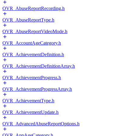
OVR_AbuseReportRecording.h
OVR_AbuseReportType.h
OVR_AbuseReportVideoMode.h
OVR_AccountAgeCategory.h
OVR_AchievementDefinition.h
OVR_AchievementDefinitionArray.h
OVR_AchievementProgress.h
OVR_AchievementProgressArray.h
OVR_AchievementType.h
OVR_AchievementUpdate.h
OVR_AdvancedAbuseReportOptions.h
OVR_AppAgeCategory.h