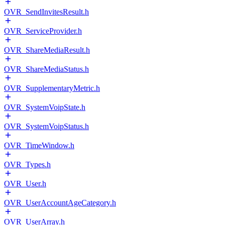
OVR_SendInvitesResult.h
OVR_ServiceProvider.h
OVR_ShareMediaResult.h
OVR_ShareMediaStatus.h
OVR_SupplementaryMetric.h
OVR_SystemVoipState.h
OVR_SystemVoipStatus.h
OVR_TimeWindow.h
OVR_Types.h
OVR_User.h
OVR_UserAccountAgeCategory.h
OVR_UserArray.h