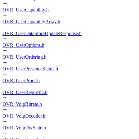
OVR_UserCapability.h
OVR_UserCapabilityArray.h
OVR_UserDataStoreUpdateResponse.h
OVR_UserOptions.h
OVR_UserOrdering.h
OVR_UserPresenceStatus.h
OVR_UserProof.h
OVR_UserReportID.h
OVR_VoipBitrate.h
OVR_VoipDecoder.h
OVR_VoipDtxState.h