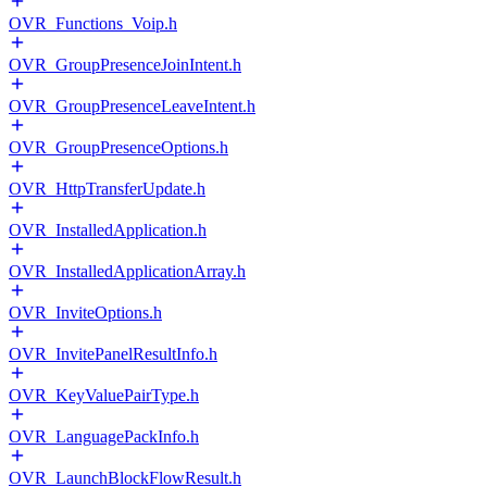
OVR_Functions_Voip.h
OVR_GroupPresenceJoinIntent.h
OVR_GroupPresenceLeaveIntent.h
OVR_GroupPresenceOptions.h
OVR_HttpTransferUpdate.h
OVR_InstalledApplication.h
OVR_InstalledApplicationArray.h
OVR_InviteOptions.h
OVR_InvitePanelResultInfo.h
OVR_KeyValuePairType.h
OVR_LanguagePackInfo.h
OVR_LaunchBlockFlowResult.h