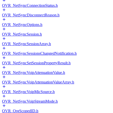
OVR_NetSyncConnectionStatus.h
OVR_NetSyncDisconnectReason.h
OVR_NetSyncOptions.h
OVR_NetSyncSession.h
OVR_NetSyncSessionArray.h
OVR_NetSyncSessionsChangedNotification.h
OVR_NetSyncSetSessionPropertyResult.h
OVR_NetSyncVoipAttenuationValue.h
OVR_NetSyncVoipAttenuationValueArray.h
OVR_NetSyncVoipMicSource.h
OVR_NetSyncVoipStreamMode.h
OVR_OrgScopedID.h