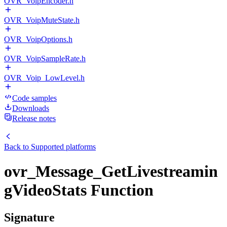
OVR_VoipEncoder.h
OVR_VoipMuteState.h
OVR_VoipOptions.h
OVR_VoipSampleRate.h
OVR_Voip_LowLevel.h
Code samples
Downloads
Release notes
Back to
Supported platforms
ovr_Message_GetLivestreamin
gVideoStats Function
Signature