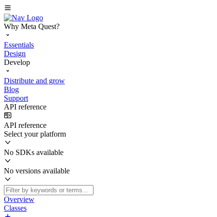
Why Meta Quest?
Essentials
Design
Develop
Distribute and grow
Blog
Support
API reference
API reference
Select your platform
No SDKs available
No versions available
Overview
Classes