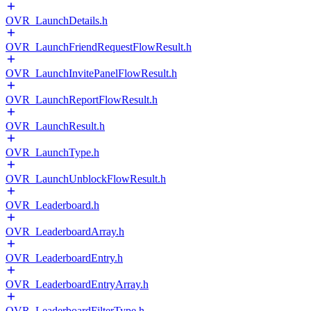
OVR_LaunchDetails.h
OVR_LaunchFriendRequestFlowResult.h
OVR_LaunchInvitePanelFlowResult.h
OVR_LaunchReportFlowResult.h
OVR_LaunchResult.h
OVR_LaunchType.h
OVR_LaunchUnblockFlowResult.h
OVR_Leaderboard.h
OVR_LeaderboardArray.h
OVR_LeaderboardEntry.h
OVR_LeaderboardEntryArray.h
OVR_LeaderboardFilterType.h