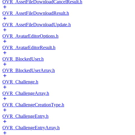
OVR_AssetFileDownloadCancelResult.h
OVR_AssetFileDownloadResult.h
OVR_AssetFileDownloadUpdate.h
OVR_AvatarEditorOptions.h
OVR_AvatarEditorResult.h
OVR_BlockedUser.h
OVR_BlockedUserArray.h
OVR_Challenge.h
OVR_ChallengeArray.h
OVR_ChallengeCreationType.h
OVR_ChallengeEntry.h
OVR_ChallengeEntryArray.h