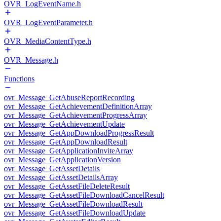
OVR_LogEventName.h
OVR_LogEventParameter.h
OVR_MediaContentType.h
OVR_Message.h
Functions
ovr_Message_GetAbuseReportRecording
ovr_Message_GetAchievementDefinitionArray
ovr_Message_GetAchievementProgressArray
ovr_Message_GetAchievementUpdate
ovr_Message_GetAppDownloadProgressResult
ovr_Message_GetAppDownloadResult
ovr_Message_GetApplicationInviteArray
ovr_Message_GetApplicationVersion
ovr_Message_GetAssetDetails
ovr_Message_GetAssetDetailsArray
ovr_Message_GetAssetFileDeleteResult
ovr_Message_GetAssetFileDownloadCancelResult
ovr_Message_GetAssetFileDownloadResult
ovr_Message_GetAssetFileDownloadUpdate