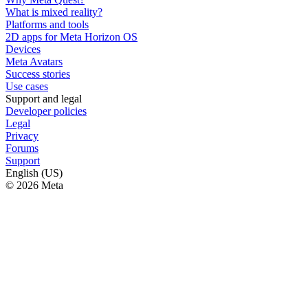
What is mixed reality?
Platforms and tools
2D apps for Meta Horizon OS
Devices
Meta Avatars
Success stories
Use cases
Support and legal
Developer policies
Legal
Privacy
Forums
Support
English (US)
© 2026 Meta