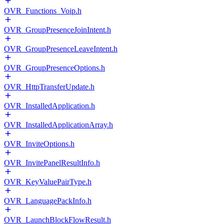
OVR_Functions_Voip.h
OVR_GroupPresenceJoinIntent.h
OVR_GroupPresenceLeaveIntent.h
OVR_GroupPresenceOptions.h
OVR_HttpTransferUpdate.h
OVR_InstalledApplication.h
OVR_InstalledApplicationArray.h
OVR_InviteOptions.h
OVR_InvitePanelResultInfo.h
OVR_KeyValuePairType.h
OVR_LanguagePackInfo.h
OVR_LaunchBlockFlowResult.h