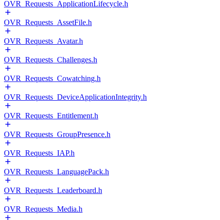
OVR_Requests_ApplicationLifecycle.h
OVR_Requests_AssetFile.h
OVR_Requests_Avatar.h
OVR_Requests_Challenges.h
OVR_Requests_Cowatching.h
OVR_Requests_DeviceApplicationIntegrity.h
OVR_Requests_Entitlement.h
OVR_Requests_GroupPresence.h
OVR_Requests_IAP.h
OVR_Requests_LanguagePack.h
OVR_Requests_Leaderboard.h
OVR_Requests_Media.h