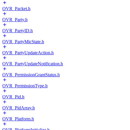
OVR_Packet.h
OVR_Party.h
OVR_PartyID.h
OVR_PartyMicState.h
OVR_PartyUpdateAction.h
OVR_PartyUpdateNotification.h
OVR_PermissionGrantStatus.h
OVR_PermissionType.h
OVR_Pid.h
OVR_PidArray.h
OVR_Platform.h
OVR_PlatformInitialize.h