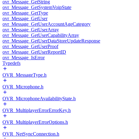
ovr_Message_GetString
ovr_Message_GetSystemVoipState
ovr_Message_GetType
ovr_Message_GetUser
ovr_Message_GetUserAccountAgeCategory
ovr_Message_GetUserArray
ovr_Message_GetUserCapabilityArray
ovr_Message_GetUserDataStoreUpdateResponse
ovr_Message_GetUserProof
ovr_Message_GetUserReportID
ovr_Message_IsError
Typedefs
OVR_MessageType.h
OVR_Microphone.h
OVR_MicrophoneAvailabilityState.h
OVR_MultiplayerErrorErrorKey.h
OVR_MultiplayerErrorOptions.h
OVR_NetSyncConnection.h