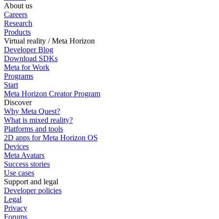
About us
Careers
Research
Products
Virtual reality / Meta Horizon
Developer Blog
Download SDKs
Meta for Work
Programs
Start
Meta Horizon Creator Program
Discover
Why Meta Quest?
What is mixed reality?
Platforms and tools
2D apps for Meta Horizon OS
Devices
Meta Avatars
Success stories
Use cases
Support and legal
Developer policies
Legal
Privacy
Forums