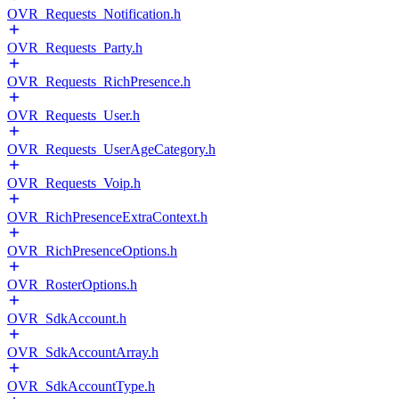
OVR_Requests_Notification.h
OVR_Requests_Party.h
OVR_Requests_RichPresence.h
OVR_Requests_User.h
OVR_Requests_UserAgeCategory.h
OVR_Requests_Voip.h
OVR_RichPresenceExtraContext.h
OVR_RichPresenceOptions.h
OVR_RosterOptions.h
OVR_SdkAccount.h
OVR_SdkAccountArray.h
OVR_SdkAccountType.h