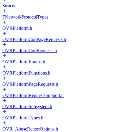
Structs
FNetworkProtocolTypes
OVRPlatform.h
OVRPlatformCppPageRequests.h
OVRPlatformCppRequests.h
OVRPlatformEnums.h
OVRPlatformFunctions.h
OVRPlatformPageRequests.h
OVRPlatformRequestsSupport.h
OVRPlatformSubsystem.h
OVRPlatformTypes.h
OVR_AbuseReportOptions.h