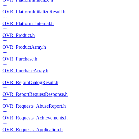
OVR_PlatformInitializeResult.h
OVR_Platform_Internal.h
OVR_Product.h
OVR_ProductArray.h
OVR_Purchase.h
OVR_PurchaseArray.h
OVR_RejoinDialogResult.h
OVR_ReportRequestResponse.h
OVR_Requests_AbuseReport.h
OVR_Requests_Achievements.h
OVR_Requests_Application.h