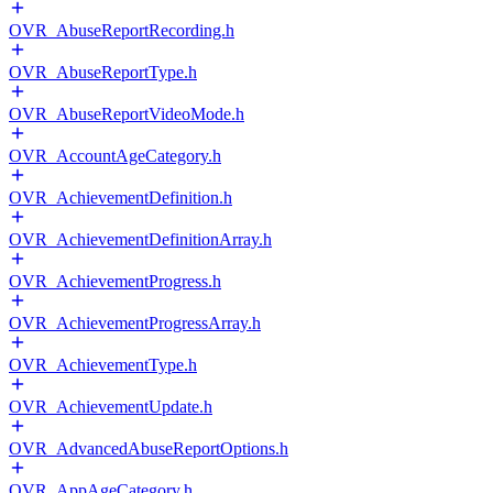
OVR_AbuseReportRecording.h
OVR_AbuseReportType.h
OVR_AbuseReportVideoMode.h
OVR_AccountAgeCategory.h
OVR_AchievementDefinition.h
OVR_AchievementDefinitionArray.h
OVR_AchievementProgress.h
OVR_AchievementProgressArray.h
OVR_AchievementType.h
OVR_AchievementUpdate.h
OVR_AdvancedAbuseReportOptions.h
OVR_AppAgeCategory.h