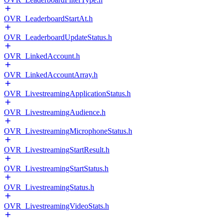
OVR_LeaderboardStartAt.h
OVR_LeaderboardUpdateStatus.h
OVR_LinkedAccount.h
OVR_LinkedAccountArray.h
OVR_LivestreamingApplicationStatus.h
OVR_LivestreamingAudience.h
OVR_LivestreamingMicrophoneStatus.h
OVR_LivestreamingStartResult.h
OVR_LivestreamingStartStatus.h
OVR_LivestreamingStatus.h
OVR_LivestreamingVideoStats.h