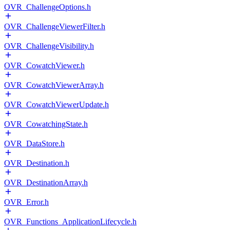
OVR_ChallengeOptions.h
OVR_ChallengeViewerFilter.h
OVR_ChallengeVisibility.h
OVR_CowatchViewer.h
OVR_CowatchViewerArray.h
OVR_CowatchViewerUpdate.h
OVR_CowatchingState.h
OVR_DataStore.h
OVR_Destination.h
OVR_DestinationArray.h
OVR_Error.h
OVR_Functions_ApplicationLifecycle.h