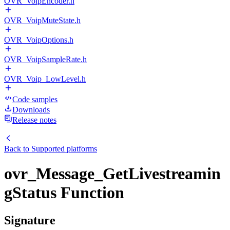
OVR_VoipEncoder.h
OVR_VoipMuteState.h
OVR_VoipOptions.h
OVR_VoipSampleRate.h
OVR_Voip_LowLevel.h
Code samples
Downloads
Release notes
Back to
Supported platforms
ovr_Message_GetLivestreamin
gStatus Function
Signature