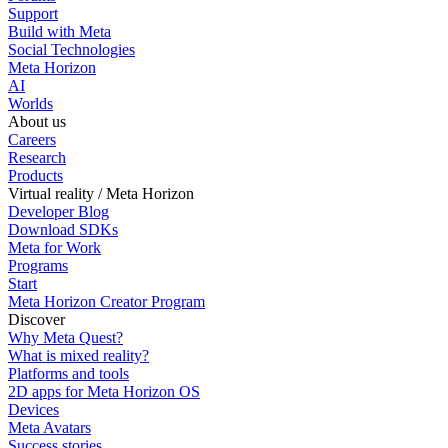
Support
Build with Meta
Social Technologies
Meta Horizon
AI
Worlds
About us
Careers
Research
Products
Virtual reality / Meta Horizon
Developer Blog
Download SDKs
Meta for Work
Programs
Start
Meta Horizon Creator Program
Discover
Why Meta Quest?
What is mixed reality?
Platforms and tools
2D apps for Meta Horizon OS
Devices
Meta Avatars
Success stories