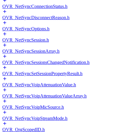
OVR_NetSyncConnectionStatus.h
OVR_NetSyncDisconnectReason.h
OVR_NetSyncOptions.h
OVR_NetSyncSession.h
OVR_NetSyncSessionArray.h
OVR_NetSyncSessionsChangedNotification.h
OVR_NetSyncSetSessionPropertyResult.h
OVR_NetSyncVoipAttenuationValue.h
OVR_NetSyncVoipAttenuationValueArray.h
OVR_NetSyncVoipMicSource.h
OVR_NetSyncVoipStreamMode.h
OVR_OrgScopedID.h