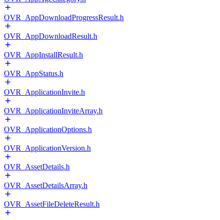
OVR_AppDownloadProgressResult.h
OVR_AppDownloadResult.h
OVR_AppInstallResult.h
OVR_AppStatus.h
OVR_ApplicationInvite.h
OVR_ApplicationInviteArray.h
OVR_ApplicationOptions.h
OVR_ApplicationVersion.h
OVR_AssetDetails.h
OVR_AssetDetailsArray.h
OVR_AssetFileDeleteResult.h