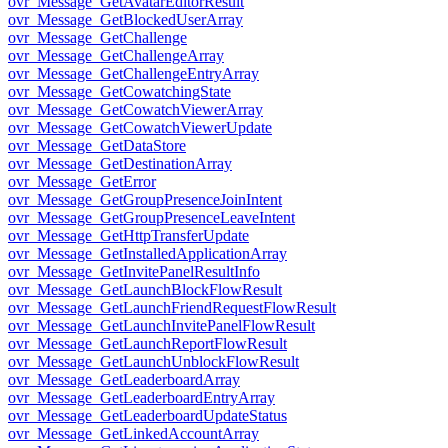
ovr_Message_GetAvatarEditorResult
ovr_Message_GetBlockedUserArray
ovr_Message_GetChallenge
ovr_Message_GetChallengeArray
ovr_Message_GetChallengeEntryArray
ovr_Message_GetCowatchingState
ovr_Message_GetCowatchViewerArray
ovr_Message_GetCowatchViewerUpdate
ovr_Message_GetDataStore
ovr_Message_GetDestinationArray
ovr_Message_GetError
ovr_Message_GetGroupPresenceJoinIntent
ovr_Message_GetGroupPresenceLeaveIntent
ovr_Message_GetHttpTransferUpdate
ovr_Message_GetInstalledApplicationArray
ovr_Message_GetInvitePanelResultInfo
ovr_Message_GetLaunchBlockFlowResult
ovr_Message_GetLaunchFriendRequestFlowResult
ovr_Message_GetLaunchInvitePanelFlowResult
ovr_Message_GetLaunchReportFlowResult
ovr_Message_GetLaunchUnblockFlowResult
ovr_Message_GetLeaderboardArray
ovr_Message_GetLeaderboardEntryArray
ovr_Message_GetLeaderboardUpdateStatus
ovr_Message_GetLinkedAccountArray