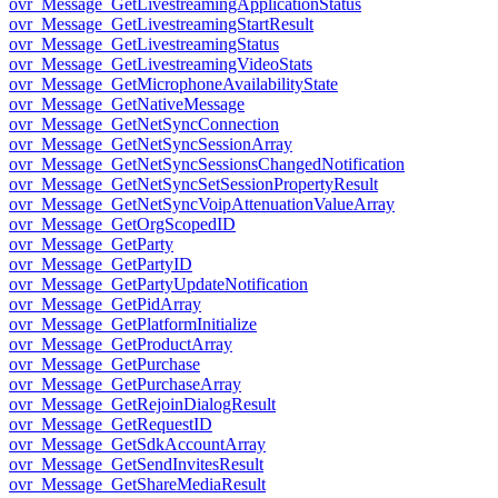
ovr_Message_GetLivestreamingApplicationStatus
ovr_Message_GetLivestreamingStartResult
ovr_Message_GetLivestreamingStatus
ovr_Message_GetLivestreamingVideoStats
ovr_Message_GetMicrophoneAvailabilityState
ovr_Message_GetNativeMessage
ovr_Message_GetNetSyncConnection
ovr_Message_GetNetSyncSessionArray
ovr_Message_GetNetSyncSessionsChangedNotification
ovr_Message_GetNetSyncSetSessionPropertyResult
ovr_Message_GetNetSyncVoipAttenuationValueArray
ovr_Message_GetOrgScopedID
ovr_Message_GetParty
ovr_Message_GetPartyID
ovr_Message_GetPartyUpdateNotification
ovr_Message_GetPidArray
ovr_Message_GetPlatformInitialize
ovr_Message_GetProductArray
ovr_Message_GetPurchase
ovr_Message_GetPurchaseArray
ovr_Message_GetRejoinDialogResult
ovr_Message_GetRequestID
ovr_Message_GetSdkAccountArray
ovr_Message_GetSendInvitesResult
ovr_Message_GetShareMediaResult