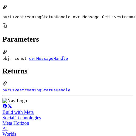
ovrLivestreamingStatusHandle ovr_Message_GetLivestreami
Parameters
obj: const
ovrMessageHandle
Returns
ovrLivestreamingStatusHandle
Build with Meta
Social Technologies
Meta Horizon
AI
Worlds