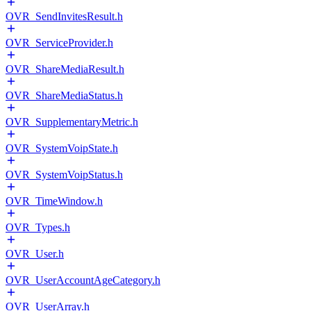
OVR_SendInvitesResult.h
OVR_ServiceProvider.h
OVR_ShareMediaResult.h
OVR_ShareMediaStatus.h
OVR_SupplementaryMetric.h
OVR_SystemVoipState.h
OVR_SystemVoipStatus.h
OVR_TimeWindow.h
OVR_Types.h
OVR_User.h
OVR_UserAccountAgeCategory.h
OVR_UserArray.h