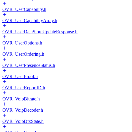
OVR_UserCapability.h
OVR_UserCapabilityArray.h
OVR_UserDataStoreUpdateResponse.h
OVR_UserOptions.h
OVR_UserOrdering.h
OVR_UserPresenceStatus.h
OVR_UserProof.h
OVR_UserReportID.h
OVR_VoipBitrate.h
OVR_VoipDecoder.h
OVR_VoipDtxState.h