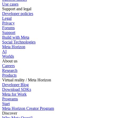
Use cases
Support and legal
Developer policies
Legal
Privacy
Forums
Support
Build with Meta
Social Technologies
Meta Horizon
AI
Worlds
About us
Careers
Research
Products
Virtual reality / Meta Horizon
Developer Blog
Download SDKs
Meta for Work
Programs
Start
Meta Horizon Creator Program
Discover
Why Meta Quest?