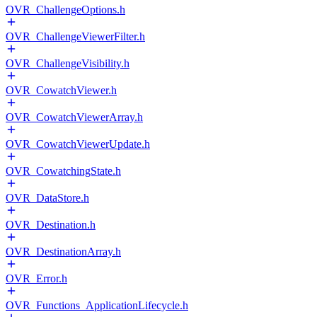
OVR_ChallengeOptions.h
OVR_ChallengeViewerFilter.h
OVR_ChallengeVisibility.h
OVR_CowatchViewer.h
OVR_CowatchViewerArray.h
OVR_CowatchViewerUpdate.h
OVR_CowatchingState.h
OVR_DataStore.h
OVR_Destination.h
OVR_DestinationArray.h
OVR_Error.h
OVR_Functions_ApplicationLifecycle.h