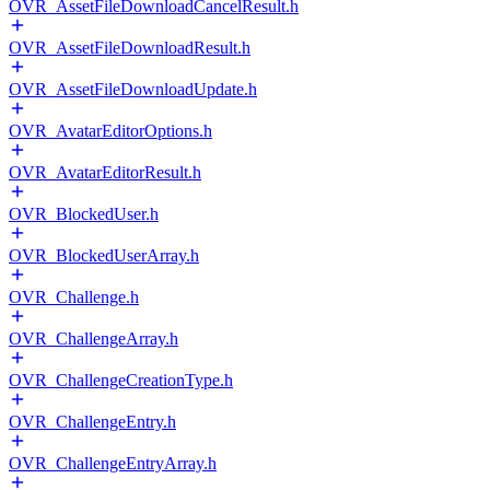
OVR_AssetFileDownloadCancelResult.h
OVR_AssetFileDownloadResult.h
OVR_AssetFileDownloadUpdate.h
OVR_AvatarEditorOptions.h
OVR_AvatarEditorResult.h
OVR_BlockedUser.h
OVR_BlockedUserArray.h
OVR_Challenge.h
OVR_ChallengeArray.h
OVR_ChallengeCreationType.h
OVR_ChallengeEntry.h
OVR_ChallengeEntryArray.h