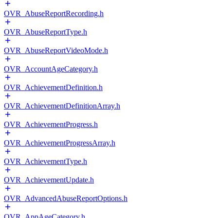
OVR_AbuseReportRecording.h
OVR_AbuseReportType.h
OVR_AbuseReportVideoMode.h
OVR_AccountAgeCategory.h
OVR_AchievementDefinition.h
OVR_AchievementDefinitionArray.h
OVR_AchievementProgress.h
OVR_AchievementProgressArray.h
OVR_AchievementType.h
OVR_AchievementUpdate.h
OVR_AdvancedAbuseReportOptions.h
OVR_AppAgeCategory.h