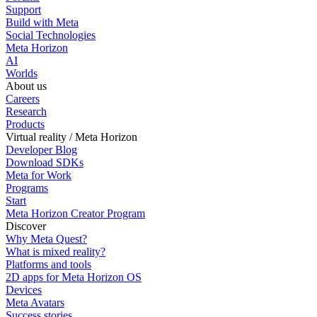
Support
Build with Meta
Social Technologies
Meta Horizon
AI
Worlds
About us
Careers
Research
Products
Virtual reality / Meta Horizon
Developer Blog
Download SDKs
Meta for Work
Programs
Start
Meta Horizon Creator Program
Discover
Why Meta Quest?
What is mixed reality?
Platforms and tools
2D apps for Meta Horizon OS
Devices
Meta Avatars
Success stories