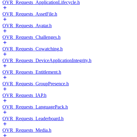
OVR_Requests_ApplicationLifecycle.h
OVR_Requests_AssetFile.h
OVR_Requests_Avatar.h
OVR_Requests_Challenges.h
OVR_Requests_Cowatching.h
OVR_Requests_DeviceApplicationIntegrity.h
OVR_Requests_Entitlement.h
OVR_Requests_GroupPresence.h
OVR_Requests_IAP.h
OVR_Requests_LanguagePack.h
OVR_Requests_Leaderboard.h
OVR_Requests_Media.h