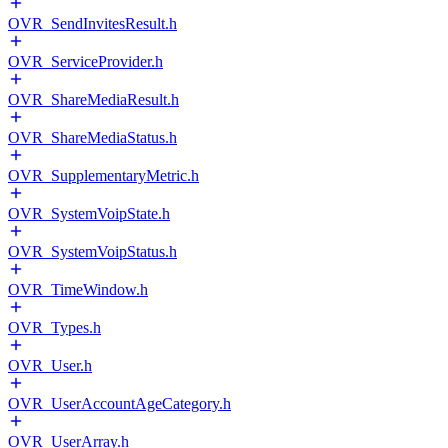
OVR_SendInvitesResult.h
OVR_ServiceProvider.h
OVR_ShareMediaResult.h
OVR_ShareMediaStatus.h
OVR_SupplementaryMetric.h
OVR_SystemVoipState.h
OVR_SystemVoipStatus.h
OVR_TimeWindow.h
OVR_Types.h
OVR_User.h
OVR_UserAccountAgeCategory.h
OVR_UserArray.h