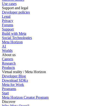
Use cases
Support and legal
Developer policies
Legal
Privacy
Forums
Support
Build with Meta
Social Technologies
Meta Horizon
AI
Worlds
About us
Careers
Research
Products
Virtual reality / Meta Horizon
Developer Blog
Download SDKs
Meta for Work
Programs
Start
Meta Horizon Creator Program
Discover
Why Meta Quest?