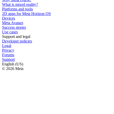
What is mixed reality?
Platforms and tools
2D apps for Meta Horizon OS
Devices
Meta Avatars
Success stories
Use cases
Support and legal
Developer policies
Legal
Privacy
Forums
Support
English (US)
© 2026 Meta