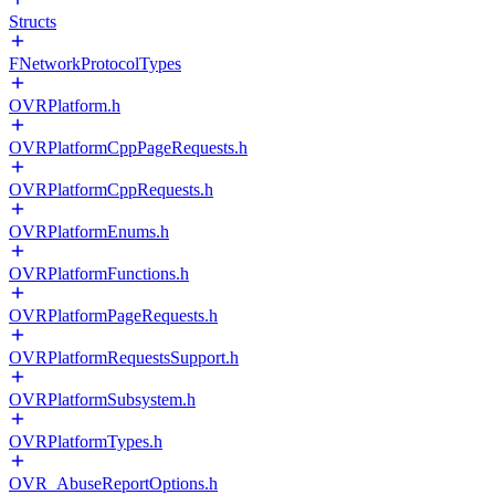
Structs
FNetworkProtocolTypes
OVRPlatform.h
OVRPlatformCppPageRequests.h
OVRPlatformCppRequests.h
OVRPlatformEnums.h
OVRPlatformFunctions.h
OVRPlatformPageRequests.h
OVRPlatformRequestsSupport.h
OVRPlatformSubsystem.h
OVRPlatformTypes.h
OVR_AbuseReportOptions.h