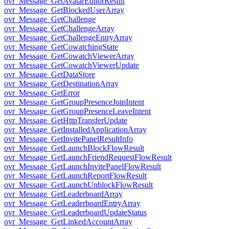
ovr_Message_GetAvatarEditorResult
ovr_Message_GetBlockedUserArray
ovr_Message_GetChallenge
ovr_Message_GetChallengeArray
ovr_Message_GetChallengeEntryArray
ovr_Message_GetCowatchingState
ovr_Message_GetCowatchViewerArray
ovr_Message_GetCowatchViewerUpdate
ovr_Message_GetDataStore
ovr_Message_GetDestinationArray
ovr_Message_GetError
ovr_Message_GetGroupPresenceJoinIntent
ovr_Message_GetGroupPresenceLeaveIntent
ovr_Message_GetHttpTransferUpdate
ovr_Message_GetInstalledApplicationArray
ovr_Message_GetInvitePanelResultInfo
ovr_Message_GetLaunchBlockFlowResult
ovr_Message_GetLaunchFriendRequestFlowResult
ovr_Message_GetLaunchInvitePanelFlowResult
ovr_Message_GetLaunchReportFlowResult
ovr_Message_GetLaunchUnblockFlowResult
ovr_Message_GetLeaderboardArray
ovr_Message_GetLeaderboardEntryArray
ovr_Message_GetLeaderboardUpdateStatus
ovr_Message_GetLinkedAccountArray