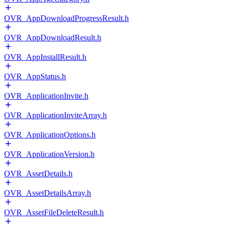
OVR_AppDownloadProgressResult.h
OVR_AppDownloadResult.h
OVR_AppInstallResult.h
OVR_AppStatus.h
OVR_ApplicationInvite.h
OVR_ApplicationInviteArray.h
OVR_ApplicationOptions.h
OVR_ApplicationVersion.h
OVR_AssetDetails.h
OVR_AssetDetailsArray.h
OVR_AssetFileDeleteResult.h