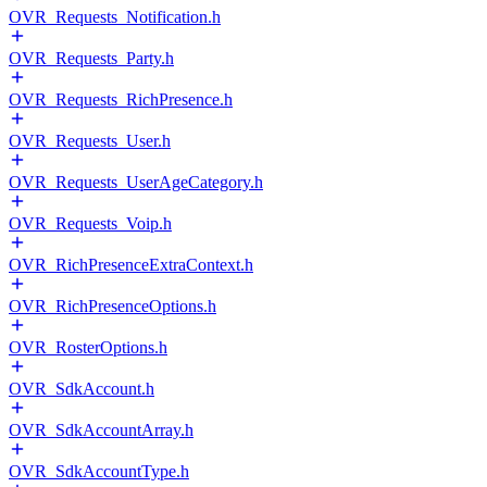
OVR_Requests_Notification.h
OVR_Requests_Party.h
OVR_Requests_RichPresence.h
OVR_Requests_User.h
OVR_Requests_UserAgeCategory.h
OVR_Requests_Voip.h
OVR_RichPresenceExtraContext.h
OVR_RichPresenceOptions.h
OVR_RosterOptions.h
OVR_SdkAccount.h
OVR_SdkAccountArray.h
OVR_SdkAccountType.h