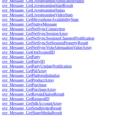
ovr_Message_GetLivestreamingApplicationStatus
ovr_Message_GetLivestreamingStartResult
ovr_Message_GetLivestreamingStatus
ovr_Message_GetLivestreamingVideoStats
ovr_Message_GetMicrophoneAvailabilityState
ovr_Message_GetNativeMessage
ovr_Message_GetNetSyncConnection
ovr_Message_GetNetSyncSessionArray
ovr_Message_GetNetSyncSessionsChangedNotification
ovr_Message_GetNetSyncSetSessionPropertyResult
ovr_Message_GetNetSyncVoipAttenuationValueArray
ovr_Message_GetOrgScopedID
ovr_Message_GetParty
ovr_Message_GetPartyID
ovr_Message_GetPartyUpdateNotification
ovr_Message_GetPidArray
ovr_Message_GetPlatformInitialize
ovr_Message_GetProductArray
ovr_Message_GetPurchase
ovr_Message_GetPurchaseArray
ovr_Message_GetRejoinDialogResult
ovr_Message_GetRequestID
ovr_Message_GetSdkAccountArray
ovr_Message_GetSendInvitesResult
ovr_Message_GetShareMediaResult