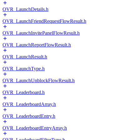
OVR_LaunchDetails.h
OVR_LaunchFriendRequestFlowResult.h
OVR_LaunchInvitePanelFlowResult.h
OVR_LaunchReportFlowResult.h
OVR_LaunchResult.h
OVR_LaunchType.h
OVR_LaunchUnblockFlowResult.h
OVR_Leaderboard.h
OVR_LeaderboardArray.h
OVR_LeaderboardEntry.h
OVR_LeaderboardEntryArray.h
OVR_LeaderboardFilterType.h