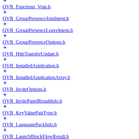
OVR_Functions_Voip.h
OVR_GroupPresenceJoinIntent.h
OVR_GroupPresenceLeaveIntent.h
OVR_GroupPresenceOptions.h
OVR_HttpTransferUpdate.h
OVR_InstalledApplication.h
OVR_InstalledApplicationArray.h
OVR_InviteOptions.h
OVR_InvitePanelResultInfo.h
OVR_KeyValuePairType.h
OVR_LanguagePackInfo.h
OVR_LaunchBlockFlowResult.h