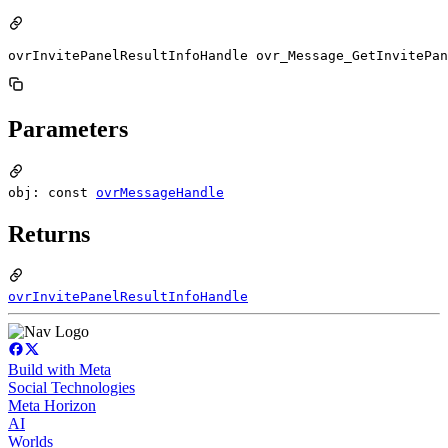
ovrInvitePanelResultInfoHandle ovr_Message_GetInvitePan
Parameters
obj: const
ovrMessageHandle
Returns
ovrInvitePanelResultInfoHandle
Build with Meta
Social Technologies
Meta Horizon
AI
Worlds