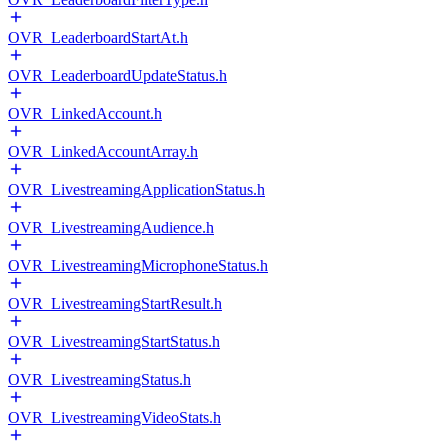
OVR_LeaderboardStartAt.h
OVR_LeaderboardUpdateStatus.h
OVR_LinkedAccount.h
OVR_LinkedAccountArray.h
OVR_LivestreamingApplicationStatus.h
OVR_LivestreamingAudience.h
OVR_LivestreamingMicrophoneStatus.h
OVR_LivestreamingStartResult.h
OVR_LivestreamingStartStatus.h
OVR_LivestreamingStatus.h
OVR_LivestreamingVideoStats.h