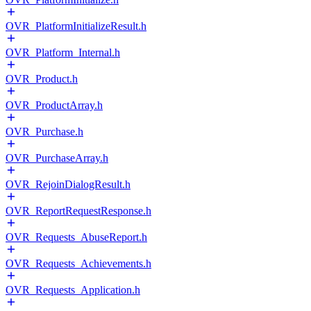
OVR_PlatformInitializeResult.h
OVR_Platform_Internal.h
OVR_Product.h
OVR_ProductArray.h
OVR_Purchase.h
OVR_PurchaseArray.h
OVR_RejoinDialogResult.h
OVR_ReportRequestResponse.h
OVR_Requests_AbuseReport.h
OVR_Requests_Achievements.h
OVR_Requests_Application.h