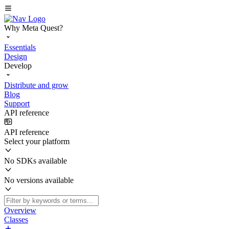
Why Meta Quest?
Essentials
Design
Develop
Distribute and grow
Blog
Support
API reference
API reference
Select your platform
No SDKs available
No versions available
Overview
Classes