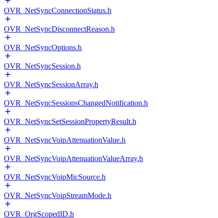
OVR_NetSyncConnectionStatus.h
OVR_NetSyncDisconnectReason.h
OVR_NetSyncOptions.h
OVR_NetSyncSession.h
OVR_NetSyncSessionArray.h
OVR_NetSyncSessionsChangedNotification.h
OVR_NetSyncSetSessionPropertyResult.h
OVR_NetSyncVoipAttenuationValue.h
OVR_NetSyncVoipAttenuationValueArray.h
OVR_NetSyncVoipMicSource.h
OVR_NetSyncVoipStreamMode.h
OVR_OrgScopedID.h