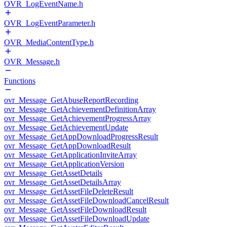
OVR_LogEventName.h
OVR_LogEventParameter.h
OVR_MediaContentType.h
OVR_Message.h
Functions
ovr_Message_GetAbuseReportRecording
ovr_Message_GetAchievementDefinitionArray
ovr_Message_GetAchievementProgressArray
ovr_Message_GetAchievementUpdate
ovr_Message_GetAppDownloadProgressResult
ovr_Message_GetAppDownloadResult
ovr_Message_GetApplicationInviteArray
ovr_Message_GetApplicationVersion
ovr_Message_GetAssetDetails
ovr_Message_GetAssetDetailsArray
ovr_Message_GetAssetFileDeleteResult
ovr_Message_GetAssetFileDownloadCancelResult
ovr_Message_GetAssetFileDownloadResult
ovr_Message_GetAssetFileDownloadUpdate