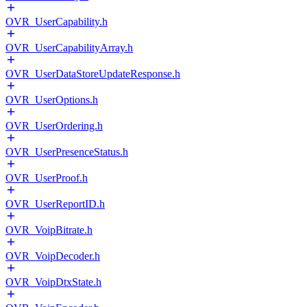
OVR_UserCapability.h
OVR_UserCapabilityArray.h
OVR_UserDataStoreUpdateResponse.h
OVR_UserOptions.h
OVR_UserOrdering.h
OVR_UserPresenceStatus.h
OVR_UserProof.h
OVR_UserReportID.h
OVR_VoipBitrate.h
OVR_VoipDecoder.h
OVR_VoipDtxState.h