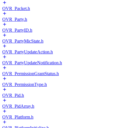
OVR_Packet.h
OVR_Party.h
OVR_PartyID.h
OVR_PartyMicState.h
OVR_PartyUpdateAction.h
OVR_PartyUpdateNotification.h
OVR_PermissionGrantStatus.h
OVR_PermissionType.h
OVR_Pid.h
OVR_PidArray.h
OVR_Platform.h
OVR_PlatformInitialize.h