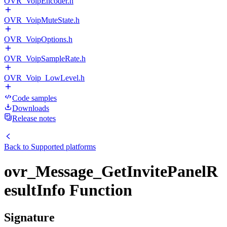
OVR_VoipEncoder.h
OVR_VoipMuteState.h
OVR_VoipOptions.h
OVR_VoipSampleRate.h
OVR_Voip_LowLevel.h
Code samples
Downloads
Release notes
Back to
Supported platforms
ovr_Message_GetInvitePanelR
esultInfo Function
Signature