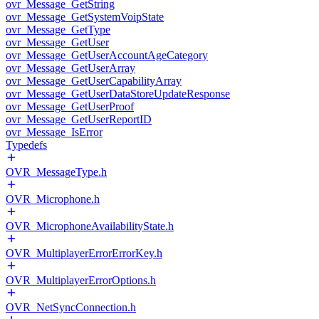
ovr_Message_GetString
ovr_Message_GetSystemVoipState
ovr_Message_GetType
ovr_Message_GetUser
ovr_Message_GetUserAccountAgeCategory
ovr_Message_GetUserArray
ovr_Message_GetUserCapabilityArray
ovr_Message_GetUserDataStoreUpdateResponse
ovr_Message_GetUserProof
ovr_Message_GetUserReportID
ovr_Message_IsError
Typedefs
OVR_MessageType.h
OVR_Microphone.h
OVR_MicrophoneAvailabilityState.h
OVR_MultiplayerErrorErrorKey.h
OVR_MultiplayerErrorOptions.h
OVR_NetSyncConnection.h