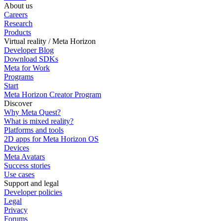
About us
Careers
Research
Products
Virtual reality / Meta Horizon
Developer Blog
Download SDKs
Meta for Work
Programs
Start
Meta Horizon Creator Program
Discover
Why Meta Quest?
What is mixed reality?
Platforms and tools
2D apps for Meta Horizon OS
Devices
Meta Avatars
Success stories
Use cases
Support and legal
Developer policies
Legal
Privacy
Forums