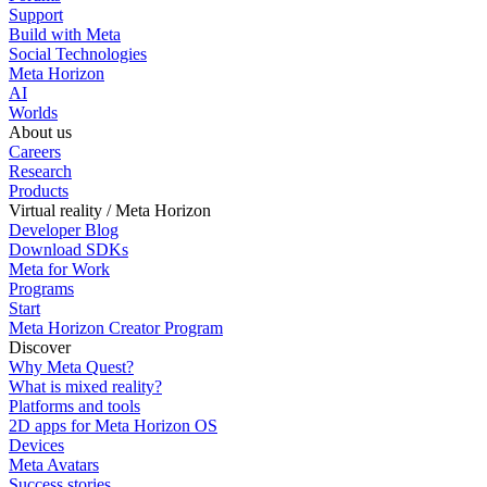
Support
Build with Meta
Social Technologies
Meta Horizon
AI
Worlds
About us
Careers
Research
Products
Virtual reality / Meta Horizon
Developer Blog
Download SDKs
Meta for Work
Programs
Start
Meta Horizon Creator Program
Discover
Why Meta Quest?
What is mixed reality?
Platforms and tools
2D apps for Meta Horizon OS
Devices
Meta Avatars
Success stories