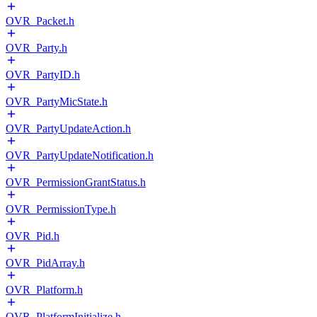
OVR_Packet.h
OVR_Party.h
OVR_PartyID.h
OVR_PartyMicState.h
OVR_PartyUpdateAction.h
OVR_PartyUpdateNotification.h
OVR_PermissionGrantStatus.h
OVR_PermissionType.h
OVR_Pid.h
OVR_PidArray.h
OVR_Platform.h
OVR_PlatformInitialize.h