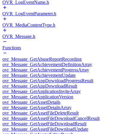
OVR_LogEventName.h
OVR_LogEventParameter.h
OVR_MediaContentType.h
OVR_Message.h
Functions
ovr_Message_GetAbuseReportRecording
ovr_Message_GetAchievementDefinitionArray
ovr_Message_GetAchievementProgressArray
ovr_Message_GetAchievementUpdate
ovr_Message_GetAppDownloadProgressResult
ovr_Message_GetAppDownloadResult
ovr_Message_GetApplicationInviteArray
ovr_Message_GetApplicationVersion
ovr_Message_GetAssetDetails
ovr_Message_GetAssetDetailsArray
ovr_Message_GetAssetFileDeleteResult
ovr_Message_GetAssetFileDownloadCancelResult
ovr_Message_GetAssetFileDownloadResult
ovr_Message_GetAssetFileDownloadUpdate