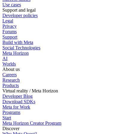
Use cases
Support and legal
Developer policies
Legal
Privacy
Forums
Support
Build with Meta
Social Technologies
Meta Horizon
AI
Worlds
About us
Careers
Research
Products
Virtual reality / Meta Horizon
Developer Blog
Download SDKs
Meta for Work
Programs
Start
Meta Horizon Creator Program
Discover
Why Meta Quest?