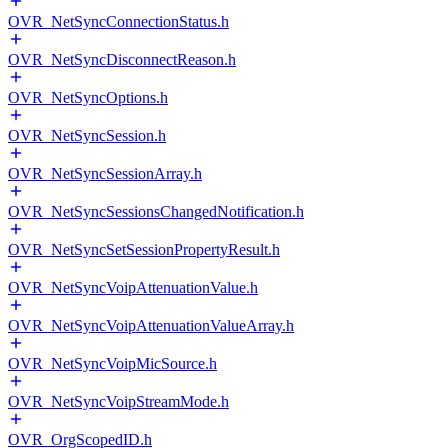
OVR_NetSyncConnectionStatus.h
OVR_NetSyncDisconnectReason.h
OVR_NetSyncOptions.h
OVR_NetSyncSession.h
OVR_NetSyncSessionArray.h
OVR_NetSyncSessionsChangedNotification.h
OVR_NetSyncSetSessionPropertyResult.h
OVR_NetSyncVoipAttenuationValue.h
OVR_NetSyncVoipAttenuationValueArray.h
OVR_NetSyncVoipMicSource.h
OVR_NetSyncVoipStreamMode.h
OVR_OrgScopedID.h