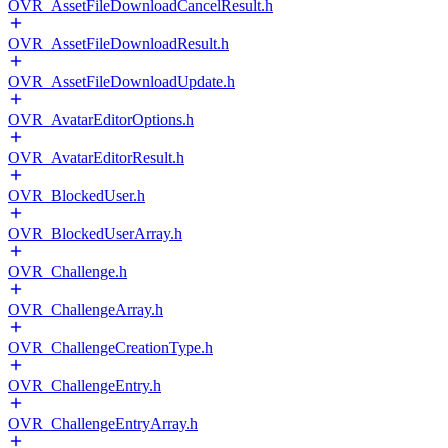
OVR_AssetFileDownloadCancelResult.h
OVR_AssetFileDownloadResult.h
OVR_AssetFileDownloadUpdate.h
OVR_AvatarEditorOptions.h
OVR_AvatarEditorResult.h
OVR_BlockedUser.h
OVR_BlockedUserArray.h
OVR_Challenge.h
OVR_ChallengeArray.h
OVR_ChallengeCreationType.h
OVR_ChallengeEntry.h
OVR_ChallengeEntryArray.h