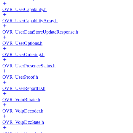
OVR_UserCapability.h
OVR_UserCapabilityArray.h
OVR_UserDataStoreUpdateResponse.h
OVR_UserOptions.h
OVR_UserOrdering.h
OVR_UserPresenceStatus.h
OVR_UserProof.h
OVR_UserReportID.h
OVR_VoipBitrate.h
OVR_VoipDecoder.h
OVR_VoipDtxState.h