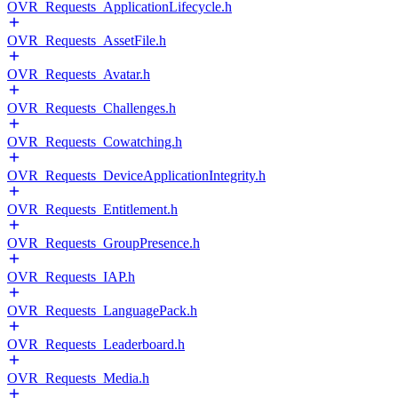
OVR_Requests_ApplicationLifecycle.h
OVR_Requests_AssetFile.h
OVR_Requests_Avatar.h
OVR_Requests_Challenges.h
OVR_Requests_Cowatching.h
OVR_Requests_DeviceApplicationIntegrity.h
OVR_Requests_Entitlement.h
OVR_Requests_GroupPresence.h
OVR_Requests_IAP.h
OVR_Requests_LanguagePack.h
OVR_Requests_Leaderboard.h
OVR_Requests_Media.h