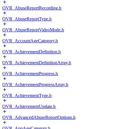
OVR_AbuseReportRecording.h
OVR_AbuseReportType.h
OVR_AbuseReportVideoMode.h
OVR_AccountAgeCategory.h
OVR_AchievementDefinition.h
OVR_AchievementDefinitionArray.h
OVR_AchievementProgress.h
OVR_AchievementProgressArray.h
OVR_AchievementType.h
OVR_AchievementUpdate.h
OVR_AdvancedAbuseReportOptions.h
OVR_AppAgeCategory.h