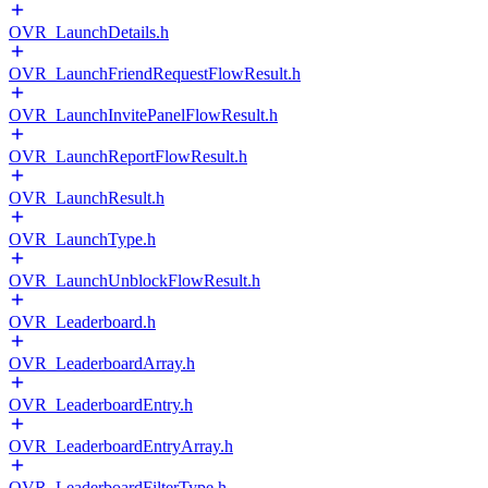
OVR_LaunchDetails.h
OVR_LaunchFriendRequestFlowResult.h
OVR_LaunchInvitePanelFlowResult.h
OVR_LaunchReportFlowResult.h
OVR_LaunchResult.h
OVR_LaunchType.h
OVR_LaunchUnblockFlowResult.h
OVR_Leaderboard.h
OVR_LeaderboardArray.h
OVR_LeaderboardEntry.h
OVR_LeaderboardEntryArray.h
OVR_LeaderboardFilterType.h