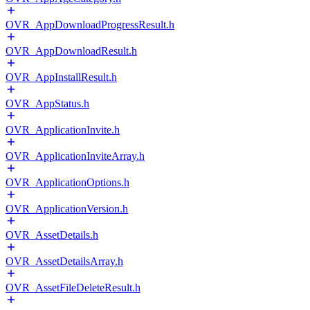
OVR_AppDownloadProgressResult.h
OVR_AppDownloadResult.h
OVR_AppInstallResult.h
OVR_AppStatus.h
OVR_ApplicationInvite.h
OVR_ApplicationInviteArray.h
OVR_ApplicationOptions.h
OVR_ApplicationVersion.h
OVR_AssetDetails.h
OVR_AssetDetailsArray.h
OVR_AssetFileDeleteResult.h