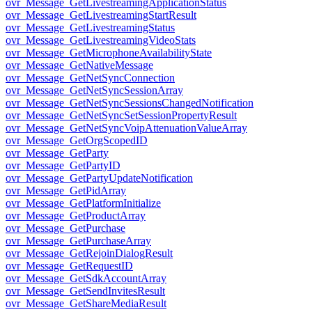
ovr_Message_GetLivestreamingApplicationStatus
ovr_Message_GetLivestreamingStartResult
ovr_Message_GetLivestreamingStatus
ovr_Message_GetLivestreamingVideoStats
ovr_Message_GetMicrophoneAvailabilityState
ovr_Message_GetNativeMessage
ovr_Message_GetNetSyncConnection
ovr_Message_GetNetSyncSessionArray
ovr_Message_GetNetSyncSessionsChangedNotification
ovr_Message_GetNetSyncSetSessionPropertyResult
ovr_Message_GetNetSyncVoipAttenuationValueArray
ovr_Message_GetOrgScopedID
ovr_Message_GetParty
ovr_Message_GetPartyID
ovr_Message_GetPartyUpdateNotification
ovr_Message_GetPidArray
ovr_Message_GetPlatformInitialize
ovr_Message_GetProductArray
ovr_Message_GetPurchase
ovr_Message_GetPurchaseArray
ovr_Message_GetRejoinDialogResult
ovr_Message_GetRequestID
ovr_Message_GetSdkAccountArray
ovr_Message_GetSendInvitesResult
ovr_Message_GetShareMediaResult