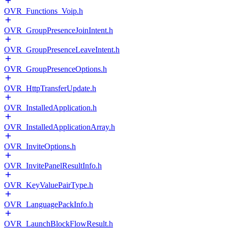
OVR_Functions_Voip.h
OVR_GroupPresenceJoinIntent.h
OVR_GroupPresenceLeaveIntent.h
OVR_GroupPresenceOptions.h
OVR_HttpTransferUpdate.h
OVR_InstalledApplication.h
OVR_InstalledApplicationArray.h
OVR_InviteOptions.h
OVR_InvitePanelResultInfo.h
OVR_KeyValuePairType.h
OVR_LanguagePackInfo.h
OVR_LaunchBlockFlowResult.h