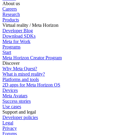
About us
Careers
Research
Products
Virtual reality / Meta Horizon
Developer Blog
Download SDKs
Meta for Work
Programs
Start
Meta Horizon Creator Program
Discover
Why Meta Quest?
What is mixed reality?
Platforms and tools
2D apps for Meta Horizon OS
Devices
Meta Avatars
Success stories
Use cases
Support and legal
Developer policies
Legal
Privacy
Forums