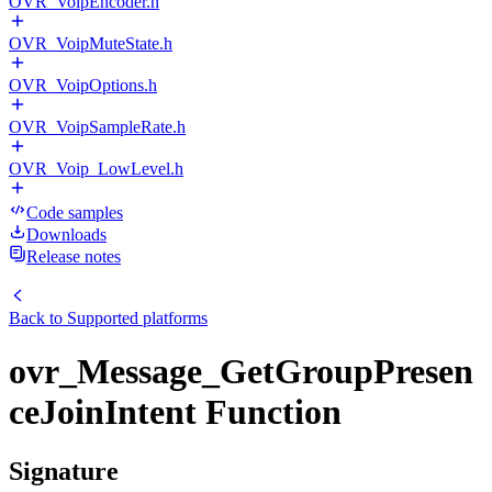
OVR_VoipEncoder.h
OVR_VoipMuteState.h
OVR_VoipOptions.h
OVR_VoipSampleRate.h
OVR_Voip_LowLevel.h
Code samples
Downloads
Release notes
Back to
Supported platforms
ovr_Message_GetGroupPresen
ceJoinIntent Function
Signature