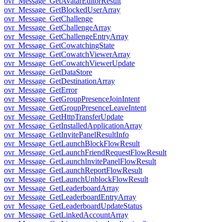
ovr_Message_GetAvatarEditorResult
ovr_Message_GetBlockedUserArray
ovr_Message_GetChallenge
ovr_Message_GetChallengeArray
ovr_Message_GetChallengeEntryArray
ovr_Message_GetCowatchingState
ovr_Message_GetCowatchViewerArray
ovr_Message_GetCowatchViewerUpdate
ovr_Message_GetDataStore
ovr_Message_GetDestinationArray
ovr_Message_GetError
ovr_Message_GetGroupPresenceJoinIntent
ovr_Message_GetGroupPresenceLeaveIntent
ovr_Message_GetHttpTransferUpdate
ovr_Message_GetInstalledApplicationArray
ovr_Message_GetInvitePanelResultInfo
ovr_Message_GetLaunchBlockFlowResult
ovr_Message_GetLaunchFriendRequestFlowResult
ovr_Message_GetLaunchInvitePanelFlowResult
ovr_Message_GetLaunchReportFlowResult
ovr_Message_GetLaunchUnblockFlowResult
ovr_Message_GetLeaderboardArray
ovr_Message_GetLeaderboardEntryArray
ovr_Message_GetLeaderboardUpdateStatus
ovr_Message_GetLinkedAccountArray