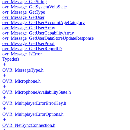
ovr_Message_GetString
ovr_Message_GetSystemVoipState
ovr_Message_GetType
ovr_Message_GetUser
ovr_Message_GetUserAccountAgeCategory
ovr_Message_GetUserArray
ovr_Message_GetUserCapabilityArray
ovr_Message_GetUserDataStoreUpdateResponse
ovr_Message_GetUserProof
ovr_Message_GetUserReportID
ovr_Message_IsError
Typedefs
OVR_MessageType.h
OVR_Microphone.h
OVR_MicrophoneAvailabilityState.h
OVR_MultiplayerErrorErrorKey.h
OVR_MultiplayerErrorOptions.h
OVR_NetSyncConnection.h