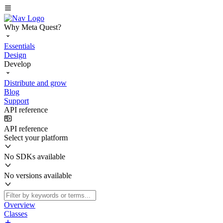
Why Meta Quest?
Essentials
Design
Develop
Distribute and grow
Blog
Support
API reference
API reference
Select your platform
No SDKs available
No versions available
Overview
Classes