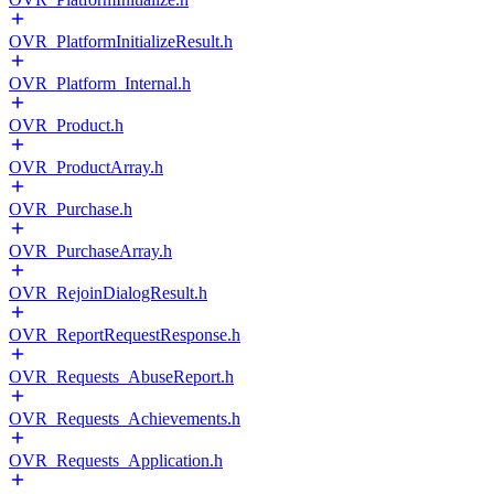
OVR_PlatformInitializeResult.h
OVR_Platform_Internal.h
OVR_Product.h
OVR_ProductArray.h
OVR_Purchase.h
OVR_PurchaseArray.h
OVR_RejoinDialogResult.h
OVR_ReportRequestResponse.h
OVR_Requests_AbuseReport.h
OVR_Requests_Achievements.h
OVR_Requests_Application.h