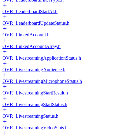
OVR_LeaderboardStartAt.h
OVR_LeaderboardUpdateStatus.h
OVR_LinkedAccount.h
OVR_LinkedAccountArray.h
OVR_LivestreamingApplicationStatus.h
OVR_LivestreamingAudience.h
OVR_LivestreamingMicrophoneStatus.h
OVR_LivestreamingStartResult.h
OVR_LivestreamingStartStatus.h
OVR_LivestreamingStatus.h
OVR_LivestreamingVideoStats.h