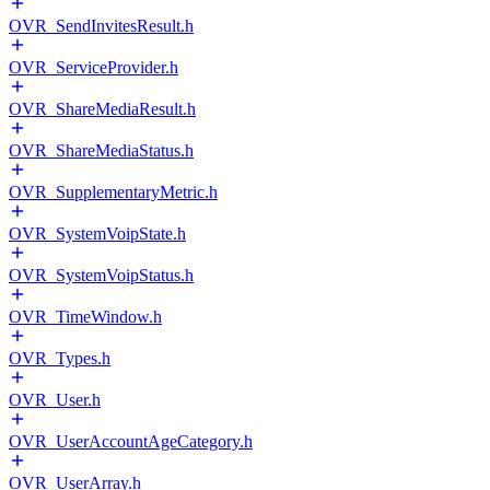
OVR_SendInvitesResult.h
OVR_ServiceProvider.h
OVR_ShareMediaResult.h
OVR_ShareMediaStatus.h
OVR_SupplementaryMetric.h
OVR_SystemVoipState.h
OVR_SystemVoipStatus.h
OVR_TimeWindow.h
OVR_Types.h
OVR_User.h
OVR_UserAccountAgeCategory.h
OVR_UserArray.h