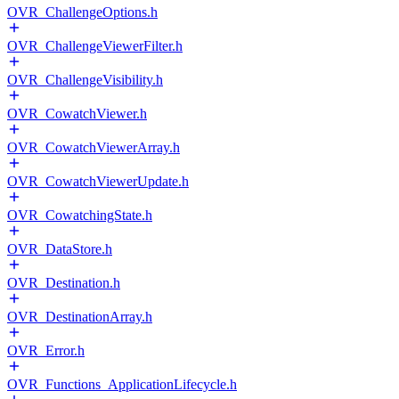
OVR_ChallengeOptions.h
OVR_ChallengeViewerFilter.h
OVR_ChallengeVisibility.h
OVR_CowatchViewer.h
OVR_CowatchViewerArray.h
OVR_CowatchViewerUpdate.h
OVR_CowatchingState.h
OVR_DataStore.h
OVR_Destination.h
OVR_DestinationArray.h
OVR_Error.h
OVR_Functions_ApplicationLifecycle.h