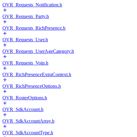
OVR_Requests_Notification.h
OVR_Requests_Party.h
OVR_Requests_RichPresence.h
OVR_Requests_User.h
OVR_Requests_UserAgeCategory.h
OVR_Requests_Voip.h
OVR_RichPresenceExtraContext.h
OVR_RichPresenceOptions.h
OVR_RosterOptions.h
OVR_SdkAccount.h
OVR_SdkAccountArray.h
OVR_SdkAccountType.h