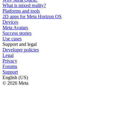
What is mixed reality?
Platforms and tools
2D apps for Meta Horizon OS
Devices
Meta Avatars
Success stories
Use cases
Support and legal
Developer policies
Legal
Privacy
Forums
Support
English (US)
© 2026 Meta