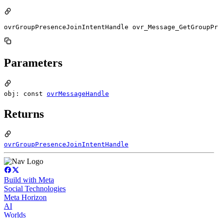
ovrGroupPresenceJoinIntentHandle ovr_Message_GetGroupPr
Parameters
obj: const
ovrMessageHandle
Returns
ovrGroupPresenceJoinIntentHandle
Build with Meta
Social Technologies
Meta Horizon
AI
Worlds