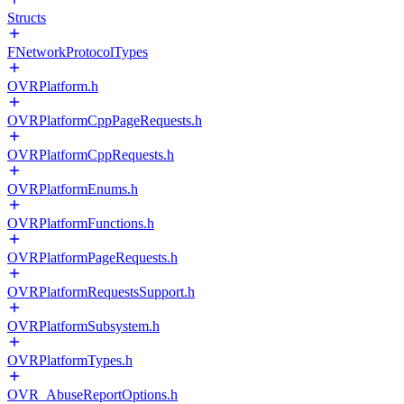
Structs
FNetworkProtocolTypes
OVRPlatform.h
OVRPlatformCppPageRequests.h
OVRPlatformCppRequests.h
OVRPlatformEnums.h
OVRPlatformFunctions.h
OVRPlatformPageRequests.h
OVRPlatformRequestsSupport.h
OVRPlatformSubsystem.h
OVRPlatformTypes.h
OVR_AbuseReportOptions.h