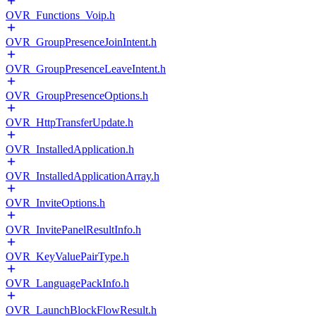
OVR_Functions_Voip.h
OVR_GroupPresenceJoinIntent.h
OVR_GroupPresenceLeaveIntent.h
OVR_GroupPresenceOptions.h
OVR_HttpTransferUpdate.h
OVR_InstalledApplication.h
OVR_InstalledApplicationArray.h
OVR_InviteOptions.h
OVR_InvitePanelResultInfo.h
OVR_KeyValuePairType.h
OVR_LanguagePackInfo.h
OVR_LaunchBlockFlowResult.h