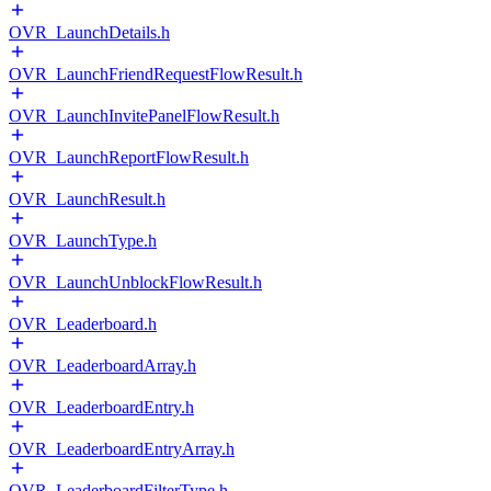
OVR_LaunchDetails.h
OVR_LaunchFriendRequestFlowResult.h
OVR_LaunchInvitePanelFlowResult.h
OVR_LaunchReportFlowResult.h
OVR_LaunchResult.h
OVR_LaunchType.h
OVR_LaunchUnblockFlowResult.h
OVR_Leaderboard.h
OVR_LeaderboardArray.h
OVR_LeaderboardEntry.h
OVR_LeaderboardEntryArray.h
OVR_LeaderboardFilterType.h