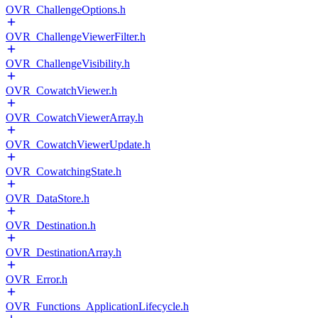
OVR_ChallengeOptions.h
OVR_ChallengeViewerFilter.h
OVR_ChallengeVisibility.h
OVR_CowatchViewer.h
OVR_CowatchViewerArray.h
OVR_CowatchViewerUpdate.h
OVR_CowatchingState.h
OVR_DataStore.h
OVR_Destination.h
OVR_DestinationArray.h
OVR_Error.h
OVR_Functions_ApplicationLifecycle.h