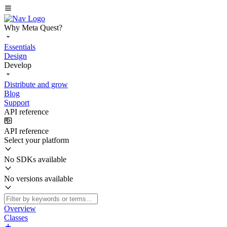
Why Meta Quest?
Essentials
Design
Develop
Distribute and grow
Blog
Support
API reference
API reference
Select your platform
No SDKs available
No versions available
Overview
Classes