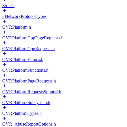
Structs
FNetworkProtocolTypes
OVRPlatform.h
OVRPlatformCppPageRequests.h
OVRPlatformCppRequests.h
OVRPlatformEnums.h
OVRPlatformFunctions.h
OVRPlatformPageRequests.h
OVRPlatformRequestsSupport.h
OVRPlatformSubsystem.h
OVRPlatformTypes.h
OVR_AbuseReportOptions.h