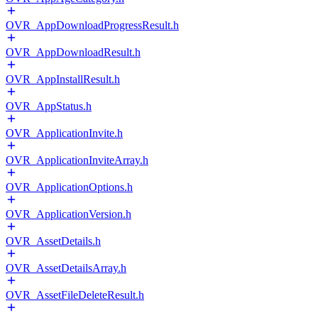
OVR_AppDownloadProgressResult.h
OVR_AppDownloadResult.h
OVR_AppInstallResult.h
OVR_AppStatus.h
OVR_ApplicationInvite.h
OVR_ApplicationInviteArray.h
OVR_ApplicationOptions.h
OVR_ApplicationVersion.h
OVR_AssetDetails.h
OVR_AssetDetailsArray.h
OVR_AssetFileDeleteResult.h