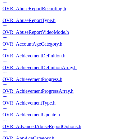
OVR_AbuseReportRecording.h
OVR_AbuseReportType.h
OVR_AbuseReportVideoMode.h
OVR_AccountAgeCategory.h
OVR_AchievementDefinition.h
OVR_AchievementDefinitionArray.h
OVR_AchievementProgress.h
OVR_AchievementProgressArray.h
OVR_AchievementType.h
OVR_AchievementUpdate.h
OVR_AdvancedAbuseReportOptions.h
OVR_AppAgeCategory.h