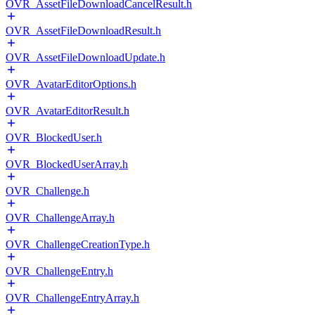
OVR_AssetFileDownloadCancelResult.h
OVR_AssetFileDownloadResult.h
OVR_AssetFileDownloadUpdate.h
OVR_AvatarEditorOptions.h
OVR_AvatarEditorResult.h
OVR_BlockedUser.h
OVR_BlockedUserArray.h
OVR_Challenge.h
OVR_ChallengeArray.h
OVR_ChallengeCreationType.h
OVR_ChallengeEntry.h
OVR_ChallengeEntryArray.h