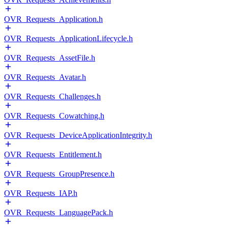
OVR_Requests_Application.h
OVR_Requests_ApplicationLifecycle.h
OVR_Requests_AssetFile.h
OVR_Requests_Avatar.h
OVR_Requests_Challenges.h
OVR_Requests_Cowatching.h
OVR_Requests_DeviceApplicationIntegrity.h
OVR_Requests_Entitlement.h
OVR_Requests_GroupPresence.h
OVR_Requests_IAP.h
OVR_Requests_LanguagePack.h