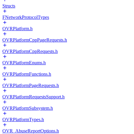
Structs
FNetworkProtocolTypes
OVRPlatform.h
OVRPlatformCppPageRequests.h
OVRPlatformCppRequests.h
OVRPlatformEnums.h
OVRPlatformFunctions.h
OVRPlatformPageRequests.h
OVRPlatformRequestsSupport.h
OVRPlatformSubsystem.h
OVRPlatformTypes.h
OVR_AbuseReportOptions.h