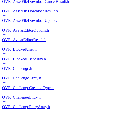
OVR_AssetFileDownloadCancelResult.h
OVR_AssetFileDownloadResult.h
OVR_AssetFileDownloadUpdate.h
OVR_AvatarEditorOptions.h
OVR_AvatarEditorResult.h
OVR_BlockedUser.h
OVR_BlockedUserArray.h
OVR_Challenge.h
OVR_ChallengeArray.h
OVR_ChallengeCreationType.h
OVR_ChallengeEntry.h
OVR_ChallengeEntryArray.h