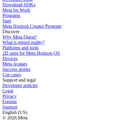
Download SDKs
Meta for Work
Programs
Start
Meta Horizon Creator Program
Discover
Why Meta Quest?
What is mixed reality?
Platforms and tools
2D apps for Meta Horizon OS
Devices
Meta Avatars
Success stories
Use cases
Support and legal
Developer policies
Legal
Privacy
Forums
Support
English (US)
© 2026 Meta