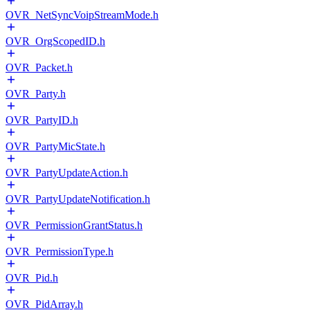
OVR_NetSyncVoipStreamMode.h
OVR_OrgScopedID.h
OVR_Packet.h
OVR_Party.h
OVR_PartyID.h
OVR_PartyMicState.h
OVR_PartyUpdateAction.h
OVR_PartyUpdateNotification.h
OVR_PermissionGrantStatus.h
OVR_PermissionType.h
OVR_Pid.h
OVR_PidArray.h