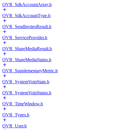
OVR_SdkAccountArray.h
OVR_SdkAccountType.h
OVR_SendInvitesResult.h
OVR_ServiceProvider.h
OVR_ShareMediaResult.h
OVR_ShareMediaStatus.h
OVR_SupplementaryMetric.h
OVR_SystemVoipState.h
OVR_SystemVoipStatus.h
OVR_TimeWindow.h
OVR_Types.h
OVR_User.h