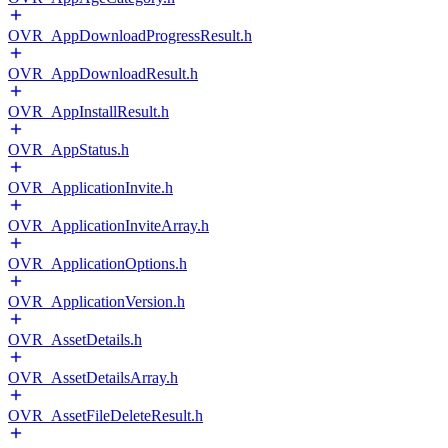
OVR_AppDownloadProgressResult.h
OVR_AppDownloadResult.h
OVR_AppInstallResult.h
OVR_AppStatus.h
OVR_ApplicationInvite.h
OVR_ApplicationInviteArray.h
OVR_ApplicationOptions.h
OVR_ApplicationVersion.h
OVR_AssetDetails.h
OVR_AssetDetailsArray.h
OVR_AssetFileDeleteResult.h