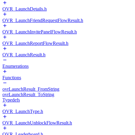
OVR_LaunchDetails.h
OVR_LaunchFriendRequestFlowResult.h
OVR_LaunchInvitePanelFlowResult.h
OVR_LaunchReportFlowResult.h
OVR_LaunchResult.h
Enumerations
Functions
ovrLaunchResult_FromString
ovrLaunchResult_ToString
Typedefs
OVR_LaunchType.h
OVR_LaunchUnblockFlowResult.h
OVR_Leaderboard.h