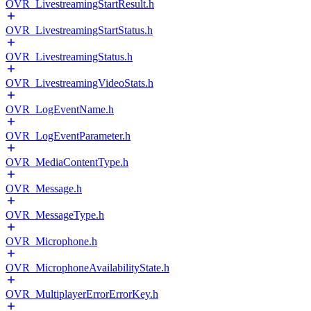
OVR_LivestreamingStartResult.h
OVR_LivestreamingStartStatus.h
OVR_LivestreamingStatus.h
OVR_LivestreamingVideoStats.h
OVR_LogEventName.h
OVR_LogEventParameter.h
OVR_MediaContentType.h
OVR_Message.h
OVR_MessageType.h
OVR_Microphone.h
OVR_MicrophoneAvailabilityState.h
OVR_MultiplayerErrorErrorKey.h