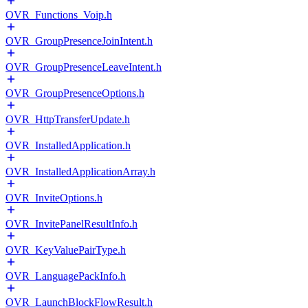
OVR_Functions_Voip.h
OVR_GroupPresenceJoinIntent.h
OVR_GroupPresenceLeaveIntent.h
OVR_GroupPresenceOptions.h
OVR_HttpTransferUpdate.h
OVR_InstalledApplication.h
OVR_InstalledApplicationArray.h
OVR_InviteOptions.h
OVR_InvitePanelResultInfo.h
OVR_KeyValuePairType.h
OVR_LanguagePackInfo.h
OVR_LaunchBlockFlowResult.h