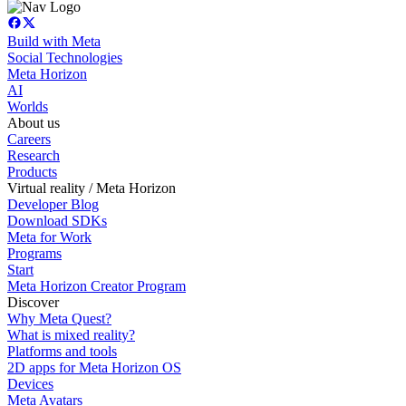
Build with Meta
Social Technologies
Meta Horizon
AI
Worlds
About us
Careers
Research
Products
Virtual reality / Meta Horizon
Developer Blog
Download SDKs
Meta for Work
Programs
Start
Meta Horizon Creator Program
Discover
Why Meta Quest?
What is mixed reality?
Platforms and tools
2D apps for Meta Horizon OS
Devices
Meta Avatars