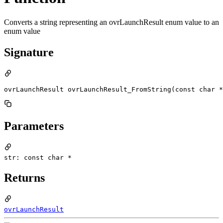
Converts a string representing an ovrLaunchResult enum value to an
enum value
Signature
ovrLaunchResult ovrLaunchResult_FromString(const char *
Parameters
str: const char *
Returns
ovrLaunchResult