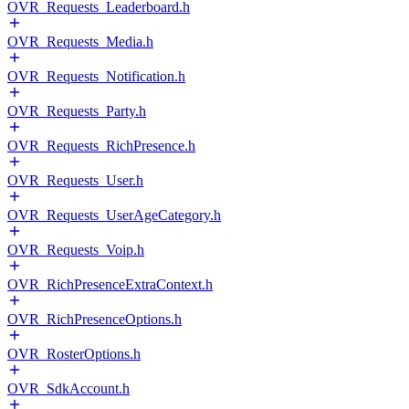
OVR_Requests_Leaderboard.h
OVR_Requests_Media.h
OVR_Requests_Notification.h
OVR_Requests_Party.h
OVR_Requests_RichPresence.h
OVR_Requests_User.h
OVR_Requests_UserAgeCategory.h
OVR_Requests_Voip.h
OVR_RichPresenceExtraContext.h
OVR_RichPresenceOptions.h
OVR_RosterOptions.h
OVR_SdkAccount.h