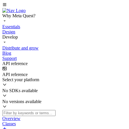
Why Meta Quest?
Essentials
Design
Develop
Distribute and grow
Blog
Support
API reference
API reference
Select your platform
No SDKs available
No versions available
Overview
Classes