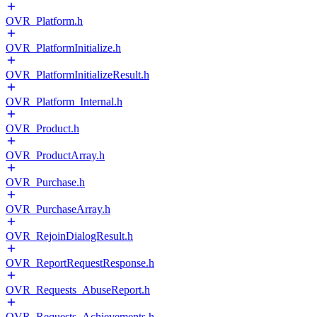
OVR_Platform.h
OVR_PlatformInitialize.h
OVR_PlatformInitializeResult.h
OVR_Platform_Internal.h
OVR_Product.h
OVR_ProductArray.h
OVR_Purchase.h
OVR_PurchaseArray.h
OVR_RejoinDialogResult.h
OVR_ReportRequestResponse.h
OVR_Requests_AbuseReport.h
OVR_Requests_Achievements.h