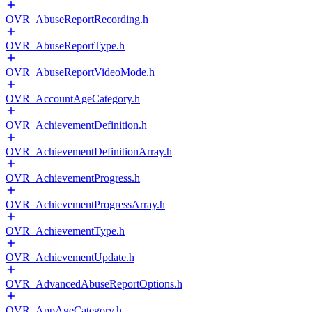
OVR_AbuseReportRecording.h
OVR_AbuseReportType.h
OVR_AbuseReportVideoMode.h
OVR_AccountAgeCategory.h
OVR_AchievementDefinition.h
OVR_AchievementDefinitionArray.h
OVR_AchievementProgress.h
OVR_AchievementProgressArray.h
OVR_AchievementType.h
OVR_AchievementUpdate.h
OVR_AdvancedAbuseReportOptions.h
OVR_AppAgeCategory.h