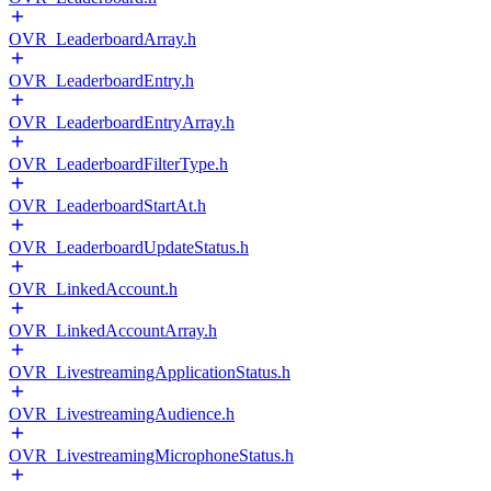
OVR_LeaderboardArray.h
OVR_LeaderboardEntry.h
OVR_LeaderboardEntryArray.h
OVR_LeaderboardFilterType.h
OVR_LeaderboardStartAt.h
OVR_LeaderboardUpdateStatus.h
OVR_LinkedAccount.h
OVR_LinkedAccountArray.h
OVR_LivestreamingApplicationStatus.h
OVR_LivestreamingAudience.h
OVR_LivestreamingMicrophoneStatus.h