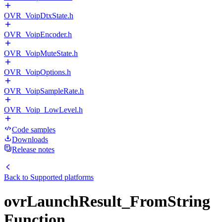
OVR_VoipDtxState.h
OVR_VoipEncoder.h
OVR_VoipMuteState.h
OVR_VoipOptions.h
OVR_VoipSampleRate.h
OVR_Voip_LowLevel.h
Code samples
Downloads
Release notes
Back to
Supported platforms
ovrLaunchResult_FromString
Function