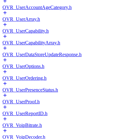
OVR_UserAccountAgeCategory.h
OVR_UserArray.h
OVR_UserCapability.h
OVR_UserCapabilityArray.h
OVR_UserDataStoreUpdateResponse.h
OVR_UserOptions.h
OVR_UserOrdering.h
OVR_UserPresenceStatus.h
OVR_UserProof.h
OVR_UserReportID.h
OVR_VoipBitrate.h
OVR_VoipDecoder.h