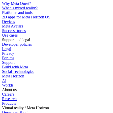
Why Meta Quest?
What is mixed reality?
Platforms and tools
2D apps for Meta Horizon OS
Devices
Meta Avatars
Success stories
Use cases
Support and legal
Developer policies
Legal
Privacy
Forums
Support
Build with Meta
Social Technologies
Meta Horizon
AI
Worlds
About us
Careers
Research
Products
Virtual reality / Meta Horizon
Developer Blog