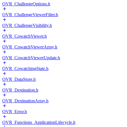
OVR_ChallengeOptions.h
OVR_ChallengeViewerFilter.h
OVR_ChallengeVisibility.h
OVR_CowatchViewer.h
OVR_CowatchViewerArray.h
OVR_CowatchViewerUpdate.h
OVR_CowatchingState.h
OVR_DataStore.h
OVR_Destination.h
OVR_DestinationArray.h
OVR_Error.h
OVR_Functions_ApplicationLifecycle.h