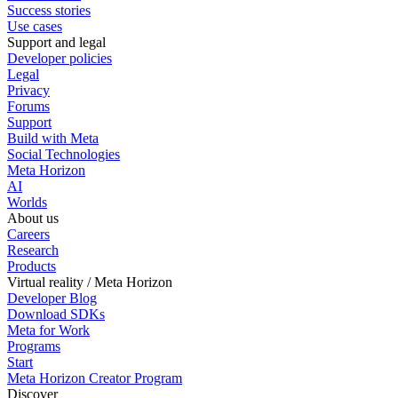
Success stories
Use cases
Support and legal
Developer policies
Legal
Privacy
Forums
Support
Build with Meta
Social Technologies
Meta Horizon
AI
Worlds
About us
Careers
Research
Products
Virtual reality / Meta Horizon
Developer Blog
Download SDKs
Meta for Work
Programs
Start
Meta Horizon Creator Program
Discover