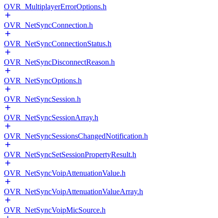
OVR_MultiplayerErrorOptions.h
OVR_NetSyncConnection.h
OVR_NetSyncConnectionStatus.h
OVR_NetSyncDisconnectReason.h
OVR_NetSyncOptions.h
OVR_NetSyncSession.h
OVR_NetSyncSessionArray.h
OVR_NetSyncSessionsChangedNotification.h
OVR_NetSyncSetSessionPropertyResult.h
OVR_NetSyncVoipAttenuationValue.h
OVR_NetSyncVoipAttenuationValueArray.h
OVR_NetSyncVoipMicSource.h