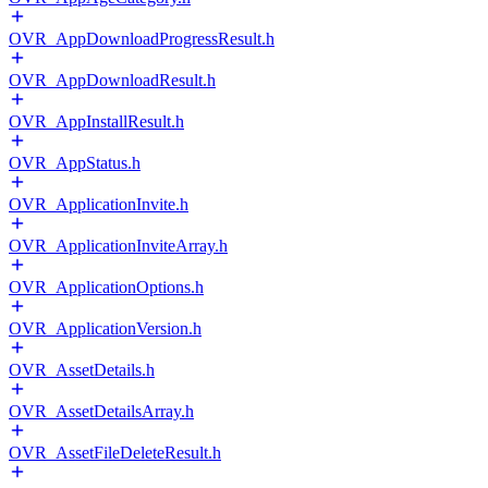
OVR_AppDownloadProgressResult.h
OVR_AppDownloadResult.h
OVR_AppInstallResult.h
OVR_AppStatus.h
OVR_ApplicationInvite.h
OVR_ApplicationInviteArray.h
OVR_ApplicationOptions.h
OVR_ApplicationVersion.h
OVR_AssetDetails.h
OVR_AssetDetailsArray.h
OVR_AssetFileDeleteResult.h