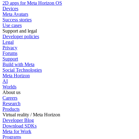
2D apps for Meta Horizon OS
Devices
Meta Avatars
Success stories
Use cases
Support and legal
Developer policies
Legal
Privacy
Forums
Support
Build with Meta
Social Technologies
Meta Horizon
AI
Worlds
About us
Careers
Research
Products
Virtual reality / Meta Horizon
Developer Blog
Download SDKs
Meta for Work
Programs