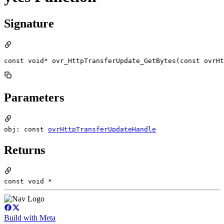
Signature
const void* ovr_HttpTransferUpdate_GetBytes(const ovrHt
Parameters
obj: const
ovrHttpTransferUpdateHandle
Returns
const void *
Build with Meta