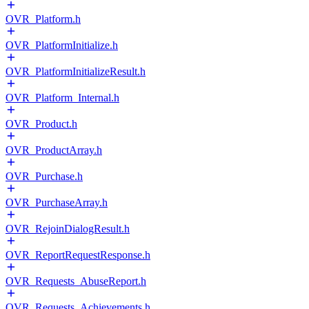
OVR_Platform.h
OVR_PlatformInitialize.h
OVR_PlatformInitializeResult.h
OVR_Platform_Internal.h
OVR_Product.h
OVR_ProductArray.h
OVR_Purchase.h
OVR_PurchaseArray.h
OVR_RejoinDialogResult.h
OVR_ReportRequestResponse.h
OVR_Requests_AbuseReport.h
OVR_Requests_Achievements.h