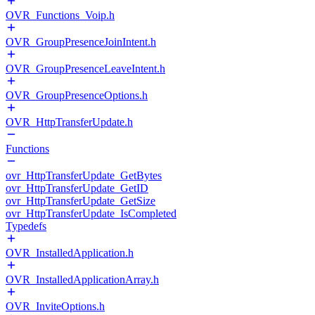
OVR_Functions_Voip.h
OVR_GroupPresenceJoinIntent.h
OVR_GroupPresenceLeaveIntent.h
OVR_GroupPresenceOptions.h
OVR_HttpTransferUpdate.h
Functions
ovr_HttpTransferUpdate_GetBytes
ovr_HttpTransferUpdate_GetID
ovr_HttpTransferUpdate_GetSize
ovr_HttpTransferUpdate_IsCompleted
Typedefs
OVR_InstalledApplication.h
OVR_InstalledApplicationArray.h
OVR_InviteOptions.h