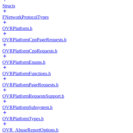
Structs
FNetworkProtocolTypes
OVRPlatform.h
OVRPlatformCppPageRequests.h
OVRPlatformCppRequests.h
OVRPlatformEnums.h
OVRPlatformFunctions.h
OVRPlatformPageRequests.h
OVRPlatformRequestsSupport.h
OVRPlatformSubsystem.h
OVRPlatformTypes.h
OVR_AbuseReportOptions.h