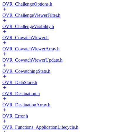
OVR_ChallengeOptions.h
OVR_ChallengeViewerFilter.h
OVR_ChallengeVisibility.h
OVR_CowatchViewer.h
OVR_CowatchViewerArray.h
OVR_CowatchViewerUpdate.h
OVR_CowatchingState.h
OVR_DataStore.h
OVR_Destination.h
OVR_DestinationArray.h
OVR_Error.h
OVR_Functions_ApplicationLifecycle.h