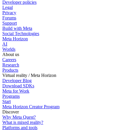
Developer policies
Legal
Privacy
Forums
Support
Build with Meta
Social Technologies
Meta Horizon
AI
Worlds
About us
Careers
Research
Products
Virtual reality / Meta Horizon
Developer Blog
Download SDKs
Meta for Work
Programs
Start
Meta Horizon Creator Program
Discover
Why Meta Quest?
What is mixed reality?
Platforms and tools