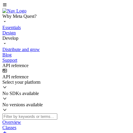
Why Meta Quest?
Essentials
Design
Develop
Distribute and grow
Blog
Support
API reference
API reference
Select your platform
No SDKs available
No versions available
Overview
Classes