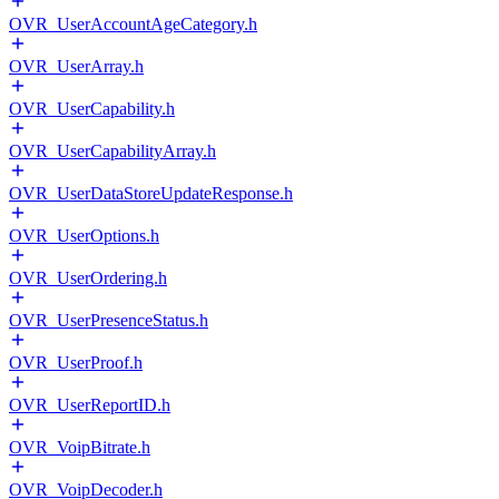
OVR_UserAccountAgeCategory.h
OVR_UserArray.h
OVR_UserCapability.h
OVR_UserCapabilityArray.h
OVR_UserDataStoreUpdateResponse.h
OVR_UserOptions.h
OVR_UserOrdering.h
OVR_UserPresenceStatus.h
OVR_UserProof.h
OVR_UserReportID.h
OVR_VoipBitrate.h
OVR_VoipDecoder.h