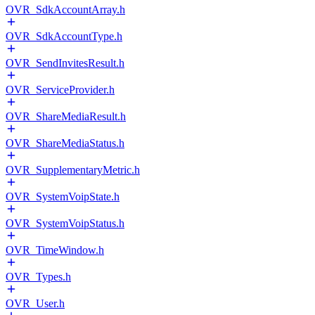
OVR_SdkAccountArray.h
OVR_SdkAccountType.h
OVR_SendInvitesResult.h
OVR_ServiceProvider.h
OVR_ShareMediaResult.h
OVR_ShareMediaStatus.h
OVR_SupplementaryMetric.h
OVR_SystemVoipState.h
OVR_SystemVoipStatus.h
OVR_TimeWindow.h
OVR_Types.h
OVR_User.h