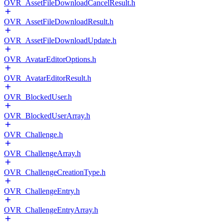
OVR_AssetFileDownloadCancelResult.h
OVR_AssetFileDownloadResult.h
OVR_AssetFileDownloadUpdate.h
OVR_AvatarEditorOptions.h
OVR_AvatarEditorResult.h
OVR_BlockedUser.h
OVR_BlockedUserArray.h
OVR_Challenge.h
OVR_ChallengeArray.h
OVR_ChallengeCreationType.h
OVR_ChallengeEntry.h
OVR_ChallengeEntryArray.h