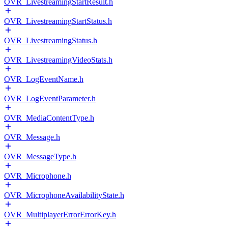
OVR_LivestreamingStartResult.h
OVR_LivestreamingStartStatus.h
OVR_LivestreamingStatus.h
OVR_LivestreamingVideoStats.h
OVR_LogEventName.h
OVR_LogEventParameter.h
OVR_MediaContentType.h
OVR_Message.h
OVR_MessageType.h
OVR_Microphone.h
OVR_MicrophoneAvailabilityState.h
OVR_MultiplayerErrorErrorKey.h