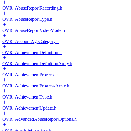
OVR_AbuseReportRecording.h
OVR_AbuseReportType.h
OVR_AbuseReportVideoMode.h
OVR_AccountAgeCategory.h
OVR_AchievementDefinition.h
OVR_AchievementDefinitionArray.h
OVR_AchievementProgress.h
OVR_AchievementProgressArray.h
OVR_AchievementType.h
OVR_AchievementUpdate.h
OVR_AdvancedAbuseReportOptions.h
OVR_AppAgeCategory.h