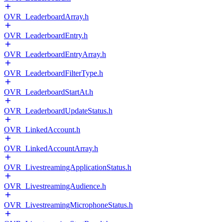
OVR_LeaderboardArray.h
OVR_LeaderboardEntry.h
OVR_LeaderboardEntryArray.h
OVR_LeaderboardFilterType.h
OVR_LeaderboardStartAt.h
OVR_LeaderboardUpdateStatus.h
OVR_LinkedAccount.h
OVR_LinkedAccountArray.h
OVR_LivestreamingApplicationStatus.h
OVR_LivestreamingAudience.h
OVR_LivestreamingMicrophoneStatus.h