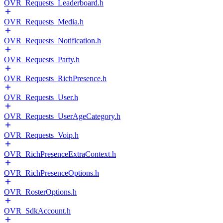
OVR_Requests_Leaderboard.h
OVR_Requests_Media.h
OVR_Requests_Notification.h
OVR_Requests_Party.h
OVR_Requests_RichPresence.h
OVR_Requests_User.h
OVR_Requests_UserAgeCategory.h
OVR_Requests_Voip.h
OVR_RichPresenceExtraContext.h
OVR_RichPresenceOptions.h
OVR_RosterOptions.h
OVR_SdkAccount.h