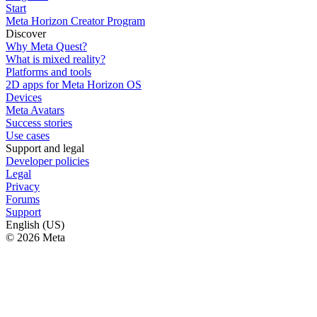
Start
Meta Horizon Creator Program
Discover
Why Meta Quest?
What is mixed reality?
Platforms and tools
2D apps for Meta Horizon OS
Devices
Meta Avatars
Success stories
Use cases
Support and legal
Developer policies
Legal
Privacy
Forums
Support
English (US)
© 2026 Meta