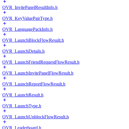
OVR_InvitePanelResultInfo.h
OVR_KeyValuePairType.h
OVR_LanguagePackInfo.h
OVR_LaunchBlockFlowResult.h
OVR_LaunchDetails.h
OVR_LaunchFriendRequestFlowResult.h
OVR_LaunchInvitePanelFlowResult.h
OVR_LaunchReportFlowResult.h
OVR_LaunchResult.h
OVR_LaunchType.h
OVR_LaunchUnblockFlowResult.h
OVR_Leaderboard.h