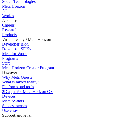
Social Technologies
Meta Horizon
AI
Worlds
About us
Careers
Research
Products
Virtual reality / Meta Horizon
Developer Blog
Download SDKs
Meta for Work
Programs
Start
Meta Horizon Creator Program
Discover
Why Meta Quest?
What is mixed reality?
Platforms and tools
2D apps for Meta Horizon OS
Devices
Meta Avatars
Success stories
Use cases
Support and legal