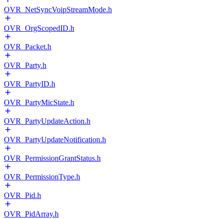
OVR_NetSyncVoipStreamMode.h
OVR_OrgScopedID.h
OVR_Packet.h
OVR_Party.h
OVR_PartyID.h
OVR_PartyMicState.h
OVR_PartyUpdateAction.h
OVR_PartyUpdateNotification.h
OVR_PermissionGrantStatus.h
OVR_PermissionType.h
OVR_Pid.h
OVR_PidArray.h