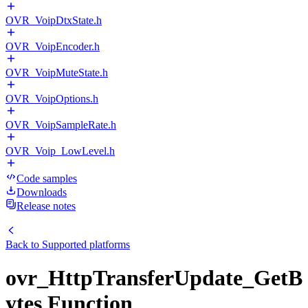
OVR_VoipDtxState.h
OVR_VoipEncoder.h
OVR_VoipMuteState.h
OVR_VoipOptions.h
OVR_VoipSampleRate.h
OVR_Voip_LowLevel.h
Code samples
Downloads
Release notes
Back to
Supported platforms
ovr_HttpTransferUpdate_GetB
ytes Function