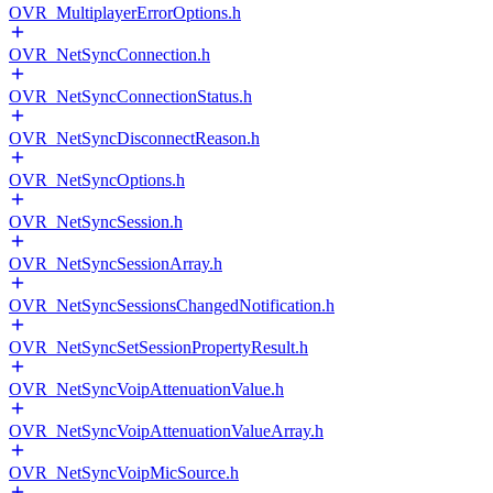
OVR_MultiplayerErrorOptions.h
OVR_NetSyncConnection.h
OVR_NetSyncConnectionStatus.h
OVR_NetSyncDisconnectReason.h
OVR_NetSyncOptions.h
OVR_NetSyncSession.h
OVR_NetSyncSessionArray.h
OVR_NetSyncSessionsChangedNotification.h
OVR_NetSyncSetSessionPropertyResult.h
OVR_NetSyncVoipAttenuationValue.h
OVR_NetSyncVoipAttenuationValueArray.h
OVR_NetSyncVoipMicSource.h