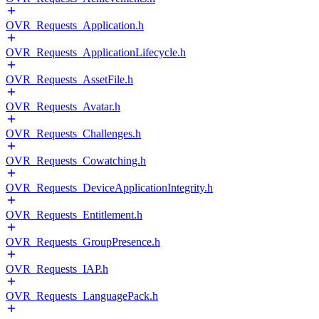
OVR_Requests_Application.h
OVR_Requests_ApplicationLifecycle.h
OVR_Requests_AssetFile.h
OVR_Requests_Avatar.h
OVR_Requests_Challenges.h
OVR_Requests_Cowatching.h
OVR_Requests_DeviceApplicationIntegrity.h
OVR_Requests_Entitlement.h
OVR_Requests_GroupPresence.h
OVR_Requests_IAP.h
OVR_Requests_LanguagePack.h