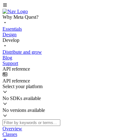
Why Meta Quest?
Essentials
Design
Develop
Distribute and grow
Blog
Support
API reference
API reference
Select your platform
No SDKs available
No versions available
Overview
Classes