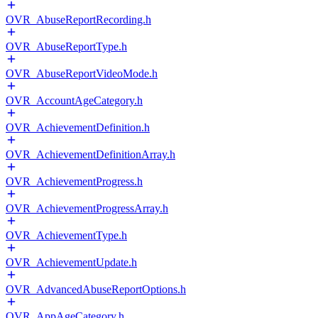
OVR_AbuseReportRecording.h
OVR_AbuseReportType.h
OVR_AbuseReportVideoMode.h
OVR_AccountAgeCategory.h
OVR_AchievementDefinition.h
OVR_AchievementDefinitionArray.h
OVR_AchievementProgress.h
OVR_AchievementProgressArray.h
OVR_AchievementType.h
OVR_AchievementUpdate.h
OVR_AdvancedAbuseReportOptions.h
OVR_AppAgeCategory.h