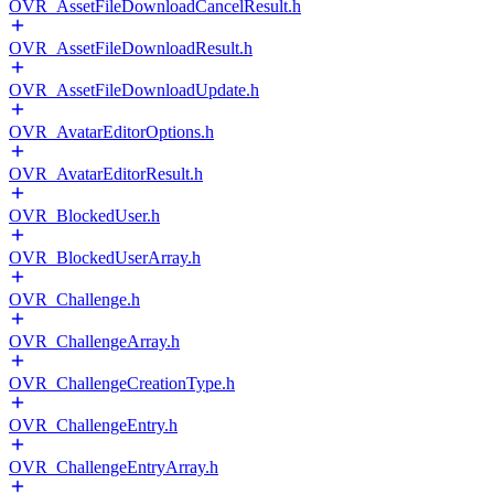
OVR_AssetFileDownloadCancelResult.h
OVR_AssetFileDownloadResult.h
OVR_AssetFileDownloadUpdate.h
OVR_AvatarEditorOptions.h
OVR_AvatarEditorResult.h
OVR_BlockedUser.h
OVR_BlockedUserArray.h
OVR_Challenge.h
OVR_ChallengeArray.h
OVR_ChallengeCreationType.h
OVR_ChallengeEntry.h
OVR_ChallengeEntryArray.h