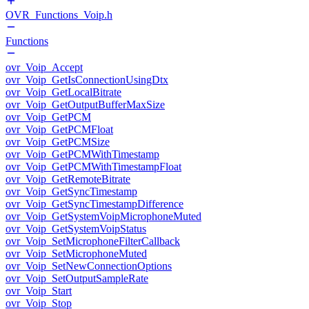
OVR_Functions_Voip.h
Functions
ovr_Voip_Accept
ovr_Voip_GetIsConnectionUsingDtx
ovr_Voip_GetLocalBitrate
ovr_Voip_GetOutputBufferMaxSize
ovr_Voip_GetPCM
ovr_Voip_GetPCMFloat
ovr_Voip_GetPCMSize
ovr_Voip_GetPCMWithTimestamp
ovr_Voip_GetPCMWithTimestampFloat
ovr_Voip_GetRemoteBitrate
ovr_Voip_GetSyncTimestamp
ovr_Voip_GetSyncTimestampDifference
ovr_Voip_GetSystemVoipMicrophoneMuted
ovr_Voip_GetSystemVoipStatus
ovr_Voip_SetMicrophoneFilterCallback
ovr_Voip_SetMicrophoneMuted
ovr_Voip_SetNewConnectionOptions
ovr_Voip_SetOutputSampleRate
ovr_Voip_Start
ovr_Voip_Stop