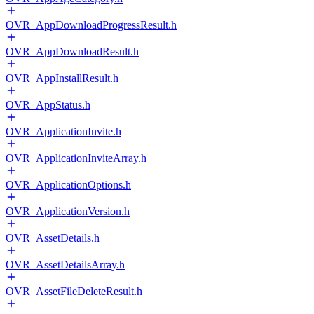
OVR_AppDownloadProgressResult.h
OVR_AppDownloadResult.h
OVR_AppInstallResult.h
OVR_AppStatus.h
OVR_ApplicationInvite.h
OVR_ApplicationInviteArray.h
OVR_ApplicationOptions.h
OVR_ApplicationVersion.h
OVR_AssetDetails.h
OVR_AssetDetailsArray.h
OVR_AssetFileDeleteResult.h