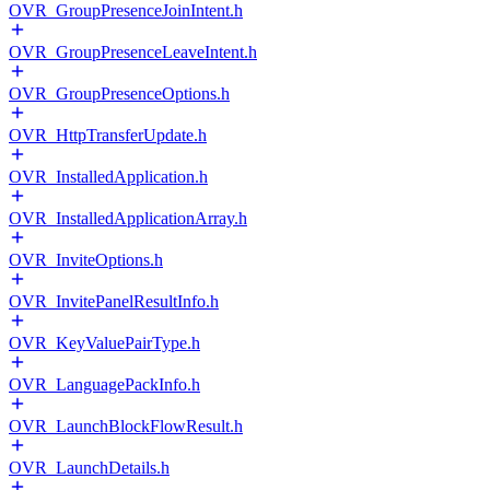
OVR_GroupPresenceJoinIntent.h
OVR_GroupPresenceLeaveIntent.h
OVR_GroupPresenceOptions.h
OVR_HttpTransferUpdate.h
OVR_InstalledApplication.h
OVR_InstalledApplicationArray.h
OVR_InviteOptions.h
OVR_InvitePanelResultInfo.h
OVR_KeyValuePairType.h
OVR_LanguagePackInfo.h
OVR_LaunchBlockFlowResult.h
OVR_LaunchDetails.h