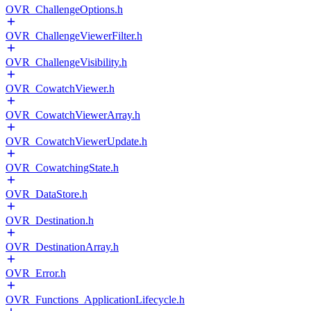
OVR_ChallengeOptions.h
OVR_ChallengeViewerFilter.h
OVR_ChallengeVisibility.h
OVR_CowatchViewer.h
OVR_CowatchViewerArray.h
OVR_CowatchViewerUpdate.h
OVR_CowatchingState.h
OVR_DataStore.h
OVR_Destination.h
OVR_DestinationArray.h
OVR_Error.h
OVR_Functions_ApplicationLifecycle.h