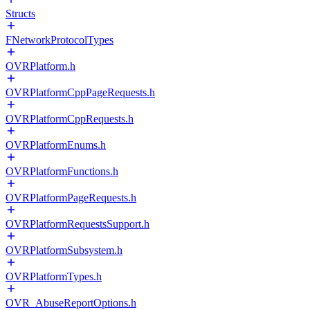
Structs
FNetworkProtocolTypes
OVRPlatform.h
OVRPlatformCppPageRequests.h
OVRPlatformCppRequests.h
OVRPlatformEnums.h
OVRPlatformFunctions.h
OVRPlatformPageRequests.h
OVRPlatformRequestsSupport.h
OVRPlatformSubsystem.h
OVRPlatformTypes.h
OVR_AbuseReportOptions.h