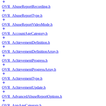
OVR_AbuseReportRecording.h
OVR_AbuseReportType.h
OVR_AbuseReportVideoMode.h
OVR_AccountAgeCategory.h
OVR_AchievementDefinition.h
OVR_AchievementDefinitionArray.h
OVR_AchievementProgress.h
OVR_AchievementProgressArray.h
OVR_AchievementType.h
OVR_AchievementUpdate.h
OVR_AdvancedAbuseReportOptions.h
OVR_AppAgeCategory.h