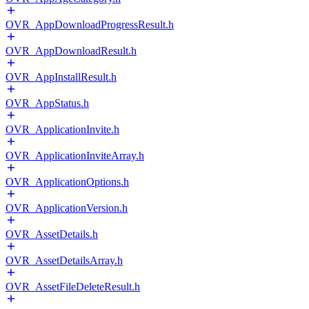
OVR_AppDownloadProgressResult.h
OVR_AppDownloadResult.h
OVR_AppInstallResult.h
OVR_AppStatus.h
OVR_ApplicationInvite.h
OVR_ApplicationInviteArray.h
OVR_ApplicationOptions.h
OVR_ApplicationVersion.h
OVR_AssetDetails.h
OVR_AssetDetailsArray.h
OVR_AssetFileDeleteResult.h