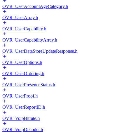
OVR_UserAccountAgeCategory.h
OVR_UserArray.h
OVR_UserCapability.h
OVR_UserCapabilityArray.h
OVR_UserDataStoreUpdateResponse.h
OVR_UserOptions.h
OVR_UserOrdering.h
OVR_UserPresenceStatus.h
OVR_UserProof.h
OVR_UserReportID.h
OVR_VoipBitrate.h
OVR_VoipDecoder.h