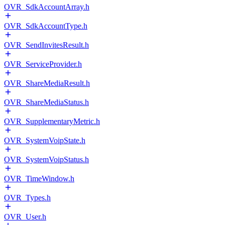
OVR_SdkAccountArray.h
OVR_SdkAccountType.h
OVR_SendInvitesResult.h
OVR_ServiceProvider.h
OVR_ShareMediaResult.h
OVR_ShareMediaStatus.h
OVR_SupplementaryMetric.h
OVR_SystemVoipState.h
OVR_SystemVoipStatus.h
OVR_TimeWindow.h
OVR_Types.h
OVR_User.h