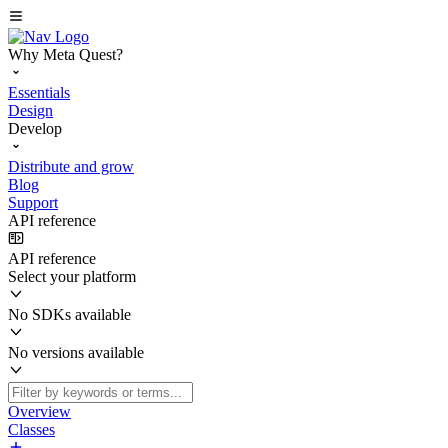
Why Meta Quest?
Essentials
Design
Develop
Distribute and grow
Blog
Support
API reference
API reference
Select your platform
No SDKs available
No versions available
Overview
Classes