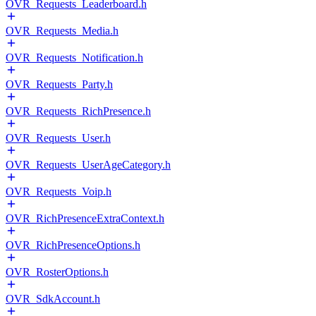
OVR_Requests_Leaderboard.h
OVR_Requests_Media.h
OVR_Requests_Notification.h
OVR_Requests_Party.h
OVR_Requests_RichPresence.h
OVR_Requests_User.h
OVR_Requests_UserAgeCategory.h
OVR_Requests_Voip.h
OVR_RichPresenceExtraContext.h
OVR_RichPresenceOptions.h
OVR_RosterOptions.h
OVR_SdkAccount.h