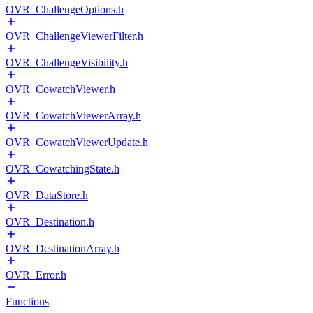
OVR_ChallengeOptions.h
OVR_ChallengeViewerFilter.h
OVR_ChallengeVisibility.h
OVR_CowatchViewer.h
OVR_CowatchViewerArray.h
OVR_CowatchViewerUpdate.h
OVR_CowatchingState.h
OVR_DataStore.h
OVR_Destination.h
OVR_DestinationArray.h
OVR_Error.h
Functions