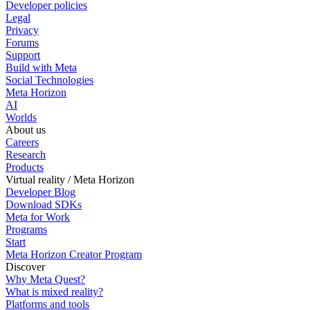
Developer policies
Legal
Privacy
Forums
Support
Build with Meta
Social Technologies
Meta Horizon
AI
Worlds
About us
Careers
Research
Products
Virtual reality / Meta Horizon
Developer Blog
Download SDKs
Meta for Work
Programs
Start
Meta Horizon Creator Program
Discover
Why Meta Quest?
What is mixed reality?
Platforms and tools