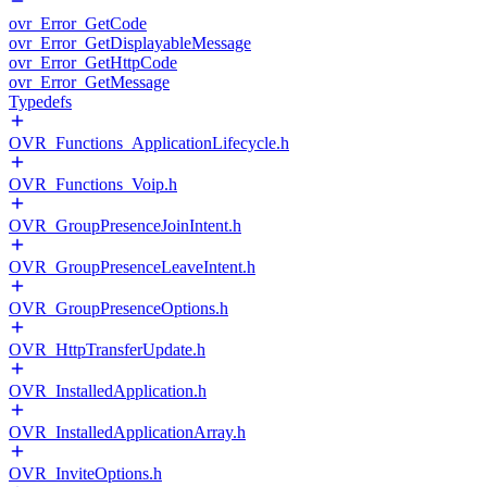
ovr_Error_GetCode
ovr_Error_GetDisplayableMessage
ovr_Error_GetHttpCode
ovr_Error_GetMessage
Typedefs
OVR_Functions_ApplicationLifecycle.h
OVR_Functions_Voip.h
OVR_GroupPresenceJoinIntent.h
OVR_GroupPresenceLeaveIntent.h
OVR_GroupPresenceOptions.h
OVR_HttpTransferUpdate.h
OVR_InstalledApplication.h
OVR_InstalledApplicationArray.h
OVR_InviteOptions.h