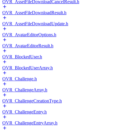
OVR_AssetFileDownloadCancelResult.h
OVR_AssetFileDownloadResult.h
OVR_AssetFileDownloadUpdate.h
OVR_AvatarEditorOptions.h
OVR_AvatarEditorResult.h
OVR_BlockedUser.h
OVR_BlockedUserArray.h
OVR_Challenge.h
OVR_ChallengeArray.h
OVR_ChallengeCreationType.h
OVR_ChallengeEntry.h
OVR_ChallengeEntryArray.h