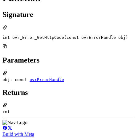
Signature
int ovr_Error_GetHttpCode(const ovrErrorHandle obj)
Parameters
obj: const
ovrErrorHandle
Returns
int
Build with Meta