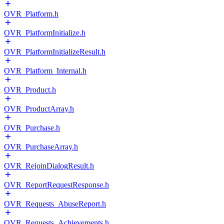
OVR_Platform.h
OVR_PlatformInitialize.h
OVR_PlatformInitializeResult.h
OVR_Platform_Internal.h
OVR_Product.h
OVR_ProductArray.h
OVR_Purchase.h
OVR_PurchaseArray.h
OVR_RejoinDialogResult.h
OVR_ReportRequestResponse.h
OVR_Requests_AbuseReport.h
OVR_Requests_Achievements.h