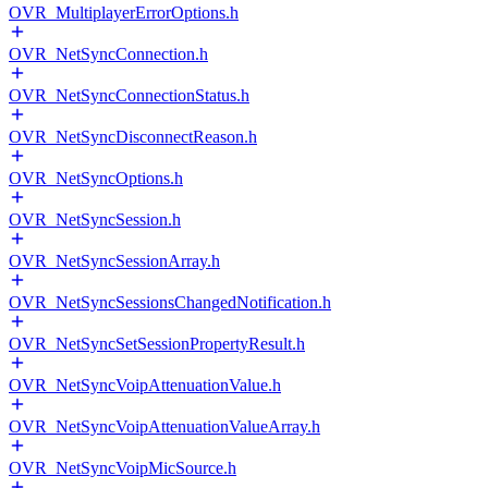
OVR_MultiplayerErrorOptions.h
OVR_NetSyncConnection.h
OVR_NetSyncConnectionStatus.h
OVR_NetSyncDisconnectReason.h
OVR_NetSyncOptions.h
OVR_NetSyncSession.h
OVR_NetSyncSessionArray.h
OVR_NetSyncSessionsChangedNotification.h
OVR_NetSyncSetSessionPropertyResult.h
OVR_NetSyncVoipAttenuationValue.h
OVR_NetSyncVoipAttenuationValueArray.h
OVR_NetSyncVoipMicSource.h