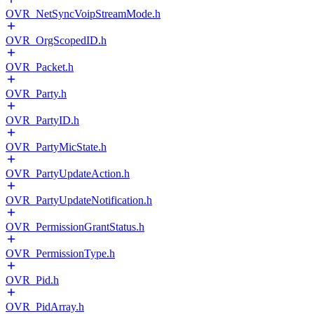
OVR_NetSyncVoipStreamMode.h
OVR_OrgScopedID.h
OVR_Packet.h
OVR_Party.h
OVR_PartyID.h
OVR_PartyMicState.h
OVR_PartyUpdateAction.h
OVR_PartyUpdateNotification.h
OVR_PermissionGrantStatus.h
OVR_PermissionType.h
OVR_Pid.h
OVR_PidArray.h