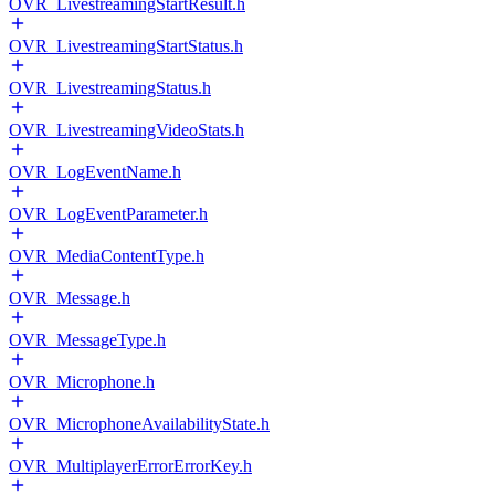
OVR_LivestreamingStartResult.h
OVR_LivestreamingStartStatus.h
OVR_LivestreamingStatus.h
OVR_LivestreamingVideoStats.h
OVR_LogEventName.h
OVR_LogEventParameter.h
OVR_MediaContentType.h
OVR_Message.h
OVR_MessageType.h
OVR_Microphone.h
OVR_MicrophoneAvailabilityState.h
OVR_MultiplayerErrorErrorKey.h