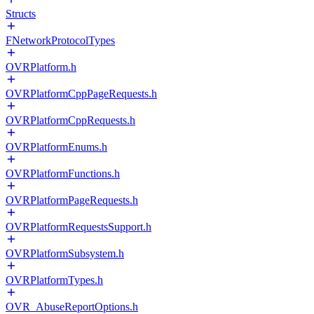
Structs
FNetworkProtocolTypes
OVRPlatform.h
OVRPlatformCppPageRequests.h
OVRPlatformCppRequests.h
OVRPlatformEnums.h
OVRPlatformFunctions.h
OVRPlatformPageRequests.h
OVRPlatformRequestsSupport.h
OVRPlatformSubsystem.h
OVRPlatformTypes.h
OVR_AbuseReportOptions.h