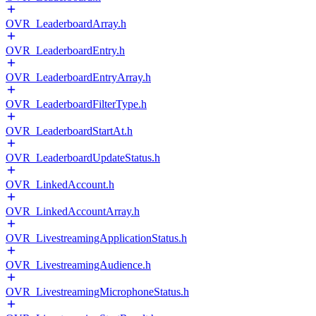
OVR_LeaderboardArray.h
OVR_LeaderboardEntry.h
OVR_LeaderboardEntryArray.h
OVR_LeaderboardFilterType.h
OVR_LeaderboardStartAt.h
OVR_LeaderboardUpdateStatus.h
OVR_LinkedAccount.h
OVR_LinkedAccountArray.h
OVR_LivestreamingApplicationStatus.h
OVR_LivestreamingAudience.h
OVR_LivestreamingMicrophoneStatus.h