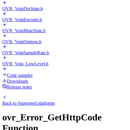
OVR_VoipDtxState.h
OVR_VoipEncoder.h
OVR_VoipMuteState.h
OVR_VoipOptions.h
OVR_VoipSampleRate.h
OVR_Voip_LowLevel.h
Code samples
Downloads
Release notes
Back to
Supported platforms
ovr_Error_GetHttpCode
Function