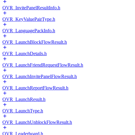
OVR_InvitePanelResultInfo.h
OVR_KeyValuePairType.h
OVR_LanguagePackInfo.h
OVR_LaunchBlockFlowResult.h
OVR_LaunchDetails.h
OVR_LaunchFriendRequestFlowResult.h
OVR_LaunchInvitePanelFlowResult.h
OVR_LaunchReportFlowResult.h
OVR_LaunchResult.h
OVR_LaunchType.h
OVR_LaunchUnblockFlowResult.h
OVR_Leaderboard.h