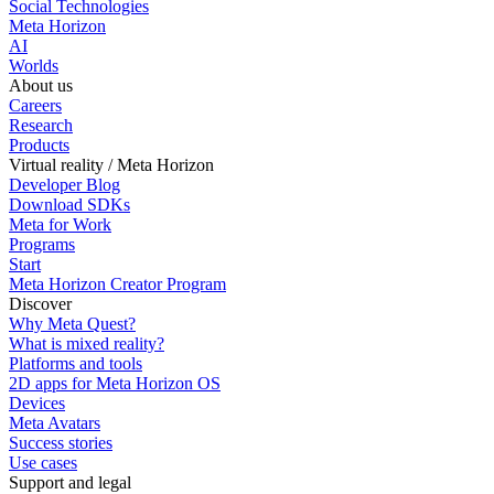
Social Technologies
Meta Horizon
AI
Worlds
About us
Careers
Research
Products
Virtual reality / Meta Horizon
Developer Blog
Download SDKs
Meta for Work
Programs
Start
Meta Horizon Creator Program
Discover
Why Meta Quest?
What is mixed reality?
Platforms and tools
2D apps for Meta Horizon OS
Devices
Meta Avatars
Success stories
Use cases
Support and legal