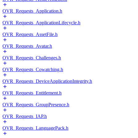
OVR_Requests_Application.h
OVR_Requests_ApplicationLifecycle.h
OVR_Requests_AssetFile.h
OVR_Requests_Avatar.h
OVR_Requests_Challenges.h
OVR_Requests_Cowatching.h
OVR_Requests_DeviceApplicationIntegrity.h
OVR_Requests_Entitlement.h
OVR_Requests_GroupPresence.h
OVR_Requests_IAP.h
OVR_Requests_LanguagePack.h