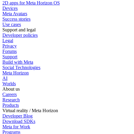
2D apps for Meta Horizon OS
Devices
Meta Avatars
Success stories
Use cases
Support and legal
Developer policies
Legal
Privacy
Forums
Support
Build with Meta
Social Technologies
Meta Horizon
AI
Worlds
About us
Careers
Research
Products
Virtual reality / Meta Horizon
Developer Blog
Download SDKs
Meta for Work
Programs