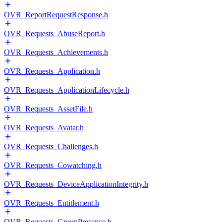
OVR_ReportRequestResponse.h
OVR_Requests_AbuseReport.h
OVR_Requests_Achievements.h
OVR_Requests_Application.h
OVR_Requests_ApplicationLifecycle.h
OVR_Requests_AssetFile.h
OVR_Requests_Avatar.h
OVR_Requests_Challenges.h
OVR_Requests_Cowatching.h
OVR_Requests_DeviceApplicationIntegrity.h
OVR_Requests_Entitlement.h
OVR_Requests_GroupPresence.h