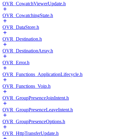
OVR_CowatchViewerUpdate.h
OVR_CowatchingState.h
OVR_DataStore.h
OVR_Destination.h
OVR_DestinationArray.h
OVR_Error.h
OVR_Functions_ApplicationLifecycle.h
OVR_Functions_Voip.h
OVR_GroupPresenceJoinIntent.h
OVR_GroupPresenceLeaveIntent.h
OVR_GroupPresenceOptions.h
OVR_HttpTransferUpdate.h