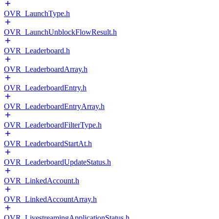
OVR_LaunchType.h
OVR_LaunchUnblockFlowResult.h
OVR_Leaderboard.h
OVR_LeaderboardArray.h
OVR_LeaderboardEntry.h
OVR_LeaderboardEntryArray.h
OVR_LeaderboardFilterType.h
OVR_LeaderboardStartAt.h
OVR_LeaderboardUpdateStatus.h
OVR_LinkedAccount.h
OVR_LinkedAccountArray.h
OVR_LivestreamingApplicationStatus.h