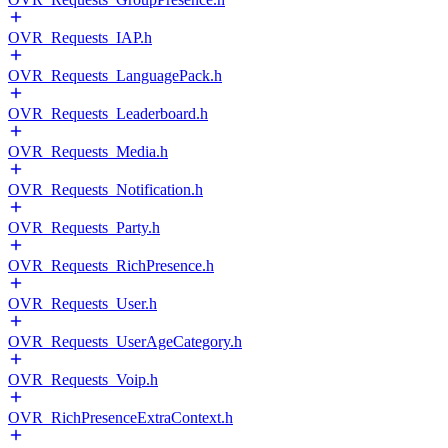
OVR_Requests_IAP.h
OVR_Requests_LanguagePack.h
OVR_Requests_Leaderboard.h
OVR_Requests_Media.h
OVR_Requests_Notification.h
OVR_Requests_Party.h
OVR_Requests_RichPresence.h
OVR_Requests_User.h
OVR_Requests_UserAgeCategory.h
OVR_Requests_Voip.h
OVR_RichPresenceExtraContext.h