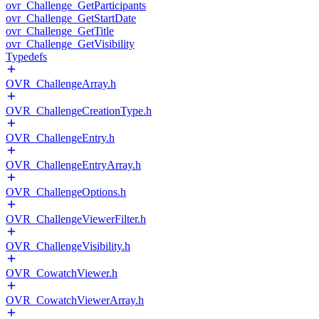
ovr_Challenge_GetParticipants
ovr_Challenge_GetStartDate
ovr_Challenge_GetTitle
ovr_Challenge_GetVisibility
Typedefs
OVR_ChallengeArray.h
OVR_ChallengeCreationType.h
OVR_ChallengeEntry.h
OVR_ChallengeEntryArray.h
OVR_ChallengeOptions.h
OVR_ChallengeViewerFilter.h
OVR_ChallengeVisibility.h
OVR_CowatchViewer.h
OVR_CowatchViewerArray.h