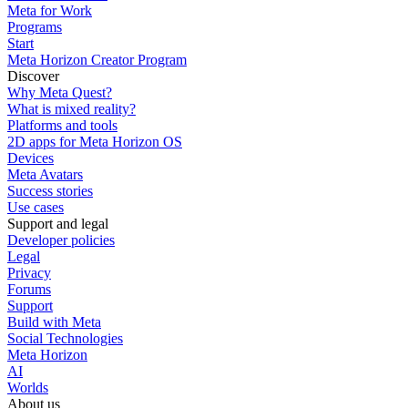
Meta for Work
Programs
Start
Meta Horizon Creator Program
Discover
Why Meta Quest?
What is mixed reality?
Platforms and tools
2D apps for Meta Horizon OS
Devices
Meta Avatars
Success stories
Use cases
Support and legal
Developer policies
Legal
Privacy
Forums
Support
Build with Meta
Social Technologies
Meta Horizon
AI
Worlds
About us