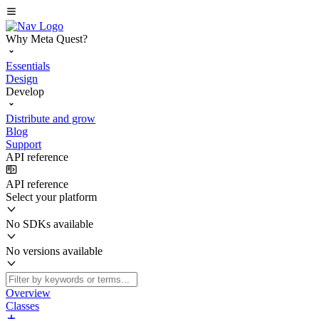
Why Meta Quest?
Essentials
Design
Develop
Distribute and grow
Blog
Support
API reference
API reference
Select your platform
No SDKs available
No versions available
Overview
Classes