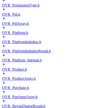
OVR_PermissionType.h
OVR_Pid.h
OVR_PidArray.h
OVR_Platform.h
OVR_PlatformInitialize.h
OVR_PlatformInitializeResult.h
OVR_Platform_Internal.h
OVR_Product.h
OVR_ProductArray.h
OVR_Purchase.h
OVR_PurchaseArray.h
OVR_RejoinDialogResult.h