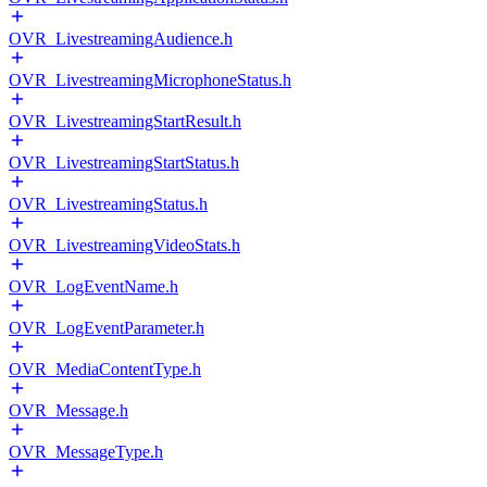
OVR_LivestreamingAudience.h
OVR_LivestreamingMicrophoneStatus.h
OVR_LivestreamingStartResult.h
OVR_LivestreamingStartStatus.h
OVR_LivestreamingStatus.h
OVR_LivestreamingVideoStats.h
OVR_LogEventName.h
OVR_LogEventParameter.h
OVR_MediaContentType.h
OVR_Message.h
OVR_MessageType.h