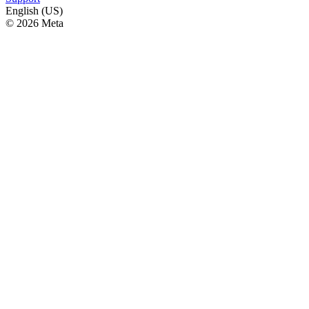
English (US)
© 2026 Meta