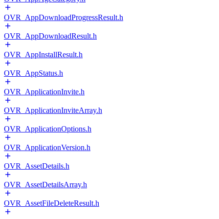
OVR_AppDownloadProgressResult.h
OVR_AppDownloadResult.h
OVR_AppInstallResult.h
OVR_AppStatus.h
OVR_ApplicationInvite.h
OVR_ApplicationInviteArray.h
OVR_ApplicationOptions.h
OVR_ApplicationVersion.h
OVR_AssetDetails.h
OVR_AssetDetailsArray.h
OVR_AssetFileDeleteResult.h