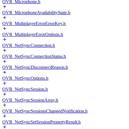
OVR_Microphone.h
OVR_MicrophoneAvailabilityState.h
OVR_MultiplayerErrorErrorKey.h
OVR_MultiplayerErrorOptions.h
OVR_NetSyncConnection.h
OVR_NetSyncConnectionStatus.h
OVR_NetSyncDisconnectReason.h
OVR_NetSyncOptions.h
OVR_NetSyncSession.h
OVR_NetSyncSessionArray.h
OVR_NetSyncSessionsChangedNotification.h
OVR_NetSyncSetSessionPropertyResult.h