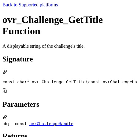
Back to
Supported platforms
ovr_Challenge_GetTitle
Function
A displayable string of the challenge's title.
Signature
const char* ovr_Challenge_GetTitle(const ovrChallengeHa
Parameters
obj: const
ovrChallengeHandle
Returns