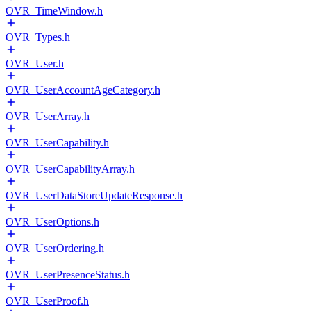
OVR_TimeWindow.h
OVR_Types.h
OVR_User.h
OVR_UserAccountAgeCategory.h
OVR_UserArray.h
OVR_UserCapability.h
OVR_UserCapabilityArray.h
OVR_UserDataStoreUpdateResponse.h
OVR_UserOptions.h
OVR_UserOrdering.h
OVR_UserPresenceStatus.h
OVR_UserProof.h