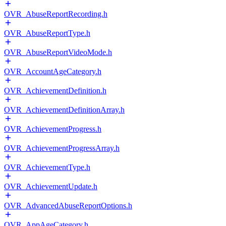
OVR_AbuseReportRecording.h
OVR_AbuseReportType.h
OVR_AbuseReportVideoMode.h
OVR_AccountAgeCategory.h
OVR_AchievementDefinition.h
OVR_AchievementDefinitionArray.h
OVR_AchievementProgress.h
OVR_AchievementProgressArray.h
OVR_AchievementType.h
OVR_AchievementUpdate.h
OVR_AdvancedAbuseReportOptions.h
OVR_AppAgeCategory.h