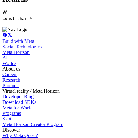
const char *
Build with Meta
Social Technologies
Meta Horizon
AI
Worlds
About us
Careers
Research
Products
Virtual reality / Meta Horizon
Developer Blog
Download SDKs
Meta for Work
Programs
Start
Meta Horizon Creator Program
Discover
Why Meta Quest?