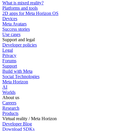
What is mixed reality?
Platforms and tools
2D apps for Meta Horizon OS
Devices
Meta Avatars
Success stories
Use cases
Support and legal
Developer policies
Legal
Privacy
Forums
Support
Build with Meta
Social Technologies
Meta Horizon
AI
Worlds
About us
Careers
Research
Products
Virtual reality / Meta Horizon
Developer Blog
Download SDKs