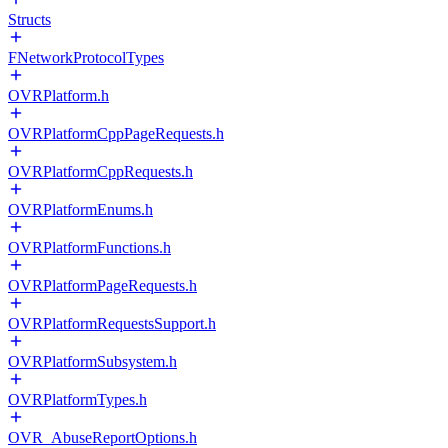
Structs
FNetworkProtocolTypes
OVRPlatform.h
OVRPlatformCppPageRequests.h
OVRPlatformCppRequests.h
OVRPlatformEnums.h
OVRPlatformFunctions.h
OVRPlatformPageRequests.h
OVRPlatformRequestsSupport.h
OVRPlatformSubsystem.h
OVRPlatformTypes.h
OVR_AbuseReportOptions.h