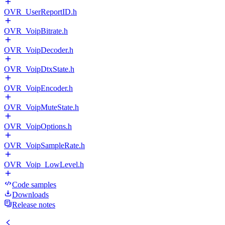
OVR_UserReportID.h
OVR_VoipBitrate.h
OVR_VoipDecoder.h
OVR_VoipDtxState.h
OVR_VoipEncoder.h
OVR_VoipMuteState.h
OVR_VoipOptions.h
OVR_VoipSampleRate.h
OVR_Voip_LowLevel.h
Code samples
Downloads
Release notes