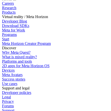
Careers
Research
Products
Virtual reality / Meta Horizon
Developer Blog
Download SDKs
Meta for Work
Programs
Start
Meta Horizon Creator Program
Discover
Why Meta Quest?
What is mixed reality?
Platforms and tools
2D apps for Meta Horizon OS
Devices
Meta Avatars
Success stories
Use cases
Support and legal
Developer policies
Legal
Privacy
Forums
Support