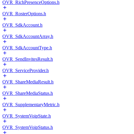
OVR_RichPresenceOptions.h
OVR_RosterOptions.h
OVR_SdkAccount.h
OVR_SdkAccountArray.h
OVR_SdkAccountType.h
OVR_SendInvitesResult.h
OVR_ServiceProvider.h
OVR_ShareMediaResult.h
OVR_ShareMediaStatus.h
OVR_SupplementaryMetric.h
OVR_SystemVoipState.h
OVR_SystemVoipStatus.h