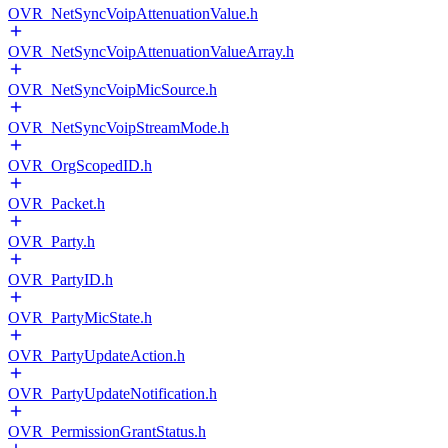
OVR_NetSyncVoipAttenuationValue.h
OVR_NetSyncVoipAttenuationValueArray.h
OVR_NetSyncVoipMicSource.h
OVR_NetSyncVoipStreamMode.h
OVR_OrgScopedID.h
OVR_Packet.h
OVR_Party.h
OVR_PartyID.h
OVR_PartyMicState.h
OVR_PartyUpdateAction.h
OVR_PartyUpdateNotification.h
OVR_PermissionGrantStatus.h