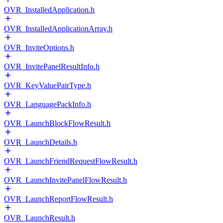
OVR_InstalledApplication.h
OVR_InstalledApplicationArray.h
OVR_InviteOptions.h
OVR_InvitePanelResultInfo.h
OVR_KeyValuePairType.h
OVR_LanguagePackInfo.h
OVR_LaunchBlockFlowResult.h
OVR_LaunchDetails.h
OVR_LaunchFriendRequestFlowResult.h
OVR_LaunchInvitePanelFlowResult.h
OVR_LaunchReportFlowResult.h
OVR_LaunchResult.h