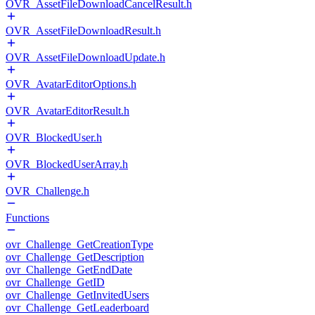
OVR_AssetFileDownloadCancelResult.h
OVR_AssetFileDownloadResult.h
OVR_AssetFileDownloadUpdate.h
OVR_AvatarEditorOptions.h
OVR_AvatarEditorResult.h
OVR_BlockedUser.h
OVR_BlockedUserArray.h
OVR_Challenge.h
Functions
ovr_Challenge_GetCreationType
ovr_Challenge_GetDescription
ovr_Challenge_GetEndDate
ovr_Challenge_GetID
ovr_Challenge_GetInvitedUsers
ovr_Challenge_GetLeaderboard